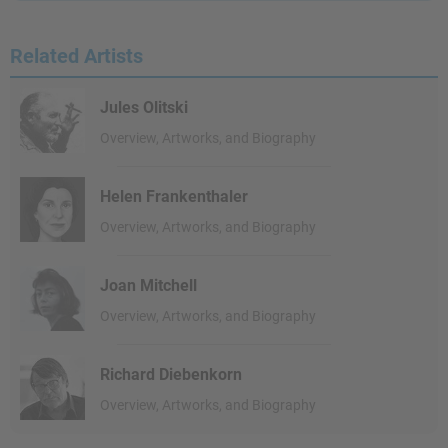
Related Artists
Jules Olitski
Overview, Artworks, and Biography
Helen Frankenthaler
Overview, Artworks, and Biography
Joan Mitchell
Overview, Artworks, and Biography
Richard Diebenkorn
Overview, Artworks, and Biography