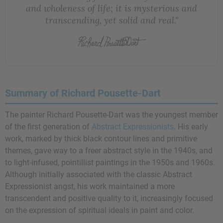
and wholeness of life; it is mysterious and
transcending, yet solid and real."
Summary of Richard Pousette-Dart
The painter Richard Pousette-Dart was the youngest member
of the first generation of
Abstract Expressionists
. His early
work, marked by thick black contour lines and primitive
themes, gave way to a freer abstract style in the 1940s, and
to light-infused, pointillist paintings in the 1950s and 1960s.
Although initially associated with the classic Abstract
Expressionist angst, his work maintained a more
transcendent and positive quality to it, increasingly focused
on the expression of spiritual ideals in paint and color.