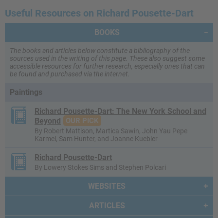
Useful Resources on Richard Pousette-Dart
BOOKS
The books and articles below constitute a bibliography of the
sources used in the writing of this page. These also suggest some
accessible resources for further research, especially ones that can
be found and purchased via the internet.
Paintings
Richard Pousette-Dart: The New York School and
Beyond
OUR PICK
By Robert Mattison, Martica Sawin, John Yau Pepe
Karmel, Sam Hunter, and Joanne Kuebler
Richard Pousette-Dart
By Lowery Stokes Sims and Stephen Polcari
WEBSITES
ARTICLES