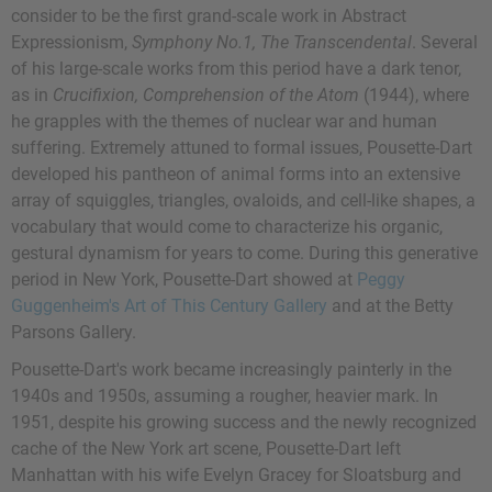
consider to be the first grand-scale work in Abstract
Expressionism,
Symphony No.1, The Transcendental
. Several
of his large-scale works from this period have a dark tenor,
as in
Crucifixion, Comprehension of the Atom
(1944), where
he grapples with the themes of nuclear war and human
suffering. Extremely attuned to formal issues, Pousette-Dart
developed his pantheon of animal forms into an extensive
array of squiggles, triangles, ovaloids, and cell-like shapes, a
vocabulary that would come to characterize his organic,
gestural dynamism for years to come. During this generative
period in New York, Pousette-Dart showed at
Peggy
Guggenheim's
Art of This Century Gallery
and at the Betty
Parsons Gallery.
Pousette-Dart's work became increasingly painterly in the
1940s and 1950s, assuming a rougher, heavier mark. In
1951, despite his growing success and the newly recognized
cache of the New York art scene, Pousette-Dart left
Manhattan with his wife Evelyn Gracey for Sloatsburg and