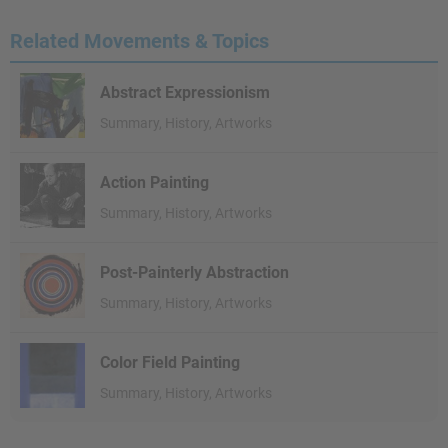
Related Movements & Topics
Abstract Expressionism
Summary, History, Artworks
Action Painting
Summary, History, Artworks
Post-Painterly Abstraction
Summary, History, Artworks
Color Field Painting
Summary, History, Artworks