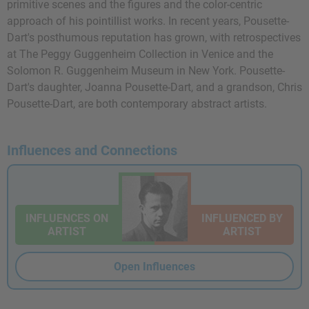
primitive scenes and the figures and the color-centric
approach of his pointillist works. In recent years, Pousette-
Dart's posthumous reputation has grown, with retrospectives
at The Peggy Guggenheim Collection in Venice and the
Solomon R. Guggenheim Museum in New York. Pousette-
Dart's daughter, Joanna Pousette-Dart, and a grandson, Chris
Pousette-Dart, are both contemporary abstract artists.
Influences and Connections
INFLUENCES ON
INFLUENCED BY
ARTIST
ARTIST
Open Influences