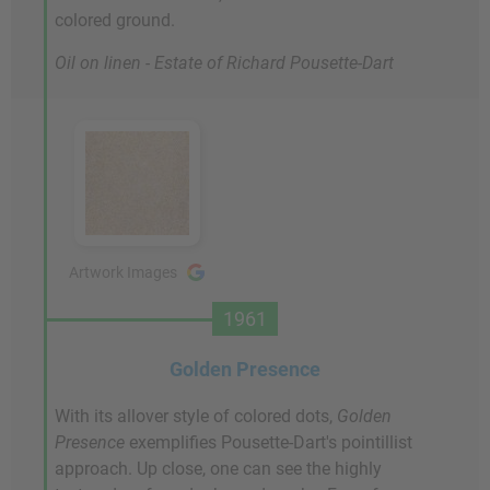
colored ground.
Oil on linen - Estate of Richard Pousette-Dart
Artwork Images
1961
Golden Presence
With its allover style of colored dots,
Golden
Presence
exemplifies Pousette-Dart's pointillist
approach. Up close, one can see the highly