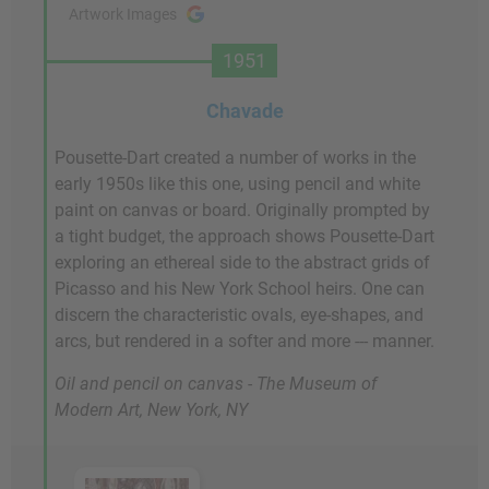
Artwork Images
1951
Chavade
Pousette-Dart created a number of works in the
early 1950s like this one, using pencil and white
paint on canvas or board. Originally prompted by
a tight budget, the approach shows Pousette-Dart
exploring an ethereal side to the abstract grids of
Picasso and his New York School heirs. One can
discern the characteristic ovals, eye-shapes, and
arcs, but rendered in a softer and more --- manner.
Oil and pencil on canvas - The Museum of
Modern Art, New York, NY