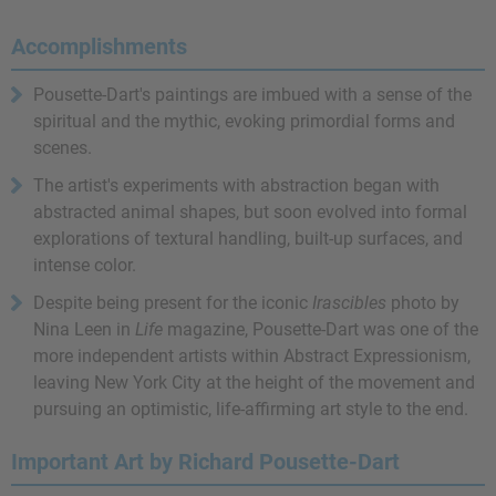
Accomplishments
Pousette-Dart's paintings are imbued with a sense of the
spiritual and the mythic, evoking primordial forms and
scenes.
The artist's experiments with abstraction began with
abstracted animal shapes, but soon evolved into formal
explorations of textural handling, built-up surfaces, and
intense color.
Despite being present for the iconic
Irascibles
photo by
Nina Leen in
Life
magazine, Pousette-Dart was one of the
more independent artists within Abstract Expressionism,
leaving New York City at the height of the movement and
pursuing an optimistic, life-affirming art style to the end.
Important Art by Richard Pousette-Dart