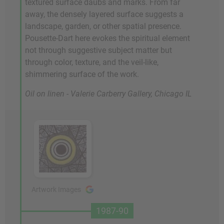
textured surface daubs and marks. From far
away, the densely layered surface suggests a
landscape, garden, or other spatial presence.
Pousette-Dart here evokes the spiritual element
not through suggestive subject matter but
through color, texture, and the veil-like,
shimmering surface of the work.
Oil on linen - Valerie Carberry Gallery, Chicago IL
Artwork Images
1987-90