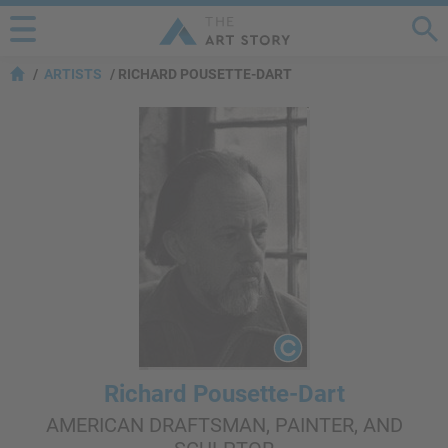
ARTISTS
RICHARD POUSETTE-DART
Richard Pousette-Dart
AMERICAN DRAFTSMAN, PAINTER, AND