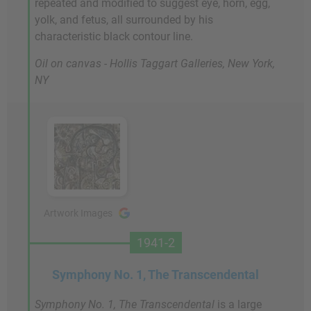
repeated and modified to suggest eye, horn, egg,
yolk, and fetus, all surrounded by his
characteristic black contour line.
Oil on canvas - Hollis Taggart Galleries, New York,
NY
Artwork Images
1941-2
Symphony No. 1, The Transcendental
Symphony No. 1, The Transcendental
is a large