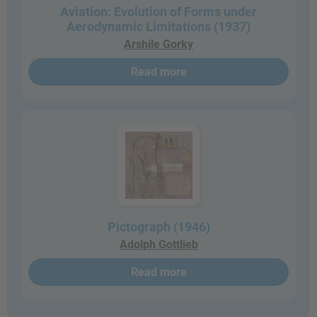
Aviation: Evolution of Forms under
Aerodynamic Limitations (1937)
Arshile Gorky
Read more
Pictograph (1946)
Adolph Gottlieb
Read more