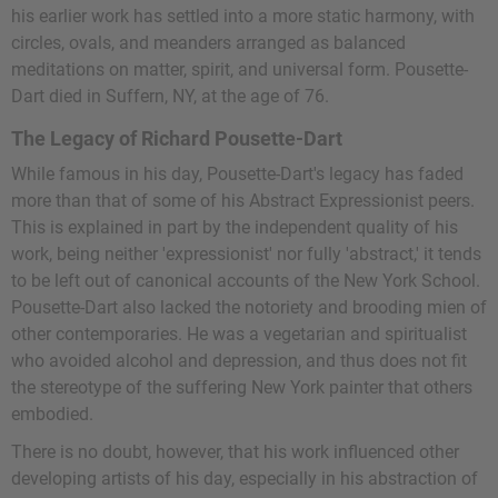
his earlier work has settled into a more static harmony, with
circles, ovals, and meanders arranged as balanced
meditations on matter, spirit, and universal form. Pousette-
Dart died in Suffern, NY, at the age of 76.
The Legacy of Richard Pousette-Dart
While famous in his day, Pousette-Dart's legacy has faded
more than that of some of his Abstract Expressionist peers.
This is explained in part by the independent quality of his
work, being neither 'expressionist' nor fully 'abstract,' it tends
to be left out of canonical accounts of the New York School.
Pousette-Dart also lacked the notoriety and brooding mien of
other contemporaries. He was a vegetarian and spiritualist
who avoided alcohol and depression, and thus does not fit
the stereotype of the suffering New York painter that others
embodied.
There is no doubt, however, that his work influenced other
developing artists of his day, especially in his abstraction of