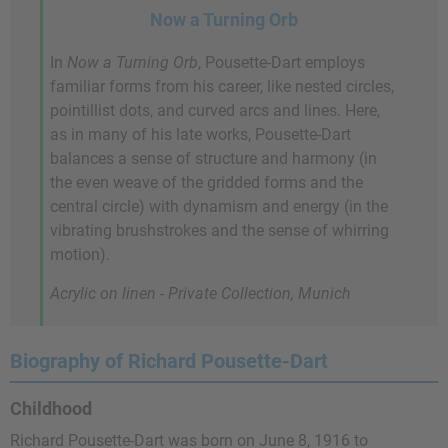
Now a Turning Orb
In
Now a Turning Orb
, Pousette-Dart employs
familiar forms from his career, like nested circles,
pointillist dots, and curved arcs and lines. Here,
as in many of his late works, Pousette-Dart
balances a sense of structure and harmony (in
the even weave of the gridded forms and the
central circle) with dynamism and energy (in the
vibrating brushstrokes and the sense of whirring
motion).
Acrylic on linen - Private Collection, Munich
Biography of Richard Pousette-Dart
Childhood
Richard Pousette-Dart was born on June 8, 1916 to