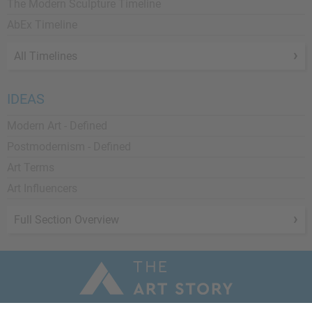
The Modern Sculpture Timeline
AbEx Timeline
All Timelines
IDEAS
Modern Art - Defined
Postmodernism - Defined
Art Terms
Art Influencers
Full Section Overview
a 501(c)3 Nonprofit