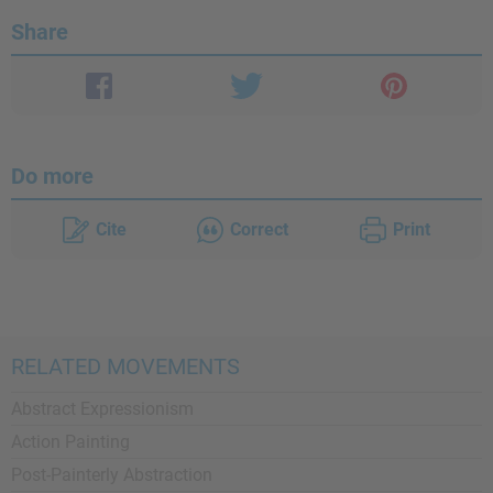
Share
Do more
Cite
Correct
Print
RELATED MOVEMENTS
Abstract Expressionism
Action Painting
Post-Painterly Abstraction