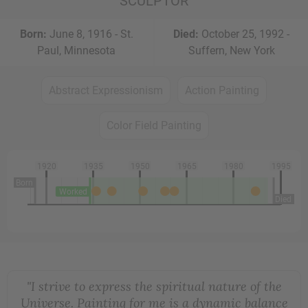
SCULPTOR
Born:
June 8, 1916 - St.
Died:
October 25, 1992 -
Paul, Minnesota
Suffern, New York
Abstract Expressionism
Action Painting
Color Field Painting
1920
1935
1950
1965
1980
1995
Born
Worked
Died
"I strive to express the spiritual nature of the
Universe. Painting for me is a dynamic balance