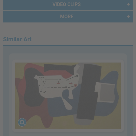
VIDEO CLIPS
MORE
Similar Art