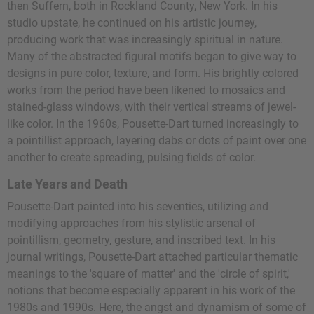
then Suffern, both in Rockland County, New York. In his
studio upstate, he continued on his artistic journey,
producing work that was increasingly spiritual in nature.
Many of the abstracted figural motifs began to give way to
designs in pure color, texture, and form. His brightly colored
works from the period have been likened to mosaics and
stained-glass windows, with their vertical streams of jewel-
like color. In the 1960s, Pousette-Dart turned increasingly to
a pointillist approach, layering dabs or dots of paint over one
another to create spreading, pulsing fields of color.
Late Years and Death
Pousette-Dart painted into his seventies, utilizing and
modifying approaches from his stylistic arsenal of
pointillism, geometry, gesture, and inscribed text. In his
journal writings, Pousette-Dart attached particular thematic
meanings to the 'square of matter' and the 'circle of spirit,'
notions that become especially apparent in his work of the
1980s and 1990s. Here, the angst and dynamism of some of