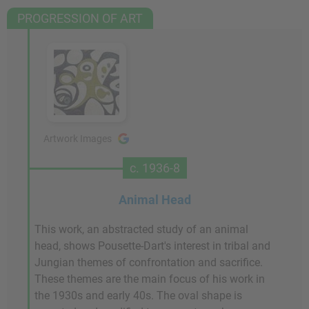
PROGRESSION OF ART
Artwork Images
c. 1936-8
Animal Head
This work, an abstracted study of an animal
head, shows Pousette-Dart's interest in tribal and
Jungian themes of confrontation and sacrifice.
These themes are the main focus of his work in
the 1930s and early 40s. The oval shape is