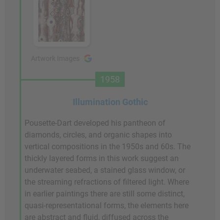
Artwork Images
1958
Illumination Gothic
Pousette-Dart developed his pantheon of
diamonds, circles, and organic shapes into
vertical compositions in the 1950s and 60s. The
thickly layered forms in this work suggest an
underwater seabed, a stained glass window, or
the streaming refractions of filtered light. Where
in earlier paintings there are still some distinct,
quasi-representational forms, the elements here
are abstract and fluid, diffused across the