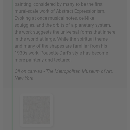
painting, considered by many to be the first
mural-scale work of Abstract Expressionism.
Evoking at once musical notes, cell-like
squiggles, and the orbits of a planetary system,
the work suggests the universal forms that inhere
in the world at large. While the spiritual theme
and many of the shapes are familiar from his
1930s work, Pousette-Dart's style has become
more painterly and textured.
Oil on canvas - The Metropolitan Museum of Art,
New York