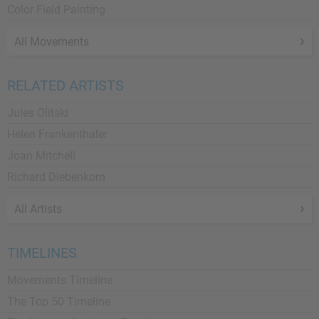
Color Field Painting
All Movements
RELATED ARTISTS
Jules Olitski
Helen Frankenthaler
Joan Mitchell
Richard Diebenkorn
All Artists
TIMELINES
Movements Timeline
The Top 50 Timeline