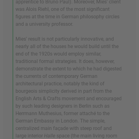
apprentice to Bruno Paul). Moreover, Mies' client
was Alois Riehl, one of the most significant
figures at the time in German philosophy circles
and a university professor.
Mies' result is not particularly innovative, and
nearly all of the houses he would build until the
end of the 1920s would employ similar,
traditional formal strategies. It does, however,
demonstrate the extent to which he had digested
the currents of contemporary German
architectural practice, notably the kind of
bourgeois simplicity derived in part from the
English Arts & Crafts movement and encouraged
by such leading designers in Berlin such as
Herrmann Muthesius, former attaché to the
German Embassy in London. The simple,
centralized main façade with steep roof and
large interior
Halle
space (the main living room