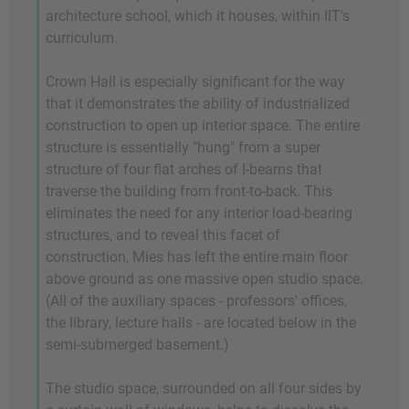
architecture school, which it houses, within IIT's
curriculum.
Crown Hall is especially significant for the way
that it demonstrates the ability of industrialized
construction to open up interior space. The entire
structure is essentially "hung" from a super
structure of four flat arches of I-beams that
traverse the building from front-to-back. This
eliminates the need for any interior load-bearing
structures, and to reveal this facet of
construction, Mies has left the entire main floor
above ground as one massive open studio space.
(All of the auxiliary spaces - professors' offices,
the library, lecture halls - are located below in the
semi-submerged basement.)
The studio space, surrounded on all four sides by