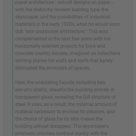
paper architecture - unbuilt designs on paper -
with the distinctly modern building type, the
skyscraper, and the possibilities of industrial
materials in the early 1920s, what he would soon
dub "skin-and-bones architecture." This was
complemented in the next few years with his
horizontally-oriented projects for brick and
concrete country houses, imagined as collections
shifting planes for walls and roofs that barely
delineated the enclosure of spaces.
Here, the undulating façade, including two
elevator shafts, sheaths the building entirely in
transparent glass, revealing the full structure of
steel. It uses, as a result, the minimal amount of
material necessary to enclose its volumes, and
the choice of glass for its skin makes the
building almost disappear. The skyscraper's
prismatic volumes contrast starkly with the