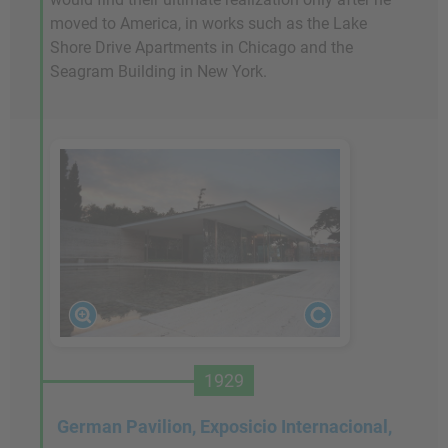
moved to America, in works such as the Lake
Shore Drive Apartments in Chicago and the
Seagram Building in New York.
1929
German Pavilion, Exposicio Internacional,