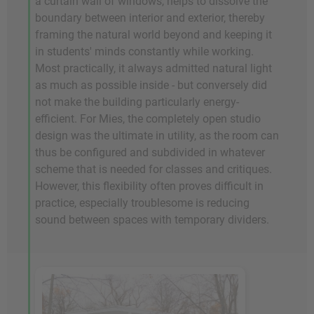
a curtain wall of windows, helps to dissolve the
boundary between interior and exterior, thereby
framing the natural world beyond and keeping it
in students' minds constantly while working.
Most practically, it always admitted natural light
as much as possible inside - but conversely did
not make the building particularly energy-
efficient. For Mies, the completely open studio
design was the ultimate in utility, as the room can
thus be configured and subdivided in whatever
scheme that is needed for classes and critiques.
However, this flexibility often proves difficult in
practice, especially troublesome is reducing
sound between spaces with temporary dividers.