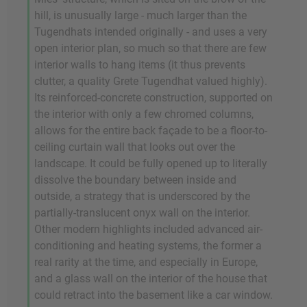
hill, is unusually large - much larger than the
Tugendhats intended originally - and uses a very
open interior plan, so much so that there are few
interior walls to hang items (it thus prevents
clutter, a quality Grete Tugendhat valued highly).
Its reinforced-concrete construction, supported on
the interior with only a few chromed columns,
allows for the entire back façade to be a floor-to-
ceiling curtain wall that looks out over the
landscape. It could be fully opened up to literally
dissolve the boundary between inside and
outside, a strategy that is underscored by the
partially-translucent onyx wall on the interior.
Other modern highlights included advanced air-
conditioning and heating systems, the former a
real rarity at the time, and especially in Europe,
and a glass wall on the interior of the house that
could retract into the basement like a car window.