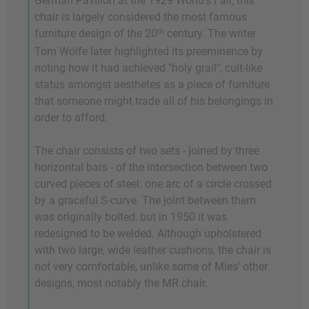
German Pavilion at the 1929 World's Fair, this
chair is largely considered the most famous
th
furniture design of the 20
century. The writer
Tom Wolfe later highlighted its preeminence by
noting how it had achieved "holy grail", cult-like
status amongst aesthetes as a piece of furniture
that someone might trade all of his belongings in
order to afford.
The chair consists of two sets - joined by three
horizontal bars - of the intersection between two
curved pieces of steel: one arc of a circle crossed
by a graceful S-curve. The joint between them
was originally bolted, but in 1950 it was
redesigned to be welded. Although upholstered
with two large, wide leather cushions, the chair is
not very comfortable, unlike some of Mies' other
designs, most notably the MR chair.