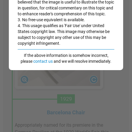
believed that the image is useful to illustrate the topic
in question, for critical commentary on this topic and
to enhance reader's comprehension of this topic.
3. No free-use equivalent is available.
4. This usage qualifies as 'Fair Use' under United
States copyright law. This image may otherwise be
subject to copyright any other use of this may be
copyright infringement.
If the above information is somehow incorrect,
please
contact us
and we will resolve immediately.
1929
Barcelona Chair
Appropriately named for its premiere in the