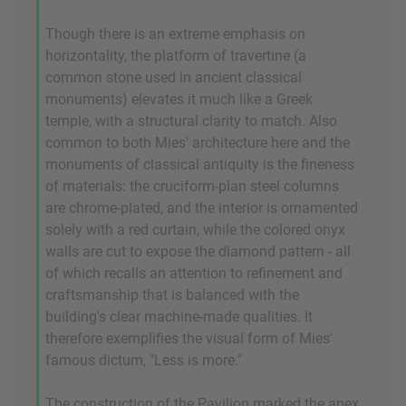
Though there is an extreme emphasis on
horizontality, the platform of travertine (a
common stone used in ancient classical
monuments) elevates it much like a Greek
temple, with a structural clarity to match. Also
common to both Mies' architecture here and the
monuments of classical antiquity is the fineness
of materials: the cruciform-plan steel columns
are chrome-plated, and the interior is ornamented
solely with a red curtain, while the colored onyx
walls are cut to expose the diamond pattern - all
of which recalls an attention to refinement and
craftsmanship that is balanced with the
building's clear machine-made qualities. It
therefore exemplifies the visual form of Mies'
famous dictum, "Less is more."
The construction of the Pavilion marked the apex