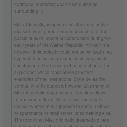
traditional multistory apartment buildings
surrounding it.
Mies' Glass Skyscraper reveals the imaginative
ideas of avant-garde German architects for the
possibilities of industrial construction during the
early years of the Weimar Republic. At that time,
however, their projects could not be realized since
hyperinflation severely restricted all large-scale
construction. The honesty of construction of the
skyscraper, which ranks among the first
examples of the International Style, belies the
ambiguity of its purpose, however. Like many of
Mies' later buildings, its open floor plan allows
for maximum flexibility in its use, such that is
unclear whether it is supposed to contain offices,
or apartments, or retail stores, or something else.
The forms that Mies originally dreamed up here
would find their ultimate realization only after he