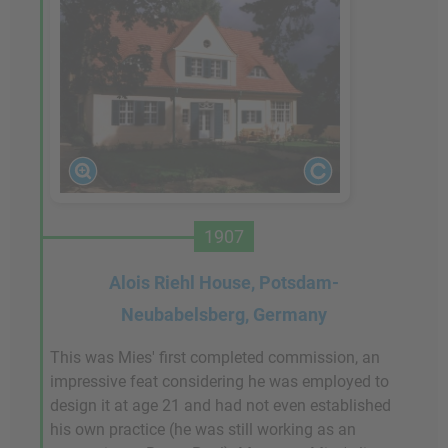
1907
Alois Riehl House, Potsdam-
Neubabelsberg, Germany
This was Mies' first completed commission, an
impressive feat considering he was employed to
design it at age 21 and had not even established
his own practice (he was still working as an