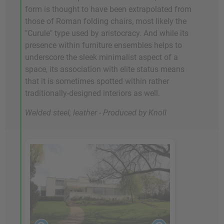
form is thought to have been extrapolated from
those of Roman folding chairs, most likely the
"Curule" type used by aristocracy. And while its
presence within furniture ensembles helps to
underscore the sleek minimalist aspect of a
space, its association with elite status means
that it is sometimes spotted within rather
traditionally-designed interiors as well.
Welded steel, leather - Produced by Knoll