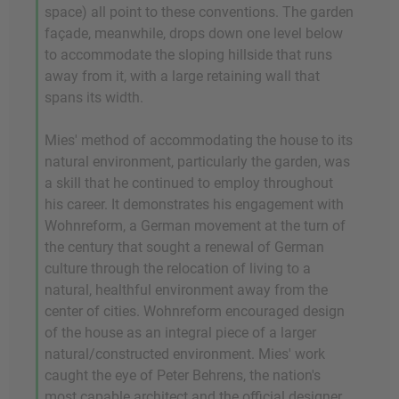
space) all point to these conventions. The garden
façade, meanwhile, drops down one level below
to accommodate the sloping hillside that runs
away from it, with a large retaining wall that
spans its width.
Mies' method of accommodating the house to its
natural environment, particularly the garden, was
a skill that he continued to employ throughout
his career. It demonstrates his engagement with
Wohnreform, a German movement at the turn of
the century that sought a renewal of German
culture through the relocation of living to a
natural, healthful environment away from the
center of cities. Wohnreform encouraged design
of the house as an integral piece of a larger
natural/constructed environment. Mies' work
caught the eye of Peter Behrens, the nation's
most capable architect and the official designer