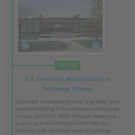
1950-56
S.R. Crown Hall, Illinois Institute of
Technology, Chicago
Crown Hall, considered by many to be Mies' most
important building, is the centerpiece of his larger
campus plan for IIT, which he began developing
as soon as he arrived on invitation from the
school in 1938. Ultimately some 20 buildings