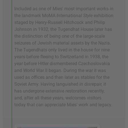
Included as one of Mies' most important works in
the landmark MoMA
International Style
exhibition
staged by Henry-Russell Hitchcock and Philip
Johnson in 1932, the Tugendhat House later has
the distinction of being one of the large-scale
seizures of Jewish material assets by the Nazis.
The Tugendhats only lived in the house for nine
years before fleeing to Switzerland in 1938, the
year before Hitler dismembered Czechoslovakia
and World War II began. During the war it was
used as offices and then later as stables for the
Soviet Army. Having languished in disrepair, it
has undergone extensive restoration recently,
and, after all these years, welcomes visitors
today that can appreciate Mies' work and legacy.