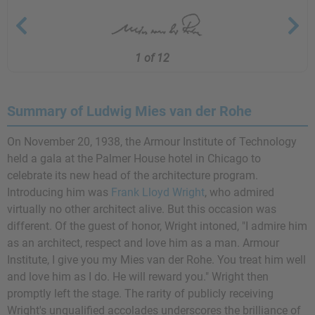
1 of 12
Summary of Ludwig Mies van der Rohe
On November 20, 1938, the Armour Institute of Technology
held a gala at the Palmer House hotel in Chicago to
celebrate its new head of the architecture program.
Introducing him was
Frank Lloyd Wright
, who admired
virtually no other architect alive. But this occasion was
different. Of the guest of honor, Wright intoned, "I admire him
as an architect, respect and love him as a man. Armour
Institute, I give you my Mies van der Rohe. You treat him well
and love him as I do. He will reward you." Wright then
promptly left the stage. The rarity of publicly receiving
Wright's unqualified accolades underscores the brilliance of