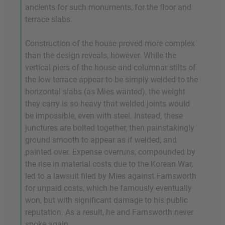
ancients for such monuments, for the floor and
terrace slabs.
Construction of the house proved more complex
than the design reveals, however. While the
vertical piers of the house and columnar stilts of
the low terrace appear to be simply welded to the
horizontal slabs (as Mies wanted), the weight
they carry is so heavy that welded joints would
be impossible, even with steel. Instead, these
junctures are bolted together, then painstakingly
ground smooth to appear as if welded, and
painted over. Expense overruns, compounded by
the rise in material costs due to the Korean War,
led to a lawsuit filed by Mies against Farnsworth
for unpaid costs, which he famously eventually
won, but with significant damage to his public
reputation. As a result, he and Farnsworth never
spoke again.