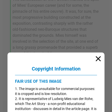
of Mies' European career (and for some, the
pinnacle of his entire
oeuvre
). It was, for sure, the
most progressive building constructed at the
exposition, contrasting sharply with the rather
old-fashioned neo-Baroque structures that
dominated the grounds. Mies himself was
involved in the selection of the site, at one end of
a long grassy promenade that provided a superb
view of this long building.
Despite these qualities, the temporary nature of
Copyright Information
the structure was underscored by the fact that it
was dismantled at the close of the fair and
FAIR USE OF THIS IMAGE
shipped back to Germany in order to be reused in
1. The image is unsuitable for commercial purposes:
other building projects.
it is cropped and is low resolution.
2. It is representative of Ludwig Mies van der Rohe,
which The Art Story - a non-profit educational
institution - discusses in detail in the article page. It is