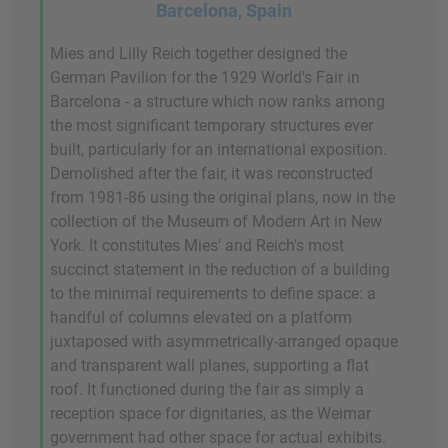
Barcelona, Spain
Mies and Lilly Reich together designed the
German Pavilion for the 1929 World's Fair in
Barcelona - a structure which now ranks among
the most significant temporary structures ever
built, particularly for an international exposition.
Demolished after the fair, it was reconstructed
from 1981-86 using the original plans, now in the
collection of the Museum of Modern Art in New
York. It constitutes Mies' and Reich's most
succinct statement in the reduction of a building
to the minimal requirements to define space: a
handful of columns elevated on a platform
juxtaposed with asymmetrically-arranged opaque
and transparent wall planes, supporting a flat
roof. It functioned during the fair as simply a
reception space for dignitaries, as the Weimar
government had other space for actual exhibits.