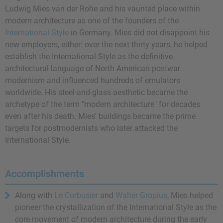
Ludwig Mies van der Rohe and his vaunted place within
modern architecture as one of the founders of the
International Style
in Germany. Mies did not disappoint his
new employers, either: over the next thirty years, he helped
establish the International Style as the definitive
architectural language of North American postwar
modernism and influenced hundreds of emulators
worldwide. His steel-and-glass aesthetic became the
archetype of the term "modern architecture" for decades
even after his death. Mies' buildings became the prime
targets for postmodernists who later attacked the
International Style.
Accomplishments
Along with
Le Corbusier
and
Walter Gropius
, Mies helped
pioneer the crystallization of the International Style as the
core movement of modern architecture during the early