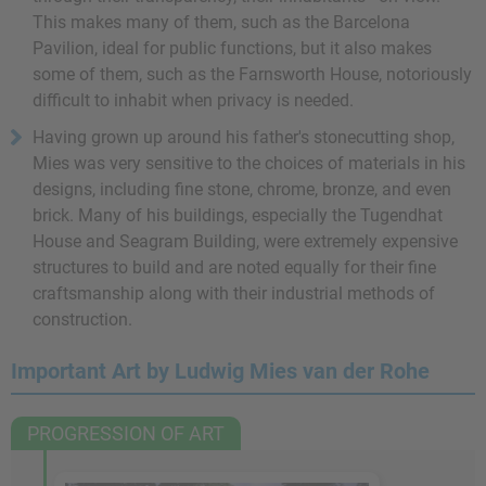
This makes many of them, such as the Barcelona
Pavilion, ideal for public functions, but it also makes
some of them, such as the Farnsworth House, notoriously
difficult to inhabit when privacy is needed.
Having grown up around his father's stonecutting shop,
Mies was very sensitive to the choices of materials in his
designs, including fine stone, chrome, bronze, and even
brick. Many of his buildings, especially the Tugendhat
House and Seagram Building, were extremely expensive
structures to build and are noted equally for their fine
craftsmanship along with their industrial methods of
construction.
Important Art by Ludwig Mies van der Rohe
PROGRESSION OF ART