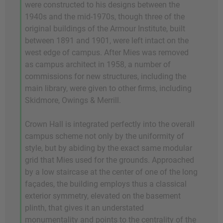
were constructed to his designs between the
1940s and the mid-1970s, though three of the
original buildings of the Armour Institute, built
between 1891 and 1901, were left intact on the
west edge of campus. After Mies was removed
as campus architect in 1958, a number of
commissions for new structures, including the
main library, were given to other firms, including
Skidmore, Owings & Merrill.
Crown Hall is integrated perfectly into the overall
campus scheme not only by the uniformity of
style, but by abiding by the exact same modular
grid that Mies used for the grounds. Approached
by a low staircase at the center of one of the long
façades, the building employs thus a classical
exterior symmetry, elevated on the basement
plinth, that gives it an understated
monumentality and points to the centrality of the