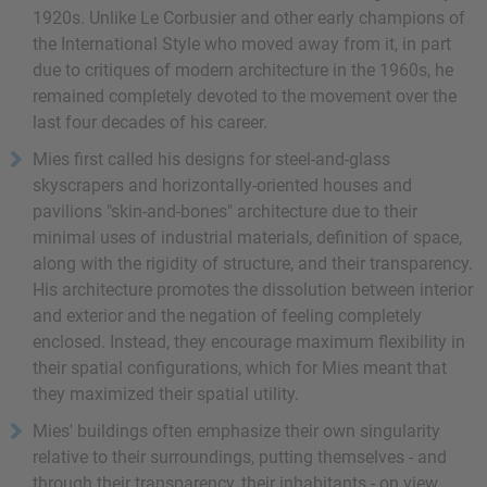
1920s. Unlike Le Corbusier and other early champions of
the International Style who moved away from it, in part
due to critiques of modern architecture in the 1960s, he
remained completely devoted to the movement over the
last four decades of his career.
Mies first called his designs for steel-and-glass
skyscrapers and horizontally-oriented houses and
pavilions "skin-and-bones" architecture due to their
minimal uses of industrial materials, definition of space,
along with the rigidity of structure, and their transparency.
His architecture promotes the dissolution between interior
and exterior and the negation of feeling completely
enclosed. Instead, they encourage maximum flexibility in
their spatial configurations, which for Mies meant that
they maximized their spatial utility.
Mies' buildings often emphasize their own singularity
relative to their surroundings, putting themselves - and
through their transparency, their inhabitants - on view.