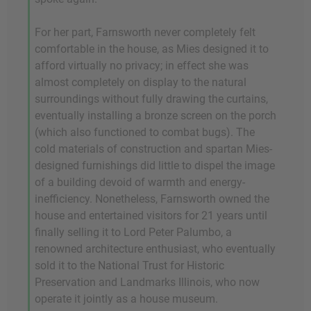
For her part, Farnsworth never completely felt
comfortable in the house, as Mies designed it to
afford virtually no privacy; in effect she was
almost completely on display to the natural
surroundings without fully drawing the curtains,
eventually installing a bronze screen on the porch
(which also functioned to combat bugs). The
cold materials of construction and spartan Mies-
designed furnishings did little to dispel the image
of a building devoid of warmth and energy-
inefficiency. Nonetheless, Farnsworth owned the
house and entertained visitors for 21 years until
finally selling it to Lord Peter Palumbo, a
renowned architecture enthusiast, who eventually
sold it to the National Trust for Historic
Preservation and Landmarks Illinois, who now
operate it jointly as a house museum.