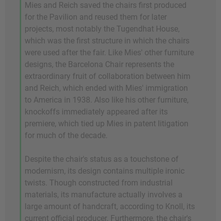
Mies and Reich saved the chairs first produced
for the Pavilion and reused them for later
projects, most notably the Tugendhat House,
which was the first structure in which the chairs
were used after the fair. Like Mies' other furniture
designs, the Barcelona Chair represents the
extraordinary fruit of collaboration between him
and Reich, which ended with Mies' immigration
to America in 1938. Also like his other furniture,
knockoffs immediately appeared after its
premiere, which tied up Mies in patent litigation
for much of the decade.
Despite the chair's status as a touchstone of
modernism, its design contains multiple ironic
twists. Though constructed from industrial
materials, its manufacture actually involves a
large amount of handcraft, according to Knoll, its
current official producer. Furthermore, the chair's