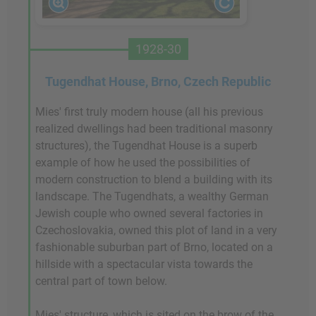
1928-30
Tugendhat House, Brno, Czech Republic
Mies' first truly modern house (all his previous
realized dwellings had been traditional masonry
structures), the Tugendhat House is a superb
example of how he used the possibilities of
modern construction to blend a building with its
landscape. The Tugendhats, a wealthy German
Jewish couple who owned several factories in
Czechoslovakia, owned this plot of land in a very
fashionable suburban part of Brno, located on a
hillside with a spectacular vista towards the
central part of town below.
Mies' structure, which is sited on the brow of the