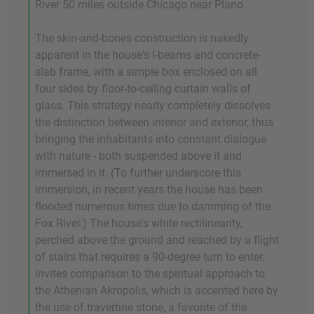
River 50 miles outside Chicago near Plano.
The skin-and-bones construction is nakedly
apparent in the house's I-beams and concrete-
slab frame, with a simple box enclosed on all
four sides by floor-to-ceiling curtain walls of
glass. This strategy nearly completely dissolves
the distinction between interior and exterior, thus
bringing the inhabitants into constant dialogue
with nature - both suspended above it and
immersed in it. (To further underscore this
immersion, in recent years the house has been
flooded numerous times due to damming of the
Fox River.) The house's white rectilinearity,
perched above the ground and reached by a flight
of stairs that requires a 90-degree turn to enter,
invites comparison to the spiritual approach to
the Athenian Akropolis, which is accented here by
the use of travertine stone, a favorite of the