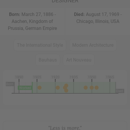
DESIGNER
Born:
March 27, 1886 -
Died:
August 17, 1969 -
Aachen, Kingdom of
Chicago, Illinois, USA
Prussia, German Empire
The International Style
Modern Architecture
Bauhaus
Art Nouveau
1890
1905
1920
1935
1950
1965
Born
Worked
Died
"Less is more."