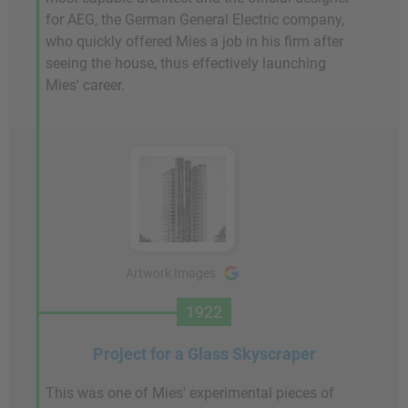
for AEG, the German General Electric company,
who quickly offered Mies a job in his firm after
seeing the house, thus effectively launching
Mies' career.
Artwork Images
1922
Project for a Glass Skyscraper
This was one of Mies' experimental pieces of