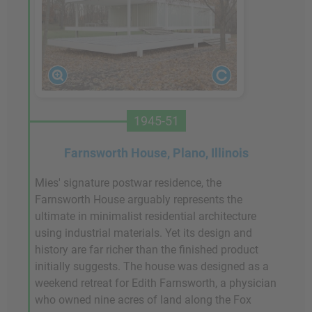
1945-51
Farnsworth House, Plano, Illinois
Mies' signature postwar residence, the
Farnsworth House arguably represents the
ultimate in minimalist residential architecture
using industrial materials. Yet its design and
history are far richer than the finished product
initially suggests. The house was designed as a
weekend retreat for Edith Farnsworth, a physician
who owned nine acres of land along the Fox