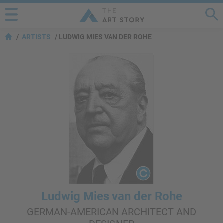
ARTISTS
LUDWIG MIES VAN DER ROHE
Ludwig Mies van der Rohe
GERMAN-AMERICAN ARCHITECT AND