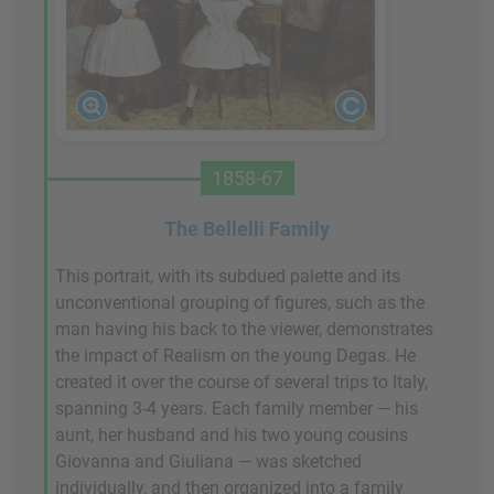
1858-67
The Bellelli Family
This portrait, with its subdued palette and its
unconventional grouping of figures, such as the
man having his back to the viewer, demonstrates
the impact of Realism on the young Degas. He
created it over the course of several trips to Italy,
spanning 3-4 years. Each family member — his
aunt, her husband and his two young cousins
Giovanna and Giuliana — was sketched
individually, and then organized into a family