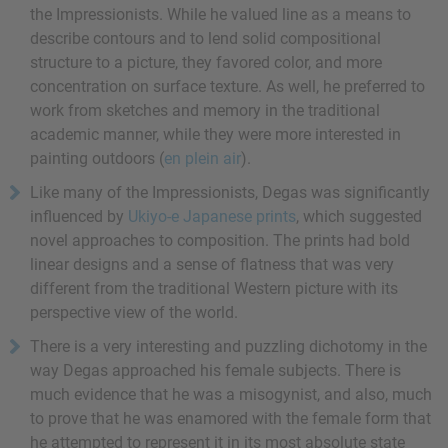
the Impressionists. While he valued line as a means to
describe contours and to lend solid compositional
structure to a picture, they favored color, and more
concentration on surface texture. As well, he preferred to
work from sketches and memory in the traditional
academic manner, while they were more interested in
painting outdoors (
en plein air
).
Like many of the Impressionists, Degas was significantly
influenced by
Ukiyo-e Japanese prints
, which suggested
novel approaches to composition. The prints had bold
linear designs and a sense of flatness that was very
different from the traditional Western picture with its
perspective view of the world.
There is a very interesting and puzzling dichotomy in the
way Degas approached his female subjects. There is
much evidence that he was a misogynist, and also, much
to prove that he was enamored with the female form that
he attempted to represent it in its most absolute state