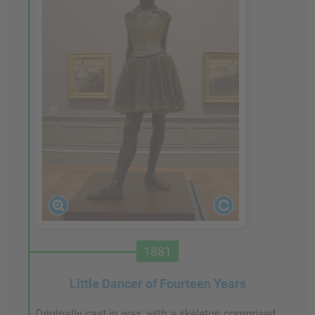
1881
Little Dancer of Fourteen Years
Originally cast in wax, with a skeleton comprised