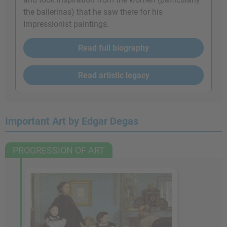
the ballerinas) that he saw there for his
Impressionist paintings.
Read full biography
Read artistic legacy
Important Art by Edgar Degas
PROGRESSION OF ART