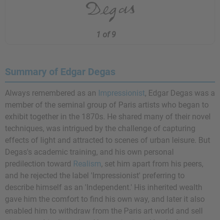
1 of 9
Summary of Edgar Degas
Always remembered as an
Impressionist
, Edgar Degas was a
member of the seminal group of Paris artists who began to
exhibit together in the 1870s. He shared many of their novel
techniques, was intrigued by the challenge of capturing
effects of light and attracted to scenes of urban leisure. But
Degas's academic training, and his own personal
predilection toward
Realism
, set him apart from his peers,
and he rejected the label 'Impressionist' preferring to
describe himself as an 'Independent.' His inherited wealth
gave him the comfort to find his own way, and later it also
enabled him to withdraw from the Paris art world and sell