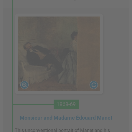
1868-69
Monsieur and Madame Édouard Manet
This unconventional portrait of Manet and his