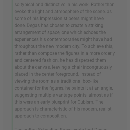
so typical and distinctive in his work. Rather than
evoke the light and atmosphere of the scene, as
some of his Impressionist peers might have
done, Degas has chosen to create a striking
arrangement of space, one which echoes the
experiences his contemporaries might have had
throughout the new modern city. To achieve this,
rather than compose the figures in a more orderly
and centered fashion, he has dispersed them
about the canvas, leaving a chair incongruously
placed in the center foreground. Instead of
viewing the room as a traditional box-like
container for the figures, he paints it at an angle,
suggesting multiple vantage points, almost as if
this were an early blueprint for Cubism. The
approach is characteristic of his modern, realist
approach to composition.
The author Sebastian Smee wrote that Degas