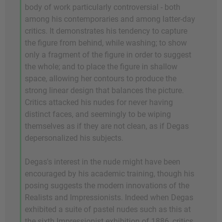
body of work particularly controversial - both
among his contemporaries and among latter-day
critics. It demonstrates his tendency to capture
the figure from behind, while washing; to show
only a fragment of the figure in order to suggest
the whole; and to place the figure in shallow
space, allowing her contours to produce the
strong linear design that balances the picture.
Critics attacked his nudes for never having
distinct faces, and seemingly to be wiping
themselves as if they are not clean, as if Degas
depersonalized his subjects.
Degas's interest in the nude might have been
encouraged by his academic training, though his
posing suggests the modern innovations of the
Realists and Impressionists. Indeed when Degas
exhibited a suite of pastel nudes such as this at
the sixth Impressionist exhibition of 1886, critics