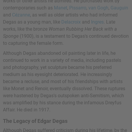
works of other artists he admired. He purchased work by
contemporaries such as
Manet
,
Pissarro
,
van Gogh
,
Gauguin
and
Cézanne
, as well as older artists who had informed
Degas as a young man, like
Delacroix
and
Ingres
. Late
works, like the bronze
Woman Rubbing Her Back with a
Sponge
(1900), is a testament to Degas's continued devotion
to capturing the female form.
Although Degas abandoned oil painting later in life, he
continued to work in a variety of media, including pastels
and photography, yet sculpture became his preferred
medium as his eyesight deteriorated. He increasingly
became a recluse, and most of his friendships with artists
like Monet and Renoir, eventually dissolved. These ruptures
were hastened by Degas's outspoken anti-Semitism, which
was amplified by his stance during the infamous Dreyfus
Affair. He died in 1917.
The Legacy of Edgar Degas
Although Degas suffered criticism during his lifetime, by the