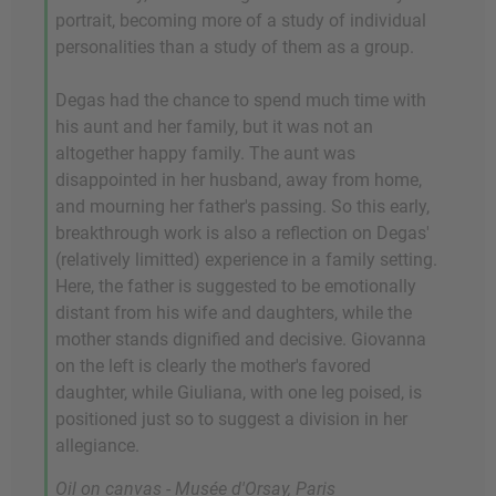
portrait, becoming more of a study of individual
personalities than a study of them as a group.
Degas had the chance to spend much time with
his aunt and her family, but it was not an
altogether happy family. The aunt was
disappointed in her husband, away from home,
and mourning her father's passing. So this early,
breakthrough work is also a reflection on Degas'
(relatively limitted) experience in a family setting.
Here, the father is suggested to be emotionally
distant from his wife and daughters, while the
mother stands dignified and decisive. Giovanna
on the left is clearly the mother's favored
daughter, while Giuliana, with one leg poised, is
positioned just so to suggest a division in her
allegiance.
Oil on canvas - Musée d'Orsay, Paris