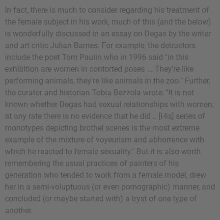
In fact, there is much to consider regarding his treatment of
the female subject in his work, much of this (and the below)
is wonderfully discussed in an essay on Degas by the writer
and art critic Julian Barnes. For example, the detractors
include the poet Tom Paulin who in 1996 said "in this
exhibition are women in contorted poses ... They're like
performing animals, they're like animals in the zoo." Further,
the curator and historian Tobia Bezzola wrote: "It is not
known whether Degas had sexual relationships with women;
at any rate there is no evidence that he did .. [His] series of
monotypes depicting brothel scenes is the most extreme
example of the mixture of voyeurism and abhorrence with
which he reacted to female sexuality." But it is also worth
remembering the usual practices of painters of his
generation who tended to work from a female model, drew
her in a semi-voluptuous (or even pornographic) manner, and
concluded (or maybe started with) a tryst of one type of
another.