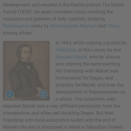
development, and resulted in the Realist portrait
The Bellelli
Family
(1859). He spent countless hours combing the
museums and galleries of Italy, carefully studying
Renaissance
works by
Michelangelo
,
Raphael
and
Titian
,
among others.
In 1864, while copying a picture by
Velázquez
at the Louvre, he met
Édouard Manet
, who by chance
was copying the same painting.
His friendship with Manet was
instrumental for Degas, and
probably for Manet, and even the
development of Impressionism as
a whole. The outspoken, well-
regarded Manet was a very different personality from the
introspective, and often self-doubting Degas. But their
friendship and close association lasted until the end of
Manet's life and is discussed in detail in Sebastian Smee's