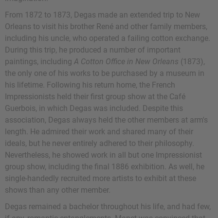
From 1872 to 1873, Degas made an extended trip to New
Orleans to visit his brother René and other family members,
including his uncle, who operated a failing cotton exchange.
During this trip, he produced a number of important
paintings, including
A Cotton Office in New Orleans
(1873),
the only one of his works to be purchased by a museum in
his lifetime. Following his return home, the French
Impressionists held their first group show at the Café
Guerbois, in which Degas was included. Despite this
association, Degas always held the other members at arm's
length. He admired their work and shared many of their
ideals, but he never entirely adhered to their philosophy.
Nevertheless, he showed work in all but one Impressionist
group show, including the final 1886 exhibition. As well, he
single-handedly recruited more artists to exhibit at these
shows than any other member.
Degas remained a bachelor throughout his life, and had few,