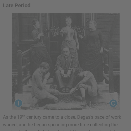
Late Period
th
As the 19
century came to a close, Degas's pace of work
waned, and he began spending more time collecting the