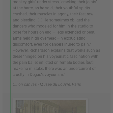
monkey girls' under stress, 'cracking their joints'
at the barre, as he said, their youthful spirits
crushed, their muscles in agony, their feet raw
and bleeding. […] He sometimes obliged the
dancers who modeled for him in the studio to
pose for hours on end — legs extended or bent,
arms held high overhead—in excruciating
discomfort, even for dancers inured to pain."
However, Richardson explains that works such as
these "hinged on his voyeuristic fascination with
the pain ballet inflicted on female bodies [but]
make no mistake, there was an undercurrent of
cruelty in Degas’s voyeurism."
Oil on canvas - Musée du Louvre, Paris