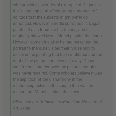
wife provides a wonderful example of Degas as
the “distant spectator,” capturing a moment of
solitude that the subjects might prefer go
unnoticed. However, a riddle surrounds it. Degas
painted it as a tribute to his friends, and it
originally showed Mme. Manet playing the piano.
However, some time after he had presented the
portrait to them, he visited their house only to
discover the painting had been mutilated and the
right of the picture had been cut away. Degas
was furious and removed the picture, though it
was never repaired. Some scholars believe it was
the depiction of the disharmony in the
relationship between the couple that was the
reason that Manet slashed the canvas.
Oil on canvas - Kitakyushu Municipal Museum of
Art, Japan