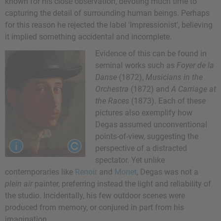
known for his close observation, devoting much time to
capturing the detail of surrounding human beings. Perhaps
for this reason he rejected the label 'Impressionist', believing
it implied something accidental and incomplete.
Evidence of this can be found in
seminal works such as
Foyer de la
Danse
(1872),
Musicians in the
Orchestra
(1872) and
A Carriage at
the Races
(1873). Each of these
pictures also exemplify how
Degas assumed unconventional
points-of-view, suggesting the
perspective of a distracted
spectator. Yet unlike
contemporaries like
Renoir
and
Monet
, Degas was not a
plein air
painter, preferring instead the light and reliability of
the studio. Incidentally, his few outdoor scenes were
produced from memory, or conjured in part from his
imagination.