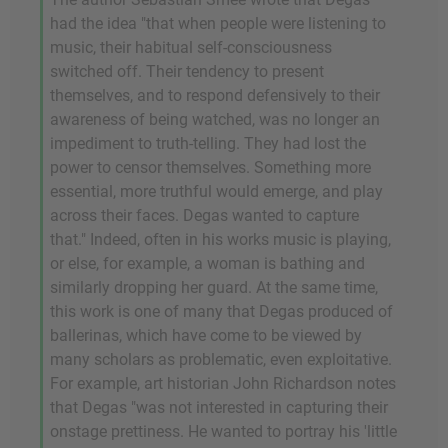
had the idea "that when people were listening to
music, their habitual self-consciousness
switched off. Their tendency to present
themselves, and to respond defensively to their
awareness of being watched, was no longer an
impediment to truth-telling. They had lost the
power to censor themselves. Something more
essential, more truthful would emerge, and play
across their faces. Degas wanted to capture
that." Indeed, often in his works music is playing,
or else, for example, a woman is bathing and
similarly dropping her guard. At the same time,
this work is one of many that Degas produced of
ballerinas, which have come to be viewed by
many scholars as problematic, even exploitative.
For example, art historian John Richardson notes
that Degas "was not interested in capturing their
onstage prettiness. He wanted to portray his 'little