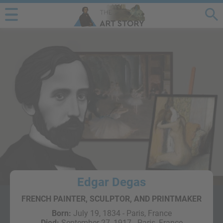
Edgar Degas
FRENCH PAINTER, SCULPTOR, AND PRINTMAKER
Born:
July 19, 1834 - Paris, France
Died:
September 27, 1917 - Paris, France