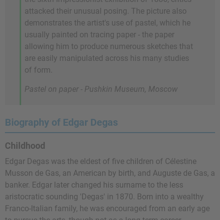
attacked their unusual posing. The picture also
demonstrates the artist's use of pastel, which he
usually painted on tracing paper - the paper
allowing him to produce numerous sketches that
are easily manipulated across his many studies
of form.
Pastel on paper - Pushkin Museum, Moscow
Biography of Edgar Degas
Childhood
Edgar Degas was the eldest of five children of Célestine
Musson de Gas, an American by birth, and Auguste de Gas, a
banker. Edgar later changed his surname to the less
aristocratic sounding 'Degas' in 1870. Born into a wealthy
Franco-Italian family, he was encouraged from an early age