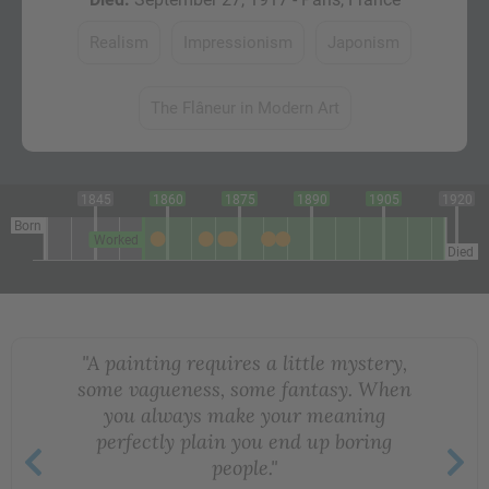
Realism
Impressionism
Japonism
The Flâneur in Modern Art
1845
1860
1875
1890
1905
1920
Born
Worked
Died
"A painting requires a little mystery,
some vagueness, some fantasy. When
you always make your meaning
perfectly plain you end up boring
people."