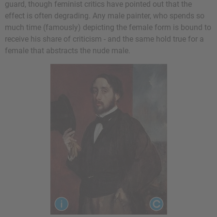
guard, though feminist critics have pointed out that the
effect is often degrading. Any male painter, who spends so
much time (famously) depicting the female form is bound to
receive his share of criticism - and the same hold true for a
female that abstracts the nude male.