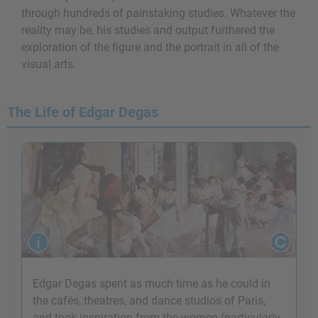
through hundreds of painstaking studies. Whatever the
reality may be, his studies and output furthered the
exploration of the figure and the portrait in all of the
visual arts.
The Life of Edgar Degas
Edgar Degas spent as much time as he could in
the cafés, theatres, and dance studios of Paris,
and took inspiration from the women (particularly