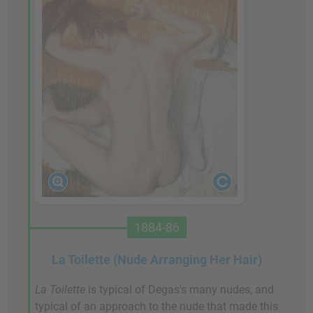
1884-86
La Toilette (Nude Arranging Her Hair)
La Toilette
is typical of Degas's many nudes, and
typical of an approach to the nude that made this