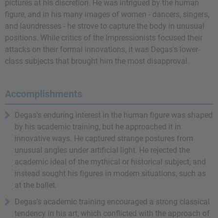
pictures at his discretion. He was intrigued by the human
figure, and in his many images of women - dancers, singers,
and laundresses - he strove to capture the body in unusual
positions. While critics of the Impressionists focused their
attacks on their formal innovations, it was Degas's lower-
class subjects that brought him the most disapproval.
Accomplishments
Degas's enduring interest in the human figure was shaped
by his academic training, but he approached it in
innovative ways. He captured strange postures from
unusual angles under artificial light. He rejected the
academic ideal of the mythical or historical subject, and
instead sought his figures in modern situations, such as
at the ballet.
Degas's academic training encouraged a strong classical
tendency in his art, which conflicted with the approach of