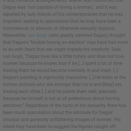
if any, romantic entanglements. Manet was convinced that
Degas was "not capable of loving a woman," and it was
reported by lady-friends of his contemporaries that he was
impotent, leading to speculation that he may have been a
homosexual, or asexual, or otherwise sexually atypical.
Meanwhile,
van Gogh
(who greatly admired Degas) thought
that Degas's "trouble having an erection" may have had more
to do with fears that sex might impede his creativity. Said
van Gogh, "Degas lives like a little notary and does not love
women because he knows that if he […] spent a lot of time
kissing them he would become mentally ill and inept. [..]
Degas's painting is vigorously masculine. [..] He looks at the
human animals who are stronger than he is and [they] are
kissing each other [..] and he paints them well, precisely
because he himself is not at all pretentious about having
erections.” Regardless of the facts of his sexuality, there has
been much speculation about the rationale for Degas'
unusual and generally unflattering images of women. His
intent may have been to suggest the figures caught off-