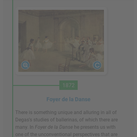
1872
Foyer de la Danse
There is something unique and alluring in all of
Degas's studies of ballerinas, of which there are
many. In
Foyer de la Danse
he presents us with
one of the unconventional perspectives that are