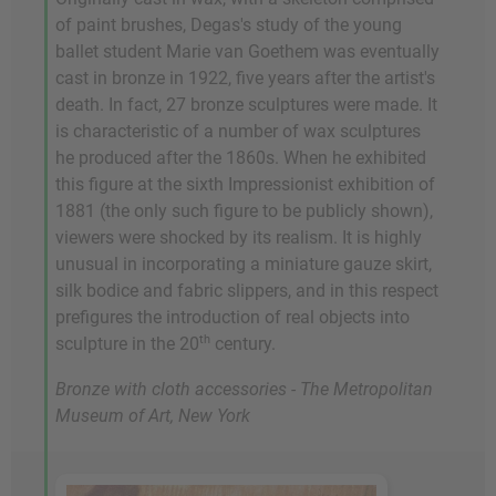
of paint brushes, Degas's study of the young
ballet student Marie van Goethem was eventually
cast in bronze in 1922, five years after the artist's
death. In fact, 27 bronze sculptures were made. It
is characteristic of a number of wax sculptures
he produced after the 1860s. When he exhibited
this figure at the sixth Impressionist exhibition of
1881 (the only such figure to be publicly shown),
viewers were shocked by its realism. It is highly
unusual in incorporating a miniature gauze skirt,
silk bodice and fabric slippers, and in this respect
prefigures the introduction of real objects into
th
sculpture in the 20
century.
Bronze with cloth accessories - The Metropolitan
Museum of Art, New York