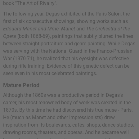
book "The Art of Rivalry".
The following year, Degas exhibited at the Paris Salon, the
first of six consecutive showings, showing works such as
Édouard Manet and Mme. Manet
and
The Orchestra of the
Opera
(both 1868-69), paintings that subtly blurred the lines
between straight portraiture and genre painting. While Degas
was serving with the National Guard in the Franco-Prussian
War (1870-71), he realized that his eyesight was defective
during rifle training. Evidence of this genetic defect can be
seen even in his most celebrated paintings.
Mature Period
Although the 1860s was a productive period in Degas's
career, his most renowned body of work was created in the
1870s. By this time he had discovered his true muse - Paris.
He (much as Manet and other Impressionists) drew
inspiration from its boulevards, cafés, shops, dance studios,
drawing rooms, theaters, and operas. And he became well