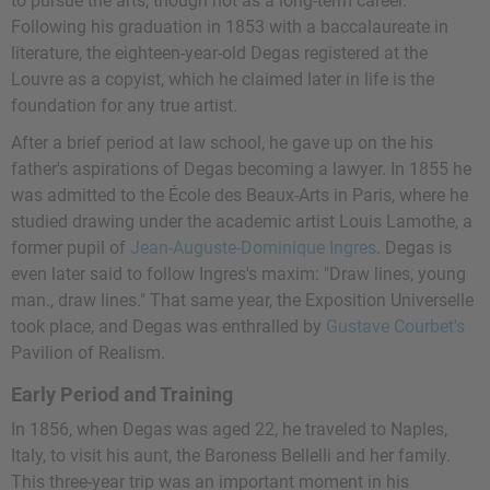
to pursue the arts, though not as a long-term career.
Following his graduation in 1853 with a baccalaureate in
literature, the eighteen-year-old Degas registered at the
Louvre as a copyist, which he claimed later in life is the
foundation for any true artist.
After a brief period at law school, he gave up on the his
father's aspirations of Degas becoming a lawyer. In 1855 he
was admitted to the École des Beaux-Arts in Paris, where he
studied drawing under the academic artist
Louis Lamothe
, a
former pupil of
Jean-Auguste-Dominique Ingres
. Degas is
even later said to follow Ingres's maxim: "Draw lines, young
man., draw lines." That same year, the Exposition Universelle
took place, and Degas was enthralled by
Gustave Courbet's
Pavilion of Realism.
Early Period and Training
In 1856, when Degas was aged 22, he traveled to Naples,
Italy, to visit his aunt, the Baroness Bellelli and her family.
This three-year trip was an important moment in his