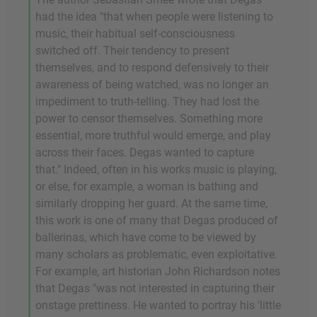
had the idea "that when people were listening to
music, their habitual self-consciousness
switched off. Their tendency to present
themselves, and to respond defensively to their
awareness of being watched, was no longer an
impediment to truth-telling. They had lost the
power to censor themselves. Something more
essential, more truthful would emerge, and play
across their faces. Degas wanted to capture
that." Indeed, often in his works music is playing,
or else, for example, a woman is bathing and
similarly dropping her guard. At the same time,
this work is one of many that Degas produced of
ballerinas, which have come to be viewed by
many scholars as problematic, even exploitative.
For example, art historian John Richardson notes
that Degas "was not interested in capturing their
onstage prettiness. He wanted to portray his 'little