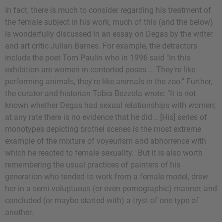
In fact, there is much to consider regarding his treatment of
the female subject in his work, much of this (and the below)
is wonderfully discussed in an essay on Degas by the writer
and art critic Julian Barnes. For example, the detractors
include the poet Tom Paulin who in 1996 said "in this
exhibition are women in contorted poses ... They're like
performing animals, they're like animals in the zoo." Further,
the curator and historian Tobia Bezzola wrote: "It is not
known whether Degas had sexual relationships with women;
at any rate there is no evidence that he did .. [His] series of
monotypes depicting brothel scenes is the most extreme
example of the mixture of voyeurism and abhorrence with
which he reacted to female sexuality." But it is also worth
remembering the usual practices of painters of his
generation who tended to work from a female model, drew
her in a semi-voluptuous (or even pornographic) manner, and
concluded (or maybe started with) a tryst of one type of
another.