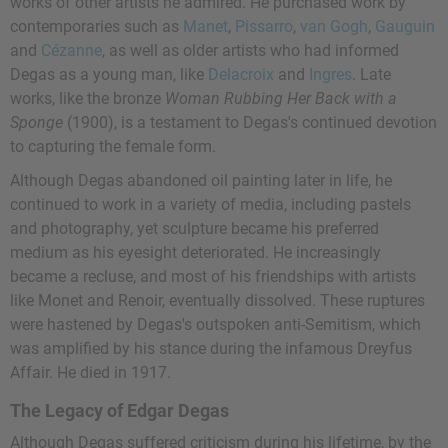
works of other artists he admired. He purchased work by
contemporaries such as
Manet
,
Pissarro
,
van Gogh
,
Gauguin
and
Cézanne
, as well as older artists who had informed
Degas as a young man, like
Delacroix
and
Ingres
. Late
works, like the bronze
Woman Rubbing Her Back with a
Sponge
(1900), is a testament to Degas's continued devotion
to capturing the female form.
Although Degas abandoned oil painting later in life, he
continued to work in a variety of media, including pastels
and photography, yet sculpture became his preferred
medium as his eyesight deteriorated. He increasingly
became a recluse, and most of his friendships with artists
like Monet and Renoir, eventually dissolved. These ruptures
were hastened by Degas's outspoken anti-Semitism, which
was amplified by his stance during the infamous Dreyfus
Affair. He died in 1917.
The Legacy of Edgar Degas
Although Degas suffered criticism during his lifetime, by the