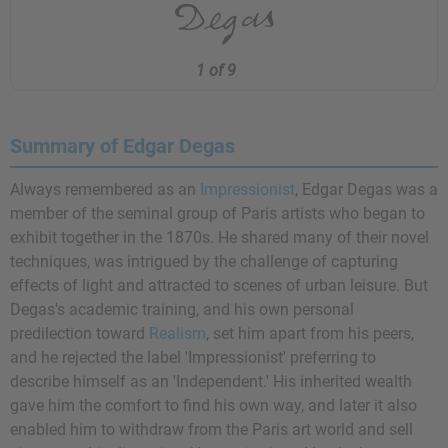
1 of 9
Summary of Edgar Degas
Always remembered as an
Impressionist
, Edgar Degas was a
member of the seminal group of Paris artists who began to
exhibit together in the 1870s. He shared many of their novel
techniques, was intrigued by the challenge of capturing
effects of light and attracted to scenes of urban leisure. But
Degas's academic training, and his own personal
predilection toward
Realism
, set him apart from his peers,
and he rejected the label 'Impressionist' preferring to
describe himself as an 'Independent.' His inherited wealth
gave him the comfort to find his own way, and later it also
enabled him to withdraw from the Paris art world and sell