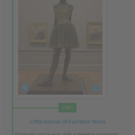
1881
Little Dancer of Fourteen Years
Originally cast in wax, with a skeleton comprised