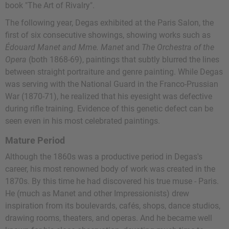
book "The Art of Rivalry".
The following year, Degas exhibited at the Paris Salon, the
first of six consecutive showings, showing works such as
Édouard Manet and Mme. Manet
and
The Orchestra of the
Opera
(both 1868-69), paintings that subtly blurred the lines
between straight portraiture and genre painting. While Degas
was serving with the National Guard in the Franco-Prussian
War (1870-71), he realized that his eyesight was defective
during rifle training. Evidence of this genetic defect can be
seen even in his most celebrated paintings.
Mature Period
Although the 1860s was a productive period in Degas's
career, his most renowned body of work was created in the
1870s. By this time he had discovered his true muse - Paris.
He (much as Manet and other Impressionists) drew
inspiration from its boulevards, cafés, shops, dance studios,
drawing rooms, theaters, and operas. And he became well