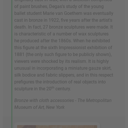
of paint brushes, Degas's study of the young
ballet student Marie van Goethem was eventually
cast in bronze in 1922, five years after the artist's
death. In fact, 27 bronze sculptures were made. It
is characteristic of a number of wax sculptures
he produced after the 1860s. When he exhibited
this figure at the sixth Impressionist exhibition of
1881 (the only such figure to be publicly shown),
viewers were shocked by its realism. It is highly
unusual in incorporating a miniature gauze skirt,
silk bodice and fabric slippers, and in this respect
prefigures the introduction of real objects into
th
sculpture in the 20
century.
Bronze with cloth accessories - The Metropolitan
Museum of Art, New York