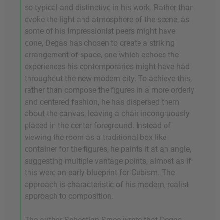
so typical and distinctive in his work. Rather than
evoke the light and atmosphere of the scene, as
some of his Impressionist peers might have
done, Degas has chosen to create a striking
arrangement of space, one which echoes the
experiences his contemporaries might have had
throughout the new modern city. To achieve this,
rather than compose the figures in a more orderly
and centered fashion, he has dispersed them
about the canvas, leaving a chair incongruously
placed in the center foreground. Instead of
viewing the room as a traditional box-like
container for the figures, he paints it at an angle,
suggesting multiple vantage points, almost as if
this were an early blueprint for Cubism. The
approach is characteristic of his modern, realist
approach to composition.
The author Sebastian Smee wrote that Degas