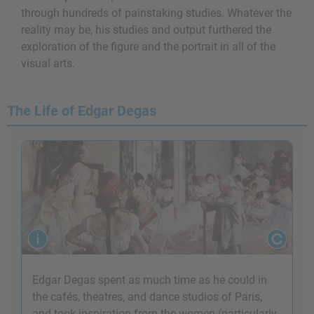
through hundreds of painstaking studies. Whatever the
reality may be, his studies and output furthered the
exploration of the figure and the portrait in all of the
visual arts.
The Life of Edgar Degas
Edgar Degas spent as much time as he could in
the cafés, theatres, and dance studios of Paris,
and took inspiration from the women (particularly