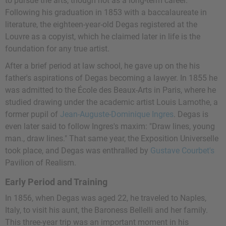
to pursue the arts, though not as a long-term career.
Following his graduation in 1853 with a baccalaureate in
literature, the eighteen-year-old Degas registered at the
Louvre as a copyist, which he claimed later in life is the
foundation for any true artist.
After a brief period at law school, he gave up on the his
father's aspirations of Degas becoming a lawyer. In 1855 he
was admitted to the École des Beaux-Arts in Paris, where he
studied drawing under the academic artist
Louis Lamothe
, a
former pupil of
Jean-Auguste-Dominique Ingres
. Degas is
even later said to follow Ingres's maxim: "Draw lines, young
man., draw lines." That same year, the Exposition Universelle
took place, and Degas was enthralled by
Gustave Courbet's
Pavilion of Realism.
Early Period and Training
In 1856, when Degas was aged 22, he traveled to Naples,
Italy, to visit his aunt, the Baroness Bellelli and her family.
This three-year trip was an important moment in his