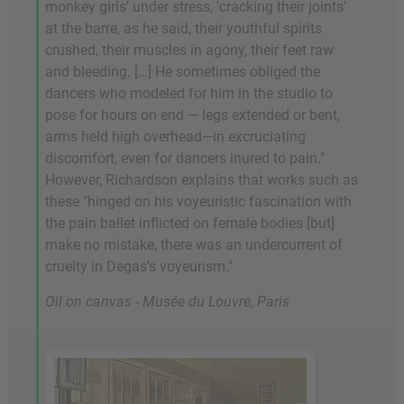
monkey girls' under stress, 'cracking their joints'
at the barre, as he said, their youthful spirits
crushed, their muscles in agony, their feet raw
and bleeding. […] He sometimes obliged the
dancers who modeled for him in the studio to
pose for hours on end — legs extended or bent,
arms held high overhead—in excruciating
discomfort, even for dancers inured to pain."
However, Richardson explains that works such as
these "hinged on his voyeuristic fascination with
the pain ballet inflicted on female bodies [but]
make no mistake, there was an undercurrent of
cruelty in Degas’s voyeurism."
Oil on canvas - Musée du Louvre, Paris