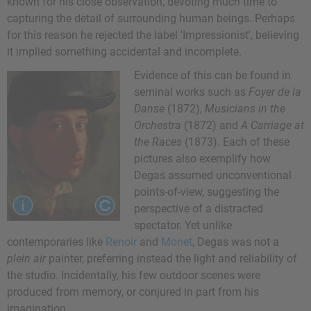
known for his close observation, devoting much time to
capturing the detail of surrounding human beings. Perhaps
for this reason he rejected the label 'Impressionist', believing
it implied something accidental and incomplete.
Evidence of this can be found in
seminal works such as
Foyer de la
Danse
(1872),
Musicians in the
Orchestra
(1872) and
A Carriage at
the Races
(1873). Each of these
pictures also exemplify how
Degas assumed unconventional
points-of-view, suggesting the
perspective of a distracted
spectator. Yet unlike
contemporaries like
Renoir
and
Monet
, Degas was not a
plein air
painter, preferring instead the light and reliability of
the studio. Incidentally, his few outdoor scenes were
produced from memory, or conjured in part from his
imagination.