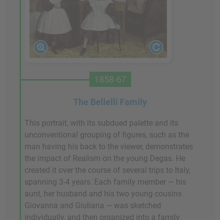
1858-67
The Bellelli Family
This portrait, with its subdued palette and its
unconventional grouping of figures, such as the
man having his back to the viewer, demonstrates
the impact of Realism on the young Degas. He
created it over the course of several trips to Italy,
spanning 3-4 years. Each family member — his
aunt, her husband and his two young cousins
Giovanna and Giuliana — was sketched
individually, and then organized into a family