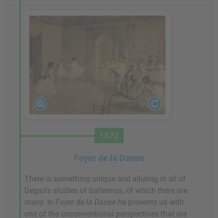
1872
Foyer de la Danse
There is something unique and alluring in all of
Degas's studies of ballerinas, of which there are
many. In
Foyer de la Danse
he presents us with
one of the unconventional perspectives that are