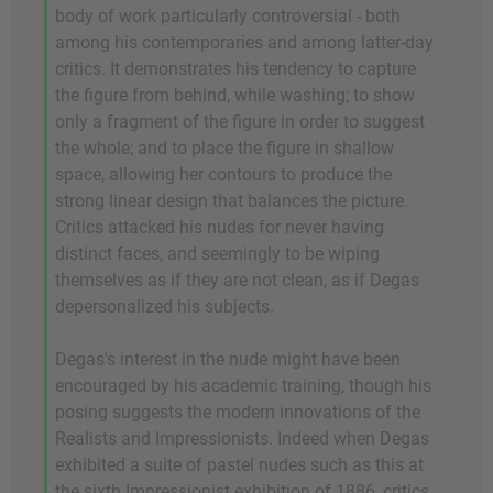
body of work particularly controversial - both
among his contemporaries and among latter-day
critics. It demonstrates his tendency to capture
the figure from behind, while washing; to show
only a fragment of the figure in order to suggest
the whole; and to place the figure in shallow
space, allowing her contours to produce the
strong linear design that balances the picture.
Critics attacked his nudes for never having
distinct faces, and seemingly to be wiping
themselves as if they are not clean, as if Degas
depersonalized his subjects.
Degas's interest in the nude might have been
encouraged by his academic training, though his
posing suggests the modern innovations of the
Realists and Impressionists. Indeed when Degas
exhibited a suite of pastel nudes such as this at
the sixth Impressionist exhibition of 1886, critics