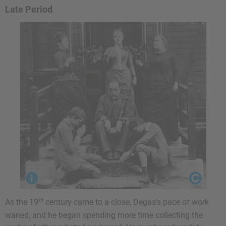
Late Period
th
As the 19
century came to a close, Degas's pace of work
waned, and he began spending more time collecting the