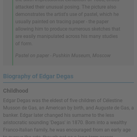
attacked their unusual posing. The picture also
demonstrates the artist's use of pastel, which he
usually painted on tracing paper - the paper
allowing him to produce numerous sketches that
are easily manipulated across his many studies
of form.
Pastel on paper - Pushkin Museum, Moscow
Biography of Edgar Degas
Childhood
Edgar Degas was the eldest of five children of Célestine
Musson de Gas, an American by birth, and Auguste de Gas, a
banker. Edgar later changed his surname to the less
aristocratic sounding 'Degas' in 1870. Born into a wealthy
Franco-Italian family, he was encouraged from an early age