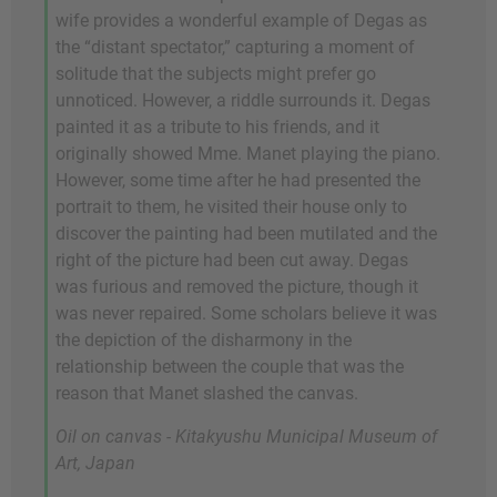
wife provides a wonderful example of Degas as
the “distant spectator,” capturing a moment of
solitude that the subjects might prefer go
unnoticed. However, a riddle surrounds it. Degas
painted it as a tribute to his friends, and it
originally showed Mme. Manet playing the piano.
However, some time after he had presented the
portrait to them, he visited their house only to
discover the painting had been mutilated and the
right of the picture had been cut away. Degas
was furious and removed the picture, though it
was never repaired. Some scholars believe it was
the depiction of the disharmony in the
relationship between the couple that was the
reason that Manet slashed the canvas.
Oil on canvas - Kitakyushu Municipal Museum of
Art, Japan