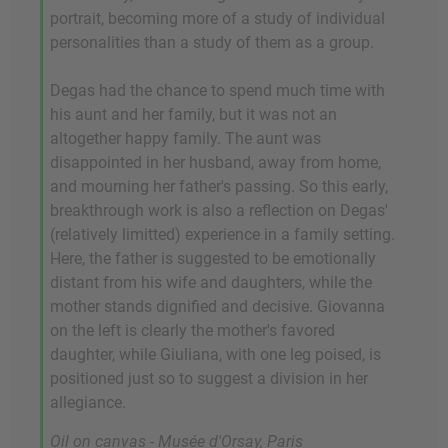
portrait, becoming more of a study of individual
personalities than a study of them as a group.
Degas had the chance to spend much time with
his aunt and her family, but it was not an
altogether happy family. The aunt was
disappointed in her husband, away from home,
and mourning her father's passing. So this early,
breakthrough work is also a reflection on Degas'
(relatively limitted) experience in a family setting.
Here, the father is suggested to be emotionally
distant from his wife and daughters, while the
mother stands dignified and decisive. Giovanna
on the left is clearly the mother's favored
daughter, while Giuliana, with one leg poised, is
positioned just so to suggest a division in her
allegiance.
Oil on canvas - Musée d'Orsay, Paris