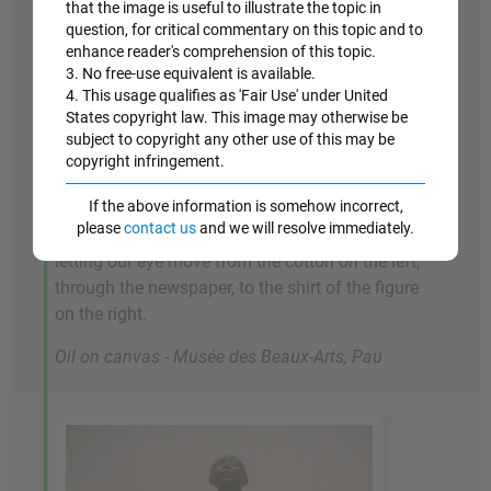
that the image is useful to illustrate the topic in
Musson, who operated the cotton exchange. Its
question, for critical commentary on this topic and to
complex handling of deep space and multiple
enhance reader's comprehension of this topic.
3. No free-use equivalent is available.
figures is testimony both to Degas's skill in
4. This usage qualifies as 'Fair Use' under United
composition, and his love of striking
States copyright law. This image may otherwise be
perspectives, something that makes his work
subject to copyright any other use of this may be
stand out from that of many of his peers among
copyright infringement.
the Realists and Impressionists. He manages to
If the above information is somehow incorrect,
knit together the fractured space by stretching
please
contact us
and we will resolve immediately.
areas of white across the center of the picture,
letting our eye move from the cotton on the left,
through the newspaper, to the shirt of the figure
on the right.
Oil on canvas - Musée des Beaux-Arts, Pau