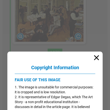
1873
A Cotton Office in New Orleans
Copyright Information
Like his earlier study of the Bellelli family,
A
FAIR USE OF THIS IMAGE
Cotton Office in New Orleans
is the result of
several individual sketches and careful attention
1. The image is unsuitable for commercial purposes:
to detail over a length of time. In the center,
it is cropped and is low resolution.
2. It is representative of Edgar Degas, which The Art
reading a newspaper, is Degas's brother, Rene,
Story - a non-profit educational institution -
and in the foreground, somberly handling a ball
discusses in detail in the article page. It is believed
of cotton, is Rene's father-in-law, Michael