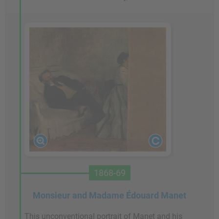
1868-69
Monsieur and Madame Édouard Manet
This unconventional portrait of Manet and his