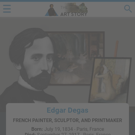
Edgar Degas
FRENCH PAINTER, SCULPTOR, AND PRINTMAKER
Born:
July 19, 1834 - Paris, France
Died:
September 27, 1917 - Paris, France