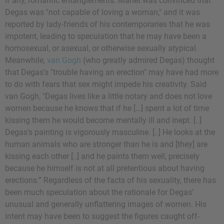
if any, romantic entanglements. Manet was convinced that
Degas was "not capable of loving a woman," and it was
reported by lady-friends of his contemporaries that he was
impotent, leading to speculation that he may have been a
homosexual, or asexual, or otherwise sexually atypical.
Meanwhile,
van Gogh
(who greatly admired Degas) thought
that Degas's "trouble having an erection" may have had more
to do with fears that sex might impede his creativity. Said
van Gogh, "Degas lives like a little notary and does not love
women because he knows that if he […] spent a lot of time
kissing them he would become mentally ill and inept. [..]
Degas's painting is vigorously masculine. [..] He looks at the
human animals who are stronger than he is and [they] are
kissing each other [..] and he paints them well, precisely
because he himself is not at all pretentious about having
erections.” Regardless of the facts of his sexuality, there has
been much speculation about the rationale for Degas'
unusual and generally unflattering images of women. His
intent may have been to suggest the figures caught off-