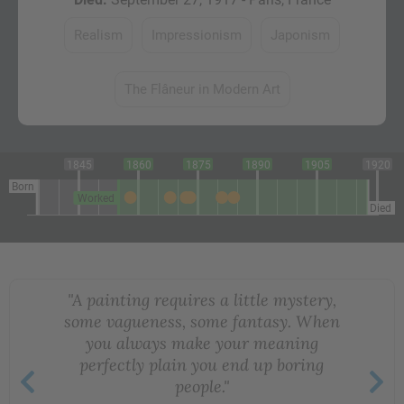
Realism
Impressionism
Japonism
The Flâneur in Modern Art
1845
1860
1875
1890
1905
1920
Born
Worked
Died
"A painting requires a little mystery,
some vagueness, some fantasy. When
you always make your meaning
perfectly plain you end up boring
people."