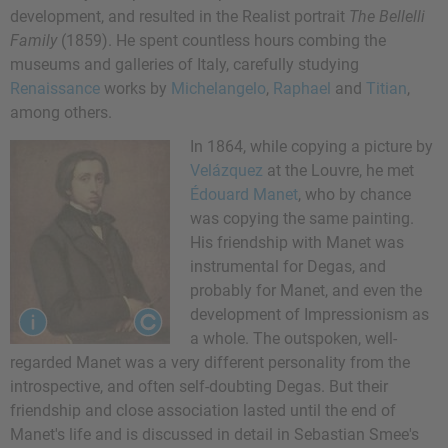
development, and resulted in the Realist portrait
The Bellelli
Family
(1859). He spent countless hours combing the
museums and galleries of Italy, carefully studying
Renaissance
works by
Michelangelo
,
Raphael
and
Titian
,
among others.
In 1864, while copying a picture by
Velázquez
at the Louvre, he met
Édouard Manet
, who by chance
was copying the same painting.
His friendship with Manet was
instrumental for Degas, and
probably for Manet, and even the
development of Impressionism as
a whole. The outspoken, well-
regarded Manet was a very different personality from the
introspective, and often self-doubting Degas. But their
friendship and close association lasted until the end of
Manet's life and is discussed in detail in Sebastian Smee's