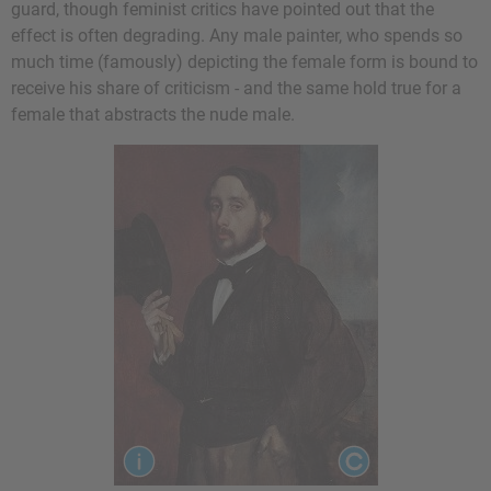
guard, though feminist critics have pointed out that the
effect is often degrading. Any male painter, who spends so
much time (famously) depicting the female form is bound to
receive his share of criticism - and the same hold true for a
female that abstracts the nude male.