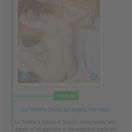
1884-86
La Toilette (Nude Arranging Her Hair)
La Toilette
is typical of Degas's many nudes, and
typical of an approach to the nude that made this