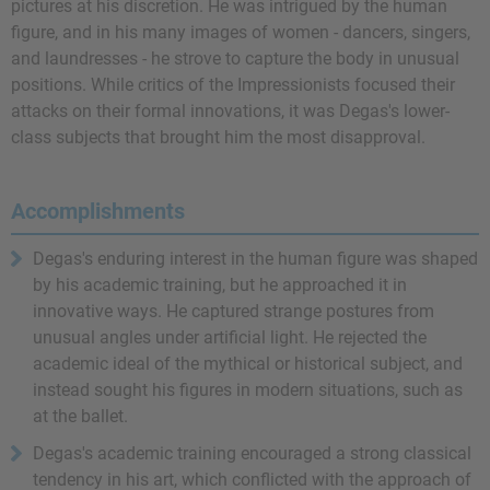
pictures at his discretion. He was intrigued by the human
figure, and in his many images of women - dancers, singers,
and laundresses - he strove to capture the body in unusual
positions. While critics of the Impressionists focused their
attacks on their formal innovations, it was Degas's lower-
class subjects that brought him the most disapproval.
Accomplishments
Degas's enduring interest in the human figure was shaped
by his academic training, but he approached it in
innovative ways. He captured strange postures from
unusual angles under artificial light. He rejected the
academic ideal of the mythical or historical subject, and
instead sought his figures in modern situations, such as
at the ballet.
Degas's academic training encouraged a strong classical
tendency in his art, which conflicted with the approach of