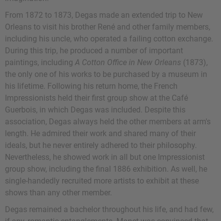
From 1872 to 1873, Degas made an extended trip to New
Orleans to visit his brother René and other family members,
including his uncle, who operated a failing cotton exchange.
During this trip, he produced a number of important
paintings, including
A Cotton Office in New Orleans
(1873),
the only one of his works to be purchased by a museum in
his lifetime. Following his return home, the French
Impressionists held their first group show at the Café
Guerbois, in which Degas was included. Despite this
association, Degas always held the other members at arm's
length. He admired their work and shared many of their
ideals, but he never entirely adhered to their philosophy.
Nevertheless, he showed work in all but one Impressionist
group show, including the final 1886 exhibition. As well, he
single-handedly recruited more artists to exhibit at these
shows than any other member.
Degas remained a bachelor throughout his life, and had few,