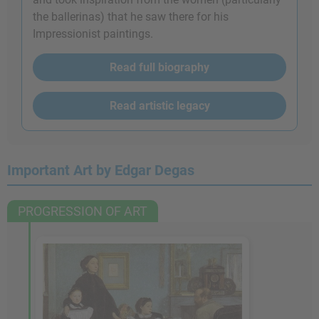
the ballerinas) that he saw there for his
Impressionist paintings.
Read full biography
Read artistic legacy
Important Art by Edgar Degas
PROGRESSION OF ART