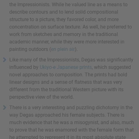
the Impressionists. While he valued line as a means to
describe contours and to lend solid compositional
structure to a picture, they favored color, and more
concentration on surface texture. As well, he preferred to
work from sketches and memory in the traditional
academic manner, while they were more interested in
painting outdoors (
en plein air
).
Like many of the Impressionists, Degas was significantly
influenced by
Ukiyo-e Japanese prints
, which suggested
novel approaches to composition. The prints had bold
linear designs and a sense of flatness that was very
different from the traditional Western picture with its
perspective view of the world.
There is a very interesting and puzzling dichotomy in the
way Degas approached his female subjects. There is
much evidence that he was a misogynist, and also, much
to prove that he was enamored with the female form that
he attempted to represent it in its most absolute state