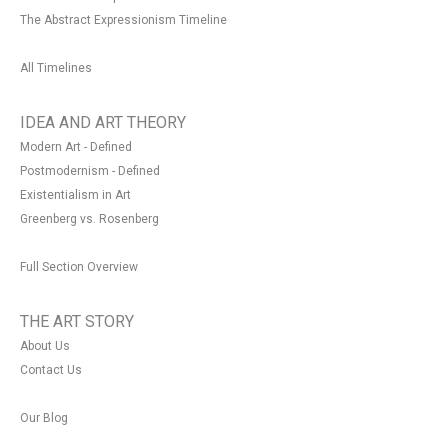
The Abstract Expressionism Timeline
All Timelines
IDEA AND ART THEORY
Modern Art - Defined
Postmodernism - Defined
Existentialism in Art
Greenberg vs. Rosenberg
Full Section Overview
THE ART STORY
About Us
Contact Us
Our Blog