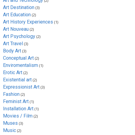
Art and Technology
(2)
Art Destination
(3)
Art Education
(2)
Art History Experiences
(1)
Art Nouveau
(2)
Art Psychology
(2)
Art Travel
(3)
Body Art
(3)
Conceptual Art
(2)
Enviromentalism
(1)
Erotic Art
(2)
Existential art
(2)
Expressionist Art
(3)
Fashion
(2)
Feminist Art
(1)
Installation Art
(1)
Movies / Film
(2)
Muses
(3)
Music
(2)