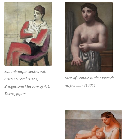
Saltimbanque Seated with
Bust of Female Nude (Buste de
Arms Crossed (1923)
nu feminin) (1921)
Bridgestone Museum of Art,
Tokyo, Japan