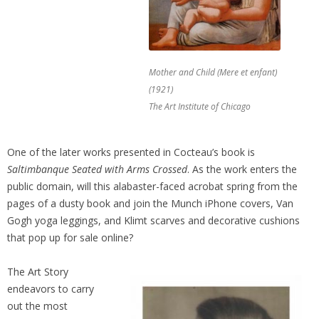
Mother and Child (Mere et enfant)
(1921)
The Art Institute of Chicago
One of the later works presented in Cocteau’s book is
Saltimbanque Seated with Arms Crossed
. As the work enters the
public domain, will this alabaster-faced acrobat spring from the
pages of a dusty book and join the Munch iPhone covers, Van
Gogh yoga leggings, and Klimt scarves and decorative cushions
that pop up for sale online?
The Art Story
endeavors to carry
out the most