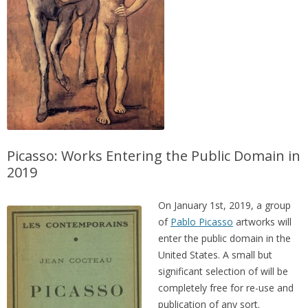
Picasso: Works Entering the Public Domain in
2019
On January 1st, 2019, a group
of
Pablo Picasso
artworks will
enter the public domain in the
United States. A small but
significant selection of will be
completely free for re-use and
publication of any sort.