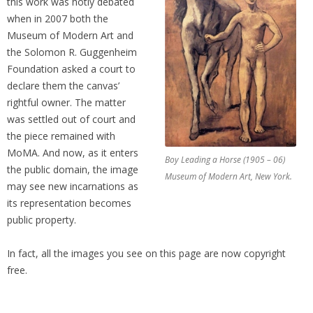
this work was hotly debated
when in 2007 both the
Museum of Modern Art and
the Solomon R. Guggenheim
Foundation asked a court to
declare them the canvas’
rightful owner. The matter
was settled out of court and
the piece remained with
MoMA. And now, as it enters
Boy Leading a Horse (1905 – 06)
the public domain, the image
Museum of Modern Art, New York.
may see new incarnations as
its representation becomes
public property.
In fact, all the images you see on this page are now copyright
free.