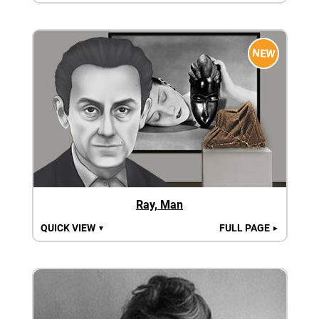
NEW
Ray, Man
QUICK VIEW
FULL PAGE
▼
►