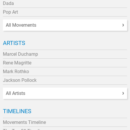
Dada
Pop Art
All Movements
ARTISTS
Marcel Duchamp
Rene Magritte
Mark Rothko
Jackson Pollock
All Artists
TIMELINES
Movements Timeline