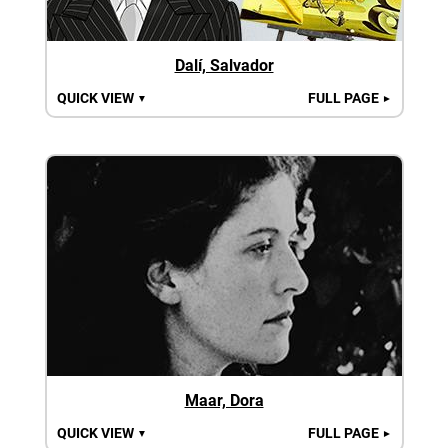
Dalí, Salvador
QUICK VIEW
FULL PAGE
▼
►
Maar, Dora
QUICK VIEW
FULL PAGE
▼
►