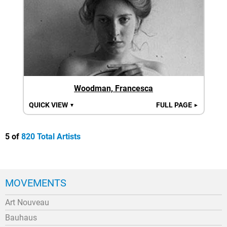
Woodman, Francesca
QUICK VIEW
FULL PAGE
▼
►
5 of
820 Total Artists
MOVEMENTS
Art Nouveau
Bauhaus