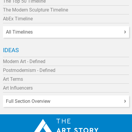
The Top 50 Timeline
The Modern Sculpture Timeline
AbEx Timeline
All Timelines
IDEAS
Modern Art - Defined
Postmodernism - Defined
Art Terms
Art Influencers
Full Section Overview