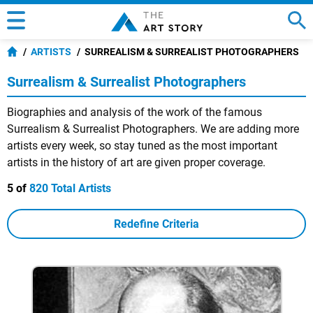
ARTISTS
SURREALISM & SURREALIST PHOTOGRAPHERS
Surrealism & Surrealist Photographers
Biographies and analysis of the work of the famous
Surrealism & Surrealist Photographers. We are adding more
artists every week, so stay tuned as the most important
artists in the history of art are given proper coverage.
5 of
820 Total Artists
Redefine Criteria