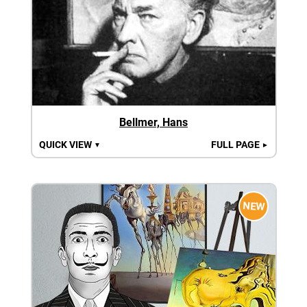
Bellmer, Hans
QUICK VIEW
FULL PAGE
▼
►
NEW