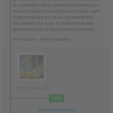
of automatism. Matta utilized this technique as a
means to depict a constantly transforming, multi-
dimensional time and space. He believed that
this allowed for a vision of reality that existed
beyond the limits of normal human perception.
Oil on canvas - Private Collection
Artwork Images
1942
The Earth is a Man