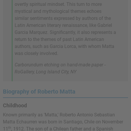
overtly spiritual mindset. This turn to more
mystical and mythological themes echoes
similar sentiments expressed by authors of the
Latin American literary renaissance, like Gabriel
Garcia Marquez. Significantly, it also represents a
return to the themes of past Latin American
authors, such as Garcia Lorca, with whom Matta
was closely involved.
Carborundum etching on hand-made paper -
RoGallery, Long Island City, NY
Biography of Roberto Matta
Childhood
Known primarily as 'Matta,' Roberto Antonio Sebastian
Matta Echaurren was born in Santiago, Chile on November
th
11
, 1912. The son of a Chilean father and a Spanish