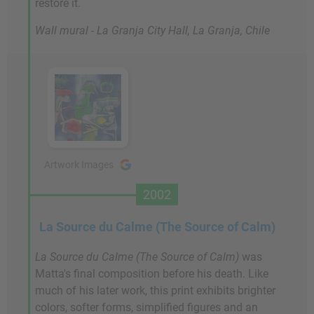
restore it.
Wall mural - La Granja City Hall, La Granja, Chile
Artwork Images
2002
La Source du Calme (The Source of Calm)
La Source du Calme (The Source of Calm)
was
Matta's final composition before his death. Like
much of his later work, this print exhibits brighter
colors, softer forms, simplified figures and an