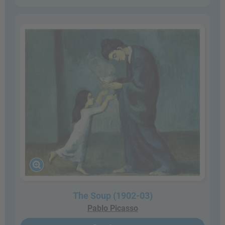
The Soup (1902-03)
Pablo Picasso