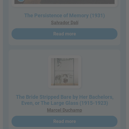
The Persistence of Memory (1931)
Salvador Dalí
Read more
The Bride Stripped Bare by Her Bachelors,
Even, or The Large Glass (1915-1923)
Marcel Duchamp
Read more