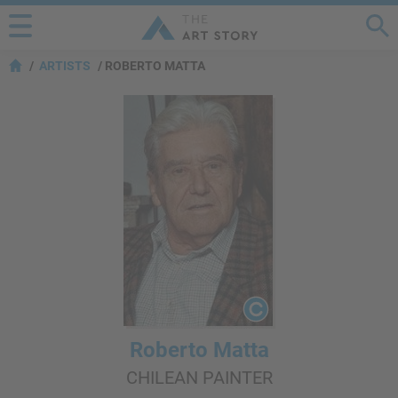
ARTISTS
ROBERTO MATTA
Roberto Matta
CHILEAN PAINTER