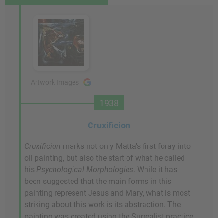
Artwork Images
1938
Cruxificion
Cruxificion
marks not only Matta's first foray into
oil painting, but also the start of what he called
his
Psychological Morphologies
. While it has
been suggested that the main forms in this
painting represent Jesus and Mary, what is most
striking about this work is its abstraction. The
painting was created using the Surrealist practice