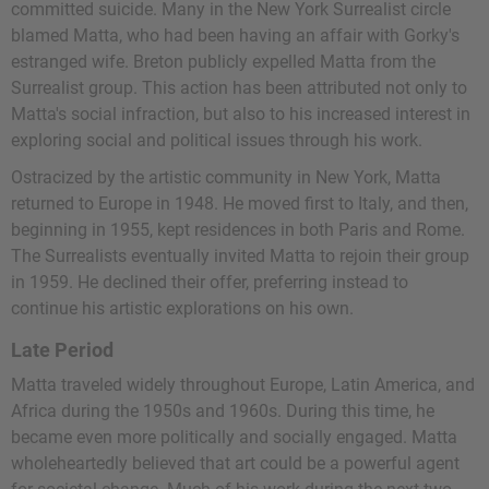
committed suicide. Many in the New York Surrealist circle
blamed Matta, who had been having an affair with Gorky's
estranged wife. Breton publicly expelled Matta from the
Surrealist group. This action has been attributed not only to
Matta's social infraction, but also to his increased interest in
exploring social and political issues through his work.
Ostracized by the artistic community in New York, Matta
returned to Europe in 1948. He moved first to Italy, and then,
beginning in 1955, kept residences in both Paris and Rome.
The Surrealists eventually invited Matta to rejoin their group
in 1959. He declined their offer, preferring instead to
continue his artistic explorations on his own.
Late Period
Matta traveled widely throughout Europe, Latin America, and
Africa during the 1950s and 1960s. During this time, he
became even more politically and socially engaged. Matta
wholeheartedly believed that art could be a powerful agent