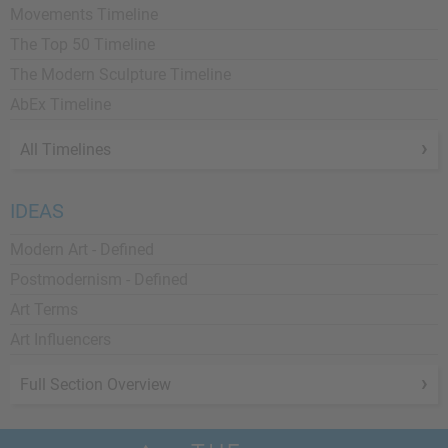
Movements Timeline
The Top 50 Timeline
The Modern Sculpture Timeline
AbEx Timeline
All Timelines
IDEAS
Modern Art - Defined
Postmodernism - Defined
Art Terms
Art Influencers
Full Section Overview