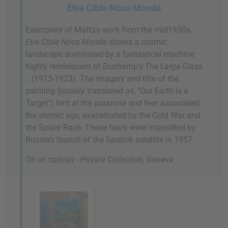
Etre Cible Nous Monde
Exemplery of Matta's work from the mid1950s,
Etre Cible Nous Monde
shows a cosmic
landscape dominated by a fantastical machine
highly reminiscent of Duchamp's
The Large Glass
..
(1915-1923). The imagery and title of the
painting (loosely translated as, "Our Earth is a
Target") hint at the paranoia and fear associated
the atomic age, exacerbated by the Cold War and
the Space Race. These fears were intensified by
Russia's launch of the Sputnik satellite in 1957.
Oil on canvas - Private Collection, Geneva