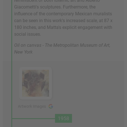
reminiscent of both totemic art and Alberto
Giacometti's sculptures. Furthermore, the
influence of the contemporary Mexican muralists
can be seen in this work's increased scale, at 87 x
180 inches, and Matta's explicit engagement with
social issues.
Oil on canvas - The Metropolitan Museum of Art,
New York
Artwork Images
1958