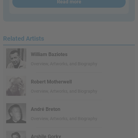
Read more
Related Artists
William Baziotes
Overview, Artworks, and Biography
Robert Motherwell
Overview, Artworks, and Biography
André Breton
Overview, Artworks, and Biography
Arshile Gorky