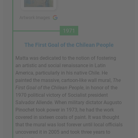
Artwork Images
1971
The First Goal of the Chilean People
Matta was dedicated to the notion of fostering
an artistic and social renaissance in Latin
America, particularly in his native Chile. He
painted the massive, cartoon-like wall mural,
The
First Goal of the Chilean People
, in honor of the
1970 political victory of Socialist president
Salvador Allende. When military dictator Augusto
Pinochet took power in 1973, he had the work
covered in sixteen coats of paint. It was thought
that the mural was lost forever until local officials
uncovered it in 2005 and took three years to