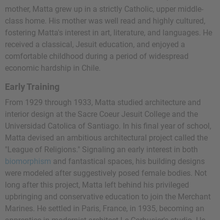
mother, Matta grew up in a strictly Catholic, upper middle-
class home. His mother was well read and highly cultured,
fostering Matta's interest in art, literature, and languages. He
received a classical, Jesuit education, and enjoyed a
comfortable childhood during a period of widespread
economic hardship in Chile.
Early Training
From 1929 through 1933, Matta studied architecture and
interior design at the Sacre Coeur Jesuit College and the
Universidad Catolica of Santiago. In his final year of school,
Matta devised an ambitious architectural project called the
"League of Religions." Signaling an early interest in both
biomorphism
and fantastical spaces, his building designs
were modeled after suggestively posed female bodies. Not
long after this project, Matta left behind his privileged
upbringing and conservative education to join the Merchant
Marines. He settled in Paris, France, in 1935, becoming an