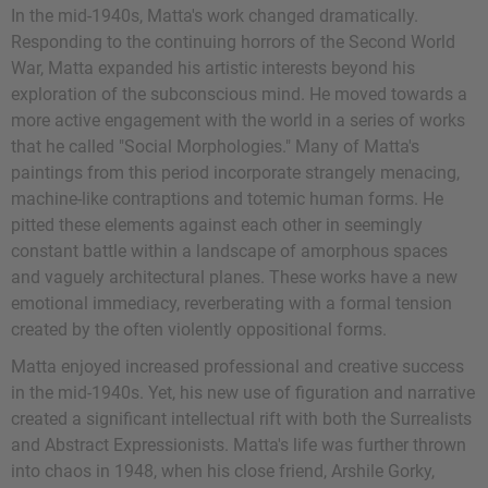
In the mid-1940s, Matta's work changed dramatically.
Responding to the continuing horrors of the Second World
War, Matta expanded his artistic interests beyond his
exploration of the subconscious mind. He moved towards a
more active engagement with the world in a series of works
that he called "Social Morphologies." Many of Matta's
paintings from this period incorporate strangely menacing,
machine-like contraptions and totemic human forms. He
pitted these elements against each other in seemingly
constant battle within a landscape of amorphous spaces
and vaguely architectural planes. These works have a new
emotional immediacy, reverberating with a formal tension
created by the often violently oppositional forms.
Matta enjoyed increased professional and creative success
in the mid-1940s. Yet, his new use of figuration and narrative
created a significant intellectual rift with both the Surrealists
and Abstract Expressionists. Matta's life was further thrown
into chaos in 1948, when his close friend, Arshile Gorky,