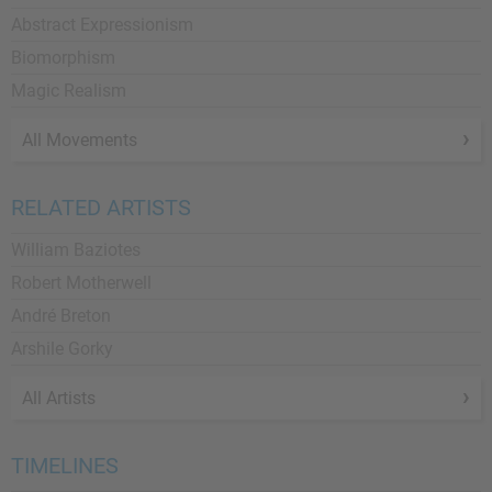
Abstract Expressionism
Biomorphism
Magic Realism
All Movements
RELATED ARTISTS
William Baziotes
Robert Motherwell
André Breton
Arshile Gorky
All Artists
TIMELINES