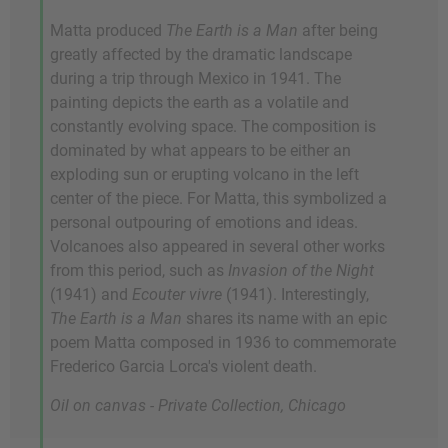
Matta produced
The Earth is a Man
after being
greatly affected by the dramatic landscape
during a trip through Mexico in 1941. The
painting depicts the earth as a volatile and
constantly evolving space. The composition is
dominated by what appears to be either an
exploding sun or erupting volcano in the left
center of the piece. For Matta, this symbolized a
personal outpouring of emotions and ideas.
Volcanoes also appeared in several other works
from this period, such as
Invasion of the Night
(1941) and
Ecouter vivre
(1941). Interestingly,
The Earth is a Man
shares its name with an epic
poem Matta composed in 1936 to commemorate
Frederico Garcia Lorca's violent death.
Oil on canvas - Private Collection, Chicago