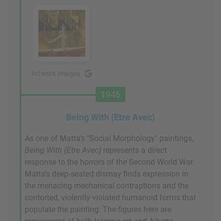
Artwork Images
1946
Being With (Etre Avec)
As one of Matta's "Social Morphology" paintings,
Being With (Etre Avec)
represents a direct
response to the horrors of the Second World War.
Matta's deep-seated dismay finds expression in
the menacing mechanical contraptions and the
contorted, violently violated humanoid forms that
populate the painting. The figures here are