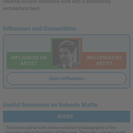
creating socially conscious work with a distinctively
architectural bent.
Influences and Connections
INFLUENCES ON
INFLUENCED BY
ARTIST
ARTIST
Open Influences
Useful Resources on Roberto Matta
BOOKS
The books and articles below constitute a bibliography of the
sources used in the writing of this page. These also suggest some