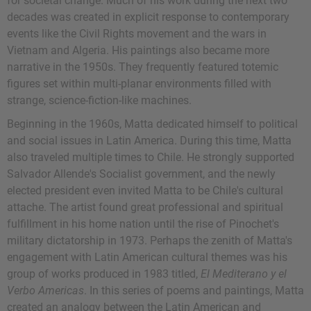
for societal change. Much of his work during the next two
decades was created in explicit response to contemporary
events like the Civil Rights movement and the wars in
Vietnam and Algeria. His paintings also became more
narrative in the 1950s. They frequently featured totemic
figures set within multi-planar environments filled with
strange, science-fiction-like machines.
Beginning in the 1960s, Matta dedicated himself to political
and social issues in Latin America. During this time, Matta
also traveled multiple times to Chile. He strongly supported
Salvador Allende's Socialist government, and the newly
elected president even invited Matta to be Chile's cultural
attache. The artist found great professional and spiritual
fulfillment in his home nation until the rise of Pinochet's
military dictatorship in 1973. Perhaps the zenith of Matta's
engagement with Latin American cultural themes was his
group of works produced in 1983 titled,
El Mediterano y el
Verbo Americas
. In this series of poems and paintings, Matta
created an analogy between the Latin American and