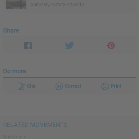
Summary, History, Artworks
Share
Do more
Cite
Correct
Print
RELATED MOVEMENTS
Surrealism