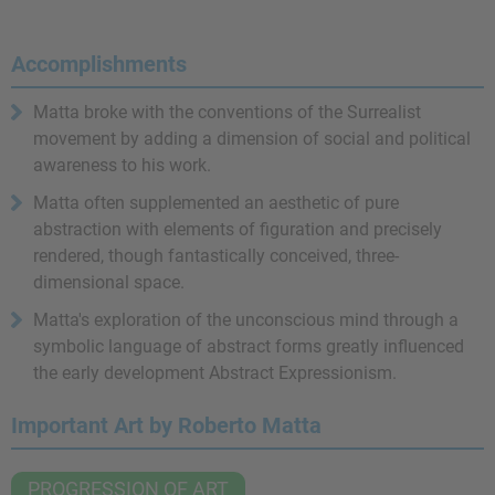
Accomplishments
Matta broke with the conventions of the Surrealist
movement by adding a dimension of social and political
awareness to his work.
Matta often supplemented an aesthetic of pure
abstraction with elements of figuration and precisely
rendered, though fantastically conceived, three-
dimensional space.
Matta's exploration of the unconscious mind through a
symbolic language of abstract forms greatly influenced
the early development Abstract Expressionism.
Important Art by Roberto Matta
PROGRESSION OF ART