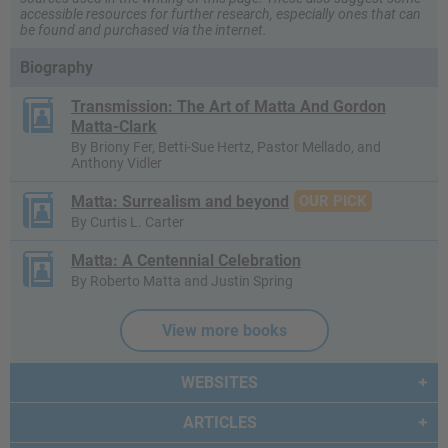
accessible resources for further research, especially ones that can
be found and purchased via the internet.
Biography
Transmission: The Art of Matta And Gordon
Matta-Clark
By Briony Fer, Betti-Sue Hertz, Pastor Mellado, and
Anthony Vidler
Matta: Surrealism and beyond
OUR PICK
By Curtis L. Carter
Matta: A Centennial Celebration
By Roberto Matta and Justin Spring
View more books
WEBSITES
ARTICLES