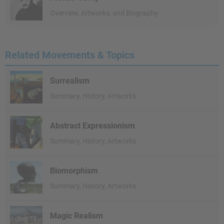
Overview, Artworks, and Biography
Related Movements & Topics
Surrealism
Summary, History, Artworks
Abstract Expressionism
Summary, History, Artworks
Biomorphism
Summary, History, Artworks
Magic Realism