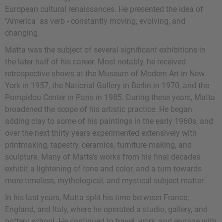
European cultural renaissances. He presented the idea of
"America" as verb - constantly moving, evolving, and
changing.
Matta was the subject of several significant exhibitions in
the later half of his career. Most notably, he received
retrospective shows at the Museum of Modern Art in New
York in 1957, the National Gallery in Berlin in 1970, and the
Pompidou Center in Paris in 1985. During these years, Matta
broadened the scope of his artistic practice. He began
adding clay to some of his paintings in the early 1960s, and
over the next thirty years experimented extensively with
printmaking, tapestry, ceramics, furniture making, and
sculpture. Many of Matta's works from his final decades
exhibit a lightening of tone and color, and a turn towards
more timeless, mythological, and mystical subject matter.
In his last years, Matta split his time between France,
England, and Italy, where he operated a studio, gallery, and
pottery school. He continued to travel, work, and engage with