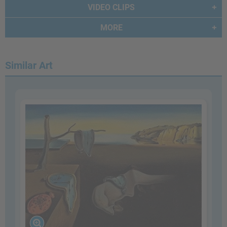
VIDEO CLIPS
MORE
Similar Art