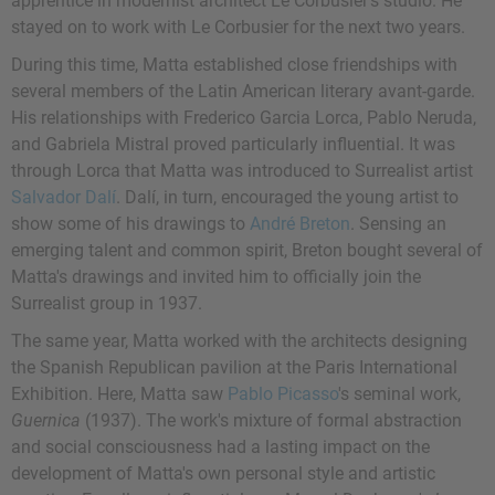
apprentice in modernist architect Le Corbusier's studio. He
stayed on to work with Le Corbusier for the next two years.
During this time, Matta established close friendships with
several members of the Latin American literary avant-garde.
His relationships with Frederico Garcia Lorca, Pablo Neruda,
and Gabriela Mistral proved particularly influential. It was
through Lorca that Matta was introduced to Surrealist artist
Salvador Dalí
. Dalí, in turn, encouraged the young artist to
show some of his drawings to
André Breton
. Sensing an
emerging talent and common spirit, Breton bought several of
Matta's drawings and invited him to officially join the
Surrealist group in 1937.
The same year, Matta worked with the architects designing
the Spanish Republican pavilion at the Paris International
Exhibition. Here, Matta saw
Pablo Picasso
's seminal work,
Guernica
(1937). The work's mixture of formal abstraction
and social consciousness had a lasting impact on the
development of Matta's own personal style and artistic