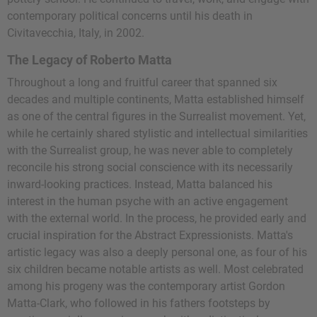
contemporary political concerns until his death in
Civitavecchia, Italy, in 2002.
The Legacy of Roberto Matta
Throughout a long and fruitful career that spanned six
decades and multiple continents, Matta established himself
as one of the central figures in the Surrealist movement. Yet,
while he certainly shared stylistic and intellectual similarities
with the Surrealist group, he was never able to completely
reconcile his strong social conscience with its necessarily
inward-looking practices. Instead, Matta balanced his
interest in the human psyche with an active engagement
with the external world. In the process, he provided early and
crucial inspiration for the Abstract Expressionists. Matta's
artistic legacy was also a deeply personal one, as four of his
six children became notable artists as well. Most celebrated
among his progeny was the contemporary artist
Gordon
Matta-Clark
, who followed in his fathers footsteps by