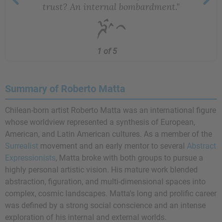
trust? An internal bombardment."
1 of 5
Summary of Roberto Matta
Chilean-born artist Roberto Matta was an international figure
whose worldview represented a synthesis of European,
American, and Latin American cultures. As a member of the
Surrealist
movement and an early mentor to several
Abstract
Expressionists
, Matta broke with both groups to pursue a
highly personal artistic vision. His mature work blended
abstraction, figuration, and multi-dimensional spaces into
complex, cosmic landscapes. Matta's long and prolific career
was defined by a strong social conscience and an intense
exploration of his internal and external worlds.