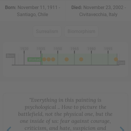
Born:
November 11, 1911 -
Died:
November 23, 2002 -
Santiago, Chile
Civitavecchia, Italy
Surrealism
Biomorphism
1920
1935
1950
1965
1980
1995
Born
Worked
Died
"Everything in this painting is
psychological .. How to picture the
battlefield, not the physical one, but the
one inside of us: fear against courage,
criticism, and hate, suspicion and