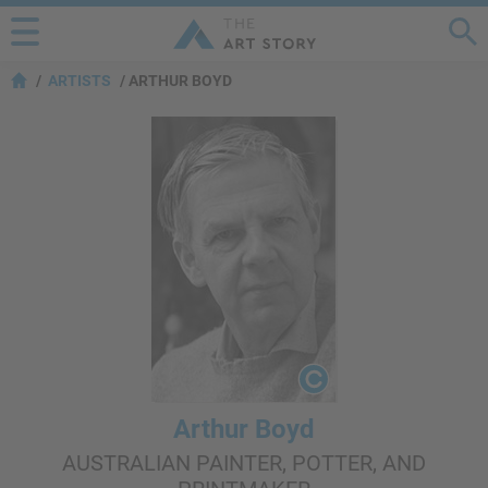
ARTISTS
ARTHUR BOYD
Arthur Boyd
AUSTRALIAN PAINTER, POTTER, AND