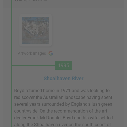
Artwork Images
1995
Shoalhaven River
Boyd returned home in 1971 and was looking to
rediscover the Australian landscape having spent
several years surrounded by England's lush green
countryside. On the recommendation of the art
dealer Frank McDonald, Boyd and his wife settled
along the Shoalhaven river on the south coast of