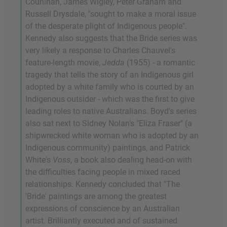
Counihan, James Wigley, Peter Graham and
Russell Drysdale, "sought to make a moral issue
of the desperate plight of Indigenous people".
Kennedy also suggests that the Bride series was
very likely a response to Charles Chauvel's
feature-length movie,
Jedda
(1955) - a romantic
tragedy that tells the story of an Indigenous girl
adopted by a white family who is courted by an
Indigenous outsider - which was the first to give
leading roles to native Australians. Boyd's series
also sat next to Sidney Nolan's "Eliza Fraser" (a
shipwrecked white woman who is adopted by an
Indigenous community) paintings, and Patrick
White's
Voss
, a book also dealing head-on with
the difficulties facing people in mixed raced
relationships. Kennedy concluded that "The
'Bride' paintings are among the greatest
expressions of conscience by an Australian
artist. Brilliantly executed and of sustained