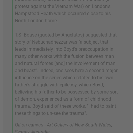
protest against the Vietnam War) on London's
Hampstead Heath which occurred close to his
North London home.
T.S. Boase (quoted by Angelatos) suggested that
story of Nebuchadnezzar was "a subject that
leads immediately into Boyd's preoccupation in
many other works with the fusion between man
and natural forces [and] the involvement of man
and beast". Indeed, one sees here a second major
influence on the series which related to his own
father's struggle with epilepsy, which Boyd,
believing his father to be possessed by some sort
of demon, experienced as a form of childhood
trauma. Boyd said of these works, "I had to paint
these things to un-see the trauma".
Oil on canvas - Art Gallery of New South Wales,
Sydney, Australia