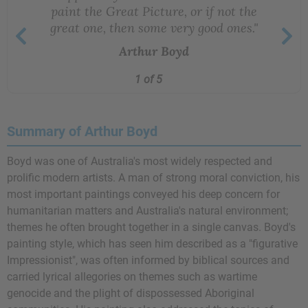
paint the Great Picture, or if not the
great one, then some very good ones."
Arthur Boyd
1 of 5
Summary of Arthur Boyd
Boyd was one of Australia's most widely respected and
prolific modern artists. A man of strong moral conviction, his
most important paintings conveyed his deep concern for
humanitarian matters and Australia's natural environment;
themes he often brought together in a single canvas. Boyd's
painting style, which has seen him described as a "figurative
Impressionist", was often informed by biblical sources and
carried lyrical allegories on themes such as wartime
genocide and the plight of dispossessed Aboriginal