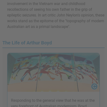
involvement in the Vietnam war and childhood
recollections of seeing his own father in the grip of
epileptic seizures. In art critic John Neylon's opinion, these
works stand as the epitome of the "topography of modern
Australian art as a primal landscape".
The Life of Arthur Boyd
Responding to the general view that he was at the
very forefront of Australian modernism, Boyd