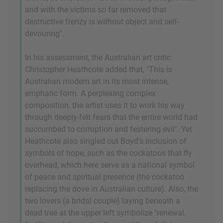
and with the victims so far removed that
destructive frenzy is without object and self-
devouring".
In his assessment, the Australian art critic
Christopher Heathcote added that, "This is
Australian modern art in its most intense,
emphatic form. A perplexing complex
composition, the artist uses it to work his way
through deeply-felt fears that the entire world had
succumbed to corruption and festering evil". Yet
Heathcote also singled out Boyd's inclusion of
symbols of hope, such as the cockatoos that fly
overhead, which here serve as a national symbol
of peace and spiritual presence (the cockatoo
replacing the dove in Australian culture). Also, the
two lovers (a bridal couple) laying beneath a
dead tree at the upper left symbolize "renewal,