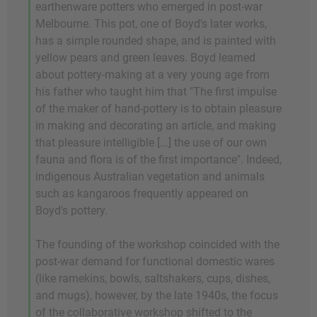
earthenware potters who emerged in post-war
Melbourne. This pot, one of Boyd's later works,
has a simple rounded shape, and is painted with
yellow pears and green leaves. Boyd learned
about pottery-making at a very young age from
his father who taught him that "The first impulse
of the maker of hand-pottery is to obtain pleasure
in making and decorating an article, and making
that pleasure intelligible [...] the use of our own
fauna and flora is of the first importance". Indeed,
indigenous Australian vegetation and animals
such as kangaroos frequently appeared on
Boyd's pottery.
The founding of the workshop coincided with the
post-war demand for functional domestic wares
(like ramekins, bowls, saltshakers, cups, dishes,
and mugs), however, by the late 1940s, the focus
of the collaborative workshop shifted to the