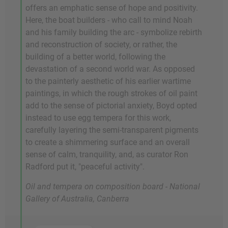
offers an emphatic sense of hope and positivity.
Here, the boat builders - who call to mind Noah
and his family building the arc - symbolize rebirth
and reconstruction of society, or rather, the
building of a better world, following the
devastation of a second world war. As opposed
to the painterly aesthetic of his earlier wartime
paintings, in which the rough strokes of oil paint
add to the sense of pictorial anxiety, Boyd opted
instead to use egg tempera for this work,
carefully layering the semi-transparent pigments
to create a shimmering surface and an overall
sense of calm, tranquility, and, as curator Ron
Radford put it, "peaceful activity".
Oil and tempera on composition board - National
Gallery of Australia, Canberra