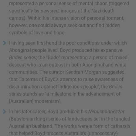
represented a personal sense of mental chaos (triggered
specifically by newsreel images of the Nazi death
camps). Within his intense vision of personal torment,
however, one could always seek out and find hidden
symbols of love and hope.
Having seen first-hand the poor conditions under which
Aboriginal people lived, Boyd produced his expansive
Brides
series; the "Bride" representing a person of mixed
descent who is an outcast in both Aboriginal and white
communities. The curator Kendrah Morgan suggested
that "In terms of Boyd's attempt to raise awareness of
discrimination against Indigenous people", the
Brides
series stands as "a milestone in the advancement of
[Australian] modernism".
In his later career, Boyd produced his
Nebuchadnezzar
(Babylonian king) series of landscapes set in the tangled
Australian bushland. The works were a form of catharsis
that helped Boyd process Australia's (unnecessary)