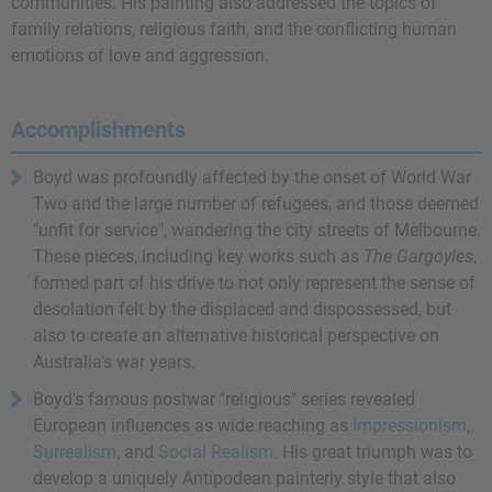
communities. His painting also addressed the topics of
family relations, religious faith, and the conflicting human
emotions of love and aggression.
Accomplishments
Boyd was profoundly affected by the onset of World War
Two and the large number of refugees, and those deemed
"unfit for service", wandering the city streets of Melbourne.
These pieces, including key works such as
The Gargoyles
,
formed part of his drive to not only represent the sense of
desolation felt by the displaced and dispossessed, but
also to create an alternative historical perspective on
Australia's war years.
Boyd's famous postwar "religious" series revealed
European influences as wide reaching as
Impressionism
,
Surrealism
, and
Social Realism
. His great triumph was to
develop a uniquely Antipodean painterly style that also