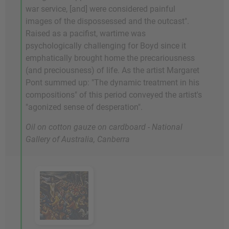
war service, [and] were considered painful
images of the dispossessed and the outcast".
Raised as a pacifist, wartime was
psychologically challenging for Boyd since it
emphatically brought home the precariousness
(and preciousness) of life. As the artist Margaret
Pont summed up: "The dynamic treatment in his
compositions" of this period conveyed the artist's
"agonized sense of desperation".
Oil on cotton gauze on cardboard - National
Gallery of Australia, Canberra