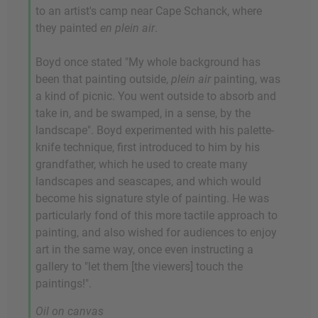
to an artist's camp near Cape Schanck, where
they painted
en plein air
.
Boyd once stated "My whole background has
been that painting outside,
plein air
painting, was
a kind of picnic. You went outside to absorb and
take in, and be swamped, in a sense, by the
landscape". Boyd experimented with his palette-
knife technique, first introduced to him by his
grandfather, which he used to create many
landscapes and seascapes, and which would
become his signature style of painting. He was
particularly fond of this more tactile approach to
painting, and also wished for audiences to enjoy
art in the same way, once even instructing a
gallery to "let them [the viewers] touch the
paintings!".
Oil on canvas