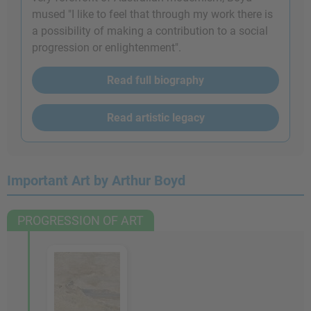
mused "I like to feel that through my work there is
a possibility of making a contribution to a social
progression or enlightenment".
Read full biography
Read artistic legacy
Important Art by Arthur Boyd
PROGRESSION OF ART