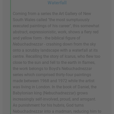
Waterfall
Coming from a series the Art Gallery of New
South Wales called "the most sumptuously
executed paintings of his career", this somewhat
abstract, expressionistic, work, shows a fiery red
and yellow form - the biblical figure of
Nebuchadnezzar
- crashing down from the sky
onto a scrubby landscape with a waterfall at its
centre. Recalling the story of Icarus, who flew too
close to the sun and fell to the earth in flames,
the work belongs to Boyd's Nebuchadnezzar
series which comprised thirty-four paintings
made between 1968 and 1972 while the artist
was living in London. In the book of Daniel, the
Babylonian king (Nebuchadnezzar) grows
increasingly self-involved, proud, and arrogant.
As punishment for his hubris, God turns
Nebuchadnezzar into a madman, reducing him to