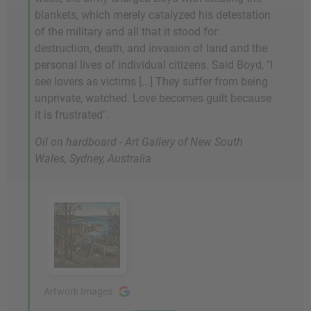
blankets, which merely catalyzed his detestation
of the military and all that it stood for:
destruction, death, and invasion of land and the
personal lives of individual citizens. Said Boyd, "I
see lovers as victims [...] They suffer from being
unprivate, watched. Love becomes guilt because
it is frustrated".
Oil on hardboard - Art Gallery of New South
Wales, Sydney, Australia
Artwork Images