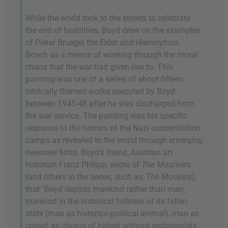
While the world took to the streets to celebrate
the end of hostilities, Boyd drew on the examples
of Pieter Bruegel the Elder and Hieronymus
Bosch as a means of working through the moral
chaos that the war had given rise to. This
painting was one of a series of about fifteen
biblically themed works executed by Boyd
between 1945-48 after he was discharged from
the war service. The painting was his specific
response to the horrors of the Nazi concentration
camps as revealed to the world through emerging
newsreel films. Boyd's friend, Austrian art
historian Franz Philipp, wrote of
The Mourners
(and others in the series, such as,
The Mockers
),
that "Boyd depicts mankind rather than man,
mankind in the historical fullness of its fallen
state (man as historico-political animal), man as
crowd, as chorus of hatred without protagonists,