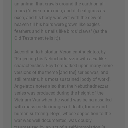
an animal that crawls around the earth on all
fours ("driven from men, and did eat grass as
oxen, and his body was wet with the dew of
heaven till his hairs were grown like eagles'
feathers and his nails like birds' claws" (as the
Old Testament tells it)).
According to historian Veronica Angelatos, by
"Projecting his Nebuchadnezzar with
Lear
-like
characteristics, Boyd embarked upon many more
versions of the theme [and the] series was, and
still remains, his most sustained [body of work]".
Angelatos notes also that the Nebuchadnezzar
series was produced during the height of the
Vietnam War when the world was being assailed
with mass media images of death, torture and
human suffering. Boyd, whose opposition to the
war was well documented, was doubly
traumatized by an act of a self-immolation (a