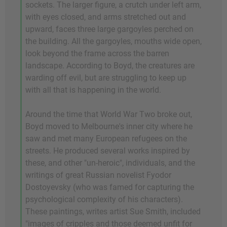
sockets. The larger figure, a crutch under left arm,
with eyes closed, and arms stretched out and
upward, faces three large gargoyles perched on
the building. All the gargoyles, mouths wide open,
look beyond the frame across the barren
landscape. According to Boyd, the creatures are
warding off evil, but are struggling to keep up
with all that is happening in the world.
Around the time that World War Two broke out,
Boyd moved to Melbourne's inner city where he
saw and met many European refugees on the
streets. He produced several works inspired by
these, and other "un-heroic", individuals, and the
writings of great Russian novelist Fyodor
Dostoyevsky (who was famed for capturing the
psychological complexity of his characters).
These paintings, writes artist Sue Smith, included
"images of cripples and those deemed unfit for