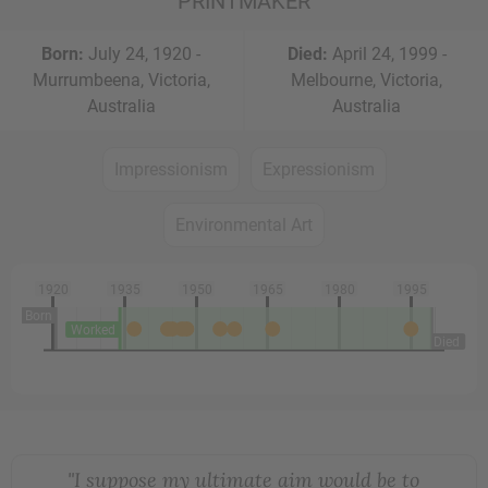
PRINTMAKER
Born:
July 24, 1920 -
Died:
April 24, 1999 -
Murrumbeena, Victoria,
Melbourne, Victoria,
Australia
Australia
Impressionism
Expressionism
Environmental Art
1920
1935
1950
1965
1980
1995
Born
Worked
Died
"I suppose my ultimate aim would be to