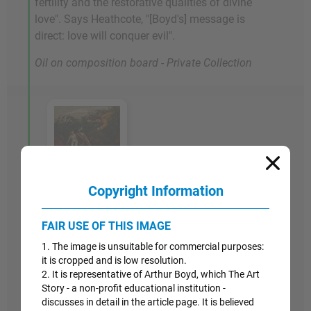
fertility and the restorative qualities of divine
love". Says Heathcote, "[Boyd's] message is
direct: love will conquer evil".
Oil on composition board - Private Collection
Copyright Information
Artwork Images
1947-48
FAIR USE OF THIS IMAGE
1. The image is unsuitable for commercial purposes:
The Expulsion
it is cropped and is low resolution.
2. It is representative of Arthur Boyd, which The Art
In this work, another in his series of biblically
Story - a non-profit educational institution -
discusses in detail in the article page. It is believed
themed post-war paintings, Adam and Eve are