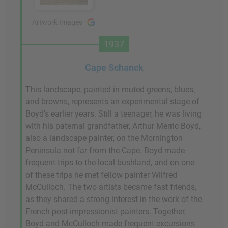
Artwork Images
1937
Cape Schanck
This landscape, painted in muted greens, blues,
and browns, represents an experimental stage of
Boyd's earlier years. Still a teenager, he was living
with his paternal grandfather, Arthur Merric Boyd,
also a landscape painter, on the Mornington
Peninsula not far from the Cape. Boyd made
frequent trips to the local bushland, and on one
of these trips he met fellow painter Wilfred
McCulloch. The two artists became fast friends,
as they shared a strong interest in the work of the
French post-impressionist painters. Together,
Boyd and McCulloch made frequent excursions