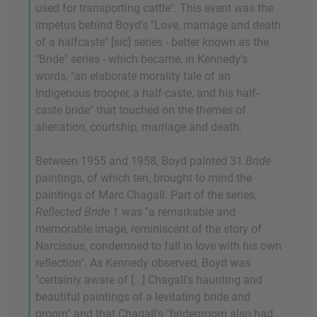
used for transporting cattle". This event was the
impetus behind Boyd's "Love, marriage and death
of a halfcaste" [sic] series - better known as the
"Bride" series - which became, in Kennedy's
words, "an elaborate morality tale of an
Indigenous trooper, a half-caste, and his half-
caste bride" that touched on the themes of
alienation, courtship, marriage and death.
Between 1955 and 1958, Boyd painted 31
Bride
paintings, of which ten, brought to mind the
paintings of Marc Chagall. Part of the series,
Reflected Bride 1
was "a remarkable and
memorable image, reminiscent of the story of
Narcissus, condemned to fall in love with his own
reflection". As Kennedy observed, Boyd was
"certainly aware of [...] Chagall's haunting and
beautiful paintings of a levitating bride and
groom" and that Chagall's "bridegroom also had