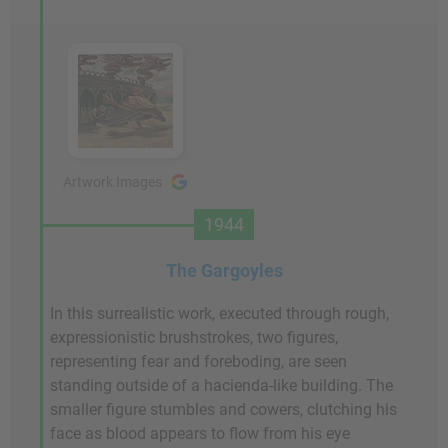
Artwork Images
1944
The Gargoyles
In this surrealistic work, executed through rough,
expressionistic brushstrokes, two figures,
representing fear and foreboding, are seen
standing outside of a hacienda-like building. The
smaller figure stumbles and cowers, clutching his
face as blood appears to flow from his eye