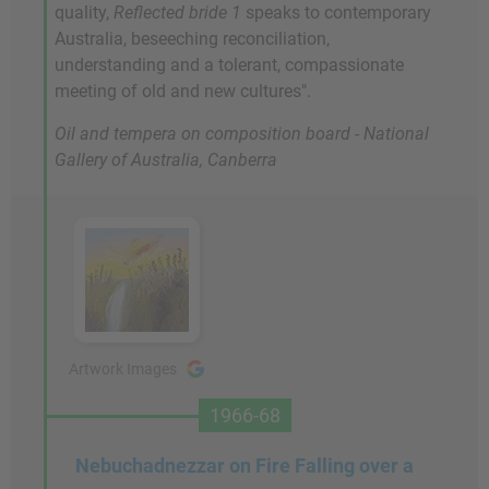
quality,
Reflected bride 1
speaks to contemporary
Australia, beseeching reconciliation,
understanding and a tolerant, compassionate
meeting of old and new cultures".
Oil and tempera on composition board - National
Gallery of Australia, Canberra
Artwork Images
1966-68
Nebuchadnezzar on Fire Falling over a