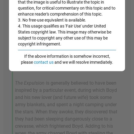
that the image is useful to illustrate the topic in
placed center frame, cowering as they flee from
question, for critical commentary on this topic and to
the Garden of Eden. Adam clutches his head in
enhance reader's comprehension of this topic.
his hands, and Eve attempts to protect her
3. No free-use equivalent is available.
modesty with a twig, as a large red-haired "angel",
4. This usage qualifies as 'Fair Use' under United
States copyright law. This image may otherwise be
who floats above them, appears to holler in his
subject to copyright any other use of this may be
attempt to drive them out of Eden. The Garden of
copyright infringement.
Eden is represented here as the Australian
wilderness, though Boyd renders the landscape in
If the above information is somehow incorrect,
a style that recalls early Renaissance painters
please
contact us
and we will resolve immediately.
like Masaccio.
The Expulsion
is generally believed to have been
inspired by a particular event, during which Boyd
and his new lover (and future wife) took some
army blankets, and spent a night camping under
the stars. When they awoke, they discovered that
they had been sleeping dangerously close to a
crevasse, which frightened Boyd. Adding to his
woes, the army charged Boyd with stealing the