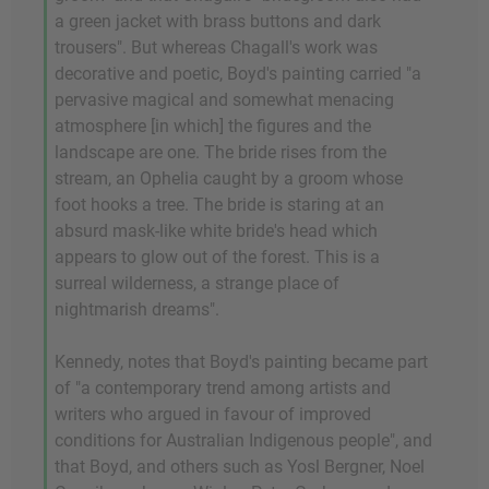
a green jacket with brass buttons and dark
trousers". But whereas Chagall's work was
decorative and poetic, Boyd's painting carried "a
pervasive magical and somewhat menacing
atmosphere [in which] the figures and the
landscape are one. The bride rises from the
stream, an Ophelia caught by a groom whose
foot hooks a tree. The bride is staring at an
absurd mask-like white bride's head which
appears to glow out of the forest. This is a
surreal wilderness, a strange place of
nightmarish dreams".
Kennedy, notes that Boyd's painting became part
of "a contemporary trend among artists and
writers who argued in favour of improved
conditions for Australian Indigenous people", and
that Boyd, and others such as Yosl Bergner, Noel