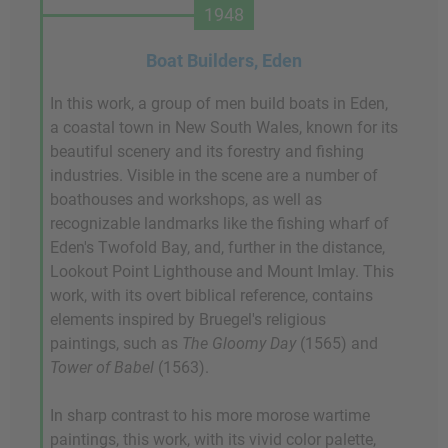
1948
Boat Builders, Eden
In this work, a group of men build boats in Eden,
a coastal town in New South Wales, known for its
beautiful scenery and its forestry and fishing
industries. Visible in the scene are a number of
boathouses and workshops, as well as
recognizable landmarks like the fishing wharf of
Eden's Twofold Bay, and, further in the distance,
Lookout Point Lighthouse and Mount Imlay. This
work, with its overt biblical reference, contains
elements inspired by Bruegel's religious
paintings, such as
The Gloomy Day
(1565) and
Tower of Babel
(1563).
In sharp contrast to his more morose wartime
paintings, this work, with its vivid color palette,