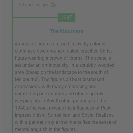
Artwork Images
1945
The Mourners
A mass of figures dressed in vividly-colored
clothing crowd around a naked crucified Christ
figure wearing a crown of thorns. The scene is
set under an ominous sky, in a scrubby, wooded
area (based on the landscape to the south of
Melbourne). The figures all bear distressed
expressions, with many embracing and
comforting one another, and others openly
weeping. As in Boyd's other paintings of the
1940s, the work reveals the influences of Post-
Impressionism, Surrealism, and Social Realism,
with a painterly style that intensifies the sense of
mental anguish in the figures.