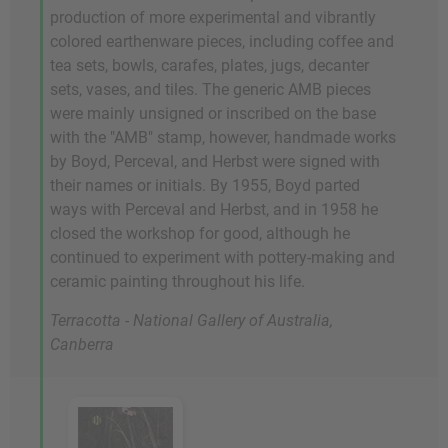
production of more experimental and vibrantly
colored earthenware pieces, including coffee and
tea sets, bowls, carafes, plates, jugs, decanter
sets, vases, and tiles. The generic AMB pieces
were mainly unsigned or inscribed on the base
with the "AMB" stamp, however, handmade works
by Boyd, Perceval, and Herbst were signed with
their names or initials. By 1955, Boyd parted
ways with Perceval and Herbst, and in 1958 he
closed the workshop for good, although he
continued to experiment with pottery-making and
ceramic painting throughout his life.
Terracotta - National Gallery of Australia,
Canberra