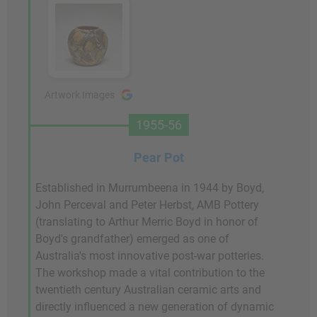
Artwork Images
1955-56
Pear Pot
Established in Murrumbeena in 1944 by Boyd,
John Perceval and Peter Herbst, AMB Pottery
(translating to Arthur Merric Boyd in honor of
Boyd's grandfather) emerged as one of
Australia's most innovative post-war potteries.
The workshop made a vital contribution to the
twentieth century Australian ceramic arts and
directly influenced a new generation of dynamic