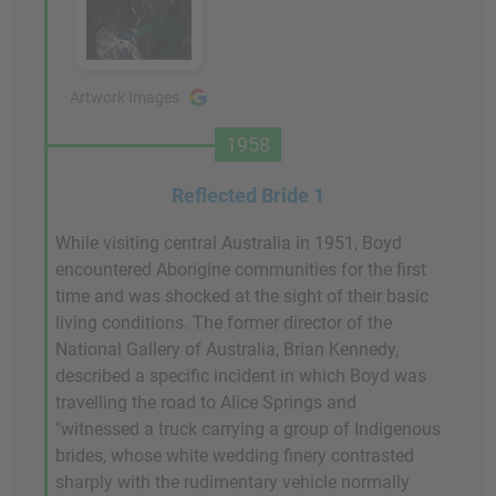
Artwork Images
1958
Reflected Bride 1
While visiting central Australia in 1951, Boyd
encountered Aborigine communities for the first
time and was shocked at the sight of their basic
living conditions. The former director of the
National Gallery of Australia, Brian Kennedy,
described a specific incident in which Boyd was
travelling the road to Alice Springs and
"witnessed a truck carrying a group of Indigenous
brides, whose white wedding finery contrasted
sharply with the rudimentary vehicle normally