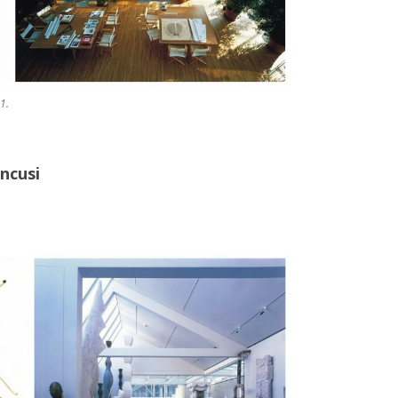
1.
ancusi