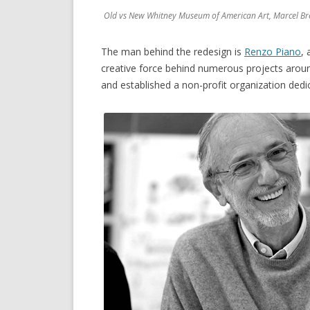
Old vs New Whitney Museum of American Art, Marcel Br
The man behind the redesign is
Renzo Piano
, 
creative force behind numerous projects arou
and established a non-profit organization dedi