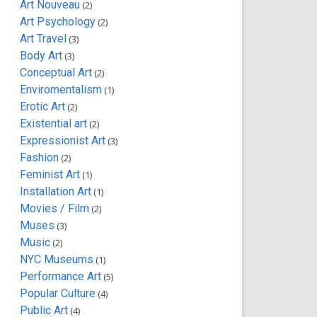
Art Nouveau
(2)
Art Psychology
(2)
Art Travel
(3)
Body Art
(3)
Conceptual Art
(2)
Enviromentalism
(1)
Erotic Art
(2)
Existential art
(2)
Expressionist Art
(3)
Fashion
(2)
Feminist Art
(1)
Installation Art
(1)
Movies / Film
(2)
Muses
(3)
Music
(2)
NYC Museums
(1)
Performance Art
(5)
Popular Culture
(4)
Public Art
(4)