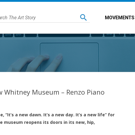
MOVEMENTS
ew Whitney Museum – Renzo Piano
, “It’s a new dawn. It’s a new day. It’s a new life” for
 museum reopens its doors in its new, hip,