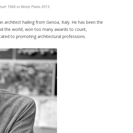
euer 1966 vs Renzo Piano 2015.
an architect hailing from Genoa, Italy. He has been the
nd the world, won too many awards to count,
cated to promoting architectural professions.