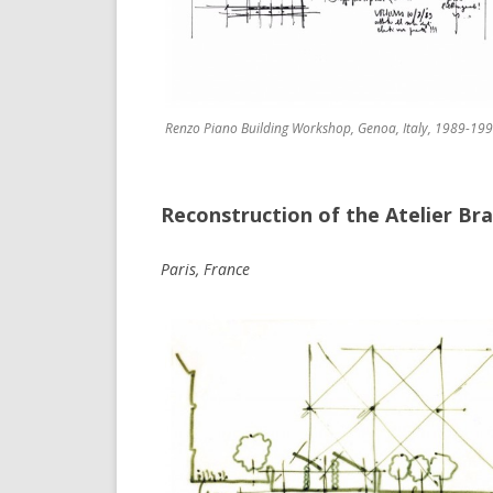
Renzo Piano Building Workshop, Genoa, Italy, 1989-199
Reconstruction of the Atelier Br
Paris, France