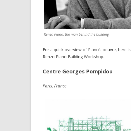
Renzo Piano, the man behind the building.
For a quick overview of Piano’s oeuvre, here i
Renzo Piano Building Workshop.
Centre Georges Pompidou
Paris, France