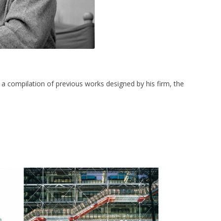
s a compilation of previous works designed by his firm, the