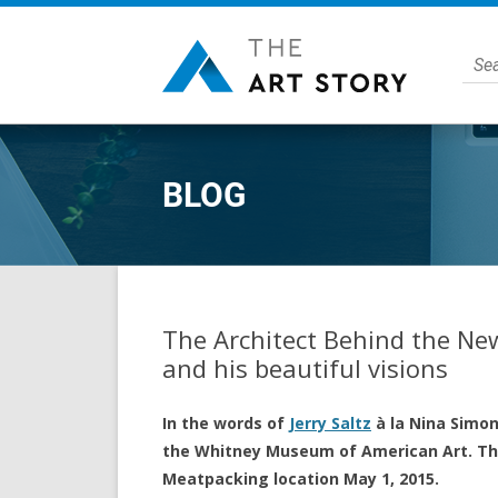
BLOG
The Architect Behind the N
and his beautiful visions
In the words of
Jerry Saltz
à la Nina Simone
the Whitney Museum of American Art. The
Meatpacking location May 1, 2015.