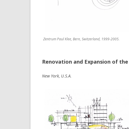
Zentrum Paul Klee, Bern, Switzerland, 1999-2005.
Renovation and Expansion of the
New York, U.S.A.