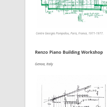
Centre Georges Pompidou, Paris, France, 1971-1977.
Renzo Piano Building Workshop
Genoa, Italy