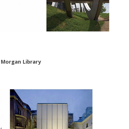
 Morgan Library