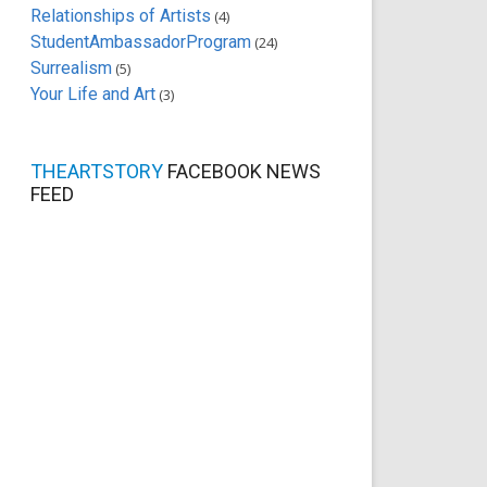
Relationships of Artists
(4)
StudentAmbassadorProgram
(24)
Surrealism
(5)
Your Life and Art
(3)
THEARTSTORY
FACEBOOK NEWS
FEED