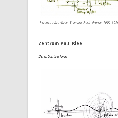
Reconstructed Atelier Brancusi, Paris, France, 1992-199
Zentrum Paul Klee
Bern, Switzerland