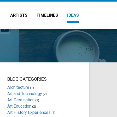
ARTISTS
TIMELINES
IDEAS
BLOG CATEGORIES
Architecture
(1)
Art and Technology
(2)
Art Destination
(3)
Art Education
(2)
Art History Experiences
(1)