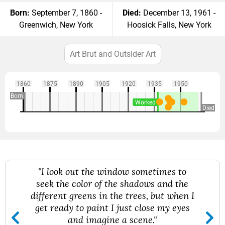
Born:
September 7, 1860 -
Died:
December 13, 1961 -
Greenwich, New York
Hoosick Falls, New York
Art Brut and Outsider Art
1860
1875
1890
1905
1920
1935
1950
Born
Worked
Died
"I look out the window sometimes to
seek the color of the shadows and the
different greens in the trees, but when I
get ready to paint I just close my eyes
and imagine a scene."