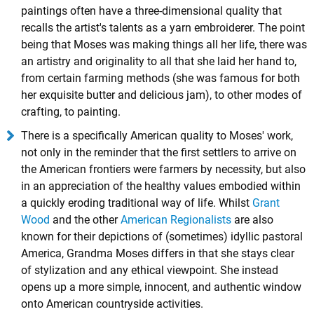
paintings often have a three-dimensional quality that
recalls the artist's talents as a yarn embroiderer. The point
being that Moses was making things all her life, there was
an artistry and originality to all that she laid her hand to,
from certain farming methods (she was famous for both
her exquisite butter and delicious jam), to other modes of
crafting, to painting.
There is a specifically American quality to Moses' work,
not only in the reminder that the first settlers to arrive on
the American frontiers were farmers by necessity, but also
in an appreciation of the healthy values embodied within
a quickly eroding traditional way of life. Whilst
Grant
Wood
and the other
American Regionalists
are also
known for their depictions of (sometimes) idyllic pastoral
America, Grandma Moses differs in that she stays clear
of stylization and any ethical viewpoint. She instead
opens up a more simple, innocent, and authentic window
onto American countryside activities.