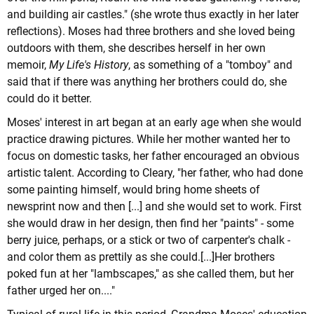
and building air castles." (she wrote thus exactly in her later
reflections). Moses had three brothers and she loved being
outdoors with them, she describes herself in her own
memoir,
My Life's History
, as something of a "tomboy" and
said that if there was anything her brothers could do, she
could do it better.
Moses' interest in art began at an early age when she would
practice drawing pictures. While her mother wanted her to
focus on domestic tasks, her father encouraged an obvious
artistic talent. According to Cleary, "her father, who had done
some painting himself, would bring home sheets of
newsprint now and then [...] and she would set to work. First
she would draw in her design, then find her "paints" - some
berry juice, perhaps, or a stick or two of carpenter's chalk -
and color them as prettily as she could.[...]Her brothers
poked fun at her "lambscapes," as she called them, but her
father urged her on...."