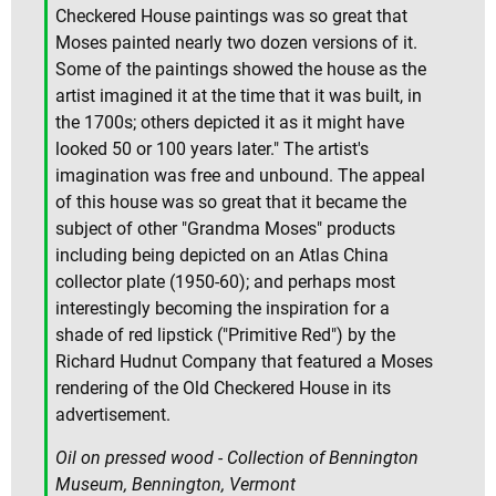
Checkered House paintings was so great that
Moses painted nearly two dozen versions of it.
Some of the paintings showed the house as the
artist imagined it at the time that it was built, in
the 1700s; others depicted it as it might have
looked 50 or 100 years later." The artist's
imagination was free and unbound. The appeal
of this house was so great that it became the
subject of other "Grandma Moses" products
including being depicted on an Atlas China
collector plate (1950-60); and perhaps most
interestingly becoming the inspiration for a
shade of red lipstick ("Primitive Red") by the
Richard Hudnut Company that featured a Moses
rendering of the Old Checkered House in its
advertisement.
Oil on pressed wood - Collection of Bennington
Museum, Bennington, Vermont