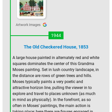
Artwork Images
1944
The Old Checkered House, 1853
A large house painted in alternately red and white
squares dominates the center of this Grandma
Moses painting. Set in lush country landscape, in
the distance are rows of green trees and hills.
Moses typically paints a very poetic and
attractive horizon line, pulling the viewer in to
explore and travel to places unknown (as much
in mind as physically). In the forefront, as so
often in Moses' paintings, the main action is
taking place; here there are figures engaged in