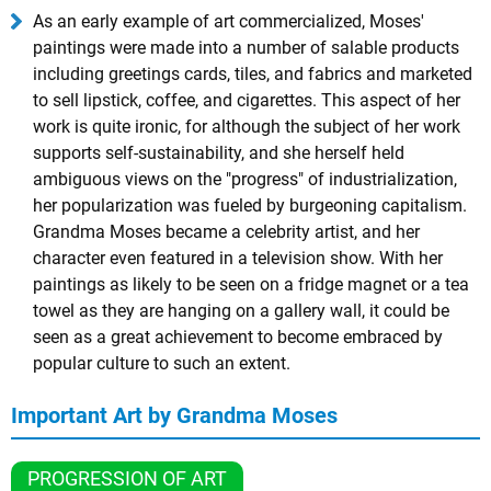
As an early example of art commercialized, Moses'
paintings were made into a number of salable products
including greetings cards, tiles, and fabrics and marketed
to sell lipstick, coffee, and cigarettes. This aspect of her
work is quite ironic, for although the subject of her work
supports self-sustainability, and she herself held
ambiguous views on the "progress" of industrialization,
her popularization was fueled by burgeoning capitalism.
Grandma Moses became a celebrity artist, and her
character even featured in a television show. With her
paintings as likely to be seen on a fridge magnet or a tea
towel as they are hanging on a gallery wall, it could be
seen as a great achievement to become embraced by
popular culture to such an extent.
Important Art by Grandma Moses
PROGRESSION OF ART