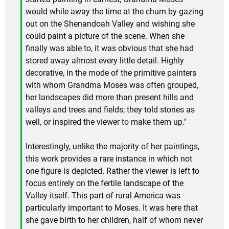
would while away the time at the churn by gazing
out on the Shenandoah Valley and wishing she
could paint a picture of the scene. When she
finally was able to, it was obvious that she had
stored away almost every little detail. Highly
decorative, in the mode of the primitive painters
with whom Grandma Moses was often grouped,
her landscapes did more than present hills and
valleys and trees and fields; they told stories as
well, or inspired the viewer to make them up."
Interestingly, unlike the majority of her paintings,
this work provides a rare instance in which not
one figure is depicted. Rather the viewer is left to
focus entirely on the fertile landscape of the
Valley itself. This part of rural America was
particularly important to Moses. It was here that
she gave birth to her children, half of whom never