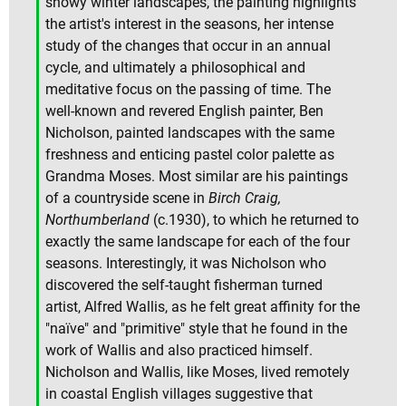
snowy winter landscapes, the painting highlights
the artist's interest in the seasons, her intense
study of the changes that occur in an annual
cycle, and ultimately a philosophical and
meditative focus on the passing of time. The
well-known and revered English painter, Ben
Nicholson, painted landscapes with the same
freshness and enticing pastel color palette as
Grandma Moses. Most similar are his paintings
of a countryside scene in
Birch Craig,
Northumberland
(c.1930), to which he returned to
exactly the same landscape for each of the four
seasons. Interestingly, it was Nicholson who
discovered the self-taught fisherman turned
artist, Alfred Wallis, as he felt great affinity for the
"naïve" and "primitive" style that he found in the
work of Wallis and also practiced himself.
Nicholson and Wallis, like Moses, lived remotely
in coastal English villages suggestive that