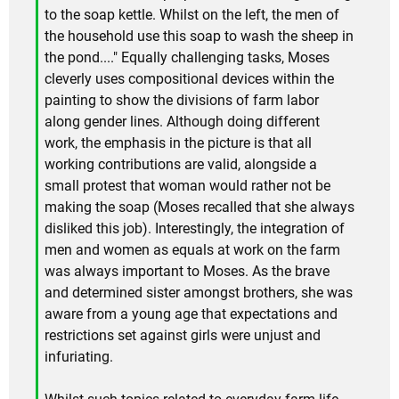
to the soap kettle. Whilst on the left, the men of
the household use this soap to wash the sheep in
the pond...." Equally challenging tasks, Moses
cleverly uses compositional devices within the
painting to show the divisions of farm labor
along gender lines. Although doing different
work, the emphasis in the picture is that all
working contributions are valid, alongside a
small protest that woman would rather not be
making the soap (Moses recalled that she always
disliked this job). Interestingly, the integration of
men and women as equals at work on the farm
was always important to Moses. As the brave
and determined sister amongst brothers, she was
aware from a young age that expectations and
restrictions set against girls were unjust and
infuriating.