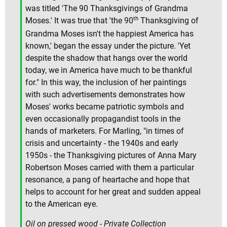
was titled 'The 90 Thanksgivings of Grandma
th
Moses.' It was true that 'the 90
Thanksgiving of
Grandma Moses isn't the happiest America has
known,' began the essay under the picture. 'Yet
despite the shadow that hangs over the world
today, we in America have much to be thankful
for." In this way, the inclusion of her paintings
with such advertisements demonstrates how
Moses' works became patriotic symbols and
even occasionally propagandist tools in the
hands of marketers. For Marling, "in times of
crisis and uncertainty - the 1940s and early
1950s - the Thanksgiving pictures of Anna Mary
Robertson Moses carried with them a particular
resonance, a pang of heartache and hope that
helps to account for her great and sudden appeal
to the American eye.
Oil on pressed wood - Private Collection