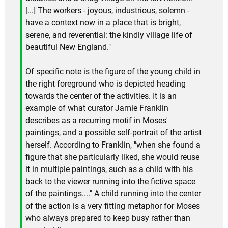
[...] The workers - joyous, industrious, solemn -
have a context now in a place that is bright,
serene, and reverential: the kindly village life of
beautiful New England."
Of specific note is the figure of the young child in
the right foreground who is depicted heading
towards the center of the activities. It is an
example of what curator Jamie Franklin
describes as a recurring motif in Moses'
paintings, and a possible self-portrait of the artist
herself. According to Franklin, "when she found a
figure that she particularly liked, she would reuse
it in multiple paintings, such as a child with his
back to the viewer running into the fictive space
of the paintings...." A child running into the center
of the action is a very fitting metaphor for Moses
who always prepared to keep busy rather than