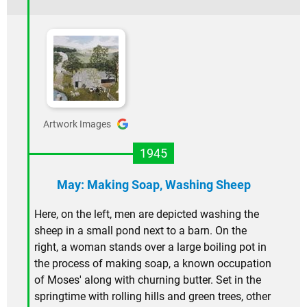
Artwork Images
1945
May: Making Soap, Washing Sheep
Here, on the left, men are depicted washing the
sheep in a small pond next to a barn. On the
right, a woman stands over a large boiling pot in
the process of making soap, a known occupation
of Moses' along with churning butter. Set in the
springtime with rolling hills and green trees, other