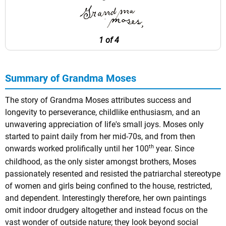
1 of 4
Summary of Grandma Moses
The story of Grandma Moses attributes success and
longevity to perseverance, childlike enthusiasm, and an
unwavering appreciation of life's small joys. Moses only
started to paint daily from her mid-70s, and from then
th
onwards worked prolifically until her 100
year. Since
childhood, as the only sister amongst brothers, Moses
passionately resented and resisted the patriarchal stereotype
of women and girls being confined to the house, restricted,
and dependent. Interestingly therefore, her own paintings
omit indoor drudgery altogether and instead focus on the
vast wonder of outside nature; they look beyond social