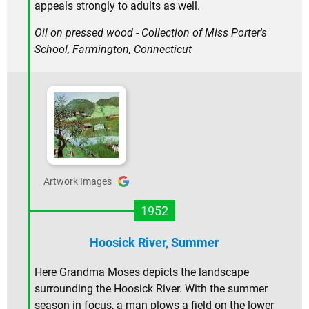
appeals strongly to adults as well.
Oil on pressed wood - Collection of Miss Porter's
School, Farmington, Connecticut
Artwork Images
1952
Hoosick River, Summer
Here Grandma Moses depicts the landscape
surrounding the Hoosick River. With the summer
season in focus, a man plows a field on the lower