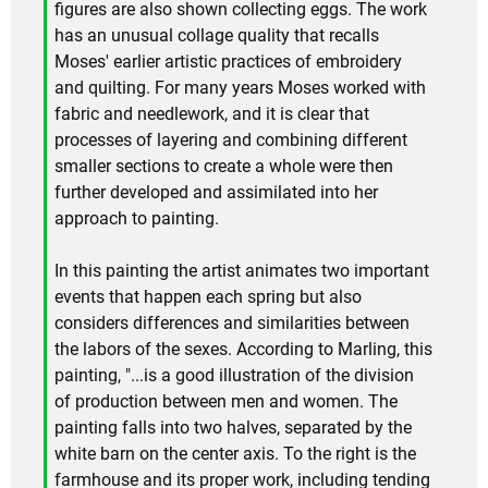
figures are also shown collecting eggs. The work
has an unusual collage quality that recalls
Moses' earlier artistic practices of embroidery
and quilting. For many years Moses worked with
fabric and needlework, and it is clear that
processes of layering and combining different
smaller sections to create a whole were then
further developed and assimilated into her
approach to painting.
In this painting the artist animates two important
events that happen each spring but also
considers differences and similarities between
the labors of the sexes. According to Marling, this
painting, "...is a good illustration of the division
of production between men and women. The
painting falls into two halves, separated by the
white barn on the center axis. To the right is the
farmhouse and its proper work, including tending