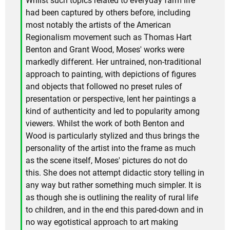
Whilst such topics related to everyday farm life
had been captured by others before, including
most notably the artists of the American
Regionalism movement such as Thomas Hart
Benton and Grant Wood, Moses' works were
markedly different. Her untrained, non-traditional
approach to painting, with depictions of figures
and objects that followed no preset rules of
presentation or perspective, lent her paintings a
kind of authenticity and led to popularity among
viewers. Whilst the work of both Benton and
Wood is particularly stylized and thus brings the
personality of the artist into the frame as much
as the scene itself, Moses' pictures do not do
this. She does not attempt didactic story telling in
any way but rather something much simpler. It is
as though she is outlining the reality of rural life
to children, and in the end this pared-down and in
no way egotistical approach to art making