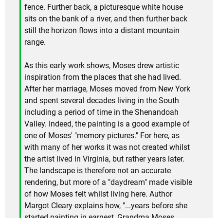
fence. Further back, a picturesque white house
sits on the bank of a river, and then further back
still the horizon flows into a distant mountain
range.
As this early work shows, Moses drew artistic
inspiration from the places that she had lived.
After her marriage, Moses moved from New York
and spent several decades living in the South
including a period of time in the Shenandoah
Valley. Indeed, the painting is a good example of
one of Moses' "memory pictures." For here, as
with many of her works it was not created whilst
the artist lived in Virginia, but rather years later.
The landscape is therefore not an accurate
rendering, but more of a "daydream" made visible
of how Moses felt whilst living here. Author
Margot Cleary explains how, "...years before she
started painting in earnest, Grandma Moses