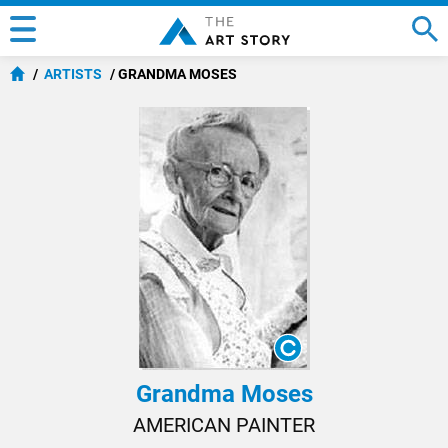
ARTISTS
GRANDMA MOSES
Grandma Moses
AMERICAN PAINTER