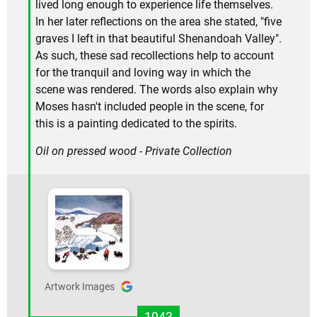
lived long enough to experience life themselves.
In her later reflections on the area she stated, "five
graves I left in that beautiful Shenandoah Valley".
As such, these sad recollections help to account
for the tranquil and loving way in which the
scene was rendered. The words also explain why
Moses hasn't included people in the scene, for
this is a painting dedicated to the spirits.
Oil on pressed wood - Private Collection
Artwork Images
1943