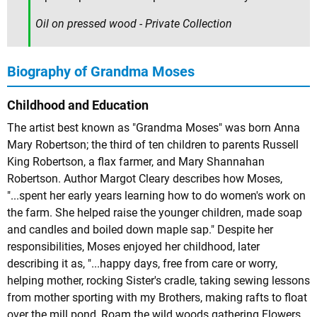
Oil on pressed wood - Private Collection
Biography of Grandma Moses
Childhood and Education
The artist best known as "Grandma Moses" was born Anna
Mary Robertson; the third of ten children to parents Russell
King Robertson, a flax farmer, and Mary Shannahan
Robertson. Author Margot Cleary describes how Moses,
"...spent her early years learning how to do women's work on
the farm. She helped raise the younger children, made soap
and candles and boiled down maple sap." Despite her
responsibilities, Moses enjoyed her childhood, later
describing it as, "...happy days, free from care or worry,
helping mother, rocking Sister's cradle, taking sewing lessons
from mother sporting with my Brothers, making rafts to float
over the mill pond, Roam the wild woods gathering Flowers,