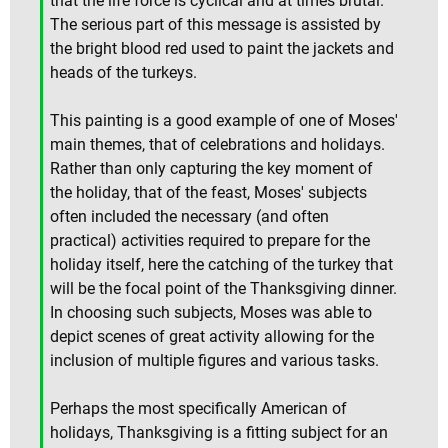
that the life force is cyclical and at times brutal.
The serious part of this message is assisted by
the bright blood red used to paint the jackets and
heads of the turkeys.
This painting is a good example of one of Moses'
main themes, that of celebrations and holidays.
Rather than only capturing the key moment of
the holiday, that of the feast, Moses' subjects
often included the necessary (and often
practical) activities required to prepare for the
holiday itself, here the catching of the turkey that
will be the focal point of the Thanksgiving dinner.
In choosing such subjects, Moses was able to
depict scenes of great activity allowing for the
inclusion of multiple figures and various tasks.
Perhaps the most specifically American of
holidays, Thanksgiving is a fitting subject for an