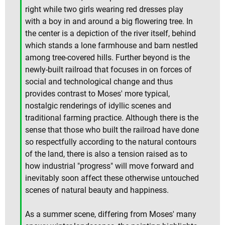
right while two girls wearing red dresses play
with a boy in and around a big flowering tree. In
the center is a depiction of the river itself, behind
which stands a lone farmhouse and barn nestled
among tree-covered hills. Further beyond is the
newly-built railroad that focuses in on forces of
social and technological change and thus
provides contrast to Moses' more typical,
nostalgic renderings of idyllic scenes and
traditional farming practice. Although there is the
sense that those who built the railroad have done
so respectfully according to the natural contours
of the land, there is also a tension raised as to
how industrial "progress" will move forward and
inevitably soon affect these otherwise untouched
scenes of natural beauty and happiness.
As a summer scene, differing from Moses' many