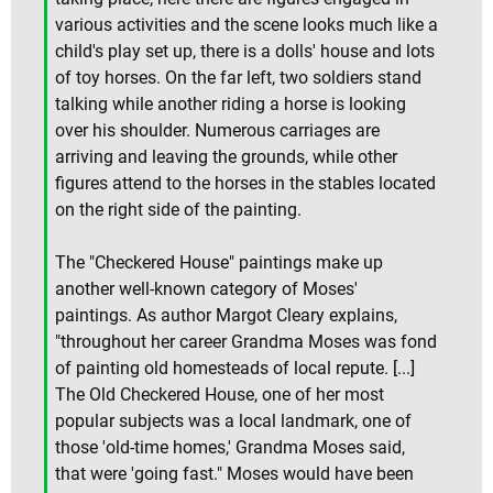
various activities and the scene looks much like a
child's play set up, there is a dolls' house and lots
of toy horses. On the far left, two soldiers stand
talking while another riding a horse is looking
over his shoulder. Numerous carriages are
arriving and leaving the grounds, while other
figures attend to the horses in the stables located
on the right side of the painting.
The "Checkered House" paintings make up
another well-known category of Moses'
paintings. As author Margot Cleary explains,
"throughout her career Grandma Moses was fond
of painting old homesteads of local repute. [...]
The Old Checkered House, one of her most
popular subjects was a local landmark, one of
those 'old-time homes,' Grandma Moses said,
that were 'going fast." Moses would have been