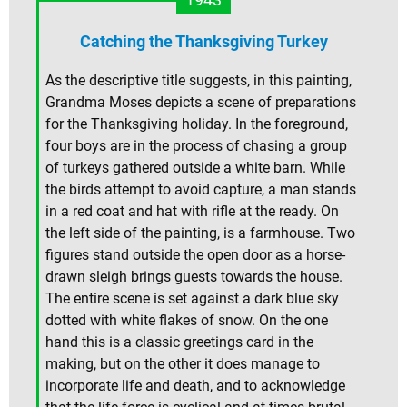
Catching the Thanksgiving Turkey
As the descriptive title suggests, in this painting,
Grandma Moses depicts a scene of preparations
for the Thanksgiving holiday. In the foreground,
four boys are in the process of chasing a group
of turkeys gathered outside a white barn. While
the birds attempt to avoid capture, a man stands
in a red coat and hat with rifle at the ready. On
the left side of the painting, is a farmhouse. Two
figures stand outside the open door as a horse-
drawn sleigh brings guests towards the house.
The entire scene is set against a dark blue sky
dotted with white flakes of snow. On the one
hand this is a classic greetings card in the
making, but on the other it does manage to
incorporate life and death, and to acknowledge