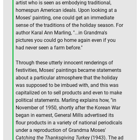
artist who is seen as embodying traditional,
homespun American ideals. Upon looking at a
Moses' painting, one could get an immediate
sense of the traditions of the holiday season. For
author Karal Ann Marling, "...in Grandma's
pictures you could go home again even if you
had never seen a farm before."
Through these utterly innocent renderings of
festivities, Moses' paintings became statements
about a particular atmosphere that the holiday
was supposed to be imbued with, and this was
capitalized on to sell products and even to make
political statements. Marling explains how, "in
November of 1950, shortly after the Korean War
began in earnest, General Mills advertised its
flour products in a variety of national periodicals
under a reproduction of Grandma Moses'
Catching the Thanksgiving Turkey
(1943). The ad