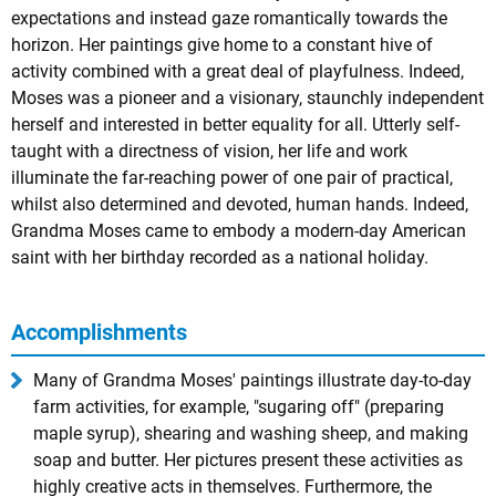
expectations and instead gaze romantically towards the
horizon. Her paintings give home to a constant hive of
activity combined with a great deal of playfulness. Indeed,
Moses was a pioneer and a visionary, staunchly independent
herself and interested in better equality for all. Utterly self-
taught with a directness of vision, her life and work
illuminate the far-reaching power of one pair of practical,
whilst also determined and devoted, human hands. Indeed,
Grandma Moses came to embody a modern-day American
saint with her birthday recorded as a national holiday.
Accomplishments
Many of Grandma Moses' paintings illustrate day-to-day
farm activities, for example, "sugaring off" (preparing
maple syrup), shearing and washing sheep, and making
soap and butter. Her pictures present these activities as
highly creative acts in themselves. Furthermore, the