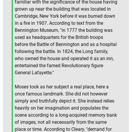
familiar with the significance of the house having
grown up near the building that was located in
Cambridge, New York before it was burned down
in a fire in 1907. According to text from the
Bennington Museum, "in 1777 the building was
used as headquarters for the British troops
before the Battle of Bennington and as a hospital
following the battle. In 1824, the Long family,
who owned the house and operated it as an inn,
entertained the famed Revolutionary figure
General Lafayette."
Moses took as her subject a real place, here a
once famous landmark. She did not however
simply and truthfully depict it. She instead relies
heavily on her imagination and populates the
scene according to a long-acquired memory bank
of images, not all necessarily from the same
place or time. According to Cleary, "demand for