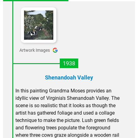
Artwork Images
1938
Shenandoah Valley
In this painting Grandma Moses provides an
idyllic view of Virginia's Shenandoah Valley. The
scene is so realistic that it looks as though the
artist has gathered foliage and used a collage
technique to make the picture. Lush green fields
and flowering trees populate the foreground
where three cows graze alongside a wooden rail