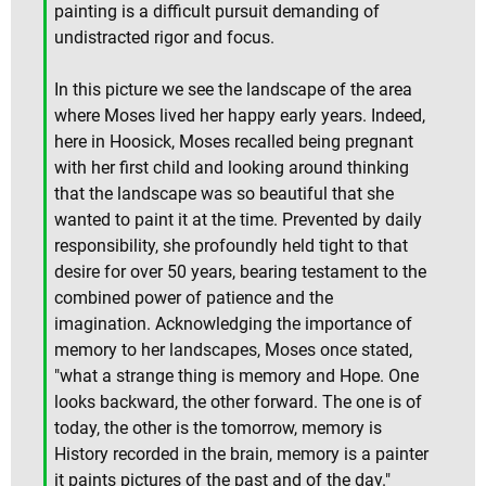
painting is a difficult pursuit demanding of
undistracted rigor and focus.
In this picture we see the landscape of the area
where Moses lived her happy early years. Indeed,
here in Hoosick, Moses recalled being pregnant
with her first child and looking around thinking
that the landscape was so beautiful that she
wanted to paint it at the time. Prevented by daily
responsibility, she profoundly held tight to that
desire for over 50 years, bearing testament to the
combined power of patience and the
imagination. Acknowledging the importance of
memory to her landscapes, Moses once stated,
"what a strange thing is memory and Hope. One
looks backward, the other forward. The one is of
today, the other is the tomorrow, memory is
History recorded in the brain, memory is a painter
it paints pictures of the past and of the day."