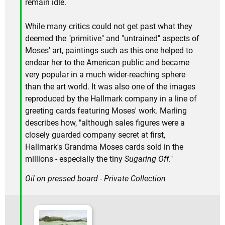
remain idle.
While many critics could not get past what they
deemed the "primitive" and "untrained" aspects of
Moses' art, paintings such as this one helped to
endear her to the American public and became
very popular in a much wider-reaching sphere
than the art world. It was also one of the images
reproduced by the Hallmark company in a line of
greeting cards featuring Moses' work. Marling
describes how, "although sales figures were a
closely guarded company secret at first,
Hallmark's Grandma Moses cards sold in the
millions - especially the tiny
Sugaring Off
."
Oil on pressed board - Private Collection