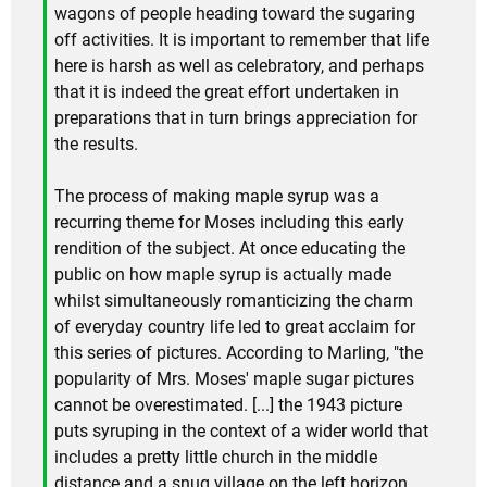
wagons of people heading toward the sugaring
off activities. It is important to remember that life
here is harsh as well as celebratory, and perhaps
that it is indeed the great effort undertaken in
preparations that in turn brings appreciation for
the results.
The process of making maple syrup was a
recurring theme for Moses including this early
rendition of the subject. At once educating the
public on how maple syrup is actually made
whilst simultaneously romanticizing the charm
of everyday country life led to great acclaim for
this series of pictures. According to Marling, "the
popularity of Mrs. Moses' maple sugar pictures
cannot be overestimated. [...] the 1943 picture
puts syruping in the context of a wider world that
includes a pretty little church in the middle
distance and a snug village on the left horizon.