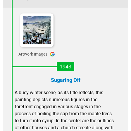
Artwork Images
1943
Sugaring Off
A busy winter scene, as its title reflects, this
painting depicts numerous figures in the
forefront engaged in various stages in the
process of boiling the sap from the maple trees
to turn it into syrup. In the center are the outlines
of other houses and a church steeple along with