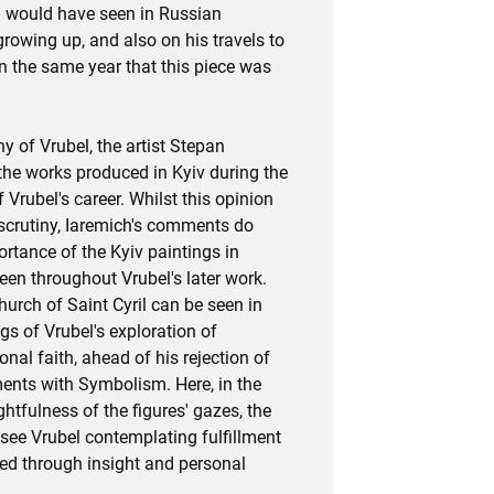
l would have seen in Russian
rowing up, and also on his travels to
n the same year that this piece was
y of Vrubel, the artist Stepan
the works produced in Kyiv during the
 Vrubel's career. Whilst this opinion
scrutiny, Iaremich's comments do
rtance of the Kyiv paintings in
een throughout Vrubel's later work.
urch of Saint Cyril can be seen in
gs of Vrubel's exploration of
onal faith, ahead of his rejection of
ments with Symbolism. Here, in the
htfulness of the figures' gazes, the
 see Vrubel contemplating fulfillment
ed through insight and personal