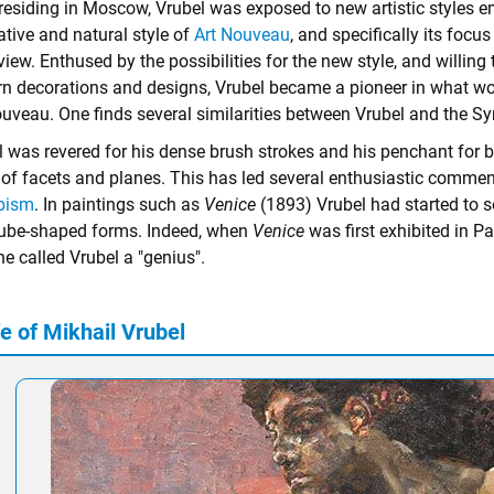
residing in Moscow, Vrubel was exposed to new artistic styles 
ative and natural style of
Art Nouveau
, and specifically its focu
view. Enthused by the possibilities for the new style, and willi
rn decorations and designs, Vrubel became a pioneer in what woul
ouveau. One finds several similarities between Vrubel and the 
l was revered for his dense brush strokes and his penchant for b
of facets and planes. This has led several enthusiastic commenta
bism
. In paintings such as
Venice
(1893) Vrubel had started to 
ube-shaped forms. Indeed, when
Venice
was first exhibited in Pa
e called Vrubel a "genius".
e of Mikhail Vrubel