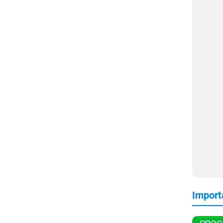
Import