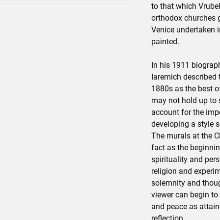
to that which Vrube
orthodox churches g
Venice undertaken i
painted.
In his 1911 biograph
Iaremich described 
1880s as the best of
may not hold up to 
account for the impo
developing a style s
The murals at the Ch
fact as the beginnin
spirituality and pers
religion and experi
solemnity and thoug
viewer can begin to
and peace as attain
reflection.