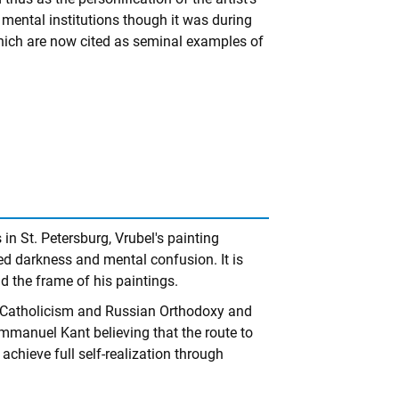
in mental institutions though it was during
hich are now cited as seminal examples of
in St. Petersburg, Vrubel's painting
ed darkness and mental confusion. It is
nd the frame of his paintings.
ed Catholicism and Russian Orthodoxy and
mmanuel Kant believing that the route to
achieve full self-realization through