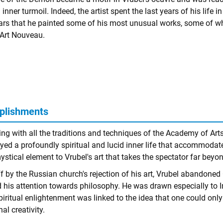
inner turmoil. Indeed, the artist spent the last years of his life 
ars that he painted some of his most unusual works, some of w
Art Nouveau.
plishments
ng with all the traditions and techniques of the Academy of Arts 
yed a profoundly spiritual and lucid inner life that accommodat
ystical element to Vrubel's art that takes the spectator far beyo
ff by the Russian church's rejection of his art, Vrubel abandon
d his attention towards philosophy. He was drawn especially to I
piritual enlightenment was linked to the idea that one could only 
al creativity.