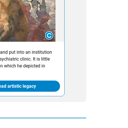
and put into an institution
hiatric clinic. It is little
on which he depicted in
ad artistic legacy