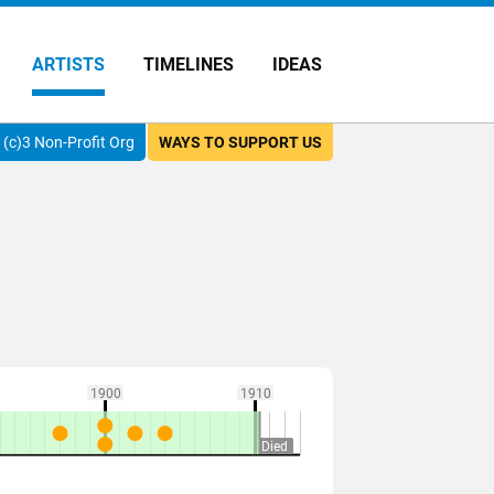
ARTISTS
TIMELINES
IDEAS
(c)3 Non-Profit Org
WAYS TO SUPPORT US
1900
1910
Died