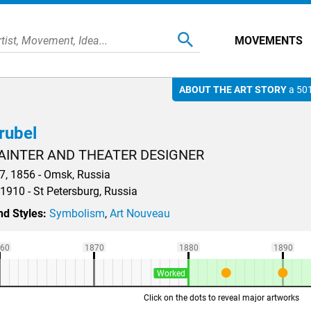
MOVEMENTS
ABOUT THE ART STORY
a 501
rubel
AINTER AND THEATER DESIGNER
, 1856 - Omsk, Russia
 1910 - St Petersburg, Russia
d Styles:
Symbolism
,
Art Nouveau
60
1870
1880
1890
Worked
Click on the dots to reveal major artworks