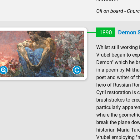
Oil on board - Church
1890
Demon S
Whilst still working 
Vrubel began to expe
Demon" which he ba
in a poem by Mikhai
poet and writer of th
hero of Russian Rom
Cyril restoration is 
brushstrokes to crea
particularly apparen
where the geometri
break the plane dow
historian Maria Taro
Vrubel employing "