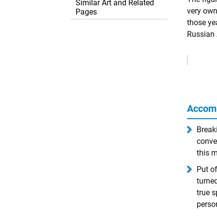
Similar Art and Related
very own 
Pages
those ye
Russian 
Remove
Ads
Accom
Breaki
conve
this m
Put o
turne
true s
person