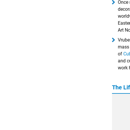
Once 
decor
world
Easte
Art N
Vrube
mass 
of
Cu
and c
work h
The Lif