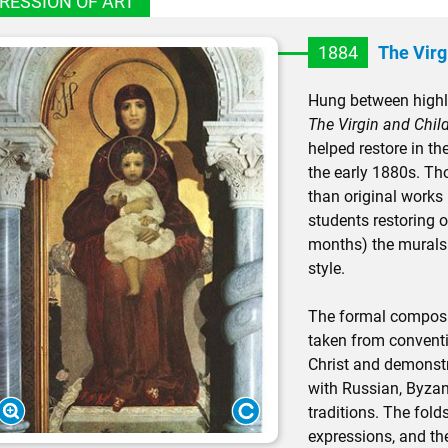
RESSION OF ART
1884
The Virg
Hung between highl
The Virgin and Chil
helped restore in th
the early 1880s. Th
than original works
students restoring 
months) the murals st
style.
The formal composi
taken from conventi
Christ and demonstr
with Russian, Byzant
traditions. The folds
expressions, and the