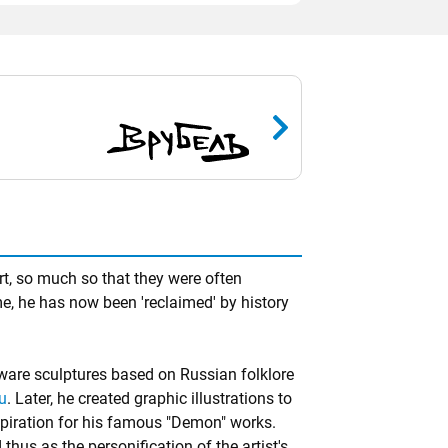
t, so much so that they were often
e, he has now been 'reclaimed' by history
nware sculptures based on Russian folklore
u
. Later, he created graphic illustrations to
iration for his famous "Demon" works.
hus as the personification of the artist's