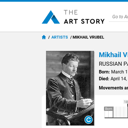
ARTISTS
MIKHAIL VRUBEL
Mikhail V
RUSSIAN P
Born:
March 17
Died:
April 14,
Movements an
18
Born