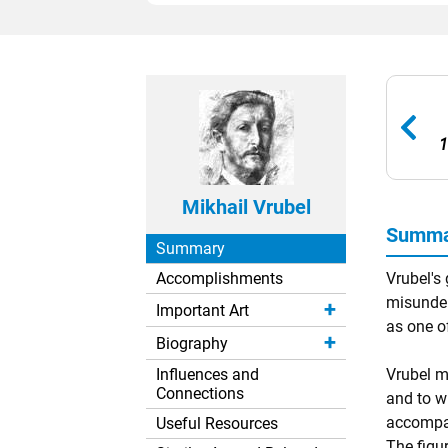
1
Mikhail Vrubel
Summar
Summary
Accomplishments
Vrubel's
misunder
Important Art
as one o
Biography
Influences and
Vrubel m
Connections
and to w
accompan
Useful Resources
The figu