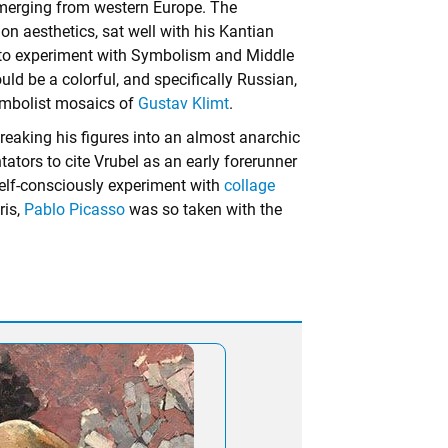
emerging from western Europe. The
s on aesthetics, sat well with his Kantian
ng to experiment with Symbolism and Middle
d be a colorful, and specifically Russian,
Symbolist mosaics of
Gustav Klimt
.
reaking his figures into an almost anarchic
tors to cite Vrubel as an early forerunner
self-consciously experiment with
collage
ris,
Pablo Picasso
was so taken with the