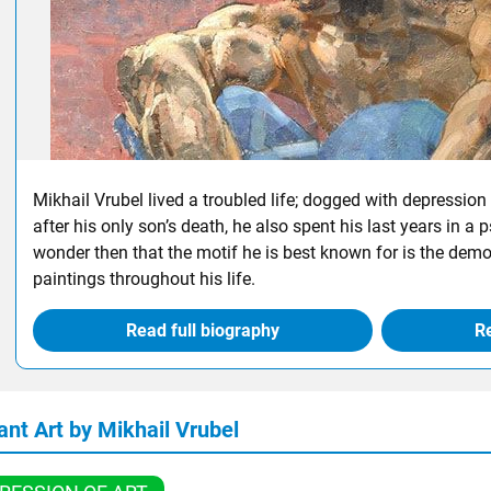
Mikhail Vrubel lived a troubled life; dogged with depression 
after his only son’s death, he also spent his last years in a psyc
wonder then that the motif he is best known for is the dem
paintings throughout his life.
Read full biography
Re
ant Art by Mikhail Vrubel