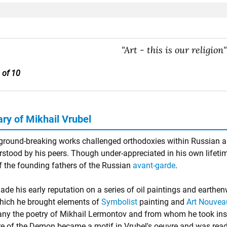
"Art - this is our religion"
 of 10
y of Mikhail Vrubel
 ground-breaking works challenged orthodoxies within Russian ar
stood by his peers. Though under-appreciated in his own lifetim
f the founding fathers of the Russian
avant-garde
.
ade his early reputation on a series of oil paintings and earthe
hich he brought elements of
Symbolist
painting and
Art Nouvea
y the poetry of Mikhail Lermontov and from whom he took insp
re of the Demon became a motif in Vrubel's oeuvre and was read t