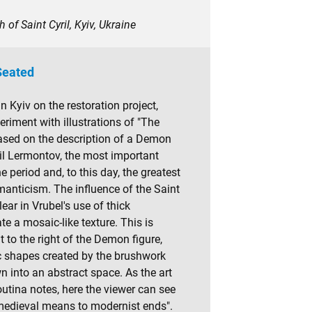
 of Saint Cyril, Kyiv, Ukraine
eated
in Kyiv on the restoration project,
riment with illustrations of "The
sed on the description of a Demon
l Lermontov, the most important
e period and, to this day, the greatest
anticism. The influence of the Saint
clear in Vrubel's use of thick
te a mosaic-like texture. This is
t to the right of the Demon figure,
c shapes created by the brushwork
n into an abstract space. As the art
utina notes, here the viewer can see
medieval means to modernist ends".