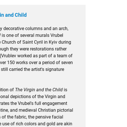
in and Child
y decorative columns and an arch,
d
is one of several murals Vrubel
e Church of Saint Cyril in Kyiv during
ough they were restorations rather
 (Vrublev worked as part of a team of
over 150 works over a period of seven
ill carried the artist's signature
tion of
The Virgin and the Child
is
onal depictions of the Virgin and
ates the Vrubel's full engagement
ine, and medieval Christian pictorial
 of the fabric, the pensive facial
 use of rich colors and gold are akin