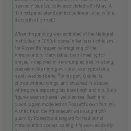
heavenly blue typically associated with Mary. A
rich red panel stands in her bedroom, also with a
decorative lily motif.
When the painting was exhibited at the National
Institution in 1850, it came in for harsh criticism
for Rossetti's brazen re-imagining of the
Annunciation. Mary, rather than kneeling for
prayer, is depicted in her crumpled bed, in a long,
creased white nightgown that was typical of a
newly-wedded bride. For his part, Gabriel is
shown without wings, and swathed in a loose
white gown exposing his bare thigh and hip. Both
figures seem ethereal, yet also real flesh and
blood (again modelled on Rossetti's own family).
A critic from the Athenaeum was caught off-
guard by Rossetti's disregard for traditional
Annunciation scenes, calling it "a work evidently