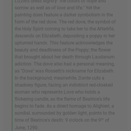
Lizzie's dress signify "the colors of hope and
sorrow as well as of love and life." Yet the
painting does feature a darker symbolism in the
form of the red dove. The red dove, the symbol of
the Holy Spirit coming to take her to the Afterlife,
descends on Elizabeth, depositing a poppy in her
upturned hands. This feature acknowledges the
beauty and deadliness of the Poppy; the flower
that brought about her death through Laudanum
adiction. The dove also had a personal meaning,
as "Dove" was Rossetti's nickname for Elizabeth.
In the background, meanwhile, Dante cuts a
shadowy figure, facing an indistinct red-cloaked
woman who represents Love who holds a
flickering candle, as the flame of Beatrice's life
begins to fade. As a direct homage to Alighieri, a
sundial, surrounded by golden light, points to the
th
time of Beatrice's death: 9 o'clock on the 9
of
June, 1290.