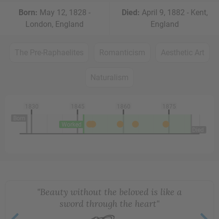
Born:
May 12, 1828 -
Died:
April 9, 1882 - Kent,
London, England
England
The Pre-Raphaelites
Romanticism
Aesthetic Art
Naturalism
1830
1845
1860
1875
Born
Worked
Died
"Beauty without the beloved is like a
sword through the heart"