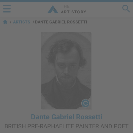
ARTISTS
DANTE GABRIEL ROSSETTI
Dante Gabriel Rossetti
BRITISH PRE-RAPHAELITE PAINTER AND POET