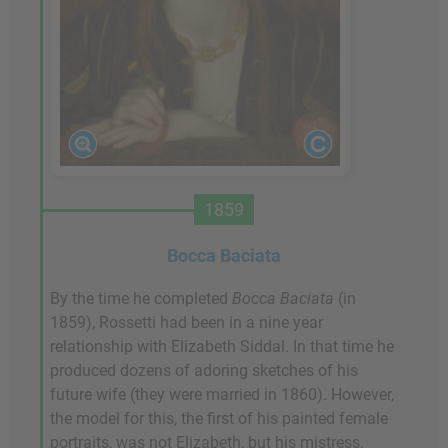
1859
Bocca Baciata
By the time he completed
Bocca Baciata
(in
1859), Rossetti had been in a nine year
relationship with Elizabeth Siddal. In that time he
produced dozens of adoring sketches of his
future wife (they were married in 1860). However,
the model for this, the first of his painted female
portraits, was not Elizabeth, but his mistress,