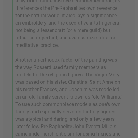
a lily from nature has been commented upon, as
it references the Pre-Raphaelites own reverence
for the natural world. It also lays a significance
on embroidery, and the decorative arts in general,
not being a lesser craft (or a mere guild) but
rather an important, and even semi-spiritual or
meditative, practice.
Another un-orthodox factor of the painting was
the way Rossetti used family members as
models for the religious figures. The Virgin Mary
was based on his sister, Christina, Saint Anne on
his mother Frances, and Joachim was modelled
on an old family servant known as "old Williams."
To use such commonplace models as one's own
family and especially servants for holy figures
was atypical and daring, and only a few years
later fellow Pre-Raphaelite John Everett Millais
came under harsh criticism for using friends and