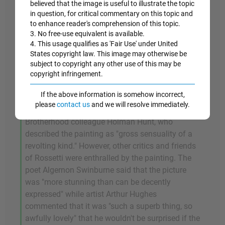
sign of loose morality) flows in long ribbons
believed that the image is useful to illustrate the topic
around her shoulders while her unbuttoned
in question, for critical commentary on this topic and
to enhance reader's comprehension of this topic.
blouse reveals bare flesh. And once again calling
3. No free-use equivalent is available.
on religious symbolism (the fable of The Garden
4. This usage qualifies as 'Fair Use' under United
of Eden), Rossetti places an apple on the table in
States copyright law. This image may otherwise be
front of Fanny thus confirming Fanny's allure and
subject to copyright any other use of this may be
her powers of temptation.
copyright infringement.
If the above information is somehow incorrect,
Unsurprisingly perhaps, the painting received a
please
contact us
and we will resolve immediately.
mixed reception, not least from Rossetti's pious
Brotherhood colleague Holman Hunt, who
described the painting as "gross sensuality of a
revolting kind." However, other critics and friends
of Rossetti were enthralled by the painting. The
poet Algernon Swinburne said that the picture
was "more stunning than can be decently
expressed" while artist Arthur Hughes
commented that it was "such a superb thing, so
awfully lovely" that he wouldn't be surprised if the