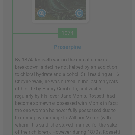
1874
Proserpine
By 1874, Rossetti was in the grip of a mental
breakdown, a decline not helped by an addiction
to chloral hydrate and alcohol. Still residing at 16
Cheyne Walk, he was nursed in the last ten years
of his life by Fanny Cornforth, and visited
regularly by his lover, Jane Morris. Rossetti had
become somewhat obsessed with Morris in fact;
the one woman he never fully possessed due to
her unhappy marriage to William Morris (with
whom, it is said, she stayed married for the sake
of their children). However, during 1870s, Rossetti