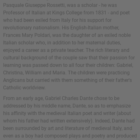
Pasquale Giuseppe Rossetti, was a scholar - he was
Professor of Italian at Kings College from 1831 - and poet
who had been exiled from Italy for his support for
revolutionary nationalism. His English-Italian mother,
Frances Mary Poldari, was the daughter of an exiled noble
Italian scholar who, in addition to her maternal duties,
enjoyed a career as a private teacher. The rich literary and
cultural background of the couple saw that their passion for
learning was passed down to all four their children: Gabriel,
Christina, William and Maria. The children were practicing
Anglicans but carried with them something of their father's
Catholic worldview.
From an early age, Gabriel Charles Dante chose to be
addressed by his middle name, Dante, so as to emphasize
his affinity with the medieval Italian poet and writer (about
whom his father had written extensively). Indeed, Dante had
been surrounded by art and literature of medieval Italy, and
even as a boy had composed plays and poetry and produced