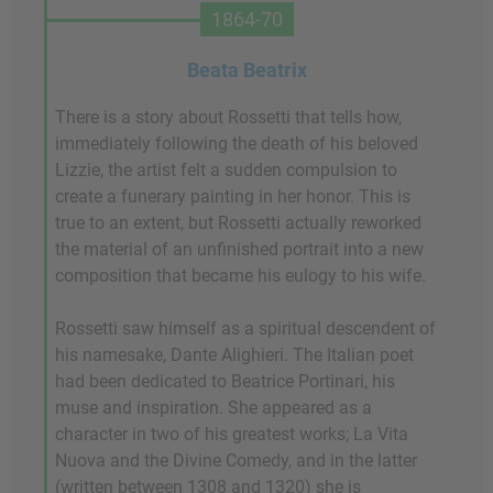
1864-70
Beata Beatrix
There is a story about Rossetti that tells how,
immediately following the death of his beloved
Lizzie, the artist felt a sudden compulsion to
create a funerary painting in her honor. This is
true to an extent, but Rossetti actually reworked
the material of an unfinished portrait into a new
composition that became his eulogy to his wife.
Rossetti saw himself as a spiritual descendent of
his namesake, Dante Alighieri. The Italian poet
had been dedicated to Beatrice Portinari, his
muse and inspiration. She appeared as a
character in two of his greatest works; La Vita
Nuova and the Divine Comedy, and in the latter
(written between 1308 and 1320) she is