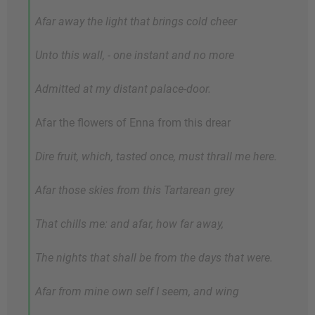
Afar away the light that brings cold cheer
Unto this wall, - one instant and no more
Admitted at my distant palace-door.
Afar the flowers of Enna from this drear
Dire fruit, which, tasted once, must thrall me here.
Afar those skies from this Tartarean grey
That chills me: and afar, how far away,
The nights that shall be from the days that were.
Afar from mine own self I seem, and wing