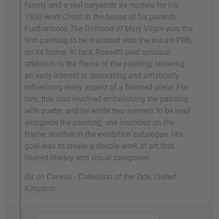
family and a real carpenter as models for his
1850 work
Christ in the house of his parents
.
Furthermore,
The Girlhood of Mary Virgin
was the
first painting to be inscribed with the initials PRB,
on its frame. In fact, Rossetti paid unusual
attention to the frame of the painting, showing
an early interest in decorating and artistically
influencing every aspect of a finished piece. For
him, this also involved embelishing the painting
with poetry, and he wrote two sonnets to be read
alongside the painting; one inscribed on the
frame, another in the exhibition catalogue. His
goal was to create a double work of art that
blurred literary and visual categories.
Oil on Canvas - Collection of the Tate, United
Kingdom