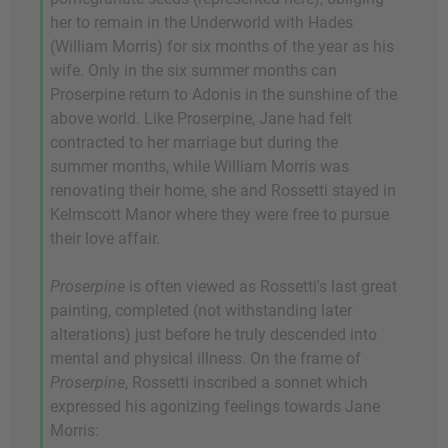
her to remain in the Underworld with Hades
(William Morris) for six months of the year as his
wife. Only in the six summer months can
Proserpine return to Adonis in the sunshine of the
above world. Like Proserpine, Jane had felt
contracted to her marriage but during the
summer months, while William Morris was
renovating their home, she and Rossetti stayed in
Kelmscott Manor where they were free to pursue
their love affair.
Proserpine
is often viewed as Rossetti's last great
painting, completed (not withstanding later
alterations) just before he truly descended into
mental and physical illness. On the frame of
Proserpine
, Rossetti inscribed a sonnet which
expressed his agonizing feelings towards Jane
Morris: