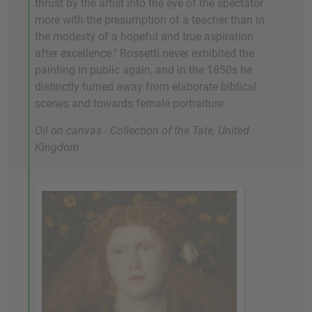
thrust by the artist into the eye of the spectator
more with the presumption of a teacher than in
the modesty of a hopeful and true aspiration
after excellence." Rossetti never exhibited the
painting in public again, and in the 1850s he
distinctly turned away from elaborate biblical
scenes and towards female portraiture.
Oil on canvas - Collection of the Tate, United
Kingdom