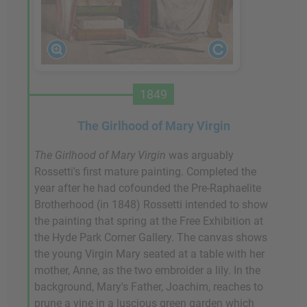
1849
The Girlhood of Mary Virgin
The Girlhood of Mary
Virgin
was arguably
Rossetti's first mature painting. Completed the
year after he had cofounded the Pre-Raphaelite
Brotherhood (in 1848) Rossetti intended to show
the painting that spring at the Free Exhibition at
the Hyde Park Corner Gallery. The canvas shows
the young Virgin Mary seated at a table with her
mother, Anne, as the two embroider a lily. In the
background, Mary's Father, Joachim, reaches to
prune a vine in a luscious green garden which