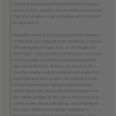
company became well known for their complex
and vivacious designs, and Rossetti boasted that
"Our stained glass may challenge any other firm
to approach it."
Rossetti's passion for the legends and romance
of the past are captured in the wildness, violence
and sensuality of tales such as St George and
the Dragon. High quality colored glass was used
for the panels, and an innovative color palette
was set by Rossetti, drawing on some of his
favorite shades; dazzling whites and golds, rich
royal reds and olive greens. His narrative cycle
for the stained glass designs was vivid and
action-filled, with dense decorative pattern in a
flat medieval style. In this panel, the princess is
tied to a tree, almost swooning, and stripped to
the waist, while Saint George, bedecked in
gleaming gold armour, slays the Dragon. It is