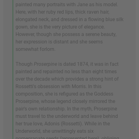
painted many portraits with Jane as his model.
Here, with her ruby red lips, thick raven hair,
elongated neck, and dressed in a flowing blue silk
gown, she is the very picture of elegance.
However, though she possess a serene beauty,
her expression is distant and she seems
somewhat forlorn.
Though
Proserpine
is dated 1874, it was in fact
painted and repainted no less than eight times
over the decade which provides a strong hint of
Rossetti's obsession with Morris. In this
composition, she is refigured as the Goddess
Proserpine, whose legend closely mirrored the
pair's own relationship. In the myth, Proserpine
must travel to the underworld and leave behind
her true love, Adonis (Rossetti). While in the
Underworld, she unwittingly eats six
pomegranate seeds (represented here), obliging