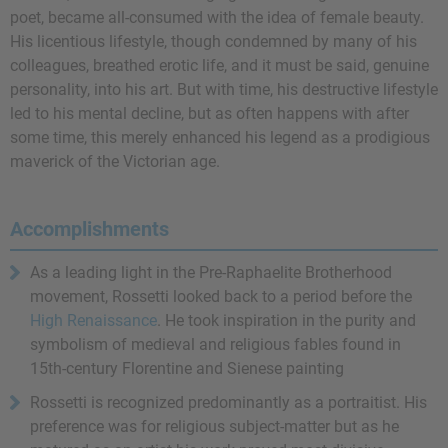
poet, became all-consumed with the idea of female beauty.
His licentious lifestyle, though condemned by many of his
colleagues, breathed erotic life, and it must be said, genuine
personality, into his art. But with time, his destructive lifestyle
led to his mental decline, but as often happens with after
some time, this merely enhanced his legend as a prodigious
maverick of the Victorian age.
Accomplishments
As a leading light in the Pre-Raphaelite Brotherhood
movement, Rossetti looked back to a period before the
High Renaissance
. He took inspiration in the purity and
symbolism of medieval and religious fables found in
15th-century Florentine and Sienese painting
Rossetti is recognized predominantly as a portraitist. His
preference was for religious subject-matter but as he