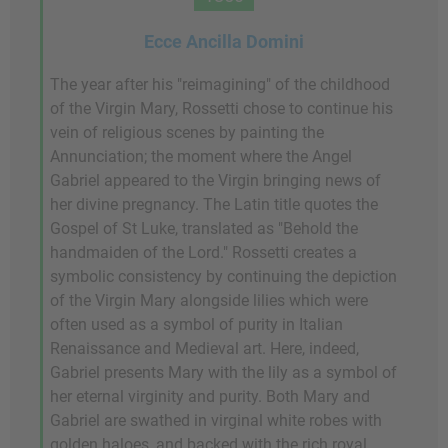
Ecce Ancilla Domini
The year after his "reimagining" of the childhood
of the Virgin Mary, Rossetti chose to continue his
vein of religious scenes by painting the
Annunciation; the moment where the Angel
Gabriel appeared to the Virgin bringing news of
her divine pregnancy. The Latin title quotes the
Gospel of St Luke, translated as "Behold the
handmaiden of the Lord." Rossetti creates a
symbolic consistency by continuing the depiction
of the Virgin Mary alongside lilies which were
often used as a symbol of purity in Italian
Renaissance and Medieval art. Here, indeed,
Gabriel presents Mary with the lily as a symbol of
her eternal virginity and purity. Both Mary and
Gabriel are swathed in virginal white robes with
golden haloes, and backed with the rich royal,