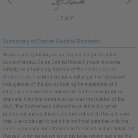
1 of 7
Summary of Dante Gabriel Rossetti
Recognized by history as an inspired but provocative
nonconformist, Dante Gabriel Rossetti made his name
initially as a founding member of the
Pre-Raphaelite
Brotherhood
. The Brotherhood challenged the "decadent"
indulgences of the day by looking for inspiration and
religious guidance in medieval art. Rather than produce
dramatic historical narratives (as was the fashion of the
day), The Brotherhood adhered to an inflexible set of
puritanical and aesthetic standards of which Rossetti soon
tired. He continued to paint his mythical parables with the
same luminosity and attention to the finest picture detail, but
Rossetti, who harboured longings to be recognised also the