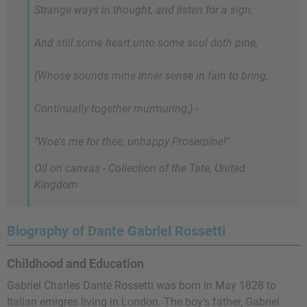
Strange ways in thought, and listen for a sign:
And still some heart unto some soul doth pine,
(Whose sounds mine inner sense in fain to bring,
Continually together murmuring,) -
"Woe's me for thee, unhappy Proserpine!"
Oil on canvas - Collection of the Tate, United
Kingdom
Biography of Dante Gabriel Rossetti
Childhood and Education
Gabriel Charles Dante Rossetti was born in May 1828 to
Italian emigres living in London. The boy's father, Gabriel