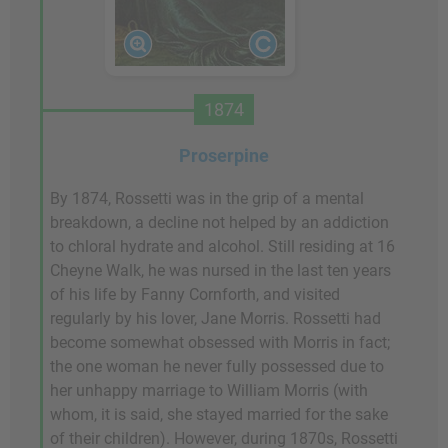
1874
Proserpine
By 1874, Rossetti was in the grip of a mental
breakdown, a decline not helped by an addiction
to chloral hydrate and alcohol. Still residing at 16
Cheyne Walk, he was nursed in the last ten years
of his life by Fanny Cornforth, and visited
regularly by his lover, Jane Morris. Rossetti had
become somewhat obsessed with Morris in fact;
the one woman he never fully possessed due to
her unhappy marriage to William Morris (with
whom, it is said, she stayed married for the sake
of their children). However, during 1870s, Rossetti