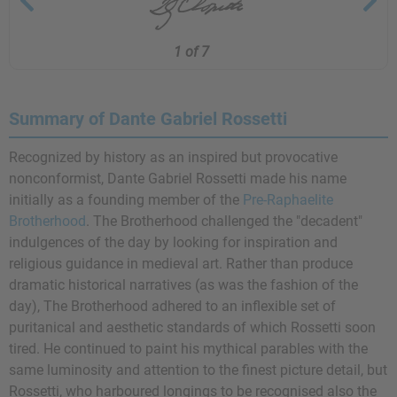
1 of 7
Summary of Dante Gabriel Rossetti
Recognized by history as an inspired but provocative
nonconformist, Dante Gabriel Rossetti made his name
initially as a founding member of the
Pre-Raphaelite
Brotherhood
. The Brotherhood challenged the "decadent"
indulgences of the day by looking for inspiration and
religious guidance in medieval art. Rather than produce
dramatic historical narratives (as was the fashion of the
day), The Brotherhood adhered to an inflexible set of
puritanical and aesthetic standards of which Rossetti soon
tired. He continued to paint his mythical parables with the
same luminosity and attention to the finest picture detail, but
Rossetti, who harboured longings to be recognised also the