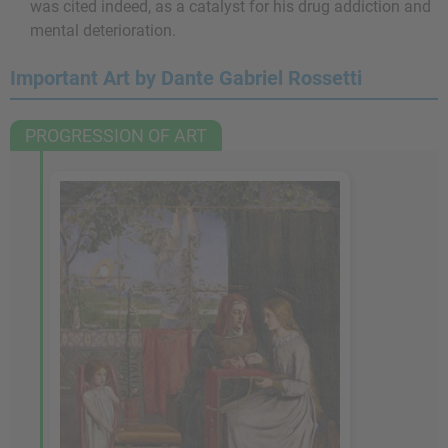
was cited indeed, as a catalyst for his drug addiction and
mental deterioration.
Important Art by Dante Gabriel Rossetti
PROGRESSION OF ART