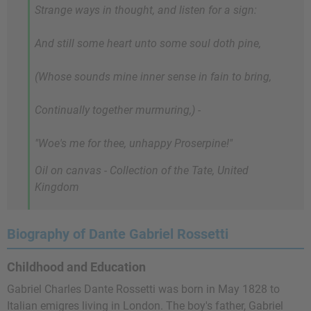
Strange ways in thought, and listen for a sign:
And still some heart unto some soul doth pine,
(Whose sounds mine inner sense in fain to bring,
Continually together murmuring,) -
"Woe's me for thee, unhappy Proserpine!"
Oil on canvas - Collection of the Tate, United
Kingdom
Biography of Dante Gabriel Rossetti
Childhood and Education
Gabriel Charles Dante Rossetti was born in May 1828 to
Italian emigres living in London. The boy's father, Gabriel