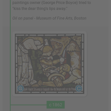
paintings owner (George Price Boyce) tried to
"kiss the dear thing's lips away."
Oil on panel - Museum of Fine Arts, Boston
c 1862