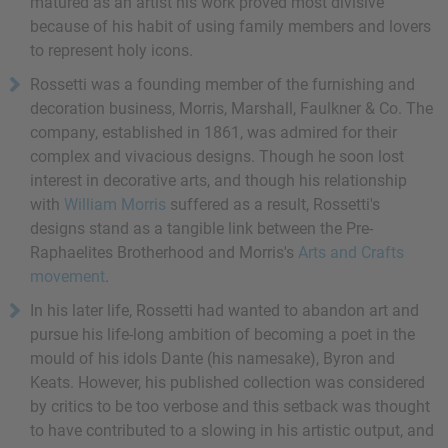
matured as an artist his work proved most divisive
because of his habit of using family members and lovers
to represent holy icons.
Rossetti was a founding member of the furnishing and
decoration business, Morris, Marshall, Faulkner & Co. The
company, established in 1861, was admired for their
complex and vivacious designs. Though he soon lost
interest in decorative arts, and though his relationship
with
William Morris
suffered as a result, Rossetti's
designs stand as a tangible link between the Pre-
Raphaelites Brotherhood and Morris's
Arts and Crafts
movement
.
In his later life, Rossetti had wanted to abandon art and
pursue his life-long ambition of becoming a poet in the
mould of his idols Dante (his namesake), Byron and
Keats. However, his published collection was considered
by critics to be too verbose and this setback was thought
to have contributed to a slowing in his artistic output, and