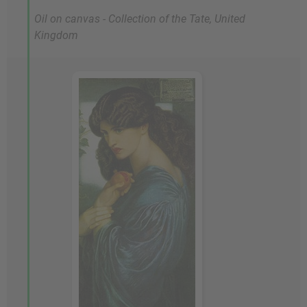
Oil on canvas - Collection of the Tate, United
Kingdom