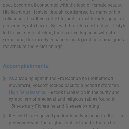
poet, became all-consumed with the idea of female beauty.
His licentious lifestyle, though condemned by many of his
colleagues, breathed erotic life, and it must be said, genuine
personality, into his art. But with time, his destructive lifestyle
led to his mental decline, but as often happens with after
some time, this merely enhanced his legend as a prodigious
maverick of the Victorian age.
Accomplishments
As a leading light in the Pre-Raphaelite Brotherhood
movement, Rossetti looked back to a period before the
High Renaissance
. He took inspiration in the purity and
symbolism of medieval and religious fables found in
15th-century Florentine and Sienese painting
Rossetti is recognized predominantly as a portraitist. His
preference was for religious subject-matter but as he