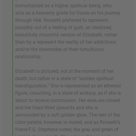
immortalized as a higher, spiritual being, who
acts as a heavenly guide for Dante on his journey
through Hell. Rossetti preferred to represent,
possibly out of a feeling of guilt, an idealized,
beautifully mournful version of Elizabeth, rather
than try a represent the reality of her addictions
and/or the downsides of their tumultuous
relationship.
Elizabeth is pictured, not at the moment of her
death, but rather in a state of "sudden spiritual
transfiguration." She is represented as an ethereal
figure, crouching, in a state of ecstasy, as if she is
about to receive communion. Her eyes are closed
and her head tilted upwards and she is
surrounded by a soft golden glow. The rest of the
color palette, however, is muted, and as Rossetti's
friend F.G. Stephens noted, the grey and green of