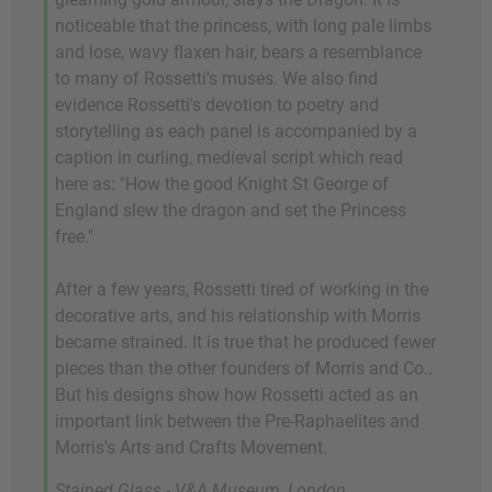
noticeable that the princess, with long pale limbs
and lose, wavy flaxen hair, bears a resemblance
to many of Rossetti's muses. We also find
evidence Rossetti's devotion to poetry and
storytelling as each panel is accompanied by a
caption in curling, medieval script which read
here as: "How the good Knight St George of
England slew the dragon and set the Princess
free."
After a few years, Rossetti tired of working in the
decorative arts, and his relationship with Morris
became strained. It is true that he produced fewer
pieces than the other founders of Morris and Co..
But his designs show how Rossetti acted as an
important link between the Pre-Raphaelites and
Morris's Arts and Crafts Movement.
Stained Glass - V&A Museum, London