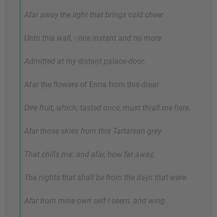
Afar away the light that brings cold cheer
Unto this wall, - one instant and no more
Admitted at my distant palace-door.
Afar the flowers of Enna from this drear
Dire fruit, which, tasted once, must thrall me here.
Afar those skies from this Tartarean grey
That chills me: and afar, how far away,
The nights that shall be from the days that were.
Afar from mine own self I seem, and wing