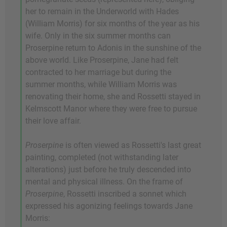
her to remain in the Underworld with Hades
(William Morris) for six months of the year as his
wife. Only in the six summer months can
Proserpine return to Adonis in the sunshine of the
above world. Like Proserpine, Jane had felt
contracted to her marriage but during the
summer months, while William Morris was
renovating their home, she and Rossetti stayed in
Kelmscott Manor where they were free to pursue
their love affair.
Proserpine
is often viewed as Rossetti's last great
painting, completed (not withstanding later
alterations) just before he truly descended into
mental and physical illness. On the frame of
Proserpine
, Rossetti inscribed a sonnet which
expressed his agonizing feelings towards Jane
Morris: