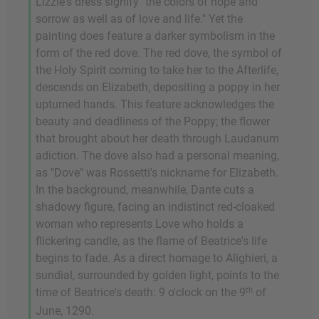
Lizzie's dress signify "the colors of hope and
sorrow as well as of love and life." Yet the
painting does feature a darker symbolism in the
form of the red dove. The red dove, the symbol of
the Holy Spirit coming to take her to the Afterlife,
descends on Elizabeth, depositing a poppy in her
upturned hands. This feature acknowledges the
beauty and deadliness of the Poppy; the flower
that brought about her death through Laudanum
adiction. The dove also had a personal meaning,
as "Dove" was Rossetti's nickname for Elizabeth.
In the background, meanwhile, Dante cuts a
shadowy figure, facing an indistinct red-cloaked
woman who represents Love who holds a
flickering candle, as the flame of Beatrice's life
begins to fade. As a direct homage to Alighieri, a
sundial, surrounded by golden light, points to the
th
time of Beatrice's death: 9 o'clock on the 9
of
June, 1290.