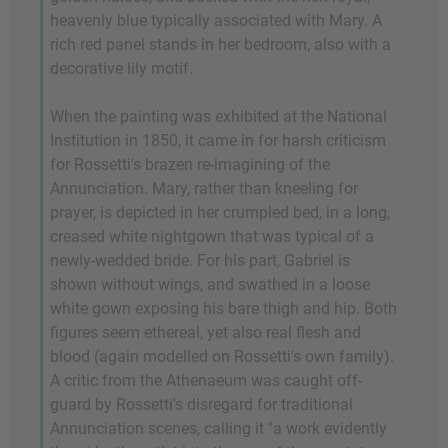
heavenly blue typically associated with Mary. A
rich red panel stands in her bedroom, also with a
decorative lily motif.
When the painting was exhibited at the National
Institution in 1850, it came in for harsh criticism
for Rossetti's brazen re-imagining of the
Annunciation. Mary, rather than kneeling for
prayer, is depicted in her crumpled bed, in a long,
creased white nightgown that was typical of a
newly-wedded bride. For his part, Gabriel is
shown without wings, and swathed in a loose
white gown exposing his bare thigh and hip. Both
figures seem ethereal, yet also real flesh and
blood (again modelled on Rossetti's own family).
A critic from the Athenaeum was caught off-
guard by Rossetti's disregard for traditional
Annunciation scenes, calling it "a work evidently