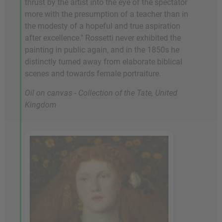
thrust by the artist into the eye of the spectator
more with the presumption of a teacher than in
the modesty of a hopeful and true aspiration
after excellence." Rossetti never exhibited the
painting in public again, and in the 1850s he
distinctly turned away from elaborate biblical
scenes and towards female portraiture.
Oil on canvas - Collection of the Tate, United
Kingdom