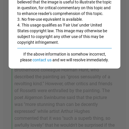
sign of loose morality) flows in long ribbons
believed that the image is useful to illustrate the topic
around her shoulders while her unbuttoned
in question, for critical commentary on this topic and
to enhance reader's comprehension of this topic.
blouse reveals bare flesh. And once again calling
3. No free-use equivalent is available.
on religious symbolism (the fable of The Garden
4. This usage qualifies as 'Fair Use' under United
of Eden), Rossetti places an apple on the table in
States copyright law. This image may otherwise be
front of Fanny thus confirming Fanny's allure and
subject to copyright any other use of this may be
her powers of temptation.
copyright infringement.
If the above information is somehow incorrect,
Unsurprisingly perhaps, the painting received a
please
contact us
and we will resolve immediately.
mixed reception, not least from Rossetti's pious
Brotherhood colleague Holman Hunt, who
described the painting as "gross sensuality of a
revolting kind." However, other critics and friends
of Rossetti were enthralled by the painting. The
poet Algernon Swinburne said that the picture
was "more stunning than can be decently
expressed" while artist Arthur Hughes
commented that it was "such a superb thing, so
awfully lovely" that he wouldn't be surprised if the