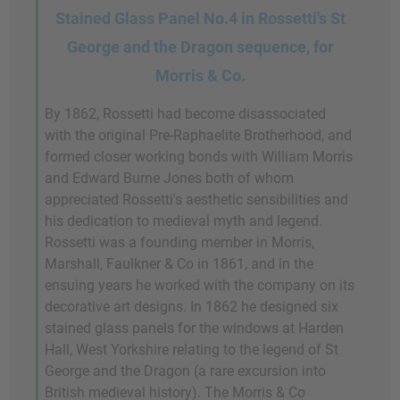
Stained Glass Panel No.4 in Rossetti's St
George and the Dragon sequence, for
Morris & Co.
By 1862, Rossetti had become disassociated
with the original Pre-Raphaelite Brotherhood, and
formed closer working bonds with William Morris
and Edward Burne Jones both of whom
appreciated Rossetti's aesthetic sensibilities and
his dedication to medieval myth and legend.
Rossetti was a founding member in Morris,
Marshall, Faulkner & Co in 1861, and in the
ensuing years he worked with the company on its
decorative art designs. In 1862 he designed six
stained glass panels for the windows at Harden
Hall, West Yorkshire relating to the legend of St
George and the Dragon (a rare excursion into
British medieval history). The Morris & Co