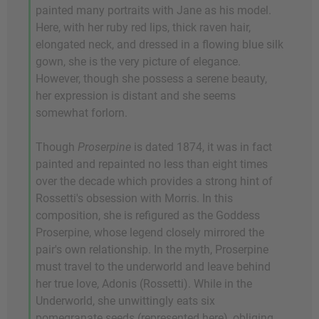
painted many portraits with Jane as his model.
Here, with her ruby red lips, thick raven hair,
elongated neck, and dressed in a flowing blue silk
gown, she is the very picture of elegance.
However, though she possess a serene beauty,
her expression is distant and she seems
somewhat forlorn.
Though
Proserpine
is dated 1874, it was in fact
painted and repainted no less than eight times
over the decade which provides a strong hint of
Rossetti's obsession with Morris. In this
composition, she is refigured as the Goddess
Proserpine, whose legend closely mirrored the
pair's own relationship. In the myth, Proserpine
must travel to the underworld and leave behind
her true love, Adonis (Rossetti). While in the
Underworld, she unwittingly eats six
pomegranate seeds (represented here), obliging