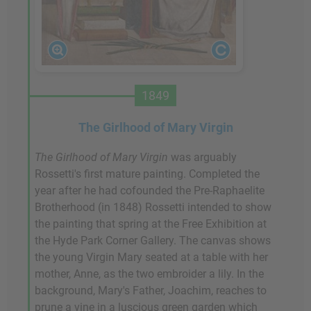
1849
The Girlhood of Mary Virgin
The Girlhood of Mary
Virgin
was arguably
Rossetti's first mature painting. Completed the
year after he had cofounded the Pre-Raphaelite
Brotherhood (in 1848) Rossetti intended to show
the painting that spring at the Free Exhibition at
the Hyde Park Corner Gallery. The canvas shows
the young Virgin Mary seated at a table with her
mother, Anne, as the two embroider a lily. In the
background, Mary's Father, Joachim, reaches to
prune a vine in a luscious green garden which