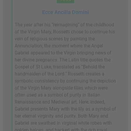
Ecce Ancilla Domini
The year after his "reimagining" of the childhood
of the Virgin Mary, Rossetti chose to continue his
vein of religious scenes by painting the
Annunciation; the moment where the Angel
Gabriel appeared to the Virgin bringing news of
her divine pregnancy. The Latin title quotes the
Gospel of St Luke, translated as "Behold the
handmaiden of the Lord." Rossetti creates a
symbolic consistency by continuing the depiction
of the Virgin Mary alongside lilies which were
often used as a symbol of purity in Italian
Renaissance and Medieval art. Here, indeed,
Gabriel presents Mary with the lily as a symbol of
her eternal virginity and purity. Both Mary and
Gabriel are swathed in virginal white robes with
golden haloes, and backed with the rich royal,