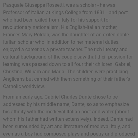
Pasquale Giuseppe Rossetti, was a scholar - he was
Professor of Italian at Kings College from 1831 - and poet
who had been exiled from Italy for his support for
revolutionary nationalism. His English-Italian mother,
Frances Mary Poldari, was the daughter of an exiled noble
Italian scholar who, in addition to her maternal duties,
enjoyed a career as a private teacher. The rich literary and
cultural background of the couple saw that their passion for
learning was passed down to all four their children: Gabriel,
Christina, William and Maria. The children were practicing
Anglicans but carried with them something of their father's
Catholic worldview.
From an early age, Gabriel Charles Dante chose to be
addressed by his middle name, Dante, so as to emphasize
his affinity with the medieval Italian poet and writer (about
whom his father had written extensively). Indeed, Dante had
been surrounded by art and literature of medieval Italy, and
even as a boy had composed plays and poetry and produced