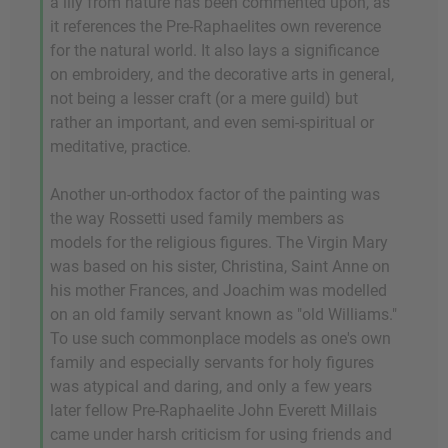
a lily from nature has been commented upon, as
it references the Pre-Raphaelites own reverence
for the natural world. It also lays a significance
on embroidery, and the decorative arts in general,
not being a lesser craft (or a mere guild) but
rather an important, and even semi-spiritual or
meditative, practice.
Another un-orthodox factor of the painting was
the way Rossetti used family members as
models for the religious figures. The Virgin Mary
was based on his sister, Christina, Saint Anne on
his mother Frances, and Joachim was modelled
on an old family servant known as "old Williams."
To use such commonplace models as one's own
family and especially servants for holy figures
was atypical and daring, and only a few years
later fellow Pre-Raphaelite John Everett Millais
came under harsh criticism for using friends and