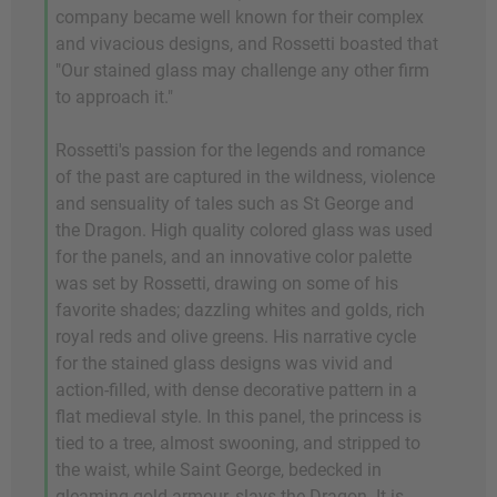
company became well known for their complex
and vivacious designs, and Rossetti boasted that
"Our stained glass may challenge any other firm
to approach it."
Rossetti's passion for the legends and romance
of the past are captured in the wildness, violence
and sensuality of tales such as St George and
the Dragon. High quality colored glass was used
for the panels, and an innovative color palette
was set by Rossetti, drawing on some of his
favorite shades; dazzling whites and golds, rich
royal reds and olive greens. His narrative cycle
for the stained glass designs was vivid and
action-filled, with dense decorative pattern in a
flat medieval style. In this panel, the princess is
tied to a tree, almost swooning, and stripped to
the waist, while Saint George, bedecked in
gleaming gold armour, slays the Dragon. It is