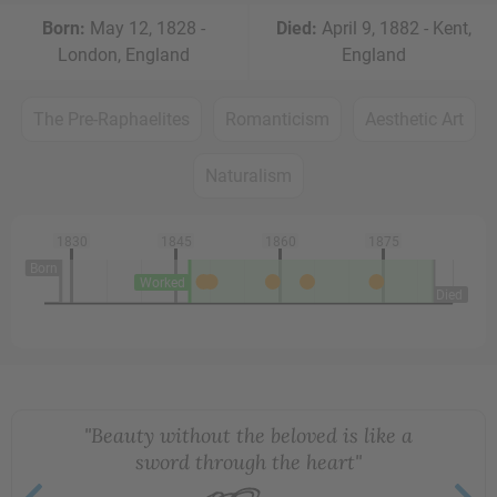
Born:
May 12, 1828 -
Died:
April 9, 1882 - Kent,
London, England
England
The Pre-Raphaelites
Romanticism
Aesthetic Art
Naturalism
1830
1845
1860
1875
Born
Worked
Died
"Beauty without the beloved is like a
sword through the heart"