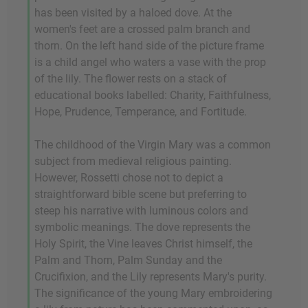
has been visited by a haloed dove. At the
women's feet are a crossed palm branch and
thorn. On the left hand side of the picture frame
is a child angel who waters a vase with the prop
of the lily. The flower rests on a stack of
educational books labelled: Charity, Faithfulness,
Hope, Prudence, Temperance, and Fortitude.
The childhood of the Virgin Mary was a common
subject from medieval religious painting.
However, Rossetti chose not to depict a
straightforward bible scene but preferring to
steep his narrative with luminous colors and
symbolic meanings. The dove represents the
Holy Spirit, the Vine leaves Christ himself, the
Palm and Thorn, Palm Sunday and the
Crucifixion, and the Lily represents Mary's purity.
The significance of the young Mary embroidering