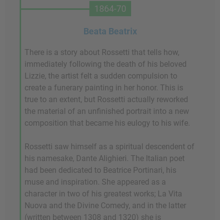
1864-70
Beata Beatrix
There is a story about Rossetti that tells how,
immediately following the death of his beloved
Lizzie, the artist felt a sudden compulsion to
create a funerary painting in her honor. This is
true to an extent, but Rossetti actually reworked
the material of an unfinished portrait into a new
composition that became his eulogy to his wife.
Rossetti saw himself as a spiritual descendent of
his namesake, Dante Alighieri. The Italian poet
had been dedicated to Beatrice Portinari, his
muse and inspiration. She appeared as a
character in two of his greatest works; La Vita
Nuova and the Divine Comedy, and in the latter
(written between 1308 and 1320) she is