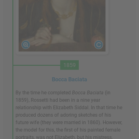
1859
Bocca Baciata
By the time he completed
Bocca Baciata
(in
1859), Rossetti had been in a nine year
relationship with Elizabeth Siddal. In that time he
produced dozens of adoring sketches of his
future wife (they were married in 1860). However,
the model for this, the first of his painted female
portraits, was not Elizabeth, but his mistress,