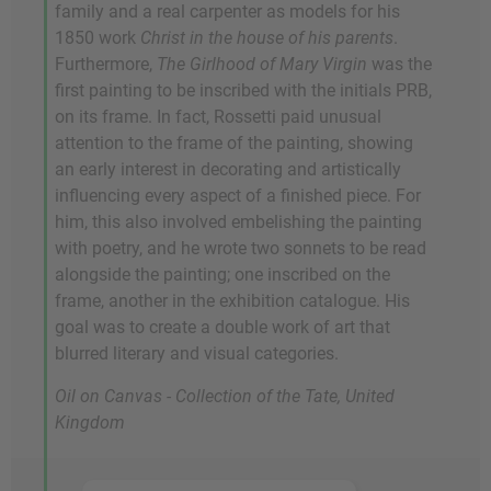
family and a real carpenter as models for his
1850 work
Christ in the house of his parents
.
Furthermore,
The Girlhood of Mary Virgin
was the
first painting to be inscribed with the initials PRB,
on its frame. In fact, Rossetti paid unusual
attention to the frame of the painting, showing
an early interest in decorating and artistically
influencing every aspect of a finished piece. For
him, this also involved embelishing the painting
with poetry, and he wrote two sonnets to be read
alongside the painting; one inscribed on the
frame, another in the exhibition catalogue. His
goal was to create a double work of art that
blurred literary and visual categories.
Oil on Canvas - Collection of the Tate, United
Kingdom