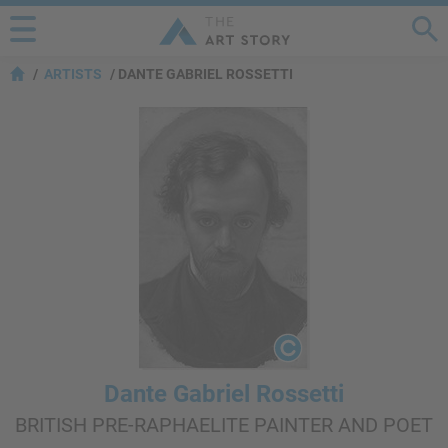
ARTISTS
DANTE GABRIEL ROSSETTI
Dante Gabriel Rossetti
BRITISH PRE-RAPHAELITE PAINTER AND POET