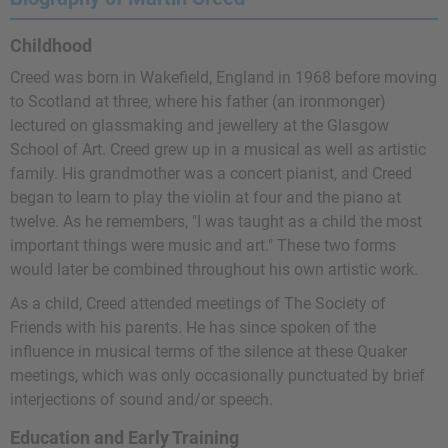
Childhood
Creed was born in Wakefield, England in 1968 before moving
to Scotland at three, where his father (an ironmonger)
lectured on glassmaking and jewellery at the Glasgow
School of Art. Creed grew up in a musical as well as artistic
family. His grandmother was a concert pianist, and Creed
began to learn to play the violin at four and the piano at
twelve. As he remembers, "I was taught as a child the most
important things were music and art." These two forms
would later be combined throughout his own artistic work.
As a child, Creed attended meetings of The Society of
Friends with his parents. He has since spoken of the
influence in musical terms of the silence at these Quaker
meetings, which was only occasionally punctuated by brief
interjections of sound and/or speech.
Education and Early Training