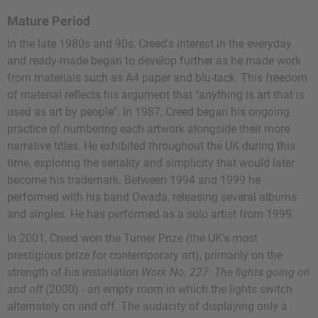
Mature Period
In the late 1980s and 90s, Creed's interest in the everyday
and ready-made began to develop further as he made work
from materials such as A4 paper and blu-tack. This freedom
of material reflects his argument that "anything is art that is
used as art by people". In 1987, Creed began his ongoing
practice of numbering each artwork alongside their more
narrative titles. He exhibited throughout the UK during this
time, exploring the seriality and simplicity that would later
become his trademark. Between 1994 and 1999 he
performed with his band Owada, releasing several albums
and singles. He has performed as a solo artist from 1999.
In 2001, Creed won the Turner Prize (the UK's most
prestigious prize for contemporary art), primarily on the
strength of his installation
Work No. 227: The lights going on
and off
(2000) - an empty room in which the lights switch
alternately on and off. The audacity of displaying only a