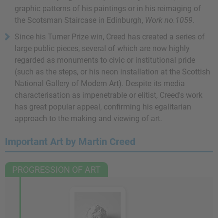
graphic patterns of his paintings or in his reimaging of
the Scotsman Staircase in Edinburgh,
Work no.1059
.
Since his Turner Prize win, Creed has created a series of
large public pieces, several of which are now highly
regarded as monuments to civic or institutional pride
(such as the steps, or his neon installation at the Scottish
National Gallery of Modern Art). Despite its media
characterisation as impenetrable or elitist, Creed's work
has great popular appeal, confirming his egalitarian
approach to the making and viewing of art.
Important Art by Martin Creed
PROGRESSION OF ART