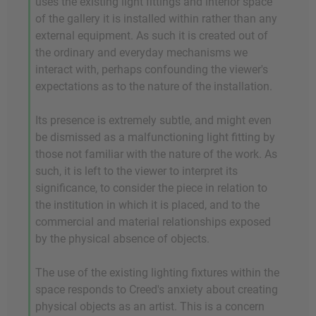
uses the existing light fittings and interior space
of the gallery it is installed within rather than any
external equipment. As such it is created out of
the ordinary and everyday mechanisms we
interact with, perhaps confounding the viewer's
expectations as to the nature of the installation.
Its presence is extremely subtle, and might even
be dismissed as a malfunctioning light fitting by
those not familiar with the nature of the work. As
such, it is left to the viewer to interpret its
significance, to consider the piece in relation to
the institution in which it is placed, and to the
commercial and material relationships exposed
by the physical absence of objects.
The use of the existing lighting fixtures within the
space responds to Creed's anxiety about creating
physical objects as an artist. This is a concern