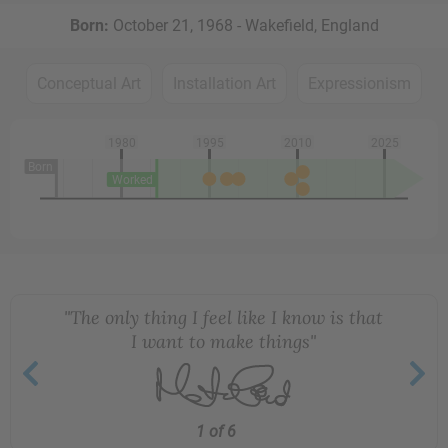
Born:
October 21, 1968 - Wakefield, England
Conceptual Art
Installation Art
Expressionism
1980
1995
2010
2025
Born
Worked
"The only thing I feel like I know is that
I want to make things"
1 of 6