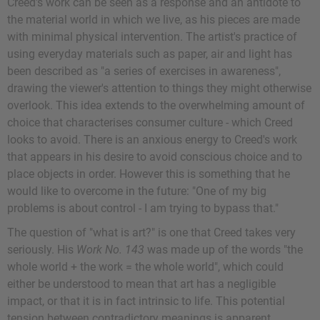
Creed's work can be seen as a response and an antidote to
the material world in which we live, as his pieces are made
with minimal physical intervention. The artist's practice of
using everyday materials such as paper, air and light has
been described as "a series of exercises in awareness",
drawing the viewer's attention to things they might otherwise
overlook. This idea extends to the overwhelming amount of
choice that characterises consumer culture - which Creed
looks to avoid. There is an anxious energy to Creed's work
that appears in his desire to avoid conscious choice and to
place objects in order. However this is something that he
would like to overcome in the future: "One of my big
problems is about control - I am trying to bypass that."
The question of "what is art?" is one that Creed takes very
seriously. His
Work No. 143
was made up of the words "the
whole world + the work = the whole world", which could
either be understood to mean that art has a negligible
impact, or that it is in fact intrinsic to life. This potential
tension between contradictory meanings is apparent