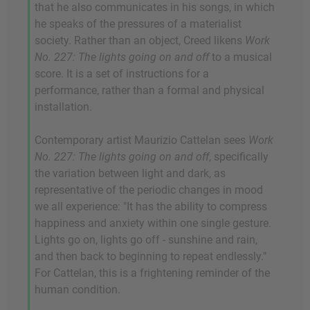
that he also communicates in his songs, in which
he speaks of the pressures of a materialist
society. Rather than an object, Creed likens
Work
No. 227: The lights going on and off
to a musical
score. It is a set of instructions for a
performance, rather than a formal and physical
installation.
Contemporary artist Maurizio Cattelan sees
Work
No. 227: The lights going on and off
, specifically
the variation between light and dark, as
representative of the periodic changes in mood
we all experience: "It has the ability to compress
happiness and anxiety within one single gesture.
Lights go on, lights go off - sunshine and rain,
and then back to beginning to repeat endlessly."
For Cattelan, this is a frightening reminder of the
human condition.