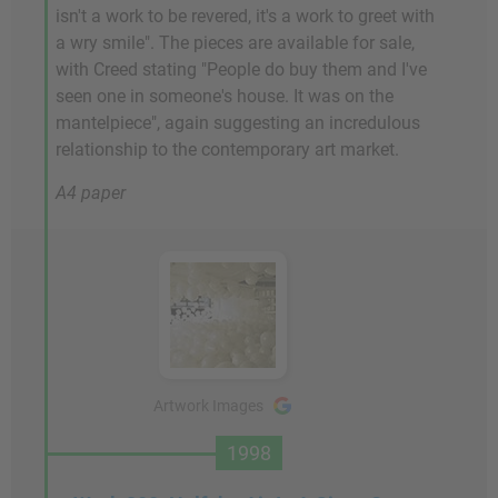
isn't a work to be revered, it's a work to greet with
a wry smile". The pieces are available for sale,
with Creed stating "People do buy them and I've
seen one in someone's house. It was on the
mantelpiece", again suggesting an incredulous
relationship to the contemporary art market.
A4 paper
Artwork Images
1998