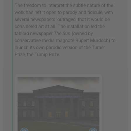
The freedom to interpret the subtle nature of the
work has left it open to parody and ridicule, with
several newspapers 'outraged' that it would be
considered art at all. The installation led the
tabloid newspaper
The Sun
(owned by
conservative media magnate Rupert Murdoch) to
launch its own parodic version of the Turner
Prize, the Turnip Prize.