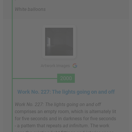
White balloons
Artwork Images
2000
Work No. 227: The lights going on and off
Work No. 227: The lights going on and off
comprises an empty room, which is alternately lit
for five seconds and in darkness for five seconds
- a pattern that repeats
ad infinitum
. The work