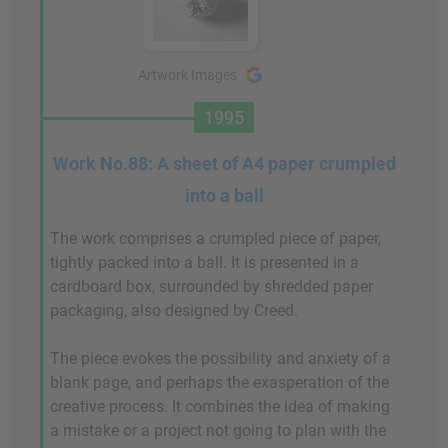
Artwork Images
1995
Work No.88: A sheet of A4 paper crumpled
into a ball
The work comprises a crumpled piece of paper,
tightly packed into a ball. It is presented in a
cardboard box, surrounded by shredded paper
packaging, also designed by Creed.
The piece evokes the possibility and anxiety of a
blank page, and perhaps the exasperation of the
creative process. It combines the idea of making
a mistake or a project not going to plan with the