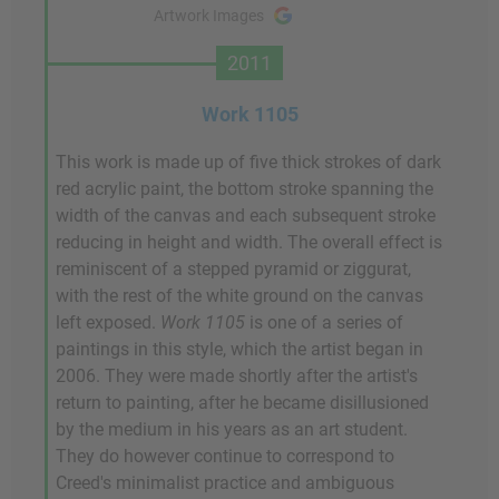
Artwork Images
2011
Work 1105
This work is made up of five thick strokes of dark
red acrylic paint, the bottom stroke spanning the
width of the canvas and each subsequent stroke
reducing in height and width. The overall effect is
reminiscent of a stepped pyramid or ziggurat,
with the rest of the white ground on the canvas
left exposed.
Work 1105
is one of a series of
paintings in this style, which the artist began in
2006. They were made shortly after the artist's
return to painting, after he became disillusioned
by the medium in his years as an art student.
They do however continue to correspond to
Creed's minimalist practice and ambiguous