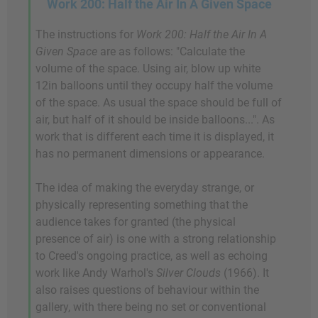
Work 200: Half the Air In A Given Space
The instructions for
Work 200: Half the Air In A
Given Space
are as follows: "Calculate the
volume of the space. Using air, blow up white
12in balloons until they occupy half the volume
of the space. As usual the space should be full of
air, but half of it should be inside balloons...". As
work that is different each time it is displayed, it
has no permanent dimensions or appearance.
The idea of making the everyday strange, or
physically representing something that the
audience takes for granted (the physical
presence of air) is one with a strong relationship
to Creed's ongoing practice, as well as echoing
work like Andy Warhol's
Silver Clouds
(1966). It
also raises questions of behaviour within the
gallery, with there being no set or conventional