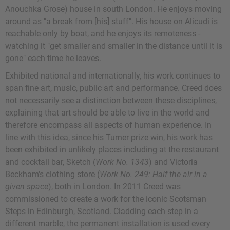
Anouchka Grose) house in south London. He enjoys moving
around as "a break from [his] stuff". His house on Alicudi is
reachable only by boat, and he enjoys its remoteness -
watching it "get smaller and smaller in the distance until it is
gone" each time he leaves.
Exhibited national and internationally, his work continues to
span fine art, music, public art and performance. Creed does
not necessarily see a distinction between these disciplines,
explaining that art should be able to live in the world and
therefore encompass all aspects of human experience. In
line with this idea, since his Turner prize win, his work has
been exhibited in unlikely places including at the restaurant
and cocktail bar, Sketch (
Work No. 1343
) and Victoria
Beckham's clothing store (
Work No. 249: Half the air in a
given space
), both in London. In 2011 Creed was
commissioned to create a work for the iconic Scotsman
Steps in Edinburgh, Scotland. Cladding each step in a
different marble, the permanent installation is used every