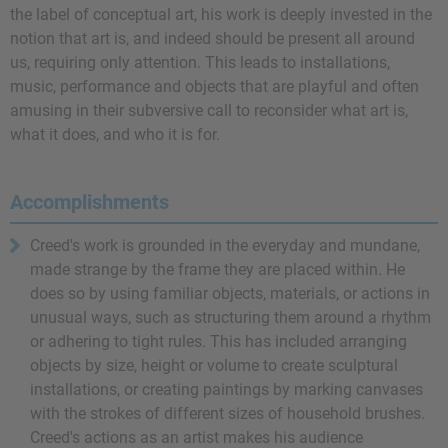
the label of conceptual art, his work is deeply invested in the
notion that art is, and indeed should be present all around
us, requiring only attention. This leads to installations,
music, performance and objects that are playful and often
amusing in their subversive call to reconsider what art is,
what it does, and who it is for.
Accomplishments
Creed's work is grounded in the everyday and mundane,
made strange by the frame they are placed within. He
does so by using familiar objects, materials, or actions in
unusual ways, such as structuring them around a rhythm
or adhering to tight rules. This has included arranging
objects by size, height or volume to create sculptural
installations, or creating paintings by marking canvases
with the strokes of different sizes of household brushes.
Creed's actions as an artist makes his audience