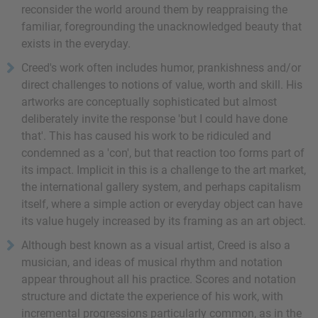
reconsider the world around them by reappraising the
familiar, foregrounding the unacknowledged beauty that
exists in the everyday.
Creed's work often includes humor, prankishness and/or
direct challenges to notions of value, worth and skill. His
artworks are conceptually sophisticated but almost
deliberately invite the response 'but I could have done
that'. This has caused his work to be ridiculed and
condemned as a 'con', but that reaction too forms part of
its impact. Implicit in this is a challenge to the art market,
the international gallery system, and perhaps capitalism
itself, where a simple action or everyday object can have
its value hugely increased by its framing as an art object.
Although best known as a visual artist, Creed is also a
musician, and ideas of musical rhythm and notation
appear throughout all his practice. Scores and notation
structure and dictate the experience of his work, with
incremental progressions particularly common, as in the