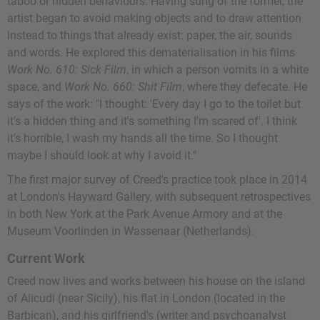
taboo or hidden behaviours. Having sung of the former, the
artist began to avoid making objects and to draw attention
instead to things that already exist: paper, the air, sounds
and words. He explored this dematerialisation in his films
Work No. 610: Sick Film
, in which a person vomits in a white
space, and
Work No. 660: Shit Film
, where they defecate. He
says of the work: "I thought: 'Every day I go to the toilet but
it's a hidden thing and it's something I'm scared of'. I think
it's horrible, I wash my hands all the time. So I thought
maybe I should look at why I avoid it."
The first major survey of Creed's practice took place in 2014
at London's Hayward Gallery, with subsequent retrospectives
in both New York at the Park Avenue Armory and at the
Museum Voorlinden in Wassenaar (Netherlands).
Current Work
Creed now lives and works between his house on the island
of Alicudi (near Sicily), his flat in London (located in the
Barbican), and his girlfriend's (writer and psychoanalyst