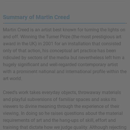
Summary of Martin Creed
Martin Creed is an artist best known for turning the lights on
and off. Winning the Turner Prize (the most prestigious art
award in the UK) in 2001 for an installation that consisted
only of that action, his conceptual art practice has been
ridiculed by sectors of the media but nevertheless left him a
hugely significant and well-regarded contemporary artist
with a prominent national and international profile within the
art world.
Creed's work takes everyday objects, throwaway materials
and playful subversions of familiar spaces and asks its
viewers to divine meaning through the experience of their
viewing. In doing so he raises questions about the material
requirements of art and the hang-ups of skill, effort and
training that dictate how we judge quality. Although rejecting