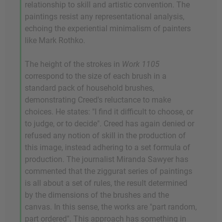
relationship to skill and artistic convention. The
paintings resist any representational analysis,
echoing the experiential minimalism of painters
like Mark Rothko.
The height of the strokes in
Work 1105
correspond to the size of each brush in a
standard pack of household brushes,
demonstrating Creed's reluctance to make
choices. He states: "I find it difficult to choose, or
to judge, or to decide". Creed has again denied or
refused any notion of skill in the production of
this image, instead adhering to a set formula of
production. The journalist Miranda Sawyer has
commented that the ziggurat series of paintings
is all about a set of rules, the result determined
by the dimensions of the brushes and the
canvas. In this sense, the works are "part random,
part ordered". This approach has something in