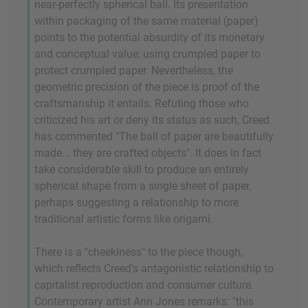
near-perfectly spherical ball. Its presentation
within packaging of the same material (paper)
points to the potential absurdity of its monetary
and conceptual value; using crumpled paper to
protect crumpled paper. Nevertheless, the
geometric precision of the piece is proof of the
craftsmanship it entails. Refuting those who
criticized his art or deny its status as such, Creed
has commented "The ball of paper are beautifully
made... they are crafted objects". It does in fact
take considerable skill to produce an entirely
spherical shape from a single sheet of paper,
perhaps suggesting a relationship to more
traditional artistic forms like origami.
There is a "cheekiness" to the piece though,
which reflects Creed's antagonistic relationship to
capitalist reproduction and consumer culture.
Contemporary artist Ann Jones remarks: "this