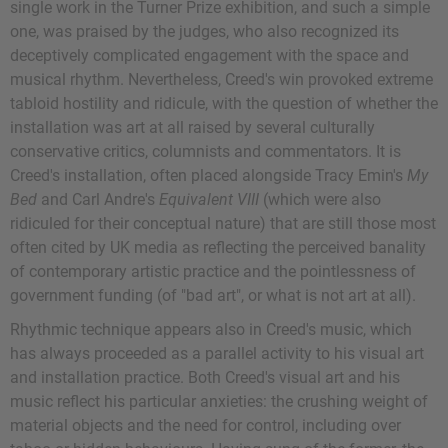
single work in the Turner Prize exhibition, and such a simple
one, was praised by the judges, who also recognized its
deceptively complicated engagement with the space and
musical rhythm. Nevertheless, Creed's win provoked extreme
tabloid hostility and ridicule, with the question of whether the
installation was art at all raised by several culturally
conservative critics, columnists and commentators. It is
Creed's installation, often placed alongside Tracy Emin's
My
Bed
and Carl Andre's
Equivalent VIII
(which were also
ridiculed for their conceptual nature) that are still those most
often cited by UK media as reflecting the perceived banality
of contemporary artistic practice and the pointlessness of
government funding (of "bad art", or what is not art at all).
Rhythmic technique appears also in Creed's music, which
has always proceeded as a parallel activity to his visual art
and installation practice. Both Creed's visual art and his
music reflect his particular anxieties: the crushing weight of
material objects and the need for control, including over