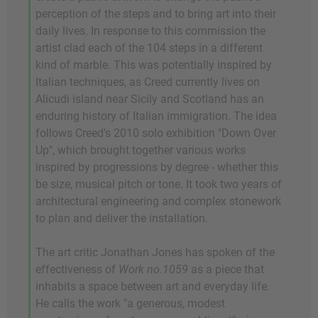
perception of the steps and to bring art into their
daily lives. In response to this commission the
artist clad each of the 104 steps in a different
kind of marble. This was potentially inspired by
Italian techniques, as Creed currently lives on
Alicudi island near Sicily and Scotland has an
enduring history of Italian immigration. The idea
follows Creed's 2010 solo exhibition "Down Over
Up", which brought together various works
inspired by progressions by degree - whether this
be size, musical pitch or tone. It took two years of
architectural engineering and complex stonework
to plan and deliver the installation.
The art critic Jonathan Jones has spoken of the
effectiveness of
Work no.1059
as a piece that
inhabits a space between art and everyday life.
He calls the work "a generous, modest