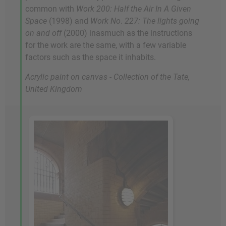
common with
Work 200: Half the Air In A Given
Space
(1998) and
Work No
.
227: The lights going
on and off
(2000) inasmuch as the instructions
for the work are the same, with a few variable
factors such as the space it inhabits.
Acrylic paint on canvas - Collection of the Tate,
United Kingdom