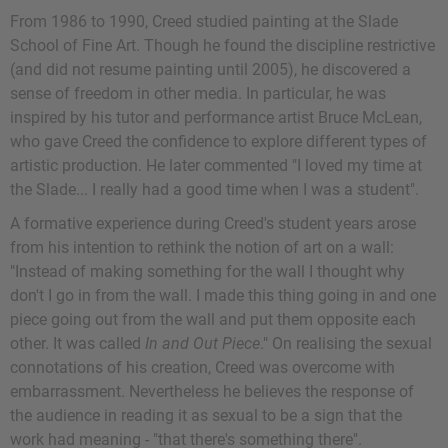
From 1986 to 1990, Creed studied painting at the Slade
School of Fine Art. Though he found the discipline restrictive
(and did not resume painting until 2005), he discovered a
sense of freedom in other media. In particular, he was
inspired by his tutor and performance artist Bruce McLean,
who gave Creed the confidence to explore different types of
artistic production. He later commented "I loved my time at
the Slade... I really had a good time when I was a student".
A formative experience during Creed's student years arose
from his intention to rethink the notion of art on a wall:
"Instead of making something for the wall I thought why
don't I go in from the wall. I made this thing going in and one
piece going out from the wall and put them opposite each
other. It was called
In and Out Piece
." On realising the sexual
connotations of his creation, Creed was overcome with
embarrassment. Nevertheless he believes the response of
the audience in reading it as sexual to be a sign that the
work had meaning - "that there's something there".