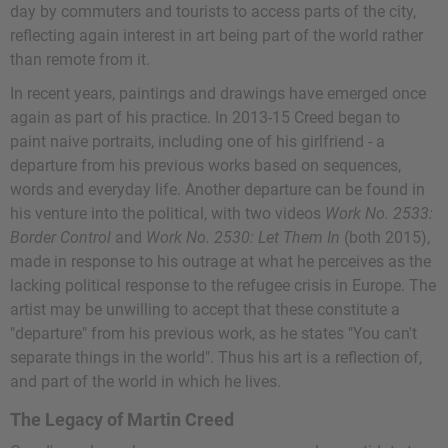
day by commuters and tourists to access parts of the city,
reflecting again interest in art being part of the world rather
than remote from it.
In recent years, paintings and drawings have emerged once
again as part of his practice. In 2013-15 Creed began to
paint naive portraits, including one of his girlfriend - a
departure from his previous works based on sequences,
words and everyday life. Another departure can be found in
his venture into the political, with two videos
Work No. 2533:
Border Control
and
Work No. 2530: Let Them In
(both 2015),
made in response to his outrage at what he perceives as the
lacking political response to the refugee crisis in Europe. The
artist may be unwilling to accept that these constitute a
"departure" from his previous work, as he states "You can't
separate things in the world". Thus his art is a reflection of,
and part of the world in which he lives.
The Legacy of Martin Creed