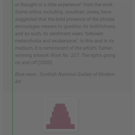
or thought or a little experience" from the work.
Some critics, including Jonathan Jones, have
suggested that the bold presence of the phrase
encourages viewers to question its truthfulness,
and as such, its sentiment veers "between
melancholia and exuberance". In this and in its
medium, it is reminiscent of the artist's Turner-
winning artwork
Work No. 227: The lights going
on and off
(2000).
Blue neon - Scottish National Gallery of Modern
Art