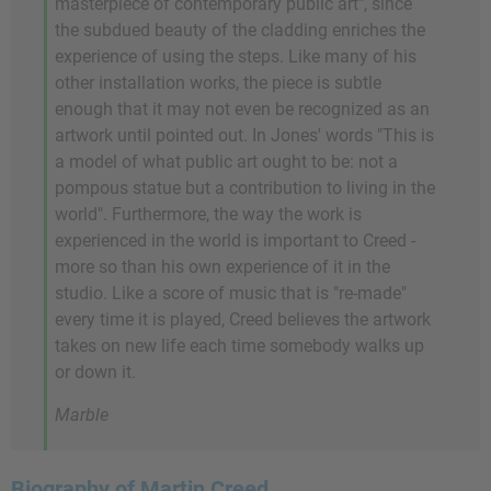
masterpiece of contemporary public art", since
the subdued beauty of the cladding enriches the
experience of using the steps. Like many of his
other installation works, the piece is subtle
enough that it may not even be recognized as an
artwork until pointed out. In Jones' words "This is
a model of what public art ought to be: not a
pompous statue but a contribution to living in the
world". Furthermore, the way the work is
experienced in the world is important to Creed -
more so than his own experience of it in the
studio. Like a score of music that is "re-made"
every time it is played, Creed believes the artwork
takes on new life each time somebody walks up
or down it.
Marble
Biography of Martin Creed