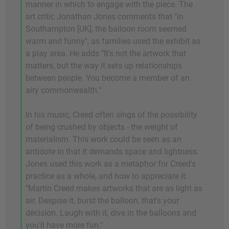
manner in which to engage with the piece. The
art critic Jonathan Jones comments that "in
Southampton [UK], the balloon room seemed
warm and funny", as families used the exhibit as
a play area. He adds "It's not the artwork that
matters, but the way it sets up relationships
between people. You become a member of an
airy commonwealth."
In his music, Creed often sings of the possibility
of being crushed by objects - the weight of
materialism. This work could be seen as an
antidote in that it demands space and lightness.
Jones used this work as a metaphor for Creed's
practice as a whole, and how to appreciate it:
"Martin Creed makes artworks that are as light as
air. Despise it, burst the balloon, that's your
decision. Laugh with it, dive in the balloons and
you'll have more fun."