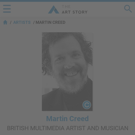
ARTISTS
MARTIN CREED
Martin Creed
BRITISH MULTIMEDIA ARTIST AND MUSICIAN