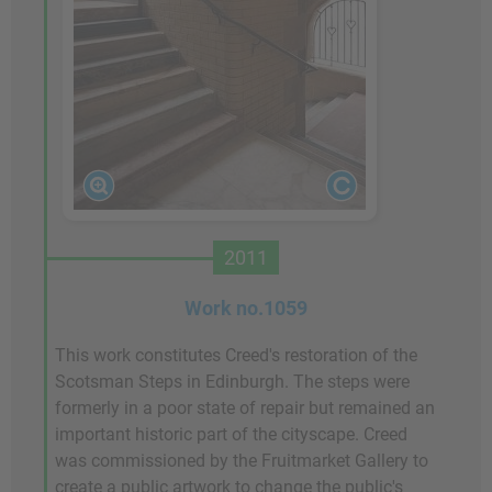
2011
Work no.1059
This work constitutes Creed's restoration of the
Scotsman Steps in Edinburgh. The steps were
formerly in a poor state of repair but remained an
important historic part of the cityscape. Creed
was commissioned by the Fruitmarket Gallery to
create a public artwork to change the public's