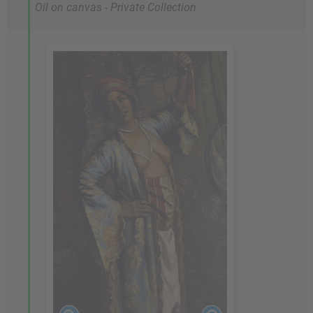
Oil on canvas - Private Collection