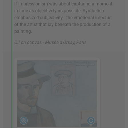
If Impressionism was about capturing a moment
in time as objectively as possible, Synthetism
emphasized subjectivity - the emotional impetus
of the artist that lay beneath the production of a
painting.
Oil on canvas - Musée d'Orsay, Paris