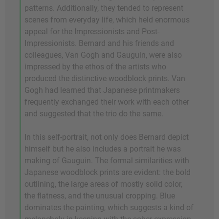
patterns. Additionally, they tended to represent
scenes from everyday life, which held enormous
appeal for the Impressionists and Post-
Impressionists. Bernard and his friends and
colleagues, Van Gogh and Gauguin, were also
impressed by the ethos of the artists who
produced the distinctive woodblock prints. Van
Gogh had learned that Japanese printmakers
frequently exchanged their work with each other
and suggested that the trio do the same.
In this self-portrait, not only does Bernard depict
himself but he also includes a portrait he was
making of Gauguin. The formal similarities with
Japanese woodblock prints are evident: the bold
outlining, the large areas of mostly solid color,
the flatness, and the unusual cropping. Blue
dominates the painting, which suggests a kind of