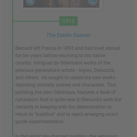
1915
The Exotic Dancer
Bernard left France in 1893 and had lived abroad
for ten years before returning to his native
country. Intrigued by Orientalist works of the
previous generations artists - Ingres, Delacroix,
and others - he sought to create his own works
depicting similarly scenes and characters. This
painting, his own
Odalisque
, features a level of
naturalism that is quite new to Bernard's work but
certainly in keeping with his determination to
return to "tradition" and to reject emerging
avant
garde
experimentation.
In this erotically-charged painting, the sensuous