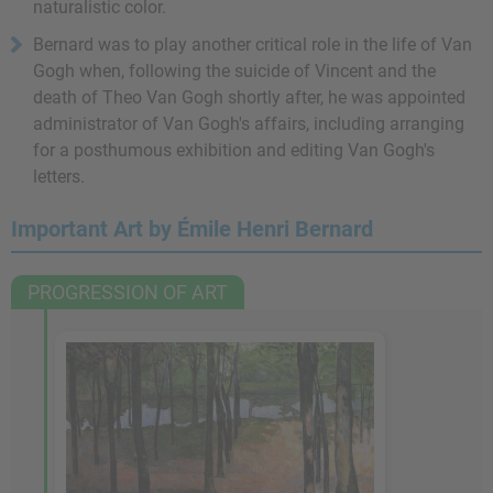
naturalistic color.
Bernard was to play another critical role in the life of Van
Gogh when, following the suicide of Vincent and the
death of Theo Van Gogh shortly after, he was appointed
administrator of Van Gogh's affairs, including arranging
for a posthumous exhibition and editing Van Gogh's
letters.
Important Art by Émile Henri Bernard
PROGRESSION OF ART