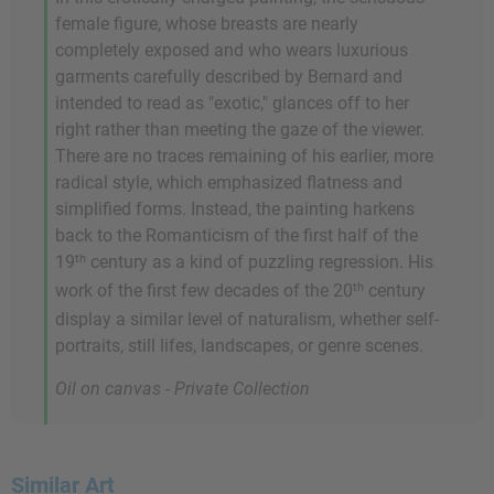
female figure, whose breasts are nearly
completely exposed and who wears luxurious
garments carefully described by Bernard and
intended to read as "exotic," glances off to her
right rather than meeting the gaze of the viewer.
There are no traces remaining of his earlier, more
radical style, which emphasized flatness and
simplified forms. Instead, the painting harkens
back to the Romanticism of the first half of the
th
19
century as a kind of puzzling regression. His
th
work of the first few decades of the 20
century
display a similar level of naturalism, whether self-
portraits, still lifes, landscapes, or genre scenes.
Oil on canvas - Private Collection
Similar Art