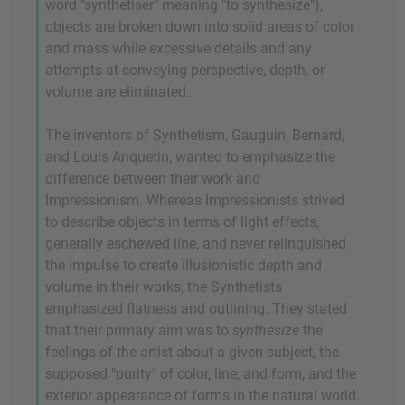
word "synthetiser" meaning "to synthesize"),
objects are broken down into solid areas of color
and mass while excessive details and any
attempts at conveying perspective, depth, or
volume are eliminated.
The inventors of Synthetism, Gauguin, Bernard,
and Louis Anquetin, wanted to emphasize the
difference between their work and
Impressionism. Whereas Impressionists strived
to describe objects in terms of light effects,
generally eschewed line, and never relinquished
the impulse to create illusionistic depth and
volume in their works, the Synthetists
emphasized flatness and outlining. They stated
that their primary aim was to
synthesize
the
feelings of the artist about a given subject, the
supposed "purity" of color, line, and form, and the
exterior appearance of forms in the natural world.