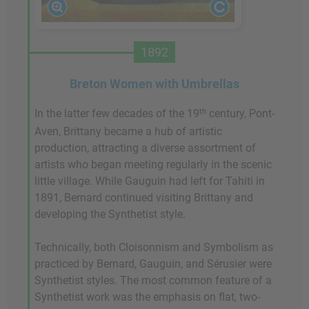
1892
Breton Women with Umbrellas
th
In the latter few decades of the 19
century, Pont-
Aven, Brittany became a hub of artistic
production, attracting a diverse assortment of
artists who began meeting regularly in the scenic
little village. While Gauguin had left for Tahiti in
1891, Bernard continued visiting Brittany and
developing the Synthetist style.
Technically, both Cloisonnism and Symbolism as
practiced by Bernard, Gauguin, and Sérusier were
Synthetist styles. The most common feature of a
Synthetist work was the emphasis on flat, two-