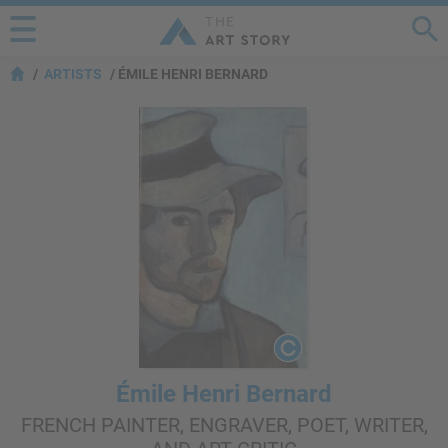
ARTISTS
ÉMILE HENRI BERNARD
Émile Henri Bernard
FRENCH PAINTER, ENGRAVER, POET, WRITER,