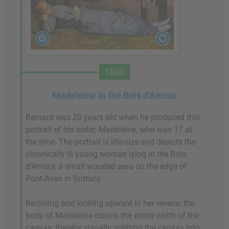
1888
Madeleine in the Bois d'Amour
Bernard was 20 years old when he produced this
portrait of his sister, Madeleine, who was 17 at
the time. The portrait is life-size and depicts the
chronically ill young woman lying in the Bois
d'Amour, a small wooded area on the edge of
Pont-Aven in Brittany.
Reclining and looking upward in her reverie, the
body of Madeleine claims the entire width of the
canvas, thereby visually splitting the canvas into