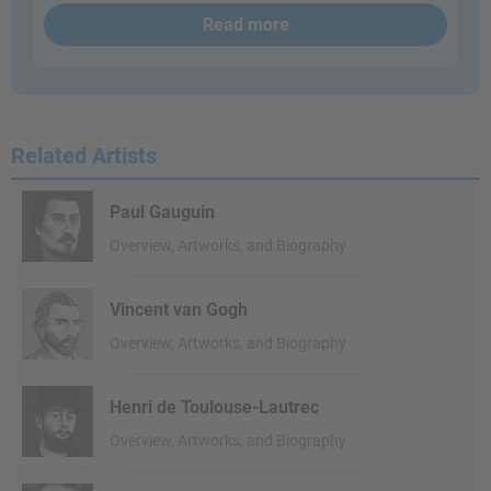
Read more
Related Artists
Paul Gauguin
Overview, Artworks, and Biography
Vincent van Gogh
Overview, Artworks, and Biography
Henri de Toulouse-Lautrec
Overview, Artworks, and Biography