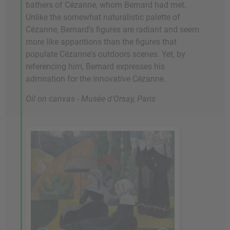
bathers of Cézanne, whom Bernard had met.
Unlike the somewhat naturalistic palette of
Cézanne, Bernard's figures are radiant and seem
more like apparitions than the figures that
populate Cézanne's outdoors scenes. Yet, by
referencing him, Bernard expresses his
admiration for the innovative Cézanne.
Oil on canvas - Musée d'Orsay, Paris