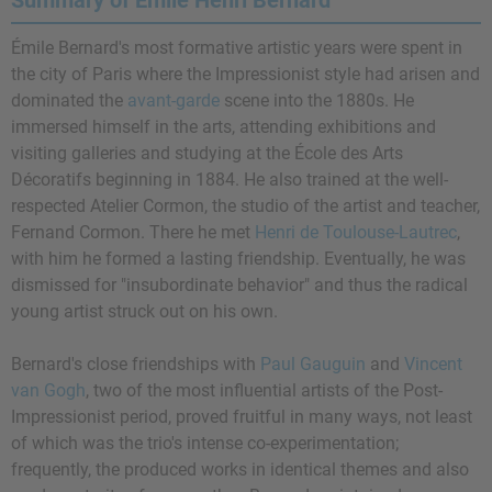
Summary of Émile Henri Bernard
Émile Bernard's most formative artistic years were spent in
the city of Paris where the Impressionist style had arisen and
dominated the
avant-garde
scene into the 1880s. He
immersed himself in the arts, attending exhibitions and
visiting galleries and studying at the École des Arts
Décoratifs beginning in 1884. He also trained at the well-
respected Atelier Cormon, the studio of the artist and teacher,
Fernand Cormon. There he met
Henri de Toulouse-Lautrec
,
with him he formed a lasting friendship. Eventually, he was
dismissed for "insubordinate behavior" and thus the radical
young artist struck out on his own.
Bernard's close friendships with
Paul Gauguin
and
Vincent
van Gogh
, two of the most influential artists of the Post-
Impressionist period, proved fruitful in many ways, not least
of which was the trio's intense co-experimentation;
frequently, the produced works in identical themes and also