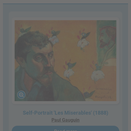
Self-Portrait 'Les Miserables' (1888)
Paul Gauguin