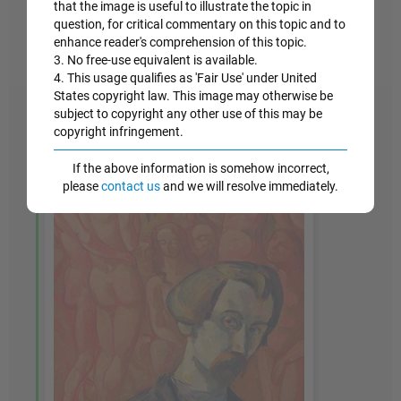
paintings, with colors meant to evoke a kind of
that the image is useful to illustrate the topic in
modest and joyful spirituality.
question, for critical commentary on this topic and to
enhance reader's comprehension of this topic.
Oil on canvas - Private Collection
3. No free-use equivalent is available.
4. This usage qualifies as 'Fair Use' under United
States copyright law. This image may otherwise be
subject to copyright any other use of this may be
copyright infringement.
If the above information is somehow incorrect,
please
contact us
and we will resolve immediately.