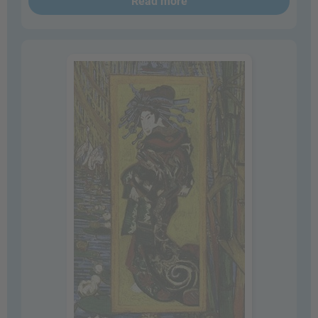
Read more