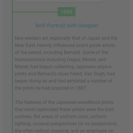
1888
Self-Portrait with Gauguin
Non-western art, especially that of Japan and the
Near East, heavily influenced
avant garde
artists
of the period, including Bernard. Some of the
Impressionists including Degas, Monet, and
Manet, had begun collecting Japanese
ukiyo-e
prints and Bernard's close friend, Van Gogh, had
begun doing so and had exhibited a number of
the prints he had acquired in 1887.
The features of the Japanese woodblock prints
that most captivated these artists were the bold
outlines, flat areas of uniform color, uniform
lighting, unusual perspectives (or no perspective),
the often radical cropping, and an emphasis on