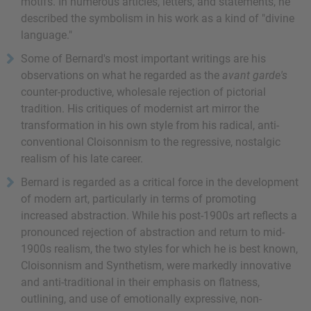
motifs. In numerous articles, letters, and statements, he
described the symbolism in his work as a kind of "divine
language."
Some of Bernard's most important writings are his
observations on what he regarded as the
avant garde's
counter-productive, wholesale rejection of pictorial
tradition. His critiques of modernist art mirror the
transformation in his own style from his radical, anti-
conventional Cloisonnism to the regressive, nostalgic
realism of his late career.
Bernard is regarded as a critical force in the development
of modern art, particularly in terms of promoting
increased abstraction. While his post-1900s art reflects a
pronounced rejection of abstraction and return to mid-
1900s realism, the two styles for which he is best known,
Cloisonnism and Synthetism, were markedly innovative
and anti-traditional in their emphasis on flatness,
outlining, and use of emotionally expressive, non-