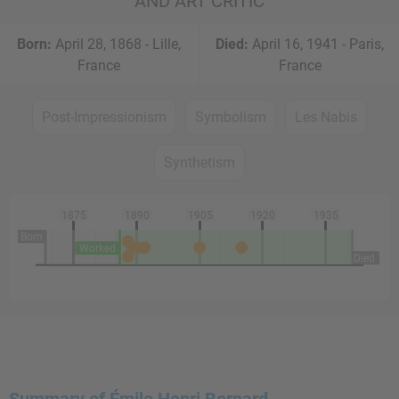
AND ART CRITIC
Born:
April 28, 1868 - Lille,
Died:
April 16, 1941 - Paris,
France
France
Post-Impressionism
Symbolism
Les Nabis
Synthetism
1875
1890
1905
1920
1935
Born
Worked
Died