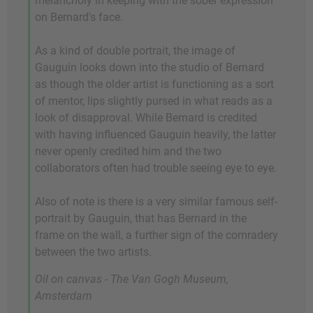
melancholy in keeping with the sober expression
on Bernard's face.
As a kind of double portrait, the image of
Gauguin looks down into the studio of Bernard
as though the older artist is functioning as a sort
of mentor, lips slightly pursed in what reads as a
look of disapproval. While Bernard is credited
with having influenced Gauguin heavily, the latter
never openly credited him and the two
collaborators often had trouble seeing eye to eye.
Also of note is there is a very similar famous self-
portrait by Gauguin, that has Bernard in the
frame on the wall, a further sign of the comradery
between the two artists.
Oil on canvas - The Van Gogh Museum,
Amsterdam