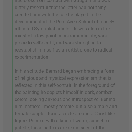
had broken off contact with Gauguin and was
bitterly resentful that the latter had not fairly
credited him with the role he played in the
development of the Pont-Aven School of loosely
affiliated Symbolist artists. He was also in the
midst of a low point in his romantic life, was
prone to self-doubt, and was struggling to
reestablish himself as an artist prone to radical
experimentation.
In his solitude, Bernard began embracing a form
of religious and mystical expressionism that is
reflected in this self-portrait. In the foreground of
the painting he depicts himself in dark, somber
colors looking anxious and introspective. Behind
him, bathers - mostly female, but also a male and
female couple - form a circle around a Christ-like
figure. Painted with a kind of warm, sunset-red
palette, these bathers are reminiscent of the