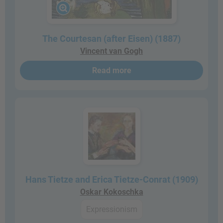
The Courtesan (after Eisen) (1887)
Vincent van Gogh
Read more
Hans Tietze and Erica Tietze-Conrat (1909)
Oskar Kokoschka
Expressionism