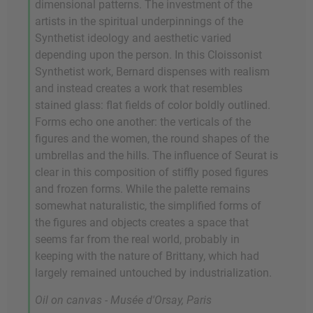
dimensional patterns. The investment of the
artists in the spiritual underpinnings of the
Synthetist ideology and aesthetic varied
depending upon the person. In this Cloissonist
Synthetist work, Bernard dispenses with realism
and instead creates a work that resembles
stained glass: flat fields of color boldly outlined.
Forms echo one another: the verticals of the
figures and the women, the round shapes of the
umbrellas and the hills. The influence of Seurat is
clear in this composition of stiffly posed figures
and frozen forms. While the palette remains
somewhat naturalistic, the simplified forms of
the figures and objects creates a space that
seems far from the real world, probably in
keeping with the nature of Brittany, which had
largely remained untouched by industrialization.
Oil on canvas - Musée d'Orsay, Paris