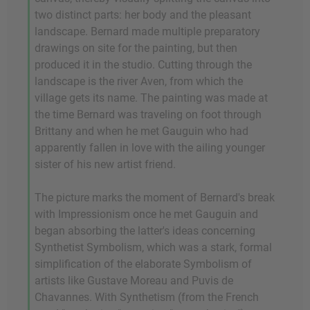
two distinct parts: her body and the pleasant
landscape. Bernard made multiple preparatory
drawings on site for the painting, but then
produced it in the studio. Cutting through the
landscape is the river Aven, from which the
village gets its name. The painting was made at
the time Bernard was traveling on foot through
Brittany and when he met Gauguin who had
apparently fallen in love with the ailing younger
sister of his new artist friend.
The picture marks the moment of Bernard's break
with Impressionism once he met Gauguin and
began absorbing the latter's ideas concerning
Synthetist Symbolism, which was a stark, formal
simplification of the elaborate Symbolism of
artists like Gustave Moreau and Puvis de
Chavannes. With Synthetism (from the French