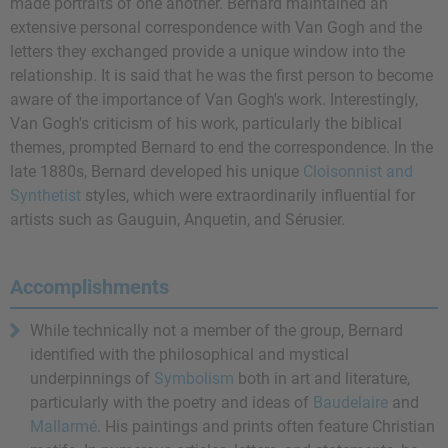
made portraits of one another. Bernard maintained an
extensive personal correspondence with Van Gogh and the
letters they exchanged provide a unique window into the
relationship. It is said that he was the first person to become
aware of the importance of Van Gogh's work. Interestingly,
Van Gogh's criticism of his work, particularly the biblical
themes, prompted Bernard to end the correspondence. In the
late 1880s, Bernard developed his unique
Cloisonnist and
Synthetist
styles, which were extraordinarily influential for
artists such as Gauguin, Anquetin, and Sérusier.
Accomplishments
While technically not a member of the group, Bernard
identified with the philosophical and mystical
underpinnings of
Symbolism
both in art and literature,
particularly with the poetry and ideas of
Baudelaire
and
Mallarmé
. His paintings and prints often feature Christian