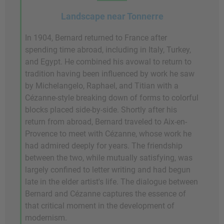
Landscape near Tonnerre
In 1904, Bernard returned to France after
spending time abroad, including in Italy, Turkey,
and Egypt. He combined his avowal to return to
tradition having been influenced by work he saw
by Michelangelo, Raphael, and Titian with a
Cézanne-style breaking down of forms to colorful
blocks placed side-by-side. Shortly after his
return from abroad, Bernard traveled to Aix-en-
Provence to meet with Cézanne, whose work he
had admired deeply for years. The friendship
between the two, while mutually satisfying, was
largely confined to letter writing and had begun
late in the elder artist's life. The dialogue between
Bernard and Cézanne captures the essence of
that critical moment in the development of
modernism.