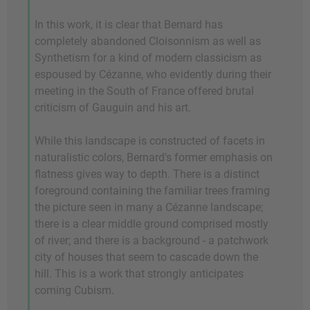
In this work, it is clear that Bernard has
completely abandoned Cloisonnism as well as
Synthetism for a kind of modern classicism as
espoused by Cézanne, who evidently during their
meeting in the South of France offered brutal
criticism of Gauguin and his art.
While this landscape is constructed of facets in
naturalistic colors, Bernard's former emphasis on
flatness gives way to depth. There is a distinct
foreground containing the familiar trees framing
the picture seen in many a Cézanne landscape;
there is a clear middle ground comprised mostly
of river; and there is a background - a patchwork
city of houses that seem to cascade down the
hill. This is a work that strongly anticipates
coming Cubism.