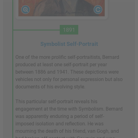
1891
Symbolist Self-Portrait
One of the more prolific self-portraitists, Bernard
produced at least one self-portrait per year
between 1886 and 1941. These depictions were
vehicles not only for personal expression but also
documents of his evolving style.
This particular self-portrait reveals his
engagement at the time with Symbolism. Bernard
was apparently enduring a period of self-
imposed isolation and reflection. He was
mourning the death of his friend, van Gogh, and