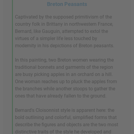
Breton Peasants
Captivated by the supposed primitivism of the
country folk in Brittany in northwestern France,
Bernard, like Gauguin, attempted to extol the
virtues of a simpler life less touched by
modernity in his depictions of Breton peasants.
In this painting, two Breton women wearing the
traditional bonnets and garments of the region
are busy picking apples in an orchard on a hill.
One woman reaches up to pluck the apples from
the branches while another stoops to gather the
ones that have already fallen to the ground.
Bernard's Cloisonnist style is apparent here: the
bold outlining and colorful, simplified forms that
describe the figures and objects are the two most
distinctive traits of the style he developed and