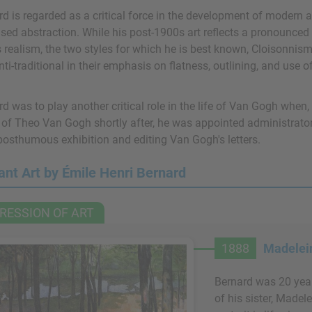
d is regarded as a critical force in the development of modern ar
sed abstraction. While his post-1900s art reflects a pronounced 
 realism, the two styles for which he is best known, Cloisonnis
ti-traditional in their emphasis on flatness, outlining, and use o
d was to play another critical role in the life of Van Gogh when,
 of Theo Van Gogh shortly after, he was appointed administrator
 posthumous exhibition and editing Van Gogh's letters.
ant Art by Émile Henri Bernard
RESSION OF ART
1888
Madelein
Bernard was 20 year
of his sister, Madel