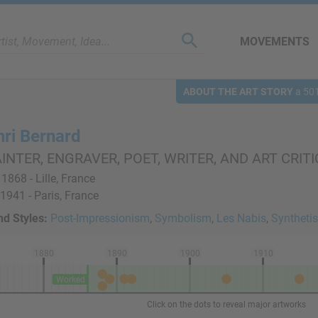
MOVEMENTS
ABOUT THE ART STORY
a 501
nri Bernard
INTER, ENGRAVER, POET, WRITER, AND ART CRITI
 1868 - Lille, France
 1941 - Paris, France
d Styles:
Post-Impressionism
,
Symbolism
,
Les Nabis
,
Syntheti
1880
1890
1900
1910
Worked
Click on the dots to reveal major artworks