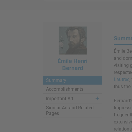
Summar
Émile Ber
and dom
Émile Henri
visiting 
Bernard
respecte
Lautrec
,
Summary
thus the 
Accomplishments
Important Art
Bernard'
Similar Art and Related
Impressio
Pages
frequent
extensiv
relation