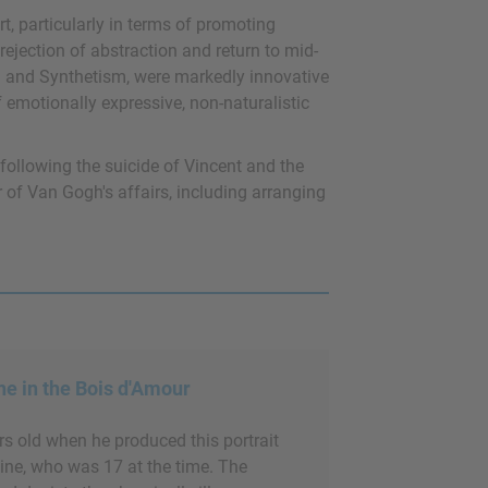
t, particularly in terms of promoting
rejection of abstraction and return to mid-
m and Synthetism, were markedly innovative
f emotionally expressive, non-naturalistic
 following the suicide of Vincent and the
 of Van Gogh's affairs, including arranging
e in the Bois d'Amour
s old when he produced this portrait
eine, who was 17 at the time. The