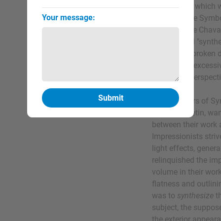
Symbolism, which wa
Your message:
the elaborate Symbo
and Puvis de Chava
French word "synthe
objects are broken 
mass while excessiv
conveying perspecti
The inventors of Sy
Louis Anquetin, wan
between their work
Impressionists striv
light effects, gener
relinquished the imp
volume in their wor
flatness and outlini
was to
synthesize
th
subject, the suppose
the exterior appeara