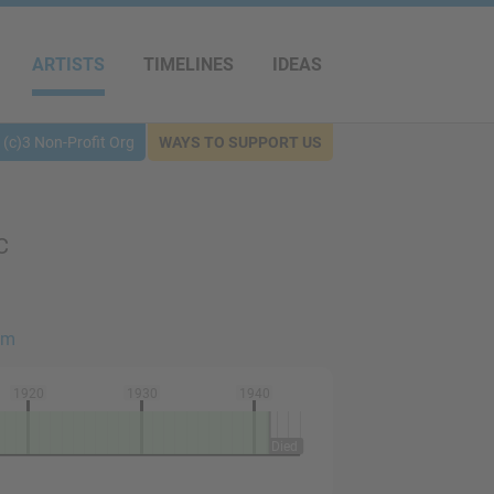
ARTISTS
TIMELINES
IDEAS
(c)3 Non-Profit Org
WAYS TO SUPPORT US
C
sm
1920
1930
1940
Died