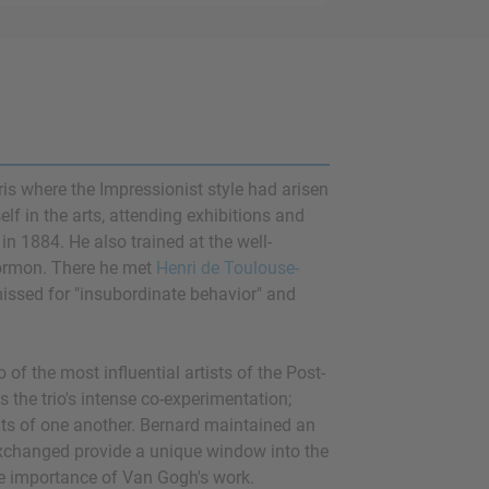
ris where the Impressionist style had arisen
f in the arts, attending exhibitions and
in 1884. He also trained at the well-
 Cormon. There he met
Henri de Toulouse-
missed for "insubordinate behavior" and
o of the most influential artists of the Post-
 the trio's intense co-experimentation;
its of one another. Bernard maintained an
exchanged provide a unique window into the
the importance of Van Gogh's work.