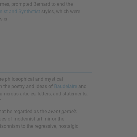
themes, prompted Bernard to end the
nist and Synthetist
styles, which were
sier.
the philosophical and mystical
ith the poetry and ideas of
Baudelaire
and
numerous articles, letters, and statements,
"
hat he regarded as the
avant garde's
ques of modernist art mirror the
oisonnism to the regressive, nostalgic