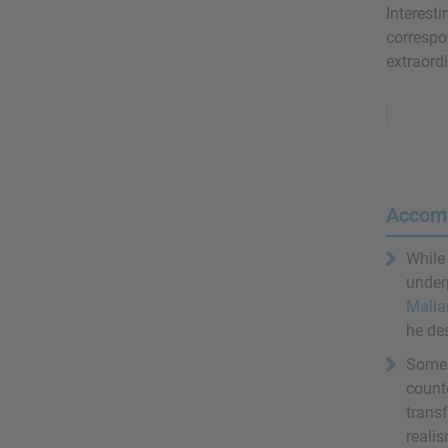
Interesti
correspo
extraordi
Remove
Ads
Accom
While
under
Malla
he de
Some 
counte
transf
realis