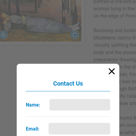
portrait is life-size
woman lying in the
on the edge of Pont-
Reclining and lookin
Madeleine claims th
visually splitting th
body and the pleas
preparatory drawings
produced it in the s
is the river Aven, f
The painting was ma
Contact Us
on foot through Br
had apparently falle
sister of his new art
Name:
The picture marks t
Impressionism onc
Email:
absorbing the latter