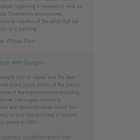
about capturing a moment in time as
ible, Synthetism emphasized
otional impetus of the artist that lay
ion of a painting.
ée d'Orsay, Paris
trait with Gauguin
pecially that of Japan and the Near
enced
avant garde
artists of the period,
Some of the Impressionists including
Manet, had begun collecting
ints and Bernard's close friend, Van
ing so and had exhibited a number
 acquired in 1887.
 Japanese woodblock prints that