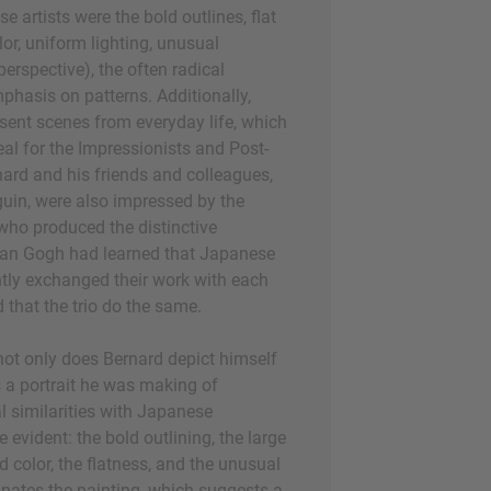
e artists were the bold outlines, flat
or, uniform lighting, unusual
perspective), the often radical
phasis on patterns. Additionally,
esent scenes from everyday life, which
l for the Impressionists and Post-
nard and his friends and colleagues,
in, were also impressed by the
 who produced the distinctive
Van Gogh had learned that Japanese
tly exchanged their work with each
 that the trio do the same.
, not only does Bernard depict himself
s a portrait he was making of
 similarities with Japanese
 evident: the bold outlining, the large
d color, the flatness, and the unusual
nates the painting, which suggests a