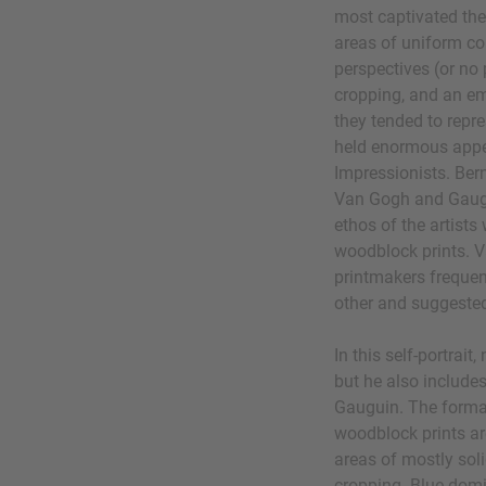
most captivated thes
areas of uniform col
perspectives (or no 
cropping, and an em
they tended to repr
held enormous appea
Impressionists. Ber
Van Gogh and Gaugu
ethos of the artists
woodblock prints. 
printmakers frequen
other and suggested
In this self-portrait
but he also include
Gauguin. The formal
woodblock prints are
areas of mostly soli
cropping. Blue domi