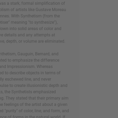
s a stark, formal simplification of
lism of artists like Gustave Moreau
nnes. With Synthetism (from the
tiser" meaning "to synthesize"),
down into solid areas of color and
e details and any attempts at
ve, depth, or volume are eliminated.
nthetism, Gauguin, Bernard, and
ted to emphasize the difference
 and Impressionism. Whereas
ed to describe objects in terms of
ally eschewed line, and never
ulse to create illusionistic depth and
ks, the Synthetists emphasized
ng. They stated that their primary aim
e feelings of the artist about a given
d "purity" of color, line, and form, and
nce of forms in the natural world. If