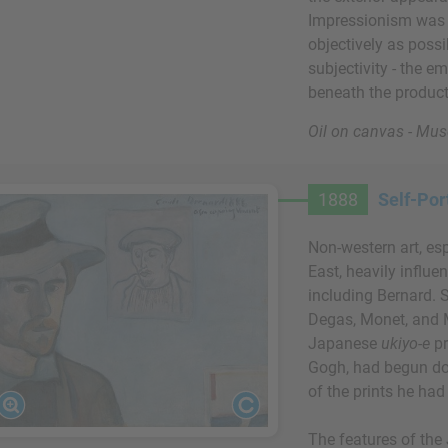
Impressionism was 
objectively as poss
subjectivity - the em
beneath the product
Oil on canvas - Mus
1888
Self-Por
Non-western art, es
East, heavily influ
including Bernard. 
Degas, Monet, and 
Japanese
ukiyo-e
pr
Gogh, had begun do
of the prints he had
The features of the