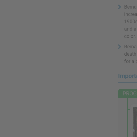
Bernar
increa
1900s
and an
color.
Bernar
death
for a
Import
PROG