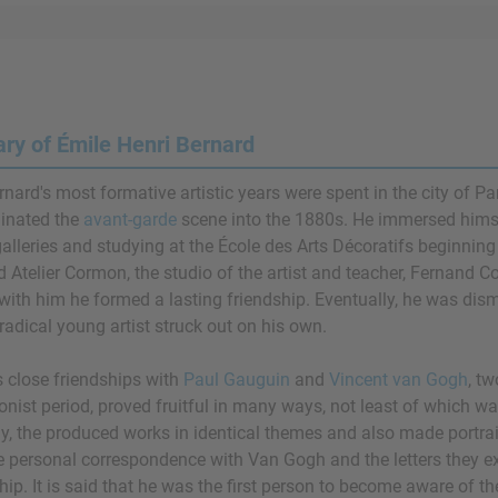
y of Émile Henri Bernard
nard's most formative artistic years were spent in the city of Pa
inated the
avant-garde
scene into the 1880s. He immersed himsel
galleries and studying at the École des Arts Décoratifs beginning 
d Atelier Cormon, the studio of the artist and teacher, Fernand
 with him he formed a lasting friendship. Eventually, he was dis
radical young artist struck out on his own.
s close friendships with
Paul Gauguin
and
Vincent van Gogh
, tw
nist period, proved fruitful in many ways, not least of which was
ly, the produced works in identical themes and also made portra
e personal correspondence with Van Gogh and the letters they 
ship. It is said that he was the first person to become aware of 