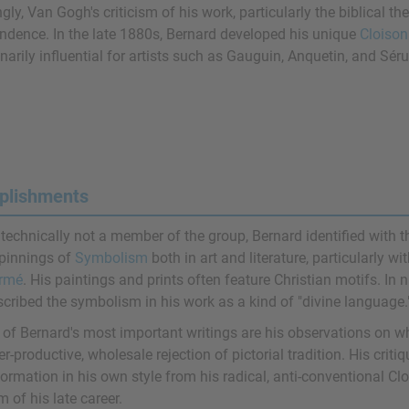
ngly, Van Gogh's criticism of his work, particularly the biblical 
ndence. In the late 1880s, Bernard developed his unique
Cloison
narily influential for artists such as Gauguin, Anquetin, and Séru
plishments
 technically not a member of the group, Bernard identified with 
pinnings of
Symbolism
both in art and literature, particularly w
rmé
. His paintings and prints often feature Christian motifs. In 
scribed the symbolism in his work as a kind of "divine language.
of Bernard's most important writings are his observations on w
r-productive, wholesale rejection of pictorial tradition. His criti
ormation in his own style from his radical, anti-conventional Cl
m of his late career.