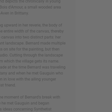
 and depicts the chronically ill young
 Bois d'Amour, a small wooded area
Aven in Brittany.
g upward in her reverie, the body of
e entire width of the canvas, thereby
e canvas into two distinct parts: her
ant landscape. Bernard made multiple
 on site for the painting, but then
tudio. Cutting through the landscape
rom which the village gets its name.
de at the time Bernard was traveling
ittany and when he met Gauguin who
n in love with the ailing younger
ist friend.
he moment of Bernard's break with
e he met Gauguin and began
's ideas concerning Synthetist