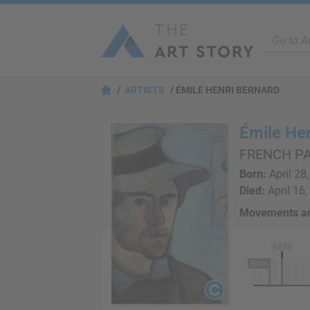
ARTISTS
ÉMILE HENRI BERNARD
Émile He
FRENCH PA
Born:
April 28,
Died:
April 16,
Movements an
1870
Born