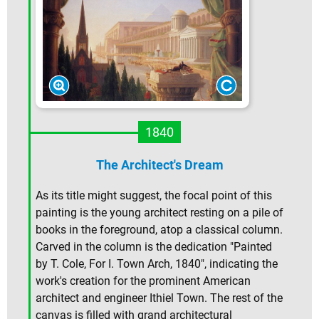
1840
The Architect's Dream
As its title might suggest, the focal point of this
painting is the young architect resting on a pile of
books in the foreground, atop a classical column.
Carved in the column is the dedication "Painted
by T. Cole, For I. Town Arch, 1840", indicating the
work's creation for the prominent American
architect and engineer Ithiel Town. The rest of the
canvas is filled with grand architectural