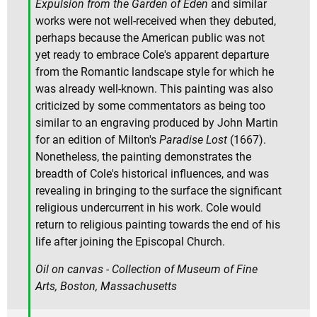
Expulsion from the Garden of Eden
and similar
works were not well-received when they debuted,
perhaps because the American public was not
yet ready to embrace Cole's apparent departure
from the Romantic landscape style for which he
was already well-known. This painting was also
criticized by some commentators as being too
similar to an engraving produced by John Martin
for an edition of Milton's
Paradise Lost
(1667).
Nonetheless, the painting demonstrates the
breadth of Cole's historical influences, and was
revealing in bringing to the surface the significant
religious undercurrent in his work. Cole would
return to religious painting towards the end of his
life after joining the Episcopal Church.
Oil on canvas - Collection of Museum of Fine
Arts, Boston, Massachusetts