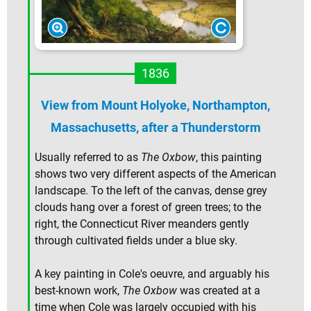
1836
View from Mount Holyoke, Northampton,
Massachusetts, after a Thunderstorm
Usually referred to as
The Oxbow
, this painting
shows two very different aspects of the American
landscape. To the left of the canvas, dense grey
clouds hang over a forest of green trees; to the
right, the Connecticut River meanders gently
through cultivated fields under a blue sky.
A key painting in Cole's oeuvre, and arguably his
best-known work,
The Oxbow
was created at a
time when Cole was largely occupied with his