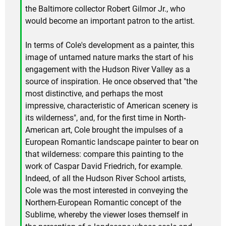
the Baltimore collector Robert Gilmor Jr., who
would become an important patron to the artist.
In terms of Cole's development as a painter, this
image of untamed nature marks the start of his
engagement with the Hudson River Valley as a
source of inspiration. He once observed that "the
most distinctive, and perhaps the most
impressive, characteristic of American scenery is
its wilderness", and, for the first time in North-
American art, Cole brought the impulses of a
European Romantic landscape painter to bear on
that wilderness: compare this painting to the
work of Caspar David Friedrich, for example.
Indeed, of all the Hudson River School artists,
Cole was the most interested in conveying the
Northern-European Romantic concept of the
Sublime, whereby the viewer loses themself in