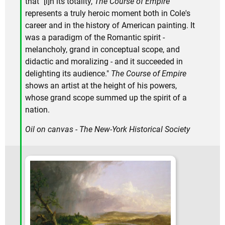
that "[i]n its totality,
The Course of Empire
represents a truly heroic moment both in Cole's
career and in the history of American painting. It
was a paradigm of the Romantic spirit -
melancholy, grand in conceptual scope, and
didactic and moralizing - and it succeeded in
delighting its audience."
The Course of Empire
shows an artist at the height of his powers,
whose grand scope summed up the spirit of a
nation.
Oil on canvas - The New-York Historical Society