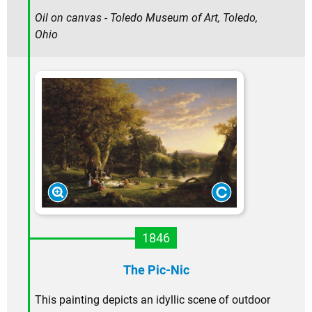
Oil on canvas - Toledo Museum of Art, Toledo,
Ohio
1846
The Pic-Nic
This painting depicts an idyllic scene of outdoor