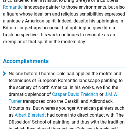
is considered the first artist to bring the eye of a European
Romantic
landscape painter to those environments, but also
a figure whose idealism and religious sensibilities expressed
a uniquely American spirit. Indeed, despite his upbringing in
Britain - or perhaps because that upbringing gave him a
fresh perspective - his work continues to resonate as an
exemplar of that spirit in the modern day.
Accomplishments
No one before Thomas Cole had applied the motifs and
techniques of European Romantic landscape painting to
the scenery of North America. In his works, we find the
dramatic splendor of
Caspar David Freidrich
or
J.M.W
Turner
transposed onto the Catskill and Adirondack
Mountains. But whereas younger American painters such
as
Albert Bierstadt
had come into direct contact with The
Düsseldorf School of painting, and thus with the tradition
in which they placed themselves, Cole was largely self-