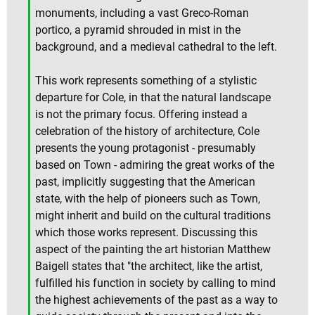
monuments, including a vast Greco-Roman
portico, a pyramid shrouded in mist in the
background, and a medieval cathedral to the left.
This work represents something of a stylistic
departure for Cole, in that the natural landscape
is not the primary focus. Offering instead a
celebration of the history of architecture, Cole
presents the young protagonist - presumably
based on Town - admiring the great works of the
past, implicitly suggesting that the American
state, with the help of pioneers such as Town,
might inherit and build on the cultural traditions
which those works represent. Discussing this
aspect of the painting the art historian Matthew
Baigell states that "the architect, like the artist,
fulfilled his function in society by calling to mind
the highest achievements of the past as a way to