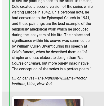
to sell the paintings back to the artist. In the end,
Cole created a second version of the series while
visiting Europe in 1842. On a personal note, he
had converted to the Episcopal Church in 1941,
and these paintings are the best example of the
religiously allegorical work which he produced
during the last years of his life. Their place and
significance within his oeuvre was summed up
by William Cullen Bryant during his speech at
Cole's funeral, when he described them as "of
simpler and less elaborate design than
The
Course of Empire
, but more purely imaginative.
The conception of the series is a perfect poem."
Oil on canvas - The Munson-Williams-Proctor
Institute, Utica, New York