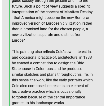
guide society through the present and into the
future. Such a point of view suggests a specific
interpretation of the concept of Manifest Destiny
- that America might become the new Rome, an
improved version of European civilization, rather
than a promised land for the chosen people, a
new civilization separate and distinct from
Europe."
This painting also reflects Cole's own interest in,
and occasional practice of, architecture: in 1938
he entered a competition to design the Ohio
Statehouse in Columbus, and he produced
similar sketches and plans throughout his life. In
this sense, the work, like the early portraits which
Cole also composed, represents an element of
his creative practice which is occasionally
forgotten because of the central importance
granted to his landscape works.