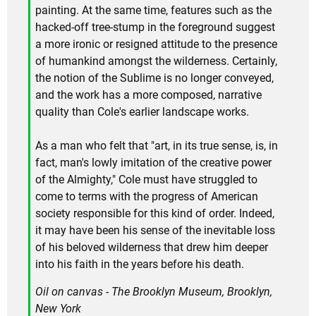
painting. At the same time, features such as the
hacked-off tree-stump in the foreground suggest
a more ironic or resigned attitude to the presence
of humankind amongst the wilderness. Certainly,
the notion of the Sublime is no longer conveyed,
and the work has a more composed, narrative
quality than Cole's earlier landscape works.
As a man who felt that "art, in its true sense, is, in
fact, man's lowly imitation of the creative power
of the Almighty," Cole must have struggled to
come to terms with the progress of American
society responsible for this kind of order. Indeed,
it may have been his sense of the inevitable loss
of his beloved wilderness that drew him deeper
into his faith in the years before his death.
Oil on canvas - The Brooklyn Museum, Brooklyn,
New York