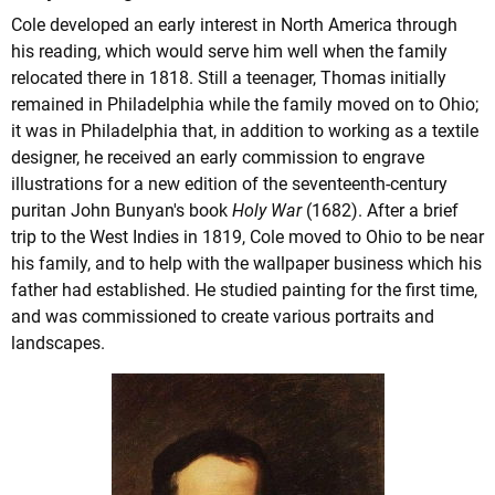
Cole developed an early interest in North America through
his reading, which would serve him well when the family
relocated there in 1818. Still a teenager, Thomas initially
remained in Philadelphia while the family moved on to Ohio;
it was in Philadelphia that, in addition to working as a textile
designer, he received an early commission to engrave
illustrations for a new edition of the seventeenth-century
puritan John Bunyan's book
Holy War
(1682). After a brief
trip to the West Indies in 1819, Cole moved to Ohio to be near
his family, and to help with the wallpaper business which his
father had established. He studied painting for the first time,
and was commissioned to create various portraits and
landscapes.