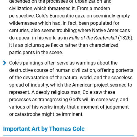
depended on the processes of urbanization and
civilization which threatened it. From a modern
perspective, Cole's Eurocentric gaze on seemingly empty
wildernesses which had, in fact, been populated for
centuries, also seems troubling; where Native Americans
do appear in his work, as in
Falls of the Kaaterskill
(1826),
it is as picturesque flecks rather than characterized
participants in the scene.
Cole's paintings often serve as warnings about the
destructive course of human civilization, offering portents
of the devastation of the natural world, and the ceaseless
spread of industry, which the American project seemed to
represent. A deeply religious man, Cole saw these
processes as transgressing God's will in some way, and
various of his works imply that a moment of judgement
or catastrophe might be imminent.
Important Art by Thomas Cole