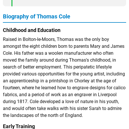
Biography of Thomas Cole
Childhood and Education
Raised in Bolton-le-Moors, Thomas was the only boy
amongst the eight children born to parents Mary and James
Cole. His father was a woolen manufacturer who often
moved the family around during Thomas's childhood, in
search of better employment. This peripatetic lifestyle
provided various opportunities for the young artist, including
an apprenticeship in a printshop in Chorley at the age of
fourteen, where he learned how to engrave designs for calico
fabrics, and a period of work as an engraver in Liverpool
during 1817. Cole developed a love of nature in his youth,
and would often take walks with his sister Sarah to admire
the landscapes of the north of England.
Early Training