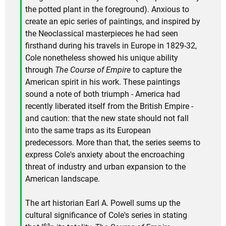
the potted plant in the foreground). Anxious to
create an epic series of paintings, and inspired by
the Neoclassical masterpieces he had seen
firsthand during his travels in Europe in 1829-32,
Cole nonetheless showed his unique ability
through
The Course of Empire
to capture the
American spirit in his work. These paintings
sound a note of both triumph - America had
recently liberated itself from the British Empire -
and caution: that the new state should not fall
into the same traps as its European
predecessors. More than that, the series seems to
express Cole's anxiety about the encroaching
threat of industry and urban expansion to the
American landscape.
The art historian Earl A. Powell sums up the
cultural significance of Cole's series in stating