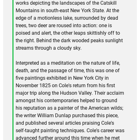
works depicting the landscapes of the Catskill
Mountains in south-east New York State. At the
edge of a motionless lake, surrounded by dead
trees, two deer are roused into action: one is
poised and alert, the other leaps skittishly off to
the right. Behind the dark wooded peaks sunlight
streams through a cloudy sky.
Interpreted as a meditation on the nature of life,
death, and the passage of time, this was one of
five paintings exhibited in New York City in
November 1825 on Cole's return from his first
major trip along the Hudson Valley. Their acclaim
amongst his contemporaries helped to ground
his reputation as a painter of the American wilds;
the writer William Dunlap purchased this piece,
and published several articles praising Cole's
self-taught painting techniques. Cole's career was
advanced further around this time when he met