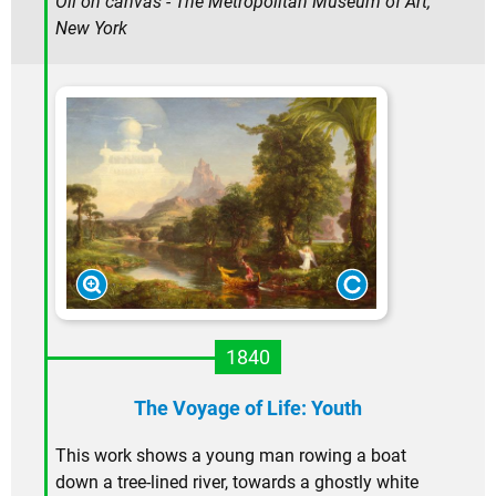
Oil on canvas - The Metropolitan Museum of Art,
New York
1840
The Voyage of Life: Youth
This work shows a young man rowing a boat
down a tree-lined river, towards a ghostly white