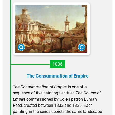
1836
The Consummation of Empire
The Consummation of Empire
is one of a
sequence of five paintings entitled
The Course of
Empire
commissioned by Cole's patron Luman
Reed, created between 1833 and 1836. Each
painting in the series depicts the same landscape