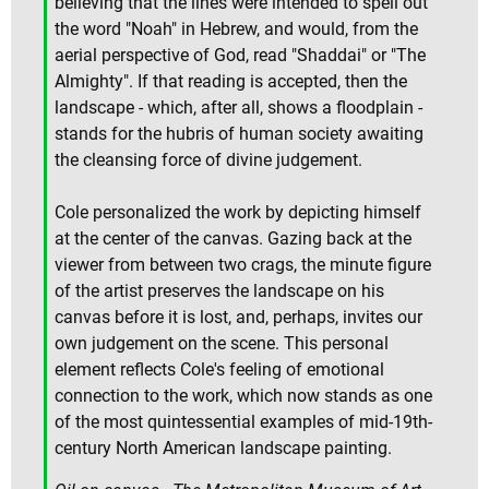
believing that the lines were intended to spell out
the word "Noah" in Hebrew, and would, from the
aerial perspective of God, read "Shaddai" or "The
Almighty". If that reading is accepted, then the
landscape - which, after all, shows a floodplain -
stands for the hubris of human society awaiting
the cleansing force of divine judgement.
Cole personalized the work by depicting himself
at the center of the canvas. Gazing back at the
viewer from between two crags, the minute figure
of the artist preserves the landscape on his
canvas before it is lost, and, perhaps, invites our
own judgement on the scene. This personal
element reflects Cole's feeling of emotional
connection to the work, which now stands as one
of the most quintessential examples of mid-19th-
century North American landscape painting.