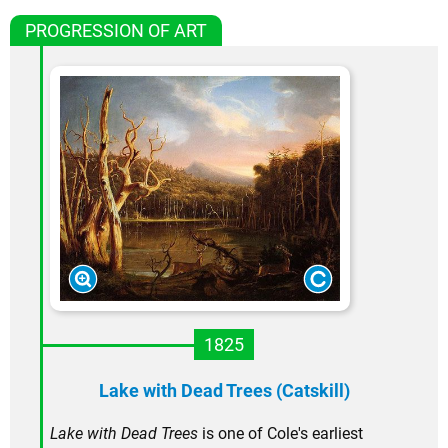
PROGRESSION OF ART
1825
Lake with Dead Trees (Catskill)
Lake with Dead Trees
is one of Cole's earliest