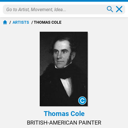
ARTISTS
THOMAS COLE
Thomas Cole
BRITISH-AMERICAN PAINTER