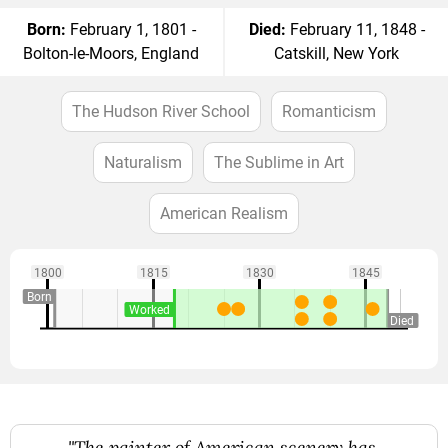
Born:
February 1, 1801 -
Died:
February 11, 1848 -
Bolton-le-Moors, England
Catskill, New York
The Hudson River School
Romanticism
Naturalism
The Sublime in Art
American Realism
1800
1815
1830
1845
Born
Worked
Died
"The painter of American scenery has,