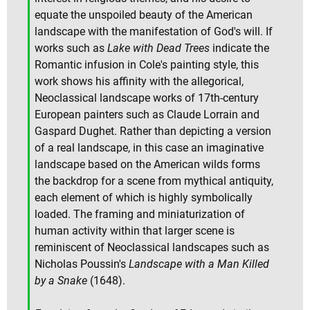
equate the unspoiled beauty of the American
landscape with the manifestation of God's will. If
works such as
Lake with Dead Trees
indicate the
Romantic infusion in Cole's painting style, this
work shows his affinity with the allegorical,
Neoclassical landscape works of 17th-century
European painters such as Claude Lorrain and
Gaspard Dughet. Rather than depicting a version
of a real landscape, in this case an imaginative
landscape based on the American wilds forms
the backdrop for a scene from mythical antiquity,
each element of which is highly symbolically
loaded. The framing and miniaturization of
human activity within that larger scene is
reminiscent of Neoclassical landscapes such as
Nicholas Poussin's
Landscape with a Man Killed
by a Snake
(1648).