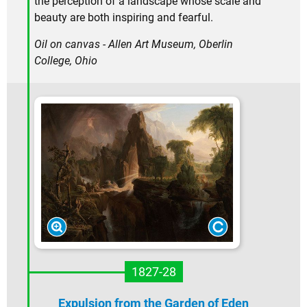
the perception of a landscape whose scale and
beauty are both inspiring and fearful.
Oil on canvas - Allen Art Museum, Oberlin
College, Ohio
1827-28
Expulsion from the Garden of Eden