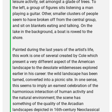
leisure activity, set amongst a glade of trees. To
the left, a group of figures sits listening a man
playing a guitar. Other, smaller clusters of people
seem to have broken off from the central group,
and sit on blankets eating and talking. On the
lake in the background, a boat is rowed to the
shore.
Painted during the last years of the artist's life,
this work is one of several created by Cole which
present a very different aspect of the American
landscape to the desolate wildernesses explored
earlier in his career: the wild landscape has been
tamed, converted into a picnic site. In one sense,
this seems to imply an earnest celebration of the
harmonious interaction of human activity and
the natural environment; the scene has
something of the quality of the Arcadian
landscapes depicted in 16th-century Neoclassical