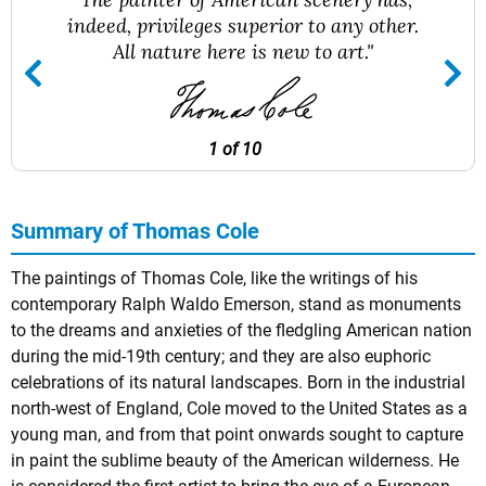
indeed, privileges superior to any other.
All nature here is new to art."
1 of 10
Summary of Thomas Cole
The paintings of Thomas Cole, like the writings of his
contemporary
Ralph Waldo Emerson
, stand as monuments
to the dreams and anxieties of the fledgling American nation
during the mid-19th century; and they are also euphoric
celebrations of its natural landscapes. Born in the industrial
north-west of England, Cole moved to the United States as a
young man, and from that point onwards sought to capture
in paint the sublime beauty of the American wilderness. He