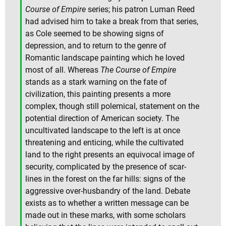
Course of Empire
series; his patron Luman Reed
had advised him to take a break from that series,
as Cole seemed to be showing signs of
depression, and to return to the genre of
Romantic landscape painting which he loved
most of all. Whereas
The Course of Empire
stands as a stark warning on the fate of
civilization, this painting presents a more
complex, though still polemical, statement on the
potential direction of American society. The
uncultivated landscape to the left is at once
threatening and enticing, while the cultivated
land to the right presents an equivocal image of
security, complicated by the presence of scar-
lines in the forest on the far hills: signs of the
aggressive over-husbandry of the land. Debate
exists as to whether a written message can be
made out in these marks, with some scholars