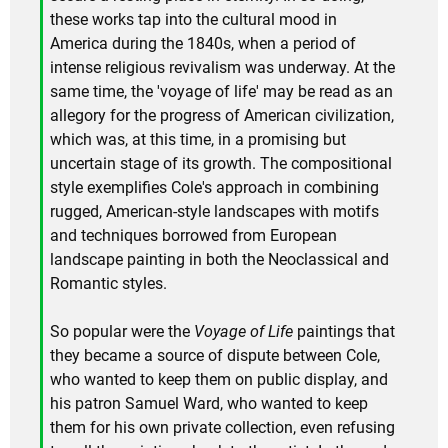
these works tap into the cultural mood in
America during the 1840s, when a period of
intense religious revivalism was underway. At the
same time, the 'voyage of life' may be read as an
allegory for the progress of American civilization,
which was, at this time, in a promising but
uncertain stage of its growth. The compositional
style exemplifies Cole's approach in combining
rugged, American-style landscapes with motifs
and techniques borrowed from European
landscape painting in both the Neoclassical and
Romantic styles.
So popular were the
Voyage of Life
paintings that
they became a source of dispute between Cole,
who wanted to keep them on public display, and
his patron Samuel Ward, who wanted to keep
them for his own private collection, even refusing