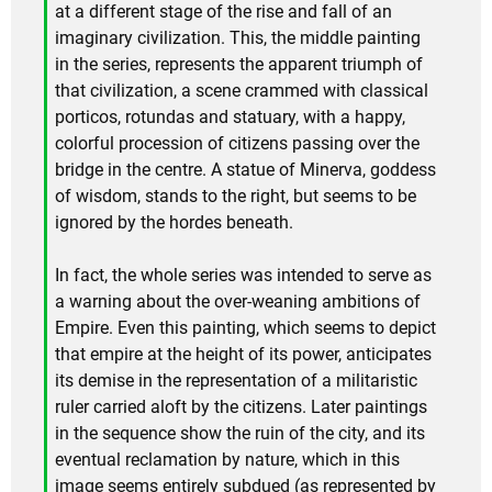
at a different stage of the rise and fall of an
imaginary civilization. This, the middle painting
in the series, represents the apparent triumph of
that civilization, a scene crammed with classical
porticos, rotundas and statuary, with a happy,
colorful procession of citizens passing over the
bridge in the centre. A statue of Minerva, goddess
of wisdom, stands to the right, but seems to be
ignored by the hordes beneath.
In fact, the whole series was intended to serve as
a warning about the over-weaning ambitions of
Empire. Even this painting, which seems to depict
that empire at the height of its power, anticipates
its demise in the representation of a militaristic
ruler carried aloft by the citizens. Later paintings
in the sequence show the ruin of the city, and its
eventual reclamation by nature, which in this
image seems entirely subdued (as represented by