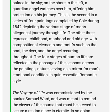
palace in the sky; on the shore to the left, a
guardian angel watches over him, offering him
protection on his journey. This is the second in a
series of four paintings completed by Cole during
1842 depicting the various stage of man's
allegorical journey through life. The other three
represent childhood, manhood and old age, with
compositional elements and motifs such as the
boat, the river, and the angel recurring
throughout. The four stages of human life are
reflected in the passage of the seasons across
the paintings, nature serving as a mirror for man's
emotional condition, in quintessential Romantic
style.
The Voyage of Life
was commissioned by the
banker Samuel Ward, and was meant to remind
the viewer of the course that must be steered to
secure a resting place in eternity. In so doing,