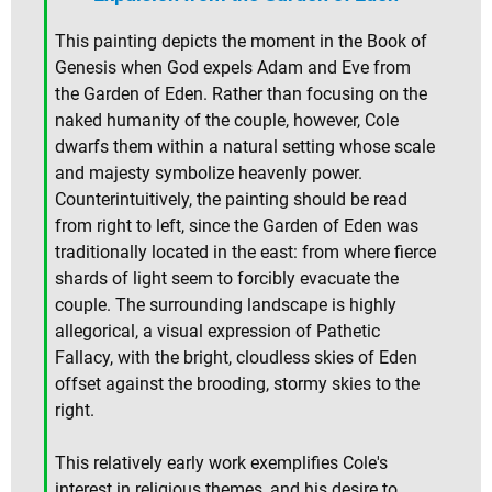
This painting depicts the moment in the Book of
Genesis when God expels Adam and Eve from
the Garden of Eden. Rather than focusing on the
naked humanity of the couple, however, Cole
dwarfs them within a natural setting whose scale
and majesty symbolize heavenly power.
Counterintuitively, the painting should be read
from right to left, since the Garden of Eden was
traditionally located in the east: from where fierce
shards of light seem to forcibly evacuate the
couple. The surrounding landscape is highly
allegorical, a visual expression of Pathetic
Fallacy, with the bright, cloudless skies of Eden
offset against the brooding, stormy skies to the
right.
This relatively early work exemplifies Cole's
interest in religious themes, and his desire to