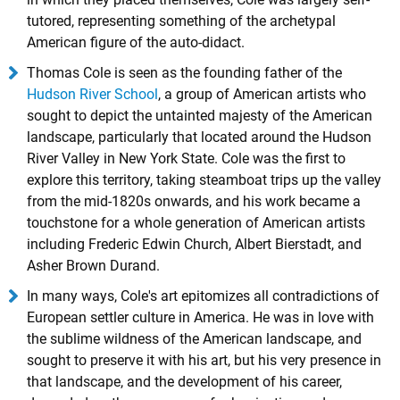
tutored, representing something of the archetypal
American figure of the auto-didact.
Thomas Cole is seen as the founding father of the
Hudson River School
, a group of American artists who
sought to depict the untainted majesty of the American
landscape, particularly that located around the Hudson
River Valley in New York State. Cole was the first to
explore this territory, taking steamboat trips up the valley
from the mid-1820s onwards, and his work became a
touchstone for a whole generation of American artists
including Frederic Edwin Church, Albert Bierstadt, and
Asher Brown Durand.
In many ways, Cole's art epitomizes all contradictions of
European settler culture in America. He was in love with
the sublime wildness of the American landscape, and
sought to preserve it with his art, but his very presence in
that landscape, and the development of his career,