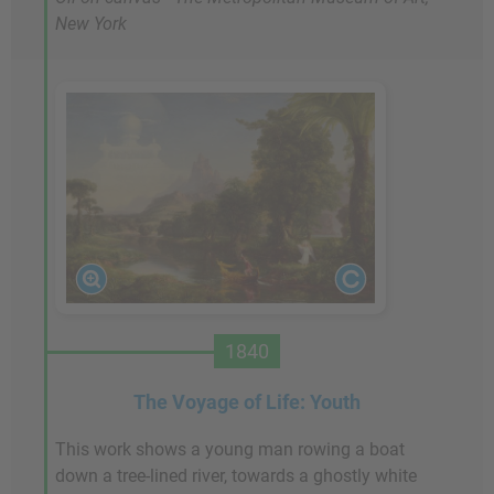
New York
1840
The Voyage of Life: Youth
This work shows a young man rowing a boat
down a tree-lined river, towards a ghostly white