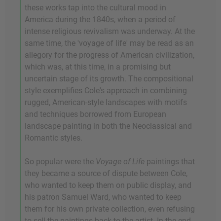
these works tap into the cultural mood in
America during the 1840s, when a period of
intense religious revivalism was underway. At the
same time, the 'voyage of life' may be read as an
allegory for the progress of American civilization,
which was, at this time, in a promising but
uncertain stage of its growth. The compositional
style exemplifies Cole's approach in combining
rugged, American-style landscapes with motifs
and techniques borrowed from European
landscape painting in both the Neoclassical and
Romantic styles.
So popular were the
Voyage of Life
paintings that
they became a source of dispute between Cole,
who wanted to keep them on public display, and
his patron Samuel Ward, who wanted to keep
them for his own private collection, even refusing
to sell the paintings back to the artist. In the end,