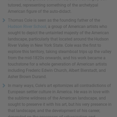
tutored, representing something of the archetypal
American figure of the auto-didact.
Thomas Cole is seen as the founding father of the
Hudson River School
, a group of American artists who
sought to depict the untainted majesty of the American
landscape, particularly that located around the Hudson
River Valley in New York State. Cole was the first to
explore this territory, taking steamboat trips up the valley
from the mid-1820s onwards, and his work became a
touchstone for a whole generation of American artists
including Frederic Edwin Church, Albert Bierstadt, and
Asher Brown Durand.
In many ways, Cole's art epitomizes all contradictions of
European settler culture in America. He was in love with
the sublime wildness of the American landscape, and
sought to preserve it with his art, but his very presence in
that landscape, and the development of his career,
depended on the processes of urbanization and