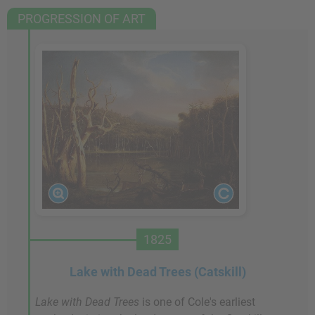
PROGRESSION OF ART
1825
Lake with Dead Trees (Catskill)
Lake with Dead Trees
is one of Cole's earliest