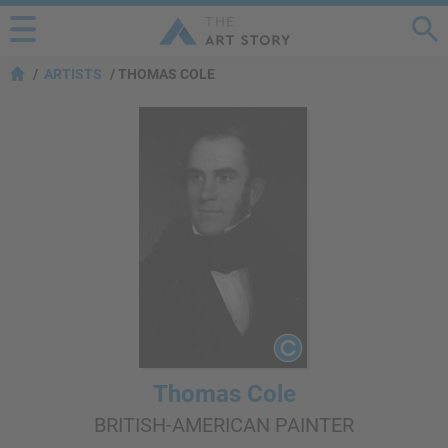
ARTISTS
THOMAS COLE
Thomas Cole
BRITISH-AMERICAN PAINTER