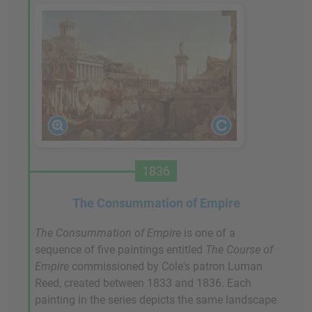
1836
The Consummation of Empire
The Consummation of Empire
is one of a
sequence of five paintings entitled
The Course of
Empire
commissioned by Cole's patron Luman
Reed, created between 1833 and 1836. Each
painting in the series depicts the same landscape