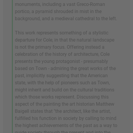
monuments, including a vast Greco-Roman
portico, a pyramid shrouded in mist in the
background, and a medieval cathedral to the left.
This work represents something of a stylistic
departure for Cole, in that the natural landscape
is not the primary focus. Offering instead a
celebration of the history of architecture, Cole
presents the young protagonist - presumably
based on Town - admiring the great works of the
past, implicitly suggesting that the American
state, with the help of pioneers such as Town,
might inherit and build on the cultural traditions
which those works represent. Discussing this
aspect of the painting the art historian Matthew
Baigell states that "the architect, like the artist,
fulfilled his function in society by calling to mind
the highest achievements of the past as a way to
guide society through the present and into the