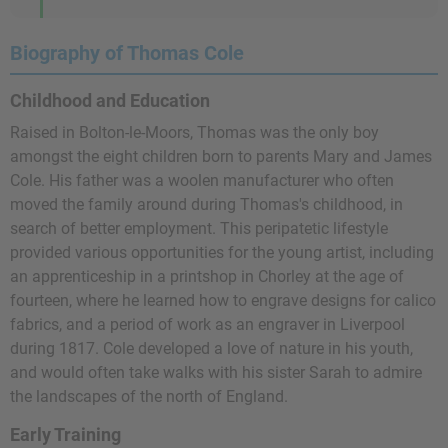
Biography of Thomas Cole
Childhood and Education
Raised in Bolton-le-Moors, Thomas was the only boy
amongst the eight children born to parents Mary and James
Cole. His father was a woolen manufacturer who often
moved the family around during Thomas's childhood, in
search of better employment. This peripatetic lifestyle
provided various opportunities for the young artist, including
an apprenticeship in a printshop in Chorley at the age of
fourteen, where he learned how to engrave designs for calico
fabrics, and a period of work as an engraver in Liverpool
during 1817. Cole developed a love of nature in his youth,
and would often take walks with his sister Sarah to admire
the landscapes of the north of England.
Early Training