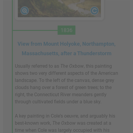
1836
View from Mount Holyoke, Northampton,
Massachusetts, after a Thunderstorm
Usually referred to as
The Oxbow
, this painting
shows two very different aspects of the American
landscape. To the left of the canvas, dense grey
clouds hang over a forest of green trees; to the
right, the Connecticut River meanders gently
through cultivated fields under a blue sky.
A key painting in Cole's oeuvre, and arguably his
best-known work,
The Oxbow
was created at a
time when Cole was largely occupied with his