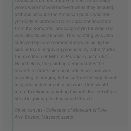
Expulsion from the Garden of Eden
and similar
works were not well-received when they debuted,
perhaps because the American public was not
yet ready to embrace Cole's apparent departure
from the Romantic landscape style for which he
was already well-known. This painting was also
criticized by some commentators as being too
similar to an engraving produced by John Martin
for an edition of Milton's
Paradise Lost
(1667).
Nonetheless, the painting demonstrates the
breadth of Cole's historical influences, and was
revealing in bringing to the surface the significant
religious undercurrent in his work. Cole would
return to religious painting towards the end of his
life after joining the Episcopal Church.
Oil on canvas - Collection of Museum of Fine
Arts, Boston, Massachusetts