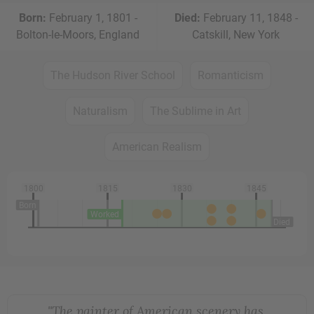
Born:
February 1, 1801 -
Died:
February 11, 1848 -
Bolton-le-Moors, England
Catskill, New York
The Hudson River School
Romanticism
Naturalism
The Sublime in Art
American Realism
1800
1815
1830
1845
Born
Worked
Died
"The painter of American scenery has,