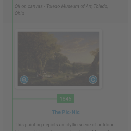
Oil on canvas - Toledo Museum of Art, Toledo,
Ohio
1846
The Pic-Nic
This painting depicts an idyllic scene of outdoor