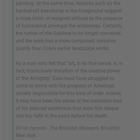
painting. At the same time, features such as the
hacked-off tree-stump in the foreground suggest
a more ironic or resigned attitude to the presence
of humankind amongst the wilderness. Certainly,
the notion of the Sublime is no longer conveyed,
and the work has a more composed, narrative
quality than Cole's earlier landscape works.
As a man who felt that "art, in its true sense, is, in
fact, man's lowly imitation of the creative power
of the Almighty," Cole must have struggled to
come to terms with the progress of American
society responsible for this kind of order. Indeed,
it may have been his sense of the inevitable loss
of his beloved wilderness that drew him deeper
into his faith in the years before his death.
Oil on canvas - The Brooklyn Museum, Brooklyn,
New York