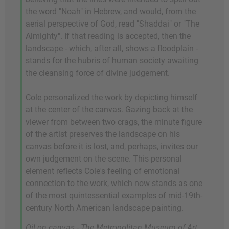
the word "Noah" in Hebrew, and would, from the
aerial perspective of God, read "Shaddai" or "The
Almighty". If that reading is accepted, then the
landscape - which, after all, shows a floodplain -
stands for the hubris of human society awaiting
the cleansing force of divine judgement.
Cole personalized the work by depicting himself
at the center of the canvas. Gazing back at the
viewer from between two crags, the minute figure
of the artist preserves the landscape on his
canvas before it is lost, and, perhaps, invites our
own judgement on the scene. This personal
element reflects Cole's feeling of emotional
connection to the work, which now stands as one
of the most quintessential examples of mid-19th-
century North American landscape painting.
Oil on canvas - The Metropolitan Museum of Art,