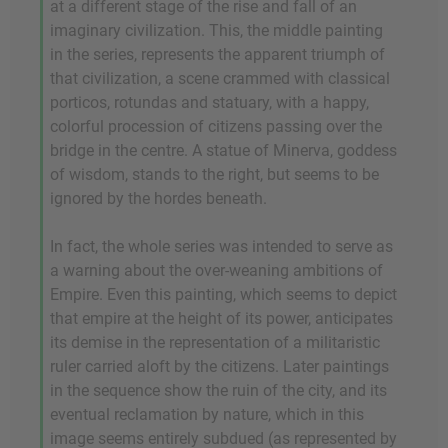
at a different stage of the rise and fall of an
imaginary civilization. This, the middle painting
in the series, represents the apparent triumph of
that civilization, a scene crammed with classical
porticos, rotundas and statuary, with a happy,
colorful procession of citizens passing over the
bridge in the centre. A statue of Minerva, goddess
of wisdom, stands to the right, but seems to be
ignored by the hordes beneath.
In fact, the whole series was intended to serve as
a warning about the over-weaning ambitions of
Empire. Even this painting, which seems to depict
that empire at the height of its power, anticipates
its demise in the representation of a militaristic
ruler carried aloft by the citizens. Later paintings
in the sequence show the ruin of the city, and its
eventual reclamation by nature, which in this
image seems entirely subdued (as represented by