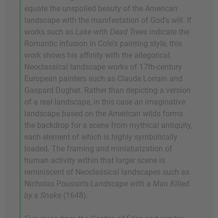
equate the unspoiled beauty of the American
landscape with the manifestation of God's will. If
works such as
Lake with Dead Trees
indicate the
Romantic infusion in Cole's painting style, this
work shows his affinity with the allegorical,
Neoclassical landscape works of 17th-century
European painters such as Claude Lorrain and
Gaspard Dughet. Rather than depicting a version
of a real landscape, in this case an imaginative
landscape based on the American wilds forms
the backdrop for a scene from mythical antiquity,
each element of which is highly symbolically
loaded. The framing and miniaturization of
human activity within that larger scene is
reminiscent of Neoclassical landscapes such as
Nicholas Poussin's
Landscape with a Man Killed
by a Snake
(1648).