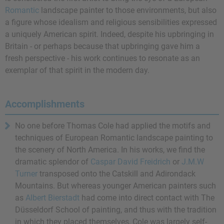
Romantic
landscape painter to those environments, but also
a figure whose idealism and religious sensibilities expressed
a uniquely American spirit. Indeed, despite his upbringing in
Britain - or perhaps because that upbringing gave him a
fresh perspective - his work continues to resonate as an
exemplar of that spirit in the modern day.
Accomplishments
No one before Thomas Cole had applied the motifs and
techniques of European Romantic landscape painting to
the scenery of North America. In his works, we find the
dramatic splendor of
Caspar David Freidrich
or
J.M.W
Turner
transposed onto the Catskill and Adirondack
Mountains. But whereas younger American painters such
as
Albert Bierstadt
had come into direct contact with The
Düsseldorf School of painting, and thus with the tradition
in which they placed themselves, Cole was largely self-