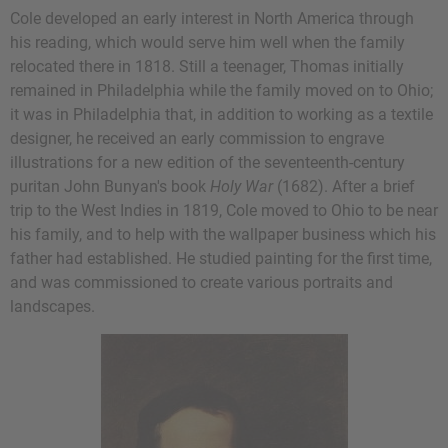
Cole developed an early interest in North America through
his reading, which would serve him well when the family
relocated there in 1818. Still a teenager, Thomas initially
remained in Philadelphia while the family moved on to Ohio;
it was in Philadelphia that, in addition to working as a textile
designer, he received an early commission to engrave
illustrations for a new edition of the seventeenth-century
puritan John Bunyan's book
Holy War
(1682). After a brief
trip to the West Indies in 1819, Cole moved to Ohio to be near
his family, and to help with the wallpaper business which his
father had established. He studied painting for the first time,
and was commissioned to create various portraits and
landscapes.