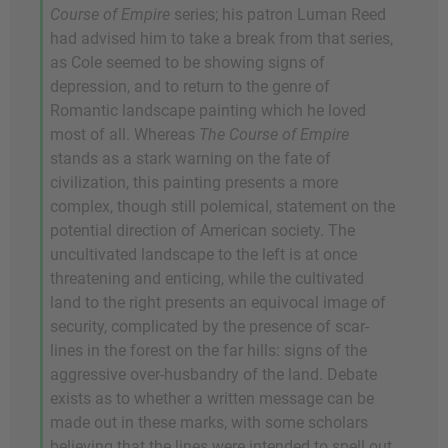
Course of Empire
series; his patron Luman Reed
had advised him to take a break from that series,
as Cole seemed to be showing signs of
depression, and to return to the genre of
Romantic landscape painting which he loved
most of all. Whereas
The Course of Empire
stands as a stark warning on the fate of
civilization, this painting presents a more
complex, though still polemical, statement on the
potential direction of American society. The
uncultivated landscape to the left is at once
threatening and enticing, while the cultivated
land to the right presents an equivocal image of
security, complicated by the presence of scar-
lines in the forest on the far hills: signs of the
aggressive over-husbandry of the land. Debate
exists as to whether a written message can be
made out in these marks, with some scholars
believing that the lines were intended to spell out