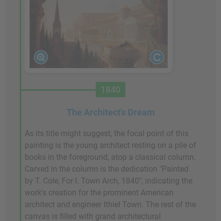
1840
The Architect's Dream
As its title might suggest, the focal point of this
painting is the young architect resting on a pile of
books in the foreground, atop a classical column.
Carved in the column is the dedication "Painted
by T. Cole, For I. Town Arch, 1840", indicating the
work's creation for the prominent American
architect and engineer Ithiel Town. The rest of the
canvas is filled with grand architectural