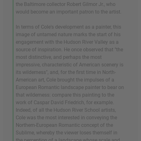
the Baltimore collector Robert Gilmor Jr., who
would become an important patron to the artist.
In terms of Cole's development as a painter, this
image of untamed nature marks the start of his
engagement with the Hudson River Valley as a
source of inspiration. He once observed that "the
most distinctive, and perhaps the most
impressive, characteristic of American scenery is
its wilderness", and, for the first time in North-
American art, Cole brought the impulses of a
European Romantic landscape painter to bear on
that wilderness: compare this painting to the
work of Caspar David Friedrich, for example.
Indeed, of all the Hudson River School artists,
Cole was the most interested in conveying the
Northern-European Romantic concept of the
Sublime, whereby the viewer loses themself in
the perception of a landscape whose scale and