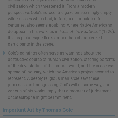
civilization which threatened it. From a modern
perspective, Cole's Eurocentric gaze on seemingly empty
wildernesses which had, in fact, been populated for
centuries, also seems troubling; where Native Americans
do appear in his work, as in
Falls of the Kaaterskill
(1826),
it is as picturesque flecks rather than characterized
participants in the scene.
Cole's paintings often serve as warnings about the
destructive course of human civilization, offering portents
of the devastation of the natural world, and the ceaseless
spread of industry, which the American project seemed to
represent. A deeply religious man, Cole saw these
processes as transgressing God's will in some way, and
various of his works imply that a moment of judgement
or catastrophe might be imminent.
Important Art by Thomas Cole