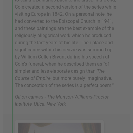
Cole created a second version of the series while
visiting Europe in 1842. On a personal note, he
had converted to the Episcopal Church in 1941,
and these paintings are the best example of the
religiously allegorical work which he produced
during the last years of his life. Their place and
significance within his oeuvre was summed up
by William Cullen Bryant during his speech at
Cole's funeral, when he described them as "of
simpler and less elaborate design than
The
Course of Empire
, but more purely imaginative.
The conception of the series is a perfect poem."
Oil on canvas - The Munson-Williams-Proctor
Institute, Utica, New York