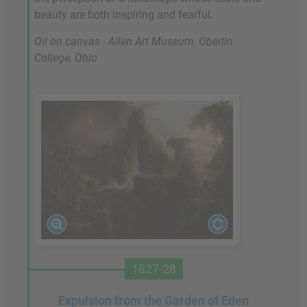
beauty are both inspiring and fearful.
Oil on canvas - Allen Art Museum, Oberlin
College, Ohio
1827-28
Expulsion from the Garden of Eden