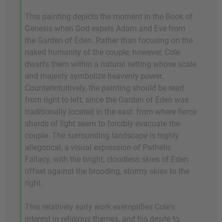
This painting depicts the moment in the Book of
Genesis when God expels Adam and Eve from
the Garden of Eden. Rather than focusing on the
naked humanity of the couple, however, Cole
dwarfs them within a natural setting whose scale
and majesty symbolize heavenly power.
Counterintuitively, the painting should be read
from right to left, since the Garden of Eden was
traditionally located in the east: from where fierce
shards of light seem to forcibly evacuate the
couple. The surrounding landscape is highly
allegorical, a visual expression of Pathetic
Fallacy, with the bright, cloudless skies of Eden
offset against the brooding, stormy skies to the
right.
This relatively early work exemplifies Cole's
interest in religious themes, and his desire to