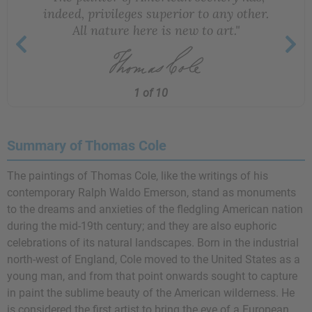
indeed, privileges superior to any other.
All nature here is new to art."
1 of 10
Summary of Thomas Cole
The paintings of Thomas Cole, like the writings of his
contemporary
Ralph Waldo Emerson
, stand as monuments
to the dreams and anxieties of the fledgling American nation
during the mid-19th century; and they are also euphoric
celebrations of its natural landscapes. Born in the industrial
north-west of England, Cole moved to the United States as a
young man, and from that point onwards sought to capture
in paint the sublime beauty of the American wilderness. He
is considered the first artist to bring the eye of a European