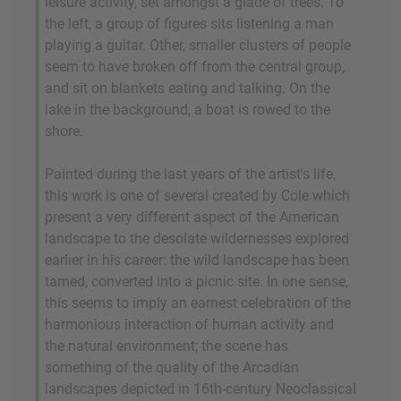
leisure activity, set amongst a glade of trees. To
the left, a group of figures sits listening a man
playing a guitar. Other, smaller clusters of people
seem to have broken off from the central group,
and sit on blankets eating and talking. On the
lake in the background, a boat is rowed to the
shore.
Painted during the last years of the artist's life,
this work is one of several created by Cole which
present a very different aspect of the American
landscape to the desolate wildernesses explored
earlier in his career: the wild landscape has been
tamed, converted into a picnic site. In one sense,
this seems to imply an earnest celebration of the
harmonious interaction of human activity and
the natural environment; the scene has
something of the quality of the Arcadian
landscapes depicted in 16th-century Neoclassical