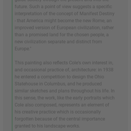
future. Such a point of view suggests a specific
interpretation of the concept of Manifest Destiny
- that America might become the new Rome, an
improved version of European civilization, rather
than a promised land for the chosen people, a
new civilization separate and distinct from
Europe."
This painting also reflects Cole's own interest in,
and occasional practice of, architecture: in 1938
he entered a competition to design the Ohio
Statehouse in Columbus, and he produced
similar sketches and plans throughout his life. In
this sense, the work, like the early portraits which
Cole also composed, represents an element of
his creative practice which is occasionally
forgotten because of the central importance
granted to his landscape works.