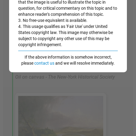
that the image is useful to illustrate the topic in
represents a truly heroic moment both in Cole's
question, for critical commentary on this topic and to
career and in the history of American painting. It
enhance reader's comprehension of this topic.
3. No free-use equivalent is available.
was a paradigm of the Romantic spirit -
4. This usage qualifies as 'Fair Use' under United
melancholy, grand in conceptual scope, and
States copyright law. This image may otherwise be
didactic and moralizing - and it succeeded in
subject to copyright any other use of this may be
delighting its audience."
The Course of Empire
copyright infringement.
shows an artist at the height of his powers,
If the above information is somehow incorrect,
whose grand scope summed up the spirit of a
please
contact us
and we will resolve immediately.
nation.
Oil on canvas - The New-York Historical Society