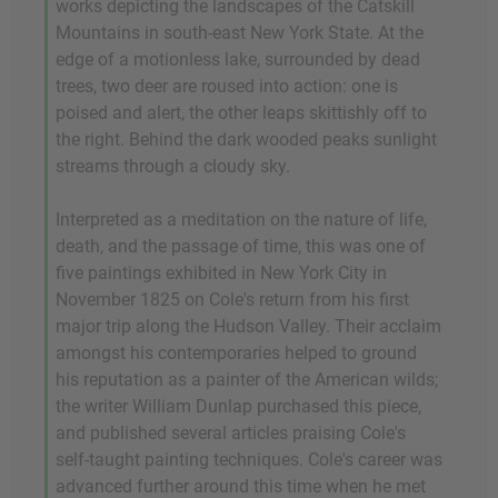
works depicting the landscapes of the Catskill
Mountains in south-east New York State. At the
edge of a motionless lake, surrounded by dead
trees, two deer are roused into action: one is
poised and alert, the other leaps skittishly off to
the right. Behind the dark wooded peaks sunlight
streams through a cloudy sky.
Interpreted as a meditation on the nature of life,
death, and the passage of time, this was one of
five paintings exhibited in New York City in
November 1825 on Cole's return from his first
major trip along the Hudson Valley. Their acclaim
amongst his contemporaries helped to ground
his reputation as a painter of the American wilds;
the writer William Dunlap purchased this piece,
and published several articles praising Cole's
self-taught painting techniques. Cole's career was
advanced further around this time when he met