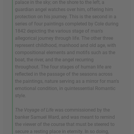
palace in the sky; on the shore to the left, a
guardian angel watches over him, offering him
protection on his journey. This is the second in a
series of four paintings completed by Cole during
1842 depicting the various stage of man's
allegorical journey through life. The other three
represent childhood, manhood and old age, with
compositional elements and motifs such as the
boat, the river, and the angel recurring
throughout. The four stages of human life are
reflected in the passage of the seasons across
the paintings, nature serving as a mirror for man's
emotional condition, in quintessential Romantic
style.
The Voyage of Life
was commissioned by the
banker Samuel Ward, and was meant to remind
the viewer of the course that must be steered to
secure a resting place in eternity. In so doing,