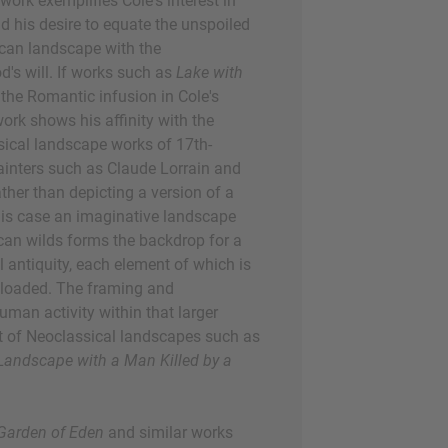
 work exemplifies Cole's interest in
d his desire to equate the unspoiled
can landscape with the
d's will. If works such as
Lake with
 the Romantic infusion in Cole's
 work shows his affinity with the
ssical landscape works of 17th-
inters such as Claude Lorrain and
her than depicting a version of a
this case an imaginative landscape
an wilds forms the backdrop for a
 antiquity, each element of which is
 loaded. The framing and
uman activity within that larger
t of Neoclassical landscapes such as
Landscape with a Man Killed by a
 Garden of Eden
and similar works