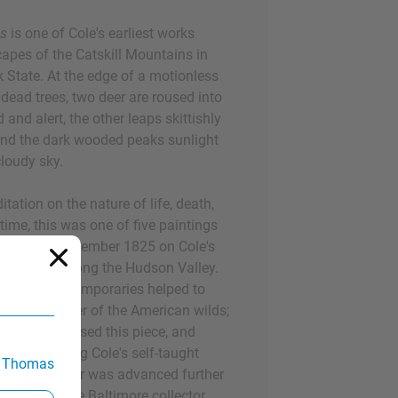
es
is one of Cole's earliest works
capes of the Catskill Mountains in
 State. At the edge of a motionless
dead trees, two deer are roused into
 and alert, the other leaps skittishly
ehind the dark wooded peaks sunlight
loudy sky.
itation on the nature of life, death,
ime, this was one of five paintings
rk City in November 1825 on Cole's
t major trip along the Hudson Valley.
gst his contemporaries helped to
n as a painter of the American wilds;
Dunlap purchased this piece, and
ticles praising Cole's self-taught
 Thomas
. Cole's career was advanced further
en he met the Baltimore collector