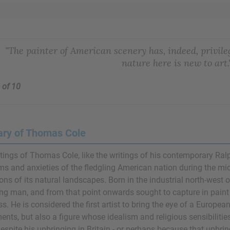
"The painter of American scenery has, indeed, privileg
nature here is new to art.
 of 10
ry of Thomas Cole
tings of Thomas Cole, like the writings of his contemporary
Ral
ms and anxieties of the fledgling American nation during the mid
ions of its natural landscapes. Born in the industrial north-west
ng man, and from that point onwards sought to capture in paint
s. He is considered the first artist to bring the eye of a Europea
ents, but also a figure whose idealism and religious sensibilitie
espite his upbringing in Britain - or perhaps because that upbrin