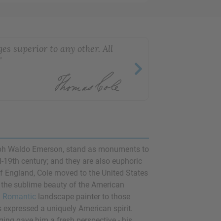
es superior to any other. All
"
ph Waldo Emerson
, stand as monuments to
-19th century; and they are also euphoric
 of England, Cole moved to the United States
 the sublime beauty of the American
n
Romantic
landscape painter to those
s expressed a uniquely American spirit.
ging gave him a fresh perspective - his