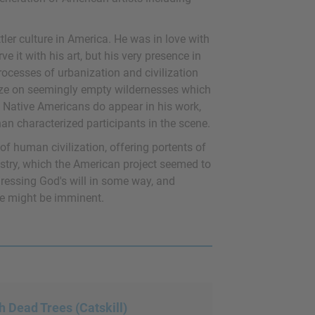
tler culture in America. He was in love with
 it with his art, but his very presence in
ocesses of urbanization and civilization
gaze on seemingly empty wildernesses which
e Native Americans do appear in his work,
than characterized participants in the scene.
of human civilization, offering portents of
ustry, which the American project seemed to
gressing God's will in some way, and
he might be imminent.
h Dead Trees (Catskill)