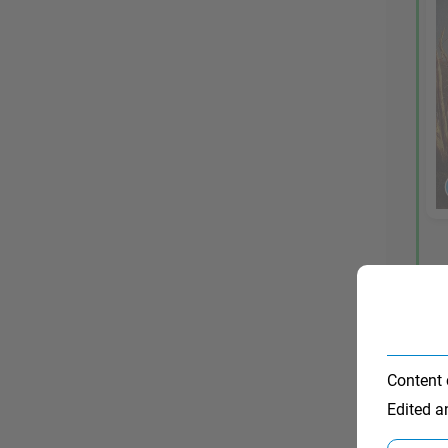
Content 
Edited 