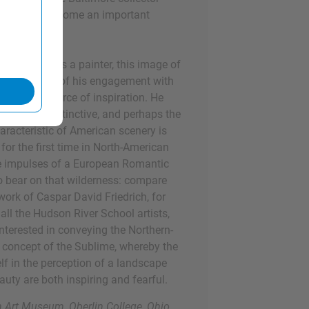
 who would become an important
evelopment as a painter, this image of
ks the start of his engagement with
ley as a source of inspiration. He
"the most distinctive, and perhaps the
aracteristic of American scenery is
 for the first time in North-American
he impulses of a European Romantic
o bear on that wilderness: compare
 work of Caspar David Friedrich, for
all the Hudson River School artists,
nterested in conveying the Northern-
concept of the Sublime, whereby the
lf in the perception of a landscape
uty are both inspiring and fearful.
en Art Museum, Oberlin College, Ohio