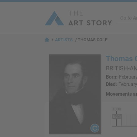
ARTISTS
THOMAS COLE
Thomas 
BRITISH-A
Born:
February
Died:
February 
Movements an
1800
Born