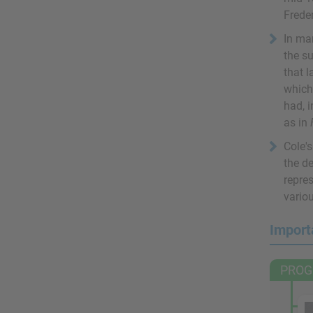
Frede
In man
the su
that 
which
had, i
as in
Cole's
the d
repre
vario
Import
PROG