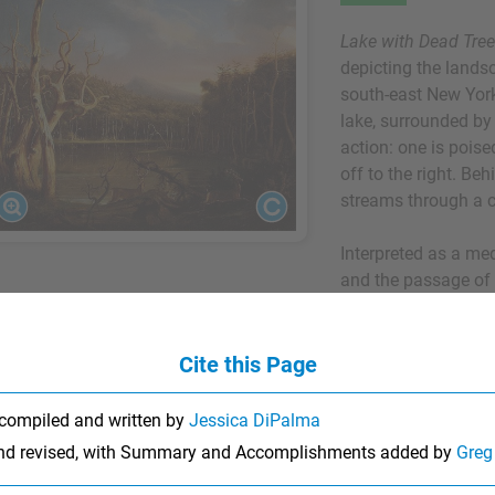
Lake with Dead Tre
depicting the lands
south-east New York
lake, surrounded by 
action: one is poised
off to the right. B
streams through a c
Interpreted as a med
and the passage of t
exhibited in New Yo
return from his firs
Their acclaim amon
Cite this Page
ground his reputatio
the writer William 
compiled and written by
Jessica DiPalma
published several ar
and revised, with Summary and Accomplishments added by
Greg
painting techniques
around this time wh