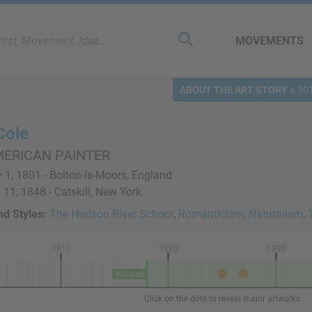
MOVEMENTS
ABOUT THE ART STORY
a 501
Cole
MERICAN PAINTER
 1, 1801 - Bolton-le-Moors, England
11, 1848 - Catskill, New York
d Styles:
The Hudson River School
,
Romanticism
,
Naturalism
,
1810
1820
1830
Worked
Click on the dots to reveal major artworks