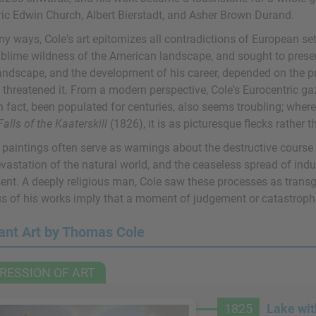
ric Edwin Church, Albert Bierstadt, and Asher Brown Durand.
y ways, Cole's art epitomizes all contradictions of European set
blime wildness of the American landscape, and sought to preserve
landscape, and the development of his career, depended on the pr
 threatened it. From a modern perspective, Cole's Eurocentric 
n fact, been populated for centuries, also seems troubling; wher
Falls of the Kaaterskill
(1826), it is as picturesque flecks rather 
 paintings often serve as warnings about the destructive course 
evastation of the natural world, and the ceaseless spread of ind
sent. A deeply religious man, Cole saw these processes as trans
us of his works imply that a moment of judgement or catastrop
ant Art by Thomas Cole
RESSION OF ART
1825
Lake wit