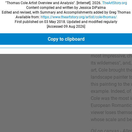
"Thomas Cole Artist Overview and Analysis". [Internet].
2026
.
TheArtStory.org
Robert Gilmor Jr.,
Content compiled and written by Jessica DiPalma
Edited and revised, with Summary and Accomplishments added by Greg Thomas
patron to the artist.
Available from:
https://www.theartstory.org/artist/cole-thomas/
First published on 03 May 2018. Updated and modified regularly
[Accessed
09 Aug 2026
]
In terms of Cole's d
untamed nature mar
Copy to clipboard
the Hudson River Val
once observed that 
most impressive, ch
its wilderness", and,
art, Cole brought t
landscape painter t
this painting to the
example. Indeed, of 
Cole was the most i
European Romantic 
viewer loses themse
whose scale and bea
Oil on canvas - All