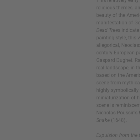
This relatively early
religious themes, an
beauty of the Ameri
manifestation of Go
Dead Trees
indicate
painting style, this
allegorical, Neocla
century European pa
Gaspard Dughet. Rat
real landscape, in 
based on the Americ
scene from mythical
highly symbolically
miniaturization of h
scene is reminiscen
Nicholas Poussin's
Snake
(1648).
Expulsion from the