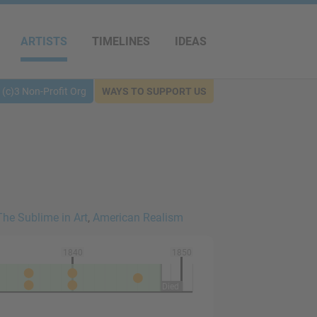
ARTISTS
TIMELINES
IDEAS
(c)3 Non-Profit Org
WAYS TO SUPPORT US
The Sublime in Art
,
American Realism
1840
1850
Died