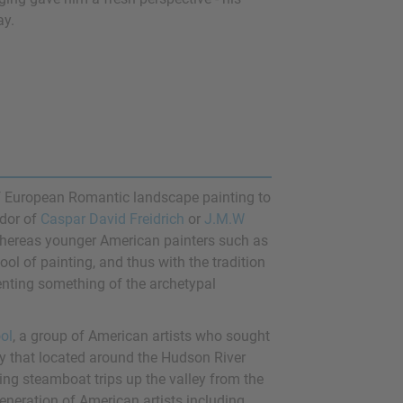
ay.
f European Romantic landscape painting to
ndor of
Caspar David Freidrich
or
J.M.W
whereas younger American painters such as
l of painting, and thus with the tradition
senting something of the archetypal
ol
, a group of American artists who sought
ly that located around the Hudson River
aking steamboat trips up the valley from the
neration of American artists including