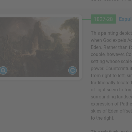
1827-28
Expul
This painting depic
when God expels Ad
Eden. Rather than f
couple, however, Co
setting whose scal
power. Counterintuit
from right to left, 
traditionally locate
of light seem to for
surrounding landscap
expression of Pathet
skies of Eden offse
to the right.