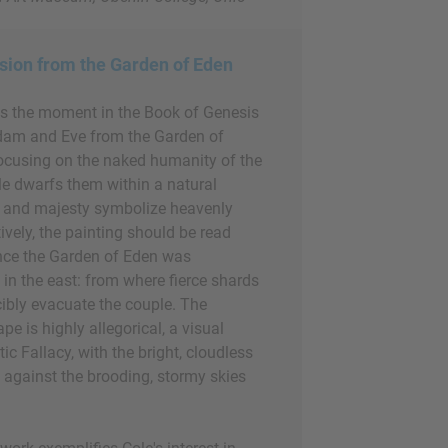
sion from the Garden of Eden
ts the moment in the Book of Genesis
am and Eve from the Garden of
ocusing on the naked humanity of the
le dwarfs them within a natural
e and majesty symbolize heavenly
ively, the painting should be read
since the Garden of Eden was
d in the east: from where fierce shards
cibly evacuate the couple. The
e is highly allegorical, a visual
ic Fallacy, with the bright, cloudless
t against the brooding, stormy skies