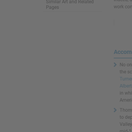
Similar Art and Related
work con
Pages
Remove
Ads
Accom
No on
the s
Turne
Albert
in wh
Americ
Thoma
to de
Valley
mid-1