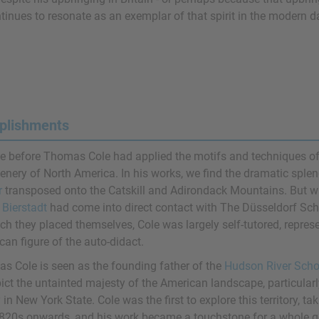
tinues to resonate as an exemplar of that spirit in the modern d
plishments
e before Thomas Cole had applied the motifs and techniques o
cenery of North America. In his works, we find the dramatic sple
r
transposed onto the Catskill and Adirondack Mountains. But 
 Bierstadt
had come into direct contact with The Düsseldorf Schoo
ich they placed themselves, Cole was largely self-tutored, repre
an figure of the auto-didact.
s Cole is seen as the founding father of the
Hudson River Scho
pict the untainted majesty of the American landscape, particular
 in New York State. Cole was the first to explore this territory, t
820s onwards, and his work became a touchstone for a whole ge