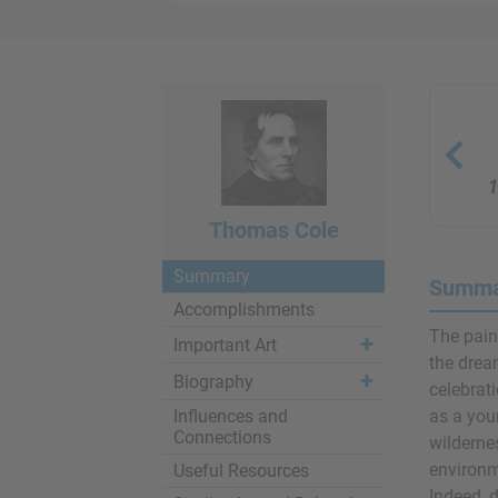
1
Thomas Cole
Summary
Summa
Accomplishments
The pain
Important Art
the drea
Biography
celebrat
Influences and
as a you
Connections
wildernes
environm
Useful Resources
Indeed, d