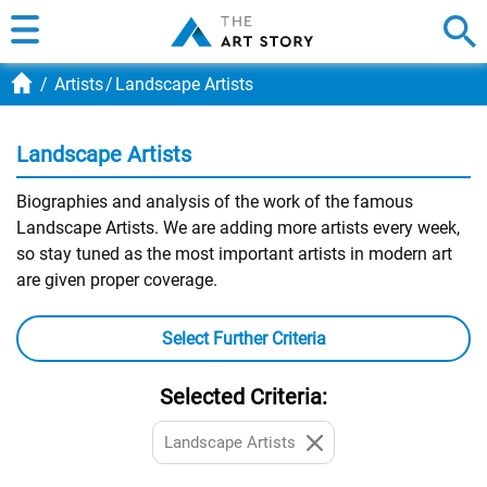
Artists
Landscape Artists
Landscape Artists
Biographies and analysis of the work of the famous
Landscape Artists. We are adding more artists every week,
so stay tuned as the most important artists in modern art
are given proper coverage.
Select Further Criteria
Selected Criteria:
Landscape Artists