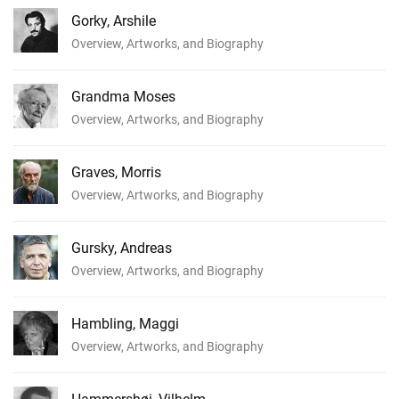
Gorky, Arshile
Overview, Artworks, and Biography
Grandma Moses
Overview, Artworks, and Biography
Graves, Morris
Overview, Artworks, and Biography
Gursky, Andreas
Overview, Artworks, and Biography
Hambling, Maggi
Overview, Artworks, and Biography