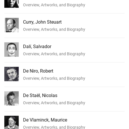
Overview, Artworks, and Biography
Curry, John Steuart
Overview, Artworks, and Biography
Dalí, Salvador
Overview, Artworks, and Biography
De Niro, Robert
Overview, Artworks, and Biography
De Staël, Nicolas
Overview, Artworks, and Biography
De Vlaminck, Maurice
Overview, Artworks, and Biography