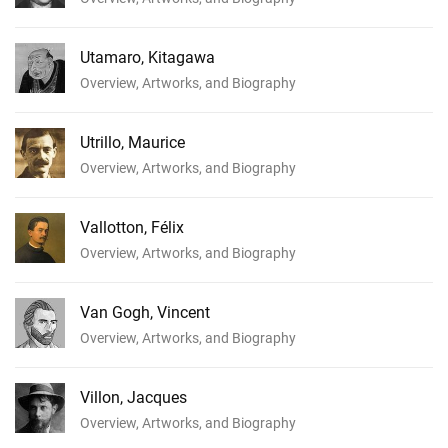
Utamaro, Kitagawa
Overview, Artworks, and Biography
Utrillo, Maurice
Overview, Artworks, and Biography
Vallotton, Félix
Overview, Artworks, and Biography
Van Gogh, Vincent
Overview, Artworks, and Biography
Villon, Jacques
Overview, Artworks, and Biography