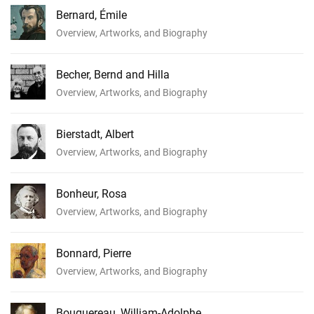
Bernard, Émile
Overview, Artworks, and Biography
Becher, Bernd and Hilla
Overview, Artworks, and Biography
Bierstadt, Albert
Overview, Artworks, and Biography
Bonheur, Rosa
Overview, Artworks, and Biography
Bonnard, Pierre
Overview, Artworks, and Biography
Bouguereau, William-Adolphe