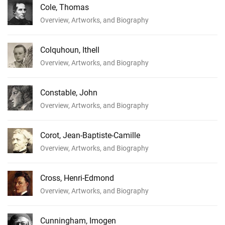
Cole, Thomas
Overview, Artworks, and Biography
Colquhoun, Ithell
Overview, Artworks, and Biography
Constable, John
Overview, Artworks, and Biography
Corot, Jean-Baptiste-Camille
Overview, Artworks, and Biography
Cross, Henri-Edmond
Overview, Artworks, and Biography
Cunningham, Imogen