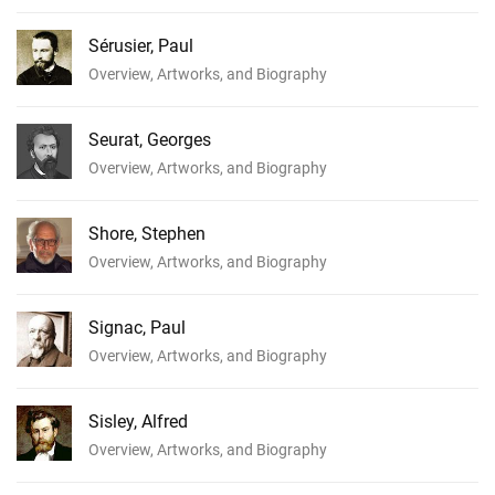
Sérusier, Paul
Overview, Artworks, and Biography
Seurat, Georges
Overview, Artworks, and Biography
Shore, Stephen
Overview, Artworks, and Biography
Signac, Paul
Overview, Artworks, and Biography
Sisley, Alfred
Overview, Artworks, and Biography