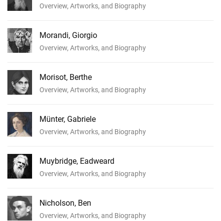
Overview, Artworks, and Biography
Morandi, Giorgio
Overview, Artworks, and Biography
Morisot, Berthe
Overview, Artworks, and Biography
Münter, Gabriele
Overview, Artworks, and Biography
Muybridge, Eadweard
Overview, Artworks, and Biography
Nicholson, Ben
Overview, Artworks, and Biography