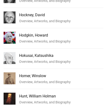
Overview, Artworks, and Biography
Hockney, David
Overview, Artworks, and Biography
Hodgkin, Howard
Overview, Artworks, and Biography
Hokusai, Katsushika
Overview, Artworks, and Biography
Homer, Winslow
Overview, Artworks, and Biography
Hunt, William Holman
Overview, Artworks, and Biography