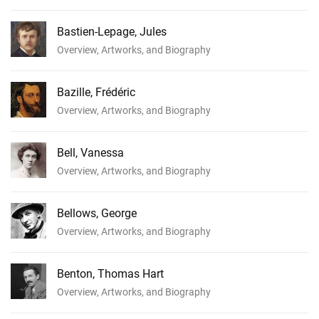
Bastien-Lepage, Jules
Overview, Artworks, and Biography
Bazille, Frédéric
Overview, Artworks, and Biography
Bell, Vanessa
Overview, Artworks, and Biography
Bellows, George
Overview, Artworks, and Biography
Benton, Thomas Hart
Overview, Artworks, and Biography