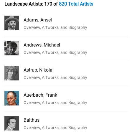
Landscape Artists:
170 of
820 Total Artists
Adams, Ansel
Overview, Artworks, and Biography
Andrews, Michael
Overview, Artworks, and Biography
Astrup, Nikolai
Overview, Artworks, and Biography
Auerbach, Frank
Overview, Artworks, and Biography
Balthus
Overview, Artworks, and Biography