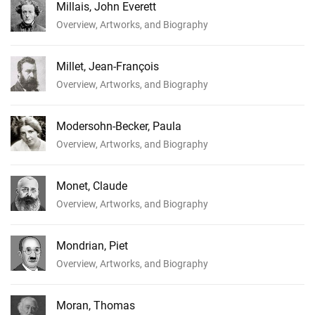
Millais, John Everett
Overview, Artworks, and Biography
Millet, Jean-François
Overview, Artworks, and Biography
Modersohn-Becker, Paula
Overview, Artworks, and Biography
Monet, Claude
Overview, Artworks, and Biography
Mondrian, Piet
Overview, Artworks, and Biography
Moran, Thomas