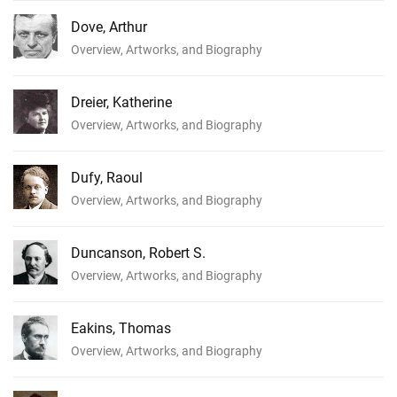
Dove, Arthur
Overview, Artworks, and Biography
Dreier, Katherine
Overview, Artworks, and Biography
Dufy, Raoul
Overview, Artworks, and Biography
Duncanson, Robert S.
Overview, Artworks, and Biography
Eakins, Thomas
Overview, Artworks, and Biography