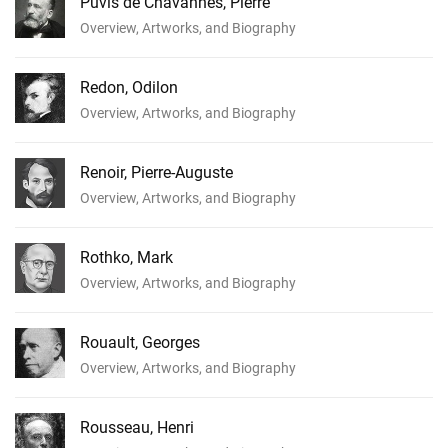
Puvis de Chavannes, Pierre
Overview, Artworks, and Biography
Redon, Odilon
Overview, Artworks, and Biography
Renoir, Pierre-Auguste
Overview, Artworks, and Biography
Rothko, Mark
Overview, Artworks, and Biography
Rouault, Georges
Overview, Artworks, and Biography
Rousseau, Henri