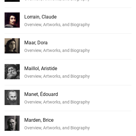
Lorrain, Claude
Overview, Artworks, and Biography
Maar, Dora
Overview, Artworks, and Biography
Maillol, Aristide
Overview, Artworks, and Biography
Manet, Édouard
Overview, Artworks, and Biography
Marden, Brice
Overview, Artworks, and Biography