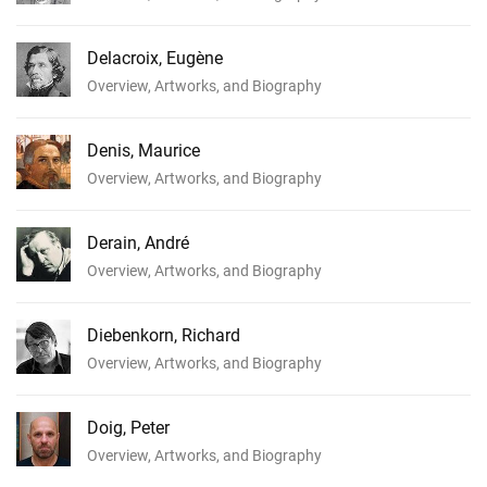
Delacroix, Eugène
Overview, Artworks, and Biography
Denis, Maurice
Overview, Artworks, and Biography
Derain, André
Overview, Artworks, and Biography
Diebenkorn, Richard
Overview, Artworks, and Biography
Doig, Peter
Overview, Artworks, and Biography