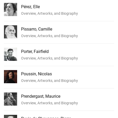
Pérez, Elle
Overview, Artworks, and Biography
Pissarro, Camille
Overview, Artworks, and Biography
Porter, Fairfield
Overview, Artworks, and Biography
Poussin, Nicolas
Overview, Artworks, and Biography
Prendergast, Maurice
Overview, Artworks, and Biography