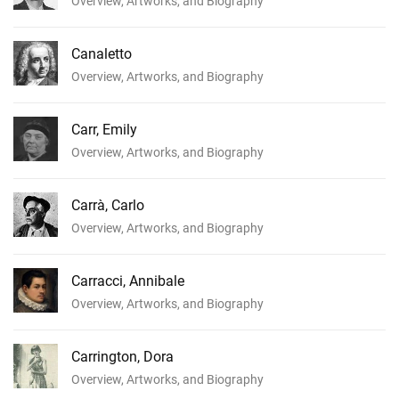
Overview, Artworks, and Biography
Canaletto
Overview, Artworks, and Biography
Carr, Emily
Overview, Artworks, and Biography
Carrà, Carlo
Overview, Artworks, and Biography
Carracci, Annibale
Overview, Artworks, and Biography
Carrington, Dora
Overview, Artworks, and Biography