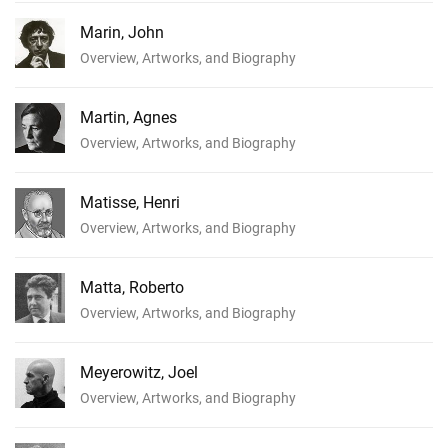
Marin, John
Overview, Artworks, and Biography
Martin, Agnes
Overview, Artworks, and Biography
Matisse, Henri
Overview, Artworks, and Biography
Matta, Roberto
Overview, Artworks, and Biography
Meyerowitz, Joel
Overview, Artworks, and Biography