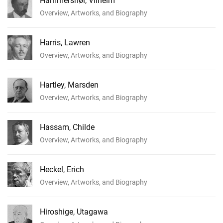
Hammershøi, Vilhelm
Overview, Artworks, and Biography
Harris, Lawren
Overview, Artworks, and Biography
Hartley, Marsden
Overview, Artworks, and Biography
Hassam, Childe
Overview, Artworks, and Biography
Heckel, Erich
Overview, Artworks, and Biography
Hiroshige, Utagawa