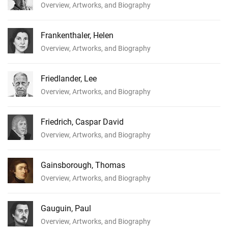
Overview, Artworks, and Biography
Frankenthaler, Helen
Overview, Artworks, and Biography
Friedlander, Lee
Overview, Artworks, and Biography
Friedrich, Caspar David
Overview, Artworks, and Biography
Gainsborough, Thomas
Overview, Artworks, and Biography
Gauguin, Paul
Overview, Artworks, and Biography