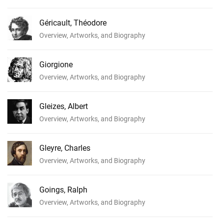
Géricault, Théodore
Overview, Artworks, and Biography
Giorgione
Overview, Artworks, and Biography
Gleizes, Albert
Overview, Artworks, and Biography
Gleyre, Charles
Overview, Artworks, and Biography
Goings, Ralph
Overview, Artworks, and Biography