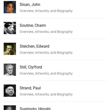
Sloan, John
Overview, Artworks, and Biography
Soutine, Chaim
Overview, Artworks, and Biography
Steichen, Edward
Overview, Artworks, and Biography
Still, Clyfford
Overview, Artworks, and Biography
Strand, Paul
Overview, Artworks, and Biography
Sugimoto, Hiroshi