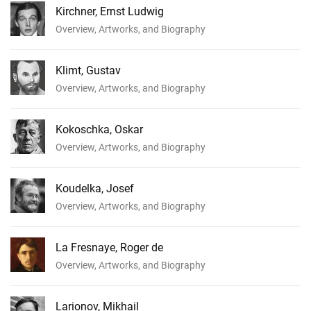
Kirchner, Ernst Ludwig
Overview, Artworks, and Biography
Klimt, Gustav
Overview, Artworks, and Biography
Kokoschka, Oskar
Overview, Artworks, and Biography
Koudelka, Josef
Overview, Artworks, and Biography
La Fresnaye, Roger de
Overview, Artworks, and Biography
Larionov, Mikhail