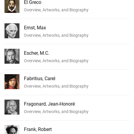
El Greco
Overview, Artworks, and Biography
Ernst, Max
Overview, Artworks, and Biography
Escher, M.C.
Overview, Artworks, and Biography
Fabritius, Carel
Overview, Artworks, and Biography
Fragonard, Jean-Honoré
Overview, Artworks, and Biography
Frank, Robert