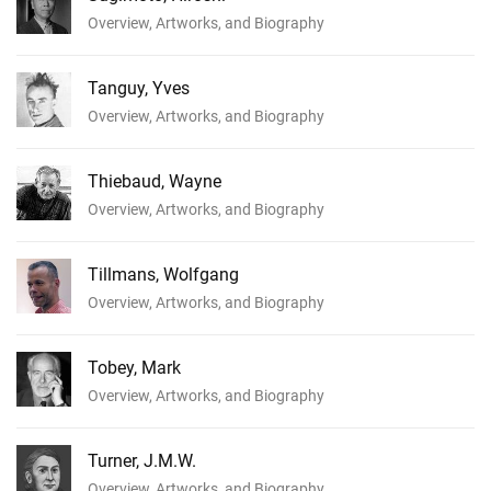
Overview, Artworks, and Biography
Tanguy, Yves
Overview, Artworks, and Biography
Thiebaud, Wayne
Overview, Artworks, and Biography
Tillmans, Wolfgang
Overview, Artworks, and Biography
Tobey, Mark
Overview, Artworks, and Biography
Turner, J.M.W.
Overview, Artworks, and Biography