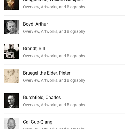
Overview, Artworks, and Biography
Boyd, Arthur
Overview, Artworks, and Biography
Brandt, Bill
Overview, Artworks, and Biography
Bruegel the Elder, Pieter
Overview, Artworks, and Biography
Burchfield, Charles
Overview, Artworks, and Biography
Cai Guo-Qiang