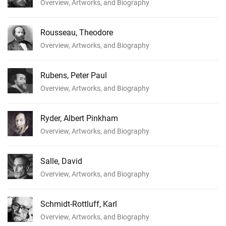
Overview, Artworks, and Biography
Rousseau, Theodore
Overview, Artworks, and Biography
Rubens, Peter Paul
Overview, Artworks, and Biography
Ryder, Albert Pinkham
Overview, Artworks, and Biography
Salle, David
Overview, Artworks, and Biography
Schmidt-Rottluff, Karl
Overview, Artworks, and Biography