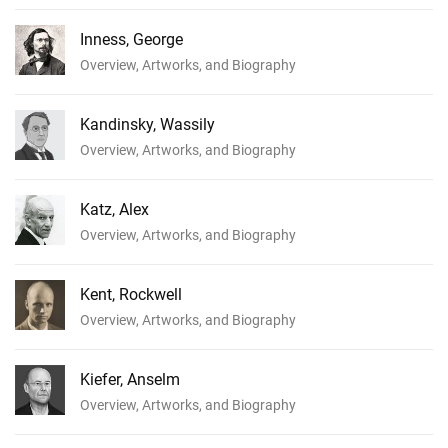
Inness, George
Overview, Artworks, and Biography
Kandinsky, Wassily
Overview, Artworks, and Biography
Katz, Alex
Overview, Artworks, and Biography
Kent, Rockwell
Overview, Artworks, and Biography
Kiefer, Anselm
Overview, Artworks, and Biography