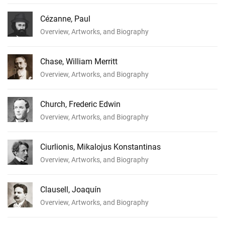
Cézanne, Paul
Overview, Artworks, and Biography
Chase, William Merritt
Overview, Artworks, and Biography
Church, Frederic Edwin
Overview, Artworks, and Biography
Ciurlionis, Mikalojus Konstantinas
Overview, Artworks, and Biography
Clausell, Joaquín
Overview, Artworks, and Biography