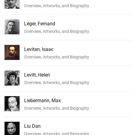
Overview, Artworks, and Biography
Léger, Fernand
Overview, Artworks, and Biography
Levitan, Isaac
Overview, Artworks, and Biography
Levitt, Helen
Overview, Artworks, and Biography
Liebermann, Max
Overview, Artworks, and Biography
Liu Dan
Overview, Artworks, and Biography