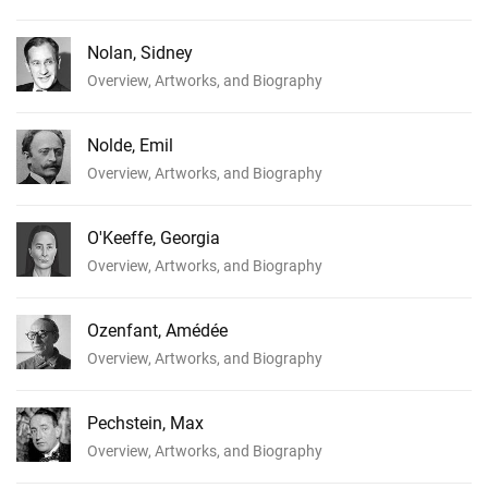
Nolan, Sidney
Overview, Artworks, and Biography
Nolde, Emil
Overview, Artworks, and Biography
O'Keeffe, Georgia
Overview, Artworks, and Biography
Ozenfant, Amédée
Overview, Artworks, and Biography
Pechstein, Max
Overview, Artworks, and Biography