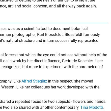
dicated to getting to the heart of things, to living at the
nce, art, and social concern, and all the way back again.
uses was as a scientific tool to document botanical
rman photographer, Karl Blossfeldt. Blossfeldt famously
s natural structure and in turn successfully represented
l forces, that which the eye could not see without help of the
ll as in work by her direct influence, Gertrude Kasebier. Here
rk recognized, but more to experiment with the parameters of
ography. Like
Alfred Stieglitz
in this respect, she moved
eston. Like her colleagues her work developed with the
hared a repeated focus for two subjects - flowers and hands.
the two also shared with another contemporary,
Tina Modotti
,