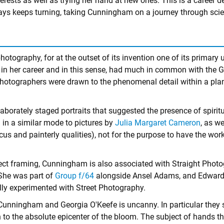
terests as well as trying her hand at new ones. This is a career de
lways keeps turning, taking Cunningham on a journey through scie
tography, for at the outset of its invention one of its primary 
 her career and in this sense, had much in common with the Ge
hotographers were drawn to the phenomenal detail within a plant'
orately staged portraits that suggested the presence of spiritua
n a similar mode to pictures by
Julia Margaret Cameron
, as we
cus and painterly qualities), not for the purpose to have the wo
lect framing, Cunningham is also associated with Straight Phot
 She was part of
Group f/64
alongside Ansel Adams, and Edward W
ully experimented with Street Photography.
Cunningham and Georgia O'Keefe is uncanny. In particular they s
n to the absolute epicenter of the bloom. The subject of hands 