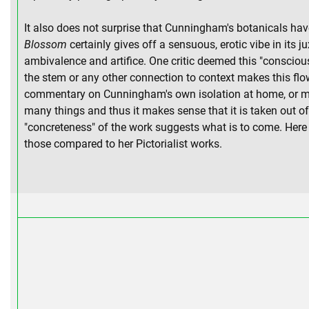
It also does not surprise that Cunningham's botanicals ha
Blossom
certainly gives off a sensuous, erotic vibe in its j
ambivalence and artifice. One critic deemed this "consciou
the stem or any other connection to context makes this flo
commentary on Cunningham's own isolation at home, or more 
many things and thus it makes sense that it is taken out 
"concreteness" of the work suggests what is to come. Here 
those compared to her Pictorialist works.