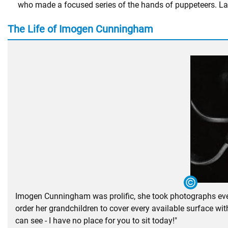
who made a focused series of the hands of puppeteers. La
The Life of Imogen Cunningham
Imogen Cunningham was prolific, she took photographs every
order her grandchildren to cover every available surface w
can see - I have no place for you to sit today!"