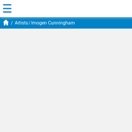
Artists
Imogen Cunningham