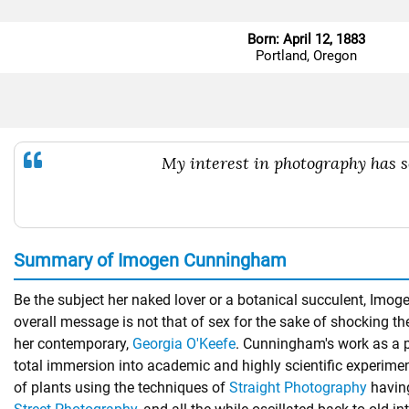
Born: April 12, 1883
Portland, Oregon
My interest in photography has so
Summary of Imogen Cunningham
Be the subject her naked lover or a botanical succulent, Imo
overall message is not that of sex for the sake of shocking the
her contemporary,
Georgia O'Keefe
. Cunningham's work as a p
total immersion into academic and highly scientific experime
of plants using the techniques of
Straight Photography
having