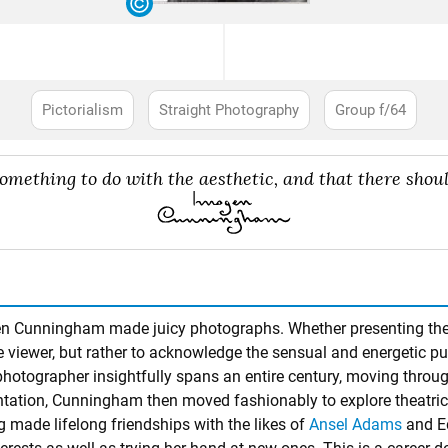
Pictorialism
Straight Photography
Group f/64
mething to do with the aesthetic, and that there should
gen Cunningham made juicy photographs. Whether presenting the 
 viewer, but rather to acknowledge the sensual and energetic pulse
hotographer insightfully spans an entire century, moving throu
ntation, Cunningham then moved fashionably to explore theatric
 made lifelong friendships with the likes of
Ansel Adams
and
E