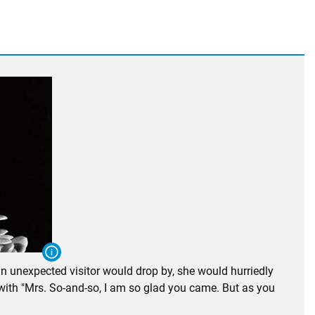
n unexpected visitor would drop by, she would hurriedly
 with "Mrs. So-and-so, I am so glad you came. But as you