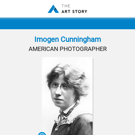
Imogen Cunningham
AMERICAN PHOTOGRAPHER