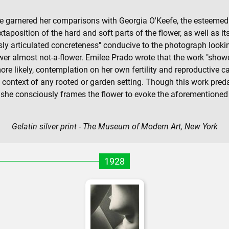
ve garnered her comparisons with Georgia O'Keefe, the esteemed 
uxtaposition of the hard and soft parts of the flower, as well as i
sly articulated concreteness" conducive to the photograph lookin
wer almost not-a-flower. Emilee Prado wrote that the work "showc
likely, contemplation on her own fertility and reproductive ca
of context of any rooted or garden setting. Though this work pr
she consciously frames the flower to evoke the aforementioned a
Gelatin silver print - The Museum of Modern Art, New York
1928