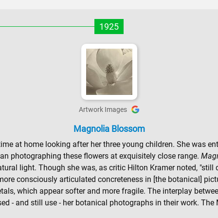
1925
Artwork Images
Magnolia Blossom
e at home looking after her three young children. She was entr
an photographing these flowers at exquisitely close range.
Magn
tural light. Though she was, as critic Hilton Kramer noted, "still 
more consciously articulated concreteness in [the botanical] pictu
 petals, which appear softer and more fragile. The interplay betwe
used - and still use - her botanical photographs in their work. Th