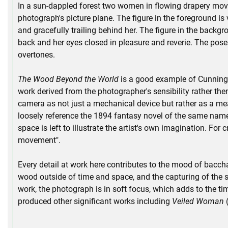
In a sun-dappled forest two women in flowing drapery move
photograph's picture plane. The figure in the foreground is v
and gracefully trailing behind her. The figure in the backgro
back and her eyes closed in pleasure and reverie. The pos
overtones.
The Wood Beyond the World
is a good example of Cunningha
work derived from the photographer's sensibility rather th
camera as not just a mechanical device but rather as a me
loosely reference the 1894 fantasy novel of the same name 
space is left to illustrate the artist's own imagination. For
movement".
Every detail at work here contributes to the mood of baccha
wood outside of time and space, and the capturing of the su
work, the photograph is in soft focus, which adds to the t
produced other significant works including
Veiled Woman