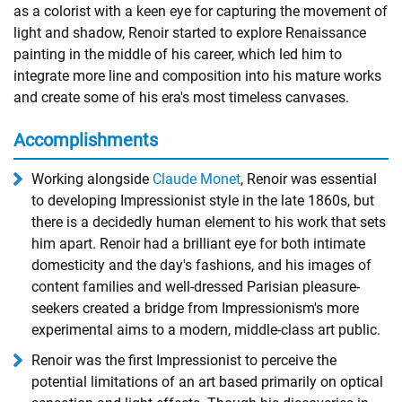
as a colorist with a keen eye for capturing the movement of
light and shadow, Renoir started to explore Renaissance
painting in the middle of his career, which led him to
integrate more line and composition into his mature works
and create some of his era's most timeless canvases.
Accomplishments
Working alongside
Claude Monet
, Renoir was essential
to developing Impressionist style in the late 1860s, but
there is a decidedly human element to his work that sets
him apart. Renoir had a brilliant eye for both intimate
domesticity and the day's fashions, and his images of
content families and well-dressed Parisian pleasure-
seekers created a bridge from Impressionism's more
experimental aims to a modern, middle-class art public.
Renoir was the first Impressionist to perceive the
potential limitations of an art based primarily on optical