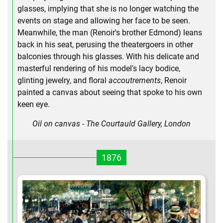
glasses, implying that she is no longer watching the
events on stage and allowing her face to be seen.
Meanwhile, the man (Renoir's brother Edmond) leans
back in his seat, perusing the theatergoers in other
balconies through his glasses. With his delicate and
masterful rendering of his model's lacy bodice,
glinting jewelry, and floral
accoutrements
, Renoir
painted a canvas about seeing that spoke to his own
keen eye.
Oil on canvas - The Courtauld Gallery, London
1876