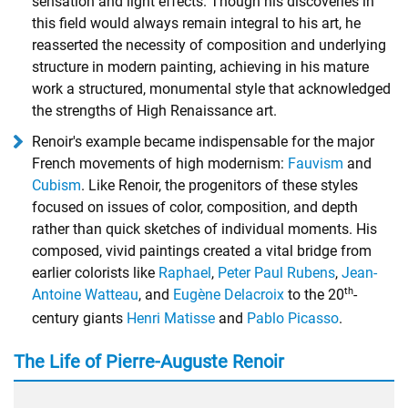
sensation and light effects. Though his discoveries in
this field would always remain integral to his art, he
reasserted the necessity of composition and underlying
structure in modern painting, achieving in his mature
work a structured, monumental style that acknowledged
the strengths of High Renaissance art.
Renoir's example became indispensable for the major
French movements of high modernism:
Fauvism
and
Cubism
. Like Renoir, the progenitors of these styles
focused on issues of color, composition, and depth
rather than quick sketches of individual moments. His
composed, vivid paintings created a vital bridge from
earlier colorists like
Raphael
,
Peter Paul Rubens
,
Jean-
th
Antoine Watteau
, and
Eugène Delacroix
to the 20
-
century giants
Henri Matisse
and
Pablo Picasso
.
The Life of Pierre-Auguste Renoir