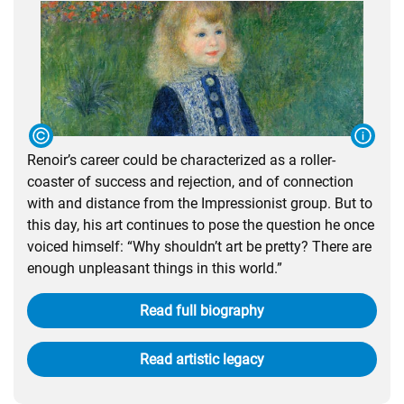
Renoir’s career could be characterized as a roller-
coaster of success and rejection, and of connection
with and distance from the Impressionist group. But to
this day, his art continues to pose the question he once
voiced himself: “Why shouldn’t art be pretty? There are
enough unpleasant things in this world.”
Read full biography
Read artistic legacy