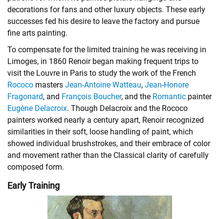
decorations for fans and other luxury objects. These early
successes fed his desire to leave the factory and pursue
fine arts painting.
To compensate for the limited training he was receiving in
Limoges, in 1860 Renoir began making frequent trips to
visit the Louvre in Paris to study the work of the French
Rococo
masters
Jean-Antoine Watteau
,
Jean-Honore
Fragonard
, and
François Boucher
, and the
Romantic
painter
Eugène Delacroix
. Though Delacroix and the Rococo
painters worked nearly a century apart, Renoir recognized
similarities in their soft, loose handling of paint, which
showed individual brushstrokes, and their embrace of color
and movement rather than the
Classical
clarity of carefully
composed form.
Early Training