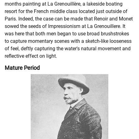
months painting at La Grenouillère, a lakeside boating
resort for the French middle class located just outside of
Paris. Indeed, the case can be made that Renoir and Monet
sowed the seeds of Impressionism at La Grenouillere. It
was here that both men began to use broad brushstrokes
to capture momentary scenes with a sketch-like looseness
of feel, deftly capturing the water's natural movement and
reflective effect on light.
Mature Period