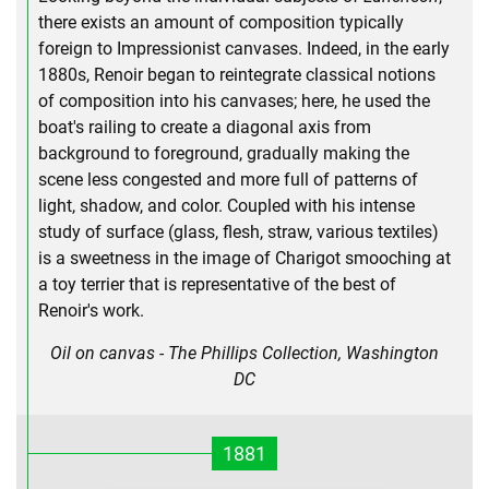
there exists an amount of composition typically
foreign to Impressionist canvases. Indeed, in the early
1880s, Renoir began to reintegrate classical notions
of composition into his canvases; here, he used the
boat's railing to create a diagonal axis from
background to foreground, gradually making the
scene less congested and more full of patterns of
light, shadow, and color. Coupled with his intense
study of surface (glass, flesh, straw, various textiles)
is a sweetness in the image of Charigot smooching at
a toy terrier that is representative of the best of
Renoir's work.
Oil on canvas - The Phillips Collection, Washington
DC
1881