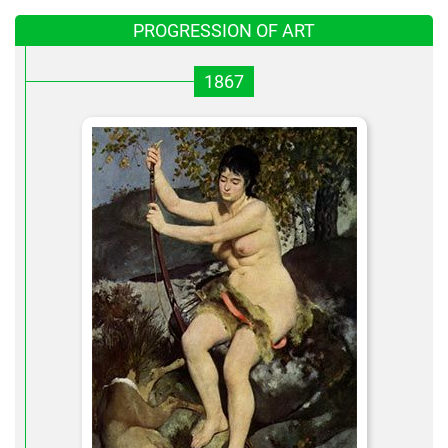
PROGRESSION OF ART
1867