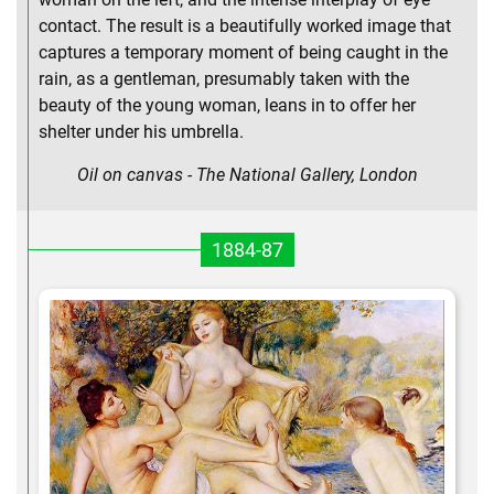
contact. The result is a beautifully worked image that
captures a temporary moment of being caught in the
rain, as a gentleman, presumably taken with the
beauty of the young woman, leans in to offer her
shelter under his umbrella.
Oil on canvas - The National Gallery, London
1884-87