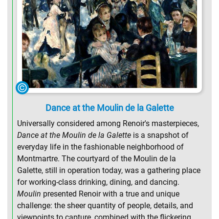
Dance at the Moulin de la Galette
Universally considered among Renoir's masterpieces,
Dance at the Moulin de la Galette
is a snapshot of
everyday life in the fashionable neighborhood of
Montmartre. The courtyard of the Moulin de la
Galette, still in operation today, was a gathering place
for working-class drinking, dining, and dancing.
Moulin
presented Renoir with a true and unique
challenge: the sheer quantity of people, details, and
viewpoints to capture, combined with the flickering