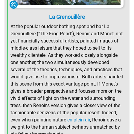
La Grenouillère
At the popular outdoor bathing spot and bar La
Grenouillère ("The Frog Pond"), Renoir and Monet, not
yet financially successful artists, painted images of
middle-class leisure that they hoped to sell to its
wealthy clientele. As they worked closely alongside
one another, the two simultaneously developed
several of the theories, techniques, and practices that
would give rise to Impressionism. Both artists painted
this scene from this exact vantage point. If Monet's
gives a broader perspective and focuses more on the
vivid effects of light on the water and surrounding
trees, then Renoir's version gives a closer view of the
fashionable denizens of the popular resort. Indeed,
even when painting nature
en plein air
, Renoir gave a
weight to the human subject perhaps unmatched by