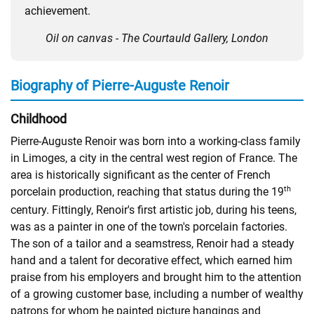
achievement.
Oil on canvas - The Courtauld Gallery, London
Biography of Pierre-Auguste Renoir
Childhood
Pierre-Auguste Renoir was born into a working-class family
in Limoges, a city in the central west region of France. The
area is historically significant as the center of French
th
porcelain production, reaching that status during the 19
century. Fittingly, Renoir's first artistic job, during his teens,
was as a painter in one of the town's porcelain factories.
The son of a tailor and a seamstress, Renoir had a steady
hand and a talent for decorative effect, which earned him
praise from his employers and brought him to the attention
of a growing customer base, including a number of wealthy
patrons for whom he painted picture hangings and