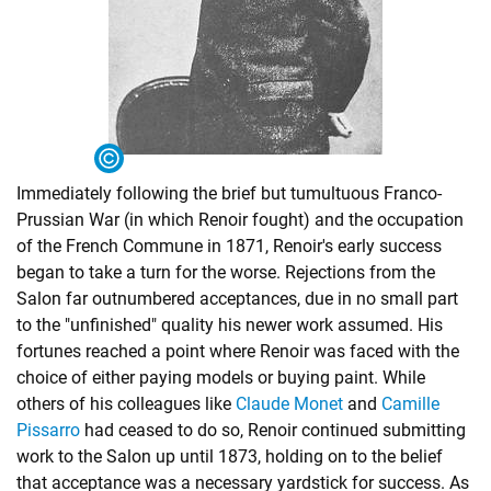
Immediately following the brief but tumultuous Franco-
Prussian War (in which Renoir fought) and the occupation
of the French Commune in 1871, Renoir's early success
began to take a turn for the worse. Rejections from the
Salon far outnumbered acceptances, due in no small part
to the "unfinished" quality his newer work assumed. His
fortunes reached a point where Renoir was faced with the
choice of either paying models or buying paint. While
others of his colleagues like
Claude Monet
and
Camille
Pissarro
had ceased to do so, Renoir continued submitting
work to the Salon up until 1873, holding on to the belief
that acceptance was a necessary yardstick for success. As