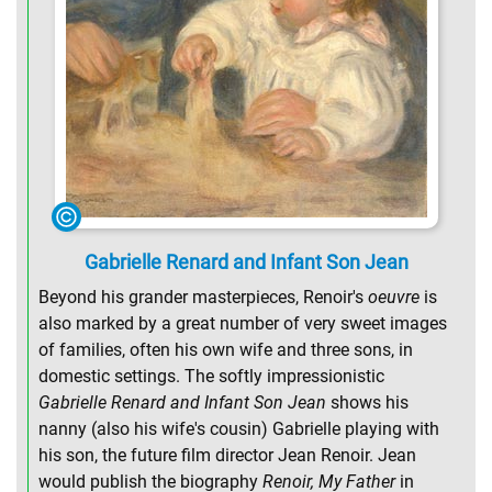
Gabrielle Renard and Infant Son Jean
Beyond his grander masterpieces, Renoir's
oeuvre
is
also marked by a great number of very sweet images
of families, often his own wife and three sons, in
domestic settings. The softly impressionistic
Gabrielle Renard and Infant Son Jean
shows his
nanny (also his wife's cousin) Gabrielle playing with
his son, the future film director Jean Renoir. Jean
would publish the biography
Renoir, My Father
in