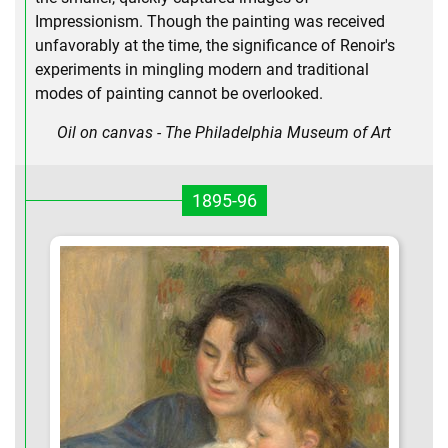
Impressionism. Though the painting was received
unfavorably at the time, the significance of Renoir's
experiments in mingling modern and traditional
modes of painting cannot be overlooked.
Oil on canvas - The Philadelphia Museum of Art
1895-96