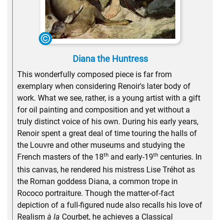
Diana the Huntress
This wonderfully composed piece is far from
exemplary when considering Renoir's later body of
work. What we see, rather, is a young artist with a gift
for oil painting and composition and yet without a
truly distinct voice of his own. During his early years,
Renoir spent a great deal of time touring the halls of
the Louvre and other museums and studying the
th
th
French masters of the 18
and early-19
centuries. In
this canvas, he rendered his mistress Lise Tréhot as
the Roman goddess Diana, a common trope in
Rococo portraiture. Though the matter-of-fact
depiction of a full-figured nude also recalls his love of
Realism
à la
Courbet, he achieves a Classical