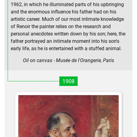
1962, in which he illuminated parts of his upbringing
and the enormous influence his father had on his
artistic career. Much of our most intimate knowledge
of Renoir the painter relies on the research and
personal anecdotes written down by his son; here, the
father portrayed an intimate moment into his son's
early life, as he is entertained with a stuffed animal.
Oil on canvas - Musée de l'Orangerie, Paris
1908