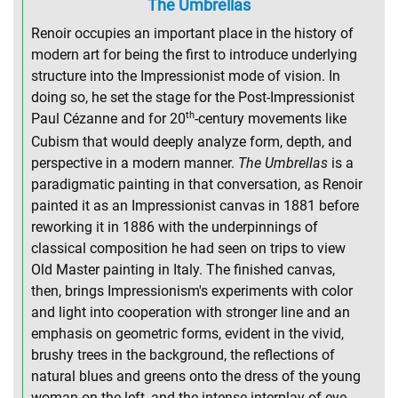
The Umbrellas
Renoir occupies an important place in the history of
modern art for being the first to introduce underlying
structure into the Impressionist mode of vision. In
doing so, he set the stage for the Post-Impressionist
th
Paul Cézanne and for 20
-century movements like
Cubism that would deeply analyze form, depth, and
perspective in a modern manner.
The Umbrellas
is a
paradigmatic painting in that conversation, as Renoir
painted it as an Impressionist canvas in 1881 before
reworking it in 1886 with the underpinnings of
classical composition he had seen on trips to view
Old Master painting in Italy. The finished canvas,
then, brings Impressionism's experiments with color
and light into cooperation with stronger line and an
emphasis on geometric forms, evident in the vivid,
brushy trees in the background, the reflections of
natural blues and greens onto the dress of the young
woman on the left, and the intense interplay of eye