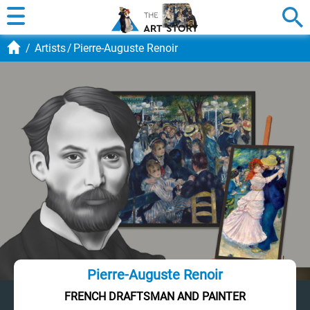
Artists
Pierre-Auguste Renoir
Pierre-Auguste Renoir
FRENCH DRAFTSMAN AND PAINTER