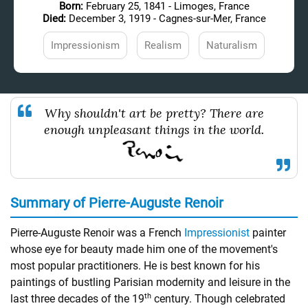
Born:
February 25, 1841 - Limoges, France
Died:
December 3, 1919 - Cagnes-sur-Mer, France
Impressionism
Realism
Naturalism
Why shouldn't art be pretty? There are
enough unpleasant things in the world.
Summary of Pierre-Auguste Renoir
Pierre-Auguste Renoir was a French
Impressionist
painter
whose eye for beauty made him one of the movement's
most popular practitioners. He is best known for his
paintings of bustling Parisian modernity and leisure in the
th
last three decades of the 19
century. Though celebrated