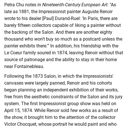
Petra Chu notes in
Nineteenth-Century European Art
: "As
late as 1881, the Impressionist painter Auguste Renoir
wrote to his dealer [Paul] Durand-Ruel: 'In Paris, there are
barely fifteen collectors capable of liking a painter without
the backing of the Salon. And there are another eighty
thousand who won't buy so much as a postcard unless the
painter exhibits there.'" In addition, his friendship with the
Le Coeur family soured in 1874, leaving Renoir without that
source of patronage and the ability to stay in their home
near Fontainebleau.
Following the 1873 Salon, in which the Impressionists'
canvases were largely panned, Renoir and his cohorts
began planning an independent exhibition of their works,
free from the aesthetic constraints of the Salon and its jury
system. The first Impressionist group show was held on
April 15, 1874. While Renoir sold few works as a result of
the show, it brought him to the attention of the collector
Victor Chocquet, whose portrait he would paint and who