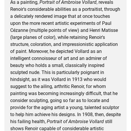
As a painting,
Portrait of Ambroise Vollard
, reveals
Renoir's considerable abilities as a portraitist, through
a delicately rendered image that at once touches
upon the more recent artistic experiments of Paul
Cézanne (multiple points of view) and Henri Matisse
(large planes of color), while retaining Renoir's
structure, coloration, and impressionistic application
of paint. Moreover, he depicted Vollard as an
intelligent connoisseur of art and an admirer of
beauty who holds a small, classically inspired
sculpted nude. This is particularly poignant in
hindsight, as it was Vollard in 1913 who would
suggest to the ailing, arthritic Renoir, for whom
painting was becoming increasingly difficult, that he
consider sculpting, going so far as to locate and
provide for the aging artist a young, talented sculptor
to help him achieve his designs. In 1908, then, despite
his failing health,
Portrait of Ambroise Vollard
still
shows Renoir capable of considerable artistic