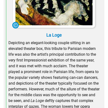
La Loge
Depicting an elegant-looking couple sitting in an
elevated theater box, this tribute to Parisian modern
life was also the artist's principal contribution to the
very first Impressionist exhibition of the same year,
and it was met with much acclaim. The theater
played a prominent role in Parisian life, from opera to
the popular variety shows featuring can-can dancers,
and depictions of the theater typically focused on the
performers. However, much of the allure of the theater
for the middle class was the opportunity to see and
be seen, and
La Loge
deftly captures that complex
interplay of gazes. The woman lowers her opera