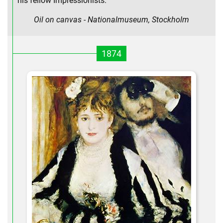
his fellow Impressionists.
Oil on canvas - Nationalmuseum, Stockholm
1874