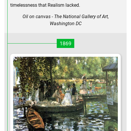
timelessness that Realism lacked.
Oil on canvas - The National Gallery of Art,
Washington DC
1869