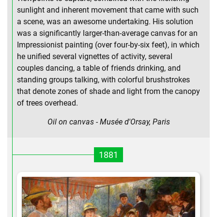
sunlight and inherent movement that came with such
a scene, was an awesome undertaking. His solution
was a significantly larger-than-average canvas for an
Impressionist painting (over four-by-six feet), in which
he unified several vignettes of activity, several
couples dancing, a table of friends drinking, and
standing groups talking, with colorful brushstrokes
that denote zones of shade and light from the canopy
of trees overhead.
Oil on canvas - Musée d'Orsay, Paris
1881