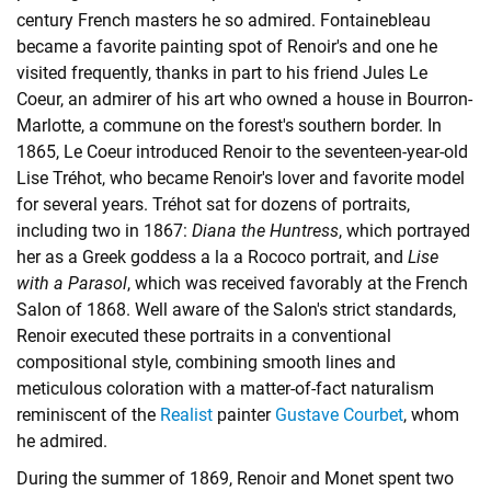
century French masters he so admired. Fontainebleau
became a favorite painting spot of Renoir's and one he
visited frequently, thanks in part to his friend Jules Le
Coeur, an admirer of his art who owned a house in Bourron-
Marlotte, a commune on the forest's southern border. In
1865, Le Coeur introduced Renoir to the seventeen-year-old
Lise Tréhot, who became Renoir's lover and favorite model
for several years. Tréhot sat for dozens of portraits,
including two in 1867:
Diana the Huntress
, which portrayed
her as a Greek goddess a la a Rococo portrait, and
Lise
with a Parasol
, which was received favorably at the French
Salon of 1868. Well aware of the Salon's strict standards,
Renoir executed these portraits in a conventional
compositional style, combining smooth lines and
meticulous coloration with a matter-of-fact naturalism
reminiscent of the
Realist
painter
Gustave Courbet
, whom
he admired.
During the summer of 1869, Renoir and Monet spent two