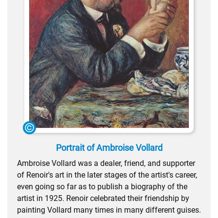
Portrait of Ambroise Vollard
Ambroise Vollard was a dealer, friend, and supporter
of Renoir's art in the later stages of the artist's career,
even going so far as to publish a biography of the
artist in 1925. Renoir celebrated their friendship by
painting Vollard many times in many different guises.