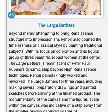
The Large Bathers
Beyond merely attempting to bring Renaissance
structure into Impressionism, Renoir also courted the
timelessness of classical style by painting traditional
subjects. With its focus on coloration and its figural
group of three beautiful, robust women at the center,
The Large Bathers
is reminiscent of Peter Paul
Rubens's dynamic step beyond High Renaissance
techniques. Renoir painstakingly worked and
reworked The Large Bathers for three years, including
making several preparatory drawings and painted
sketches before arriving at the finished product. The
monumentality of the canvas and the figures' scale
within the canvas was indicative of a step away from
the smaller, quickly captured images of