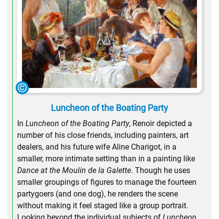
Luncheon of the Boating Party
In
Luncheon of the Boating Party
, Renoir depicted a
number of his close friends, including painters, art
dealers, and his future wife Aline Charigot, in a
smaller, more intimate setting than in a painting like
Dance at the Moulin de la Galette
. Though he uses
smaller groupings of figures to manage the fourteen
partygoers (and one dog), he renders the scene
without making it feel staged like a group portrait.
Looking beyond the individual subjects of
Luncheon
,