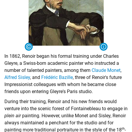
In 1862, Renoir began his formal training under Charles
Gleyre, a Swiss-born academic painter who instructed a
number of talented painters, among them
Claude Monet
,
Alfred Sisley
, and
Frédéric Bazille
, three of Renoir's future
Impressionist colleagues with whom he became close
friends upon entering Gleyre's Paris studio.
During their training, Renoir and his new friends would
venture into the scenic forest of Fontainebleau to engage in
plein air
painting. However, unlike Monet and Sisley, Renoir
always maintained a penchant for the studio and for
th
painting more traditional portraiture in the style of the 18
-