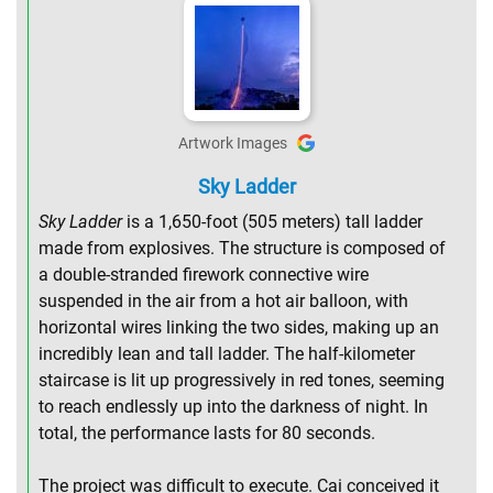
Artwork Images
Sky Ladder
Sky Ladder
is a 1,650-foot (505 meters) tall ladder
made from explosives. The structure is composed of
a double-stranded firework connective wire
suspended in the air from a hot air balloon, with
horizontal wires linking the two sides, making up an
incredibly lean and tall ladder. The half-kilometer
staircase is lit up progressively in red tones, seeming
to reach endlessly up into the darkness of night. In
total, the performance lasts for 80 seconds.
The project was difficult to execute. Cai conceived it