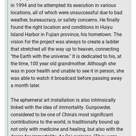
in 1994 and he attempted its execution in various
locations, all of which were unsuccessful due to bad
weather, bureaucracy, or safety concerns. He finally
found the right location and conditions in Huiyu
Island Harbor in Fujian province, his hometown. The
vision for the project was always to create a ladder
that stretched all the way up to heaven, connecting
"the Earth with the universe." It is dedicated to his, at
the time, 100 year old grandmother. Although she
was in poor health and unable to see it in person, she
was able to watch it broadcast before passing away
a month later.
The ephemeral art installation is also intrinsically
linked with the idea of immortality. Gunpowder,
considered to be one of China's most significant
contributions to the world, is traditionally bound up
not only with medicine and healing, but also with the