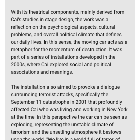
With its theatrical components, mainly derived from
Cai's studies in stage design, the work was a
reflection on the psychological aspects, cultural
problems, and overall political climate that defines
our daily lives. In this sense, the moving car acts as a
metaphor for the momentum of destruction. It was
part of a series of installations developed in the
2000s, where Cai explored social and political
associations and meanings.
The installation also aimed to provoke a dialogue
surrounding terrorist attacks, specifically the
September 11 catastrophe in 2001 that profoundly
affected Cai who was living and working in New York
at the time. In this perspective the car can be seen as
exploding, representing the unstable climate of
terrorism and the unsetling atmosphere it bestows
upon the world. "We live in a world full of terror, of