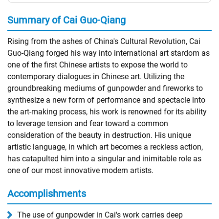
Summary of Cai Guo-Qiang
Rising from the ashes of China's Cultural Revolution, Cai
Guo-Qiang forged his way into international art stardom as
one of the first Chinese artists to expose the world to
contemporary dialogues in Chinese art. Utilizing the
groundbreaking mediums of gunpowder and fireworks to
synthesize a new form of performance and spectacle into
the art-making process, his work is renowned for its ability
to leverage tension and fear toward a common
consideration of the beauty in destruction. His unique
artistic language, in which art becomes a reckless action,
has catapulted him into a singular and inimitable role as
one of our most innovative modern artists.
Accomplishments
The use of gunpowder in Cai's work carries deep