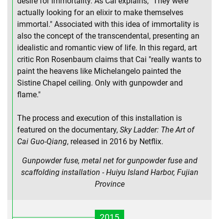
desire for immortality. As Cai explains, "They were
actually looking for an elixir to make themselves
immortal." Associated with this idea of immortality is
also the concept of the transcendental, presenting an
idealistic and romantic view of life. In this regard, art
critic Ron Rosenbaum claims that Cai "really wants to
paint the heavens like Michelangelo painted the
Sistine Chapel ceiling. Only with gunpowder and
flame."
The process and execution of this installation is
featured on the documentary,
Sky Ladder: The Art of
Cai Guo-Qiang
, released in 2016 by Netflix.
Gunpowder fuse, metal net for gunpowder fuse and
scaffolding installation - Huiyu Island Harbor, Fujian
Province
2015