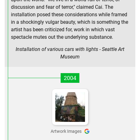
discussion and fear of terror," claimed Cai. The
installation posed these considerations while framed
in a shockingly vulgar beauty, which is something the
artist has been criticized for, work in which vast
spectacle mutes out the underlying substance.
Installation of various cars with lights - Seattle Art
Museum
2004
Artwork Images