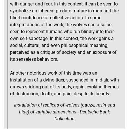
with danger and fear. In this context, it can be seen to
symbolize an inherent predator nature in man and the
blind confidence of collective action. In some
interpretations of the work, the wolves can also be
seen to represent humans who run blindly into their
own self-sabotage. In this context, the work gains a
social, cultural, and even philosophical meaning,
perceived as a critique of society and an exposure of
its senseless behaviors.
Another notorious work of this time was an
installation of a dying tiger, suspended in mid-air, with
arrows sticking out of its body, again, evoking themes
of destruction, death, and pain, despite its beauty.
Installation of replicas of wolves (gauze, resin and
hide) of variable dimensions - Deutsche Bank
Collection