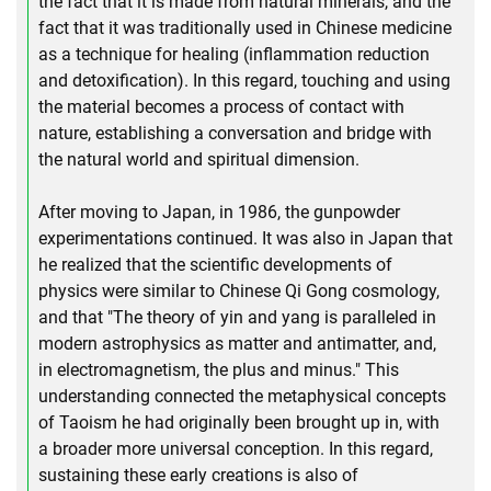
the fact that it is made from natural minerals, and the
fact that it was traditionally used in Chinese medicine
as a technique for healing (inflammation reduction
and detoxification). In this regard, touching and using
the material becomes a process of contact with
nature, establishing a conversation and bridge with
the natural world and spiritual dimension.
After moving to Japan, in 1986, the gunpowder
experimentations continued. It was also in Japan that
he realized that the scientific developments of
physics were similar to Chinese Qi Gong cosmology,
and that "The theory of yin and yang is paralleled in
modern astrophysics as matter and antimatter, and,
in electromagnetism, the plus and minus." This
understanding connected the metaphysical concepts
of Taoism he had originally been brought up in, with
a broader more universal conception. In this regard,
sustaining these early creations is also of