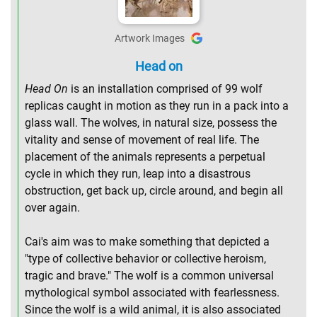
Artwork Images
Head on
Head On
is an installation comprised of 99 wolf
replicas caught in motion as they run in a pack into a
glass wall. The wolves, in natural size, possess the
vitality and sense of movement of real life. The
placement of the animals represents a perpetual
cycle in which they run, leap into a disastrous
obstruction, get back up, circle around, and begin all
over again.
Cai's aim was to make something that depicted a
"type of collective behavior or collective heroism,
tragic and brave." The wolf is a common universal
mythological symbol associated with fearlessness.
Since the wolf is a wild animal, it is also associated