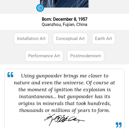
Born: December 8, 1957
Quanzhou, Fujian, China
Installation Art
Conceptual Art
Earth Art
Performance Art
Postmodernism
Using gunpowder brings me closer to
nature and even the universe. Of course at
the moment of ignition the explosion is
instantaneous... but gunpowder has its
origins in minerals that took hundreds,
thousands or millions of years to form.