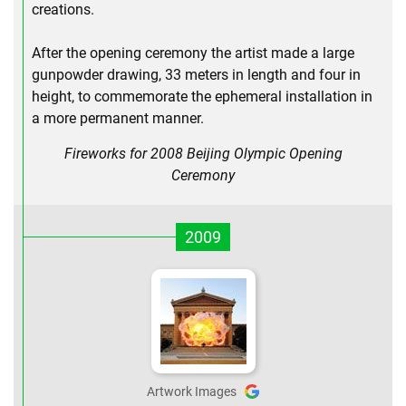
creations.
After the opening ceremony the artist made a large
gunpowder drawing, 33 meters in length and four in
height, to commemorate the ephemeral installation in
a more permanent manner.
Fireworks for 2008 Beijing Olympic Opening
Ceremony
2009
Artwork Images