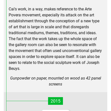
Cai's work, in a way, makes reference to the Arte
Povera movement, especially its attack on the art
establishment through the conception of a new type
of art that is large in scale and that disregards
traditional mediums, themes, traditions, and ideas.
The fact that the work takes up the whole space of
the gallery room can also be seen to resonate with
the movement that often used unconventional gallery
spaces in order to explore space itself. It can also be
seen to relate to the social sculpture work of Joseph
Beuys.
Gunpowder on paper, mounted on wood as 42 panel
screens
2015