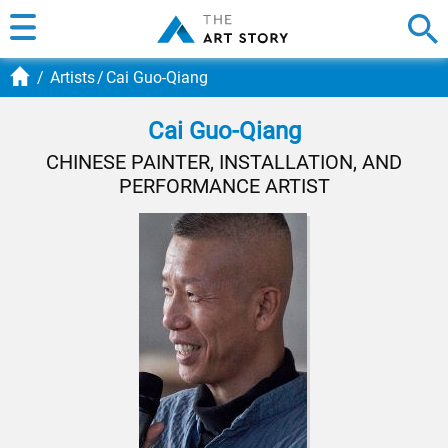
Artists
Cai Guo-Qiang
Cai Guo-Qiang
CHINESE PAINTER, INSTALLATION, AND
PERFORMANCE ARTIST