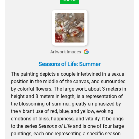
Artwork Images
Seasons of Life: Summer
The painting depicts a couple intertwined in a sexual
position in the middle of the canvas, and surrounded
by colorful flowers. The large work, about 3 meters in
height and 8 meters in length, is a representation of
the blossoming of summer, greatly emphasized by
the vibrant use of red, blue, and yellow, evoking
emotions of bliss, happiness, and vitality. It belongs
to the series
Seasons of Life
and is one of four large
paintings, each one representing a specific season.