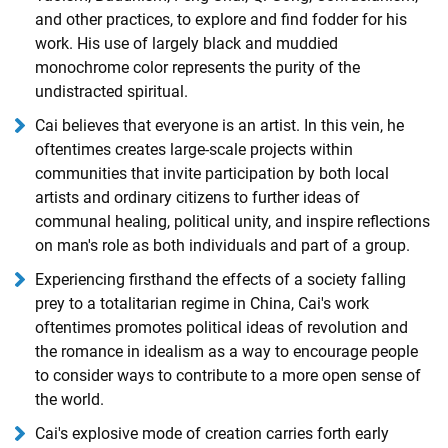
and other practices, to explore and find fodder for his
work. His use of largely black and muddied
monochrome color represents the purity of the
undistracted spiritual.
Cai believes that everyone is an artist. In this vein, he
oftentimes creates large-scale projects within
communities that invite participation by both local
artists and ordinary citizens to further ideas of
communal healing, political unity, and inspire reflections
on man's role as both individuals and part of a group.
Experiencing firsthand the effects of a society falling
prey to a totalitarian regime in China, Cai's work
oftentimes promotes political ideas of revolution and
the romance in idealism as a way to encourage people
to consider ways to contribute to a more open sense of
the world.
Cai's explosive mode of creation carries forth early