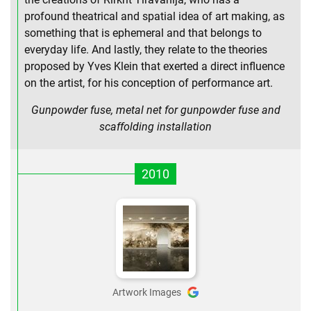
profound theatrical and spatial idea of art making, as
something that is ephemeral and that belongs to
everyday life. And lastly, they relate to the theories
proposed by Yves Klein that exerted a direct influence
on the artist, for his conception of performance art.
Gunpowder fuse, metal net for gunpowder fuse and
scaffolding installation
2010
Artwork Images