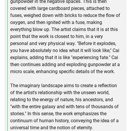
gunpowder in the negative spaces. This is then
covered with large cardboard pieces, attached to
fuses, weighed down with bricks to reduce the flow of
oxygen, and then ignited with a fuse, making
everything blow up. The artist claims that it is at this
point that the work is closest to him, in a very
personal and very physical way. "Before it explodes,
you have absolutely no idea what it will look like," Cai
explains, adding that it is like "experiencing fate." Cai
then continues adding and exploding gunpowder at a
micro scale, enhancing specific details of the work.
The imaginary landscape aims to create a reflection
of the artist's relationship with the unseen world,
relating to the energy of nature, his ancestors, and
"with the entire galaxy and with tens of thousands of
stories." In this sense, the work emphasizes the
continuum of human history, conveying the idea of a
universal time and the notion of eternity.