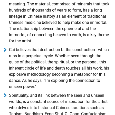
meaning. The material, comprised of minerals that took
hundreds of thousands of years to form, has a long
lineage in Chinese history as an element of traditional
Chinese medicine believed to help make one immortal.
The relationship between the ephemeral and the
immortal, of connecting heaven to earth, is a key theme
for the artist.
Cai believes that destruction births construction - which
runs in a perpetual cycle. Whether seen through the
guise of the political, the spiritual, or the personal, this
inherent circle of life and death touches all his work, his
explosive methodology becoming a metaphor for this
dance. As he says, "I'm exploring the connection to
unseen power."
Spirituality, and its link between the seen and unseen
worlds, is a constant source of inspiration for the artist
who delves into historical Chinese traditions such as
Taoism, Buddhism, Feng Shui, Qi Gong, Confucianism,