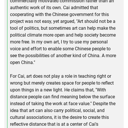
commercially motivated commission rather than an
authentic work of its own. Cai admitted that
cooperating with the Chinese government for this
project was not easy, yet argued, "Art should not be a
tool of politics, but sometimes art can help make the
political climate more open and help society become
more free. In my own art, I try to use my personal
voice and effort to enable some Chinese people to
see the possibilities of another kind of China. A more
open China."
For Cai, art does not play a role in teaching right or
wrong but merely creates space for people to reflect
upon things in a new light. He claims that, "With
distance people can find meaning below the surface
instead of taking the work at face value." Despite the
idea that art can also carry political, social, and
cultural associations, it is the desire to create this
reflective distance that is at a center of Cai's