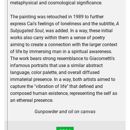
metaphysical and cosmological significance.
The painting was retouched in 1989 to further
express Cai's feelings of loneliness and the subtitle,
A
Subjugated Soul
, was added. In a way, these initial
works also carry within them a sense of poetry
aiming to create a connection with the larger context
of life by immersing man in a spiritual awareness.
The work bears strong resemblance to Giacometti's
infamous portraits that use a similar abstract
language, color palette, and overall diffused
immaterial presence. In a way, both artists aimed to
capture the "vibration of life" that defined and
composed human existence, representing the self as
an ethereal presence.
Gunpowder and oil on canvas