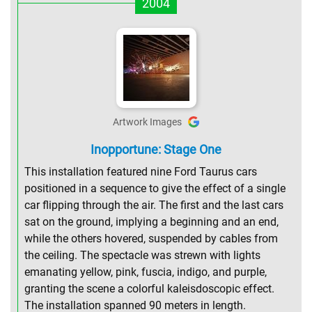
2004
Artwork Images
Inopportune: Stage One
This installation featured nine Ford Taurus cars
positioned in a sequence to give the effect of a single
car flipping through the air. The first and the last cars
sat on the ground, implying a beginning and an end,
while the others hovered, suspended by cables from
the ceiling. The spectacle was strewn with lights
emanating yellow, pink, fuscia, indigo, and purple,
granting the scene a colorful kaleisdoscopic effect.
The installation spanned 90 meters in length.