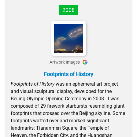
2008
Artwork Images
Footprints of History
Footprints of History
was an ephemeral art project
and visual sculptural display, developed for the
Beijing Olympic Opening Ceremony in 2008. It was
composed of 29 firework starbursts resembling giant
footprints that crossed over the Beijing skyline. Some
footprints wafted over and marked significant
landmarks: Tiananmen Square, the Temple of
Heaven, the Forbidden City, and the Huangshan