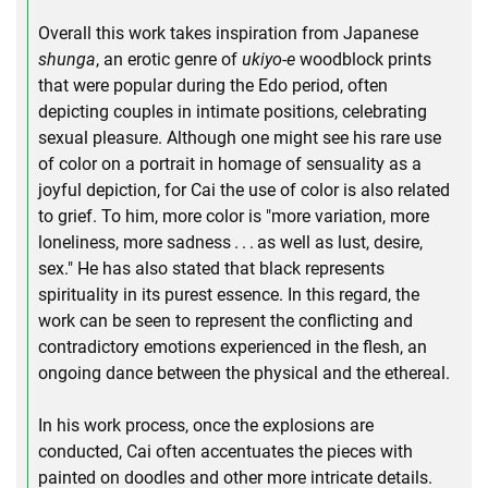
Overall this work takes inspiration from Japanese
shunga
, an erotic genre of
ukiyo-e
woodblock prints
that were popular during the Edo period, often
depicting couples in intimate positions, celebrating
sexual pleasure. Although one might see his rare use
of color on a portrait in homage of sensuality as a
joyful depiction, for Cai the use of color is also related
to grief. To him, more color is "more variation, more
loneliness, more sadness . . . as well as lust, desire,
sex." He has also stated that black represents
spirituality in its purest essence. In this regard, the
work can be seen to represent the conflicting and
contradictory emotions experienced in the flesh, an
ongoing dance between the physical and the ethereal.
In his work process, once the explosions are
conducted, Cai often accentuates the pieces with
painted on doodles and other more intricate details.