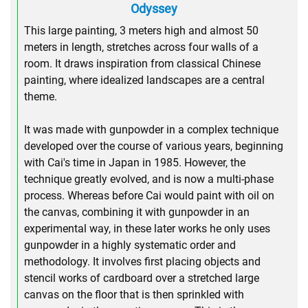
Odyssey
This large painting, 3 meters high and almost 50
meters in length, stretches across four walls of a
room. It draws inspiration from classical Chinese
painting, where idealized landscapes are a central
theme.
It was made with gunpowder in a complex technique
developed over the course of various years, beginning
with Cai's time in Japan in 1985. However, the
technique greatly evolved, and is now a multi-phase
process. Whereas before Cai would paint with oil on
the canvas, combining it with gunpowder in an
experimental way, in these later works he only uses
gunpowder in a highly systematic order and
methodology. It involves first placing objects and
stencil works of cardboard over a stretched large
canvas on the floor that is then sprinkled with