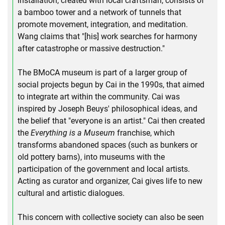
installation, created with local craftsman, consists of
a bamboo tower and a network of tunnels that
promote movement, integration, and meditation.
Wang claims that "[his] work searches for harmony
after catastrophe or massive destruction."
The BMoCA museum is part of a larger group of
social projects begun by Cai in the 1990s, that aimed
to integrate art within the community. Cai was
inspired by Joseph Beuys' philosophical ideas, and
the belief that "everyone is an artist." Cai then created
the
Everything is a Museum
franchise, which
transforms abandoned spaces (such as bunkers or
old pottery barns), into museums with the
participation of the government and local artists.
Acting as curator and organizer, Cai gives life to new
cultural and artistic dialogues.
This concern with collective society can also be seen