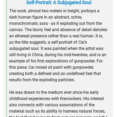
Self-Portrait: A Subjugated Soul
The work, almost two meters in height, portrays a
dark human figure in an abstract, ochre,
monochromatic aura - as if exploding out from the
canvas. The blurry feel and absence of detail denotes
an ethereal presence rather than a real human. It is,
as the title suggests, a self-portrait of Cai's
subjugated soul. It was painted when the artist was
still living in China, during his mid-twenties, and is an
example of his first explorations of gunpowder. For
this piece, Cai mixed oil paint with gunpowder,
creating both a defined and an undefined feel that
results from the exploding particles.
He was drawn to the medium ever since his early
childhood experiences with firecrackers. His interest
also connects with various associations of the
material such as its ability to harness natural forces,