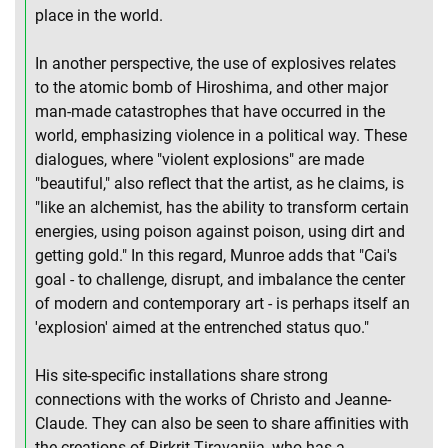
place in the world.
In another perspective, the use of explosives relates
to the atomic bomb of Hiroshima, and other major
man-made catastrophes that have occurred in the
world, emphasizing violence in a political way. These
dialogues, where "violent explosions" are made
"beautiful," also reflect that the artist, as he claims, is
"like an alchemist, has the ability to transform certain
energies, using poison against poison, using dirt and
getting gold." In this regard, Munroe adds that "Cai's
goal - to challenge, disrupt, and imbalance the center
of modern and contemporary art - is perhaps itself an
'explosion' aimed at the entrenched status quo."
His site-specific installations share strong
connections with the works of Christo and Jeanne-
Claude. They can also be seen to share affinities with
the creations of Rirkrit Tiravanija, who has a