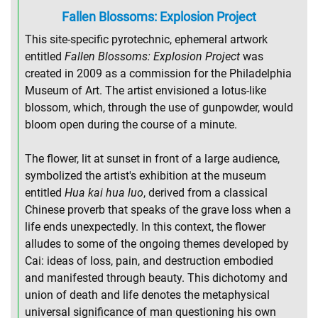
Fallen Blossoms: Explosion Project
This site-specific pyrotechnic, ephemeral artwork
entitled
Fallen Blossoms: Explosion Project
was
created in 2009 as a commission for the Philadelphia
Museum of Art. The artist envisioned a lotus-like
blossom, which, through the use of gunpowder, would
bloom open during the course of a minute.
The flower, lit at sunset in front of a large audience,
symbolized the artist's exhibition at the museum
entitled
Hua kai hua luo
, derived from a classical
Chinese proverb that speaks of the grave loss when a
life ends unexpectedly. In this context, the flower
alludes to some of the ongoing themes developed by
Cai: ideas of loss, pain, and destruction embodied
and manifested through beauty. This dichotomy and
union of death and life denotes the metaphysical
universal significance of man questioning his own