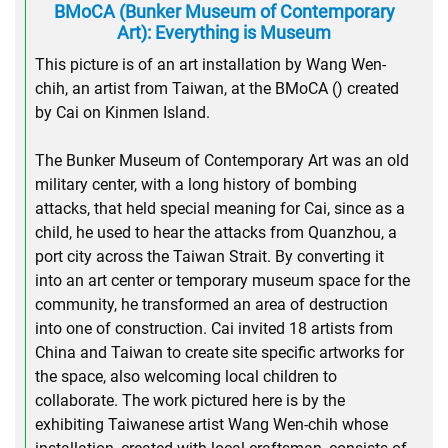
BMoCA (Bunker Museum of Contemporary
Art): Everything is Museum
This picture is of an art installation by Wang Wen-
chih, an artist from Taiwan, at the BMoCA () created
by Cai on Kinmen Island.
The Bunker Museum of Contemporary Art was an old
military center, with a long history of bombing
attacks, that held special meaning for Cai, since as a
child, he used to hear the attacks from Quanzhou, a
port city across the Taiwan Strait. By converting it
into an art center or temporary museum space for the
community, he transformed an area of destruction
into one of construction. Cai invited 18 artists from
China and Taiwan to create site specific artworks for
the space, also welcoming local children to
collaborate. The work pictured here is by the
exhibiting Taiwanese artist Wang Wen-chih whose