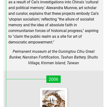
as a result of Cai's investigations into China's 'cultural
and political memory.' Alexandra Munroe, art scholar
and curator, explains that these projects embody Cai's
'utopian socialism,' reflecting "the allure of socialist
memory and the idea of absolute faith in
communitarian forces of historical progress," aspiring
to "claim the public realm as a site for art of
democratic empowerment."
Permanent museum at the Guningtou Cihu Great
Bunker, Nanshan Fortification, Tashan Battery, Shuito
Village, Kinmen Island, Taiwan
2006