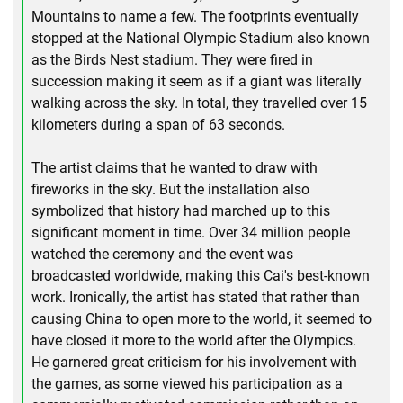
Mountains to name a few. The footprints eventually
stopped at the National Olympic Stadium also known
as the Birds Nest stadium. They were fired in
succession making it seem as if a giant was literally
walking across the sky. In total, they travelled over 15
kilometers during a span of 63 seconds.
The artist claims that he wanted to draw with
fireworks in the sky. But the installation also
symbolized that history had marched up to this
significant moment in time. Over 34 million people
watched the ceremony and the event was
broadcasted worldwide, making this Cai's best-known
work. Ironically, the artist has stated that rather than
causing China to open more to the world, it seemed to
have closed it more to the world after the Olympics.
He garnered great criticism for his involvement with
the games, as some viewed his participation as a