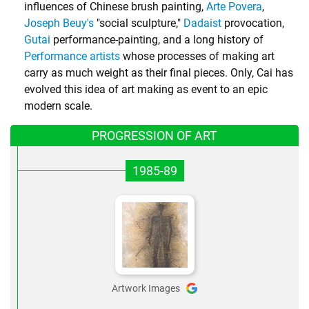
influences of Chinese brush painting,
Arte Povera
,
Joseph Beuy's
"social sculpture,"
Dadaist
provocation,
Gutai
performance-painting, and a long history of
Performance artists
whose processes of making art
carry as much weight as their final pieces. Only, Cai has
evolved this idea of art making as event to an epic
modern scale.
PROGRESSION OF ART
1985-89
Artwork Images