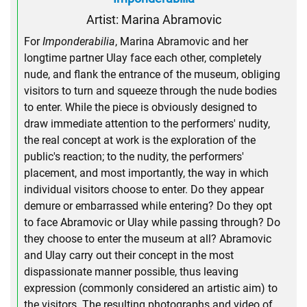
Artist: Marina Abramovic
For
Imponderabilia
, Marina Abramovic and her
longtime partner Ulay face each other, completely
nude, and flank the entrance of the museum, obliging
visitors to turn and squeeze through the nude bodies
to enter. While the piece is obviously designed to
draw immediate attention to the performers' nudity,
the real concept at work is the exploration of the
public's reaction; to the nudity, the performers'
placement, and most importantly, the way in which
individual visitors choose to enter. Do they appear
demure or embarrassed while entering? Do they opt
to face Abramovic or Ulay while passing through? Do
they choose to enter the museum at all? Abramovic
and Ulay carry out their concept in the most
dispassionate manner possible, thus leaving
expression (commonly considered an artistic aim) to
the visitors. The resulting photographs and video of