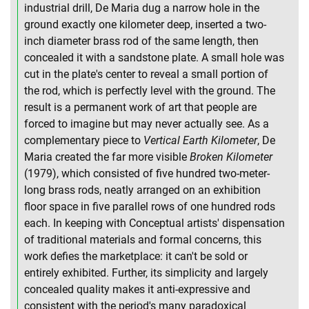
industrial drill, De Maria dug a narrow hole in the
ground exactly one kilometer deep, inserted a two-
inch diameter brass rod of the same length, then
concealed it with a sandstone plate. A small hole was
cut in the plate's center to reveal a small portion of
the rod, which is perfectly level with the ground. The
result is a permanent work of art that people are
forced to imagine but may never actually see. As a
complementary piece to
Vertical Earth Kilometer
, De
Maria created the far more visible
Broken Kilometer
(1979), which consisted of five hundred two-meter-
long brass rods, neatly arranged on an exhibition
floor space in five parallel rows of one hundred rods
each. In keeping with Conceptual artists' dispensation
of traditional materials and formal concerns, this
work defies the marketplace: it can't be sold or
entirely exhibited. Further, its simplicity and largely
concealed quality makes it anti-expressive and
consistent with the period's many paradoxical