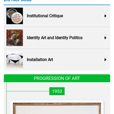
Institutional Critique
Identity Art and Identity Politics
Installation Art
PROGRESSION OF ART
1953