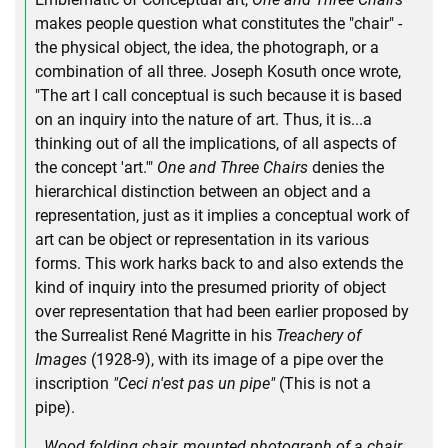
makes people question what constitutes the "chair" -
the physical object, the idea, the photograph, or a
combination of all three. Joseph Kosuth once wrote,
"The art I call conceptual is such because it is based
on an inquiry into the nature of art. Thus, it is...a
thinking out of all the implications, of all aspects of
the concept 'art.'"
One and Three Chairs
denies the
hierarchical distinction between an object and a
representation, just as it implies a conceptual work of
art can be object or representation in its various
forms. This work harks back to and also extends the
kind of inquiry into the presumed priority of object
over representation that had been earlier proposed by
the Surrealist René Magritte in his
Treachery of
Images
(1928-9), with its image of a pipe over the
inscription
"Ceci n'est pas un pipe"
(This is not a
pipe).
Wood folding chair, mounted photograph of a chair,