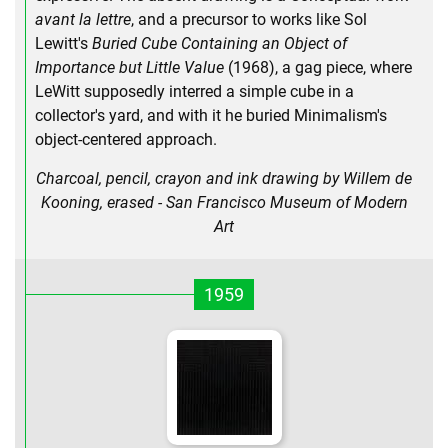
avant la lettre
, and a precursor to works like Sol
Lewitt's
Buried Cube Containing an Object of
Importance but Little Value
(1968), a gag piece, where
LeWitt supposedly interred a simple cube in a
collector's yard, and with it he buried Minimalism's
object-centered approach.
Charcoal, pencil, crayon and ink drawing by Willem de
Kooning, erased - San Francisco Museum of Modern
Art
1959