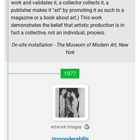
work and validates it, a collector collects it, a
publisher makes it "art" by promoting it as such in a
magazine or a book about art.) This work
demonstrates the belief that artistic production is in
fact a collective, not an individual, process.
On-site installation - The Museum of Modern Art, New
York
1977
Artwork Images
Imponderabilia