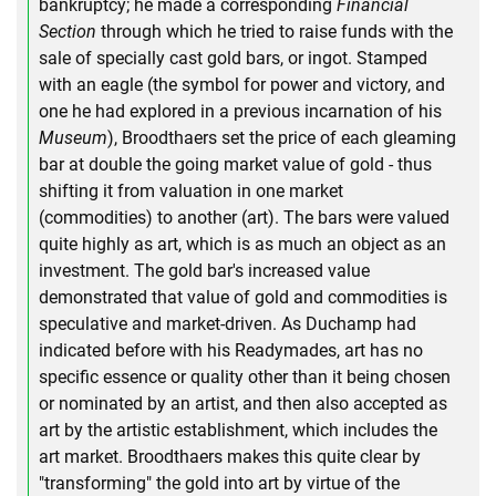
bankruptcy; he made a corresponding
Financial
Section
through which he tried to raise funds with the
sale of specially cast gold bars, or ingot. Stamped
with an eagle (the symbol for power and victory, and
one he had explored in a previous incarnation of his
Museum
), Broodthaers set the price of each gleaming
bar at double the going market value of gold - thus
shifting it from valuation in one market
(commodities) to another (art). The bars were valued
quite highly as art, which is as much an object as an
investment. The gold bar's increased value
demonstrated that value of gold and commodities is
speculative and market-driven. As Duchamp had
indicated before with his Readymades, art has no
specific essence or quality other than it being chosen
or nominated by an artist, and then also accepted as
art by the artistic establishment, which includes the
art market. Broodthaers makes this quite clear by
"transforming" the gold into art by virtue of the