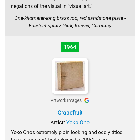
negations of the visual in "visual art."
One-kilometer-long brass rod, red sandstone plate -
Friedrichsplatz Park, Kassel, Germany
1964
Artwork Images
Grapefruit
Artist:
Yoko Ono
Yoko Ono's extremely plain-looking and oddly titled
book,
Grapefruit
, first released in 1964, is an