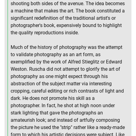
shooting both sides of the avenue. The idea becomes
a machine that makes the art. The book constituted a
significant redefinition of the traditional artist's or
photographer's book, expensively bound to highlight
the quality reproductions inside.
Much of the history of photography was the attempt
to validate photography as an art form, as
exemplified by the work of Alfred Stieglitz or Edward
Weston. Ruscha did not attempt to glorify the art of
photography as one might expect through his
abstraction of the subject matter via interesting
cropping, careful editing or rich contrasts of light and
dark. He does not promote his skill as a
photographer. In fact, he shot at high noon under
stark lighting that gave the photographs an
amateurish look; and instead of artfully composing
the picture he used the "strip" rather like a ready-made
form to which his artistic decisions were subject. Like