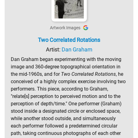
Artwork Images
Two Correlated Rotations
Artist:
Dan Graham
Dan Graham began experimenting with the moving
image and 360-degree topographical orientation in
the mid-1960s, and for
Two Correlated Rotations
, he
conceived of a highly complex exercise involving two
performers. This piece, according to Graham,
"relate[s] perception to perceived motion and to the
perception of depth/time." One performer (Graham)
stood inside a designated circle or enclosed space,
while another stood outside, and simultaneously
each performer followed a predetermined circular
path, taking continuous photographs of each other