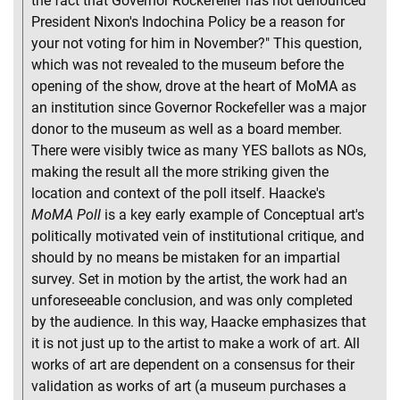
the fact that Governor Rockefeller has not denounced
President Nixon's Indochina Policy be a reason for
your not voting for him in November?" This question,
which was not revealed to the museum before the
opening of the show, drove at the heart of MoMA as
an institution since Governor Rockefeller was a major
donor to the museum as well as a board member.
There were visibly twice as many YES ballots as NOs,
making the result all the more striking given the
location and context of the poll itself. Haacke's
MoMA Poll
is a key early example of Conceptual art's
politically motivated vein of institutional critique, and
should by no means be mistaken for an impartial
survey. Set in motion by the artist, the work had an
unforeseeable conclusion, and was only completed
by the audience. In this way, Haacke emphasizes that
it is not just up to the artist to make a work of art. All
works of art are dependent on a consensus for their
validation as works of art (a museum purchases a