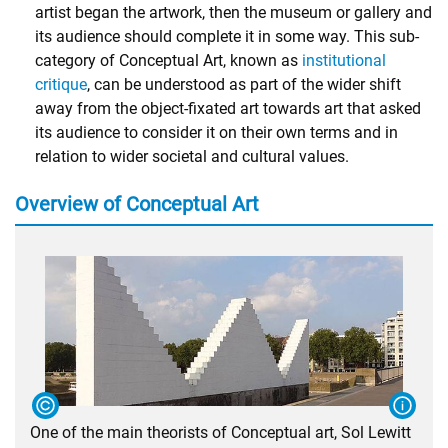
artist began the artwork, then the museum or gallery and
its audience should complete it in some way. This sub-
category of Conceptual Art, known as
institutional
critique
, can be understood as part of the wider shift
away from the object-fixated art towards art that asked
its audience to consider it on their own terms and in
relation to wider societal and cultural values.
Overview of Conceptual Art
One of the main theorists of Conceptual art, Sol Lewitt