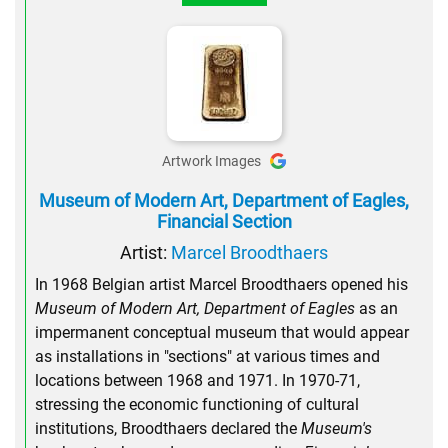
Artwork Images
Museum of Modern Art, Department of Eagles,
Financial Section
Artist:
Marcel Broodthaers
In 1968 Belgian artist Marcel Broodthaers opened his
Museum of Modern Art, Department of Eagles
as an
impermanent conceptual museum that would appear
as installations in "sections" at various times and
locations between 1968 and 1971. In 1970-71,
stressing the economic functioning of cultural
institutions, Broodthaers declared the
Museum's