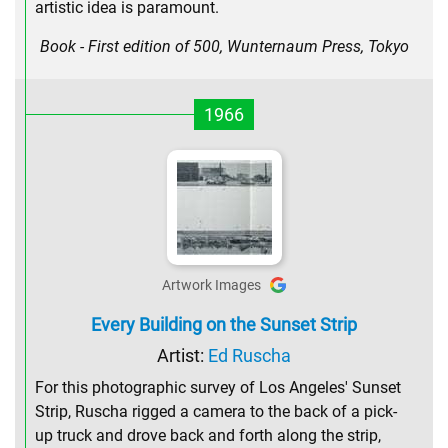
artistic idea is paramount.
Book - First edition of 500, Wunternaum Press, Tokyo
1966
Artwork Images
Every Building on the Sunset Strip
Artist:
Ed Ruscha
For this photographic survey of Los Angeles' Sunset
Strip, Ruscha rigged a camera to the back of a pick-
up truck and drove back and forth along the strip,