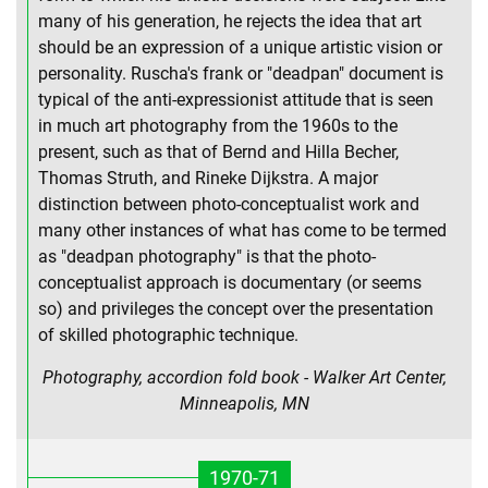
many of his generation, he rejects the idea that art
should be an expression of a unique artistic vision or
personality. Ruscha's frank or "deadpan" document is
typical of the anti-expressionist attitude that is seen
in much art photography from the 1960s to the
present, such as that of Bernd and Hilla Becher,
Thomas Struth, and Rineke Dijkstra. A major
distinction between photo-conceptualist work and
many other instances of what has come to be termed
as "deadpan photography" is that the photo-
conceptualist approach is documentary (or seems
so) and privileges the concept over the presentation
of skilled photographic technique.
Photography, accordion fold book - Walker Art Center,
Minneapolis, MN
1970-71