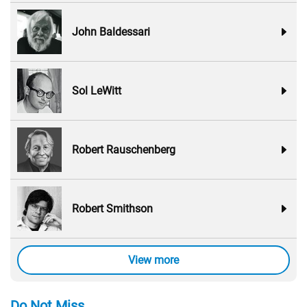
John Baldessari
Sol LeWitt
Robert Rauschenberg
Robert Smithson
View more
Do Not Miss