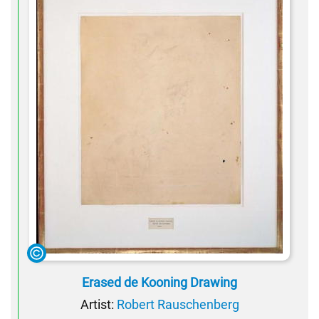
Erased de Kooning Drawing
Artist:
Robert Rauschenberg