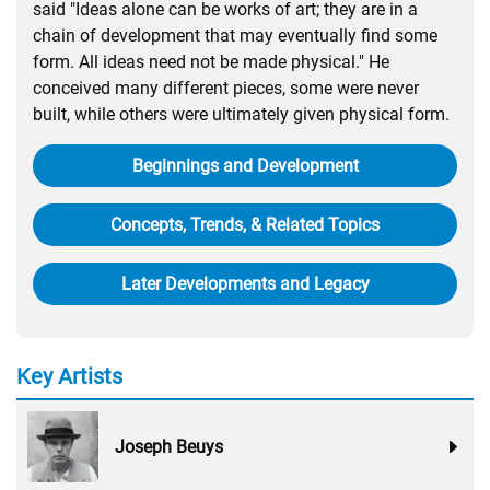
said "Ideas alone can be works of art; they are in a
chain of development that may eventually find some
form. All ideas need not be made physical." He
conceived many different pieces, some were never
built, while others were ultimately given physical form.
Beginnings and Development
Concepts, Trends, & Related Topics
Later Developments and Legacy
Key Artists
Joseph Beuys