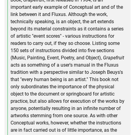
important early example of Conceptual art and of the
link between it and Fluxus. Although the work,
technically speaking, is an object, the art extends
beyond its material constraints as it contains a series
of artistic "event scores" - various instructions for
readers to carry out, if they so choose. Listing some
150 sets of instructions divided into five sections
(Music, Painting, Event, Poetry, and Object),
Grapefruit
acts as something of a user's manual in the Fluxus
tradition with a perspective similar to Joseph Beuys's
that "every human being is an artist." This book not
only subordinates the importance of the physical
object to the document or springboard for artistic
practice, but also allows for execution of the works by
anyone, potentially resulting in an infinite number of
artworks stemming from one source. As with other
Conceptual works, however, whether the instructions
are in fact carried out is of little importance, as the