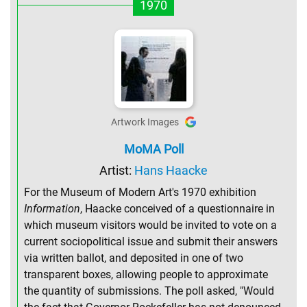
1970
Artwork Images
MoMA Poll
Artist:
Hans Haacke
For the Museum of Modern Art's 1970 exhibition
Information
, Haacke conceived of a questionnaire in
which museum visitors would be invited to vote on a
current sociopolitical issue and submit their answers
via written ballot, and deposited in one of two
transparent boxes, allowing people to approximate
the quantity of submissions. The poll asked, "Would