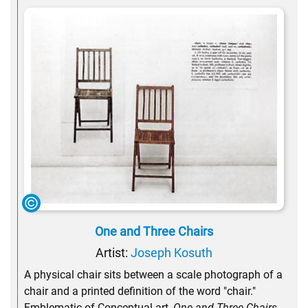
One and Three Chairs
Artist:
Joseph Kosuth
A physical chair sits between a scale photograph of a
chair and a printed definition of the word "chair."
Emblematic of Conceptual art,
One and Three Chairs