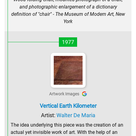
and photographic enlargement of a dictionary
definition of "chair" - The Museum of Modern Art, New
York
1977
Artwork Images
Vertical Earth Kilometer
Artist:
Walter De Maria
The idea underlying this piece was the creation of an
actual yet invisible work of art. With the help of an