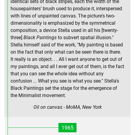
identical sets of black stripes, each the width of the
housepainters' brush used to produce it, interspersed
with lines of unpainted canvas. The picture's two-
dimensionality is emphasized by the symmetrical
composition, a device Stella used in all his [twenty-
three]
Black Paintings
to subvert spatial illusion."
Stella himself said of the work, "My painting is based
on the fact that only what can be seen there is there.
It really is an object. . . All I want anyone to get out of
my paintings, and all I ever get out of them, is the fact
that you can see the whole idea without any
confusion ... What you see is what you see." Stella's
Black Paintings set the stage for the emergence of
the Minimalist movement.
Oil on canvas - MoMA, New York
1965