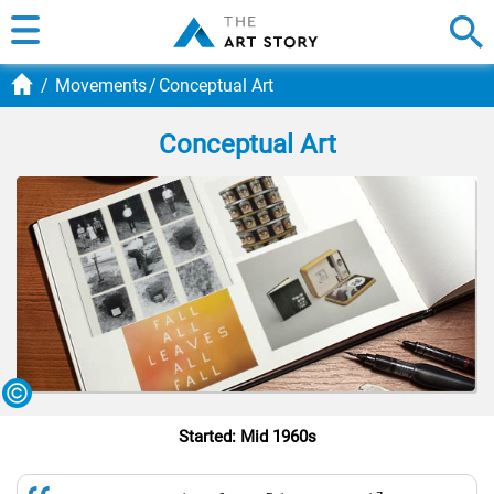
Movements
Conceptual Art
Conceptual Art
Started: Mid 1960s