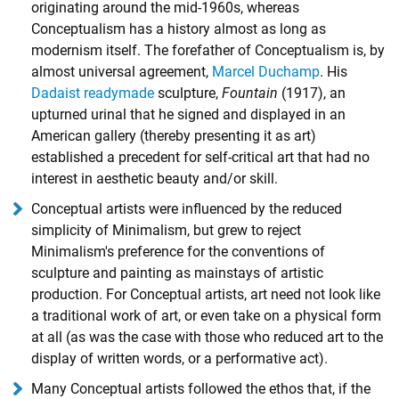
originating around the mid-1960s, whereas
Conceptualism has a history almost as long as
modernism itself. The forefather of Conceptualism is, by
almost universal agreement,
Marcel Duchamp
. His
Dadaist
readymade
sculpture,
Fountain
(1917), an
upturned urinal that he signed and displayed in an
American gallery (thereby presenting it as art)
established a precedent for self-critical art that had no
interest in aesthetic beauty and/or skill.
Conceptual artists were influenced by the reduced
simplicity of Minimalism, but grew to reject
Minimalism's preference for the conventions of
sculpture and painting as mainstays of artistic
production. For Conceptual artists, art need not look like
a traditional work of art, or even take on a physical form
at all (as was the case with those who reduced art to the
display of written words, or a performative act).
Many Conceptual artists followed the ethos that, if the