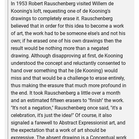
In 1953 Robert Rauschenberg visited Willem de
Kooning's loft, requesting one of de Kooning's
drawings to completely erase it. Rauschenberg
believed that in order for this idea to become a work
of art, the work had to be someone else's and not his
own; if he erased one of his own drawings then the
result would be nothing more than a negated
drawing. Although disapproving at first, de Kooning
understood the concept and reluctantly consented to
hand over something that he (de Kooning) would
miss and that would be a challenge to erase entirely,
thus making the erasure that much more profound in
the end. It took Rauschenberg a little over a month
and an estimated fifteen erasers to "finish" the work.
"It's not a negation," Rauschenberg once said, "it's a
celebration, it's just the idea!" Of course, it also
signaled a farewell to Abstract Expressionist art, and
the expectation that a work of art should be
expressive. The absent drawing is a Conceptual work