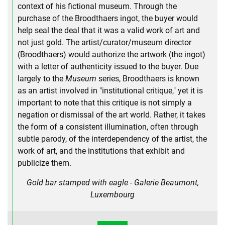
context of his fictional museum. Through the
purchase of the Broodthaers ingot, the buyer would
help seal the deal that it was a valid work of art and
not just gold. The artist/curator/museum director
(Broodthaers) would authorize the artwork (the ingot)
with a letter of authenticity issued to the buyer. Due
largely to the
Museum
series, Broodthaers is known
as an artist involved in "institutional critique," yet it is
important to note that this critique is not simply a
negation or dismissal of the art world. Rather, it takes
the form of a consistent illumination, often through
subtle parody, of the interdependency of the artist, the
work of art, and the institutions that exhibit and
publicize them.
Gold bar stamped with eagle - Galerie Beaumont,
Luxembourg