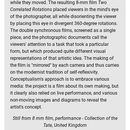
while they moved. The resulting 8-mm film
Two
Correlated Rotations
placed viewers in the mind's eye
of the photographer, all while disorienting the viewer
by placing this eye in divergent 360-degree rotations.
The double synchronous films, screened as a single
piece, and the photographic documents call the
viewers' attention to a task that took a particular
form, but which produced quite different visual
representations of that artistic idea. The making of
the film is "mirrored" by each camera and thus carries
on the modernist tradition of self-reflexivity.
Conceptualism's approach is to embrace various
media: the project is a film about its own making, but
it clearly also relied on live performance, and various
non-moving images and diagrams to reveal the
artist's concept.
Still from 8 mm film, performance - Collection of the
Tate, United Kingdom