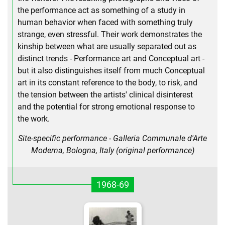
the performance act as something of a study in
human behavior when faced with something truly
strange, even stressful. Their work demonstrates the
kinship between what are usually separated out as
distinct trends - Performance art and Conceptual art -
but it also distinguishes itself from much Conceptual
art in its constant reference to the body, to risk, and
the tension between the artists' clinical disinterest
and the potential for strong emotional response to
the work.
Site-specific performance - Galleria Communale d'Arte
Moderna, Bologna, Italy (original performance)
1968-69