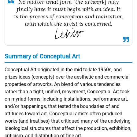
No matter what form [the artwork] may
finally have it must begin with an idea. It
is the process of conception and realization
with which the artist is concerned.
Summary of Conceptual Art
Conceptual Art originated in the mid-to-late 1960s, and
prizes ideas (concepts) over the aesthetic and commercial
properties of artworks. An blend of various tendencies
rather than a tight, unified, movement, Conceptual Art took
on myriad forms, including installations, performance art,
and/or happenings, that tested the boundaries of and
attitudes toward art. Conceptual artists often produced
works (and treatises) that critiqued many of the underlying
ideological structures that affect the production, exhibition,
criticism, and distribution of fine art.