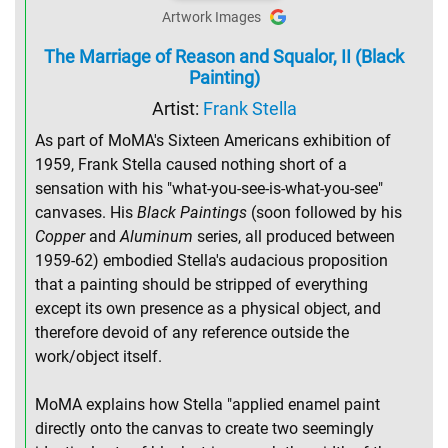
Artwork Images
The Marriage of Reason and Squalor, II (Black
Painting)
Artist:
Frank Stella
As part of MoMA's Sixteen Americans exhibition of
1959, Frank Stella caused nothing short of a
sensation with his "what-you-see-is-what-you-see"
canvases. His
Black Paintings
(soon followed by his
Copper
and
Aluminum
series, all produced between
1959-62) embodied Stella's audacious proposition
that a painting should be stripped of everything
except its own presence as a physical object, and
therefore devoid of any reference outside the
work/object itself.
MoMA explains how Stella "applied enamel paint
directly onto the canvas to create two seemingly