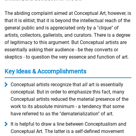
The abiding complaint aimed at Conceptual Art, however, is
that it is elitist; that it is beyond the intellectual reach of the
general public and is appreciated only by a "clique" of
artists, collectors, gallerists, and curators. There is a degree
of legitimacy to this argument. But Conceptual artists are
essentially asking their audience - be they converts or
skeptics - to question the very essence and function of art.
Key Ideas & Accomplishments
Conceptual artists recognize that
all
art is essentially
conceptual. But in order to emphasize this fact, many
Conceptual artists reduced the material presence of the
work to its absolute minimum - a tendency that some
have referred to as the "dematerialization" of art.
It is helpful to draw a line between Conceptualism and
Conceptual Art. The latter is a self-defined movement