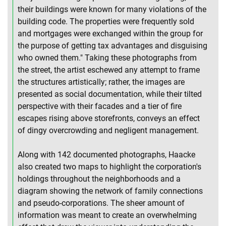
their buildings were known for many violations of the
building code. The properties were frequently sold
and mortgages were exchanged within the group for
the purpose of getting tax advantages and disguising
who owned them." Taking these photographs from
the street, the artist eschewed any attempt to frame
the structures artistically; rather, the images are
presented as social documentation, while their tilted
perspective with their facades and a tier of fire
escapes rising above storefronts, conveys an effect
of dingy overcrowding and negligent management.
Along with 142 documented photographs, Haacke
also created two maps to highlight the corporation's
holdings throughout the neighborhoods and a
diagram showing the network of family connections
and pseudo-corporations. The sheer amount of
information was meant to create an overwhelming