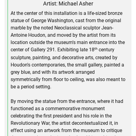
Artist: Michael Asher
At the center of this installation is a life-sized bronze
statue of George Washington, cast from the original
marble by the noted Neoclassical sculptor Jean-
Antoine Houdon, and moved by the artist from its
location outside the museum's main entrance into the
th
center of Gallery 291. Exhibiting late 18
century
sculpture, painting, and decorative arts, created by
Houdon's contemporaries, the small gallery, painted a
grey blue, and with its artwork arranged
symmetrically from floor to ceiling, was also meant to
be a period setting.
By moving the statue from the entrance, where it had
functioned as a commemorative monument
celebrating the first president and his role in the
Revolutionary War, the artist decontextualized it, in
effect using an artwork from the museum to critique