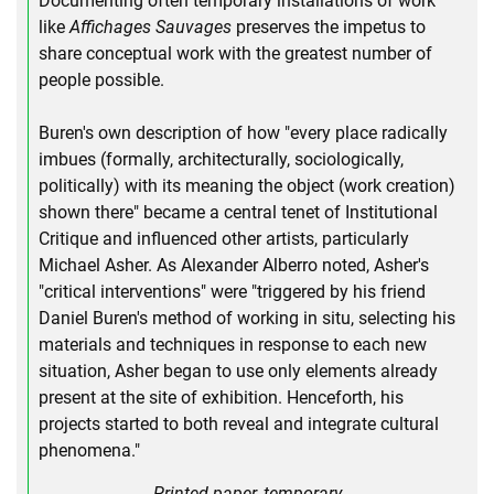
Documenting often temporary installations of work
like
Affichages Sauvages
preserves the impetus to
share conceptual work with the greatest number of
people possible.
Buren's own description of how "every place radically
imbues (formally, architecturally, sociologically,
politically) with its meaning the object (work creation)
shown there" became a central tenet of Institutional
Critique and influenced other artists, particularly
Michael Asher. As Alexander Alberro noted, Asher's
"critical interventions" were "triggered by his friend
Daniel Buren's method of working in situ, selecting his
materials and techniques in response to each new
situation, Asher began to use only elements already
present at the site of exhibition. Henceforth, his
projects started to both reveal and integrate cultural
phenomena."
Printed paper, temporary