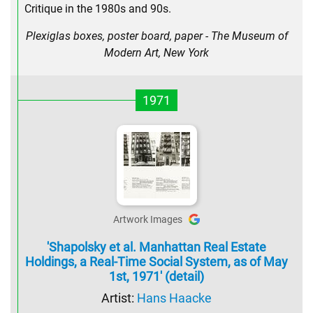
Critique in the 1980s and 90s.
Plexiglas boxes, poster board, paper - The Museum of
Modern Art, New York
1971
Artwork Images
'Shapolsky et al. Manhattan Real Estate
Holdings, a Real-Time Social System, as of May
1st, 1971' (detail)
Artist:
Hans Haacke