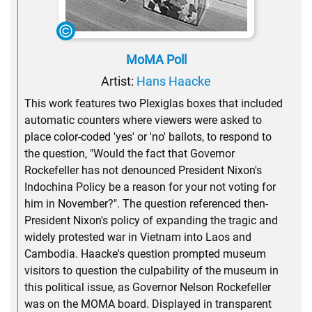
MoMA Poll
Artist:
Hans Haacke
This work features two Plexiglas boxes that included
automatic counters where viewers were asked to
place color-coded 'yes' or 'no' ballots, to respond to
the question, "Would the fact that Governor
Rockefeller has not denounced President Nixon's
Indochina Policy be a reason for your not voting for
him in November?". The question referenced then-
President Nixon's policy of expanding the tragic and
widely protested war in Vietnam into Laos and
Cambodia. Haacke's question prompted museum
visitors to question the culpability of the museum in
this political issue, as Governor Nelson Rockefeller
was on the MOMA board. Displayed in transparent