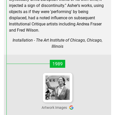
injected a sign of discontinuity." Asher's works, using
objects as if they were 'performing' by being
displaced, had a noted influence on subsequent
Institutional Critique artists including Andrea Fraser
and Fred Wilson.
Installation - The Art Institute of Chicago, Chicago,
Illinois
1989
Artwork Images