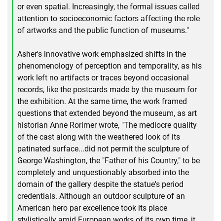
or even spatial. Increasingly, the formal issues called
attention to socioeconomic factors affecting the role
of artworks and the public function of museums."
Asher's innovative work emphasized shifts in the
phenomenology of perception and temporality, as his
work left no artifacts or traces beyond occasional
records, like the postcards made by the museum for
the exhibition. At the same time, the work framed
questions that extended beyond the museum, as art
historian Anne Rorimer wrote, "The mediocre quality
of the cast along with the weathered look of its
patinated surface...did not permit the sculpture of
George Washington, the "Father of his Country," to be
completely and unquestionably absorbed into the
domain of the gallery despite the statue's period
credentials. Although an outdoor sculpture of an
American hero par excellence took its place
stylistically amid European works of its own time, it