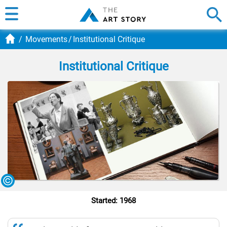
Movements
Institutional Critique
Institutional Critique
Started: 1968