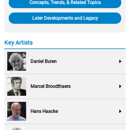
Concepts, Trends, & Related Topics
Later Developments and Legacy
Key Artists
Daniel Buren
Marcel Broodthaers
Hans Haacke