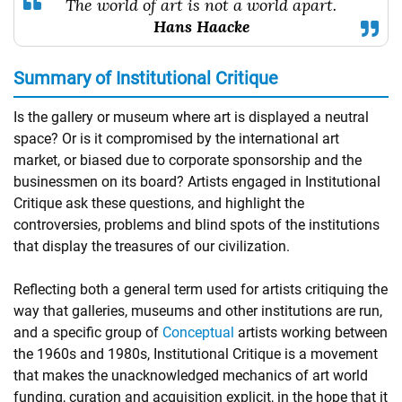
The world of art is not a world apart.
Hans Haacke
Summary of Institutional Critique
Is the gallery or museum where art is displayed a neutral
space? Or is it compromised by the international art
market, or biased due to corporate sponsorship and the
businessmen on its board? Artists engaged in Institutional
Critique ask these questions, and highlight the
controversies, problems and blind spots of the institutions
that display the treasures of our civilization.
Reflecting both a general term used for artists critiquing the
way that galleries, museums and other institutions are run,
and a specific group of
Conceptual
artists working between
the 1960s and 1980s, Institutional Critique is a movement
that makes the unacknowledged mechanics of art world
funding, curation and acquisition explicit, in the hope that it