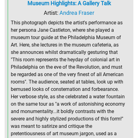
Museum Highlights: A Gallery Talk
Artist:
Andrea Fraser
This photograph depicts the artist's performance as
her persona Jane Castleton, where she played a
museum tour guide at the Philadelphia Museum of
Art. Here, she lectures in the museum cafeteria, as
she announces whilst dramatically gesturing that
"This room represents the heyday of colonial art in
Philadelphia on the eve of the Revolution, and must
be regarded as one of the very finest of all American
rooms". The audience, seated at tables, look up with
bemused looks of consternation and forbearance.
Her verbose style, as she celebrated a water fountain
on the same tour as "a work of astonishing economy
and monumentality...it boldly contrasts with the
severe and highly stylized productions of this form!"
was meant to satirize and critique the
pretentiousness of art museum jargon, used as a