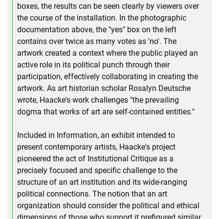
boxes, the results can be seen clearly by viewers over
the course of the installation. In the photographic
documentation above, the "yes" box on the left
contains over twice as many votes as 'no'. The
artwork created a context where the public played an
active role in its political punch through their
participation, effectively collaborating in creating the
artwork. As art historian scholar Rosalyn Deutsche
wrote, Haacke's work challenges "the prevailing
dogma that works of art are self-contained entities."
Included in Information, an exhibit intended to
present contemporary artists, Haacke's project
pioneered the act of Institutional Critique as a
precisely focused and specific challenge to the
structure of an art institution and its wide-ranging
political connections. The notion that an art
organization should consider the political and ethical
dimensions of those who support it prefigured similar