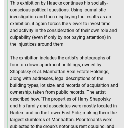
This exhibition by Haacke continues his socially-
conscious political questions. Using journalistic
investigation and then displaying the results as an
exhibition, it again forces the viewer to invest time
and activity in the consideration of their own role and
culpability (even if only by not paying attention) in
the injustices around them.
The exhibition includes the artist's photographs of
four run-down apartment buildings, owned by
Shapolsky et al. Manhattan Real Estate Holdings,
along with addresses, legal descriptions of the
building types, lot size, and records of acquisition and
ownership, taken from public records. The artist
described how, "The properties of Harry Shapolsky
and his family and associates were mostly located in
Harlem and on the Lower East Side, making them the
largest slumlords of Manhattan. Poor tenants were
subjected to the group's notorious rent gouging, and