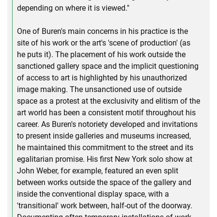
depending on where it is viewed."
One of Buren's main concerns in his practice is the
site of his work or the art's 'scene of production' (as
he puts it). The placement of his work outside the
sanctioned gallery space and the implicit questioning
of access to art is highlighted by his unauthorized
image making. The unsanctioned use of outside
space as a protest at the exclusivity and elitism of the
art world has been a consistent motif throughout his
career. As Buren's notoriety developed and invitations
to present inside galleries and museums increased,
he maintained this commitment to the street and its
egalitarian promise. His first New York solo show at
John Weber, for example, featured an even split
between works outside the space of the gallery and
inside the conventional display space, with a
'transitional' work between, half-out of the doorway.