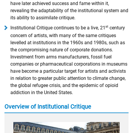
have later achieved success and fame within it,
revealing the adaptability of the institutional system and
its ability to assimilate critique.
st
Institutional Critique continues to be a live, 21
century
concern of artists, with many of the same critiques
levelled at institutions in the 1960s and 1980s, such as
the compromising nature of corporate donations.
Investment from arms manufacturers, fossil fuel
companies or pharmaceutical corporations in museums
have become a particular target for artists and activists
in relation to greater public attention to climate change,
the global refugee crisis, and the epidemic of opioid
addiction in the United States.
Overview of Institutional Critique