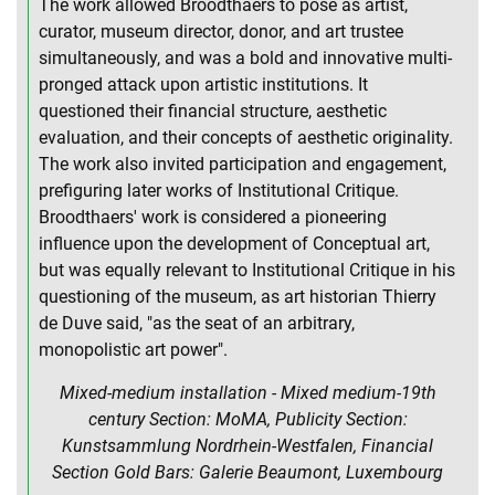
The work allowed Broodthaers to pose as artist,
curator, museum director, donor, and art trustee
simultaneously, and was a bold and innovative multi-
pronged attack upon artistic institutions. It
questioned their financial structure, aesthetic
evaluation, and their concepts of aesthetic originality.
The work also invited participation and engagement,
prefiguring later works of Institutional Critique.
Broodthaers' work is considered a pioneering
influence upon the development of Conceptual art,
but was equally relevant to Institutional Critique in his
questioning of the museum, as art historian Thierry
de Duve said, "as the seat of an arbitrary,
monopolistic art power".
Mixed-medium installation - Mixed medium-19th
century Section: MoMA, Publicity Section:
Kunstsammlung Nordrhein-Westfalen, Financial
Section Gold Bars: Galerie Beaumont, Luxembourg