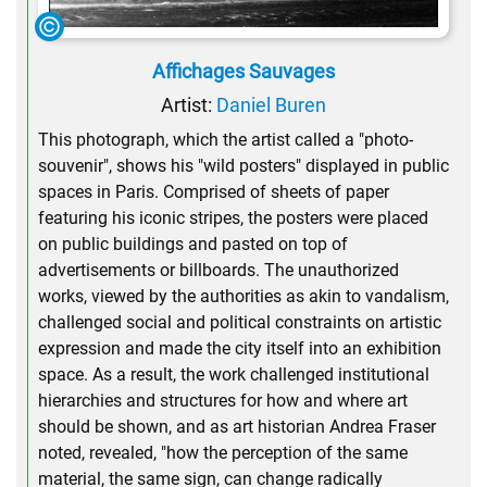
Affichages Sauvages
Artist:
Daniel Buren
This photograph, which the artist called a "photo-
souvenir", shows his "wild posters" displayed in public
spaces in Paris. Comprised of sheets of paper
featuring his iconic stripes, the posters were placed
on public buildings and pasted on top of
advertisements or billboards. The unauthorized
works, viewed by the authorities as akin to vandalism,
challenged social and political constraints on artistic
expression and made the city itself into an exhibition
space. As a result, the work challenged institutional
hierarchies and structures for how and where art
should be shown, and as art historian Andrea Fraser
noted, revealed, "how the perception of the same
material, the same sign, can change radically