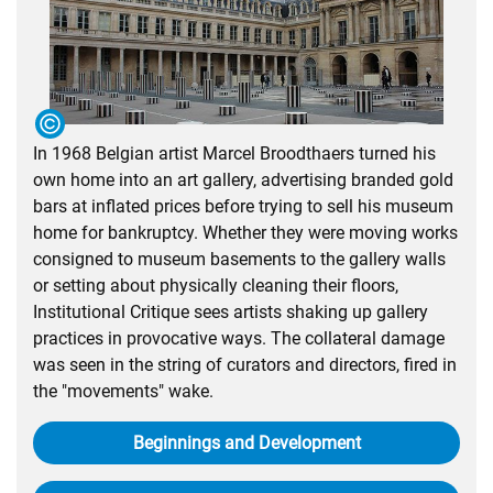
In 1968 Belgian artist Marcel Broodthaers turned his
own home into an art gallery, advertising branded gold
bars at inflated prices before trying to sell his museum
home for bankruptcy. Whether they were moving works
consigned to museum basements to the gallery walls
or setting about physically cleaning their floors,
Institutional Critique sees artists shaking up gallery
practices in provocative ways. The collateral damage
was seen in the string of curators and directors, fired in
the "movements" wake.
Beginnings and Development