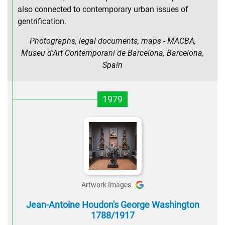
also connected to contemporary urban issues of
gentrification.
Photographs, legal documents, maps - MACBA,
Museu d'Art Contemporani de Barcelona, Barcelona,
Spain
1979
Artwork Images
Jean-Antoine Houdon's George Washington
1788/1917