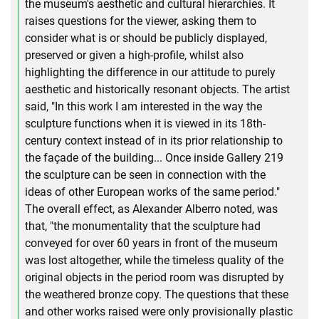
the museum's aesthetic and cultural hierarchies. It
raises questions for the viewer, asking them to
consider what is or should be publicly displayed,
preserved or given a high-profile, whilst also
highlighting the difference in our attitude to purely
aesthetic and historically resonant objects. The artist
said, "In this work I am interested in the way the
sculpture functions when it is viewed in its 18th-
century context instead of in its prior relationship to
the façade of the building... Once inside Gallery 219
the sculpture can be seen in connection with the
ideas of other European works of the same period."
The overall effect, as Alexander Alberro noted, was
that, "the monumentality that the sculpture had
conveyed for over 60 years in front of the museum
was lost altogether, while the timeless quality of the
original objects in the period room was disrupted by
the weathered bronze copy. The questions that these
and other works raised were only provisionally plastic