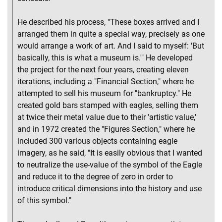
He described his process, "These boxes arrived and I
arranged them in quite a special way, precisely as one
would arrange a work of art. And I said to myself: 'But
basically, this is what a museum is.'" He developed
the project for the next four years, creating eleven
iterations, including a "Financial Section," where he
attempted to sell his museum for "bankruptcy." He
created gold bars stamped with eagles, selling them
at twice their metal value due to their 'artistic value,'
and in 1972 created the "Figures Section," where he
included 300 various objects containing eagle
imagery, as he said, "It is easily obvious that I wanted
to neutralize the use-value of the symbol of the Eagle
and reduce it to the degree of zero in order to
introduce critical dimensions into the history and use
of this symbol."