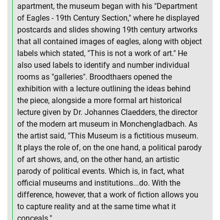
apartment, the museum began with his "Department
of Eagles - 19th Century Section," where he displayed
postcards and slides showing 19th century artworks
that all contained images of eagles, along with object
labels which stated, "This is not a work of art." He
also used labels to identify and number individual
rooms as "galleries". Broodthaers opened the
exhibition with a lecture outlining the ideas behind
the piece, alongside a more formal art historical
lecture given by Dr. Johannes Claedders, the director
of the modern art museum in Monchengladbach. As
the artist said, "This Museum is a fictitious museum.
It plays the role of, on the one hand, a political parody
of art shows, and, on the other hand, an artistic
parody of political events. Which is, in fact, what
official museums and institutions...do. With the
difference, however, that a work of fiction allows you
to capture reality and at the same time what it
conceals."