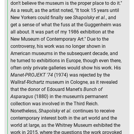
don't believe the museum is the proper place to do it."
As a result, as the artist noted, "It took 15 years until
New Yorkers could finally see
Shapolsky et al.
, and
get a sense of what the fuss at the Guggenheim was
all about. It was part of my 1986 exhibition at the
New Museum of Contemporary Art." Due to the
controversy, his work was no longer shown in
American museums in the subsequent decade, and
he turned to exhibitions in Europe, though even there,
often only private galleries would show his work. His
Manet-PROJEKT '74
(1974) was rejected by the
Wallraf-Richartz museum in Cologne, as it revealed
that the donor of Edouard Manet's
Bunch of
Asparagus
(1880) in the museum's permanent
collection was involved in the Third Reich.
Nonetheless,
Shapolsky et al.
continues to receive
contemporary interest both in the art world and the
world at large, as the Whitney Museum exhibited the
work in 2015, where the questions the work provoked