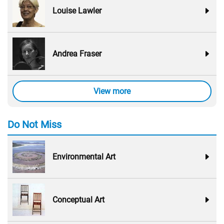
Louise Lawler
Andrea Fraser
View more
Do Not Miss
Environmental Art
Conceptual Art