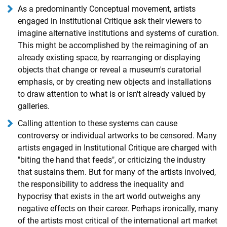
As a predominantly Conceptual movement, artists
engaged in Institutional Critique ask their viewers to
imagine alternative institutions and systems of curation.
This might be accomplished by the reimagining of an
already existing space, by rearranging or displaying
objects that change or reveal a museum's curatorial
emphasis, or by creating new objects and installations
to draw attention to what is or isn't already valued by
galleries.
Calling attention to these systems can cause
controversy or individual artworks to be censored. Many
artists engaged in Institutional Critique are charged with
"biting the hand that feeds", or criticizing the industry
that sustains them. But for many of the artists involved,
the responsibility to address the inequality and
hypocrisy that exists in the art world outweighs any
negative effects on their career. Perhaps ironically, many
of the artists most critical of the international art market