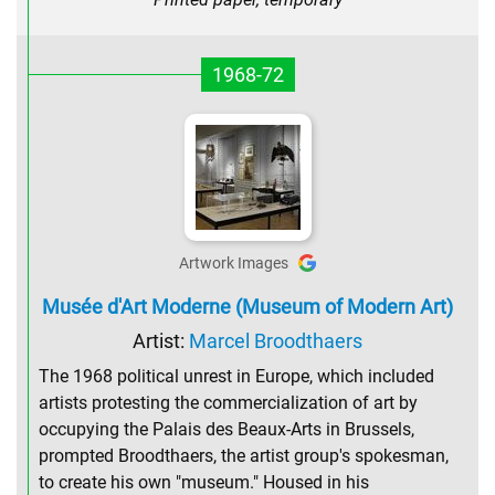
1968-72
Artwork Images
Musée d'Art Moderne (Museum of Modern Art)
Artist:
Marcel Broodthaers
The 1968 political unrest in Europe, which included
artists protesting the commercialization of art by
occupying the Palais des Beaux-Arts in Brussels,
prompted Broodthaers, the artist group's spokesman,
to create his own "museum." Housed in his