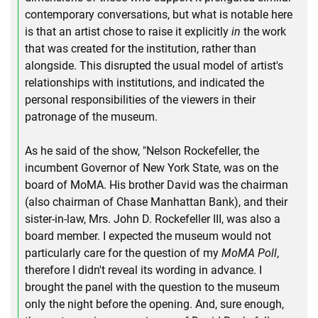
contemporary conversations, but what is notable here
is that an artist chose to raise it explicitly
in
the work
that was created for the institution, rather than
alongside. This disrupted the usual model of artist's
relationships with institutions, and indicated the
personal responsibilities of the viewers in their
patronage of the museum.
As he said of the show, "Nelson Rockefeller, the
incumbent Governor of New York State, was on the
board of MoMA. His brother David was the chairman
(also chairman of Chase Manhattan Bank), and their
sister-in-law, Mrs. John D. Rockefeller III, was also a
board member. I expected the museum would not
particularly care for the question of my
MoMA Poll
,
therefore I didn't reveal its wording in advance. I
brought the panel with the question to the museum
only the night before the opening. And, sure enough,