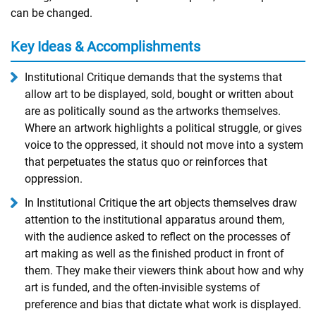
can be changed.
Key Ideas & Accomplishments
Institutional Critique demands that the systems that
allow art to be displayed, sold, bought or written about
are as politically sound as the artworks themselves.
Where an artwork highlights a political struggle, or gives
voice to the oppressed, it should not move into a system
that perpetuates the status quo or reinforces that
oppression.
In Institutional Critique the art objects themselves draw
attention to the institutional apparatus around them,
with the audience asked to reflect on the processes of
art making as well as the finished product in front of
them. They make their viewers think about how and why
art is funded, and the often-invisible systems of
preference and bias that dictate what work is displayed.