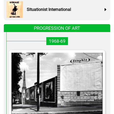
Situationist International
PROGRESSION OF ART
1968-69