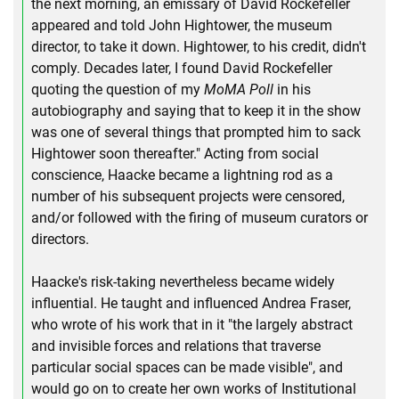
the next morning, an emissary of David Rockefeller
appeared and told John Hightower, the museum
director, to take it down. Hightower, to his credit, didn't
comply. Decades later, I found David Rockefeller
quoting the question of my
MoMA Poll
in his
autobiography and saying that to keep it in the show
was one of several things that prompted him to sack
Hightower soon thereafter." Acting from social
conscience, Haacke became a lightning rod as a
number of his subsequent projects were censored,
and/or followed with the firing of museum curators or
directors.
Haacke's risk-taking nevertheless became widely
influential. He taught and influenced Andrea Fraser,
who wrote of his work that in it "the largely abstract
and invisible forces and relations that traverse
particular social spaces can be made visible", and
would go on to create her own works of Institutional