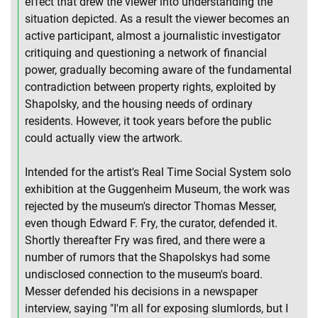
effect that drew the viewer into understanding the
situation depicted. As a result the viewer becomes an
active participant, almost a journalistic investigator
critiquing and questioning a network of financial
power, gradually becoming aware of the fundamental
contradiction between property rights, exploited by
Shapolsky, and the housing needs of ordinary
residents. However, it took years before the public
could actually view the artwork.
Intended for the artist's Real Time Social System solo
exhibition at the Guggenheim Museum, the work was
rejected by the museum's director Thomas Messer,
even though Edward F. Fry, the curator, defended it.
Shortly thereafter Fry was fired, and there were a
number of rumors that the Shapolskys had some
undisclosed connection to the museum's board.
Messer defended his decisions in a newspaper
interview, saying "I'm all for exposing slumlords, but I