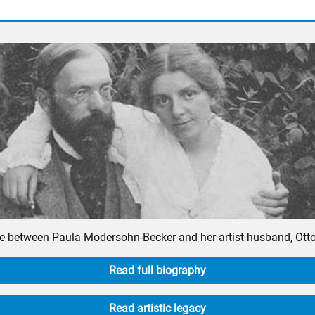
 between Paula Modersohn-Becker and her artist husband, Otto, i
Read full biography
Read artistic legacy