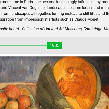
more time in Paris, she became increasingly influenced by mode
 and Vincent van Gogh, her landscapes became looser and more 
m landscapes all together, turning instead to still lifes and the
nspiration from Impressionist artists such as Claude Monet.
osite board - Collection of Harvard Art Museums, Cambridge, M
1905