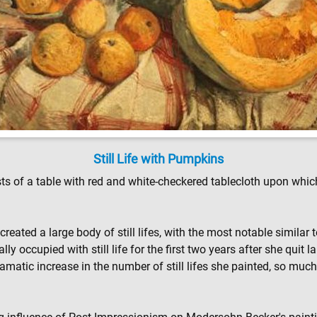
Still Life with Pumpkins
sts of a table with red and white-checkered tablecloth upon whic
reated a large body of still lifes, with the most notable similar
cally occupied with still life for the first two years after she qui
 dramatic increase in the number of still lifes she painted, so mu