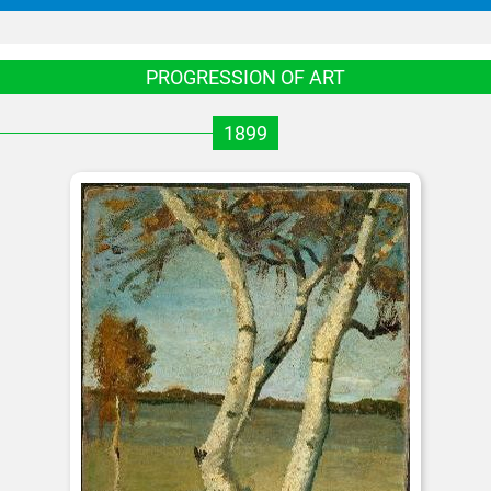
PROGRESSION OF ART
1899