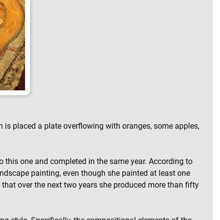
h is placed a plate overflowing with oranges, some apples,
 to this one and completed in the same year. According to
t landscape painting, even though she painted at least one
ch that over the next two years she produced more than fifty