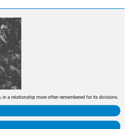
n a relationship more often remembered for its divisions.