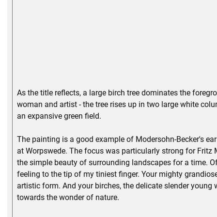
As the title reflects, a large birch tree dominates the fore
woman and artist - the tree rises up in two large white colu
an expansive green field.
The painting is a good example of Modersohn-Becker's early
at Worpswede. The focus was particularly strong for Fritz
the simple beauty of surrounding landscapes for a time. Of
feeling to the tip of my tiniest finger. Your mighty grandios
artistic form. And your birches, the delicate slender young 
towards the wonder of nature.