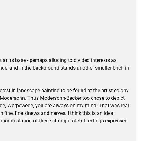
 at its base - perhaps alluding to divided interests as
range, and in the background stands another smaller birch in
est in landscape painting to be found at the artist colony
tto Modersohn. Thus Modersohn-Becker too chose to depict
pswede, Worpswede, you are always on my mind. That was real
 fine, fine sinews and nerves. I think this is an ideal
al manifestation of these strong grateful feelings expressed