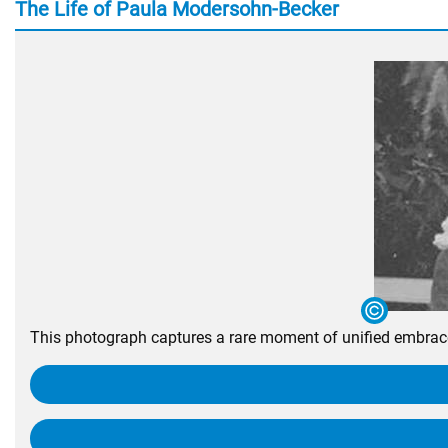
The Life of Paula Modersohn-Becker
This photograph captures a rare moment of unified embrace