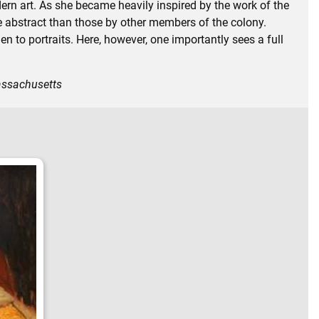
rn art. As she became heavily inspired by the work of the
abstract than those by other members of the colony.
n to portraits. Here, however, one importantly sees a full
assachusetts