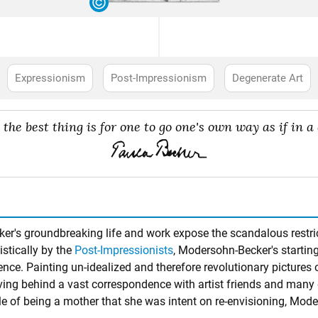
Expressionism
Post-Impressionism
Degenerate Art
e the best thing is for one to go one's own way as if in a 
ker's groundbreaking life and work expose the scandalous restri
istically by the
Post-Impressionists
, Modersohn-Becker's starting
ience. Painting un-idealized and therefore revolutionary pictures 
aving behind a vast correspondence with artist friends and many 
e role of being a mother that she was intent on re-envisioning, M