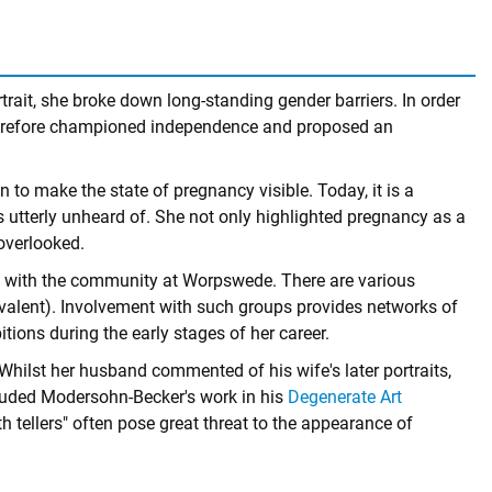
rait, she broke down long-standing gender barriers. In order
 therefore championed independence and proposed an
to make the state of pregnancy visible. Today, it is a
s utterly unheard of. She not only highlighted pregnancy as a
overlooked.
ing with the community at Worpswede. There are various
valent). Involvement with such groups provides networks of
ions during the early stages of her career.
hilst her husband commented of his wife's later portraits,
ncluded Modersohn-Becker's work in his
Degenerate Art
uth tellers" often pose great threat to the appearance of