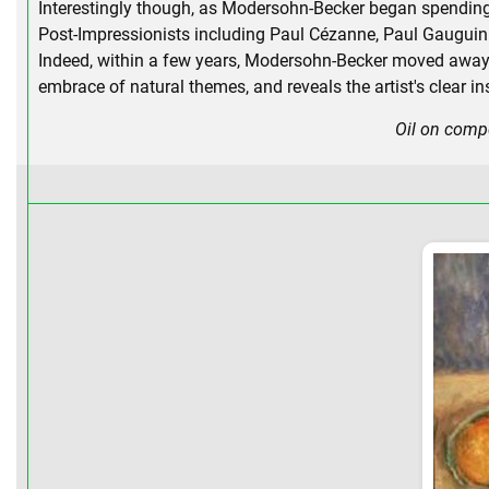
Interestingly though, as Modersohn-Becker began spending 
Post-Impressionists including Paul Cézanne, Paul Gauguin
Indeed, within a few years, Modersohn-Becker moved away fro
embrace of natural themes, and reveals the artist's clear i
Oil on comp