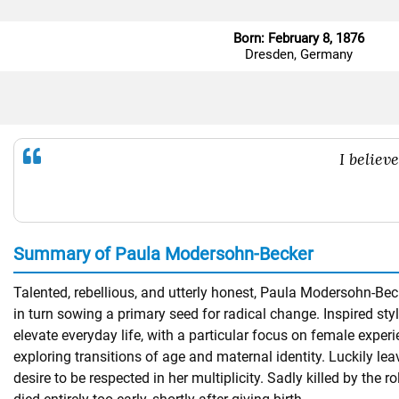
Born: February 8, 1876
Dresden, Germany
I believ
Summary of Paula Modersohn-Becker
Talented, rebellious, and utterly honest, Paula Modersohn-Bec
in turn sowing a primary seed for radical change. Inspired styl
elevate everyday life, with a particular focus on female exper
exploring transitions of age and maternal identity. Luckily le
desire to be respected in her multiplicity. Sadly killed by th