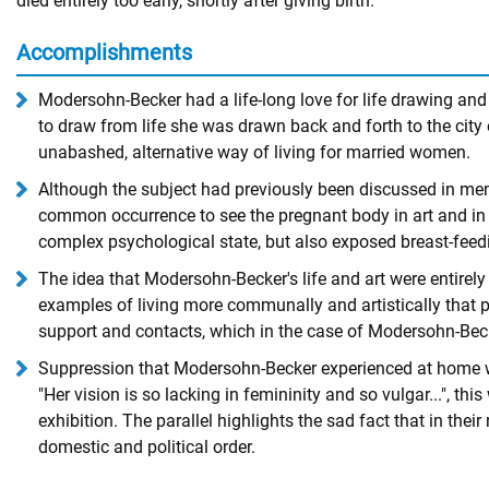
died entirely too early, shortly after giving birth.
Accomplishments
Modersohn-Becker had a life-long love for life drawing and
to draw from life she was drawn back and forth to the ci
unabashed, alternative way of living for married women.
Although the subject had previously been discussed in memo
common occurrence to see the pregnant body in art and in t
complex psychological state, but also exposed breast-feed
The idea that Modersohn-Becker's life and art were entirely
examples of living more communally and artistically that p
support and contacts, which in the case of Modersohn-Becke
Suppression that Modersohn-Becker experienced at home was 
"Her vision is so lacking in femininity and so vulgar...", 
exhibition. The parallel highlights the sad fact that in their
domestic and political order.