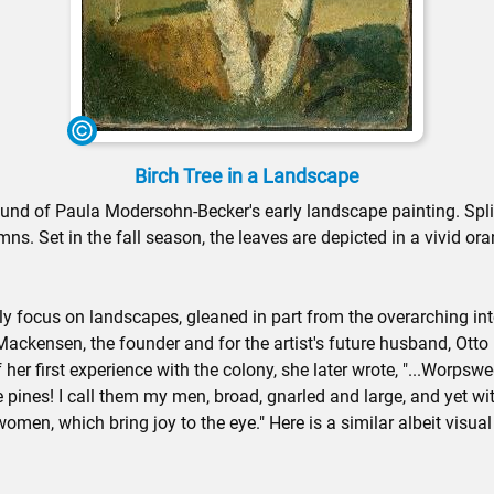
Birch Tree in a Landscape
ground of Paula Modersohn-Becker's early landscape painting. Split
mns. Set in the fall season, the leaves are depicted in a vivid o
 focus on landscapes, gleaned in part from the overarching inter
 Mackensen, the founder and for the artist's future husband, O
 her first experience with the colony, she later wrote, "...Wor
e pines! I call them my men, broad, gnarled and large, and yet with
women, which bring joy to the eye." Here is a similar albeit visu