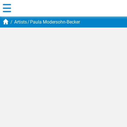
Artists
Paula Modersohn-Becker