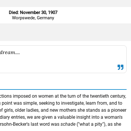
Died: November 30, 1907
Worpswede, Germany
dream....
ctions imposed on women at the turn of the twentieth century,
 point was simple, seeking to investigate, learn from, and to
of girls, older ladies, and new mothers she stands as a pioneer
diary entries, we are given a valuable insight into a woman's
odersohn-Becker's last word was
schade
("what a pity"), as she