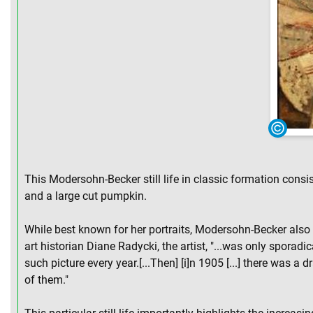
This Modersohn-Becker still life in classic formation consi
and a large cut pumpkin.
While best known for her portraits, Modersohn-Becker also c
art historian Diane Radycki, the artist, "...was only sporadi
such picture every year.[...Then] [i]n 1905 [...] there was a
of them."