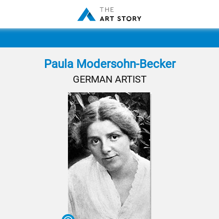
Paula Modersohn-Becker
GERMAN ARTIST