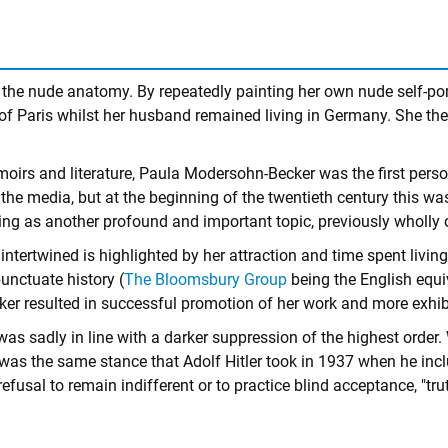
 the nude anatomy. By repeatedly painting her own nude self-port
ty of Paris whilst her husband remained living in Germany. She
irs and literature, Paula Modersohn-Becker was the first person 
he media, but at the beginning of the twentieth century this wa
ing as another profound and important topic, previously wholly 
 intertwined is highlighted by her attraction and time spent liv
unctuate history (
The Bloomsbury Group
being the English equi
r resulted in successful promotion of her work and more exhibit
sadly in line with a darker suppression of the highest order. W
this was the same stance that Adolf Hitler took in 1937 when he i
 refusal to remain indifferent or to practice blind acceptance, "tr