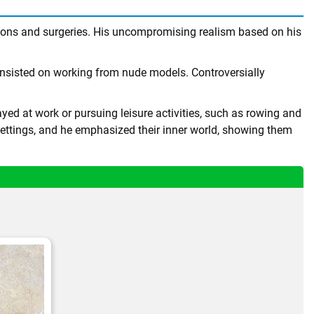
tions and surgeries. His uncompromising realism based on his
insisted on working from nude models. Controversially
ed at work or pursuing leisure activities, such as rowing and
ettings, and he emphasized their inner world, showing them