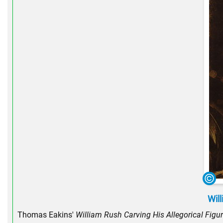
Will
Thomas Eakins'
William Rush Carving His Allegorical Figure