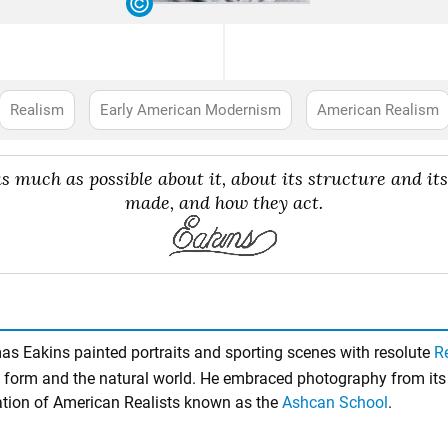
Realism
Early American Modernism
American Realism
 much as possible about it, about its structure and i
made, and how they act.
s Eakins painted portraits and sporting scenes with resolute
R
 form and the natural world. He embraced photography from its 
ration of American Realists known as the
Ashcan School
.