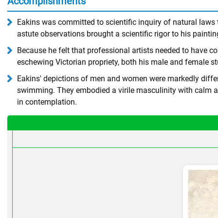
Accomplishments
Eakins was committed to scientific inquiry of natural law
astute observations brought a scientific rigor to his paintin
Because he felt that professional artists needed to have 
eschewing Victorian propriety, both his male and female st
Eakins' depictions of men and women were markedly differen
swimming. They embodied a virile masculinity with calm a
in contemplation.