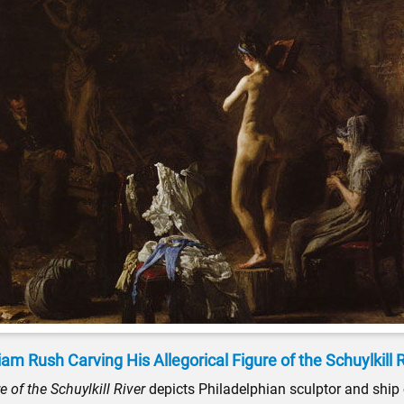
iam Rush Carving His Allegorical Figure of the Schuylkill 
 of the Schuylkill River
depicts Philadelphian sculptor and ship c