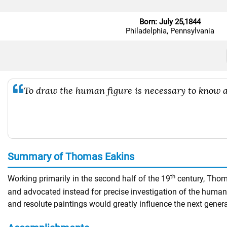
Born: July 25,1844
Philadelphia, Pennsylvania
To draw the human figure is necessary to know as
Summary of Thomas Eakins
th
Working primarily in the second half of the 19
century, Thoma
and advocated instead for precise investigation of the human
and resolute paintings would greatly influence the next gene