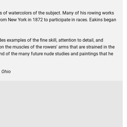
ies of watercolors of the subject. Many of his rowing works
rom New York in 1872 to participate in races. Eakins began
es examples of the fine skill, attention to detail, and
on the muscles of the rowers' arms that are strained in the
and of the many future nude studies and paintings that he
, Ohio