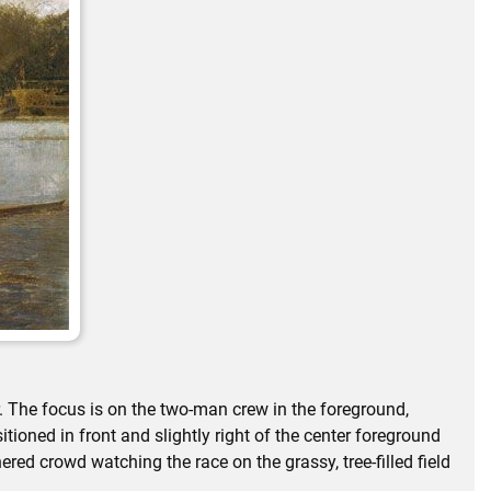
r. The focus is on the two-man crew in the foreground,
tioned in front and slightly right of the center foreground
red crowd watching the race on the grassy, tree-filled field