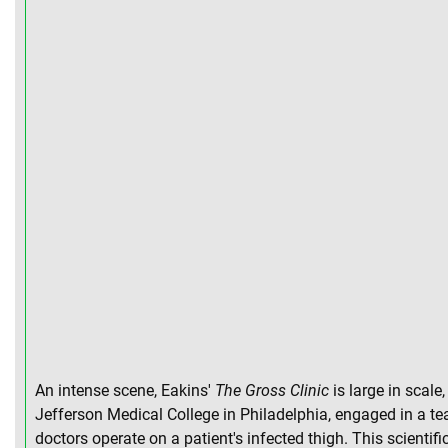
An intense scene, Eakins'
The Gross Clinic
is large in scale
Jefferson Medical College in Philadelphia, engaged in a te
doctors operate on a patient's infected thigh. This scienti