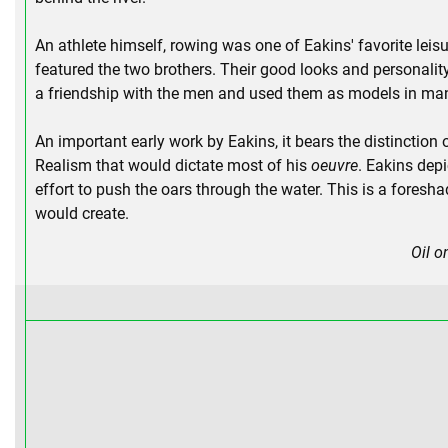
An athlete himself, rowing was one of Eakins' favorite leisu
featured the two brothers. Their good looks and personalit
a friendship with the men and used them as models in many
An important early work by Eakins, it bears the distinction o
Realism that would dictate most of his
oeuvre
. Eakins depi
effort to push the oars through the water. This is a fores
would create.
Oil o