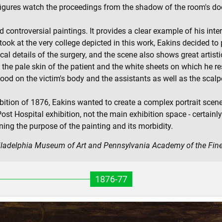
o figures watch the proceedings from the shadow of the room's d
 controversial paintings. It provides a clear example of his inte
ook at the very college depicted in this work, Eakins decided to 
cal details of the surgery, and the scene also shows great artisti
he pale skin of the patient and the white sheets on which he res
ood on the victim's body and the assistants as well as the scalpe
bition of 1876, Eakins wanted to create a complex portrait scene,
st Hospital exhibition, not the main exhibition space - certainl
ing the purpose of the painting and its morbidity.
hiladelphia Museum of Art and Pennsylvania Academy of the Fine
1876-77