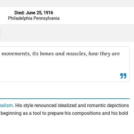
Died: June 25, 1916
Philadelphia Pennsylvania
ts movements, its bones and muscles, how they are
ealism
. His style renounced idealized and romantic depictions
beginning as a tool to prepare his compositions and his bold