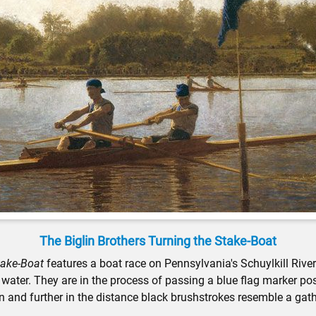
The Biglin Brothers Turning the Stake-Boat
take-Boat
features a boat race on Pennsylvania's Schuylkill Rive
water. They are in the process of passing a blue flag marker posi
n and further in the distance black brushstrokes resemble a gathe