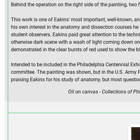
Behind the operation on the right side of the painting, tw
This work is one of Eakins' most important, well-known, and
his own interest in the anatomy and dissection courses he t
student observers. Eakins paid great attention to the techni
otherwise dark scene with a wash of light coming down on t
demonstrated in the clear bursts of red used to show the bl
Intended to be included in the Philadelphia Centennial Exhi
committee. The painting was shown, but in the U.S. Army Po
praising Eakins for his study of anatomy, but most question
Oil on canvas - Collections of P