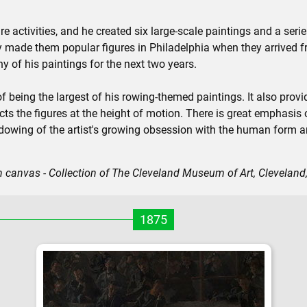
re activities, and he created six large-scale paintings and a ser
y made them popular figures in Philadelphia when they arrived f
 of his paintings for the next two years.
f being the largest of his rowing-themed paintings. It also provid
cts the figures at the height of motion. There is great emphasis 
hadowing of the artist's growing obsession with the human form 
n canvas - Collection of The Cleveland Museum of Art, Cleveland
1875