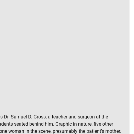
nts Dr. Samuel D. Gross, a teacher and surgeon at the
dents seated behind him. Graphic in nature, five other
e lone woman in the scene, presumably the patient's mother.