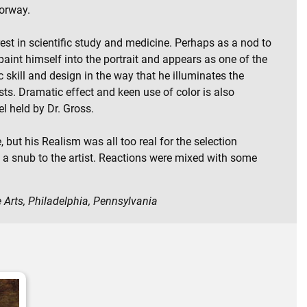
oorway.
rest in scientific study and medicine. Perhaps as a nod to
paint himself into the portrait and appears as one of the
c skill and design in the way that he illuminates the
ts. Dramatic effect and keen use of color is also
l held by Dr. Gross.
 but his Realism was all too real for the selection
y a snub to the artist. Reactions were mixed with some
 Arts, Philadelphia, Pennsylvania