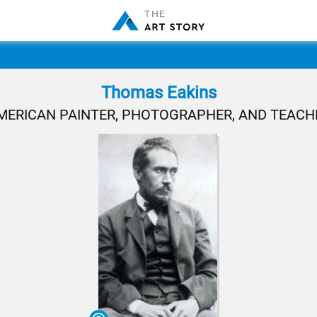
Thomas Eakins
MERICAN PAINTER, PHOTOGRAPHER, AND TEACH