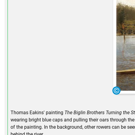
Thomas Eakins' painting
The Biglin Brothers Turning the S
wearing bright blue caps and pulling their oars through the 
of the painting. In the background, other rowers can be see
behind the river.