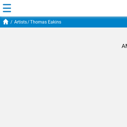
Artists
Thomas Eakins
A