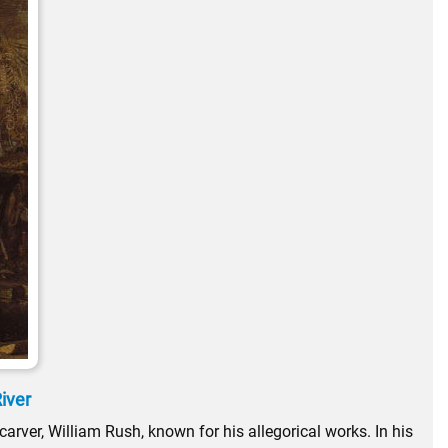
River
arver, William Rush, known for his allegorical works. In his