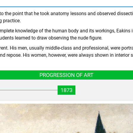
s to the point that he took anatomy lessons and observed dissec
g practice.
complete knowledge of the human body and its workings, Eakins 
udents learned to draw observing the nude figure.
t. His men, usually middle-class and professional, were portray
nd repose. His women, however, were always shown in interior s
PROGRESSION OF ART
1873