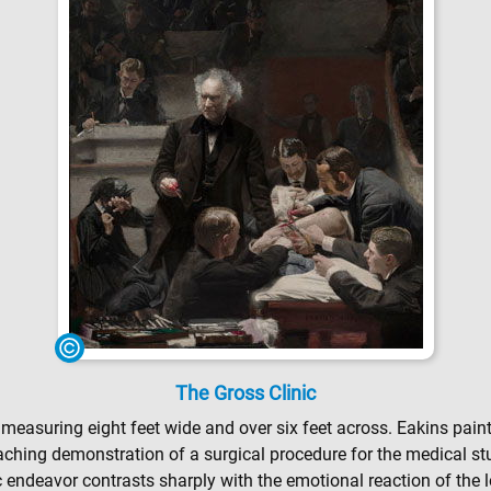
The Gross Clinic
, measuring eight feet wide and over six feet across. Eakins pai
aching demonstration of a surgical procedure for the medical stu
fic endeavor contrasts sharply with the emotional reaction of th