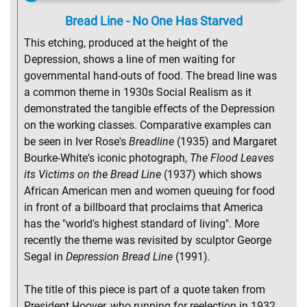
Bread Line - No One Has Starved
This etching, produced at the height of the
Depression, shows a line of men waiting for
governmental hand-outs of food. The bread line was
a common theme in 1930s Social Realism as it
demonstrated the tangible effects of the Depression
on the working classes. Comparative examples can
be seen in Iver Rose's
Breadline
(1935) and Margaret
Bourke-White's iconic photograph,
The Flood Leaves
its Victims on the Bread Line
(1937) which shows
African American men and women queuing for food
in front of a billboard that proclaims that America
has the "world's highest standard of living". More
recently the theme was revisited by sculptor George
Segal in
Depression Bread Line
(1991).
The title of this piece is part of a quote taken from
President Hoover, who running for reelection in 1932