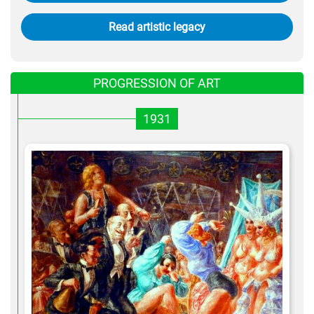
Read artistic legacy
PROGRESSION OF ART
1931