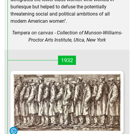
burlesque but helped to defuse the potentially
threatening social and political ambitions of all
modern American women".
Tempera on canvas - Collection of Munson-Williams-
Proctor Arts Institute, Utica, New York
1932