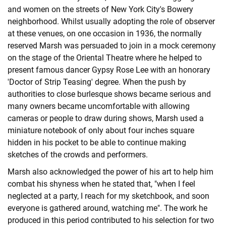
and women on the streets of New York City's Bowery
neighborhood. Whilst usually adopting the role of observer
at these venues, on one occasion in 1936, the normally
reserved Marsh was persuaded to join in a mock ceremony
on the stage of the Oriental Theatre where he helped to
present famous dancer Gypsy Rose Lee with an honorary
'Doctor of Strip Teasing' degree. When the push by
authorities to close burlesque shows became serious and
many owners became uncomfortable with allowing
cameras or people to draw during shows, Marsh used a
miniature notebook of only about four inches square
hidden in his pocket to be able to continue making
sketches of the crowds and performers.
Marsh also acknowledged the power of his art to help him
combat his shyness when he stated that, "when I feel
neglected at a party, I reach for my sketchbook, and soon
everyone is gathered around, watching me". The work he
produced in this period contributed to his selection for two