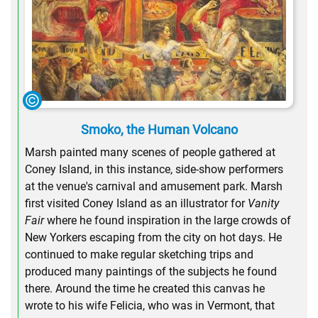
Smoko, the Human Volcano
Marsh painted many scenes of people gathered at
Coney Island, in this instance, side-show performers
at the venue's carnival and amusement park. Marsh
first visited Coney Island as an illustrator for
Vanity
Fair
where he found inspiration in the large crowds of
New Yorkers escaping from the city on hot days. He
continued to make regular sketching trips and
produced many paintings of the subjects he found
there. Around the time he created this canvas he
wrote to his wife Felicia, who was in Vermont, that