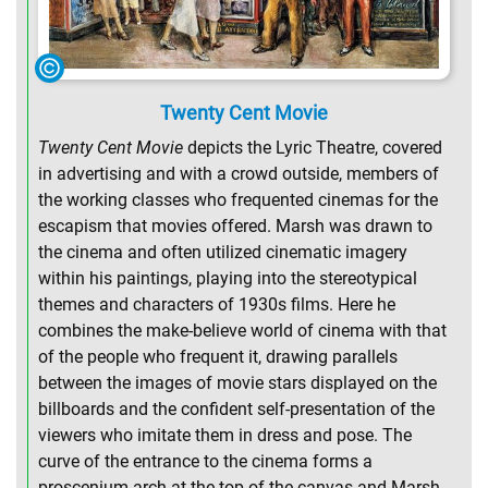
Twenty Cent Movie
Twenty Cent Movie
depicts the Lyric Theatre, covered
in advertising and with a crowd outside, members of
the working classes who frequented cinemas for the
escapism that movies offered. Marsh was drawn to
the cinema and often utilized cinematic imagery
within his paintings, playing into the stereotypical
themes and characters of 1930s films. Here he
combines the make-believe world of cinema with that
of the people who frequent it, drawing parallels
between the images of movie stars displayed on the
billboards and the confident self-presentation of the
viewers who imitate them in dress and pose. The
curve of the entrance to the cinema forms a
proscenium arch at the top of the canvas and Marsh