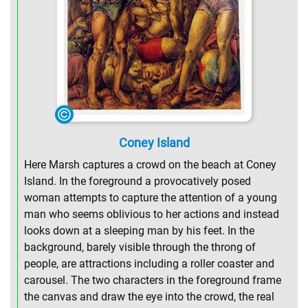
Coney Island
Here Marsh captures a crowd on the beach at Coney
Island. In the foreground a provocatively posed
woman attempts to capture the attention of a young
man who seems oblivious to her actions and instead
looks down at a sleeping man by his feet. In the
background, barely visible through the throng of
people, are attractions including a roller coaster and
carousel. The two characters in the foreground frame
the canvas and draw the eye into the crowd, the real