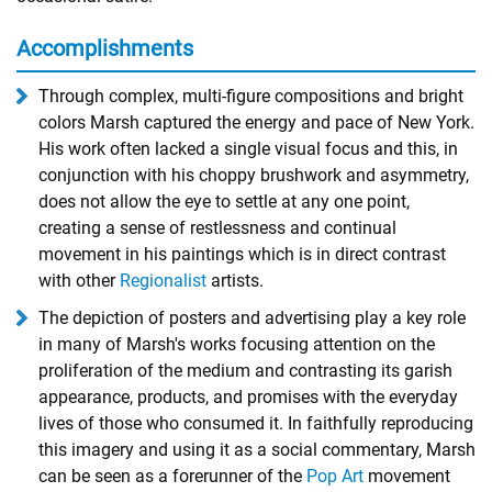
Accomplishments
Through complex, multi-figure compositions and bright
colors Marsh captured the energy and pace of New York.
His work often lacked a single visual focus and this, in
conjunction with his choppy brushwork and asymmetry,
does not allow the eye to settle at any one point,
creating a sense of restlessness and continual
movement in his paintings which is in direct contrast
with other
Regionalist
artists.
The depiction of posters and advertising play a key role
in many of Marsh's works focusing attention on the
proliferation of the medium and contrasting its garish
appearance, products, and promises with the everyday
lives of those who consumed it. In faithfully reproducing
this imagery and using it as a social commentary, Marsh
can be seen as a forerunner of the
Pop Art
movement