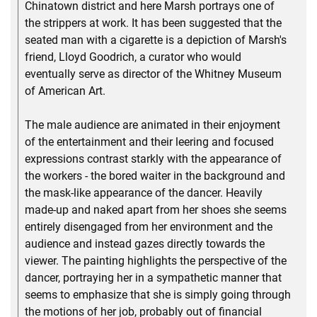
Chinatown district and here Marsh portrays one of
the strippers at work. It has been suggested that the
seated man with a cigarette is a depiction of Marsh's
friend, Lloyd Goodrich, a curator who would
eventually serve as director of the Whitney Museum
of American Art.
The male audience are animated in their enjoyment
of the entertainment and their leering and focused
expressions contrast starkly with the appearance of
the workers - the bored waiter in the background and
the mask-like appearance of the dancer. Heavily
made-up and naked apart from her shoes she seems
entirely disengaged from her environment and the
audience and instead gazes directly towards the
viewer. The painting highlights the perspective of the
dancer, portraying her in a sympathetic manner that
seems to emphasize that she is simply going through
the motions of her job, probably out of financial