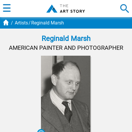
Artists
Reginald Marsh
Reginald Marsh
AMERICAN PAINTER AND PHOTOGRAPHER