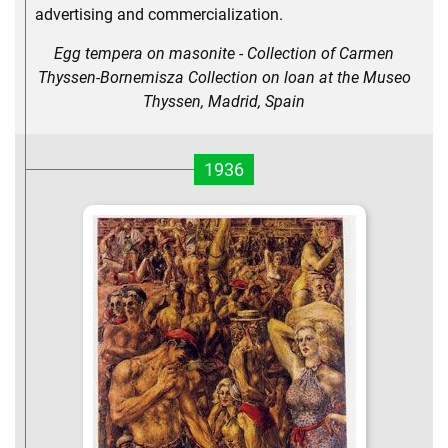
advertising and commercialization.
Egg tempera on masonite - Collection of Carmen
Thyssen-Bornemisza Collection on loan at the Museo
Thyssen, Madrid, Spain
1936