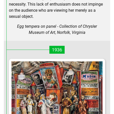
necessity. This lack of enthusiasm does not impinge
on the audience who are viewing her merely as a
sexual object.
Egg tempera on panel - Collection of Chrysler
Museum of Art, Norfolk, Virginia
1936