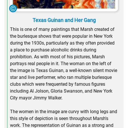
Texas Guinan and Her Gang
This is one of many paintings that Marsh created of
the burlesque shows that were popular in New York
during the 1930s, particularly as they often provided
a place to purchase alcoholic drinks during
prohibition. As with most of his pictures, Marsh
portrays real people in it. The woman on the left of
the image is Texas Guinan, a well-known silent movie
star and live performer, who ran multiple burlesque
clubs which were frequented by famous figures
including Al Jolson, Gloria Swanson, and New York
City mayor Jimmy Walker.
The women in the image are curvy with long legs and
this style of depiction is seen throughout Marsh's
work. The representation of Guinan as a strong and