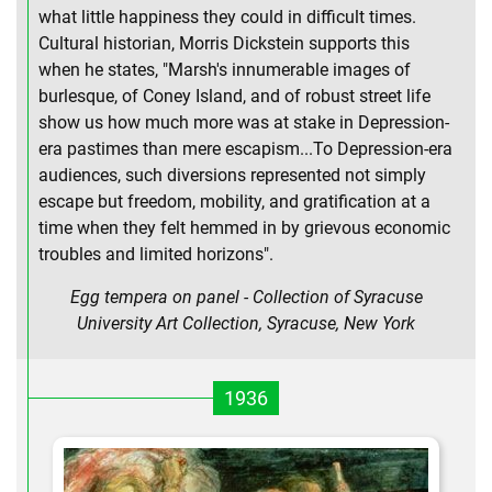
what little happiness they could in difficult times.
Cultural historian, Morris Dickstein supports this
when he states, "Marsh's innumerable images of
burlesque, of Coney Island, and of robust street life
show us how much more was at stake in Depression-
era pastimes than mere escapism...To Depression-era
audiences, such diversions represented not simply
escape but freedom, mobility, and gratification at a
time when they felt hemmed in by grievous economic
troubles and limited horizons".
Egg tempera on panel - Collection of Syracuse
University Art Collection, Syracuse, New York
1936