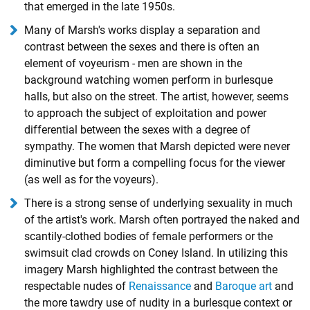
that emerged in the late 1950s.
Many of Marsh's works display a separation and
contrast between the sexes and there is often an
element of voyeurism - men are shown in the
background watching women perform in burlesque
halls, but also on the street. The artist, however, seems
to approach the subject of exploitation and power
differential between the sexes with a degree of
sympathy. The women that Marsh depicted were never
diminutive but form a compelling focus for the viewer
(as well as for the voyeurs).
There is a strong sense of underlying sexuality in much
of the artist's work. Marsh often portrayed the naked and
scantily-clothed bodies of female performers or the
swimsuit clad crowds on Coney Island. In utilizing this
imagery Marsh highlighted the contrast between the
respectable nudes of
Renaissance
and
Baroque art
and
the more tawdry use of nudity in a burlesque context or