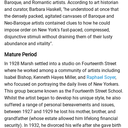
Baroque, and Romantic artists. According to art historian
and curator, Barbara Haskell, "he understood at once that
the densely packed, agitated canvases of Baroque and
Neo-Baroque artists contained clues to how he could
impose order on New York's fast-paced, compressed,
disjunctive stimuli without draining them of their lusty
abundance and vitality".
Mature Period
In 1928 Marsh settled into a studio on Fourteenth Street
where he worked among a community of artists including
Isabel Bishop
,
Kenneth Hayes Miller
, and
Raphael Soyer
,
who focused on portraying the daily lives of New Yorkers.
This group became known as the Fourteenth Street School.
Whilst the artist began to develop his unique style, he also
suffered a range of personal bereavements and issues,
between 1927 and 1929 he lost his mother, brother, and
grandfather (whose estate allowed him lifelong financial
security). In 1932, he divorced his wife after she gave birth