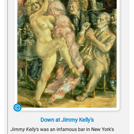
Down at Jimmy Kelly's
Jimmy Kelly's
was an infamous bar in New York's