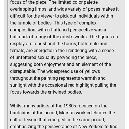
focus of the piece. The limited color palette,
overlapping limbs, and wide variety of poses makes it
difficult for the viewer to pick out individuals within
the jumble of bodies. This type of complex
composition, with a flattened perspective was a
hallmark of many of the artist's works. The figures on
display are robust and the forms, both male and
female, are energetic in their rendering with a sense
of unfettered sexuality pervading the piece,
suggesting both enjoyment and an element of the
disreputable. The widespread use of yellows
throughout the painting represents warmth and
sunlight with the occasional red highlight pulling the
focus towards the entwined bodies.
Whilst many artists of the 1930s focused on the
hardships of the period, Marsh's work celebrates the
cult of leisure that emerged in the same period,
emphasizing the perseverance of New Yorkers to find