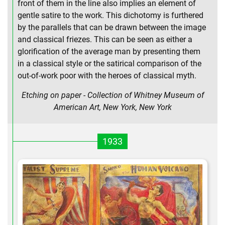
front of them in the line also implies an element of
gentle satire to the work. This dichotomy is furthered
by the parallels that can be drawn between the image
and classical friezes. This can be seen as either a
glorification of the average man by presenting them
in a classical style or the satirical comparison of the
out-of-work poor with the heroes of classical myth.
Etching on paper - Collection of Whitney Museum of
American Art, New York, New York
1933