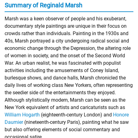
Summary of Reginald Marsh
Marsh was a keen observer of people and his exuberant,
documentary style paintings are unique in their focus on
crowds rather than individuals. Painting in the 1930s and
40s, Marsh portrayed a city undergoing radical social and
economic change through the Depression, the altering role
of women in society, and the onset of the Second World
War. An urban realist, he was fascinated with populist
activities including the amusements of Coney Island,
burlesque shows, and dance halls, Marsh chronicled the
daily lives of working class New Yorkers, often representing
the seedier side of the entertainments they enjoyed.
Although stylistically modern, Marsh can be seen as the
New York equivalent of artists and caricaturists such as
William Hogarth
(eighteenth-century London) and
Honore
Daumier
(nineteenth-century Paris), painting what he saw
but also offering elements of social commentary and
occasional satire.