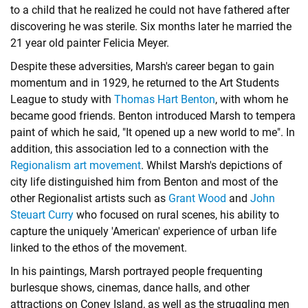
to a child that he realized he could not have fathered after
discovering he was sterile. Six months later he married the
21 year old painter Felicia Meyer.
Despite these adversities, Marsh's career began to gain
momentum and in 1929, he returned to the Art Students
League to study with
Thomas Hart Benton
, with whom he
became good friends. Benton introduced Marsh to tempera
paint of which he said, "It opened up a new world to me". In
addition, this association led to a connection with the
Regionalism art movement
. Whilst Marsh's depictions of
city life distinguished him from Benton and most of the
other Regionalist artists such as
Grant Wood
and
John
Steuart Curry
who focused on rural scenes, his ability to
capture the uniquely 'American' experience of urban life
linked to the ethos of the movement.
In his paintings, Marsh portrayed people frequenting
burlesque shows, cinemas, dance halls, and other
attractions on Coney Island, as well as the struggling men