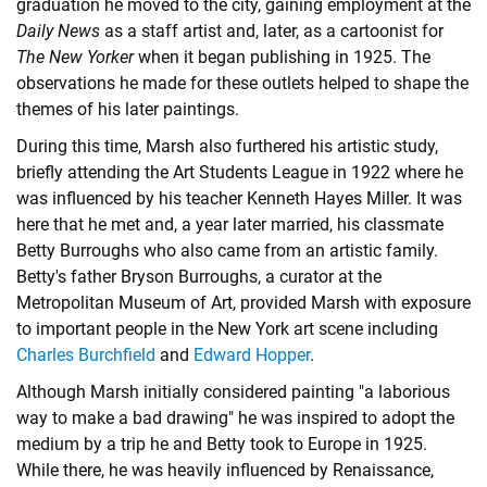
graduation he moved to the city, gaining employment at the
Daily News
as a staff artist and, later, as a cartoonist for
The New Yorker
when it began publishing in 1925. The
observations he made for these outlets helped to shape the
themes of his later paintings.
During this time, Marsh also furthered his artistic study,
briefly attending the Art Students League in 1922 where he
was influenced by his teacher Kenneth Hayes Miller. It was
here that he met and, a year later married, his classmate
Betty Burroughs who also came from an artistic family.
Betty's father Bryson Burroughs, a curator at the
Metropolitan Museum of Art, provided Marsh with exposure
to important people in the New York art scene including
Charles Burchfield
and
Edward Hopper
.
Although Marsh initially considered painting "a laborious
way to make a bad drawing" he was inspired to adopt the
medium by a trip he and Betty took to Europe in 1925.
While there, he was heavily influenced by Renaissance,