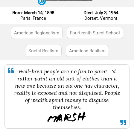
Born: March 14, 1898
Died: July 3, 1954
Paris, France
Dorset, Vermont
American Regionalism
Fourteenth Street School
Social Realism
American Realism
Well-bred people are no fun to paint. I'd
rather paint an old suit of clothes than a
new one because an old one has character,
reality is exposed and not disguised. People
of wealth spend money to disguise
themselves.