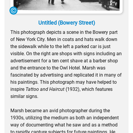
Untitled (Bowery Street)
This photograph depicts a scene in the Bowery part
of New York City. Men in coats and hats walk down
the sidewalk while to the left a parked car is just
visible. On the right are shops with signs including an
advertisement for a ten cent shave at a barber shop
and the entrance to the Owl Hotel. Marsh was
fascinated by advertising and replicated it in many of
his paintings. This photograph may have helped to
inspire
Tattoo and Haircut
(1932), which features
similar signs.
Marsh became an avid photographer during the
1930s, utilizing the medium as both an independent
way of documenting what he saw and as a method
to rapidly capture subjects for future paintings. He