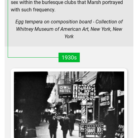
sex within the burlesque clubs that Marsh portrayed
with such frequency.
Egg tempera on composition board - Collection of
Whitney Museum of American Art, New York, New
York
1930s