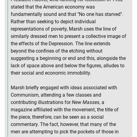
stated that the American economy was
fundamentally sound and that "No one has starved".
Rather than seeking to depict individual
representations of poverty, Marsh uses the line of
similarly dressed men to present a collective image of
the effects of the Depression. The line extends
beyond the confines of the etching without
suggesting a beginning or end and this, alongside the
lack of space above and below the figures, alludes to
their social and economic immobility.
Marsh briefly engaged with ideas associated with
Communism, attending a few classes and
contributing illustrations for
New Masses
, a
magazine affiliated with the movement, the title of
the piece, therefore, can be seen as a social
commentary. The fact, however, that many of the
men are attempting to pick the pockets of those in