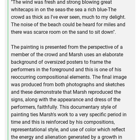
"The wind was fresh and strong blowing great
whitecaps in on the seas-the sea a rich blue-The
crowd as thick as I've ever seen, much to my delight.
The noise of the beach could be heard for miles and
there was scarce room on the sand to sit down".
The painting is presented from the perspective of a
member of the crowd and Marsh uses an elaborate
background of oversized posters to frame the
performers in the foreground and this is one of his
reoccurring compositional elements. The final image
was produced from both photographs and sketches
and these demonstrate that Marsh reproduced the
signs, along with the appearance and dress of the
performers, faithfully. This documentary style of
painting ties Marsh's work to a very specific period in
time and this is reinforced by his compositions,
representational style, and use of color which reflect
the energy and alienation generated by a growth in