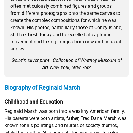
often meticulously combined figures and groups
from different photographs onto the same canvas to
create the complex compositions for which he was
known. His photos, particularly those of Coney Island,
still feel fresh today and he excelled at capturing
movement and taking images from new and unusual
angles.
Gelatin silver print - Collection of Whitney Museum of
Art, New York, New York
Biography of Reginald Marsh
Childhood and Education
Reginald Marsh was born into a wealthy American family.
His parents were both artists, father, Fred Dana Marsh was
known for his paintings and murals of society themes,
whilst his mother, Alice Randall, focused on watercolor