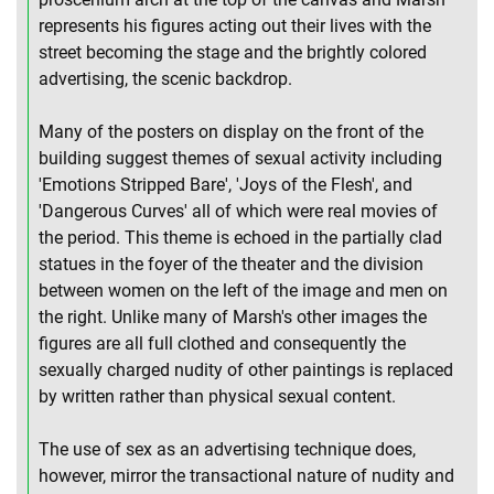
represents his figures acting out their lives with the
street becoming the stage and the brightly colored
advertising, the scenic backdrop.
Many of the posters on display on the front of the
building suggest themes of sexual activity including
'Emotions Stripped Bare', 'Joys of the Flesh', and
'Dangerous Curves' all of which were real movies of
the period. This theme is echoed in the partially clad
statues in the foyer of the theater and the division
between women on the left of the image and men on
the right. Unlike many of Marsh's other images the
figures are all full clothed and consequently the
sexually charged nudity of other paintings is replaced
by written rather than physical sexual content.
The use of sex as an advertising technique does,
however, mirror the transactional nature of nudity and