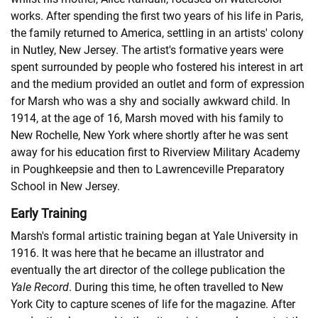
works. After spending the first two years of his life in Paris,
the family returned to America, settling in an artists' colony
in Nutley, New Jersey. The artist's formative years were
spent surrounded by people who fostered his interest in art
and the medium provided an outlet and form of expression
for Marsh who was a shy and socially awkward child. In
1914, at the age of 16, Marsh moved with his family to
New Rochelle, New York where shortly after he was sent
away for his education first to Riverview Military Academy
in Poughkeepsie and then to Lawrenceville Preparatory
School in New Jersey.
Early Training
Marsh's formal artistic training began at Yale University in
1916. It was here that he became an illustrator and
eventually the art director of the college publication the
Yale Record
. During this time, he often travelled to New
York City to capture scenes of life for the magazine. After