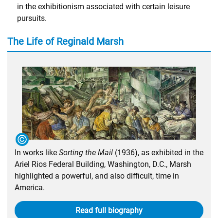
in the exhibitionism associated with certain leisure
pursuits.
The Life of Reginald Marsh
In works like
Sorting the Mail
(1936), as exhibited in the
Ariel Rios Federal Building, Washington, D.C., Marsh
highlighted a powerful, and also difficult, time in
America.
Read full biography