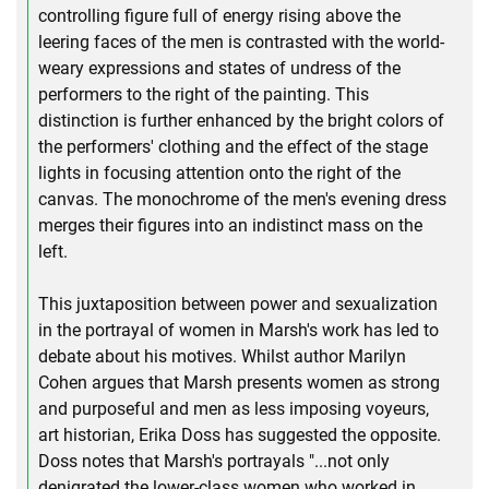
controlling figure full of energy rising above the
leering faces of the men is contrasted with the world-
weary expressions and states of undress of the
performers to the right of the painting. This
distinction is further enhanced by the bright colors of
the performers' clothing and the effect of the stage
lights in focusing attention onto the right of the
canvas. The monochrome of the men's evening dress
merges their figures into an indistinct mass on the
left.
This juxtaposition between power and sexualization
in the portrayal of women in Marsh's work has led to
debate about his motives. Whilst author Marilyn
Cohen argues that Marsh presents women as strong
and purposeful and men as less imposing voyeurs,
art historian, Erika Doss has suggested the opposite.
Doss notes that Marsh's portrayals "...not only
denigrated the lower-class women who worked in