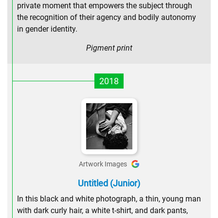
private moment that empowers the subject through
the recognition of their agency and bodily autonomy
in gender identity.
Pigment print
2018
Artwork Images
Untitled (Junior)
In this black and white photograph, a thin, young man
with dark curly hair, a white t-shirt, and dark pants,