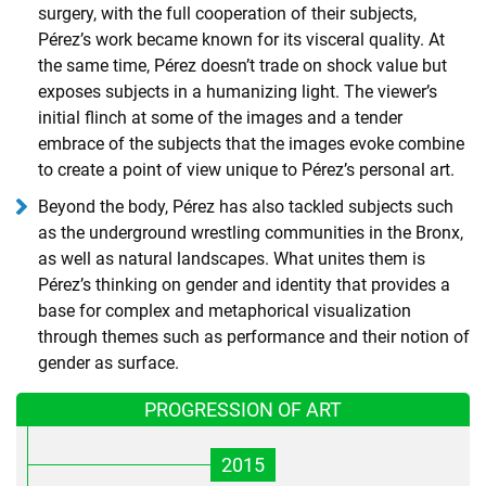
surgery, with the full cooperation of their subjects,
Pérez’s work became known for its visceral quality. At
the same time, Pérez doesn’t trade on shock value but
exposes subjects in a humanizing light. The viewer’s
initial flinch at some of the images and a tender
embrace of the subjects that the images evoke combine
to create a point of view unique to Pérez’s personal art.
Beyond the body, Pérez has also tackled subjects such
as the underground wrestling communities in the Bronx,
as well as natural landscapes. What unites them is
Pérez’s thinking on gender and identity that provides a
base for complex and metaphorical visualization
through themes such as performance and their notion of
gender as surface.
PROGRESSION OF ART
2015