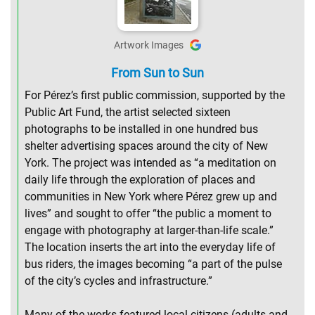
Artwork Images
From Sun to Sun
For Pérez’s first public commission, supported by the
Public Art Fund, the artist selected sixteen
photographs to be installed in one hundred bus
shelter advertising spaces around the city of New
York. The project was intended as “a meditation on
daily life through the exploration of places and
communities in New York where Pérez grew up and
lives” and sought to offer “the public a moment to
engage with photography at larger-than-life scale.”
The location inserts the art into the everyday life of
bus riders, the images becoming “a part of the pulse
of the city’s cycles and infrastructure.”
Many of the works featured local citizens (adults and