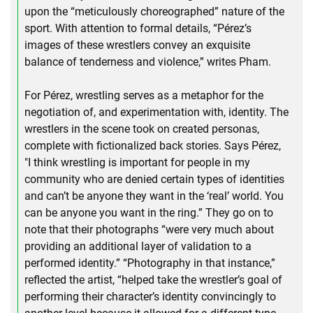
upon the “meticulously choreographed” nature of the
sport. With attention to formal details, “Pérez’s
images of these wrestlers convey an exquisite
balance of tenderness and violence,” writes Pham.
For Pérez, wrestling serves as a metaphor for the
negotiation of, and experimentation with, identity. The
wrestlers in the scene took on created personas,
complete with fictionalized back stories. Says Pérez,
"I think wrestling is important for people in my
community who are denied certain types of identities
and can’t be anyone they want in the ‘real’ world. You
can be anyone you want in the ring.” They go on to
note that their photographs “were very much about
providing an additional layer of validation to a
performed identity.” “Photography in that instance,”
reflected the artist, “helped take the wrestler’s goal of
performing their character’s identity convincingly to