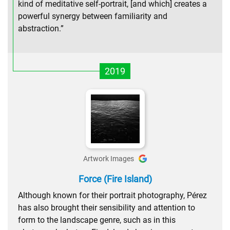
kind of meditative self-portrait, [and which] creates a
powerful synergy between familiarity and
abstraction.”
2019
Artwork Images
Force (Fire Island)
Although known for their portrait photography, Pérez
has also brought their sensibility and attention to
form to the landscape genre, such as in this