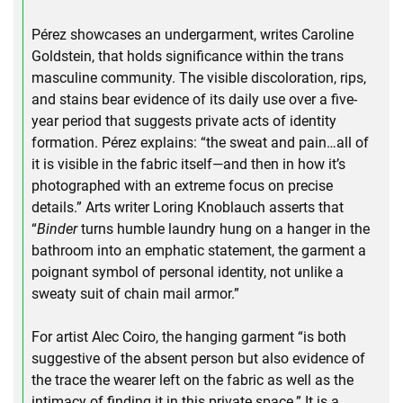
Pérez showcases an undergarment, writes Caroline
Goldstein, that holds significance within the trans
masculine community. The visible discoloration, rips,
and stains bear evidence of its daily use over a five-
year period that suggests private acts of identity
formation. Pérez explains: “the sweat and pain…all of
it is visible in the fabric itself—and then in how it’s
photographed with an extreme focus on precise
details.” Arts writer Loring Knoblauch asserts that
“
Binder
turns humble laundry hung on a hanger in the
bathroom into an emphatic statement, the garment a
poignant symbol of personal identity, not unlike a
sweaty suit of chain mail armor.”
For artist Alec Coiro, the hanging garment “is both
suggestive of the absent person but also evidence of
the trace the wearer left on the fabric as well as the
intimacy of finding it in this private space.” It is a