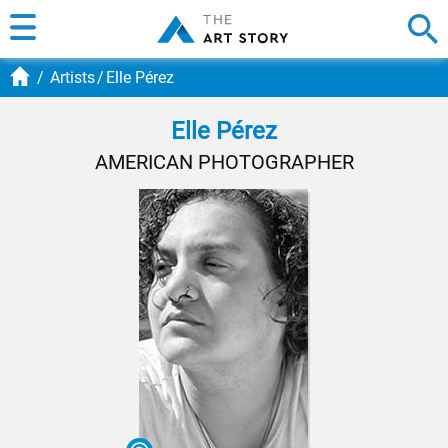
Artists
Elle Pérez
Elle Pérez
AMERICAN PHOTOGRAPHER