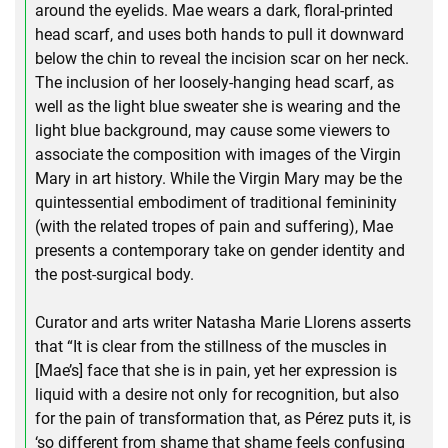
around the eyelids. Mae wears a dark, floral-printed
head scarf, and uses both hands to pull it downward
below the chin to reveal the incision scar on her neck.
The inclusion of her loosely-hanging head scarf, as
well as the light blue sweater she is wearing and the
light blue background, may cause some viewers to
associate the composition with images of the Virgin
Mary in art history. While the Virgin Mary may be the
quintessential embodiment of traditional femininity
(with the related tropes of pain and suffering), Mae
presents a contemporary take on gender identity and
the post-surgical body.
Curator and arts writer Natasha Marie Llorens asserts
that “It is clear from the stillness of the muscles in
[Mae’s] face that she is in pain, yet her expression is
liquid with a desire not only for recognition, but also
for the pain of transformation that, as Pérez puts it, is
‘so different from shame that shame feels confusing