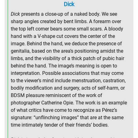
Dick
Dick
presents a close-up of a naked body. We see
sharp angles created by bent limbs. A forearm over
the top left corner bears some small scars. A bloody
hand with a V-shape cut covers the center of the
image. Behind the hand, we deduce the presence of
genitalia, based on the area’s positioning amidst the
limbs, and the visibility of a thick patch of pubic hair
behind the hand. The image’s meaning is open to
interpretation. Possible associations that may come
to the viewer’s mind include menstruation, castration,
bodily modification and surgery, acts of self-harm, or
BDSM pleasure reminiscent of the work of
photographer Catherine Opie. The work is an example
of what critics have come to recognize as Pérez’s
signature: “unflinching images” that are at the same
time intimately tender of their friends’ bodies.