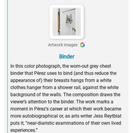
Artwork Images
Binder
In this color photograph, the worn-out grey chest
binder that Pérez uses to bind (and thus reduce the
appearance of) their breasts hangs from a white
clothes hanger from a shower rail, against the white
background of the walls. The composition draws the
viewer’s attention to the binder. The work marks a
moment in Pérez’s career at which their work became
more autobiographical or, as arts writer Jess Reytblat
puts it, “near-diaristic examinations of their own lived
experiences.”