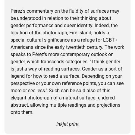
Pérez’s commentary on the fluidity of surfaces may
be understood in relation to their thinking about
gender performance and queer identity. Indeed, the
location of the photograph, Fire Island, holds a
special cultural significance as a refuge for LGBT+
Americans since the early twentieth century. The work
speaks to Pérez’s more contemporary outlook on
gender, which transcends categories: “I think gender
is just a way of reading surfaces. Gender as a sort of
legend for how to read a surface. Depending on your
perspective or your own reference points, you can see
more or see less.” Such can be said also of this
elegant photograph of a natural surface rendered
abstract, allowing multiple readings and projections
onto them.
Inkjet print