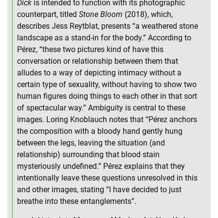
Dick
is intended to function with its photographic
counterpart, titled
Stone Bloom
(2018), which,
describes Jess Reytblat, presents “a weathered stone
landscape as a stand-in for the body.” According to
Pérez, “these two pictures kind of have this
conversation or relationship between them that
alludes to a way of depicting intimacy without a
certain type of sexuality, without having to show two
human figures doing things to each other in that sort
of spectacular way.” Ambiguity is central to these
images. Loring Knoblauch notes that “Pérez anchors
the composition with a bloody hand gently hung
between the legs, leaving the situation (and
relationship) surrounding that blood stain
mysteriously undefined.” Pérez explains that they
intentionally leave these questions unresolved in this
and other images, stating “I have decided to just
breathe into these entanglements”.