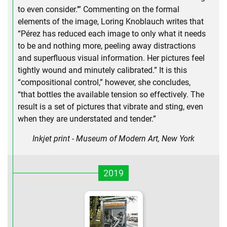
to even consider.’” Commenting on the formal
elements of the image, Loring Knoblauch writes that
“Pérez has reduced each image to only what it needs
to be and nothing more, peeling away distractions
and superfluous visual information. Her pictures feel
tightly wound and minutely calibrated.” It is this
“compositional control,” however, she concludes,
“that bottles the available tension so effectively. The
result is a set of pictures that vibrate and sting, even
when they are understated and tender.”
Inkjet print - Museum of Modern Art, New York
2019