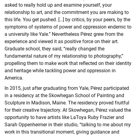
asked to really hold up and examine yourself, your
relationship to art, and the commitment you are making to
this life. You get pushed. […] by critics, by your peers, by the
symptoms of systems of power and oppression endemic to
a university like Yale.” Nevertheless Pérez grew from the
experience and viewed it as positive force on their art.
Graduate school, they said, “really changed the
fundamental nature of my relationship to photography,”
propelling them to make work that reflected on their identity
and heritage while tackling power and oppression in
America.
In 2015, just after graduating from Yale, Pérez participated
in a residency at the Skowhegan School of Painting and
Sculpture in Madison, Maine. The residency proved fruitful
for their creative trajectory. At Skowhegan, Pérez valued the
opportunity to have artists like LaToya Ruby Frazier and
Sarah Oppenheimer in their studio, “talking to me about my
work in this transitional moment, giving guidance and