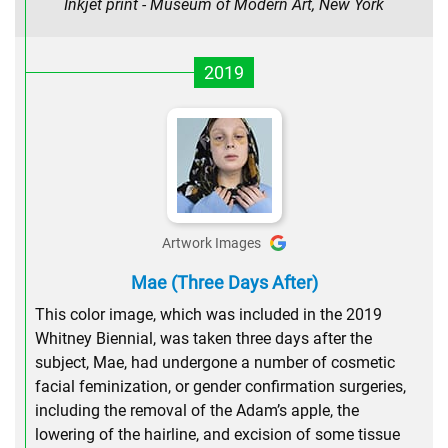
Inkjet print - Museum of Modern Art, New York
2019
Artwork Images
Mae (Three Days After)
This color image, which was included in the 2019
Whitney Biennial, was taken three days after the
subject, Mae, had undergone a number of cosmetic
facial feminization, or gender confirmation surgeries,
including the removal of the Adam’s apple, the
lowering of the hairline, and excision of some tissue