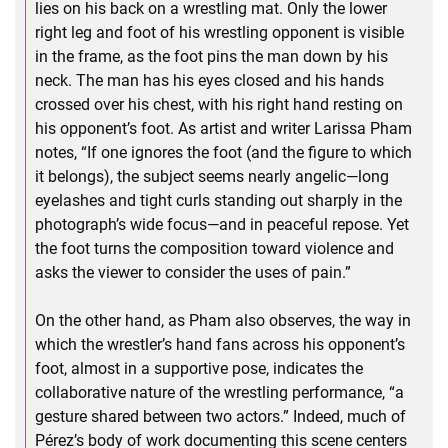
lies on his back on a wrestling mat. Only the lower
right leg and foot of his wrestling opponent is visible
in the frame, as the foot pins the man down by his
neck. The man has his eyes closed and his hands
crossed over his chest, with his right hand resting on
his opponent’s foot. As artist and writer Larissa Pham
notes, “If one ignores the foot (and the figure to which
it belongs), the subject seems nearly angelic—long
eyelashes and tight curls standing out sharply in the
photograph’s wide focus—and in peaceful repose. Yet
the foot turns the composition toward violence and
asks the viewer to consider the uses of pain.”
On the other hand, as Pham also observes, the way in
which the wrestler’s hand fans across his opponent’s
foot, almost in a supportive pose, indicates the
collaborative nature of the wrestling performance, “a
gesture shared between two actors.” Indeed, much of
Pérez’s body of work documenting this scene centers