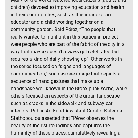
children) devoted to improving education and health
in their communities, such as this image of an
educator and a child working together on a
community garden. Said Pérez, “The people that I
really wanted to highlight in this particular project
were people who are part of the fabric of the city in a
way that maybe doesn’t always get celebrated but
requires a kind of daily showing up”. Other works in
the series focused on “signs and languages of
communication,” such as one image that depicts a
sequence of hand gestures that make up a
handshake well-known in the Bronx punk scene, while
others focused on aspects of the urban landscape,
such as cracks in the sidewalk and subway car
interiors. Public Art Fund Assistant Curator Katerina
Stathopoulou asserted that “Pérez observes the
beauty of their surroundings and captures the
humanity of these places, cumulatively revealing a