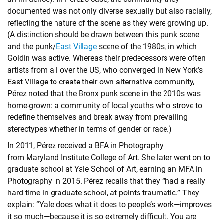
documented was not only diverse sexually but also racially,
reflecting the nature of the scene as they were growing up.
(A distinction should be drawn between this punk scene
and the punk/
East Village
scene of the 1980s, in which
Goldin was active. Whereas their predecessors were often
artists from all over the US, who converged in New York’s
East Village to create their own alternative community,
Pérez noted that the Bronx punk scene in the 2010s was
home-grown: a community of local youths who strove to
redefine themselves and break away from prevailing
stereotypes whether in terms of gender or race.)
In 2011, Pérez received a BFA in Photography
from Maryland Institute College of Art. She later went on to
graduate school at Yale School of Art, earning an MFA in
Photography in 2015. Pérez recalls that they “had a really
hard time in graduate school, at points traumatic.” They
explain: “Yale does what it does to people’s work—improves
it so much—because it is so extremely difficult. You are