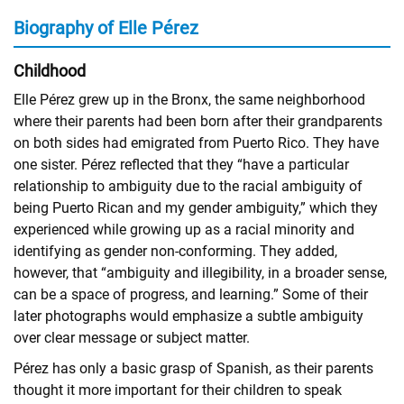
Biography of Elle Pérez
Childhood
Elle Pérez grew up in the Bronx, the same neighborhood
where their parents had been born after their grandparents
on both sides had emigrated from Puerto Rico. They have
one sister. Pérez reflected that they “have a particular
relationship to ambiguity due to the racial ambiguity of
being Puerto Rican and my gender ambiguity,” which they
experienced while growing up as a racial minority and
identifying as gender non-conforming. They added,
however, that “ambiguity and illegibility, in a broader sense,
can be a space of progress, and learning.” Some of their
later photographs would emphasize a subtle ambiguity
over clear message or subject matter.
Pérez has only a basic grasp of Spanish, as their parents
thought it more important for their children to speak