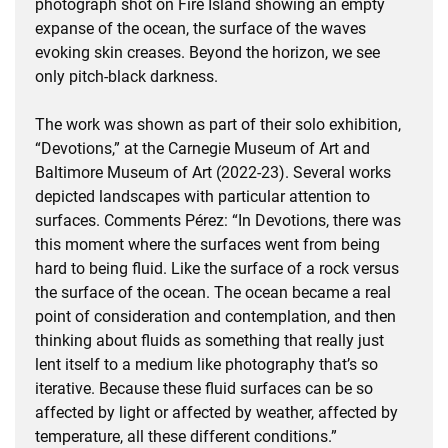
photograph shot on Fire Island showing an empty
expanse of the ocean, the surface of the waves
evoking skin creases. Beyond the horizon, we see
only pitch-black darkness.
The work was shown as part of their solo exhibition,
“Devotions,” at the Carnegie Museum of Art and
Baltimore Museum of Art (2022-23). Several works
depicted landscapes with particular attention to
surfaces. Comments Pérez: “In Devotions, there was
this moment where the surfaces went from being
hard to being fluid. Like the surface of a rock versus
the surface of the ocean. The ocean became a real
point of consideration and contemplation, and then
thinking about fluids as something that really just
lent itself to a medium like photography that’s so
iterative. Because these fluid surfaces can be so
affected by light or affected by weather, affected by
temperature, all these different conditions.”