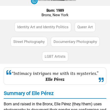
Born: 1989
Bronx, New York
Identity Art and Identity Politics
Queer Art
Street Photography
Documentary Photography
LGBT Artists
“Intimacy intrigues me with its mysteries.”
Elle Pérez
Summary of Elle Pérez
Born and raised in the Bronx, Elle Pérez (they/them) uses
photography to document their gender non-conforming and