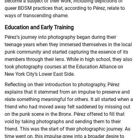
become a subject of their work, including depictions of
queer BDSM practices that, according to Pérez, relate to
ways of transcending shame.
Education and Early Training
Pérez’s journey into photography began during their
teenage years when they immersed themselves in the local
punk community and started capturing the essence of its
members through their lens. While in high school, they also
took photography courses at the Education Alliance on
New York City’s Lower East Side.
Reflecting on their introduction to photography, Pérez
explains that it stemmed from an impulse to preserve and
réate something meaningful for others. It all started when a
friend who had moved away felt saddened by missing out
on the punk scene in the Bronx. Pérez offered to fill that
void by taking photographs and sending them to their
friend. This was the start of their photographic journey. As
time went on, this impulse grew into a broader desire to