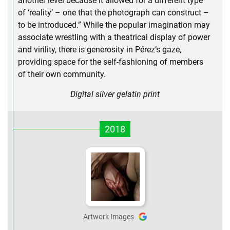
another level because it allowed for a different type
of ‘reality’ – one that the photograph can construct –
to be introduced.” While the popular imagination may
associate wrestling with a theatrical display of power
and virility, there is generosity in Pérez’s gaze,
providing space for the self-fashioning of members
of their own community.
Digital silver gelatin print
2018
Artwork Images