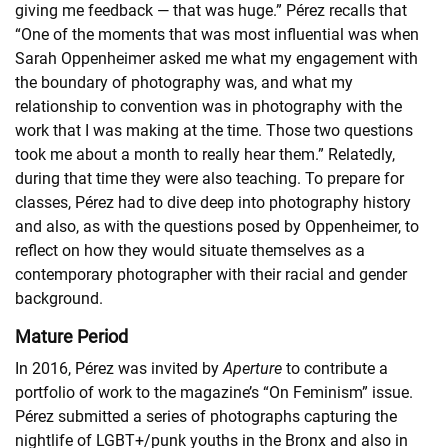
giving me feedback — that was huge.” Pérez recalls that
“One of the moments that was most influential was when
Sarah Oppenheimer asked me what my engagement with
the boundary of photography was, and what my
relationship to convention was in photography with the
work that I was making at the time. Those two questions
took me about a month to really hear them.” Relatedly,
during that time they were also teaching. To prepare for
classes, Pérez had to dive deep into photography history
and also, as with the questions posed by Oppenheimer, to
reflect on how they would situate themselves as a
contemporary photographer with their racial and gender
background.
Mature Period
In 2016, Pérez was invited by
Aperture
to contribute a
portfolio of work to the magazine’s “On Feminism” issue.
Pérez submitted a series of photographs capturing the
nightlife of LGBT+/punk youths in the Bronx and also in