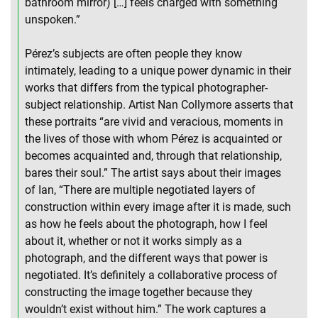
bathroom mirror) […] feels charged with something
unspoken.”
Pérez’s subjects are often people they know
intimately, leading to a unique power dynamic in their
works that differs from the typical photographer-
subject relationship. Artist Nan Collymore asserts that
these portraits “are vivid and veracious, moments in
the lives of those with whom Pérez is acquainted or
becomes acquainted and, through that relationship,
bares their soul.” The artist says about their images
of Ian, “There are multiple negotiated layers of
construction within every image after it is made, such
as how he feels about the photograph, how I feel
about it, whether or not it works simply as a
photograph, and the different ways that power is
negotiated. It’s definitely a collaborative process of
constructing the image together because they
wouldn’t exist without him.” The work captures a