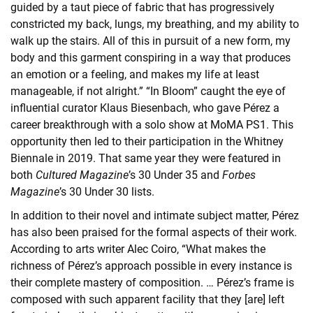
guided by a taut piece of fabric that has progressively
constricted my back, lungs, my breathing, and my ability to
walk up the stairs. All of this in pursuit of a new form, my
body and this garment conspiring in a way that produces
an emotion or a feeling, and makes my life at least
manageable, if not alright.” “In Bloom” caught the eye of
influential curator Klaus Biesenbach, who gave Pérez a
career breakthrough with a solo show at MoMA PS1. This
opportunity then led to their participation in the Whitney
Biennale in 2019. That same year they were featured in
both
Cultured Magazine
’s 30 Under 35 and
Forbes
Magazine
’s 30 Under 30 lists.
In addition to their novel and intimate subject matter, Pérez
has also been praised for the formal aspects of their work.
According to arts writer Alec Coiro, “What makes the
richness of Pérez’s approach possible in every instance is
their complete mastery of composition. … Pérez’s frame is
composed with such apparent facility that they [are] left