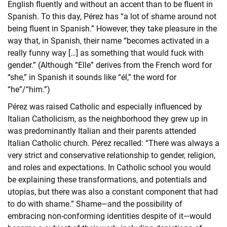
English fluently and without an accent than to be fluent in
Spanish. To this day, Pérez has “a lot of shame around not
being fluent in Spanish.” However, they take pleasure in the
way that, in Spanish, their name “becomes activated in a
really funny way […] as something that would fuck with
gender.” (Although “Elle” derives from the French word for
“she,” in Spanish it sounds like “él,” the word for
“he”/“him.”)
Pérez was raised Catholic and especially influenced by
Italian Catholicism, as the neighborhood they grew up in
was predominantly Italian and their parents attended
Italian Catholic church. Pérez recalled: “There was always a
very strict and conservative relationship to gender, religion,
and roles and expectations. In Catholic school you would
be explaining these transformations, and potentials and
utopias, but there was also a constant component that had
to do with shame.” Shame—and the possibility of
embracing non-conforming identities despite of it—would