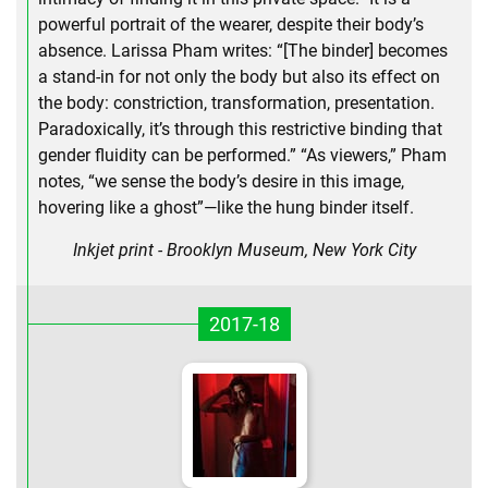
powerful portrait of the wearer, despite their body’s
absence. Larissa Pham writes: “[The binder] becomes
a stand-in for not only the body but also its effect on
the body: constriction, transformation, presentation.
Paradoxically, it’s through this restrictive binding that
gender fluidity can be performed.” “As viewers,” Pham
notes, “we sense the body’s desire in this image,
hovering like a ghost”—like the hung binder itself.
Inkjet print - Brooklyn Museum, New York City
2017-18