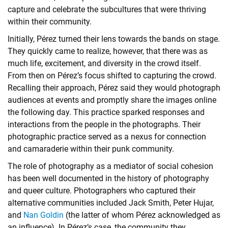
capture and celebrate the subcultures that were thriving
within their community.
Initially, Pérez turned their lens towards the bands on stage.
They quickly came to realize, however, that there was as
much life, excitement, and diversity in the crowd itself.
From then on Pérez’s focus shifted to capturing the crowd.
Recalling their approach, Pérez said they would photograph
audiences at events and promptly share the images online
the following day. This practice sparked responses and
interactions from the people in the photographs. Their
photographic practice served as a nexus for connection
and camaraderie within their punk community.
The role of photography as a mediator of social cohesion
has been well documented in the history of photography
and queer culture. Photographers who captured their
alternative communities included Jack Smith, Peter Hujar,
and
Nan Goldin
(the latter of whom Pérez acknowledged as
an influence). In Pérez’s case, the community they