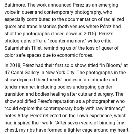
Baltimore. The work announced Pérez as an emerging
voice in queer and contemporary photography, who
especially contributed to the documentation of racialized
queer and trans histories (both venues where Pérez had
shot the photographs closed down in 2015). Pérez’s
photographs offer a “counter-memory,” writes critic
Salamishah Tillet, reminding us of the loss of queer of
color safe spaces due to economic forces.
In 2018, Pérez had their first solo show, titled “In Bloom,” at
47 Canal Gallery in New York City. The photographs in the
show depicted their friends’ bodies in an intimate and
tender manner, including bodies undergoing gender
transition and bodies healing after cuts and surgery. The
show solidified Pérez’s reputation as a photographer who
“could explore the contemporary body with raw intimacy,”
notes Artsy. Pérez reflected on their own experience, which
had inspired their work: “After seven years of binding [my
chest], my ribs have formed a tighter cage around my heart,