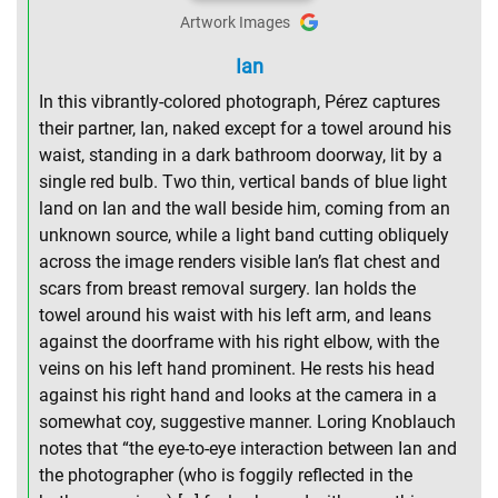
Artwork Images
Ian
In this vibrantly-colored photograph, Pérez captures
their partner, Ian, naked except for a towel around his
waist, standing in a dark bathroom doorway, lit by a
single red bulb. Two thin, vertical bands of blue light
land on Ian and the wall beside him, coming from an
unknown source, while a light band cutting obliquely
across the image renders visible Ian’s flat chest and
scars from breast removal surgery. Ian holds the
towel around his waist with his left arm, and leans
against the doorframe with his right elbow, with the
veins on his left hand prominent. He rests his head
against his right hand and looks at the camera in a
somewhat coy, suggestive manner. Loring Knoblauch
notes that “the eye-to-eye interaction between Ian and
the photographer (who is foggily reflected in the