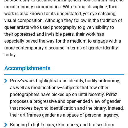
racial minority communities. With formal discipline, their
work is also known for its understated, yet eye-catching,
visual composition. Although they follow in the tradition of
queer artists who used photography to give visibility to
their oppressed and invisible peers, their work has
especially paved the way for the medium to engage with a
more contemporary discourse in terms of gender identity
today.
Accomplishments
Pérez’s work highlights trans identity, bodily autonomy,
as well as modifications—subjects that few other
photographers have picked up on until recently. Pérez
proposes a progressive and open-ended view of gender
that moves beyond identification and the binary. Instead,
their art frames gender as a space of personal agency.
Bringing to light scars, skin marks, and bruises from