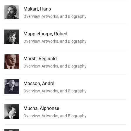
Makart, Hans
Overview, Artworks, and Biography
Mapplethorpe, Robert
Overview, Artworks, and Biography
Marsh, Reginald
Overview, Artworks, and Biography
Masson, André
Overview, Artworks, and Biography
Mucha, Alphonse
Overview, Artworks, and Biography