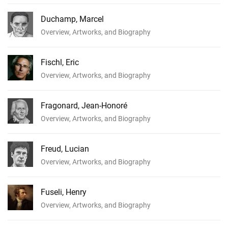
Duchamp, Marcel
Overview, Artworks, and Biography
Fischl, Eric
Overview, Artworks, and Biography
Fragonard, Jean-Honoré
Overview, Artworks, and Biography
Freud, Lucian
Overview, Artworks, and Biography
Fuseli, Henry
Overview, Artworks, and Biography