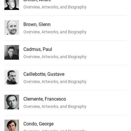
Overview, Artworks, and Biography
Brown, Glenn
Overview, Artworks, and Biography
Cadmus, Paul
Overview, Artworks, and Biography
Caillebotte, Gustave
Overview, Artworks, and Biography
Clemente, Francesco
Overview, Artworks, and Biography
Condo, George