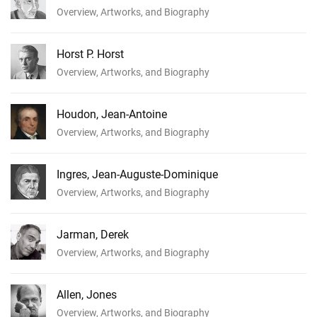
Overview, Artworks, and Biography
Horst P. Horst
Overview, Artworks, and Biography
Houdon, Jean-Antoine
Overview, Artworks, and Biography
Ingres, Jean-Auguste-Dominique
Overview, Artworks, and Biography
Jarman, Derek
Overview, Artworks, and Biography
Allen, Jones
Overview, Artworks, and Biography