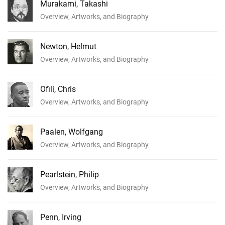
Murakami, Takashi
Overview, Artworks, and Biography
Newton, Helmut
Overview, Artworks, and Biography
Ofili, Chris
Overview, Artworks, and Biography
Paalen, Wolfgang
Overview, Artworks, and Biography
Pearlstein, Philip
Overview, Artworks, and Biography
Penn, Irving