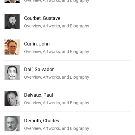
Overview, Artworks, and Biography
Courbet, Gustave
Overview, Artworks, and Biography
Currin, John
Overview, Artworks, and Biography
Dalí, Salvador
Overview, Artworks, and Biography
Delvaux, Paul
Overview, Artworks, and Biography
Demuth, Charles
Overview, Artworks, and Biography