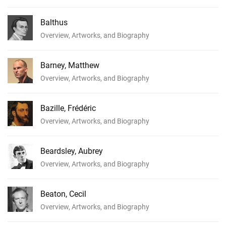
Balthus
Overview, Artworks, and Biography
Barney, Matthew
Overview, Artworks, and Biography
Bazille, Frédéric
Overview, Artworks, and Biography
Beardsley, Aubrey
Overview, Artworks, and Biography
Beaton, Cecil
Overview, Artworks, and Biography