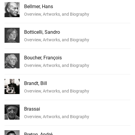
Bellmer, Hans
Overview, Artworks, and Biography
Botticelli, Sandro
Overview, Artworks, and Biography
Boucher, François
Overview, Artworks, and Biography
Brandt, Bill
Overview, Artworks, and Biography
Brassai
Overview, Artworks, and Biography
Breton, André