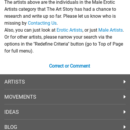
The artists above are the individuals in the Male Erotic
Artists category that The Art Story has had a chance to
research and write up so far. Please let us know who is
missing by
Contacting Us
.
Also, you can just look at
Erotic Artists
, or just
Male Artists
.
Or for other artists, please narrow your search via the
options in the "Redefine Criteria" button (go to Top of Page
for full menu).
Correct or Comment
ARTISTS
MOVEMENTS
IDEAS
BLOG