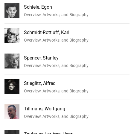
Schiele, Egon
Overview, Artworks, and Biography
Schmidt-Rottluff, Karl
Overview, Artworks, and Biography
Spencer, Stanley
Overview, Artworks, and Biography
Stieglitz, Alfred
Overview, Artworks, and Biography
Tillmans, Wolfgang
Overview, Artworks, and Biography