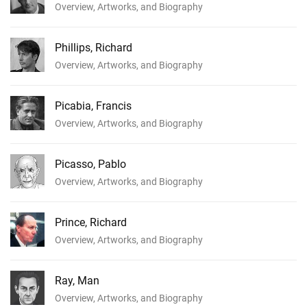
Overview, Artworks, and Biography
Phillips, Richard
Overview, Artworks, and Biography
Picabia, Francis
Overview, Artworks, and Biography
Picasso, Pablo
Overview, Artworks, and Biography
Prince, Richard
Overview, Artworks, and Biography
Ray, Man
Overview, Artworks, and Biography