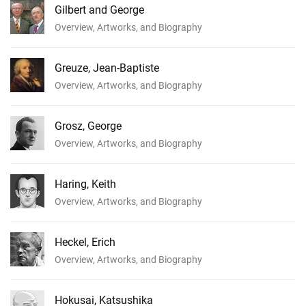
Gilbert and George
Overview, Artworks, and Biography
Greuze, Jean-Baptiste
Overview, Artworks, and Biography
Grosz, George
Overview, Artworks, and Biography
Haring, Keith
Overview, Artworks, and Biography
Heckel, Erich
Overview, Artworks, and Biography
Hokusai, Katsushika