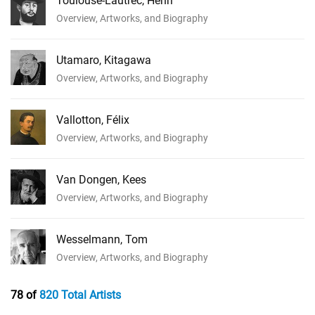
Toulouse-Lautrec, Henri
Overview, Artworks, and Biography
Utamaro, Kitagawa
Overview, Artworks, and Biography
Vallotton, Félix
Overview, Artworks, and Biography
Van Dongen, Kees
Overview, Artworks, and Biography
Wesselmann, Tom
Overview, Artworks, and Biography
78 of
820 Total Artists