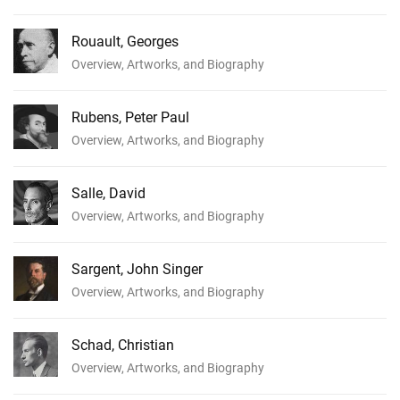
Rouault, Georges
Overview, Artworks, and Biography
Rubens, Peter Paul
Overview, Artworks, and Biography
Salle, David
Overview, Artworks, and Biography
Sargent, John Singer
Overview, Artworks, and Biography
Schad, Christian
Overview, Artworks, and Biography