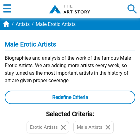
Artists
Male Erotic Artists
Male Erotic Artists
Biographies and analysis of the work of the famous Male
Erotic Artists. We are adding more artists every week, so
stay tuned as the most important artists in the history of
art are given proper coverage.
Redefine Criteria
Selected Criteria:
Erotic Artists
Male Artists