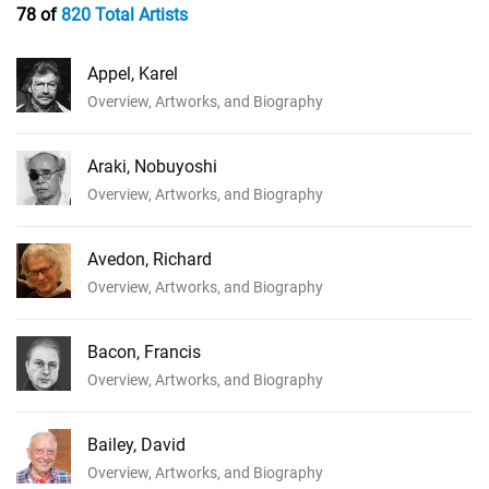
78 of
820 Total Artists
Appel, Karel
Overview, Artworks, and Biography
Araki, Nobuyoshi
Overview, Artworks, and Biography
Avedon, Richard
Overview, Artworks, and Biography
Bacon, Francis
Overview, Artworks, and Biography
Bailey, David
Overview, Artworks, and Biography