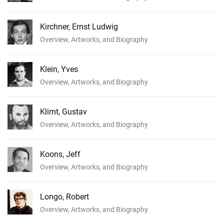
Kirchner, Ernst Ludwig
Overview, Artworks, and Biography
Klein, Yves
Overview, Artworks, and Biography
Klimt, Gustav
Overview, Artworks, and Biography
Koons, Jeff
Overview, Artworks, and Biography
Longo, Robert
Overview, Artworks, and Biography