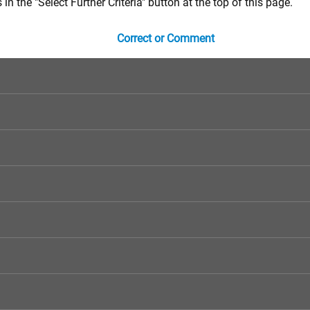
in the "Select Further Criteria" button at the top of this page.
Correct or Comment