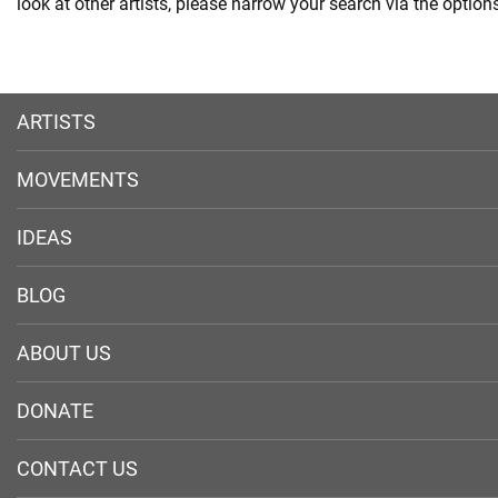
look at other artists, please narrow your search via the options 
ARTISTS
MOVEMENTS
IDEAS
BLOG
ABOUT US
DONATE
CONTACT US