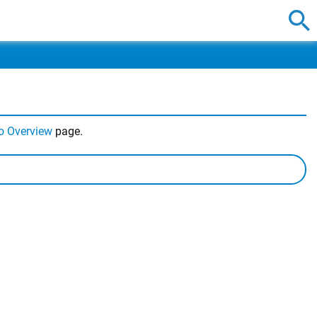
o Overview
page.