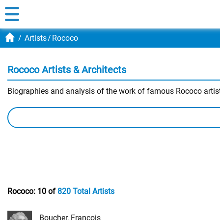
Artists
Rococo
Rococo Artists & Architects
Biographies and analysis of the work of famous Rococo arti
Rococo:
10 of
820 Total Artists
Boucher, François