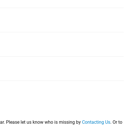
far. Please let us know who is missing by
Contacting Us
. Or to