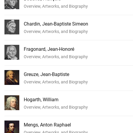
Overview, Artworks, and Biography
Chardin, Jean-Baptiste Simeon
Overview, Artworks, and Biography
Fragonard, Jean-Honoré
Overview, Artworks, and Biography
Greuze, Jean-Baptiste
Overview, Artworks, and Biography
Hogarth, William
Overview, Artworks, and Biography
Mengs, Anton Raphael
Overview, Artworks, and Biography