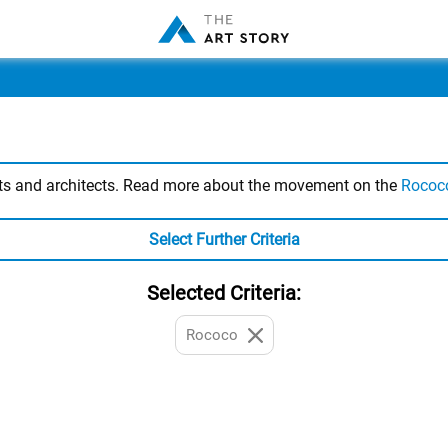
sts and architects. Read more about the movement on the
Rococ
Select Further Criteria
Selected Criteria:
Rococo