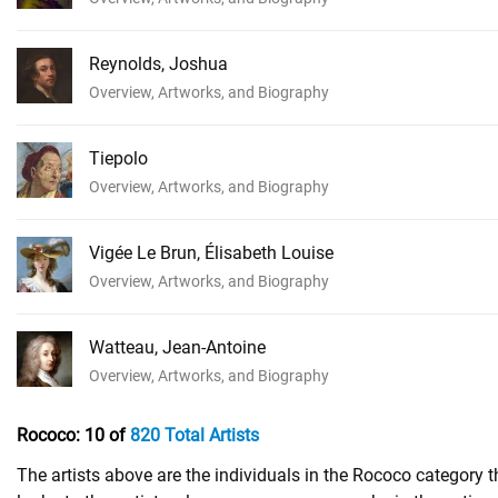
Reynolds, Joshua
Overview, Artworks, and Biography
Tiepolo
Overview, Artworks, and Biography
Vigée Le Brun, Élisabeth Louise
Overview, Artworks, and Biography
Watteau, Jean-Antoine
Overview, Artworks, and Biography
Rococo:
10 of
820 Total Artists
The artists above are the individuals in the Rococo category 