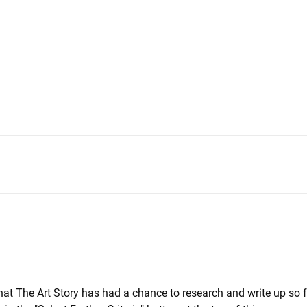
that The Art Story has had a chance to research and write up so 