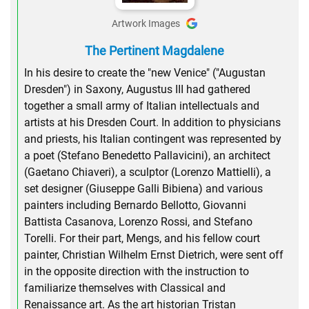
Artwork Images
The Pertinent Magdalene
In his desire to create the "new Venice" ("Augustan
Dresden") in Saxony, Augustus III had gathered
together a small army of Italian intellectuals and
artists at his Dresden Court. In addition to physicians
and priests, his Italian contingent was represented by
a poet (Stefano Benedetto Pallavicini), an architect
(Gaetano Chiaveri), a sculptor (Lorenzo Mattielli), a
set designer (Giuseppe Galli Bibiena) and various
painters including Bernardo Bellotto, Giovanni
Battista Casanova, Lorenzo Rossi, and Stefano
Torelli. For their part, Mengs, and his fellow court
painter, Christian Wilhelm Ernst Dietrich, were sent off
in the opposite direction with the instruction to
familiarize themselves with Classical and
Renaissance art. As the art historian Tristan