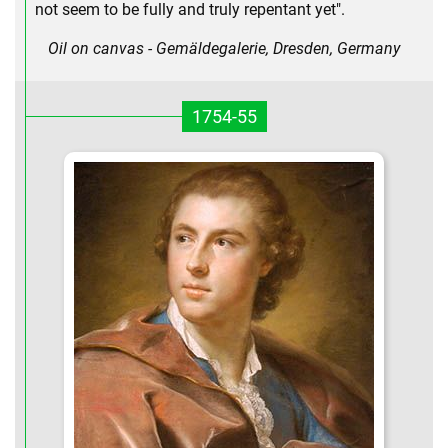
not seem to be fully and truly repentant yet".
Oil on canvas - Gemäldegalerie, Dresden, Germany
1754-55