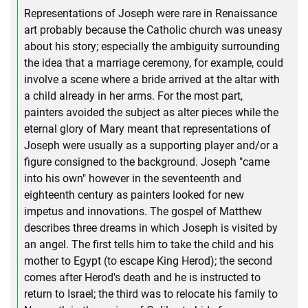
Representations of Joseph were rare in Renaissance
art probably because the Catholic church was uneasy
about his story; especially the ambiguity surrounding
the idea that a marriage ceremony, for example, could
involve a scene where a bride arrived at the altar with
a child already in her arms. For the most part,
painters avoided the subject as alter pieces while the
eternal glory of Mary meant that representations of
Joseph were usually as a supporting player and/or a
figure consigned to the background. Joseph "came
into his own" however in the seventeenth and
eighteenth century as painters looked for new
impetus and innovations. The gospel of Matthew
describes three dreams in which Joseph is visited by
an angel. The first tells him to take the child and his
mother to Egypt (to escape King Herod); the second
comes after Herod's death and he is instructed to
return to Israel; the third was to relocate his family to