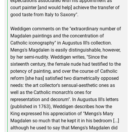
expectations associated with his appointment as
court painter [and would help] achieve the transfer of
good taste from Italy to Saxony".
Weddigen comments on the "extraordinary number of
Magdalen paintings and the concentration of
Catholic iconography" in Augustus III's collection.
Mengs's Magdalen is easily distinguishable, however,
by her semi-nudity. Weddigen writes, "Since the
sixteenth century, the female nude had testified to the
potency of painting, and over the course of Catholic
reform [she has] satisfied two diametrically opposed
needs: the art collector's sensual-aesthetic ones as
well as the Catholic monarch's ones for
representation and decorum". In Augustus III's letters
(published in 1763), Weddigen describes how the
King expressed his appreciation of "Mengs's Mary
Magdalen so much that he kept it in his bedroom [...]
although he used to say that Mengs's Magdalen did