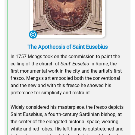
The Apotheosis of Saint Eusebius
In 1757 Mengs took on the commission to paint the
ceiling of the church of
Sant' Eusebio
in Rome, the
first monumental work in the city and the artist's first
fresco. Mengs's art embodied both the conventional
and the new and with this fresco he showed his
preference for simplicity and restraint.
Widely considered his masterpiece, the fresco depicts
Saint Eusebius, a fourth-century Sardinian bishop, at
the center of the elongated pictorial space, wearing
white and red robes. His left hand is outstretched and