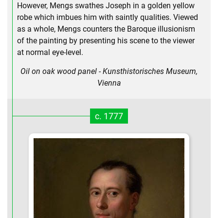
However, Mengs swathes Joseph in a golden yellow
robe which imbues him with saintly qualities. Viewed
as a whole, Mengs counters the Baroque illusionism
of the painting by presenting his scene to the viewer
at normal eye-level.
Oil on oak wood panel - Kunsthistorisches Museum,
Vienna
c. 1777