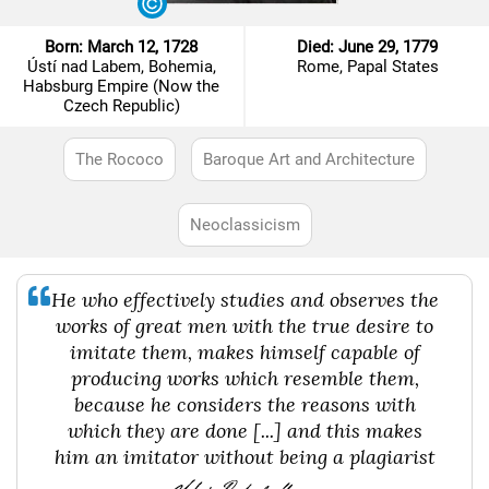
Born: March 12, 1728
Died: June 29, 1779
Ústí nad Labem, Bohemia,
Rome, Papal States
Habsburg Empire (Now the
Czech Republic)
The Rococo
Baroque Art and Architecture
Neoclassicism
He who effectively studies and observes the
works of great men with the true desire to
imitate them, makes himself capable of
producing works which resemble them,
because he considers the reasons with
which they are done [...] and this makes
him an imitator without being a plagiarist