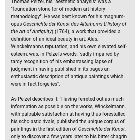
Thomas Pelzel, his "aesthetic analysis" was a
"foundation stone for of modern art history
methodology". He was best known for his magnum-
opus
Geschichte der Kunst des Alterhums
(
History of
the Art of Antiquity
) (1764), a work that provided a
definition of an ideal beauty in art. Alas,
Winckelmann's reputation, and his own elevated self-
esteem, was, in Pelzel's words, "sadly impaired by
tardy recognition of his embarrassing lapse of
judgment in having published in its pages an
enthusiastic description of antique paintings which
were in fact forgeries".
As Pelzel describes it: "Having ferreted out as much
information as possible on the works, Winckelmann,
with palpable satisfaction at having thus forestalled
his scholastic rivals, published the unique corpus of
paintings in the first edition of
Geschichte der Kunst
,
only to discover a few years later to his bitter chagrin