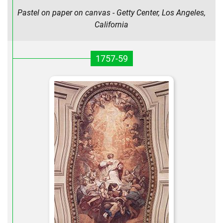
Pastel on paper on canvas - Getty Center, Los Angeles,
California
1757-59