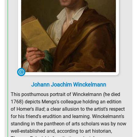
Johann Joachim Winckelmann
This posthumous portrait of Winckelmann (he died
1768) depicts Mengs's colleague holding an edition
of Homer's
Iliad
; a clear allusion to the artist's respect
for his friend's erudition and learning. Winckelmann's
standing in the pantheon of arts scholars was by now
well-established and, according to art historian,