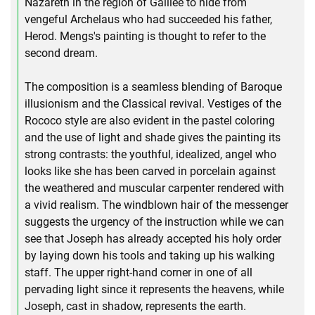
Nazareth in the region of Galilee to hide from
vengeful Archelaus who had succeeded his father,
Herod. Mengs's painting is thought to refer to the
second dream.
The composition is a seamless blending of Baroque
illusionism and the Classical revival. Vestiges of the
Rococo style are also evident in the pastel coloring
and the use of light and shade gives the painting its
strong contrasts: the youthful, idealized, angel who
looks like she has been carved in porcelain against
the weathered and muscular carpenter rendered with
a vivid realism. The windblown hair of the messenger
suggests the urgency of the instruction while we can
see that Joseph has already accepted his holy order
by laying down his tools and taking up his walking
staff. The upper right-hand corner in one of all
pervading light since it represents the heavens, while
Joseph, cast in shadow, represents the earth.