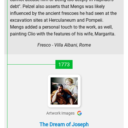
debt". Pelzel also asserts that Mengs was likely
influenced by the ancient frescoes he had seen at the
excavation sites at Herculaneum and Pompeii.
Mengs added a personal touch to the work, as well,
painting Clio with the features of his wife, Margarita.
Fresco - Villa Albani, Rome
1773
Artwork Images
The Dream of Joseph