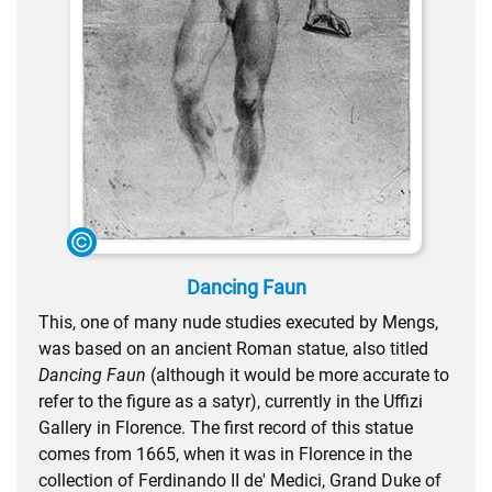
Dancing Faun
This, one of many nude studies executed by Mengs,
was based on an ancient Roman statue, also titled
Dancing Faun
(although it would be more accurate to
refer to the figure as a satyr), currently in the Uffizi
Gallery in Florence. The first record of this statue
comes from 1665, when it was in Florence in the
collection of Ferdinando II de' Medici, Grand Duke of