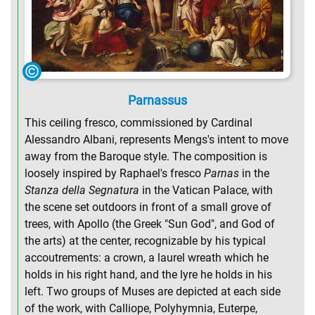
Parnassus
This ceiling fresco, commissioned by Cardinal
Alessandro Albani, represents Mengs's intent to move
away from the Baroque style. The composition is
loosely inspired by Raphael's fresco
Parnas
in the
Stanza della Segnatura
in the Vatican Palace, with
the scene set outdoors in front of a small grove of
trees, with Apollo (the Greek "Sun God", and God of
the arts) at the center, recognizable by his typical
accoutrements: a crown, a laurel wreath which he
holds in his right hand, and the lyre he holds in his
left. Two groups of Muses are depicted at each side
of the work, with Calliope, Polyhymnia, Euterpe,