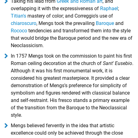
Taking his lead from
Greek and Roman art
, and
overlapping it with the expressiveness of
Raphael
;
Titian's
mastery of color; and Correggio's use of
chiaroscuro
, Mengs took the prevailing
Baroque
and
Rococo
tendencies and transformed them into the style
that would bridge the Baroque period and the new era of
Neoclassicism.
In 1757 Mengs took on the commission to paint his first
Roman ceiling decoration at the church of
Sant' Eusebio
.
Although it was his first monumental work, it is
considered his greatest masterpiece. It provided a clear
demonstration of Mengs's preference for simplicity of
symbolism and figures rendered with classical balance
and self-restraint. His fresco stands a primary example
of the transition from the Baroque to the Neoclassical
style.
Mengs believed fervently in the idea that artistic
excellence could only be achieved through the close