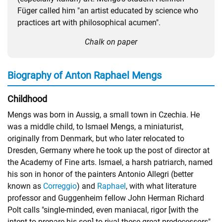
Füger called him "an artist educated by science who
practices art with philosophical acumen".
Chalk on paper
Biography of Anton Raphael Mengs
Childhood
Mengs was born in Aussig, a small town in Czechia. He
was a middle child, to Ismael Mengs, a miniaturist,
originally from Denmark, but who later relocated to
Dresden, Germany where he took up the post of director at
the Academy of Fine arts. Ismael, a harsh patriarch, named
his son in honor of the painters Antonio Allegri (better
known as
Correggio
) and
Raphael
, with what literature
professor and Guggenheim fellow John Herman Richard
Polt calls "single-minded, even maniacal, rigor [with the
intent to prepare his son] to rival these great predecessors".