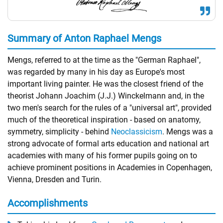
Summary of Anton Raphael Mengs
Mengs, referred to at the time as the "German Raphael",
was regarded by many in his day as Europe's most
important living painter. He was the closest friend of the
theorist Johann Joachim (J.J.) Winckelmann and, in the
two men's search for the rules of a "universal art", provided
much of the theoretical inspiration - based on anatomy,
symmetry, simplicity - behind
Neoclassicism
. Mengs was a
strong advocate of formal arts education and national art
academies with many of his former pupils going on to
achieve prominent positions in Academies in Copenhagen,
Vienna, Dresden and Turin.
Accomplishments