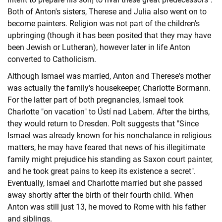
Both of Anton's sisters, Therese and Julia also went on to
become painters. Religion was not part of the children's
upbringing (though it has been posited that they may have
been Jewish or Lutheran), however later in life Anton
converted to Catholicism.
Although Ismael was married, Anton and Therese's mother
was actually the family's housekeeper, Charlotte Bormann.
For the latter part of both pregnancies, Ismael took
Charlotte "on vacation" to Ústí nad Labem. After the births,
they would return to Dresden. Polt suggests that "Since
Ismael was already known for his nonchalance in religious
matters, he may have feared that news of his illegitimate
family might prejudice his standing as Saxon court painter,
and he took great pains to keep its existence a secret".
Eventually, Ismael and Charlotte married but she passed
away shortly after the birth of their fourth child. When
Anton was still just 13, he moved to Rome with his father
and siblings.