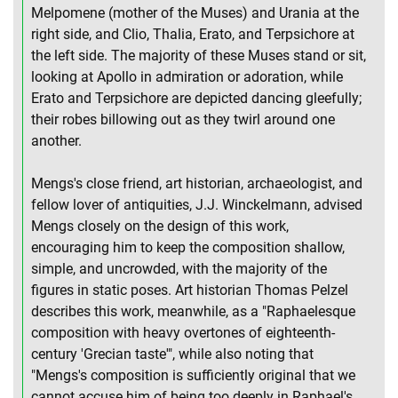
Melpomene (mother of the Muses) and Urania at the
right side, and Clio, Thalia, Erato, and Terpsichore at
the left side. The majority of these Muses stand or sit,
looking at Apollo in admiration or adoration, while
Erato and Terpsichore are depicted dancing gleefully;
their robes billowing out as they twirl around one
another.
Mengs's close friend, art historian, archaeologist, and
fellow lover of antiquities, J.J. Winckelmann, advised
Mengs closely on the design of this work,
encouraging him to keep the composition shallow,
simple, and uncrowded, with the majority of the
figures in static poses. Art historian Thomas Pelzel
describes this work, meanwhile, as a "Raphaelesque
composition with heavy overtones of eighteenth-
century 'Grecian taste'", while also noting that
"Mengs's composition is sufficiently original that we
cannot accuse him of being too deeply in Raphael's