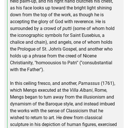
held palm-up, and his right hand clutches his chest,
as his face looks up toward the bright light shining
down from the top of the work, as though he is
accepting the glory of God with reverence. He is
surrounded by a crowd of
putti
(some of whom hold
the iconographic symbols for Saint Eusebius, a
chalice and chain), and angels, one of whom holds
the Prologue of St. John's Gospel, and another who
holds up a phrase from the creed of Nicene
Christianity, "homoousios to Patri" ("consubstantial
with the Father").
In this ceiling fresco, and another,
Parnassus
(1761),
which Mengs executed at the
Villa Albani
, Rome,
Mengs began to turn away from the illusionism and
dynamism of the Baroque style, and instead imbued
the works with the sense of Classicism that he
wished to return to art. He drew from classical
sculpture in his depiction of human figures, exercised