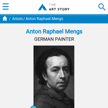
Artists
Anton Raphael Mengs
Anton Raphael Mengs
GERMAN PAINTER