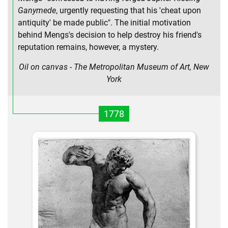
Ganymede
, urgently requesting that his 'cheat upon
antiquity' be made public". The initial motivation
behind Mengs's decision to help destroy his friend's
reputation remains, however, a mystery.
Oil on canvas - The Metropolitan Museum of Art, New
York
1778