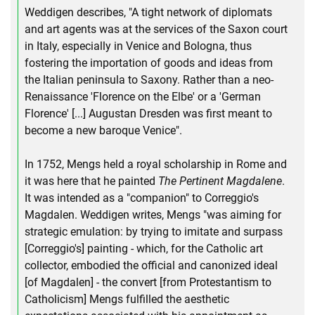
Weddigen describes, "A tight network of diplomats
and art agents was at the services of the Saxon court
in Italy, especially in Venice and Bologna, thus
fostering the importation of goods and ideas from
the Italian peninsula to Saxony. Rather than a neo-
Renaissance 'Florence on the Elbe' or a 'German
Florence' [...] Augustan Dresden was first meant to
become a new baroque Venice".
In 1752, Mengs held a royal scholarship in Rome and
it was here that he painted
The Pertinent Magdalene
.
It was intended as a "companion" to Correggio's
Magdalen. Weddigen writes, Mengs "was aiming for
strategic emulation: by trying to imitate and surpass
[Correggio's] painting - which, for the Catholic art
collector, embodied the official and canonized ideal
[of Magdalen] - the convert [from Protestantism to
Catholicism] Mengs fulfilled the aesthetic