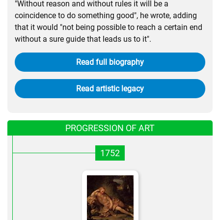
"Without reason and without rules it will be a
coincidence to do something good", he wrote, adding
that it would "not being possible to reach a certain end
without a sure guide that leads us to it".
Read full biography
Read artistic legacy
PROGRESSION OF ART
1752