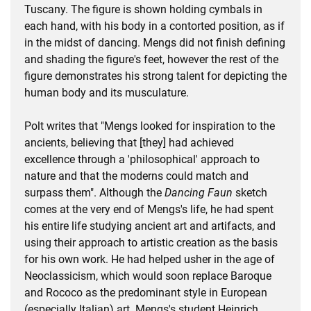
Tuscany. The figure is shown holding cymbals in
each hand, with his body in a contorted position, as if
in the midst of dancing. Mengs did not finish defining
and shading the figure's feet, however the rest of the
figure demonstrates his strong talent for depicting the
human body and its musculature.
Polt writes that "Mengs looked for inspiration to the
ancients, believing that [they] had achieved
excellence through a 'philosophical' approach to
nature and that the moderns could match and
surpass them". Although the
Dancing Faun
sketch
comes at the very end of Mengs's life, he had spent
his entire life studying ancient art and artifacts, and
using their approach to artistic creation as the basis
for his own work. He had helped usher in the age of
Neoclassicism, which would soon replace Baroque
and Rococo as the predominant style in European
(especially Italian) art. Mengs's student Heinrich