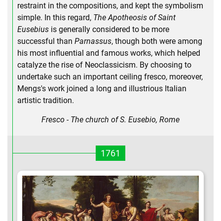
restraint in the compositions, and kept the symbolism
simple. In this regard,
The Apotheosis of Saint
Eusebius
is generally considered to be more
successful than
Parnassus
, though both were among
his most influential and famous works, which helped
catalyze the rise of Neoclassicism. By choosing to
undertake such an important ceiling fresco, moreover,
Mengs's work joined a long and illustrious Italian
artistic tradition.
Fresco - The church of S. Eusebio, Rome
1761