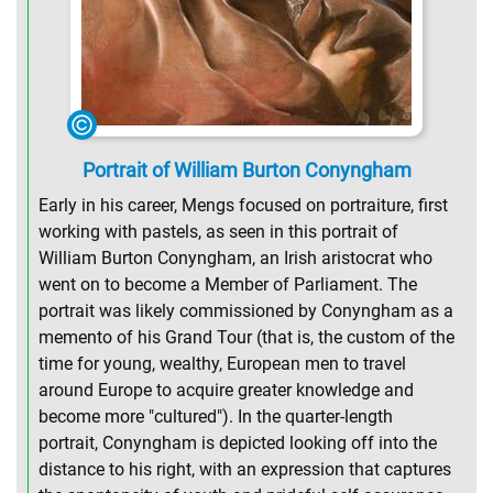
Portrait of William Burton Conyngham
Early in his career, Mengs focused on portraiture, first
working with pastels, as seen in this portrait of
William Burton Conyngham, an Irish aristocrat who
went on to become a Member of Parliament. The
portrait was likely commissioned by Conyngham as a
memento of his Grand Tour (that is, the custom of the
time for young, wealthy, European men to travel
around Europe to acquire greater knowledge and
become more "cultured"). In the quarter-length
portrait, Conyngham is depicted looking off into the
distance to his right, with an expression that captures