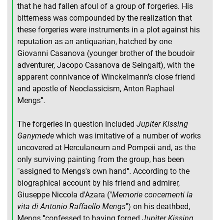
that he had fallen afoul of a group of forgeries. His
bitterness was compounded by the realization that
these forgeries were instruments in a plot against his
reputation as an antiquarian, hatched by one
Giovanni Casanova (younger brother of the boudoir
adventurer, Jacopo Casanova de Seingalt), with the
apparent connivance of Winckelmann's close friend
and apostle of Neoclassicism, Anton Raphael
Mengs".
The forgeries in question included
Jupiter Kissing
Ganymede
which was imitative of a number of works
uncovered at Herculaneum and Pompeii and, as the
only surviving painting from the group, has been
"assigned to Mengs's own hand". According to the
biographical account by his friend and admirer,
Giuseppe Niccola d'Azara ("
Memorie concernenti la
vita di Antonio Raffaello Mengs
") on his deathbed,
Mengs "confessed to having forged
Jupiter Kissing