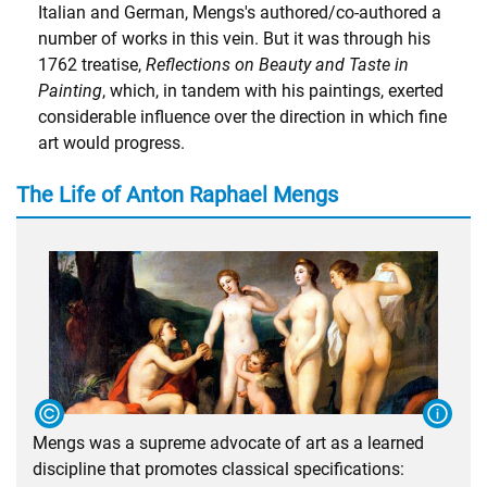
Italian and German, Mengs's authored/co-authored a
number of works in this vein. But it was through his
1762 treatise,
Reflections on Beauty and Taste in
Painting
, which, in tandem with his paintings, exerted
considerable influence over the direction in which fine
art would progress.
The Life of Anton Raphael Mengs
Mengs was a supreme advocate of art as a learned
discipline that promotes classical specifications: