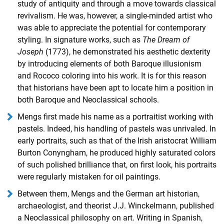
study of antiquity and through a move towards classical
revivalism. He was, however, a single-minded artist who
was able to appreciate the potential for contemporary
styling. In signature works, such as
The Dream of
Joseph
(1773), he demonstrated his aesthetic dexterity
by introducing elements of both Baroque illusionism
and Rococo coloring into his work. It is for this reason
that historians have been apt to locate him a position in
both Baroque and Neoclassical schools.
Mengs first made his name as a portraitist working with
pastels. Indeed, his handling of pastels was unrivaled. In
early portraits, such as that of the Irish aristocrat William
Burton Conyngham, he produced highly saturated colors
of such polished brilliance that, on first look, his portraits
were regularly mistaken for oil paintings.
Between them, Mengs and the German art historian,
archaeologist, and theorist J.J. Winckelmann, published
a Neoclassical philosophy on art. Writing in Spanish,