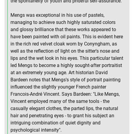
the spontaneity of youth and prideful self-assurance.
Mengs was exceptional in his use of pastels,
managing to achieve such highly saturated colors
and glossy brilliance that these works appeared to
have been painted with oil paints. This is evident here
in the rich red velvet cloak worn by Conyngham, as
well as the reflection of light on the sitter's nose and
lips and the wet look in his eyes. This particular talent
led Mengs to become a highly sought-after portraitist
at an extremely young age. Art historian David
Bardeen notes that Mengs's style of portrait painting
influenced the slightly younger French painter
Francois-André Vincent. Says Bardeen: "Like Mengs,
Vincent employed many of the same tools - the
casually elegant clothes, the parted lips, the natural
hair and penetrating eyes - to grant his subject an
intriguing combination of quiet dignity and
psychological intensity".