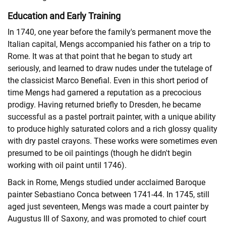
Education and Early Training
In 1740, one year before the family's permanent move the
Italian capital, Mengs accompanied his father on a trip to
Rome. It was at that point that he began to study art
seriously, and learned to draw nudes under the tutelage of
the classicist Marco Benefial. Even in this short period of
time Mengs had garnered a reputation as a precocious
prodigy. Having returned briefly to Dresden, he became
successful as a pastel portrait painter, with a unique ability
to produce highly saturated colors and a rich glossy quality
with dry pastel crayons. These works were sometimes even
presumed to be oil paintings (though he didn't begin
working with oil paint until 1746).
Back in Rome, Mengs studied under acclaimed Baroque
painter Sebastiano Conca between 1741-44. In 1745, still
aged just seventeen, Mengs was made a court painter by
Augustus III of Saxony, and was promoted to chief court