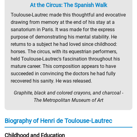
At the Circus: The Spanish Walk
Toulouse-Lautrec made this thoughtful and evocative
drawing from memory at the end of his stay at a
sanatorium in Paris. It was made for the express
purpose of demonstrating his mental stability. He
returns to a subject he had loved since childhood:
horses. The circus, with its equestrian performers,
held Toulouse-Lautrec's fascination throughout his
mature career. This composition appears to have
succeeded in convincing the doctors he had fully
recovered his sanity. He was released.
Graphite, black and colored crayons, and charcoal -
The Metropolitan Museum of Art
Biography of Henri de Toulouse-Lautrec
Childhood and Education