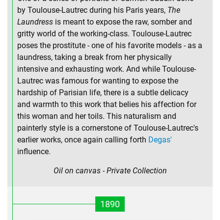
by Toulouse-Lautrec during his Paris years,
The
Laundress
is meant to expose the raw, somber and
gritty world of the working-class. Toulouse-Lautrec
poses the prostitute - one of his favorite models - as a
laundress, taking a break from her physically
intensive and exhausting work. And while Toulouse-
Lautrec was famous for wanting to expose the
hardship of Parisian life, there is a subtle delicacy
and warmth to this work that belies his affection for
this woman and her toils. This naturalism and
painterly style is a cornerstone of Toulouse-Lautrec's
earlier works, once again calling forth
Degas'
influence.
Oil on canvas - Private Collection
1890