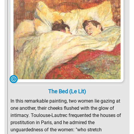
The Bed (Le Lit)
In this remarkable painting, two women lie gazing at
one another, their cheeks flushed with the glow of
intimacy. Toulouse-Lautrec frequented the houses of
prostitution in Paris, and he admired the
unguardedness of the women: "who stretch