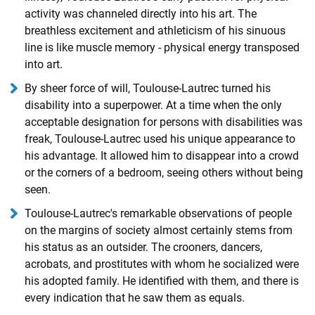
activity was channeled directly into his art. The
breathless excitement and athleticism of his sinuous
line is like muscle memory - physical energy transposed
into art.
By sheer force of will, Toulouse-Lautrec turned his
disability into a superpower. At a time when the only
acceptable designation for persons with disabilities was
freak, Toulouse-Lautrec used his unique appearance to
his advantage. It allowed him to disappear into a crowd
or the corners of a bedroom, seeing others without being
seen.
Toulouse-Lautrec's remarkable observations of people
on the margins of society almost certainly stems from
his status as an outsider. The crooners, dancers,
acrobats, and prostitutes with whom he socialized were
his adopted family. He identified with them, and there is
every indication that he saw them as equals.