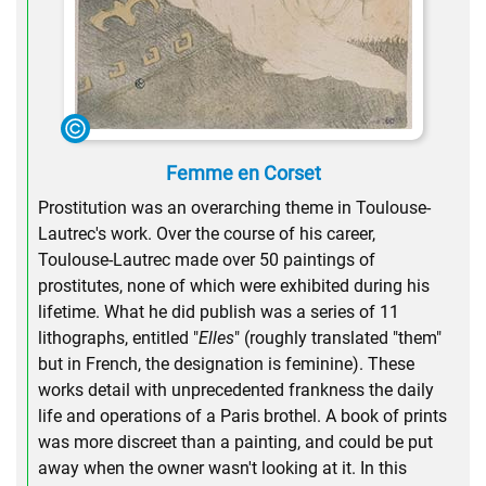
Femme en Corset
Prostitution was an overarching theme in Toulouse-
Lautrec's work. Over the course of his career,
Toulouse-Lautrec made over 50 paintings of
prostitutes, none of which were exhibited during his
lifetime. What he did publish was a series of 11
lithographs, entitled "
Elles
" (roughly translated "them"
but in French, the designation is feminine). These
works detail with unprecedented frankness the daily
life and operations of a Paris brothel. A book of prints
was more discreet than a painting, and could be put
away when the owner wasn't looking at it. In this