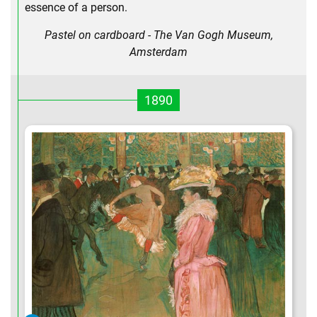
essence of a person.
Pastel on cardboard - The Van Gogh Museum,
Amsterdam
1890