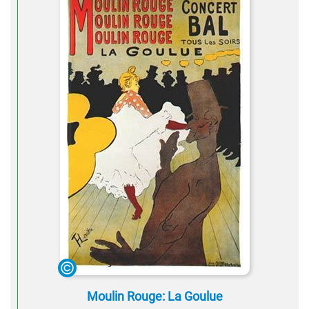
Moulin Rouge: La Goulue