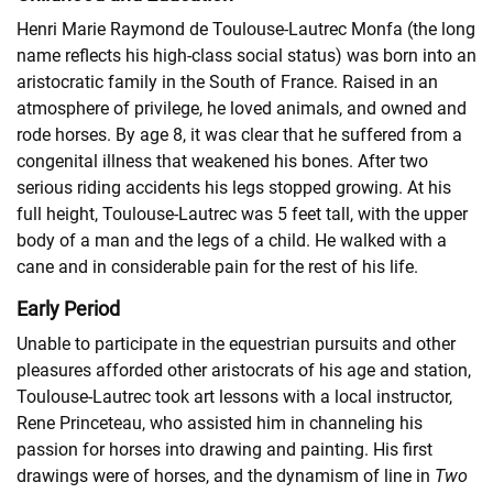
Henri Marie Raymond de Toulouse-Lautrec Monfa (the long
name reflects his high-class social status) was born into an
aristocratic family in the South of France. Raised in an
atmosphere of privilege, he loved animals, and owned and
rode horses. By age 8, it was clear that he suffered from a
congenital illness that weakened his bones. After two
serious riding accidents his legs stopped growing. At his
full height, Toulouse-Lautrec was 5 feet tall, with the upper
body of a man and the legs of a child. He walked with a
cane and in considerable pain for the rest of his life.
Early Period
Unable to participate in the equestrian pursuits and other
pleasures afforded other aristocrats of his age and station,
Toulouse-Lautrec took art lessons with a local instructor,
Rene Princeteau, who assisted him in channeling his
passion for horses into drawing and painting. His first
drawings were of horses, and the dynamism of line in
Two