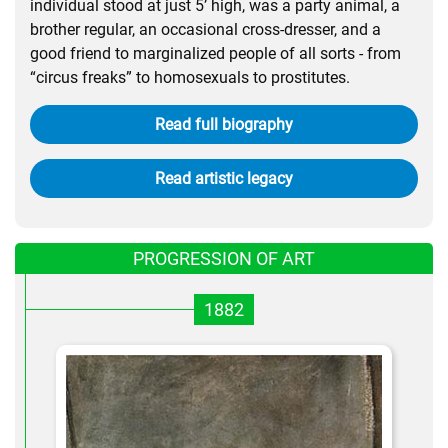
individual stood at just 5’ high, was a party animal, a
brother regular, an occasional cross-dresser, and a
good friend to marginalized people of all sorts - from
“circus freaks” to homosexuals to prostitutes.
Read full biography
Read artistic legacy
PROGRESSION OF ART
1882