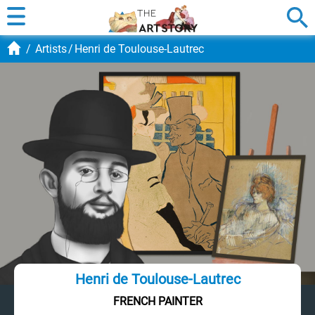
Artists
Henri de Toulouse-Lautrec
Henri de Toulouse-Lautrec
FRENCH PAINTER