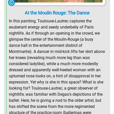
At the Moulin Rouge: The Dance
In this painting, Toulouse-Lautrec captures the
exuberant energy and seedy underbelly of Paris
nightlife. As if through an opening in the crowd, we
glimpse the center of the Moulin-Rouge (a busy
dance hall in the entertainment district of
Montmartre). A dancer in mid-kick lifts her skirt above
her knees (revealing much more leg than was
considered ladylike), while a much more modestly
dressed and apparently well-heeled woman with an
upturned nose looks on, a hint of disapproval in her
expression. Yet why is she in this space? What is she
looking for? Toulouse-Lautrec, a great observer of
nightlife, was familiar with Degas's depictions of the
ballet. Here, he is giving a nod to the older artist, but
has shifted the scene from the more regimented
structure of the practice room (ballerinas were