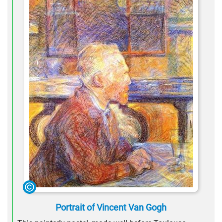
Portrait of Vincent Van Gogh