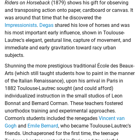
Riders on Horseback
(1879) shows his gift for observing
and transposing action onto paper, cardboard or canvas. It
was around that time that he discovered the
Impressionists
.
Degas
shared his love of horses and was
his most important early influence, shown in Toulouse-
Lautrec's elegant, gestural line, capture of movement, and
immediate and early gravitation toward racy urban
subjects.
Shunning the more prestigious traditional École des Beaux-
Arts (which still taught students how to paint in the manner
of the Italian Renaissance), upon his arrival in Paris in
1882 Toulouse-Lautrec sought (and could afford)
individualized instruction in the small studios of Leon
Bonnat and Bernard Corman. These teachers fostered
unorthodox training and experimental approaches.
Cormon's students included the renegades
Vincent van
Gogh
and
Emile Bernard
, who became Toulouse-Lautrec's
friends. Unchaperoned for the first time, the teenage