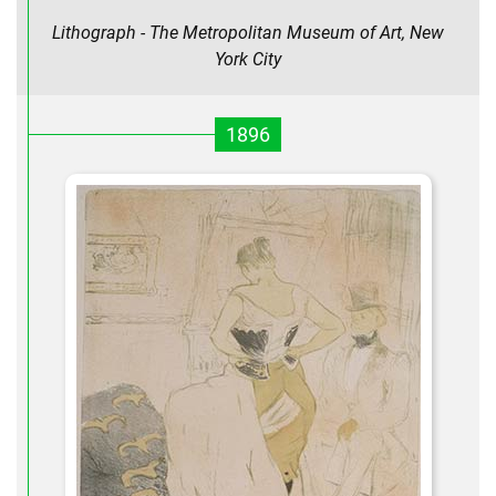
Lithograph - The Metropolitan Museum of Art, New
York City
1896