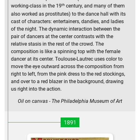
th
working-class in the 19
century, and many of them
also worked as prostitutes) to the dance hall with its
cast of characters: entertainers, dandies, and ladies
of the night. The dynamic interaction between the
pair of dancers at the center contrasts with the
relative stasis in the rest of the crowd. The
composition is like a spinning top with the female
dancer at its center. Toulouse-Lautrec uses color to
move the eye outward across the composition from
right to left, from the pink dress to the red stockings,
and over to a red blazer in the background, drawing
us right into the action.
Oil on canvas - The Philadelphia Museum of Art
1891