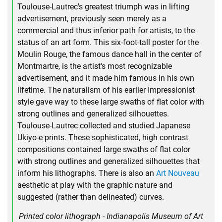
Toulouse-Lautrec's greatest triumph was in lifting
advertisement, previously seen merely as a
commercial and thus inferior path for artists, to the
status of an art form. This six-foot-tall poster for the
Moulin Rouge, the famous dance hall in the center of
Montmartre, is the artist's most recognizable
advertisement, and it made him famous in his own
lifetime. The naturalism of his earlier Impressionist
style gave way to these large swaths of flat color with
strong outlines and generalized silhouettes.
Toulouse-Lautrec collected and studied Japanese
Ukiyo-e prints. These sophisticated, high contrast
compositions contained large swaths of flat color
with strong outlines and generalized silhouettes that
inform his lithographs. There is also an
Art Nouveau
aesthetic at play with the graphic nature and
suggested (rather than delineated) curves.
Printed color lithograph - Indianapolis Museum of Art