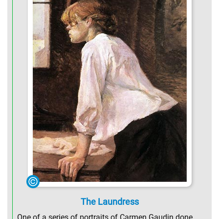
The Laundress
One of a series of portraits of Carmen Gaudin done