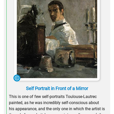
Self Portrait in Front of a Mirror
This is one of few self-portraits Toulouse-Lautrec
painted, as he was incredibly self-conscious about
his appearance, and the only one in which the artist is