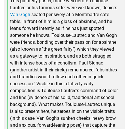
This painterly pastel, made well before Toulouse-
Lautrec or his famous sitter were well-known, depicts
Van Gogh
seated pensively at a Montmartre café
table. In front of him is a glass of absinthe, and he
leans forward intently as if he has just spotted
someone he knows. Toulouse-Lautrec and Van Gogh
were friends, bonding over their passion for absinthe
(also known as "the green fairy") which they viewed
as a gateway to inspiration, and as both struggled
with intense bouts of alcoholism. Paul Signac
(another artist in their circle) remembered, "absinthes
and brandies would follow each other in quick
succession." Visible in this relatively early
composition is Toulouse-Lautrec's command of color
and line (evidence of his solid, traditional art school
background). What makes Toulouse-Lautrec unique
is also present here, he zeroes in on the visible traits
(in this case, Van Gogh's sunken cheeks, heavy brow
and anxious, forward-leaning pose) that capture the