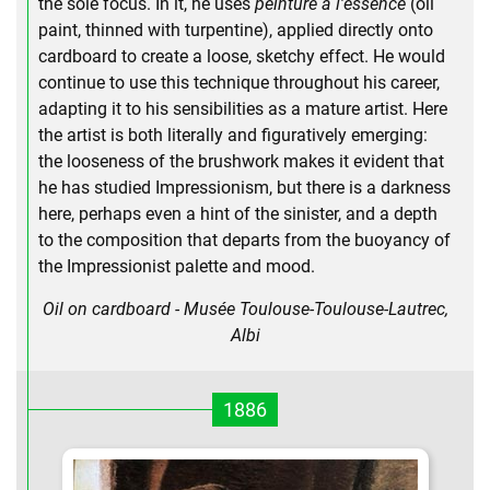
the sole focus. In it, he uses
peinture a l'essence
(oil
paint, thinned with turpentine), applied directly onto
cardboard to create a loose, sketchy effect. He would
continue to use this technique throughout his career,
adapting it to his sensibilities as a mature artist. Here
the artist is both literally and figuratively emerging:
the looseness of the brushwork makes it evident that
he has studied Impressionism, but there is a darkness
here, perhaps even a hint of the sinister, and a depth
to the composition that departs from the buoyancy of
the Impressionist palette and mood.
Oil on cardboard - Musée Toulouse-Toulouse-Lautrec,
Albi
1886