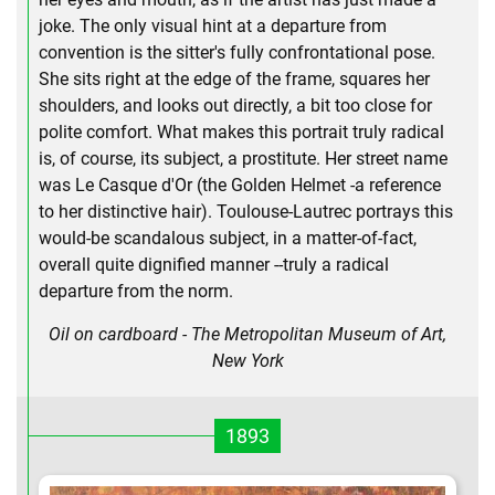
joke. The only visual hint at a departure from
convention is the sitter's fully confrontational pose.
She sits right at the edge of the frame, squares her
shoulders, and looks out directly, a bit too close for
polite comfort. What makes this portrait truly radical
is, of course, its subject, a prostitute. Her street name
was Le Casque d'Or (the Golden Helmet -a reference
to her distinctive hair). Toulouse-Lautrec portrays this
would-be scandalous subject, in a matter-of-fact,
overall quite dignified manner --truly a radical
departure from the norm.
Oil on cardboard - The Metropolitan Museum of Art,
New York
1893