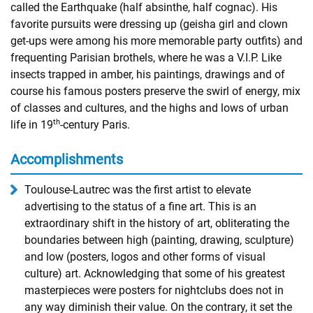
called the Earthquake (half absinthe, half cognac). His
favorite pursuits were dressing up (geisha girl and clown
get-ups were among his more memorable party outfits) and
frequenting Parisian brothels, where he was a V.I.P. Like
insects trapped in amber, his paintings, drawings and of
course his famous posters preserve the swirl of energy, mix
of classes and cultures, and the highs and lows of urban
th
life in 19
-century Paris.
Accomplishments
Toulouse-Lautrec was the first artist to elevate
advertising to the status of a fine art. This is an
extraordinary shift in the history of art, obliterating the
boundaries between high (painting, drawing, sculpture)
and low (posters, logos and other forms of visual
culture) art. Acknowledging that some of his greatest
masterpieces were posters for nightclubs does not in
any way diminish their value. On the contrary, it set the