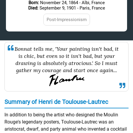
Born:
November 24, 1864 - Albi, France
Died:
September 9, 1901 - Paris, France
Post-Impressionism
Bonnat tells me, 'Your painting isn't bad, it
is chic, but even so it isn't bad, but your
drawing is absolutely atrocious.' So I must
gather my courage and start once again...
Summary of Henri de Toulouse-Lautrec
In addition to being the artist who designed the Moulin
Rouge's legendary posters, Toulouse-Lautrec was an
aristocrat, dwarf, and party animal who invented a cocktail