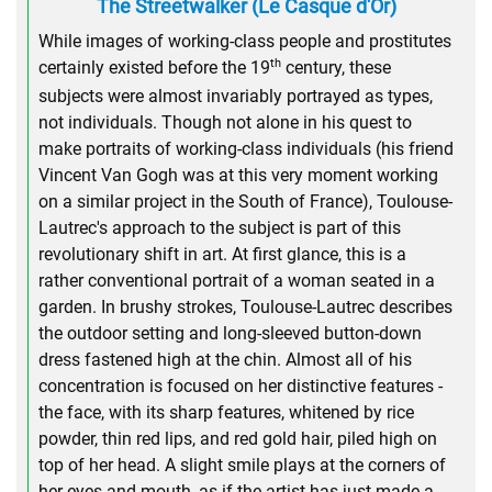
The Streetwalker (Le Casque d'Or)
While images of working-class people and prostitutes
th
certainly existed before the 19
century, these
subjects were almost invariably portrayed as types,
not individuals. Though not alone in his quest to
make portraits of working-class individuals (his friend
Vincent Van Gogh was at this very moment working
on a similar project in the South of France), Toulouse-
Lautrec's approach to the subject is part of this
revolutionary shift in art. At first glance, this is a
rather conventional portrait of a woman seated in a
garden. In brushy strokes, Toulouse-Lautrec describes
the outdoor setting and long-sleeved button-down
dress fastened high at the chin. Almost all of his
concentration is focused on her distinctive features -
the face, with its sharp features, whitened by rice
powder, thin red lips, and red gold hair, piled high on
top of her head. A slight smile plays at the corners of
her eyes and mouth, as if the artist has just made a