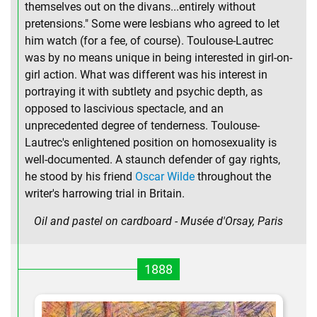
themselves out on the divans...entirely without
pretensions." Some were lesbians who agreed to let
him watch (for a fee, of course). Toulouse-Lautrec
was by no means unique in being interested in girl-on-
girl action. What was different was his interest in
portraying it with subtlety and psychic depth, as
opposed to lascivious spectacle, and an
unprecedented degree of tenderness. Toulouse-
Lautrec's enlightened position on homosexuality is
well-documented. A staunch defender of gay rights,
he stood by his friend
Oscar Wilde
throughout the
writer's harrowing trial in Britain.
Oil and pastel on cardboard - Musée d'Orsay, Paris
1888