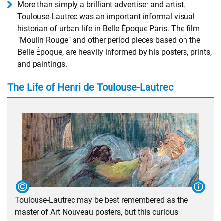
More than simply a brilliant advertiser and artist,
Toulouse-Lautrec was an important informal visual
historian of urban life in Belle Époque Paris. The film
"Moulin Rouge" and other period pieces based on the
Belle Époque, are heavily informed by his posters, prints,
and paintings.
The Life of Henri de Toulouse-Lautrec
Toulouse-Lautrec may be best remembered as the
master of Art Nouveau posters, but this curious