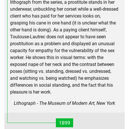
lithograph from the series, a prostitute stands in her
underwear, unbuckling her corset while a well-dressed
client who has paid for her services looks on,
grasping his cane in one hand (it is unclear what the
other hand is doing). As a paying client himself,
Toulouse-Lautrec does not appear to have seen
prostitution as a problem and displayed an unusual
capacity for empathy for the vulnerability of the sex
worker. He shows this in visual terms: with the
exposed nape of her neck and the contrast between
poses (sitting vs. standing, dressed vs. undressed,
and watching vs. being watched) he emphasizes
differences in social standing, and the fact that his
pleasure is her work.
Lithograph - The Museum of Modern Art, New York
1899