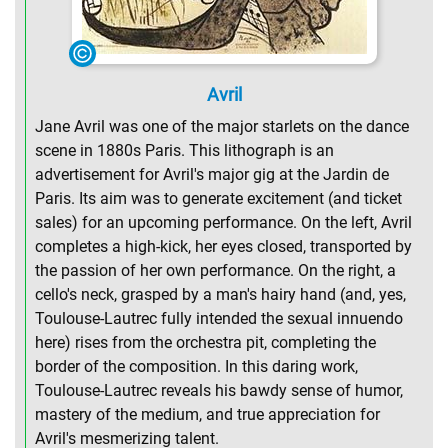
Avril
Jane Avril was one of the major starlets on the dance
scene in 1880s Paris. This lithograph is an
advertisement for Avril's major gig at the Jardin de
Paris. Its aim was to generate excitement (and ticket
sales) for an upcoming performance. On the left, Avril
completes a high-kick, her eyes closed, transported by
the passion of her own performance. On the right, a
cello's neck, grasped by a man's hairy hand (and, yes,
Toulouse-Lautrec fully intended the sexual innuendo
here) rises from the orchestra pit, completing the
border of the composition. In this daring work,
Toulouse-Lautrec reveals his bawdy sense of humor,
mastery of the medium, and true appreciation for
Avril's mesmerizing talent.