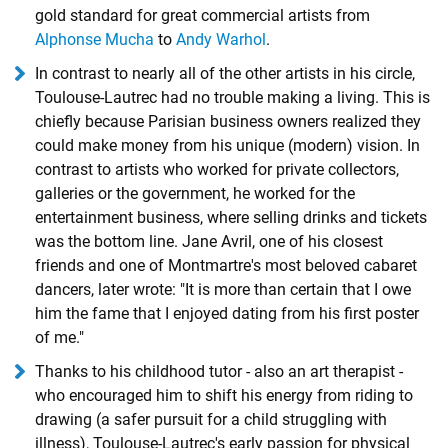
gold standard for great commercial artists from
Alphonse Mucha
to
Andy Warhol
.
In contrast to nearly all of the other artists in his circle,
Toulouse-Lautrec had no trouble making a living. This is
chiefly because Parisian business owners realized they
could make money from his unique (modern) vision. In
contrast to artists who worked for private collectors,
galleries or the government, he worked for the
entertainment business, where selling drinks and tickets
was the bottom line. Jane Avril, one of his closest
friends and one of Montmartre's most beloved cabaret
dancers, later wrote: "It is more than certain that I owe
him the fame that I enjoyed dating from his first poster
of me."
Thanks to his childhood tutor - also an art therapist -
who encouraged him to shift his energy from riding to
drawing (a safer pursuit for a child struggling with
illness), Toulouse-Lautrec's early passion for physical