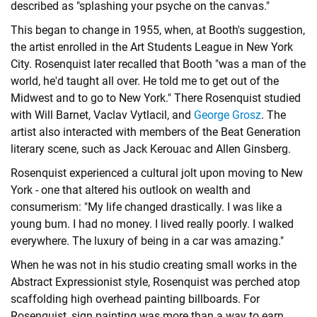
described as "splashing your psyche on the canvas."
This began to change in 1955, when, at Booth's suggestion,
the artist enrolled in the Art Students League in New York
City. Rosenquist later recalled that Booth "was a man of the
world, he'd taught all over. He told me to get out of the
Midwest and to go to New York." There Rosenquist studied
with Will Barnet, Vaclav Vytlacil, and
George Grosz
. The
artist also interacted with members of the
Beat Generation
literary scene, such as
Jack Kerouac
and
Allen Ginsberg
.
Rosenquist experienced a cultural jolt upon moving to New
York - one that altered his outlook on wealth and
consumerism: "My life changed drastically. I was like a
young bum. I had no money. I lived really poorly. I walked
everywhere. The luxury of being in a car was amazing."
When he was not in his studio creating small works in the
Abstract Expressionist style, Rosenquist was perched atop
scaffolding high overhead painting billboards. For
Rosenquist, sign painting was more than a way to earn