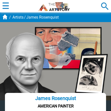
Artists
James Rosenquist
James Rosenquist
AMERICAN PAINTER