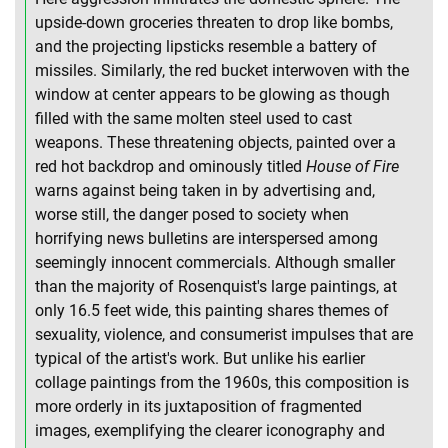
upside-down groceries threaten to drop like bombs,
and the projecting lipsticks resemble a battery of
missiles. Similarly, the red bucket interwoven with the
window at center appears to be glowing as though
filled with the same molten steel used to cast
weapons. These threatening objects, painted over a
red hot backdrop and ominously titled
House of Fire
warns against being taken in by advertising and,
worse still, the danger posed to society when
horrifying news bulletins are interspersed among
seemingly innocent commercials. Although smaller
than the majority of Rosenquist's large paintings, at
only 16.5 feet wide, this painting shares themes of
sexuality, violence, and consumerist impulses that are
typical of the artist's work. But unlike his earlier
collage paintings from the 1960s, this composition is
more orderly in its juxtaposition of fragmented
images, exemplifying the clearer iconography and