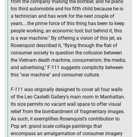
from the company making the bomber, and he plans
his third automobile and his fifth child because he is
a technician and has work for the next couple of
years....the prime force of this thing has been to keep
people working, an economic tool; but behind it, this
is a war machine." By offering a vision of this jet, as
Rosenquist described it, "flying through the flak of
consumer society to question the collusion between
the Vietnam death machine, consumerism, the media,
and advertising," F-111 suggests complicity between
this "war machine" and consumer culture.
F-111
was originally designed to cover all four walls
of the Leo Castelli Gallery's main room in Manhattan.
Its size permits no vacant wall space to offer visual
relief from the bombardment of fragmentary images.
As such, it exemplifies Rosenquist's contribution to
Pop art: grand scale collage paintings that
encompass an amalgamation of consumer imagery