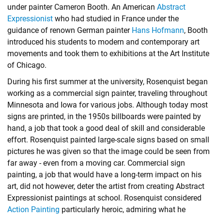
under painter Cameron Booth. An American
Abstract
Expressionist
who had studied in France under the
guidance of renown German painter
Hans Hofmann
, Booth
introduced his students to modern and contemporary art
movements and took them to exhibitions at the Art Institute
of Chicago.
During his first summer at the university, Rosenquist began
working as a commercial sign painter, traveling throughout
Minnesota and Iowa for various jobs. Although today most
signs are printed, in the 1950s billboards were painted by
hand, a job that took a good deal of skill and considerable
effort. Rosenquist painted large-scale signs based on small
pictures he was given so that the image could be seen from
far away - even from a moving car. Commercial sign
painting, a job that would have a long-term impact on his
art, did not however, deter the artist from creating Abstract
Expressionist paintings at school. Rosenquist considered
Action Painting
particularly heroic, admiring what he