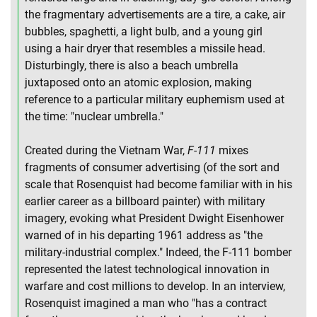
the fragmentary advertisements are a tire, a cake, air
bubbles, spaghetti, a light bulb, and a young girl
using a hair dryer that resembles a missile head.
Disturbingly, there is also a beach umbrella
juxtaposed onto an atomic explosion, making
reference to a particular military euphemism used at
the time: "nuclear umbrella."
Created during the Vietnam War,
F-111
mixes
fragments of consumer advertising (of the sort and
scale that Rosenquist had become familiar with in his
earlier career as a billboard painter) with military
imagery, evoking what President Dwight Eisenhower
warned of in his departing 1961 address as "the
military-industrial complex." Indeed, the F-111 bomber
represented the latest technological innovation in
warfare and cost millions to develop. In an interview,
Rosenquist imagined a man who "has a contract