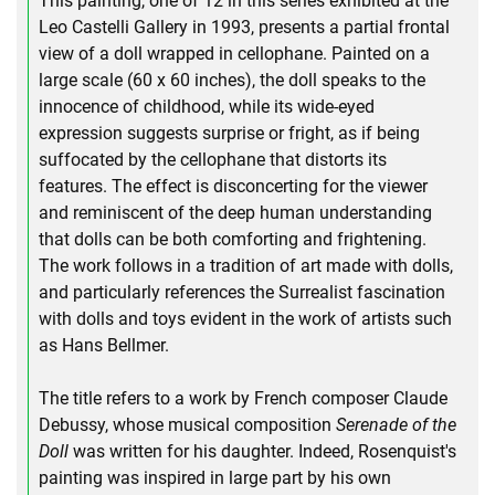
This painting, one of 12 in this series exhibited at the
Leo Castelli Gallery in 1993, presents a partial frontal
view of a doll wrapped in cellophane. Painted on a
large scale (60 x 60 inches), the doll speaks to the
innocence of childhood, while its wide-eyed
expression suggests surprise or fright, as if being
suffocated by the cellophane that distorts its
features. The effect is disconcerting for the viewer
and reminiscent of the deep human understanding
that dolls can be both comforting and frightening.
The work follows in a tradition of art made with dolls,
and particularly references the Surrealist fascination
with dolls and toys evident in the work of artists such
as Hans Bellmer.
The title refers to a work by French composer Claude
Debussy, whose musical composition
Serenade of the
Doll
was written for his daughter. Indeed, Rosenquist's
painting was inspired in large part by his own