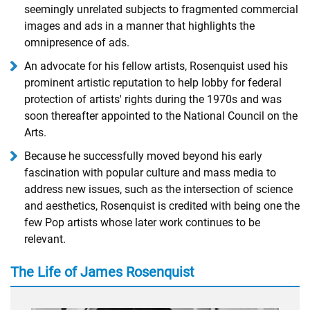
seemingly unrelated subjects to fragmented commercial
images and ads in a manner that highlights the
omnipresence of ads.
An advocate for his fellow artists, Rosenquist used his
prominent artistic reputation to help lobby for federal
protection of artists' rights during the 1970s and was
soon thereafter appointed to the National Council on the
Arts.
Because he successfully moved beyond his early
fascination with popular culture and mass media to
address new issues, such as the intersection of science
and aesthetics, Rosenquist is credited with being one the
few Pop artists whose later work continues to be
relevant.
The Life of James Rosenquist