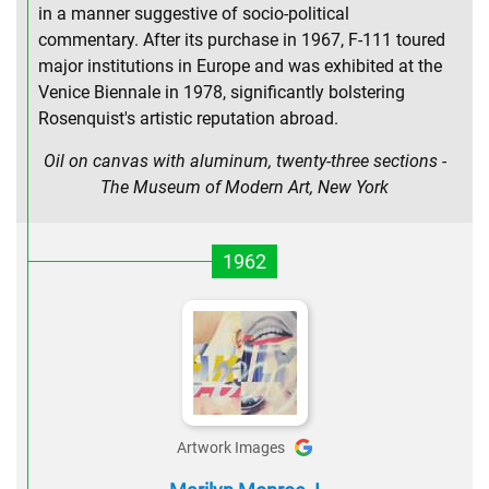
in a manner suggestive of socio-political
commentary. After its purchase in 1967, F-111 toured
major institutions in Europe and was exhibited at the
Venice Biennale in 1978, significantly bolstering
Rosenquist's artistic reputation abroad.
Oil on canvas with aluminum, twenty-three sections -
The Museum of Modern Art, New York
1962
Artwork Images