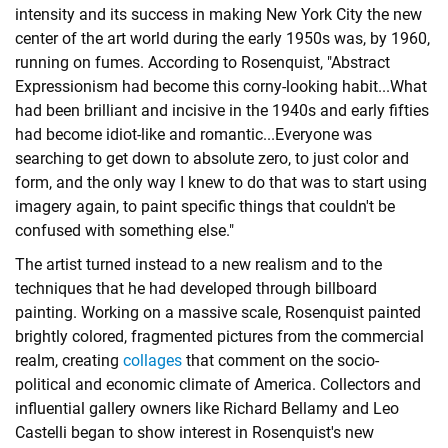
intensity and its success in making New York City the new
center of the art world during the early 1950s was, by 1960,
running on fumes. According to Rosenquist, "Abstract
Expressionism had become this corny-looking habit...What
had been brilliant and incisive in the 1940s and early fifties
had become idiot-like and romantic...Everyone was
searching to get down to absolute zero, to just color and
form, and the only way I knew to do that was to start using
imagery again, to paint specific things that couldn't be
confused with something else."
The artist turned instead to a new realism and to the
techniques that he had developed through billboard
painting. Working on a massive scale, Rosenquist painted
brightly colored, fragmented pictures from the commercial
realm, creating
collages
that comment on the socio-
political and economic climate of America. Collectors and
influential gallery owners like Richard Bellamy and Leo
Castelli began to show interest in Rosenquist's new