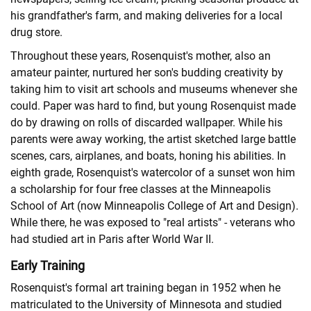
his grandfather's farm, and making deliveries for a local
drug store.
Throughout these years, Rosenquist's mother, also an
amateur painter, nurtured her son's budding creativity by
taking him to visit art schools and museums whenever she
could. Paper was hard to find, but young Rosenquist made
do by drawing on rolls of discarded wallpaper. While his
parents were away working, the artist sketched large battle
scenes, cars, airplanes, and boats, honing his abilities. In
eighth grade, Rosenquist's watercolor of a sunset won him
a scholarship for four free classes at the Minneapolis
School of Art (now Minneapolis College of Art and Design).
While there, he was exposed to "real artists" - veterans who
had studied art in Paris after World War II.
Early Training
Rosenquist's formal art training began in 1952 when he
matriculated to the University of Minnesota and studied