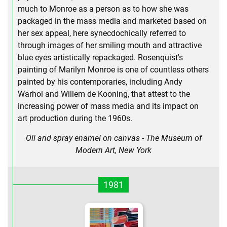
much to Monroe as a person as to how she was
packaged in the mass media and marketed based on
her sex appeal, here synecdochically referred to
through images of her smiling mouth and attractive
blue eyes artistically repackaged. Rosenquist's
painting of Marilyn Monroe is one of countless others
painted by his contemporaries, including Andy
Warhol and Willem de Kooning, that attest to the
increasing power of mass media and its impact on
art production during the 1960s.
Oil and spray enamel on canvas - The Museum of
Modern Art, New York
1981