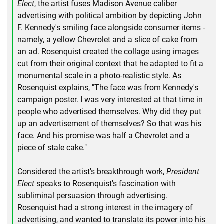
Elect
, the artist fuses Madison Avenue caliber
advertising with political ambition by depicting John
F. Kennedy's smiling face alongside consumer items -
namely, a yellow Chevrolet and a slice of cake from
an ad. Rosenquist created the collage using images
cut from their original context that he adapted to fit a
monumental scale in a photo-realistic style. As
Rosenquist explains, "The face was from Kennedy's
campaign poster. I was very interested at that time in
people who advertised themselves. Why did they put
up an advertisement of themselves? So that was his
face. And his promise was half a Chevrolet and a
piece of stale cake."
Considered the artist's breakthrough work,
President
Elect
speaks to Rosenquist's fascination with
subliminal persuasion through advertising.
Rosenquist had a strong interest in the imagery of
advertising, and wanted to translate its power into his