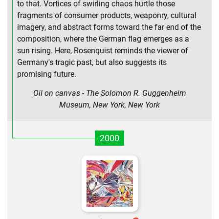
to that. Vortices of swirling chaos hurtle those
fragments of consumer products, weaponry, cultural
imagery, and abstract forms toward the far end of the
composition, where the German flag emerges as a
sun rising. Here, Rosenquist reminds the viewer of
Germany's tragic past, but also suggests its
promising future.
Oil on canvas - The Solomon R. Guggenheim
Museum, New York, New York
2000