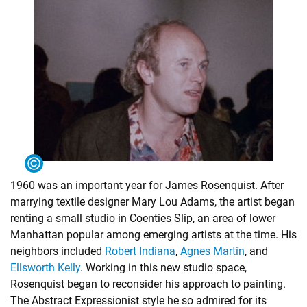
1960 was an important year for James Rosenquist. After
marrying textile designer Mary Lou Adams, the artist began
renting a small studio in Coenties Slip, an area of lower
Manhattan popular among emerging artists at the time. His
neighbors included
Robert Indiana
,
Agnes Martin
, and
Ellsworth Kelly
. Working in this new studio space,
Rosenquist began to reconsider his approach to painting.
The Abstract Expressionist style he so admired for its