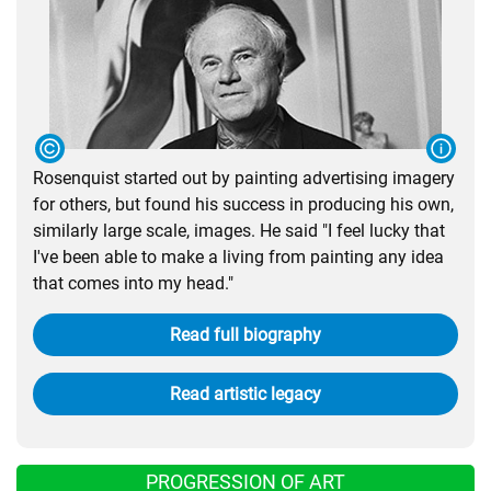
Rosenquist started out by painting advertising imagery
for others, but found his success in producing his own,
similarly large scale, images. He said "I feel lucky that
I've been able to make a living from painting any idea
that comes into my head."
Read full biography
Read artistic legacy
PROGRESSION OF ART