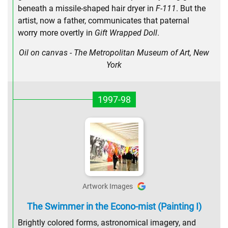
beneath a missile-shaped hair dryer in
F-111
. But the
artist, now a father, communicates that paternal
worry more overtly in
Gift Wrapped Doll
.
Oil on canvas - The Metropolitan Museum of Art, New
York
1997-98
Artwork Images
The Swimmer in the Econo-mist (Painting I)
Brightly colored forms, astronomical imagery, and