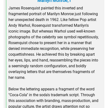
Marilyn Monroe, I
James Rosenquist painted this inverted and
fragmented portrait of Marilyn Monroe just following
her unexpected death in 1962. Like fellow Pop artist
Andy Warhol, Rosenquist transformed Marilyn's
iconic image. But whereas Warhol used well-known
photographs of the celebrity sex symbol repetitiously,
Rosenquist chose to present her in a manner that
denied immediate recognition, while preserving her
coquettishness. He achieved this by breaking apart
her eyes, lips, and hand, reassembling the pieces into
a seemingly random configuration, and boldly
overlaying letters that are themselves fragments of
her name.
Below the lettering appears a fragment of the word
"Coca-Cola" in the soda's trademark script. Through
this association with branding, mass-production, and
popular culture, the artist draws attention not so