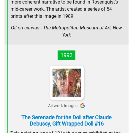
more coherent narrative to be found in Rosenquist's
mid-career work. The artist created a series of 54
prints after this image in 1989.
Oil on canvas - The Metropolitan Museum of Art, New
York
1992
Artwork Images
The Serenade for the Doll after Claude
Debussy, Gift Wrapped Doll #16