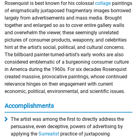
Rosenquist is best known for his colossal
collage
paintings
of enigmatically juxtaposed fragmentary images borrowed
largely from advertisements and mass media. Brought
together and enlarged so as to cover entire gallery walls
and overwhelm the viewer, these seemingly unrelated
pictures of consumer products, weaponry, and celebrities
hint at the artist's social, political, and cultural concerns.
The billboard painter-turned-artist's early works are also
considered emblematic of a burgeoning consumer culture
in America during the 1960s. For six decades Rosenquist
created massive, provocative paintings, whose continued
relevance hinges on their engagement with current
economic, political, environmental, and scientific issues.
Accomplishments
The artist was among the first to directly address the
persuasive, even deceptive, powers of advertising by
applying the
Surrealist
practice of juxtaposing