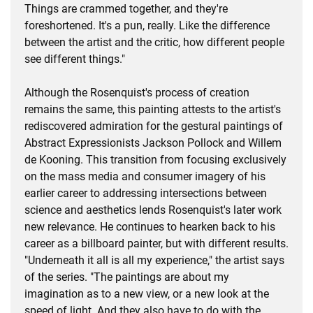
Things are crammed together, and they're
foreshortened. It's a pun, really. Like the difference
between the artist and the critic, how different people
see different things."
Although the Rosenquist's process of creation
remains the same, this painting attests to the artist's
rediscovered admiration for the gestural paintings of
Abstract Expressionists Jackson Pollock and Willem
de Kooning. This transition from focusing exclusively
on the mass media and consumer imagery of his
earlier career to addressing intersections between
science and aesthetics lends Rosenquist's later work
new relevance. He continues to hearken back to his
career as a billboard painter, but with different results.
"Underneath it all is all my experience," the artist says
of the series. "The paintings are about my
imagination as to a new view, or a new look at the
speed of light. And they also have to do with the