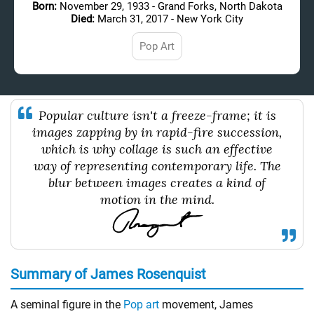
Born:
November 29, 1933 - Grand Forks, North Dakota
Died:
March 31, 2017 - New York City
Pop Art
Popular culture isn't a freeze-frame; it is
images zapping by in rapid-fire succession,
which is why collage is such an effective
way of representing contemporary life. The
blur between images creates a kind of
motion in the mind.
Summary of James Rosenquist
A seminal figure in the
Pop art
movement, James