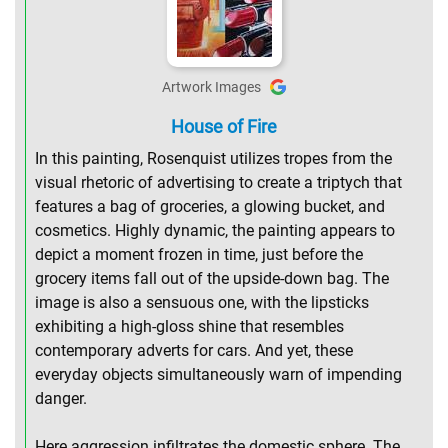
Artwork Images
House of Fire
In this painting, Rosenquist utilizes tropes from the
visual rhetoric of advertising to create a triptych that
features a bag of groceries, a glowing bucket, and
cosmetics. Highly dynamic, the painting appears to
depict a moment frozen in time, just before the
grocery items fall out of the upside-down bag. The
image is also a sensuous one, with the lipsticks
exhibiting a high-gloss shine that resembles
contemporary adverts for cars. And yet, these
everyday objects simultaneously warn of impending
danger.
Here aggression infiltrates the domestic sphere. The