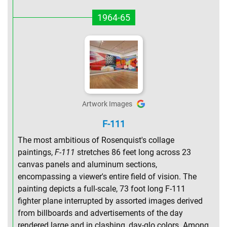
1964-65
Artwork Images
F-111
The most ambitious of Rosenquist's collage
paintings,
F-111
stretches 86 feet long across 23
canvas panels and aluminum sections,
encompassing a viewer's entire field of vision. The
painting depicts a full-scale, 73 foot long F-111
fighter plane interrupted by assorted images derived
from billboards and advertisements of the day
rendered large and in clashing, day-glo colors. Among