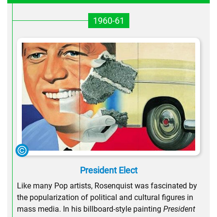
1960-61
President Elect
Like many Pop artists, Rosenquist was fascinated by
the popularization of political and cultural figures in
mass media. In his billboard-style painting
President