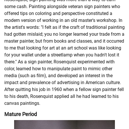
some cash. Painting alongside veteran sign painters who
offered tips on coloring and perspective constituted a
modern version of working in an old master's workshop. In
the artist's words: "I felt as if the craft of traditional painting
had gotten mislaid; you no longer learned your trade from a
master painter, but from books and classes, and it occurred
to me that looking for art at an art school was like looking
for your wallet under a streetlamp when you hadn't lost it
there." As a sign painter, Rosenquist experimented with
color, learned how to manipulate paint to mimic other
media (such as film), and developed an interest in the
impact and prevalence of advertising in American culture.
After quitting his job in 1960 when a fellow sign painter fell
to his death, Rosenquist applied all he had learned to his
canvas paintings.
Mature Period