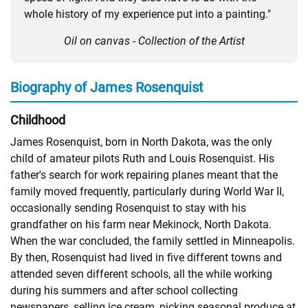
whole history of my experience put into a painting."
Oil on canvas - Collection of the Artist
Biography of James Rosenquist
Childhood
James Rosenquist, born in North Dakota, was the only
child of amateur pilots Ruth and Louis Rosenquist. His
father's search for work repairing planes meant that the
family moved frequently, particularly during World War II,
occasionally sending Rosenquist to stay with his
grandfather on his farm near Mekinock, North Dakota.
When the war concluded, the family settled in Minneapolis.
By then, Rosenquist had lived in five different towns and
attended seven different schools, all the while working
during his summers and after school collecting
newspapers, selling ice cream, picking seasonal produce at