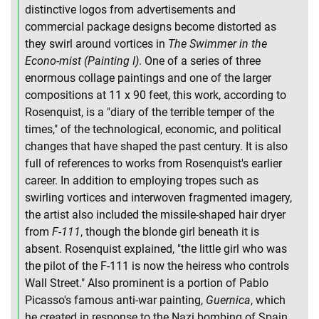
distinctive logos from advertisements and
commercial package designs become distorted as
they swirl around vortices in
The Swimmer in the
Econo-mist (Painting I)
. One of a series of three
enormous collage paintings and one of the larger
compositions at 11 x 90 feet, this work, according to
Rosenquist, is a "diary of the terrible temper of the
times," of the technological, economic, and political
changes that have shaped the past century. It is also
full of references to works from Rosenquist's earlier
career. In addition to employing tropes such as
swirling vortices and interwoven fragmented imagery,
the artist also included the missile-shaped hair dryer
from
F-111
, though the blonde girl beneath it is
absent. Rosenquist explained, "the little girl who was
the pilot of the F-111 is now the heiress who controls
Wall Street." Also prominent is a portion of Pablo
Picasso's famous anti-war painting,
Guernica
, which
he created in response to the Nazi bombing of Spain