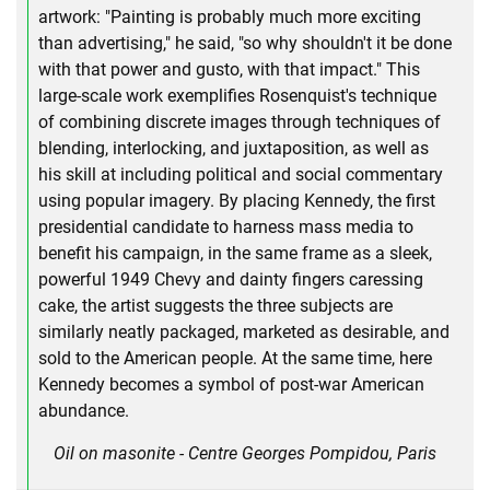
artwork: "Painting is probably much more exciting
than advertising," he said, "so why shouldn't it be done
with that power and gusto, with that impact." This
large-scale work exemplifies Rosenquist's technique
of combining discrete images through techniques of
blending, interlocking, and juxtaposition, as well as
his skill at including political and social commentary
using popular imagery. By placing Kennedy, the first
presidential candidate to harness mass media to
benefit his campaign, in the same frame as a sleek,
powerful 1949 Chevy and dainty fingers caressing
cake, the artist suggests the three subjects are
similarly neatly packaged, marketed as desirable, and
sold to the American people. At the same time, here
Kennedy becomes a symbol of post-war American
abundance.
Oil on masonite - Centre Georges Pompidou, Paris