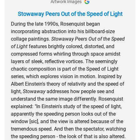
Artwork Images
Stowaway Peers Out of the Speed of Light
During the late 1990s, Rosenquist began
incorporating abstraction into his billboard-size
collage paintings.
Stowaway Peers Out of the Speed
of Light
features brightly colored, distorted, and
compressed forms whirling through space amidst
layers of sleek, reflective vortices. The seemingly
chaotic composition is part of the Speed of Light
series, which explores vision in motion. Inspired by
Albert Einstein's theory of relativity and the speed of
light,
Stowaway
addresses how people see and
understand the same image differently. Rosenquist
explained: "In Einstein's study of the speed of light,
apparently the speeding person looks out of the
window [sic], and the view is altered because of the
tremendous speed. And then the spectator, watching
the speeding person - the look of that is also altered.