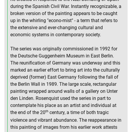
during the Spanish Civil War. Instantly recognizable, a
broken version of the painting appears to be caught
up in the whirling "econo-mist" - a term that refers to
the extensive and ever-changing cultural and
economic systems in contemporary society.
The series was originally commissioned in 1992 for
the Deutsche Guggenheim Museum in East Berlin.
The reunification of Germany was underway and this
marked an earlier effort to bring art into the culturally
deprived (former) East Germany following the fall of
the Berlin Wall in 1989. The large scale, rectangular
painting wrapped around walls of a gallery on Unter
den Linden. Rosenquist used the series in part to
contemplate his place as an artist and individual at
th
the end of the 20
century, a time of both tragic
violence and vibrant abundance. The reappearance in
this painting of images from his earlier work attests