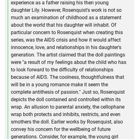
experience as a father raising his then young
daughter Lily. However, Rosenquist's work is not so
much an examination of childhood as a statement
about the world that his daughter will inhabit. Of
particular concern to Rosenquist when creating this
series, was the AIDS crisis and how it would affect
innocence, love, and relationships in his daughter's
generation. The artist claimed that the doll paintings
were "a result of my feelings about the child who has
to look forward to the difficulty of relationships
because of AIDS. The coolness, thoughtfulness that
will be in a young romance make it seem the
complete antithesis of passion." Just so, Rosenquist
depicts the doll contained and controlled within its
wrap. An allusion to parental anxiety, the cellophane
wrap both protects and inhibits, restricts, and even
smothers the doll. Earlier works by Rosenquist, also
convey his concern for the wellbeing of future
generations. Consider, for example, the young girl