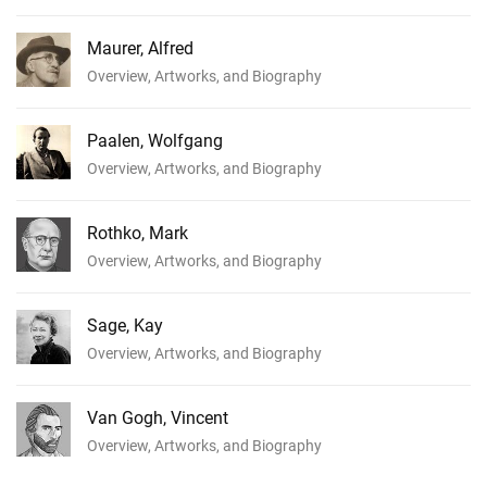
Maurer, Alfred
Overview, Artworks, and Biography
Paalen, Wolfgang
Overview, Artworks, and Biography
Rothko, Mark
Overview, Artworks, and Biography
Sage, Kay
Overview, Artworks, and Biography
Van Gogh, Vincent
Overview, Artworks, and Biography