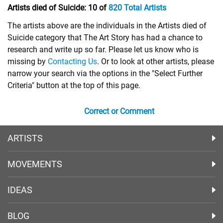
Artists died of Suicide:
10 of
820 Total Artists
The artists above are the individuals in the Artists died of
Suicide category that The Art Story has had a chance to
research and write up so far. Please let us know who is
missing by
Contacting Us
. Or to look at other artists, please
narrow your search via the options in the "Select Further
Criteria" button at the top of this page.
Correct or Comment
ARTISTS
MOVEMENTS
IDEAS
BLOG