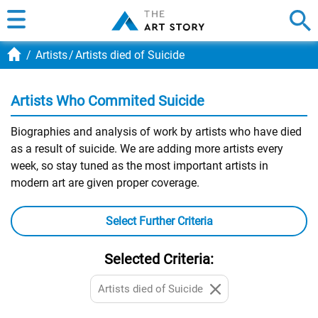
Artists
Artists died of Suicide
Artists Who Commited Suicide
Biographies and analysis of work by artists who have died
as a result of suicide. We are adding more artists every
week, so stay tuned as the most important artists in
modern art are given proper coverage.
Select Further Criteria
Selected Criteria:
Artists died of Suicide