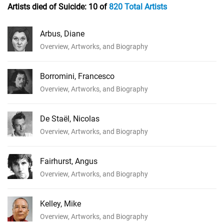
Artists died of Suicide:
10 of
820 Total Artists
Arbus, Diane
Overview, Artworks, and Biography
Borromini, Francesco
Overview, Artworks, and Biography
De Staël, Nicolas
Overview, Artworks, and Biography
Fairhurst, Angus
Overview, Artworks, and Biography
Kelley, Mike
Overview, Artworks, and Biography