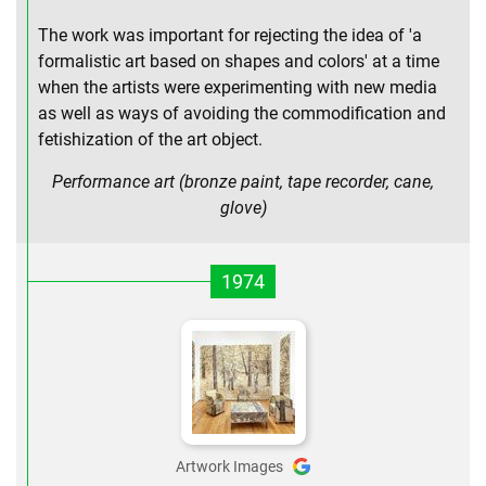
The work was important for rejecting the idea of 'a
formalistic art based on shapes and colors' at a time
when the artists were experimenting with new media
as well as ways of avoiding the commodification and
fetishization of the art object.
Performance art (bronze paint, tape recorder, cane,
glove)
1974
Artwork Images