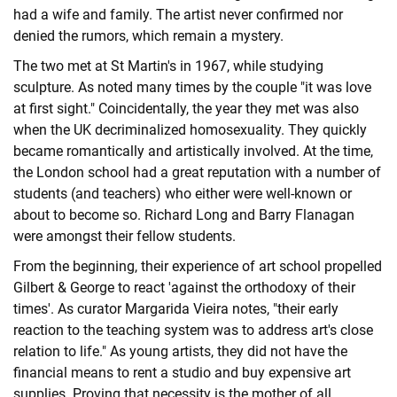
had a wife and family. The artist never confirmed nor
denied the rumors, which remain a mystery.
The two met at St Martin's in 1967, while studying
sculpture. As noted many times by the couple "it was love
at first sight." Coincidentally, the year they met was also
when the UK decriminalized homosexuality. They quickly
became romantically and artistically involved. At the time,
the London school had a great reputation with a number of
students (and teachers) who either were well-known or
about to become so. Richard Long and Barry Flanagan
were amongst their fellow students.
From the beginning, their experience of art school propelled
Gilbert & George to react 'against the orthodoxy of their
times'. As curator Margarida Vieira notes, "their early
reaction to the teaching system was to address art's close
relation to life." As young artists, they did not have the
financial means to rent a studio and buy expensive art
supplies. Proving that necessity is the mother of all