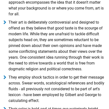
approach encompasses the idea that it doesn't matter
what your background is or where you come from, art is
for all.
Their art is deliberately controversial and designed to
offend as they believe that good taste is the scourge of
modern life. While they are unafraid to tackle difficult
subjects head on, they are sometimes reluctant to be
pinned down about their own opinions and have made
some conflicting statements about their views over the
years. One consistent idea running through their work is
the need to strive towards a world that is free from
dogmatic religion and political correctness.
They employ shock tactics in order to get their message
across. Swear words, scatological references and bodily
fluids - all previously not considered to be part of art's
lexicon - have been employed by Gilbert and George to
calculating effect.
Their color is bold and at times eye-wateringly bright.