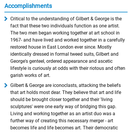
Accomplishments
Critical to the understanding of Gilbert & George is the
fact that these two individuals function as one artist.
The two men began working together at art school ­in
1967- and have lived and worked together in a carefully
restored house in East London ever since. Mostly
identically dressed in formal tweed suits, Gilbert and
George's genteel, ordered appearance and ascetic
lifestyle is curiously at odds with their riotous and often
garish works of art.
Gilbert & George are iconoclasts, attacking the beliefs
that art holds most dear. They believe that art and life
should be brought closer together and their 'living
sculptures' were one early way of bridging this gap.
Living and working together as an artist duo was a
further way of creating this necessary merger - art
becomes life and life becomes art. Their democratic