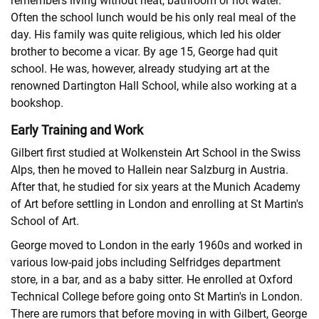
remembers living without heat, bathroom or hot water.
Often the school lunch would be his only real meal of the
day. His family was quite religious, which led his older
brother to become a vicar. By age 15, George had quit
school. He was, however, already studying art at the
renowned Dartington Hall School, while also working at a
bookshop.
Early Training and Work
Gilbert first studied at Wolkenstein Art School in the Swiss
Alps, then he moved to Hallein near Salzburg in Austria.
After that, he studied for six years at the Munich Academy
of Art before settling in London and enrolling at St Martin's
School of Art.
George moved to London in the early 1960s and worked in
various low-paid jobs including Selfridges department
store, in a bar, and as a baby sitter. He enrolled at Oxford
Technical College before going onto St Martin's in London.
There are rumors that before moving in with Gilbert, George