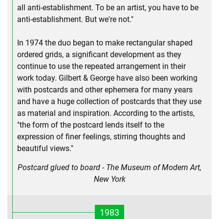
all anti-establishment. To be an artist, you have to be
anti-establishment. But we're not."
In 1974 the duo began to make rectangular shaped
ordered grids­, a significant development as they
continue to use the repeated arrangement in their
work today. Gilbert & George have also been working
with postcards and other ephemera for many years
and have a huge collection of postcards that they use
as material and inspiration. According to the artists,
"the form of the postcard lends itself to the
expression of finer feelings, stirring thoughts and
beautiful views."
Postcard glued to board - The Museum of Modern Art,
New York
1983