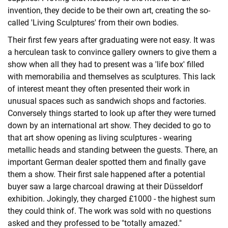
invention, they decide to be their own art, creating the so-
called 'Living Sculptures' from their own bodies.
Their first few years after graduating were not easy. It was
a herculean task to convince gallery owners to give them a
show when all they had to present was a 'life box' filled
with memorabilia and themselves as sculptures. This lack
of interest meant they often presented their work in
unusual spaces such as sandwich shops and factories.
Conversely things started to look up after they were turned
down by an international art show. They decided to go to
that art show opening as living sculptures - wearing
metallic heads and standing between the guests. There, an
important German dealer spotted them and finally gave
them a show. Their first sale happened after a potential
buyer saw a large charcoal drawing at their Düsseldorf
exhibition. Jokingly, they charged £1000 ­- the highest sum
they could think of. The work was sold with no questions
asked and they professed to be "totally amazed."