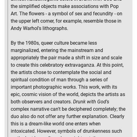
the simplified objects make associations with Pop
Art. The flowers - a symbol of sex and fecundity - on
the upper left corner, for example, resemble those in
Andy Warhol's lithographs.
By the 1980s, queer culture became less
marginalized, entering the mainstream and
appropriately the pair made a shift in size and scale
to create this celebratory extravaganza. At this point,
the artists chose to contemplate the social and
spiritual condition of man through a series of
important photographic works. This work, with its
epic, cosmic vision of the world, depicts the artists as
both observers and creators.
Drunk with God's
complex narrative can't be deciphered completely; the
duo also do not offer any further explanation. Clearly
this is a dream-like world one enters when
intoxicated. However, symbols of drunkenness such