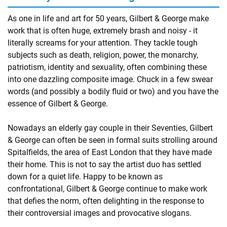
As one in life and art for 50 years, Gilbert & George make
work that is often huge, extremely brash and noisy - it
literally screams for your attention. They tackle tough
subjects such as death, religion, power, the monarchy,
patriotism, identity and sexuality, often combining these
into one dazzling composite image. Chuck in a few swear
words (and possibly a bodily fluid or two) and you have the
essence of Gilbert & George.
Nowadays an elderly gay couple in their Seventies, Gilbert
& George can often be seen in formal suits strolling around
Spitalfields, the area of East London that they have made
their home. This is not to say the artist duo has settled
down for a quiet life. Happy to be known as
confrontational, Gilbert & George continue to make work
that defies the norm, often delighting in the response to
their controversial images and provocative slogans.