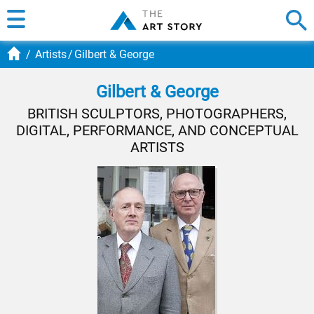
Artists
Gilbert & George
Gilbert & George
BRITISH SCULPTORS, PHOTOGRAPHERS,
DIGITAL, PERFORMANCE, AND CONCEPTUAL
ARTISTS