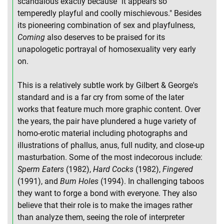
scandalous exactly because "it appears so
temperedly playful and coolly mischievous." Besides
its pioneering combination of sex and playfulness,
Coming
also deserves to be praised for its
unapologetic portrayal of homosexuality very early
on.
This is a relatively subtle work by Gilbert & George's
standard and is a far cry from some of the later
works that feature much more graphic content. Over
the years, the pair have plundered a huge variety of
homo-erotic material including photographs and
illustrations of phallus, anus, full nudity, and close-up
masturbation. Some of the most indecorous include:
Sperm Eaters
(1982),
Hard Cocks
(1982),
Fingered
(1991), and
Bum Holes
(1994). In challenging taboos
they want to forge a bond with everyone. They also
believe that their role is to make the images rather
than analyze them, seeing the role of interpreter