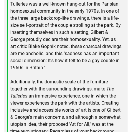
Tuileries was a well-known hang-out for the Parisian
homosexual community in the early 1970s. In one of
the three large backdrop-like drawings, there is a life-
size self-portrait of the couple strolling at the park. By
inserting themselves in such a setting, Gilbert &
George proudly declare their homosexuality. Yet, as
art critic Blake Gopnik noted, these charcoal drawings
are melancholic. and this "sadness has an important
social dimension: It's how it felt to be a gay couple in
1960s in Britain."
Additionally, the domestic scale of the furniture
together with the surrounding drawings, make
The
Tuileries
an immersive experience, one in which the
viewer experiences the park with the artists. Creating
inclusive and accessible works of art is one of Gilbert
& George's main concerns, and although a somewhat
utopian idea, their proposed 'Art for All,' was at the
time revolutionary. Regardless of your background,