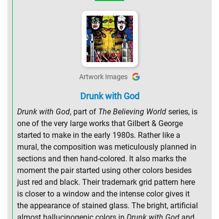
Artwork Images
Drunk with God
Drunk with God
, part of
The Believing World
series, is
one of the very large works that Gilbert & George
started to make in the early 1980s. Rather like a
mural, the composition was meticulously planned in
sections and then hand-colored. It also marks the
moment the pair started using other colors besides
just red and black. Their trademark grid pattern here
is closer to a window and the intense color gives it
the appearance of stained glass. The bright, artificial
almost hallucinogenic colors in
Drunk with God
and