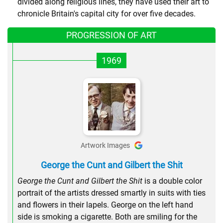
divided along religious lines, they have used their art to
chronicle Britain's capital city for over five decades.
PROGRESSION OF ART
1969
Artwork Images
George the Cunt and Gilbert the Shit
George the Cunt and Gilbert the Shit
is a double color
portrait of the artists dressed smartly in suits with ties
and flowers in their lapels. George on the left hand
side is smoking a cigarette. Both are smiling for the