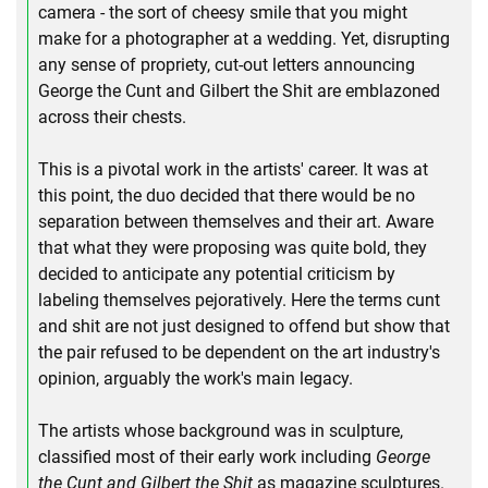
camera - the sort of cheesy smile that you might
make for a photographer at a wedding. Yet, disrupting
any sense of propriety, cut-out letters announcing
George the Cunt and Gilbert the Shit are emblazoned
across their chests.
This is a pivotal work in the artists' career. It was at
this point, the duo decided that there would be no
separation between themselves and their art. Aware
that what they were proposing was quite bold, they
decided to anticipate any potential criticism by
labeling themselves pejoratively. Here the terms cunt
and shit are not just designed to offend but show that
the pair refused to be dependent on the art industry's
opinion, arguably the work's main legacy.
The artists whose background was in sculpture,
classified most of their early work including
George
the Cunt and Gilbert the Shit
as magazine sculptures.