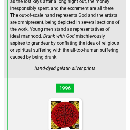
as the lost keys after a long night out, the money
irresponsibly spent, and the excrement are all there.
The out-of-scale hand represents God and the artists
are omnipresent, being depicted in several sections of
the work. Young men stand as representatives of
ideal manhood.
Drunk with God
mischievously
aspires to grandeur by conflating the idea of religious
or spiritual suffering with the all-too-human suffering
caused by being drunk.
hand-dyed gelatin silver prints
1996