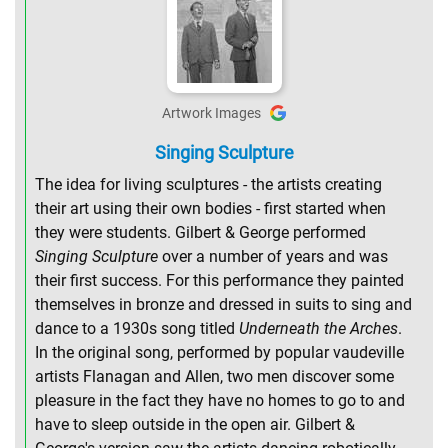
Artwork Images
Singing Sculpture
The idea for living sculptures - the artists creating
their art using their own bodies - first started when
they were students. Gilbert & George performed
Singing Sculpture
over a number of years and was
their first success. For this performance they painted
themselves in bronze and dressed in suits to sing and
dance to a 1930s song titled
Underneath the Arches
.
In the original song, performed by popular vaudeville
artists Flanagan and Allen, two men discover some
pleasure in the fact they have no homes to go to and
have to sleep outside in the open air. Gilbert &