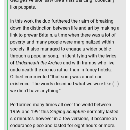
George's version saw the artists dancing robotically
like puppets.
In this work the duo furthered their aim of breaking
down the distinction between life and art by making a
link to prewar Britain, a time when there was a lot of
poverty and many people were marginalized within
society. It also managed to engage a wider public
through a popular song. In identifying with the lyrics
of
Underneath the Arches
and with tramps who live
underneath the arches rather than in fancy hotels,
Gilbert commented "that song was about our
existence. The words described what we were like (...)
we didn't have anything."
Performed many times all over the world between
1969 and 1991this
Singing Sculpture
normally lasted
six minutes, however in a few versions, it became an
endurance piece and lasted for eight hours or more.