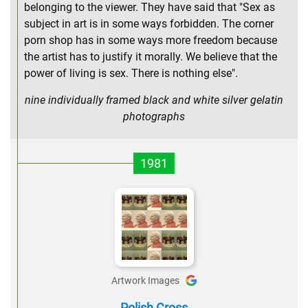
belonging to the viewer. They have said that "Sex as
subject in art is in some ways forbidden. The corner
porn shop has in some ways more freedom because
the artist has to justify it morally. We believe that the
power of living is sex. There is nothing else".
nine individually framed black and white silver gelatin
photographs
1981
Artwork Images
Polish Cross