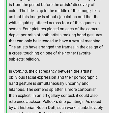
is from the period before the artists' discovery of
color. The title, slap in the middle of the image, tells
us that this image is about ejaculation and that the
white liquid splattered across four of the squares is
semen. Four pictures placed on each of the corners
depict portraits of both artists making hand gestures
that can only be intended to have a sexual meaning.
The artists have arranged the frames in the design of
a cross, touching on one of their other favorite
subjects: religion.
In
Coming
, the discrepancy between the artists'
oblivious facial expression and their pornographic
hand gesture is simultaneously uncanny and
hilarious. The semen's splatter is more cartoonish
than explicit. In an art gallery context, it could also
reference Jackson Pollock's drip paintings. As noted
by art historian Robin Dutt, such work is unbelievably