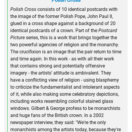
Polish Cross
consists of 10 identical postcards with
the image of the former Polish Pope, John Paul II,
glued in a cross shape against a background of 20
identical postcards of a crown. Part of the
Postcard
Picture
series, this is a work that brings together the
two powerful agencies of religion and the monarchy.
The crucifixion is an image that the pair return to time
and time again. In this work - as with all their work
that contains strong and potentially offensive
imagery - the artists' attitude is ambivalent. They
have a conflicting view of religion - using blasphemy
to criticize the fundamentalist and intolerant aspects
of it, while also making some celebratory depictions,
including works resembling colorful stained glass
windows. Gilbert & George profess to be monarchists
and huge fans of the British crown. In a 2002
newspaper interview, they said: "We're the only
monarchists among the artists today, because they're