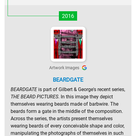
2016
Artwork Images
BEARDGATE
BEARDGATE
is part of Gilbert & George's recent series,
THE BEARD PICTURES
. In this image they depict
themselves wearing beards made of barbwire. The
beards form a gate in the middle of the composition.
Across the series, the artists present themselves
wearing beards of every conceivable shape and color,
manipulating the photographs of themselves in such