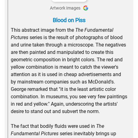
Artwork Images
Blood on Piss
This abstract image from the
The Fundamental
Pictures
series is the result of photographs of blood
and urine taken through a microscope. The negatives
are then painted and manipulated to create this
geometric composition in bright colors. The red and
yellow combination is meant to catch the viewer's
attention as it is used in cheap advertisements and
by mainstream companies such as McDonald's.
George remarked that "it is the least artistic color
combination. In museums, you see very few paintings
in red and yellow." Again, underscoring the artists'
desire to stand out and subvert the norm.
The fact that bodily fluids were used in
The
Fundamental Pictures
series inevitably brings up