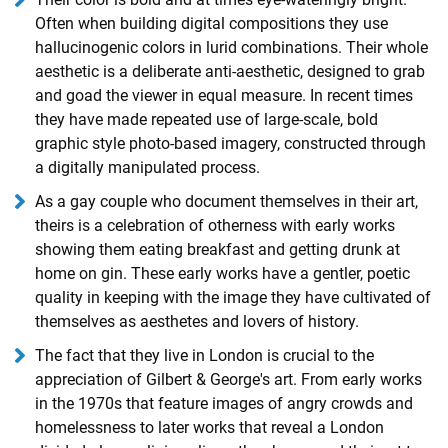
Often when building digital compositions they use
hallucinogenic colors in lurid combinations. Their whole
aesthetic is a deliberate anti-aesthetic, designed to grab
and goad the viewer in equal measure. In recent times
they have made repeated use of large-scale, bold
graphic style photo-based imagery, constructed through
a digitally manipulated process.
As a gay couple who document themselves in their art,
theirs is a celebration of otherness with early works
showing them eating breakfast and getting drunk at
home on gin. These early works have a gentler, poetic
quality in keeping with the image they have cultivated of
themselves as aesthetes and lovers of history.
The fact that they live in London is crucial to the
appreciation of Gilbert & George's art. From early works
in the 1970s that feature images of angry crowds and
homelessness to later works that reveal a London