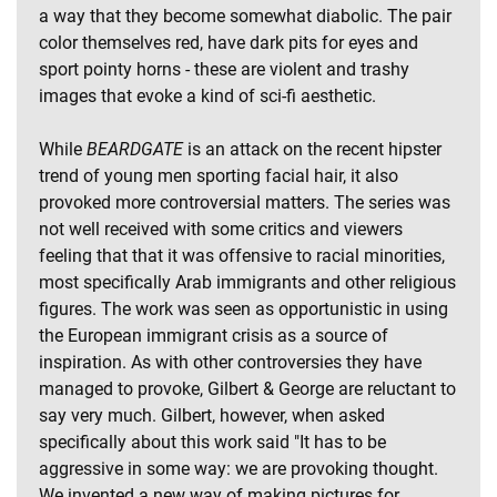
a way that they become somewhat diabolic. The pair
color themselves red, have dark pits for eyes and
sport pointy horns - these are violent and trashy
images that evoke a kind of sci-fi aesthetic.
While
BEARDGATE
is an attack on the recent hipster
trend of young men sporting facial hair, it also
provoked more controversial matters. The series was
not well received with some critics and viewers
feeling that that it was offensive to racial minorities,
most specifically Arab immigrants and other religious
figures. The work was seen as opportunistic in using
the European immigrant crisis as a source of
inspiration. As with other controversies they have
managed to provoke, Gilbert & George are reluctant to
say very much. Gilbert, however, when asked
specifically about this work said "It has to be
aggressive in some way: we are provoking thought.
We invented a new way of making pictures for