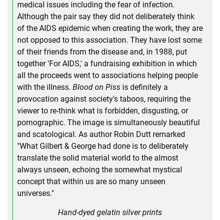
medical issues including the fear of infection.
Although the pair say they did not deliberately think
of the AIDS epidemic when creating the work, they are
not opposed to this association. They have lost some
of their friends from the disease and, in 1988, put
together 'For AIDS,' a fundraising exhibition in which
all the proceeds went to associations helping people
with the illness.
Blood on Piss
is definitely a
provocation against society's taboos, requiring the
viewer to re-think what is forbidden, disgusting, or
pornographic. The image is simultaneously beautiful
and scatological. As author Robin Dutt remarked
"What Gilbert & George had done is to deliberately
translate the solid material world to the almost
always unseen, echoing the somewhat mystical
concept that within us are so many unseen
universes."
Hand-dyed gelatin silver prints