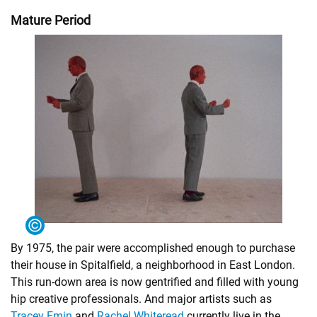
Mature Period
By 1975, the pair were accomplished enough to purchase
their house in Spitalfield, a neighborhood in East London.
This run-down area is now gentrified and filled with young
hip creative professionals. And major artists such as
Tracey Emin
and
Rachel Whiteread
currently live in the