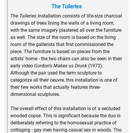
The Tuileries
The Tuileries
installation consists of life-size charcoal
drawings of trees lining the walls of a living room,
with the same imagery plastered all over the furniture
as well. The size of the room is based on the living
room of the gallerists that first commissioned the
piece. The furniture is based on pieces from the
artists' home - the two chairs can also be seen in their
early video
Gordon's Makes us Drunk
(1972).
Although the pair used the term sculpture to
categorize all their oeuvre, this installation is one of
their few works that actually features three-
dimensional sculptures.
The overall effect of this installation is of a secluded
wooded copse. This is significant because the duo is
deliberately referring to the homosexual practice of
cottaging - gay men having casual sex in woods. The