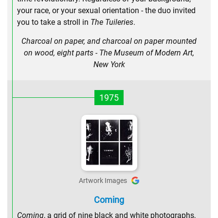
your race, or your sexual orientation - the duo invited
you to take a stroll in
The Tuileries
.
Charcoal on paper, and charcoal on paper mounted
on wood, eight parts - The Museum of Modern Art,
New York
1975
Artwork Images
Coming
Coming
, a grid of nine black and white photographs,