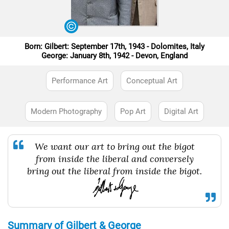
Born: Gilbert: September 17th, 1943 - Dolomites, Italy
George: January 8th, 1942 - Devon, England
Performance Art
Conceptual Art
Modern Photography
Pop Art
Digital Art
We want our art to bring out the bigot
from inside the liberal and conversely
bring out the liberal from inside the bigot.
Summary of Gilbert & George