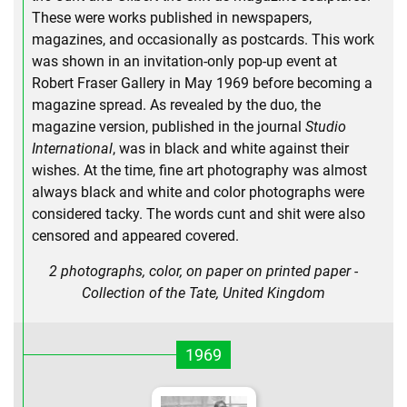
These were works published in newspapers,
magazines, and occasionally as postcards. This work
was shown in an invitation-only pop-up event at
Robert Fraser Gallery in May 1969 before becoming a
magazine spread. As revealed by the duo, the
magazine version, published in the journal
Studio
International
, was in black and white against their
wishes. At the time, fine art photography was almost
always black and white and color photographs were
considered tacky. The words cunt and shit were also
censored and appeared covered.
2 photographs, color, on paper on printed paper -
Collection of the Tate, United Kingdom
1969