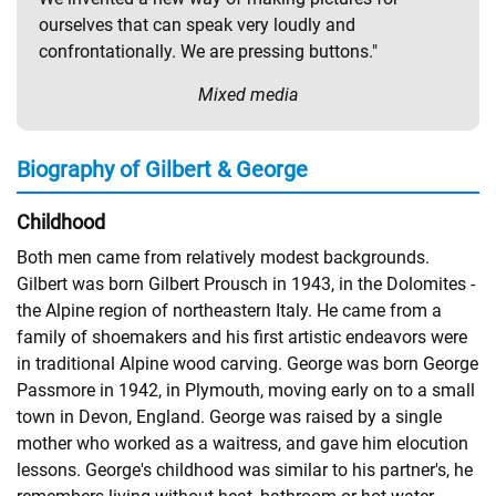
ourselves that can speak very loudly and
confrontationally. We are pressing buttons."
Mixed media
Biography of Gilbert & George
Childhood
Both men came from relatively modest backgrounds.
Gilbert was born Gilbert Prousch in 1943, in the Dolomites -
the Alpine region of northeastern Italy. He came from a
family of shoemakers and his first artistic endeavors were
in traditional Alpine wood carving. George was born George
Passmore in 1942, in Plymouth, moving early on to a small
town in Devon, England. George was raised by a single
mother who worked as a waitress, and gave him elocution
lessons. George's childhood was similar to his partner's, he