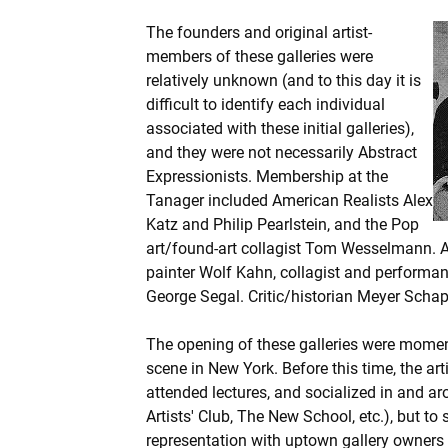
The founders and original artist-
members of these galleries were
relatively unknown (and to this day it is
difficult to identify each individual
associated with these initial galleries),
and they were not necessarily Abstract
Expressionists. Membership at the
Tanager included American Realists Alex
Katz and Philip Pearlstein, and the Pop
art/found-art collagist Tom Wesselmann.
painter Wolf Kahn, collagist and performan
George Segal. Critic/historian Meyer Schapir
The opening of these galleries were mome
scene in New York. Before this time, the art
attended lectures, and socialized in and ar
Artists' Club, The New School, etc.), but to
representation with uptown gallery owners 