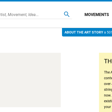
MOVEMENTS
ABOUT THE ART STORY
a 501
TH
The A
conte
over 
strin
now.
exist
your