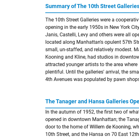
Summary of The 10th Street Gallerie
The 10th Street Galleries were a cooperative
opening in the early 1950s in New York City
Janis, Castelli, Levy and others were all o
located along Manhattan's opulent 57th Stre
small, un-staffed, and relatively modest. Ma
Kooning and Kline, had studios in downtow
attracted younger artists to the area wher
plentiful. Until the galleries' arrival, the 
4th Avenues was populated by pawn shops
The Tanager and Hansa Galleries Op
In the autumn of 1952, the first two of wha
opened in downtown Manhattan; the Tanager
door to the home of
Willem de Kooning
, w
10th Street, and the Hansa on 70 East 12th 