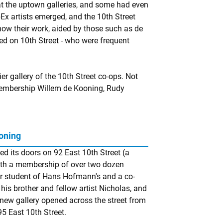
t the uptown galleries, and some had even
x artists emerged, and the 10th Street
show their work, aided by those such as de
d on 10th Street - who were frequent
 gallery of the 10th Street co-ops. Not
membership Willem de Kooning, Rudy
oning
ed its doors on 92 East 10th Street (a
with a membership of over two dozen
er student of Hans Hofmann's and a co-
his brother and fellow artist Nicholas, and
new gallery opened across the street from
5 East 10th Street.