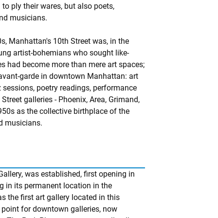
 to ply their wares, but also poets,
and musicians.
s, Manhattan's 10th Street was, in the
oung artist-bohemians who sought like-
ries had become more than mere art spaces;
 avant-garde in downtown Manhattan: art
z sessions, poetry readings, performance
Street galleries - Phoenix, Area, Grimand,
50s as the collective birthplace of the
nd musicians.
allery, was established, first opening in
g in its permanent location in the
he first art gallery located in this
point for downtown galleries, now