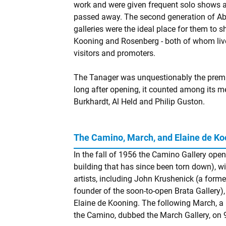
work and were given frequent solo shows a
passed away. The second generation of AbE
galleries were the ideal place for them to 
Kooning and Rosenberg - both of whom live
visitors and promoters.
The Tanager was unquestionably the premier
long after opening, it counted among its 
Burkhardt, Al Held and Philip Guston.
The Camino, March, and Elaine de Ko
In the fall of 1956 the Camino Gallery open
building that has since been torn down), 
artists, including John Krushenick (a form
founder of the soon-to-open Brata Gallery), 
Elaine de Kooning. The following March, a 
the Camino, dubbed the March Gallery, on 9