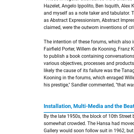
Hazelet, Angelo Ippolito, Ben Isquith, Alex 
and myself as a note taker and tabulator. T
as Abstract Expressionism, Abstract Impres
claimed, were the outworn inventions of crit
The intention of these forums, which also 
Fairfield Porter, Willem de Kooning, Franz
to publish a book containing conversations
various objectives, processes and product
likely the cause of its failure was the Tan
Kooning in the forums, which enraged Will
his prestige," Sandler commented, "that was
Installation, Multi-Media and the Bea
By the late 1950s, the block of 10th Stre
somewhat crowded. The Hansa had moved
Gallery would soon follow suit in 1962, bu