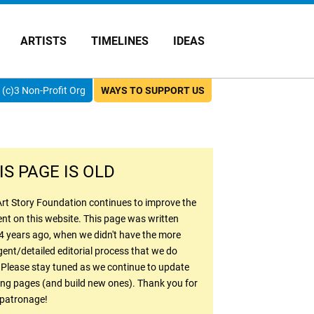
ARTISTS
TIMELINES
IDEAS
(c)3 Non-Profit Org
WAYS TO SUPPORT US
IS PAGE IS OLD
rt Story Foundation continues to improve the
nt on this website. This page was written
4 years ago, when we didn't have the more
gent/detailed editorial process that we do
 Please stay tuned as we continue to update
ing pages (and build new ones). Thank you for
 patronage!