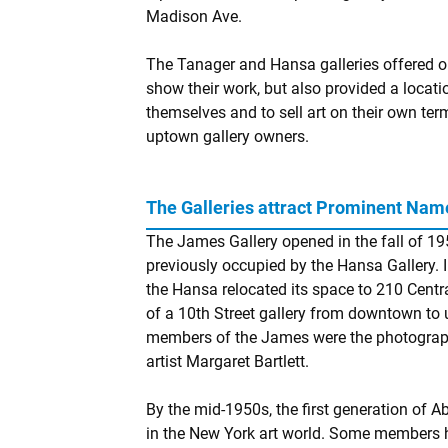
Madison Ave.
The Tanager and Hansa galleries offered op
show their work, but also provided a locat
themselves and to sell art on their own te
uptown gallery owners.
The Galleries attract Prominent Nam
The James Gallery opened in the fall of 19
previously occupied by the Hansa Gallery.
the Hansa relocated its space to 210 Centra
of a 10th Street gallery from downtown t
members of the James were the photographe
artist Margaret Bartlett.
By the mid-1950s, the first generation of A
in the New York art world. Some members 