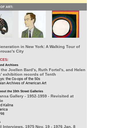
OF ART:
eneration in New York: A Walking Tour of
rouac's City
CES:
and Archives
the Joellen Bard's, Ruth Fortel's, and Helen
 exhibition records of Tenth
ys: the Co-ops of the 50s
ian Archives of American Art
bout the 10th Street Galleries
nsa Gallery - 1952-1959 - Revisited at
ie
d Kalina
erica
998
s
d Interviews, 1975 Nov. 19 - 1976 Jan. 8