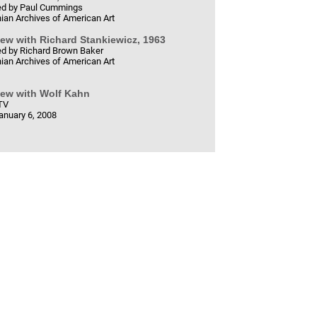
d by Paul Cummings
ian Archives of American Art
iew with Richard Stankiewicz, 1963
d by Richard Brown Baker
ian Archives of American Art
iew with Wolf Kahn
TV
anuary 6, 2008