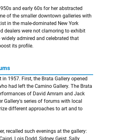
950s and early 60s for her abstracted
me of the smaller downtown galleries with
rtist in the male-dominated New York
d dealers were not clamoring to exhibit
o widely admired and celebrated that
ost its profile.
rums
in 1957. First, the Brata Gallery opened
 who had left the Camino Gallery. The Brata
 performances of David Amram and Jack
Gallery's series of forums with local
rize different approaches to art and to
r, recalled such evenings at the gallery:
ajori, Lois Dodd, Sidney Geist, Sally