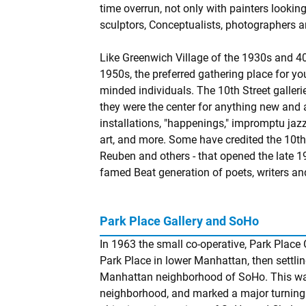
time overrun, not only with painters looking
sculptors, Conceptualists, photographers 
Like Greenwich Village of the 1930s and 40
1950s, the preferred gathering place for y
minded individuals. The 10th Street galle
they were the center for anything new and
installations, "happenings," impromptu jaz
art, and more. Some have credited the 10th 
Reuben and others - that opened the late 19
famed Beat generation of poets, writers a
Park Place Gallery and SoHo
In 1963 the small co-operative, Park Place G
Park Place in lower Manhattan, then settlin
Manhattan neighborhood of SoHo. This was t
neighborhood, and marked a major turning 