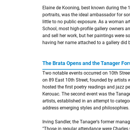
Elaine de Kooning, best known during the 1
portraits, was the ideal ambassador for so
little to no public exposure. As a woman a
School, most high-profile gallery owners an
and sell her work, but her paintings were s
having her name attached to a gallery did bo
The Brata Opens and the Tanager Fo
Two notable events occurred on 10th Street 
on 89 East 10th Street, founded by artists
hosted the first poetry readings and jazz
Kerouac. The second event was the Tanager 
artists, established in an attempt to catego
address emerging styles and philosophies.
Irving Sandler, the Tanager's former manage
"Those in regular attendance were Charles C