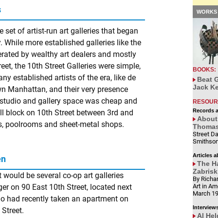
s
WORKS 
 set of artist-run art galleries that began
. While more established galleries like the
perated by wealthy art dealers and mostly
et, the 10th Street Galleries were simple,
BOOKS:
ny established artists of the era, like de
Beat G
Jack Ke
n Manhattan, and their very presence
e studio and gallery space was cheap and
RESOUR
Records 
small block on 10th Street between 3rd and
About 
, poolrooms and sheet-metal shops.
Thomas'
Street Da
Smithson
Articles a
en
The Ha
Zabrisk
t would be several co-op art galleries
By Richar
 on 90 East 10th Street, located next
Art in Am
March 1
ho had recently taken an apartment on
Interview
Street.
Al Hel