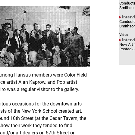
Conducte
Smithson
Interv
Conducte
Smithson
Video
Interv
New Art 
Posted J
 Among Hansa's members were Color Field
ce artist Alan Kaprow, and Pop artist
o was a regular visitor to the gallery.
ntous occasions for the downtown arts
ists of the New York School created art,
ound 10th Street (at the Cedar Tavern, the
 show their work they tended to find
and/or art dealers on 57th Street or