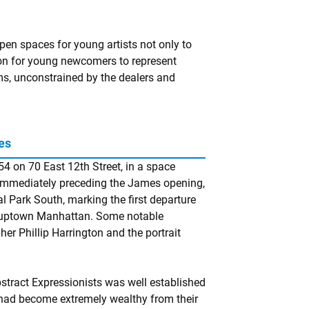
en spaces for young artists not only to
ion for young newcomers to represent
rms, unconstrained by the dealers and
es
54 on 70 East 12th Street, in a space
 Immediately preceding the James opening,
l Park South, marking the first departure
o uptown Manhattan. Some notable
r Phillip Harrington and the portrait
bstract Expressionists was well established
had become extremely wealthy from their