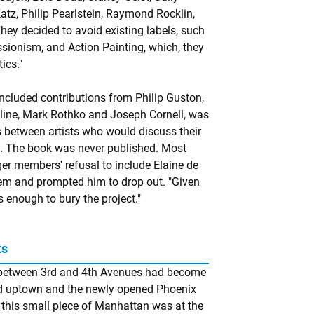
Katz, Philip Pearlstein, Raymond Rocklin,
hey decided to avoid existing labels, such
sionism, and Action Painting, which, they
ics."
included contributions from Philip Guston,
 Kline, Mark Rothko and Joseph Cornell, was
 between artists who would discuss their
s. The book was never published. Most
ager members' refusal to include Elaine de
em and prompted him to drop out. "Given
 enough to bury the project."
ts
et between 3rd and 4th Avenues had become
 uptown and the newly opened Phoenix
t this small piece of Manhattan was at the