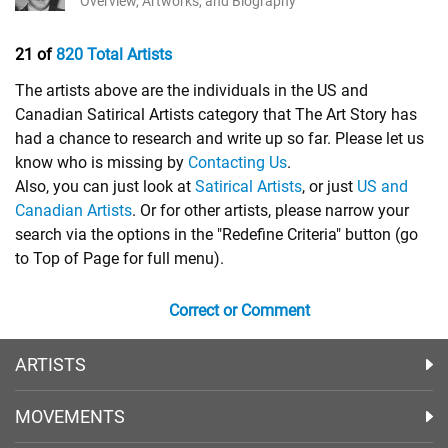
Overview, Artworks, and Biography
21 of
820 Total Artists
The artists above are the individuals in the US and
Canadian Satirical Artists category that The Art Story has
had a chance to research and write up so far. Please let us
know who is missing by
Contacting Us
.
Also, you can just look at
Satirical Artists
, or just
US and
Canadian Artists
. Or for other artists, please narrow your
search via the options in the "Redefine Criteria" button (go
to Top of Page for full menu).
Correct or Comment
ARTISTS
MOVEMENTS