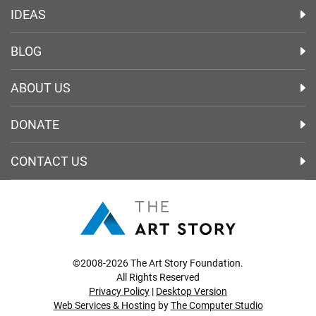
IDEAS
BLOG
ABOUT US
DONATE
CONTACT US
©2008-2026 The Art Story Foundation.
All Rights Reserved
Privacy Policy
|
Desktop Version
Web Services & Hosting
by
The Computer Studio