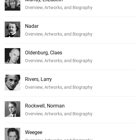
Overview, Artworks, and Biography
Nadar
Overview, Artworks, and Biography
Oldenburg, Claes
Overview, Artworks, and Biography
Rivers, Larry
Overview, Artworks, and Biography
Rockwell, Norman
Overview, Artworks, and Biography
Weegee