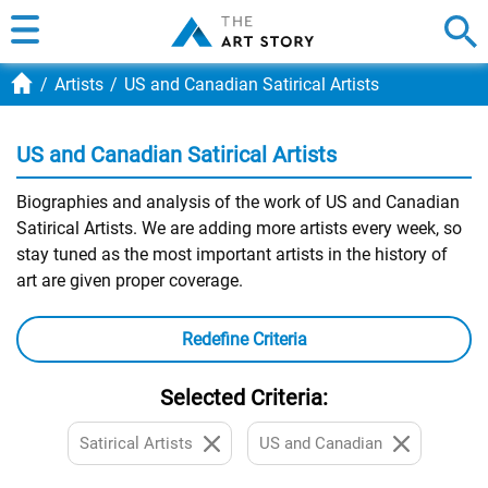
Artists
US and Canadian Satirical Artists
US and Canadian Satirical Artists
Biographies and analysis of the work of US and Canadian
Satirical Artists. We are adding more artists every week, so
stay tuned as the most important artists in the history of
art are given proper coverage.
Redefine Criteria
Selected Criteria:
Satirical Artists
US and Canadian