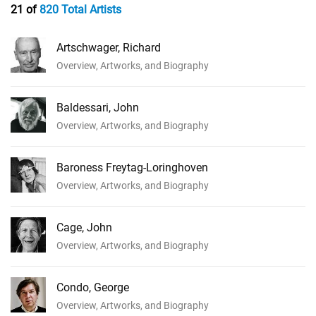
21 of
820 Total Artists
Artschwager, Richard
Overview, Artworks, and Biography
Baldessari, John
Overview, Artworks, and Biography
Baroness Freytag-Loringhoven
Overview, Artworks, and Biography
Cage, John
Overview, Artworks, and Biography
Condo, George
Overview, Artworks, and Biography