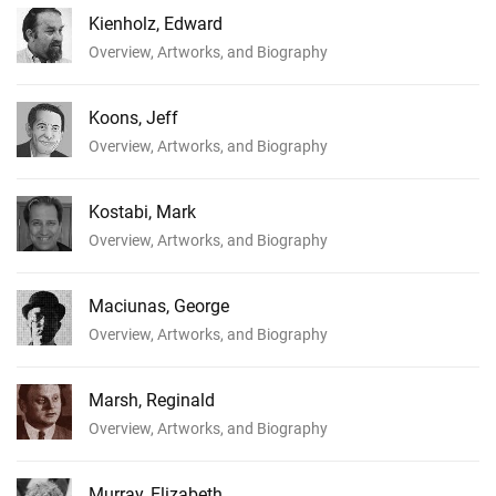
Kienholz, Edward
Overview, Artworks, and Biography
Koons, Jeff
Overview, Artworks, and Biography
Kostabi, Mark
Overview, Artworks, and Biography
Maciunas, George
Overview, Artworks, and Biography
Marsh, Reginald
Overview, Artworks, and Biography
Murray, Elizabeth