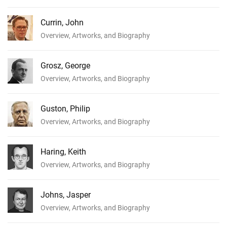
Currin, John
Overview, Artworks, and Biography
Grosz, George
Overview, Artworks, and Biography
Guston, Philip
Overview, Artworks, and Biography
Haring, Keith
Overview, Artworks, and Biography
Johns, Jasper
Overview, Artworks, and Biography