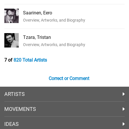
Saarinen, Eero
Overview, Artworks, and Biography
Tzara, Tristan
Overview, Artworks, and Biography
7 of
820 Total Artists
Correct or Comment
ARTISTS
MOVEMENTS
IDEAS