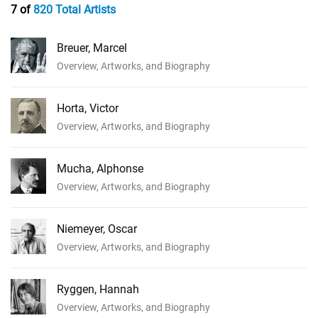
7 of
820 Total Artists
Breuer, Marcel
Overview, Artworks, and Biography
Horta, Victor
Overview, Artworks, and Biography
Mucha, Alphonse
Overview, Artworks, and Biography
Niemeyer, Oscar
Overview, Artworks, and Biography
Ryggen, Hannah
Overview, Artworks, and Biography