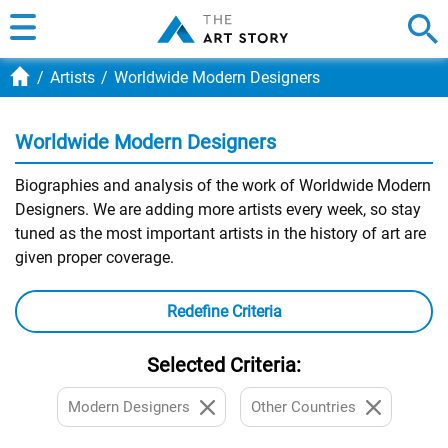
Artists
Worldwide Modern Designers
Worldwide Modern Designers
Biographies and analysis of the work of Worldwide Modern
Designers. We are adding more artists every week, so stay
tuned as the most important artists in the history of art are
given proper coverage.
Redefine Criteria
Selected Criteria:
Modern Designers
Other Countries