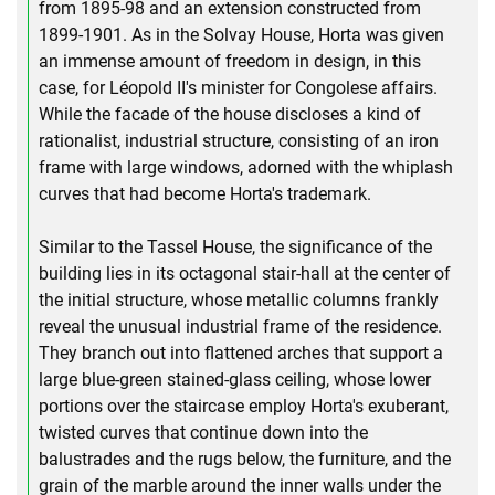
from 1895-98 and an extension constructed from
1899-1901. As in the Solvay House, Horta was given
an immense amount of freedom in design, in this
case, for Léopold II's minister for Congolese affairs.
While the facade of the house discloses a kind of
rationalist, industrial structure, consisting of an iron
frame with large windows, adorned with the whiplash
curves that had become Horta's trademark.
Similar to the Tassel House, the significance of the
building lies in its octagonal stair-hall at the center of
the initial structure, whose metallic columns frankly
reveal the unusual industrial frame of the residence.
They branch out into flattened arches that support a
large blue-green stained-glass ceiling, whose lower
portions over the staircase employ Horta's exuberant,
twisted curves that continue down into the
balustrades and the rugs below, the furniture, and the
grain of the marble around the inner walls under the