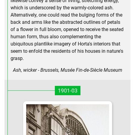
likewise convey a sense of living, stretching energy,
which is underscored by the warmly-colored ash.
Alternatively, one could read the bulging forms of the
back and arms like the abstracted outlines of petals
of a flower in full bloom, opened to receive the seated
human form, thus also complementing the
ubiquitous plantlike imagery of Horta's interiors that
seem to enfold the residents of his houses in nature's
grasp.
Ash, wicker - Brussels, Musée Fin-de-Siècle Museum
1901-03