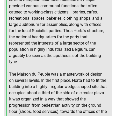
provided various communal functions that often
catered to working-class citizens: libraries, cafes,
recreational spaces, bakeries, clothing shops, and a
large auditorium for assemblies, along with offices
for the local Socialist parties. Thus Horta's structure,
the national headquarters for the party that
represented the interests of a large sector of the
population in highly industrialized Belgium, can
arguably be seen as the apotheosis of the building
type.
The Maison du Peuple was a masterwork of design
on several levels. In the first place, Horta had to fit the
building into a highly irregular wedge-shaped site that
occupied about a third of the side of a circular plaza.
It was organized in a way that showed the
progression from pedestrian activity on the ground
floor (shops, food services), towards the offices of the