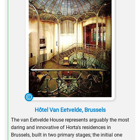
Hôtel Van Eetvelde, Brussels
The van Eetvelde House represents arguably the most
daring and innovative of Horta's residences in
Brussels, built in two primary stages; the initial one