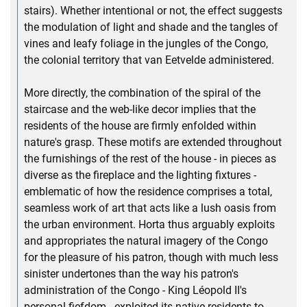
stairs). Whether intentional or not, the effect suggests
the modulation of light and shade and the tangles of
vines and leafy foliage in the jungles of the Congo,
the colonial territory that van Eetvelde administered.
More directly, the combination of the spiral of the
staircase and the web-like decor implies that the
residents of the house are firmly enfolded within
nature's grasp. These motifs are extended throughout
the furnishings of the rest of the house - in pieces as
diverse as the fireplace and the lighting fixtures -
emblematic of how the residence comprises a total,
seamless work of art that acts like a lush oasis from
the urban environment. Horta thus arguably exploits
and appropriates the natural imagery of the Congo
for the pleasure of his patron, though with much less
sinister undertones than the way his patron's
administration of the Congo - King Léopold II's
personal fiefdom - exploited its native residents to