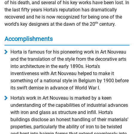
of his death, and several of his key works have been lost. In
the last fifty years Horta's reputation has dramatically
recovered and he is now recognized for being one of the
th
world's key designers at the dawn of the 20
century.
Accomplishments
Horta is famous for his pioneering work in Art Nouveau
and the translation of the style from the decorative arts
into architecture in the early 1890s. Horta's
inventiveness with Art Nouveau helped to make it
something of a national style in Belgium by 1900 before
its swift demise in advance of World War I.
Horta's work in Art Nouveau is marked by a keen
understanding of the capabilities of industrial advances
with iron and glass as structure and infill. Horta's
buildings disclose an honest handling of their materials'
properties, particularly the ability of iron to be twisted
and bent into hairpin forms that extend seamlessly into