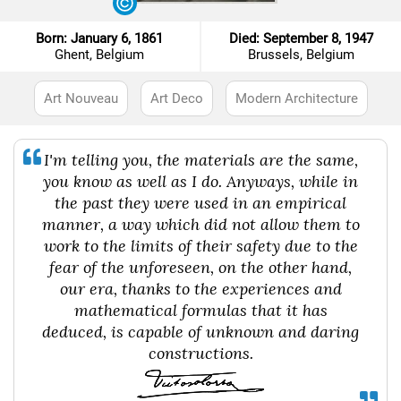
Born: January 6, 1861
Died: September 8, 1947
Ghent, Belgium
Brussels, Belgium
Art Nouveau
Art Deco
Modern Architecture
I'm telling you, the materials are the same,
you know as well as I do. Anyways, while in
the past they were used in an empirical
manner, a way which did not allow them to
work to the limits of their safety due to the
fear of the unforeseen, on the other hand,
our era, thanks to the experiences and
mathematical formulas that it has
deduced, is capable of unknown and daring
constructions.