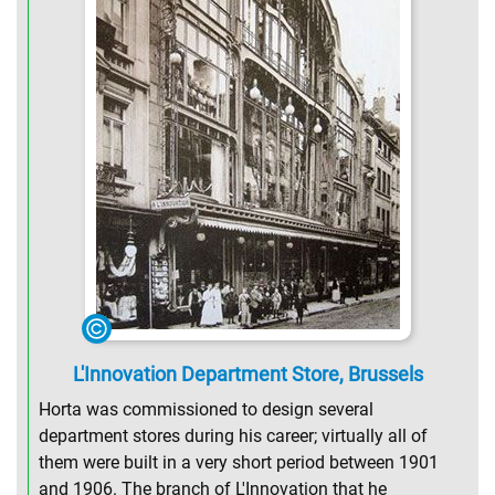
L'Innovation Department Store, Brussels
Horta was commissioned to design several
department stores during his career; virtually all of
them were built in a very short period between 1901
and 1906. The branch of L'Innovation that he