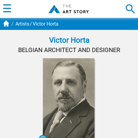
Artists
Victor Horta
Victor Horta
BELGIAN ARCHITECT AND DESIGNER