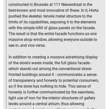
constructed in Brussels at 111 Nieuwstraat is the
best-known and most innovative of these. In it, Horta
pushed the skeletal, tensile metal structure to the
limits of its capabilities, exposing it to the elements
with the simple infill of glass panels on the facade.
The result is that the entire facade functions as one
massive shop window, allowing everyone outside to
see in, and vice versa.
In addition to creating a massive advertising display
of the store's wares inside, the full glass facade -
which stands out among the conventional stone-
fronted buildings around it - communicates a sense
of transparency and honesty to potential consumers,
as if the store has nothing to hide. This sense of
honesty is further communicated by the seamless,
light use of iron for the interior structures of gallery
levels around a central atrium, thus allowing