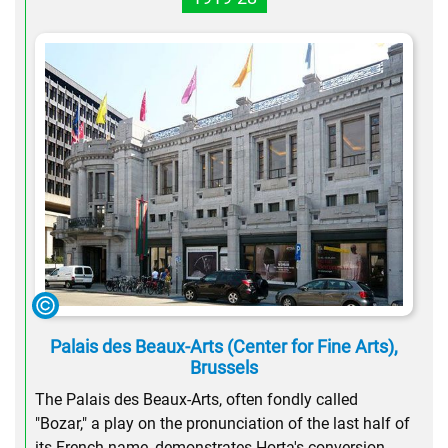
Palais des Beaux-Arts (Center for Fine Arts),
Brussels
The Palais des Beaux-Arts, often fondly called
"Bozar," a play on the pronunciation of the last half of
its French name, demonstrates Horta's conversion