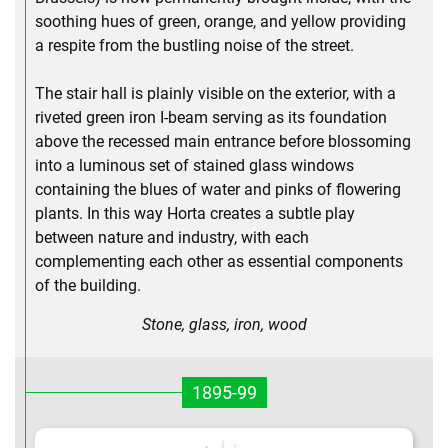
soothing hues of green, orange, and yellow providing
a respite from the bustling noise of the street.
The stair hall is plainly visible on the exterior, with a
riveted green iron I-beam serving as its foundation
above the recessed main entrance before blossoming
into a luminous set of stained glass windows
containing the blues of water and pinks of flowering
plants. In this way Horta creates a subtle play
between nature and industry, with each
complementing each other as essential components
of the building.
Stone, glass, iron, wood
1895-99