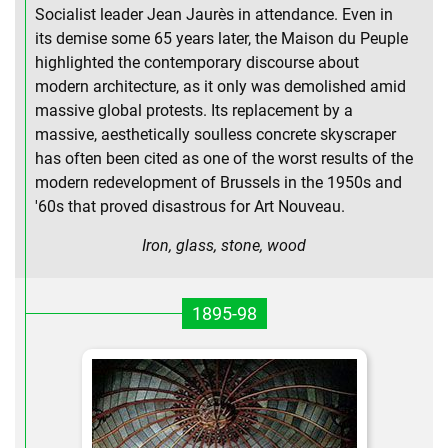
Socialist leader Jean Jaurès in attendance. Even in
its demise some 65 years later, the Maison du Peuple
highlighted the contemporary discourse about
modern architecture, as it only was demolished amid
massive global protests. Its replacement by a
massive, aesthetically soulless concrete skyscraper
has often been cited as one of the worst results of the
modern redevelopment of Brussels in the 1950s and
'60s that proved disastrous for Art Nouveau.
Iron, glass, stone, wood
1895-98