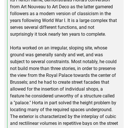
from Art Nouveau to Art Deco as the latter garnered
followers as a modern version of classicism in the
years following World War I. It is a large complex that
serves several different functions, and not
surprisingly it took nearly ten years to complete.
Horta worked on an irregular, sloping site, whose
ground was generally sandy and wet, and was
subject to several constraints. Most notably, he could
not build more than three stories, in order to preserve
the view from the Royal Palace towards the center of
Brussels; and he had to create street facades that
allowed for the insertion of individual shops, a
feature he considered unworthy of a structure called
a "palace." Horta in part solved the height problem by
locating many of the required spaces underground.
The exterior is characterized by the interplay of cubic
and rectilinear volumes in repetitive bays on the street