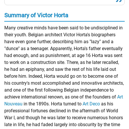
Summary of Victor Horta
Many creative minds have been said to be undisciplined in
their youth. Belgian architect Victor Horta's biographers
have even gone further, describing him as "lazy" and a
"dunce" as a teenager. Apparently, Horta's father eventually
had enough, and as punishment, at age 16 Horta was sent
to work on a construction site. There, as he later recalled,
he had an epiphany, and saw the rest of his life laid out
before him. Indeed, Horta would go on to become one of
his country's most accomplished and innovative architects,
and one of the first following Belgian independence to
achieve international renown, as one of the founders of
Art
Nouveau
in the 1890s. Horta turned to
Art Deco
as his
professional fortunes declined in the aftermath of World
War I, and though he was later to receive numerous honors
late in life, he had faded largely into obscurity by the time