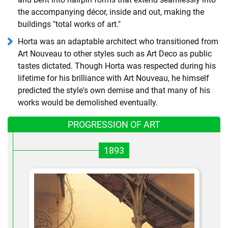
the accompanying décor, inside and out, making the
buildings "total works of art."
Horta was an adaptable architect who transitioned from
Art Nouveau to other styles such as Art Deco as public
tastes dictated. Though Horta was respected during his
lifetime for his brilliance with Art Nouveau, he himself
predicted the style's own demise and that many of his
works would be demolished eventually.
PROGRESSION OF ART
1893