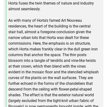
Horta fuses the twin themes of nature and industry
almost seamlessly.
As with many of Horta's famed Art Nouveau
residences, the heart of the building is the central
stair hall, almost a foregone conclusion given the
narrow urban lots that Horta was dealt for these
commissions. Here, the emphasis is on structure,
which Horta makes frankly clear in the dull green iron
columns that anchor the space. The thin posts
blossom into a tangle of tendrils and vine-like twists
at their crown, which then blend with the vines
evident in the mosaic floor and the stenciled whiplash
curves of the plants on the wall surfaces. They are
further echoed in the forms of the chandeliers that
descend from the ceiling with flower-petal-shaped
shades. The effect is that the exterior natural world
(largely excluded from the tight-knit urban fabric of
Brussels) is now permanently brought inside, with the