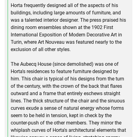
Horta frequently designed all of the aspects of his
buildings, including large amounts of furniture, and
was a talented interior designer. The press praised his
dining room ensembles shown at the 1902 First
International Exposition of Modern Decorative Art in
Turin, where Art Nouveau was featured nearly to the
exclusion of all other styles.
The Aubecq House (since demolished) was one of
Horta's residences to feature furniture designed by
him. This chair is typical of his designs from the turn
of the century, with the crown of the back that flares
outward and a frame that entirely eschews straight
lines. The thick structure of the chair and the sinuous
curves exude a sense of natural energy whose forms
seem to be held in tension, kept in check by the
counter-push of the other members. They mirror the
whiplash curves of Horta's architectural elements that