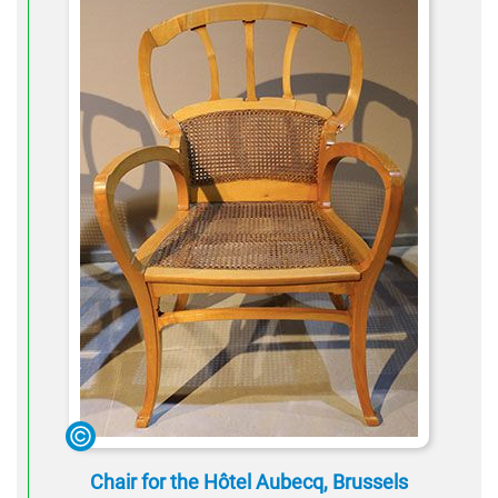
Chair for the Hôtel Aubecq, Brussels