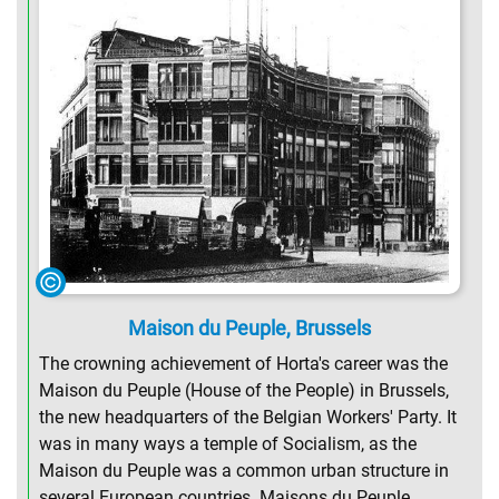
Maison du Peuple, Brussels
The crowning achievement of Horta's career was the
Maison du Peuple (House of the People) in Brussels,
the new headquarters of the Belgian Workers' Party. It
was in many ways a temple of Socialism, as the
Maison du Peuple was a common urban structure in
several European countries. Maisons du Peuple