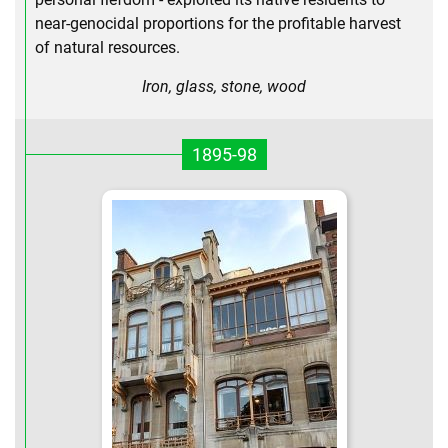
near-genocidal proportions for the profitable harvest
of natural resources.
Iron, glass, stone, wood
1895-98