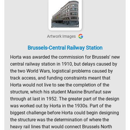
Artwork Images
Brussels-Central Railway Station
Horta was awarded the commission for Brussels' new
central railway station in 1910, but delays caused by
the two World Wars, logistical problems caused by
track access, and funding constraints meant that
Horta would not live to see the completion of the
structure, which his student Maxine Brunfaut saw
through at last in 1952. The greater part of the design
was worked out by Horta in the 1930s. Part of the
biggest challenge before Horta could begin designing
the structure was the determination of where the
heavy rail lines that would connect Brussels North