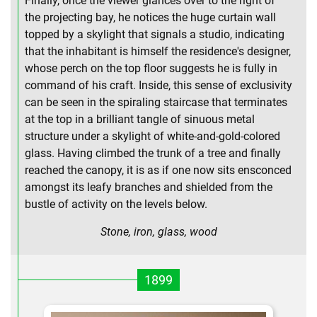
Finally, once the viewer glances over to the right of
the projecting bay, he notices the huge curtain wall
topped by a skylight that signals a studio, indicating
that the inhabitant is himself the residence's designer,
whose perch on the top floor suggests he is fully in
command of his craft. Inside, this sense of exclusivity
can be seen in the spiraling staircase that terminates
at the top in a brilliant tangle of sinuous metal
structure under a skylight of white-and-gold-colored
glass. Having climbed the trunk of a tree and finally
reached the canopy, it is as if one now sits ensconced
amongst its leafy branches and shielded from the
bustle of activity on the levels below.
Stone, iron, glass, wood
1899