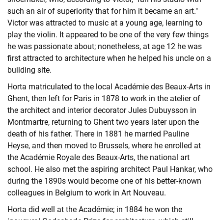
such an air of superiority that for him it became an art."
Victor was attracted to music at a young age, learning to
play the violin. It appeared to be one of the very few things
he was passionate about; nonetheless, at age 12 he was
first attracted to architecture when he helped his uncle on a
building site.
Horta matriculated to the local Académie des Beaux-Arts in
Ghent, then left for Paris in 1878 to work in the atelier of
the architect and interior decorator Jules Dubuysson in
Montmartre, returning to Ghent two years later upon the
death of his father. There in 1881 he married Pauline
Heyse, and then moved to Brussels, where he enrolled at
the Académie Royale des Beaux-Arts, the national art
school. He also met the aspiring architect Paul Hankar, who
during the 1890s would become one of his better-known
colleagues in Belgium to work in Art Nouveau.
Horta did well at the Académie; in 1884 he won the