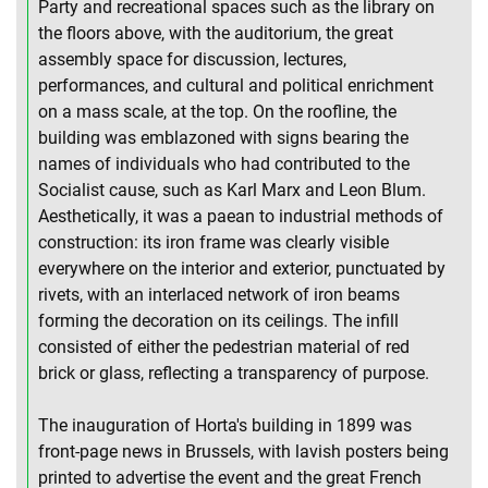
Party and recreational spaces such as the library on
the floors above, with the auditorium, the great
assembly space for discussion, lectures,
performances, and cultural and political enrichment
on a mass scale, at the top. On the roofline, the
building was emblazoned with signs bearing the
names of individuals who had contributed to the
Socialist cause, such as Karl Marx and Leon Blum.
Aesthetically, it was a paean to industrial methods of
construction: its iron frame was clearly visible
everywhere on the interior and exterior, punctuated by
rivets, with an interlaced network of iron beams
forming the decoration on its ceilings. The infill
consisted of either the pedestrian material of red
brick or glass, reflecting a transparency of purpose.
The inauguration of Horta's building in 1899 was
front-page news in Brussels, with lavish posters being
printed to advertise the event and the great French