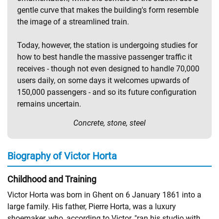
gentle curve that makes the building's form resemble
the image of a streamlined train.
Today, however, the station is undergoing studies for
how to best handle the massive passenger traffic it
receives - though not even designed to handle 70,000
users daily, on some days it welcomes upwards of
150,000 passengers - and so its future configuration
remains uncertain.
Concrete, stone, steel
Biography of Victor Horta
Childhood and Training
Victor Horta was born in Ghent on 6 January 1861 into a
large family. His father, Pierre Horta, was a luxury
shoemaker, who, according to Victor, "ran his studio with