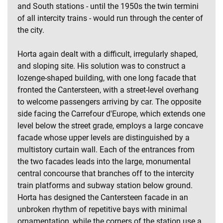
and South stations - until the 1950s the twin termini
of all intercity trains - would run through the center of
the city.
Horta again dealt with a difficult, irregularly shaped,
and sloping site. His solution was to construct a
lozenge-shaped building, with one long facade that
fronted the Cantersteen, with a street-level overhang
to welcome passengers arriving by car. The opposite
side facing the Carrefour d'Europe, which extends one
level below the street grade, employs a large concave
facade whose upper levels are distinguished by a
multistory curtain wall. Each of the entrances from
the two facades leads into the large, monumental
central concourse that branches off to the intercity
train platforms and subway station below ground.
Horta has designed the Cantersteen facade in an
unbroken rhythm of repetitive bays with minimal
ornamentation, while the corners of the station use a