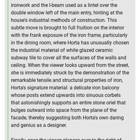
ironwork and the I-beam used as a lintel over the
double window left of the main entry, hinting at the
house's industrial methods of construction. This
subtle move is brought to full fruition on the interior
with the frank exposure of the iron frame, particularly
in the dining room, where Horta has unusually chosen
the industrial material of white glazed ceramic
subway tile to cover all the surfaces of the walls and
ceiling. When the viewer looks upward from the street,
she is immediately struck by the demonstration of the
remarkable tensile and structural properties of iron,
Horta's signature material: a delicate iron balcony
whose posts extend upwards into sinuous corbels
that astonishingly supports an entire stone oriel that
bulges outward into space from the plane of the
facade, thereby suggesting both Horta's own daring
and genius as a designer.