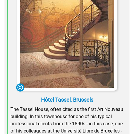
Hôtel Tassel, Brussels
The Tassel House, often cited as the first Art Nouveau
building. In this townhouse for one of his typical
professional clients from the 1890s - in this case, one
of his colleagues at the Université Libre de Bruxelles -