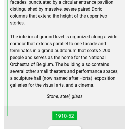
facades, punctuated by a circular entrance pavilion
distinguished by massive, severe paired Doric
columns that extend the height of the upper two
stories.
The interior at ground level is organized along a wide
corridor that extends parallel to one facade and
terminates in a grand auditorium that seats 2,200
people and serves as the home for the National
Orchestra of Belgium. The building also contains
several other small theaters and performance spaces,
a sculpture hall (now named after Horta), exposition
galleries for the visual arts, and a cinema.
Stone, steel, glass
1910-52