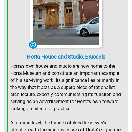
Horta House and Studio, Brussels
Horta's own house and studio are now home to the
Horta Museum and constitute an important example
of his surviving work. Its significance lies primarily in
the way that it acts as a superb piece of rationalist
architecture, expertly communicating its function and
serving as an advertisement for Horta's own forward-
looking architectural practice.
At ground level, the house catches the viewer's
attention with the sinuous curves of Horta's signature