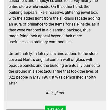
customers and employees alike to survey nearly the
entire store while inside. On the other hand, the
building appears like a massive, glittering jewel box,
with the added light from the all-glass facade adding
an aura of brilliance to the items for sale inside, as if
they were wrapped in a gleaming package, thus
magnifying their appeal beyond their mere
usefulness as ordinary commodities.
Unfortunately, in later years renovations to the store
covered Horta's original curtain wall of glass with
opaque panels, and the building eventually burned to
the ground in a spectacular fire that took the lives of
322 people in May 1967; it was demolished shortly
after.
Iron, glass
1919-28