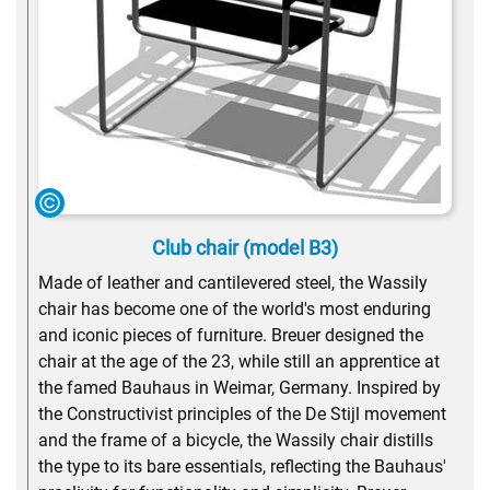
Club chair (model B3)
Made of leather and cantilevered steel, the Wassily
chair has become one of the world's most enduring
and iconic pieces of furniture. Breuer designed the
chair at the age of the 23, while still an apprentice at
the famed Bauhaus in Weimar, Germany. Inspired by
the Constructivist principles of the De Stijl movement
and the frame of a bicycle, the Wassily chair distills
the type to its bare essentials, reflecting the Bauhaus'