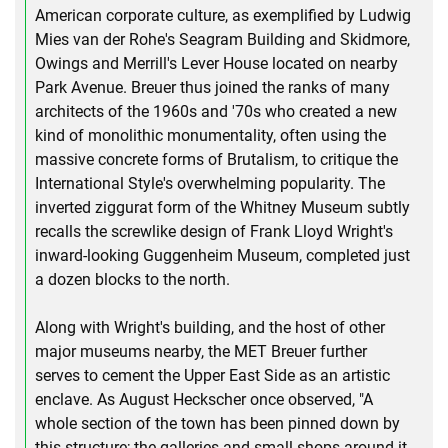
American corporate culture, as exemplified by Ludwig
Mies van der Rohe's Seagram Building and Skidmore,
Owings and Merrill's Lever House located on nearby
Park Avenue. Breuer thus joined the ranks of many
architects of the 1960s and '70s who created a new
kind of monolithic monumentality, often using the
massive concrete forms of Brutalism, to critique the
International Style's overwhelming popularity. The
inverted ziggurat form of the Whitney Museum subtly
recalls the screwlike design of Frank Lloyd Wright's
inward-looking Guggenheim Museum, completed just
a dozen blocks to the north.
Along with Wright's building, and the host of other
major museums nearby, the MET Breuer further
serves to cement the Upper East Side as an artistic
enclave. As August Heckscher once observed, "A
whole section of the town has been pinned down by
this structure; the galleries and small shops around it