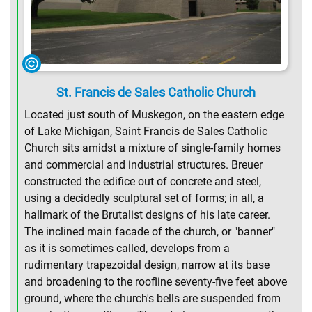
St. Francis de Sales Catholic Church
Located just south of Muskegon, on the eastern edge
of Lake Michigan, Saint Francis de Sales Catholic
Church sits amidst a mixture of single-family homes
and commercial and industrial structures. Breuer
constructed the edifice out of concrete and steel,
using a decidedly sculptural set of forms; in all, a
hallmark of the Brutalist designs of his late career.
The inclined main facade of the church, or "banner"
as it is sometimes called, develops from a
rudimentary trapezoidal design, narrow at its base
and broadening to the roofline seventy-five feet above
ground, where the church's bells are suspended from