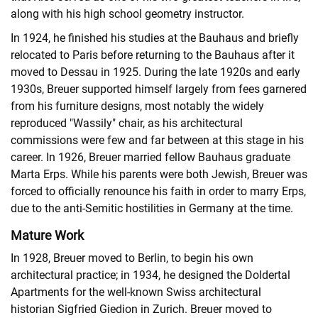
along with his high school geometry instructor.
In 1924, he finished his studies at the Bauhaus and briefly
relocated to Paris before returning to the Bauhaus after it
moved to Dessau in 1925. During the late 1920s and early
1930s, Breuer supported himself largely from fees garnered
from his furniture designs, most notably the widely
reproduced "Wassily" chair, as his architectural
commissions were few and far between at this stage in his
career. In 1926, Breuer married fellow Bauhaus graduate
Marta Erps. While his parents were both Jewish, Breuer was
forced to officially renounce his faith in order to marry Erps,
due to the anti-Semitic hostilities in Germany at the time.
Mature Work
In 1928, Breuer moved to Berlin, to begin his own
architectural practice; in 1934, he designed the Doldertal
Apartments for the well-known Swiss architectural
historian Sigfried Giedion in Zurich. Breuer moved to