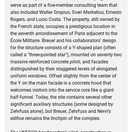
serve as part of a five-member consulting team that
also included Walter Gropius, Sven Markelius, Ernesto
Rogers, and Lucio Costa. The property, still owned by
the French state, occupies a prestigious location in
the seventh arrondissement of Paris adjacent to the
École Militaire. Breuer and his collaborators' design
for the structure consists of a Y-shaped plan (often
called a "three-pointed star"), mounted on seventy-two
massive reinforced concrete
piloti
, and facades
distinguished by their staggered levels of elongated
uniform windows. Offset slightly from the center of
the Y on the main facade is a concrete hood that
welcomes visitors into the service core like a giant
half-funnel. Today, the site contains several other
significant auxiliary structures (some designed by
Zehrfuss alone), but Breuer, Zehrfuss and Nervi's
edifice remains the linchpin of the complex.