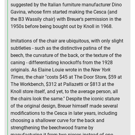
suggested by the Italian furniture manufacturer Dino
Gavina, whose firm started making the Cesca (and
the B3 Wassily chair) with Breuer's permission in the
1950s before being bought out by Knoll in 1968.
Imitations of the chair are ubiquitous, with only slight
subtleties - such as the distinctive patina of the
beech, the curvature of the back, or the texture of the
caning - differentiating knockoffs from the 1928
originals. As Elaine Louie wrote in the
New York
Times
, the chair "costs $45 at The Door Store, $59 at
The Workbench, $312 at Pallazetti or $813 at the
Knoll store itself, and yet, to the average person, all
the chairs look the same." Despite the iconic stature
of the original design, Breuer himself made several
modifications to the Cesca in later years, including
choosing a shallower curve for the back and
strengthening the beechwood frame by
manufacturing it from two pieces instead of one.