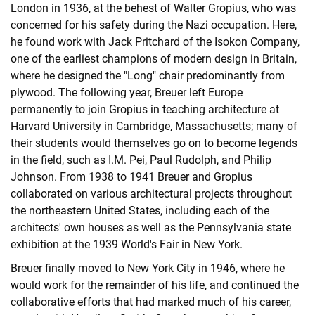
London in 1936, at the behest of Walter Gropius, who was
concerned for his safety during the Nazi occupation. Here,
he found work with Jack Pritchard of the Isokon Company,
one of the earliest champions of modern design in Britain,
where he designed the "Long" chair predominantly from
plywood. The following year, Breuer left Europe
permanently to join Gropius in teaching architecture at
Harvard University in Cambridge, Massachusetts; many of
their students would themselves go on to become legends
in the field, such as I.M. Pei, Paul Rudolph, and Philip
Johnson. From 1938 to 1941 Breuer and Gropius
collaborated on various architectural projects throughout
the northeastern United States, including each of the
architects' own houses as well as the Pennsylvania state
exhibition at the 1939 World's Fair in New York.
Breuer finally moved to New York City in 1946, where he
would work for the remainder of his life, and continued the
collaborative efforts that had marked much of his career,