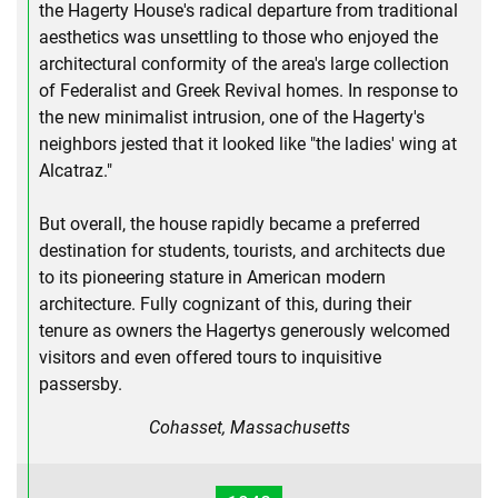
the Hagerty House's radical departure from traditional
aesthetics was unsettling to those who enjoyed the
architectural conformity of the area's large collection
of Federalist and Greek Revival homes. In response to
the new minimalist intrusion, one of the Hagerty's
neighbors jested that it looked like "the ladies' wing at
Alcatraz."
But overall, the house rapidly became a preferred
destination for students, tourists, and architects due
to its pioneering stature in American modern
architecture. Fully cognizant of this, during their
tenure as owners the Hagertys generously welcomed
visitors and even offered tours to inquisitive
passersby.
Cohasset, Massachusetts