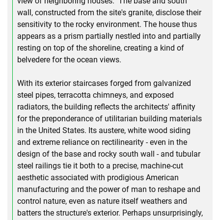
view of neighboring houses." The base and south
wall, constructed from the site's granite, disclose their
sensitivity to the rocky environment. The house thus
appears as a prism partially nestled into and partially
resting on top of the shoreline, creating a kind of
belvedere for the ocean views.
With its exterior staircases forged from galvanized
steel pipes, terracotta chimneys, and exposed
radiators, the building reflects the architects' affinity
for the preponderance of utilitarian building materials
in the United States. Its austere, white wood siding
and extreme reliance on rectilinearity - even in the
design of the base and rocky south wall - and tubular
steel railings tie it both to a precise, machine-cut
aesthetic associated with prodigious American
manufacturing and the power of man to reshape and
control nature, even as nature itself weathers and
batters the structure's exterior. Perhaps unsurprisingly,