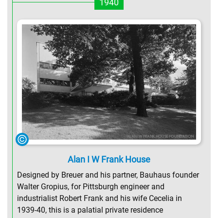
1940
Alan I W Frank House
Designed by Breuer and his partner, Bauhaus founder
Walter Gropius, for Pittsburgh engineer and
industrialist Robert Frank and his wife Cecelia in
1939-40, this is a palatial private residence