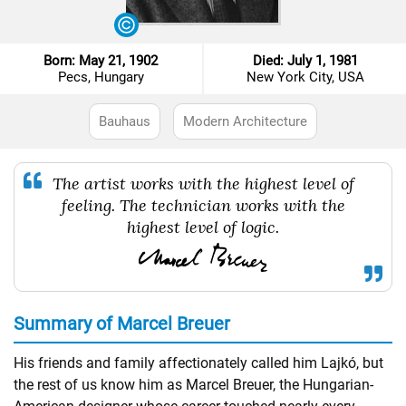
Born: May 21, 1902
Died: July 1, 1981
Pecs, Hungary
New York City, USA
Bauhaus
Modern Architecture
The artist works with the highest level of
feeling. The technician works with the
highest level of logic.
Summary of Marcel Breuer
His friends and family affectionately called him Lajkó, but
the rest of us know him as Marcel Breuer, the Hungarian-