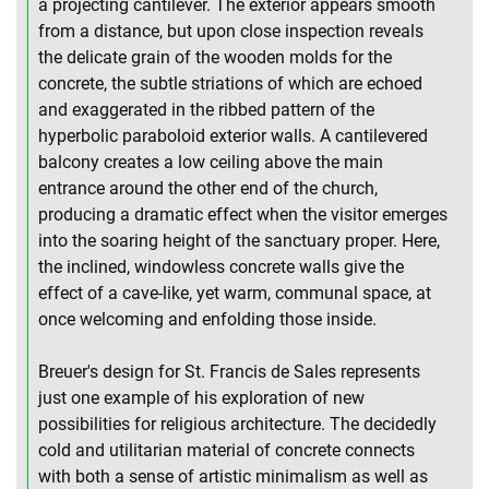
a projecting cantilever. The exterior appears smooth
from a distance, but upon close inspection reveals
the delicate grain of the wooden molds for the
concrete, the subtle striations of which are echoed
and exaggerated in the ribbed pattern of the
hyperbolic paraboloid exterior walls. A cantilevered
balcony creates a low ceiling above the main
entrance around the other end of the church,
producing a dramatic effect when the visitor emerges
into the soaring height of the sanctuary proper. Here,
the inclined, windowless concrete walls give the
effect of a cave-like, yet warm, communal space, at
once welcoming and enfolding those inside.
Breuer's design for St. Francis de Sales represents
just one example of his exploration of new
possibilities for religious architecture. The decidedly
cold and utilitarian material of concrete connects
with both a sense of artistic minimalism as well as