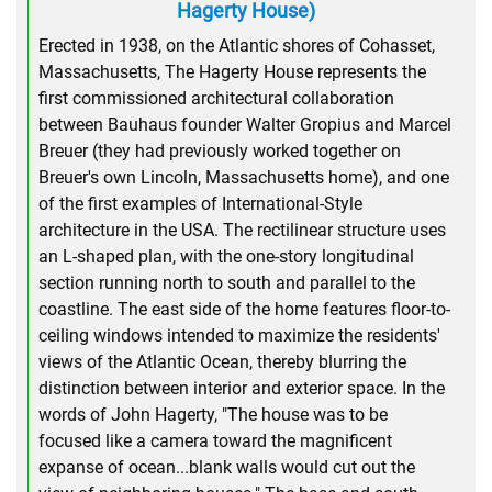
Hagerty House)
Erected in 1938, on the Atlantic shores of Cohasset,
Massachusetts, The Hagerty House represents the
first commissioned architectural collaboration
between Bauhaus founder Walter Gropius and Marcel
Breuer (they had previously worked together on
Breuer's own Lincoln, Massachusetts home), and one
of the first examples of International-Style
architecture in the USA. The rectilinear structure uses
an L-shaped plan, with the one-story longitudinal
section running north to south and parallel to the
coastline. The east side of the home features floor-to-
ceiling windows intended to maximize the residents'
views of the Atlantic Ocean, thereby blurring the
distinction between interior and exterior space. In the
words of John Hagerty, "The house was to be
focused like a camera toward the magnificent
expanse of ocean...blank walls would cut out the