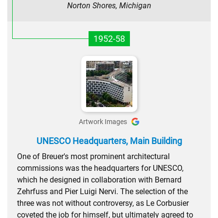
Norton Shores, Michigan
1952-58
Artwork Images
UNESCO Headquarters, Main Building
One of Breuer's most prominent architectural
commissions was the headquarters for UNESCO,
which he designed in collaboration with Bernard
Zehrfuss and Pier Luigi Nervi. The selection of the
three was not without controversy, as Le Corbusier
coveted the job for himself, but ultimately agreed to