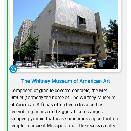
The Whitney Museum of American Art
Composed of granite-covered concrete, the Met
Breuer (formerly the home of The Whitney Museum
of American Art) has often been described as
resembling an inverted ziggurat - a rectangular
stepped pyramid that was sometimes capped with a
temple in ancient Mesopotamia. The recess created