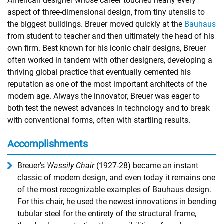
American designer whose career touched nearly every
aspect of three-dimensional design, from tiny utensils to
the biggest buildings. Breuer moved quickly at the
Bauhaus
from student to teacher and then ultimately the head of his
own firm. Best known for his iconic chair designs, Breuer
often worked in tandem with other designers, developing a
thriving global practice that eventually cemented his
reputation as one of the most important architects of the
modern age. Always the innovator, Breuer was eager to
both test the newest advances in technology and to break
with conventional forms, often with startling results.
Accomplishments
Breuer's
Wassily Chair
(1927-28) became an instant
classic of modern design, and even today it remains one
of the most recognizable examples of Bauhaus design.
For this chair, he used the newest innovations in bending
tubular steel for the entirety of the structural frame,