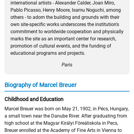
international artists - Alexander Calder, Joan Miro,
Pablo Picasso, Henry Moore, Isamu Noguchi, among
others - to adorn the building and grounds with their
own site-specific works underscores the institution's
commitment to worldwide cooperation and physically
marks the site as an important center for research,
promotion of cultural events, and the funding of
educational programs and projects.
Paris
Biography of Marcel Breuer
Childhood and Education
Marcel Breuer was born on May 21, 1902, in Pécs, Hungary,
a small town near the Danube River. After graduating from
high school at the Magyar Királyi Föreáliskola in Pecs,
Breuer enrolled at the Academy of Fine Arts in Vienna to