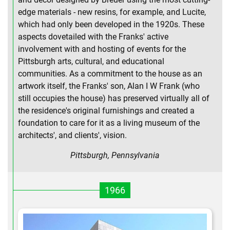
edge materials - new resins, for example, and Lucite,
which had only been developed in the 1920s. These
aspects dovetailed with the Franks' active
involvement with and hosting of events for the
Pittsburgh arts, cultural, and educational
communities. As a commitment to the house as an
artwork itself, the Franks' son, Alan I W Frank (who
still occupies the house) has preserved virtually all of
the residence's original furnishings and created a
foundation to care for it as a living museum of the
architects', and clients', vision.
Pittsburgh, Pennsylvania
1966