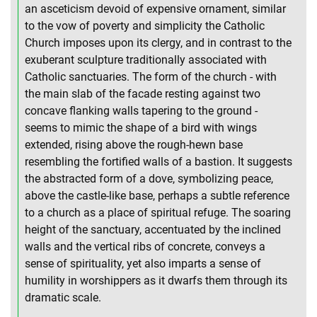
an asceticism devoid of expensive ornament, similar
to the vow of poverty and simplicity the Catholic
Church imposes upon its clergy, and in contrast to the
exuberant sculpture traditionally associated with
Catholic sanctuaries. The form of the church - with
the main slab of the facade resting against two
concave flanking walls tapering to the ground -
seems to mimic the shape of a bird with wings
extended, rising above the rough-hewn base
resembling the fortified walls of a bastion. It suggests
the abstracted form of a dove, symbolizing peace,
above the castle-like base, perhaps a subtle reference
to a church as a place of spiritual refuge. The soaring
height of the sanctuary, accentuated by the inclined
walls and the vertical ribs of concrete, conveys a
sense of spirituality, yet also imparts a sense of
humility in worshippers as it dwarfs them through its
dramatic scale.