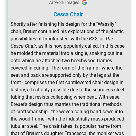
Artwork Images
Cesca Chair
Shortly after finishing his design for the "Wassily"
chair, Breuer continued his explorations of the plastic
possibilities of tubular steel with the
B32
, or
The
Cesca Chair
, as it is now popularly called. In this case,
he molded the material into a single, snaking outline
onto which he attached two beechwood frames
covered in caning. The form of the frame - where the
seat and back are supported only by the legs at the
front - comprises the first cantilevered chair design in
history, a feat only possible due to the seamless steel
tubing that resists collapsing when bent. With ease,
Breuer's design thus marries the traditional methods
of craftsmanship - the woven caning hand-sewn into
the wood frame - with the industrially mass-produced
tubular steel. The chair takes its popular name from
that of Breuer's daughter Francesca; the moniker was