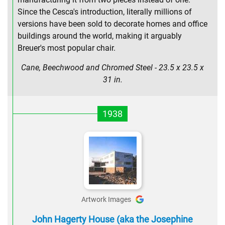
Since the Cesca's introduction, literally millions of
versions have been sold to decorate homes and office
buildings around the world, making it arguably
Breuer's most popular chair.
Cane, Beechwood and Chromed Steel - 23.5 x 23.5 x
31 in.
1938
Artwork Images
John Hagerty House (aka the Josephine