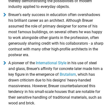
thereby demonstrating the possibilities of modern
industry applied to everyday objects.
Breuer's early success in education often overshadows
his brilliant career as an architect. Although Breuer
assumed the role of primary designer for some of his
most famous buildings, on several others he was happy
to work alongside other giants in the profession, often
generously sharing credit with his collaborators - a sharp
contrast with many other high-profile architects in the
postwar era.
A pioneer of the
International Style
in his use of steel
and glass, Breuer's affinity for concrete later made him a
key figure in the emergence of
Brutalism
, which has
drawn criticism due to his designs' heavy-handed
massiveness. However, Breuer counterbalanced this
tendency in his small-scale houses that are notable for
their sensitive handling of traditional materials, such as
wood and brick.