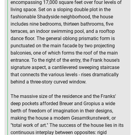
encompassing 17,000 square feet over four levels of
living space. Set on a sloping double plot in the
fashionable Shadyside neighborhood, the house
includes nine bedrooms, thirteen bathrooms, five
terraces, an indoor swimming pool, and a rooftop
dance floor. The general oblong prismatic form is
punctuated on the main facade by two projecting
balconies, one of which forms the roof of the main
entrance. To the right of the entry, the Frank house's
signature aspect, a cantilevered sweeping staircase
that connects the various levels - rises dramatically
behind a three-story curved window.
The massive size of the residence and the Franks'
deep pockets afforded Breuer and Gropius a wide
berth of freedom of imagination in their designs,
making the house a modern
Gesamtkunstwerk
, or
"total work of art." The success of the house lies in its
continuous interplay between opposites: rigid