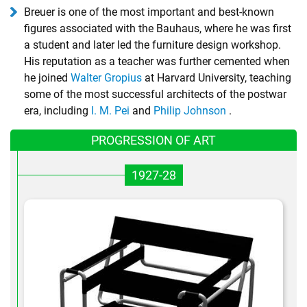
Breuer is one of the most important and best-known
figures associated with the Bauhaus, where he was first
a student and later led the furniture design workshop.
His reputation as a teacher was further cemented when
he joined
Walter Gropius
at Harvard University, teaching
some of the most successful architects of the postwar
era, including
I. M. Pei
and
Philip Johnson
.
PROGRESSION OF ART
1927-28