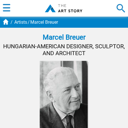
Artists
Marcel Breuer
Marcel Breuer
HUNGARIAN-AMERICAN DESIGNER, SCULPTOR,
AND ARCHITECT