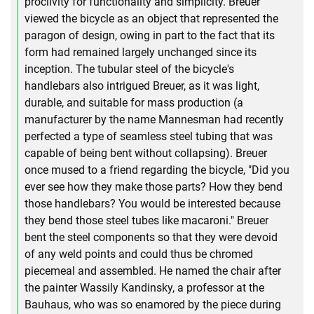
proclivity for functionality and simplicity. Breuer
viewed the bicycle as an object that represented the
paragon of design, owing in part to the fact that its
form had remained largely unchanged since its
inception. The tubular steel of the bicycle's
handlebars also intrigued Breuer, as it was light,
durable, and suitable for mass production (a
manufacturer by the name Mannesman had recently
perfected a type of seamless steel tubing that was
capable of being bent without collapsing). Breuer
once mused to a friend regarding the bicycle, "Did you
ever see how they make those parts? How they bend
those handlebars? You would be interested because
they bend those steel tubes like macaroni." Breuer
bent the steel components so that they were devoid
of any weld points and could thus be chromed
piecemeal and assembled. He named the chair after
the painter Wassily Kandinsky, a professor at the
Bauhaus, who was so enamored by the piece during