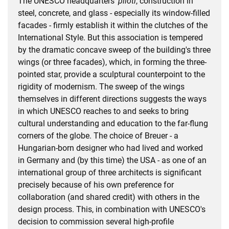
The UNESCO headquarters'
piloti
, construction in
steel, concrete, and glass - especially its window-filled
facades - firmly establish it within the clutches of the
International Style. But this association is tempered
by the dramatic concave sweep of the building's three
wings (or three facades), which, in forming the three-
pointed star, provide a sculptural counterpoint to the
rigidity of modernism. The sweep of the wings
themselves in different directions suggests the ways
in which UNESCO reaches to and seeks to bring
cultural understanding and education to the far-flung
corners of the globe. The choice of Breuer - a
Hungarian-born designer who had lived and worked
in Germany and (by this time) the USA - as one of an
international group of three architects is significant
precisely because of his own preference for
collaboration (and shared credit) with others in the
design process. This, in combination with UNESCO's
decision to commission several high-profile