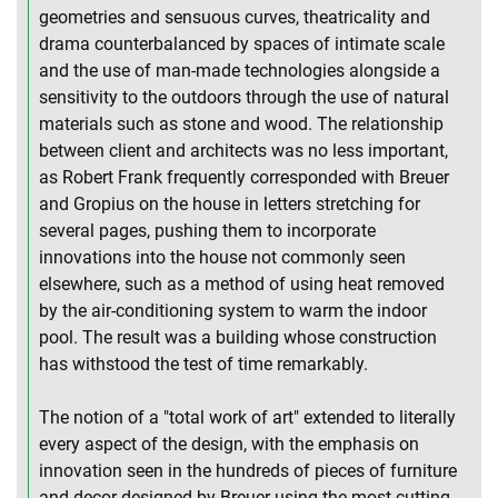
geometries and sensuous curves, theatricality and
drama counterbalanced by spaces of intimate scale
and the use of man-made technologies alongside a
sensitivity to the outdoors through the use of natural
materials such as stone and wood. The relationship
between client and architects was no less important,
as Robert Frank frequently corresponded with Breuer
and Gropius on the house in letters stretching for
several pages, pushing them to incorporate
innovations into the house not commonly seen
elsewhere, such as a method of using heat removed
by the air-conditioning system to warm the indoor
pool. The result was a building whose construction
has withstood the test of time remarkably.
The notion of a "total work of art" extended to literally
every aspect of the design, with the emphasis on
innovation seen in the hundreds of pieces of furniture
and decor designed by Breuer using the most cutting-