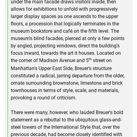
under the main facade draws visitors inside, then
allows for exhibitions to unfold with progressively
larger display spaces as one ascends to the upper
floors, a procession that logically terminates in the
museum bookstore and café on the fifth level. The
museum's blind facades, pierced at only a few points
by angled, projecting windows, direct the building's
focus inward, towards the art it houses. Located on
th
the corner of Madison Avenue and 5
street on
Manhattan's Upper East Side, Breuer's structure
constituted a radical, jarring departure from the older,
ornate surrounding brownstone, limestone and brick
townhouses in terms of style, scale, and materials,
provoking a round of criticism.
There were many, however, who lauded Breuer's bold
statement as a rebuttal to the ubiquitous glass-and-
steel towers of the International Style that, over the
previous decade, had become closely identified with