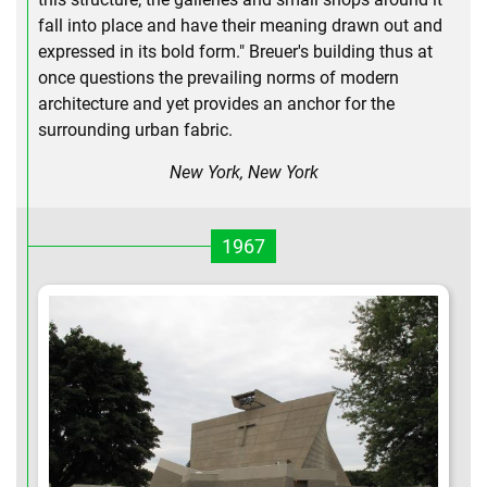
fall into place and have their meaning drawn out and
expressed in its bold form." Breuer's building thus at
once questions the prevailing norms of modern
architecture and yet provides an anchor for the
surrounding urban fabric.
New York, New York
1967