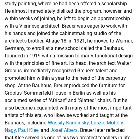
study painting, where he had been offered a scholarship.
He almost immediately disliked the program, however, and
within weeks of joining, he left to begin an apprenticeship
with a Viennese architect. Breuer was eager to work with
his hands and joined the cabinetmaking studio of the
architect's brother. At age 18, in 1921, he moved to Weimar,
Germany, to enroll at a new school called the Bauhaus,
founded in 1919 with a mission to marry functional design
with the principles of fine art. Its head, the architect Walter
Gropius, immediately recognized Breuer's talent and
promoted him within a year to the head of the carpentry
shop. At the Bauhaus, Breuer produced the furniture for
Gropius' Sommerfeld House in Berlin as well as his
acclaimed series of "African" and "Slatted" chairs. But he
also became acquainted with many of the most important
artists of this era, who likewise worked and taught at the
Bauhaus, including
Wassily Kandinsky
,
László Moholy-
Nagy
,
Paul Klee
, and
Josef Albers
. Breuer later reflected
that Klee served as one of his two greatest teachers in life,