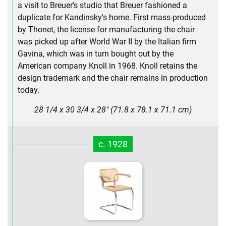
a visit to Breuer's studio that Breuer fashioned a
duplicate for Kandinsky's home. First mass-produced
by Thonet, the license for manufacturing the chair
was picked up after World War II by the Italian firm
Gavina, which was in turn bought out by the
American company Knoll in 1968. Knoll retains the
design trademark and the chair remains in production
today.
28 1/4 x 30 3/4 x 28" (71.8 x 78.1 x 71.1 cm)
c. 1928