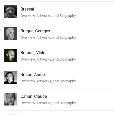
Brassai
Overview, Artworks, and Biography
Braque, Georges
Overview, Artworks, and Biography
Brauner, Victor
Overview, Artworks, and Biography
Breton, André
Overview, Artworks, and Biography
Cahun, Claude
Overview, Artworks, and Biography