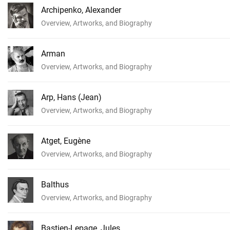
Archipenko, Alexander
Overview, Artworks, and Biography
Arman
Overview, Artworks, and Biography
Arp, Hans (Jean)
Overview, Artworks, and Biography
Atget, Eugène
Overview, Artworks, and Biography
Balthus
Overview, Artworks, and Biography
Bastien-Lepage, Jules