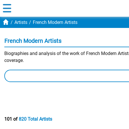
Artists
French Modern Artists
French Modern Artists
Biographies and analysis of the work of French Modern Artists.
coverage.
101 of
820 Total Artists