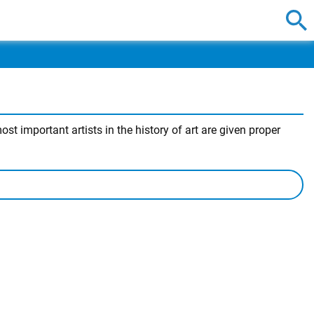
t important artists in the history of art are given proper