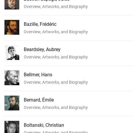
Overview, Artworks, and Biography
Bazille, Frédéric
Overview, Artworks, and Biography
Beardsley, Aubrey
Overview, Artworks, and Biography
Bellmer, Hans
Overview, Artworks, and Biography
Bernard, Émile
Overview, Artworks, and Biography
Boltanski, Christian
Overview, Artworks, and Biography