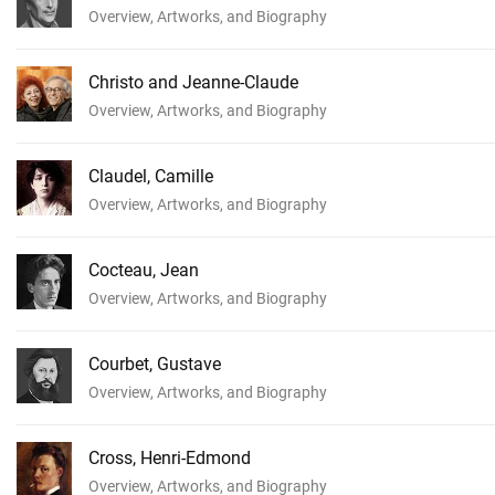
Overview, Artworks, and Biography
Christo and Jeanne-Claude
Overview, Artworks, and Biography
Claudel, Camille
Overview, Artworks, and Biography
Cocteau, Jean
Overview, Artworks, and Biography
Courbet, Gustave
Overview, Artworks, and Biography
Cross, Henri-Edmond
Overview, Artworks, and Biography