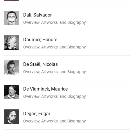
Dalí, Salvador
Overview, Artworks, and Biography
Daumier, Honoré
Overview, Artworks, and Biography
De Staël, Nicolas
Overview, Artworks, and Biography
De Vlaminck, Maurice
Overview, Artworks, and Biography
Degas, Edgar
Overview, Artworks, and Biography