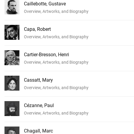
Caillebotte, Gustave
Overview, Artworks, and Biography
Capa, Robert
Overview, Artworks, and Biography
Cartier-Bresson, Henri
Overview, Artworks, and Biography
Cassatt, Mary
Overview, Artworks, and Biography
Cézanne, Paul
Overview, Artworks, and Biography
Chagall, Marc