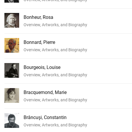
Bonheur, Rosa
Overview, Artworks, and Biography
Bonnard, Pierre
Overview, Artworks, and Biography
Bourgeois, Louise
Overview, Artworks, and Biography
Bracquemond, Marie
Overview, Artworks, and Biography
Brâncuşi, Constantin
Overview, Artworks, and Biography