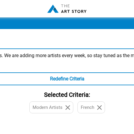
 We are adding more artists every week, so stay tuned as the mos
Redefine Criteria
Selected Criteria:
Modern Artists
French