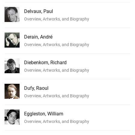
Delvaux, Paul
Overview, Artworks, and Biography
Derain, André
Overview, Artworks, and Biography
Diebenkorn, Richard
Overview, Artworks, and Biography
Dufy, Raoul
Overview, Artworks, and Biography
Eggleston, William
Overview, Artworks, and Biography