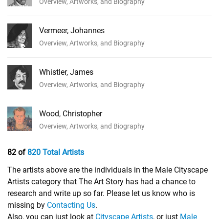
Overview, Artworks, and Biography
Vermeer, Johannes
Overview, Artworks, and Biography
Whistler, James
Overview, Artworks, and Biography
Wood, Christopher
Overview, Artworks, and Biography
82 of
820 Total Artists
The artists above are the individuals in the Male Cityscape
Artists category that The Art Story has had a chance to
research and write up so far. Please let us know who is
missing by
Contacting Us
.
Also, you can just look at
Cityscape Artists
, or just
Male