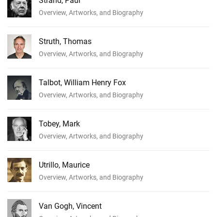
Strand, Paul
Overview, Artworks, and Biography
Struth, Thomas
Overview, Artworks, and Biography
Talbot, William Henry Fox
Overview, Artworks, and Biography
Tobey, Mark
Overview, Artworks, and Biography
Utrillo, Maurice
Overview, Artworks, and Biography
Van Gogh, Vincent