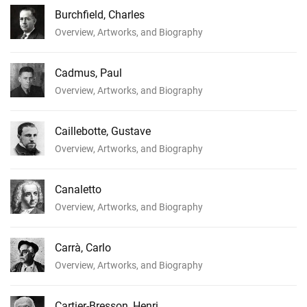
Burchfield, Charles
Overview, Artworks, and Biography
Cadmus, Paul
Overview, Artworks, and Biography
Caillebotte, Gustave
Overview, Artworks, and Biography
Canaletto
Overview, Artworks, and Biography
Carrà, Carlo
Overview, Artworks, and Biography
Cartier-Bresson, Henri