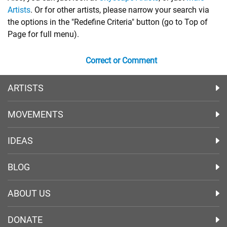
Artists
. Or for other artists, please narrow your search via
the options in the "Redefine Criteria" button (go to Top of
Page for full menu).
Correct or Comment
ARTISTS
MOVEMENTS
IDEAS
BLOG
ABOUT US
DONATE