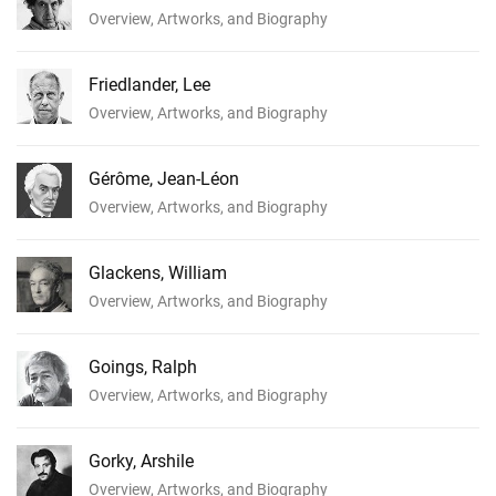
Overview, Artworks, and Biography
Friedlander, Lee
Overview, Artworks, and Biography
Gérôme, Jean-Léon
Overview, Artworks, and Biography
Glackens, William
Overview, Artworks, and Biography
Goings, Ralph
Overview, Artworks, and Biography
Gorky, Arshile
Overview, Artworks, and Biography