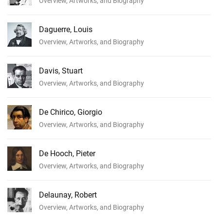
Overview, Artworks, and Biography
Daguerre, Louis
Overview, Artworks, and Biography
Davis, Stuart
Overview, Artworks, and Biography
De Chirico, Giorgio
Overview, Artworks, and Biography
De Hooch, Pieter
Overview, Artworks, and Biography
Delaunay, Robert
Overview, Artworks, and Biography