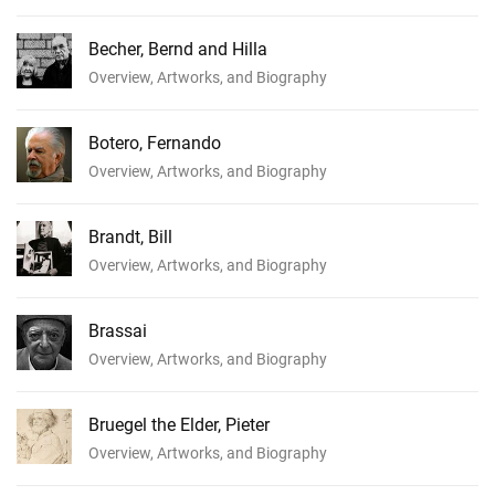
Becher, Bernd and Hilla
Overview, Artworks, and Biography
Botero, Fernando
Overview, Artworks, and Biography
Brandt, Bill
Overview, Artworks, and Biography
Brassai
Overview, Artworks, and Biography
Bruegel the Elder, Pieter
Overview, Artworks, and Biography