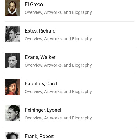
El Greco
Overview, Artworks, and Biography
Estes, Richard
Overview, Artworks, and Biography
Evans, Walker
Overview, Artworks, and Biography
Fabritius, Carel
Overview, Artworks, and Biography
Feininger, Lyonel
Overview, Artworks, and Biography
Frank, Robert