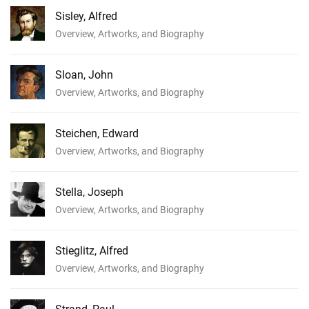
Sisley, Alfred
Overview, Artworks, and Biography
Sloan, John
Overview, Artworks, and Biography
Steichen, Edward
Overview, Artworks, and Biography
Stella, Joseph
Overview, Artworks, and Biography
Stieglitz, Alfred
Overview, Artworks, and Biography