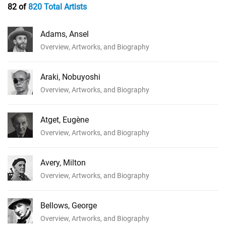
82 of
820 Total Artists
Adams, Ansel
Overview, Artworks, and Biography
Araki, Nobuyoshi
Overview, Artworks, and Biography
Atget, Eugène
Overview, Artworks, and Biography
Avery, Milton
Overview, Artworks, and Biography
Bellows, George
Overview, Artworks, and Biography