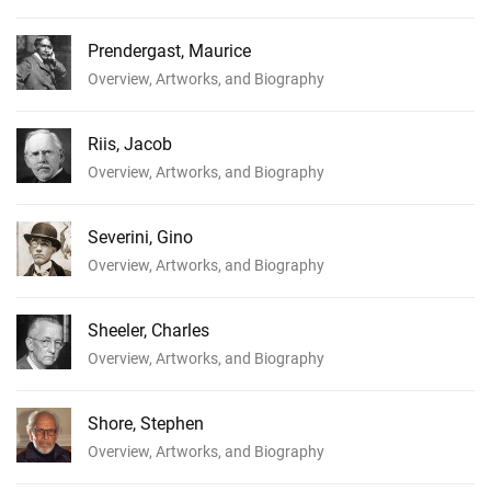
Prendergast, Maurice
Overview, Artworks, and Biography
Riis, Jacob
Overview, Artworks, and Biography
Severini, Gino
Overview, Artworks, and Biography
Sheeler, Charles
Overview, Artworks, and Biography
Shore, Stephen
Overview, Artworks, and Biography