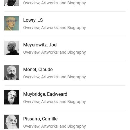
Overview, Artworks, and Biography
Lowry, LS
Overview, Artworks, and Biography
Meyerowitz, Joel
Overview, Artworks, and Biography
Monet, Claude
Overview, Artworks, and Biography
Muybridge, Eadweard
Overview, Artworks, and Biography
Pissarro, Camille
Overview, Artworks, and Biography