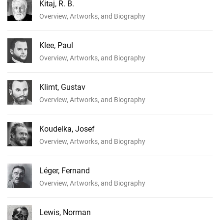
Kitaj, R. B.
Overview, Artworks, and Biography
Klee, Paul
Overview, Artworks, and Biography
Klimt, Gustav
Overview, Artworks, and Biography
Koudelka, Josef
Overview, Artworks, and Biography
Léger, Fernand
Overview, Artworks, and Biography
Lewis, Norman