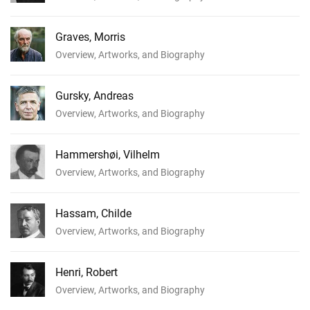
Graves, Morris
Overview, Artworks, and Biography
Gursky, Andreas
Overview, Artworks, and Biography
Hammershøi, Vilhelm
Overview, Artworks, and Biography
Hassam, Childe
Overview, Artworks, and Biography
Henri, Robert
Overview, Artworks, and Biography