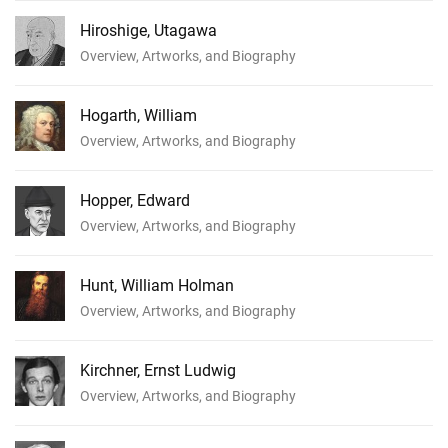
Hiroshige, Utagawa
Overview, Artworks, and Biography
Hogarth, William
Overview, Artworks, and Biography
Hopper, Edward
Overview, Artworks, and Biography
Hunt, William Holman
Overview, Artworks, and Biography
Kirchner, Ernst Ludwig
Overview, Artworks, and Biography