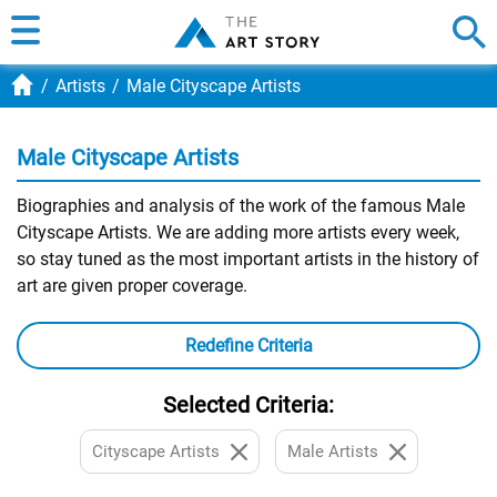
Artists
Male Cityscape Artists
Male Cityscape Artists
Biographies and analysis of the work of the famous Male
Cityscape Artists. We are adding more artists every week,
so stay tuned as the most important artists in the history of
art are given proper coverage.
Redefine Criteria
Selected Criteria:
Cityscape Artists
Male Artists