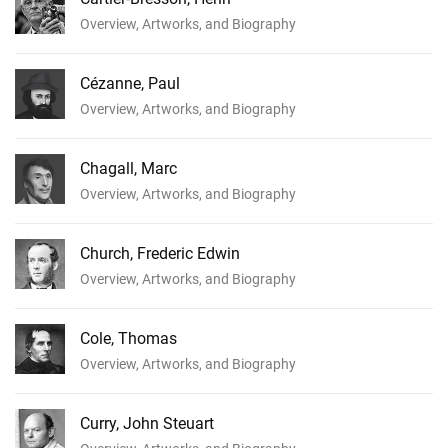
Overview, Artworks, and Biography
Cézanne, Paul
Overview, Artworks, and Biography
Chagall, Marc
Overview, Artworks, and Biography
Church, Frederic Edwin
Overview, Artworks, and Biography
Cole, Thomas
Overview, Artworks, and Biography
Curry, John Steuart