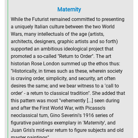
Maternity
While the Futurist remained committed to presenting
a uniquely Italian culture between the two World
Wars, many intellectuals of the age (artists,
architects, designers, graphic artists and so forth)
supported an ambitious ideological project that
promoted a so-called "Return to Order". The art
historian Rose London summed up the ethos thus:
"Historically, in times such as these, wherein society
is craving order, simplicity, and security, art often
desires the same; and we bear witness to a 'call to
order' - a return to classical tradition". She added that
this pattern was most "vehemently [...] seen during
and after the First World War, with Picasso's
neoclassical turn, Gino Severini's 1916 series of
figurative paintings exemplary in '
Maternity
', and
Juan Gris's mid-war return to figure subjects and old
master paintings".