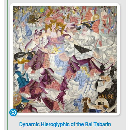
Dynamic Hieroglyphic of the Bal Tabarin