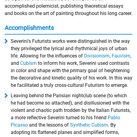
accomplished polemicist, publishing theoretical essays
and books on the art of painting throughout his long career.
Accomplishments
Severini's Futurists works were distinguished in the way
they privileged the lyrical and rhythmical joys of urban
life. Allowing for the influences of
Divisionism
,
Fauvism
,
and
Cubism
to inform his work, Severini used contrasts
in color and shape with the primary goal of heightening
the decorative and kinetic quality of his work. In this way
he facilitated a truly cross-cultural Futurism to emerge.
Leaving behind the Parisian nightclub scene (to which
he had become so attached), and disillusioned with the
violent and chaotic path trodden by the Italian Futurists,
a more reflective Severini turned to his friend
Pablo
Picasso
and the lessons of
Synthetic Cubism
. By
adopting its flattened planes and simplified forms,