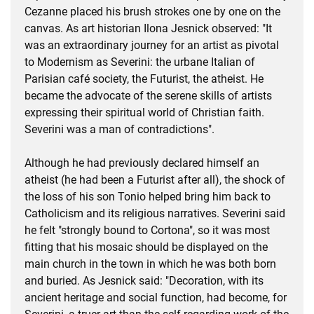
Cezanne placed his brush strokes one by one on the
canvas. As art historian Ilona Jesnick observed: "It
was an extraordinary journey for an artist as pivotal
to Modernism as Severini: the urbane Italian of
Parisian café society, the Futurist, the atheist. He
became the advocate of the serene skills of artists
expressing their spiritual world of Christian faith.
Severini was a man of contradictions".
Although he had previously declared himself an
atheist (he had been a Futurist after all), the shock of
the loss of his son Tonio helped bring him back to
Catholicism and its religious narratives. Severini said
he felt "strongly bound to Cortona", so it was most
fitting that his mosaic should be displayed on the
main church in the town in which he was both born
and buried. As Jesnick said: "Decoration, with its
ancient heritage and social function, had become, for