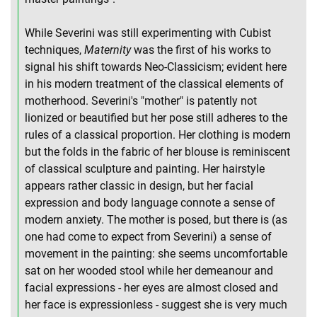
While Severini was still experimenting with Cubist
techniques,
Maternity
was the first of his works to
signal his shift towards Neo-Classicism; evident here
in his modern treatment of the classical elements of
motherhood. Severini's "mother" is patently not
lionized or beautified but her pose still adheres to the
rules of a classical proportion. Her clothing is modern
but the folds in the fabric of her blouse is reminiscent
of classical sculpture and painting. Her hairstyle
appears rather classic in design, but her facial
expression and body language connote a sense of
modern anxiety. The mother is posed, but there is (as
one had come to expect from Severini) a sense of
movement in the painting: she seems uncomfortable
sat on her wooded stool while her demeanour and
facial expressions - her eyes are almost closed and
her face is expressionless - suggest she is very much