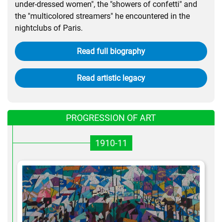
under-dressed women", the "showers of confetti" and
the "multicolored streamers" he encountered in the
nightclubs of Paris.
Read full biography
Read artistic legacy
PROGRESSION OF ART
1910-11