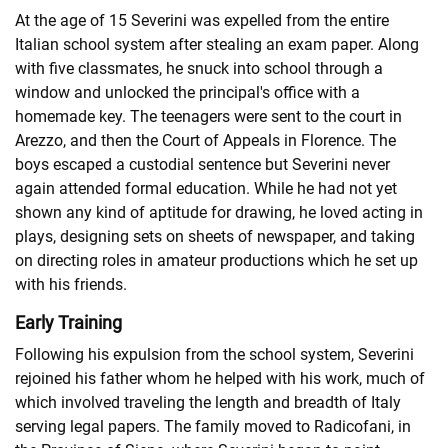
At the age of 15 Severini was expelled from the entire
Italian school system after stealing an exam paper. Along
with five classmates, he snuck into school through a
window and unlocked the principal's office with a
homemade key. The teenagers were sent to the court in
Arezzo, and then the Court of Appeals in Florence. The
boys escaped a custodial sentence but Severini never
again attended formal education. While he had not yet
shown any kind of aptitude for drawing, he loved acting in
plays, designing sets on sheets of newspaper, and taking
on directing roles in amateur productions which he set up
with his friends.
Early Training
Following his expulsion from the school system, Severini
rejoined his father whom he helped with his work, much of
which involved traveling the length and breadth of Italy
serving legal papers. The family moved to Radicofani, in