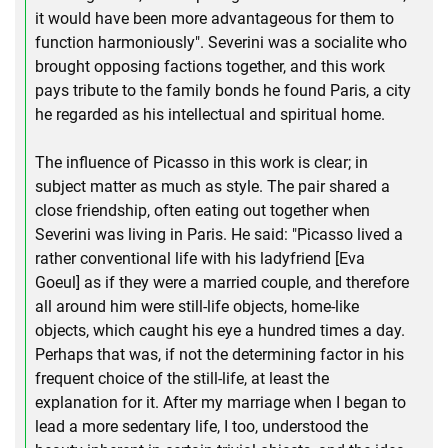
it would have been more advantageous for them to
function harmoniously". Severini was a socialite who
brought opposing factions together, and this work
pays tribute to the family bonds he found Paris, a city
he regarded as his intellectual and spiritual home.
The influence of Picasso in this work is clear; in
subject matter as much as style. The pair shared a
close friendship, often eating out together when
Severini was living in Paris. He said: "Picasso lived a
rather conventional life with his ladyfriend [Eva
Goeul] as if they were a married couple, and therefore
all around him were still-life objects, home-like
objects, which caught his eye a hundred times a day.
Perhaps that was, if not the determining factor in his
frequent choice of the still-life, at least the
explanation for it. After my marriage when I began to
lead a more sedentary life, I too, understood the