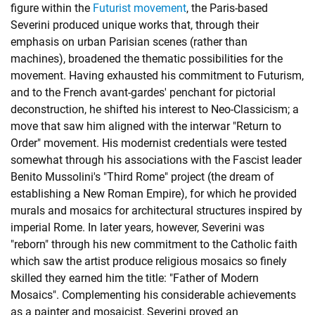
figure within the
Futurist movement
, the Paris-based
Severini produced unique works that, through their
emphasis on urban Parisian scenes (rather than
machines), broadened the thematic possibilities for the
movement. Having exhausted his commitment to Futurism,
and to the French avant-gardes' penchant for pictorial
deconstruction, he shifted his interest to Neo-Classicism; a
move that saw him aligned with the interwar
"Return to
Order" movement
. His modernist credentials were tested
somewhat through his associations with the Fascist leader
Benito Mussolini's "Third Rome" project (the dream of
establishing a New Roman Empire), for which he provided
murals and mosaics for architectural structures inspired by
imperial Rome. In later years, however, Severini was
"reborn" through his new commitment to the Catholic faith
which saw the artist produce religious mosaics so finely
skilled they earned him the title: "Father of Modern
Mosaics". Complementing his considerable achievements
as a painter and mosaicist, Severini proved an