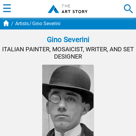
Artists
Gino Severini
Gino Severini
ITALIAN PAINTER, MOSAICIST, WRITER, AND SET
DESIGNER