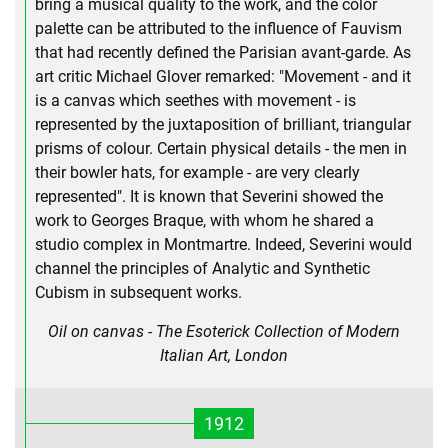
bring a musical quality to the work, and the color
palette can be attributed to the influence of Fauvism
that had recently defined the Parisian avant-garde. As
art critic Michael Glover remarked: "Movement - and it
is a canvas which seethes with movement - is
represented by the juxtaposition of brilliant, triangular
prisms of colour. Certain physical details - the men in
their bowler hats, for example - are very clearly
represented". It is known that Severini showed the
work to Georges Braque, with whom he shared a
studio complex in Montmartre. Indeed, Severini would
channel the principles of Analytic and Synthetic
Cubism in subsequent works.
Oil on canvas - The Esoterick Collection of Modern
Italian Art, London
1912