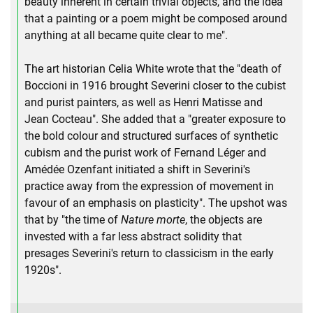
beauty inherent in certain trivial objects, and the idea
that a painting or a poem might be composed around
anything at all became quite clear to me".
The art historian Celia White wrote that the "death of
Boccioni in 1916 brought Severini closer to the cubist
and purist painters, as well as Henri Matisse and
Jean Cocteau". She added that a "greater exposure to
the bold colour and structured surfaces of synthetic
cubism and the purist work of Fernand Léger and
Amédée Ozenfant initiated a shift in Severini's
practice away from the expression of movement in
favour of an emphasis on plasticity". The upshot was
that by "the time of
Nature morte
, the objects are
invested with a far less abstract solidity that
presages Severini's return to classicism in the early
1920s".