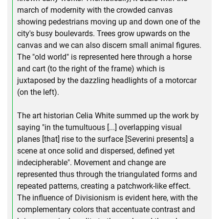
march of modernity with the crowded canvas
showing pedestrians moving up and down one of the
city's busy boulevards. Trees grow upwards on the
canvas and we can also discern small animal figures.
The "old world" is represented here through a horse
and cart (to the right of the frame) which is
juxtaposed by the dazzling headlights of a motorcar
(on the left).
The art historian Celia White summed up the work by
saying "in the tumultuous [...] overlapping visual
planes [that] rise to the surface [Severini presents] a
scene at once solid and dispersed, defined yet
indecipherable". Movement and change are
represented thus through the triangulated forms and
repeated patterns, creating a patchwork-like effect.
The influence of Divisionism is evident here, with the
complementary colors that accentuate contrast and