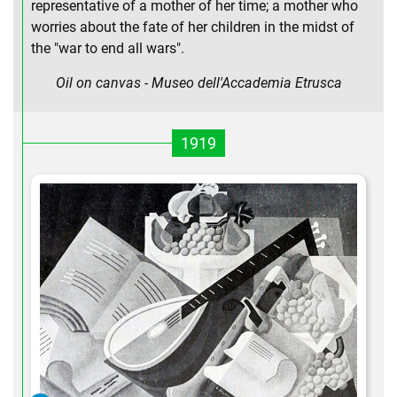
representative of a mother of her time; a mother who
worries about the fate of her children in the midst of
the "war to end all wars".
Oil on canvas - Museo dell'Accademia Etrusca
1919