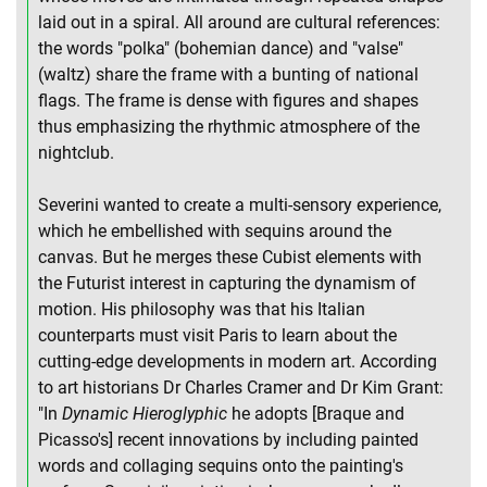
laid out in a spiral. All around are cultural references:
the words "polka" (bohemian dance) and "valse"
(waltz) share the frame with a bunting of national
flags. The frame is dense with figures and shapes
thus emphasizing the rhythmic atmosphere of the
nightclub.
Severini wanted to create a multi-sensory experience,
which he embellished with sequins around the
canvas. But he merges these Cubist elements with
the Futurist interest in capturing the dynamism of
motion. His philosophy was that his Italian
counterparts must visit Paris to learn about the
cutting-edge developments in modern art. According
to art historians Dr Charles Cramer and Dr Kim Grant:
"In
Dynamic Hieroglyphic
he adopts [Braque and
Picasso's] recent innovations by including painted
words and collaging sequins onto the painting's