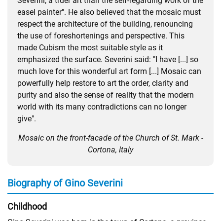
Severini, a truer art than the self-regarding work of the
easel painter". He also believed that the mosaic must
respect the architecture of the building, renouncing
the use of foreshortenings and perspective. This
made Cubism the most suitable style as it
emphasized the surface. Severini said: "I have [...] so
much love for this wonderful art form [...] Mosaic can
powerfully help restore to art the order, clarity and
purity and also the sense of reality that the modern
world with its many contradictions can no longer
give".
Mosaic on the front-facade of the Church of St. Mark -
Cortona, Italy
Biography of Gino Severini
Childhood