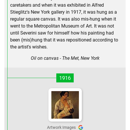
caretakers and when it was exhibited in Alfred
Stieglitz's New York gallery in 1917, it was hung as a
regular square canvas. It was also mis-hung when it
went to the Metropolitan Museum of Art. It was not
until Severini saw for himself how his painting had
been (mis)hung that it was repositioned according to
the artist's wishes.
Oil on canvas - The Met, New York
1916
Artwork Images