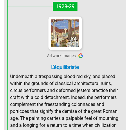
1928-29
Artwork Images
L'équilibriste
Underneath a trespassing blood-red sky, and placed
within the grounds of classical architectural ruins,
circus performers and deformed jesters practice their
craft with a cold detachment. Indeed, the performers
complement the freestanding colonnades and
porticoes that signify the demise of the great Roman
age. The painting carries a palpable feel of mourning,
and a longing for a return to a time when civilization