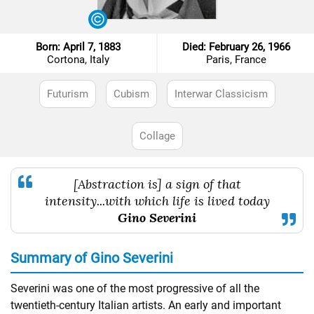
Born: April 7, 1883
Died: February 26, 1966
Cortona, Italy
Paris, France
Futurism
Cubism
Interwar Classicism
Collage
[Abstraction is] a sign of that
intensity...with which life is lived today
Gino Severini
Summary of Gino Severini
Severini was one of the most progressive of all the
twentieth-century Italian artists. An early and important