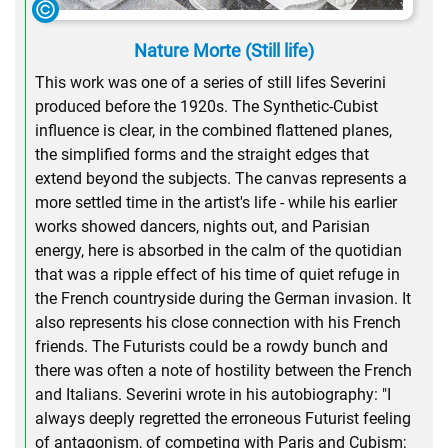
Nature Morte (Still life)
This work was one of a series of still lifes Severini
produced before the 1920s. The Synthetic-Cubist
influence is clear, in the combined flattened planes,
the simplified forms and the straight edges that
extend beyond the subjects. The canvas represents a
more settled time in the artist's life - while his earlier
works showed dancers, nights out, and Parisian
energy, here is absorbed in the calm of the quotidian
that was a ripple effect of his time of quiet refuge in
the French countryside during the German invasion. It
also represents his close connection with his French
friends. The Futurists could be a rowdy bunch and
there was often a note of hostility between the French
and Italians. Severini wrote in his autobiography: "I
always deeply regretted the erroneous Futurist feeling
of antagonism, of competing with Paris and Cubism;