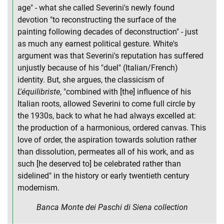
age" - what she called Severini's newly found
devotion "to reconstructing the surface of the
painting following decades of deconstruction" - just
as much any earnest political gesture. White's
argument was that Severini's reputation has suffered
unjustly because of his "duel" (Italian/French)
identity. But, she argues, the classicism of
L'équilibriste
, "combined with [the] influence of his
Italian roots, allowed Severini to come full circle by
the 1930s, back to what he had always excelled at:
the production of a harmonious, ordered canvas. This
love of order, the aspiration towards solution rather
than dissolution, permeates all of his work, and as
such [he deserved to] be celebrated rather than
sidelined" in the history or early twentieth century
modernism.
Banca Monte dei Paschi di Siena collection