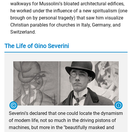
walkways for Mussolini's bloated architectural edifices,
he worked under the influence of a new spiritualism (one
brough on by personal tragedy) that saw him visualize
Christian parables for churches in Italy, Germany, and
Switzerland.
The Life of Gino Severini
Severini's declared that one could locate the dynamism
of modern life, not so much in the driving pistons of
machines, but more in the "beautifully masked and