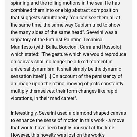
spinning and the roiling motions in the sea. He has
combined them into one big abstract composition
that suggests simultaneity. You can see them all at
the same time, the same way Cubism tried to show
the many sides of the same head". Severini was a
signatory of the Futurist Painting Technical
Manifesto (with Balla, Boccioni, Carrà and Russolo)
which stated: "The gesture which we would reproduce
on canvas shall no longer be a fixed moment in
universal dynamism. It shall simply be the dynamic
sensation itself [...] On account of the persistency of
an image upon the retina, moving objects constantly
multiply themselves; their form changes like rapid
vibrations, in their mad career".
Interestingly, Severini used a diamond shaped canvas
to enhance the sense of motion in this work - a move
that would have been highly unusual at the time.
However, this novelty was lost on the work's