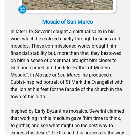
Mosaic of San Marco
In later life, Severini sought a spiritual calm in his
work which he realized chiefly through frescoes and
mosaics. These commissioned works brought him
financial stability but, more than that, they bestowed
on him a sense of order that brought him closer to
God and earned him the title "Father of Modern
Mosaic". In
Mosaic of San Marco
, he produced a
Cubist-inspired portrait of St Mark the Evangelist with
the lion at his feet for the facade of the church in the
town of his birth.
Inspired by Early Byzantine mosaics, Severini claimed
that working in this medium gave "him time to think,
to gather, and see what might be the best way to
express his desire". He likened this process to the way