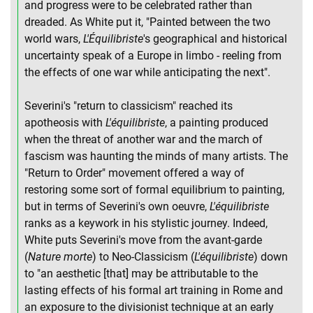
and progress were to be celebrated rather than
dreaded. As White put it, "Painted between the two
world wars,
L'Équilibriste
's geographical and historical
uncertainty speak of a Europe in limbo - reeling from
the effects of one war while anticipating the next".
Severini's "return to classicism" reached its
apotheosis with
L'équilibriste
, a painting produced
when the threat of another war and the march of
fascism was haunting the minds of many artists. The
"Return to Order" movement offered a way of
restoring some sort of formal equilibrium to painting,
but in terms of Severini's own oeuvre,
L'équilibriste
ranks as a keywork in his stylistic journey. Indeed,
White puts Severini's move from the avant-garde
(
Nature morte
) to Neo-Classicism (
L'équilibriste
) down
to "an aesthetic [that] may be attributable to the
lasting effects of his formal art training in Rome and
an exposure to the divisionist technique at an early