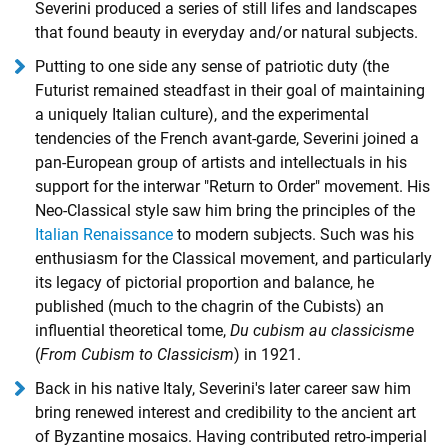
Severini produced a series of still lifes and landscapes
that found beauty in everyday and/or natural subjects.
Putting to one side any sense of patriotic duty (the
Futurist remained steadfast in their goal of maintaining
a uniquely Italian culture), and the experimental
tendencies of the French avant-garde, Severini joined a
pan-European group of artists and intellectuals in his
support for the interwar
"Return to Order" movement
. His
Neo-Classical style saw him bring the principles of the
Italian Renaissance
to modern subjects. Such was his
enthusiasm for the Classical movement, and particularly
its legacy of pictorial proportion and balance, he
published (much to the chagrin of the Cubists) an
influential theoretical tome,
Du cubism au classicisme
(
From Cubism to Classicism
) in 1921.
Back in his native Italy, Severini's later career saw him
bring renewed interest and credibility to the ancient art
of Byzantine mosaics. Having contributed retro-imperial