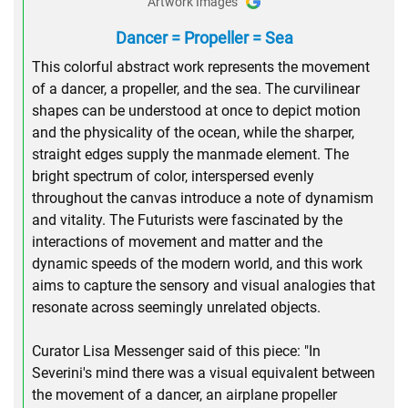
Artwork Images
Dancer = Propeller = Sea
This colorful abstract work represents the movement
of a dancer, a propeller, and the sea. The curvilinear
shapes can be understood at once to depict motion
and the physicality of the ocean, while the sharper,
straight edges supply the manmade element. The
bright spectrum of color, interspersed evenly
throughout the canvas introduce a note of dynamism
and vitality. The Futurists were fascinated by the
interactions of movement and matter and the
dynamic speeds of the modern world, and this work
aims to capture the sensory and visual analogies that
resonate across seemingly unrelated objects.
Curator Lisa Messenger said of this piece: "In
Severini's mind there was a visual equivalent between
the movement of a dancer, an airplane propeller