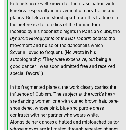
Futurists were well known for their fascination with
kinetics - especially in movement of cars, trains and
planes. But Severini stood apart from this tradition in
his preference for studies of the human form.
Inspired by his hedonistic nights in Parisian clubs, the
Dynamic Hieroglyphic of the Bal Tabarin
depicts the
movement and noise of the dancehalls which
Severini loved to frequent. (He wrote in his
autobiography: "They were expensive, but being a
good dancer, I was soon admitted free and received
special favors".)
In its fragmented planes, the work clearly carries the
influence of Cubism. The subject at the work's heart
are dancing women; one with curled brown hair, bare-
shouldered, whose pink, blue and purple dress
contrasts with her partner who wears white.
Alongside her dances a hatted and mistouched suitor
whose moves are intimated through repeated shapes