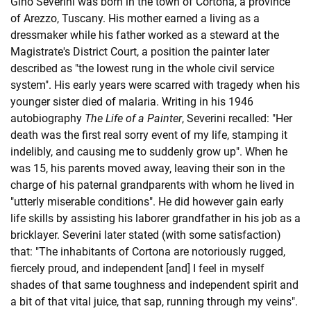
Gino Severini was born in the town of Cortona, a province
of Arezzo, Tuscany. His mother earned a living as a
dressmaker while his father worked as a steward at the
Magistrate's District Court, a position the painter later
described as "the lowest rung in the whole civil service
system". His early years were scarred with tragedy when his
younger sister died of malaria. Writing in his 1946
autobiography
The Life of a Painter
, Severini recalled: "Her
death was the first real sorry event of my life, stamping it
indelibly, and causing me to suddenly grow up". When he
was 15, his parents moved away, leaving their son in the
charge of his paternal grandparents with whom he lived in
"utterly miserable conditions". He did however gain early
life skills by assisting his laborer grandfather in his job as a
bricklayer. Severini later stated (with some satisfaction)
that: "The inhabitants of Cortona are notoriously rugged,
fiercely proud, and independent [and] I feel in myself
shades of that same toughness and independent spirit and
a bit of that vital juice, that sap, running through my veins".