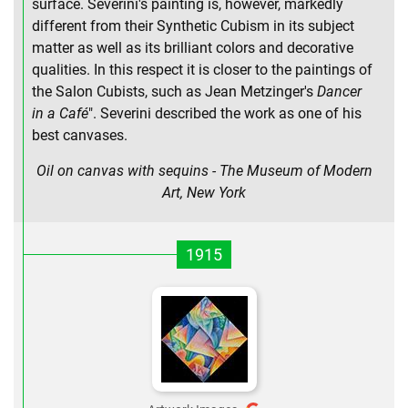
surface. Severini's painting is, however, markedly
different from their Synthetic Cubism in its subject
matter as well as its brilliant colors and decorative
qualities. In this respect it is closer to the paintings of
the Salon Cubists, such as Jean Metzinger's
Dancer
in a Café
". Severini described the work as one of his
best canvases.
Oil on canvas with sequins - The Museum of Modern
Art, New York
1915