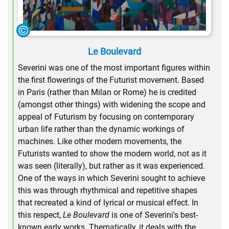
Le Boulevard
Severini was one of the most important figures within
the first flowerings of the Futurist movement. Based
in Paris (rather than Milan or Rome) he is credited
(amongst other things) with widening the scope and
appeal of Futurism by focusing on contemporary
urban life rather than the dynamic workings of
machines. Like other modern movements, the
Futurists wanted to show the modern world, not as it
was seen (literally), but rather as it was experienced.
One of the ways in which Severini sought to achieve
this was through rhythmical and repetitive shapes
that recreated a kind of lyrical or musical effect. In
this respect,
Le Boulevard
is one of Severini's best-
known early works. Thematically, it deals with the