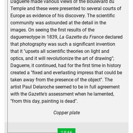
Daguerre made various views of the Boulevard du
Temple and these were presented to several courts of
Europe as evidence of his discovery. The scientific
community was astounded at the detail in the
images. On seeing the first results of the
daguerreotype in 1839,
La Gazette du France
declared
that photography was such a significant invention
that it "upsets all scientific theories on light and
optics, and it will revolutionize the art of drawing";
Daguerre, it continued, had for the first time in history
created a "fixed and everlasting impress that could be
taken away from the presence of the object". The
artist Paul Delaroche seemed to be in full agreement
with the
Gazette's
assessment when he lamented,
"from this day, painting is dead".
Copper plate
1846