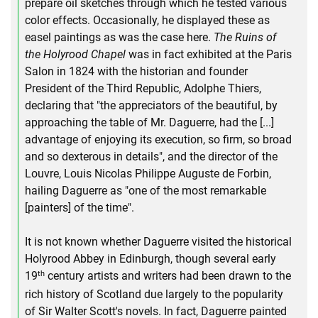
prepare oil sketches through which he tested various
color effects. Occasionally, he displayed these as
easel paintings as was the case here.
The Ruins of
the Holyrood Chapel
was in fact exhibited at the Paris
Salon in 1824 with the historian and founder
President of the Third Republic, Adolphe Thiers,
declaring that "the appreciators of the beautiful, by
approaching the table of Mr. Daguerre, had the [...]
advantage of enjoying its execution, so firm, so broad
and so dexterous in details", and the director of the
Louvre, Louis Nicolas Philippe Auguste de Forbin,
hailing Daguerre as "one of the most remarkable
[painters] of the time".
It is not known whether Daguerre visited the historical
Holyrood Abbey in Edinburgh, though several early
th
19
century artists and writers had been drawn to the
rich history of Scotland due largely to the popularity
of Sir Walter Scott's novels. In fact, Daguerre painted