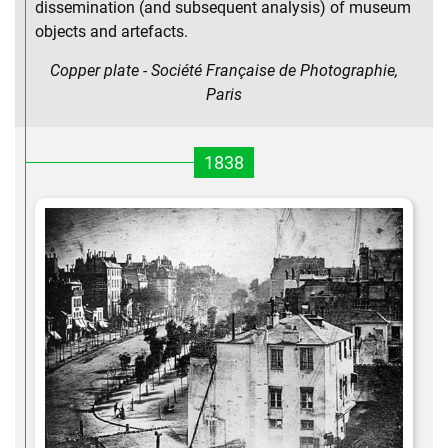
dissemination (and subsequent analysis) of museum
objects and artefacts.
Copper plate - Société Française de Photographie,
Paris
1838