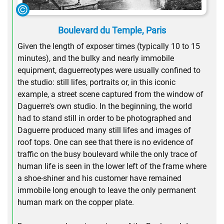
Boulevard du Temple, Paris
Given the length of exposer times (typically 10 to 15
minutes), and the bulky and nearly immobile
equipment, daguerreotypes were usually confined to
the studio: still lifes, portraits or, in this iconic
example, a street scene captured from the window of
Daguerre's own studio. In the beginning, the world
had to stand still in order to be photographed and
Daguerre produced many still lifes and images of
roof tops. One can see that there is no evidence of
traffic on the busy boulevard while the only trace of
human life is seen in the lower left of the frame where
a shoe-shiner and his customer have remained
immobile long enough to leave the only permanent
human mark on the copper plate.