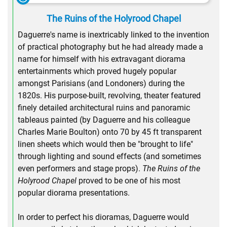
The Ruins of the Holyrood Chapel
Daguerre's name is inextricably linked to the invention
of practical photography but he had already made a
name for himself with his extravagant diorama
entertainments which proved hugely popular
amongst Parisians (and Londoners) during the
1820s. His purpose-built, revolving, theater featured
finely detailed architectural ruins and panoramic
tableaus painted (by Daguerre and his colleague
Charles Marie Boulton) onto 70 by 45 ft transparent
linen sheets which would then be "brought to life"
through lighting and sound effects (and sometimes
even performers and stage props).
The Ruins of the
Holyrood Chapel
proved to be one of his most
popular diorama presentations.
In order to perfect his dioramas, Daguerre would