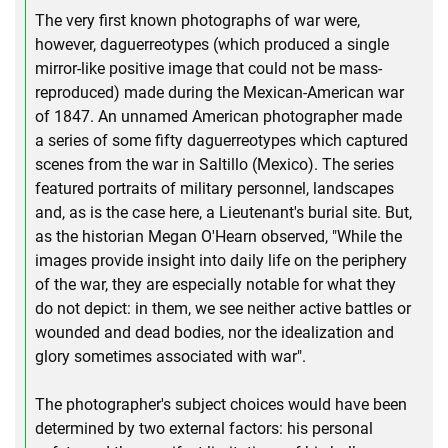
The very first known photographs of war were,
however, daguerreotypes (which produced a single
mirror-like positive image that could not be mass-
reproduced) made during the Mexican-American war
of 1847. An unnamed American photographer made
a series of some fifty daguerreotypes which captured
scenes from the war in Saltillo (Mexico). The series
featured portraits of military personnel, landscapes
and, as is the case here, a Lieutenant's burial site. But,
as the historian Megan O'Hearn observed, "While the
images provide insight into daily life on the periphery
of the war, they are especially notable for what they
do not depict: in them, we see neither active battles or
wounded and dead bodies, nor the idealization and
glory sometimes associated with war".
The photographer's subject choices would have been
determined by two external factors: his personal