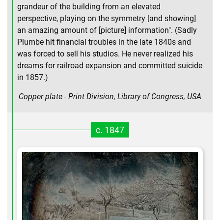
grandeur of the building from an elevated
perspective, playing on the symmetry [and showing]
an amazing amount of [picture] information". (Sadly
Plumbe hit financial troubles in the late 1840s and
was forced to sell his studios. He never realized his
dreams for railroad expansion and committed suicide
in 1857.)
Copper plate - Print Division, Library of Congress, USA
c. 1847