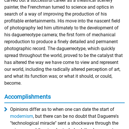
carved out a successful career as a theatrical scenery
painter, the Frenchman turned to science and optics in
search of a way of improving the production of his
profitable entertainments. His move into the nascent field
of photography led him ultimately to the development of
his daguerreotype camera; the first form of mechanical
reproduction to produce a finely detailed and permanent
photographic record. The daguerreotype, which quickly
spread throughout the world, proved to be the catalyst that
has altered the way we have come to view and represent
our world, including the radically altered perception of art,
and what its function was; or what it should, or could,
become.
Accomplishments
Opinions differ as to when one can date the start of
modernism
, but there can be no doubt that Daguerre's
"technological miracle" sent a shockwave through the