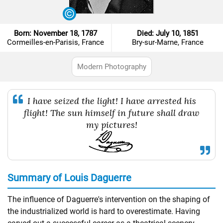
Born: November 18, 1787
Died: July 10, 1851
Cormeilles-en-Parisis, France
Bry-sur-Marne, France
Modern Photography
I have seized the light! I have arrested his
flight! The sun himself in future shall draw
my pictures!
Summary of Louis Daguerre
The influence of Daguerre's intervention on the shaping of
the industrialized world is hard to overestimate. Having