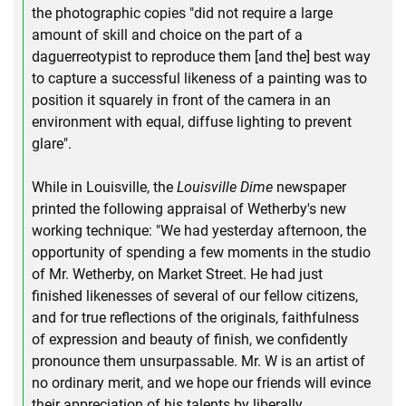
the photographic copies "did not require a large
amount of skill and choice on the part of a
daguerreotypist to reproduce them [and the] best way
to capture a successful likeness of a painting was to
position it squarely in front of the camera in an
environment with equal, diffuse lighting to prevent
glare".
While in Louisville, the
Louisville Dime
newspaper
printed the following appraisal of Wetherby's new
working technique: "We had yesterday afternoon, the
opportunity of spending a few moments in the studio
of Mr. Wetherby, on Market Street. He had just
finished likenesses of several of our fellow citizens,
and for true reflections of the originals, faithfulness
of expression and beauty of finish, we confidently
pronounce them unsurpassable. Mr. W is an artist of
no ordinary merit, and we hope our friends will evince
their appreciation of his talents by liberally