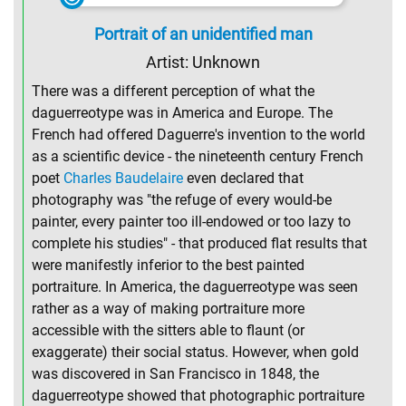
Portrait of an unidentified man
Artist: Unknown
There was a different perception of what the
daguerreotype was in America and Europe. The
French had offered Daguerre's invention to the world
as a scientific device - the nineteenth century French
poet
Charles Baudelaire
even declared that
photography was "the refuge of every would-be
painter, every painter too ill-endowed or too lazy to
complete his studies" - that produced flat results that
were manifestly inferior to the best painted
portraiture. In America, the daguerreotype was seen
rather as a way of making portraiture more
accessible with the sitters able to flaunt (or
exaggerate) their social status. However, when gold
was discovered in San Francisco in 1848, the
daguerreotype showed that photographic portraiture