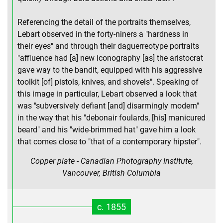
Referencing the detail of the portraits themselves,
Lebart observed in the forty-niners a "hardness in
their eyes" and through their daguerreotype portraits
"affluence had [a] new iconography [as] the aristocrat
gave way to the bandit, equipped with his aggressive
toolkit [of] pistols, knives, and shovels". Speaking of
this image in particular, Lebart observed a look that
was "subversively defiant [and] disarmingly modern"
in the way that his "debonair foulards, [his] manicured
beard" and his "wide-brimmed hat" gave him a look
that comes close to "that of a contemporary hipster".
Copper plate - Canadian Photography Institute,
Vancouver, British Columbia
c. 1855