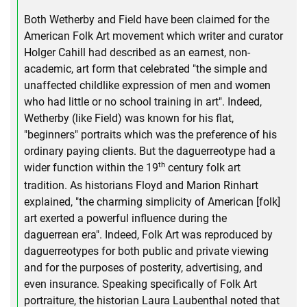
Both Wetherby and Field have been claimed for the
American Folk Art movement which writer and curator
Holger Cahill had described as an earnest, non-
academic, art form that celebrated "the simple and
unaffected childlike expression of men and women
who had little or no school training in art". Indeed,
Wetherby (like Field) was known for his flat,
"beginners" portraits which was the preference of his
ordinary paying clients. But the daguerreotype had a
th
wider function within the 19
century folk art
tradition. As historians Floyd and Marion Rinhart
explained, "the charming simplicity of American [folk]
art exerted a powerful influence during the
daguerrean era". Indeed, Folk Art was reproduced by
daguerreotypes for both public and private viewing
and for the purposes of posterity, advertising, and
even insurance. Speaking specifically of Folk Art
portraiture, the historian Laura Laubenthal noted that