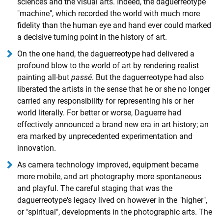
sciences and the visual arts. Indeed, the daguerreotype
"machine", which recorded the world with much more
fidelity than the human eye and hand ever could marked
a decisive turning point in the history of art.
On the one hand, the daguerreotype had delivered a
profound blow to the world of art by rendering realist
painting all-but
passé
. But the daguerreotype had also
liberated the artists in the sense that he or she no longer
carried any responsibility for representing his or her
world literally. For better or worse, Daguerre had
effectively announced a brand new era in art history; an
era marked by unprecedented experimentation and
innovation.
As camera technology improved, equipment became
more mobile, and art photography more spontaneous
and playful. The careful staging that was the
daguerreotype's legacy lived on however in the "higher",
or "spiritual", developments in the photographic arts. The