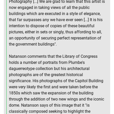
Photography [...] We are glad to learn that this artist is
now engaged in taking views of all the public
buildings which are executed in a style of elegance,
that far surpasses any we have ever seen [...] It is his
intention to dispose of copies of these beautiful
pictures, either in sets or singly, thus affording to all,
an opportunity of securing perfect representation of
the government buildings".
Natanson comments that the Library of Congress
holds a number of portraits from Plumbe's
daguerreotype collection but his architectural
photographs are of the greatest historical
significance. His photographs of the Capitol Building
were very likely the first and were taken before the
1850s which saw the expansion of the building
through the addition of two new wings and the iconic
dome. Natanson says of this image that it "is
classically composed seeking to highlight the