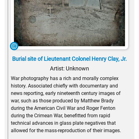
Burial site of Lieutenant Colonel Henry Clay, Jr.
Artist: Unknown
War photography has a rich and morally complex
history. Associated chiefly with documentary and
news reporting, early nineteenth century images of
war, such as those produced by Matthew Brady
during the American Civil War and Roger Fenton
during the Crimean War, benefitted from rapid
technical advances in glass plate negatives that
allowed for the mass-reproduction of their images.