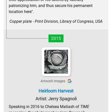
patronizing him, and thus secure his permanent
location here".
Copper plate - Print Division, Library of Congress, USA
2015
Artwork Images
Heirloom Harvest
Artist: Jerry Spagnoli
Speaking in 2016 to Chelsea Matiash of
TIME