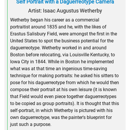
Self Portrait with a Daguerreotype Camera
Artist: Isaac Augustus Wetherby
Wetherby began his career as a commercial
portraitist around 1835 and he, with the likes of
Erastus Salisbury Field, were amongst the first in the
United States to spot the business potential for the
daguerreotype. Wetherby worked in and around
Boston before relocating, via Louisville Kentucky, to
Iowa City in 1844. While in Boston he implemented
what was at that time an ingenious time-saving
technique for making portraits: he asked his sitters to
pose for his daguerreotype from which he would then
compose their portrait at his own leisure (it is known
that Field would even piece together daguerreotypes
to be copied as group portraits). It is thought that this
self-portrait, in which Wetherby is pictured with his
own daguerreotype, was the painter's blueprint for
just such a purpose.