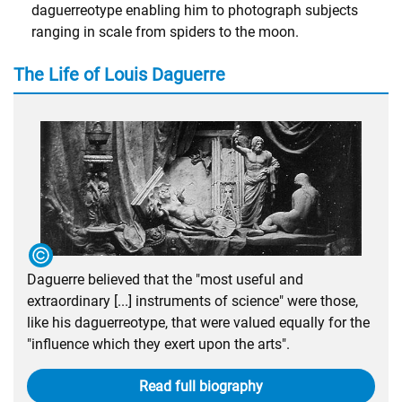
daguerreotype enabling him to photograph subjects
ranging in scale from spiders to the moon.
The Life of Louis Daguerre
Daguerre believed that the "most useful and
extraordinary [...] instruments of science" were those,
like his daguerreotype, that were valued equally for the
"influence which they exert upon the arts".
Read full biography