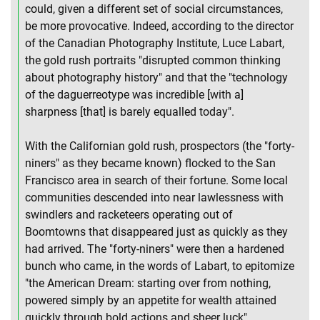
could, given a different set of social circumstances,
be more provocative. Indeed, according to the director
of the Canadian Photography Institute, Luce Labart,
the gold rush portraits "disrupted common thinking
about photography history" and that the "technology
of the daguerreotype was incredible [with a]
sharpness [that] is barely equalled today".
With the Californian gold rush, prospectors (the "forty-
niners" as they became known) flocked to the San
Francisco area in search of their fortune. Some local
communities descended into near lawlessness with
swindlers and racketeers operating out of
Boomtowns that disappeared just as quickly as they
had arrived. The "forty-niners" were then a hardened
bunch who came, in the words of Labart, to epitomize
"the American Dream: starting over from nothing,
powered simply by an appetite for wealth attained
quickly through bold actions and sheer luck".