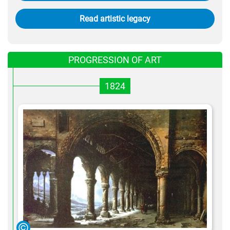
Read artistic legacy
PROGRESSION OF ART
1824