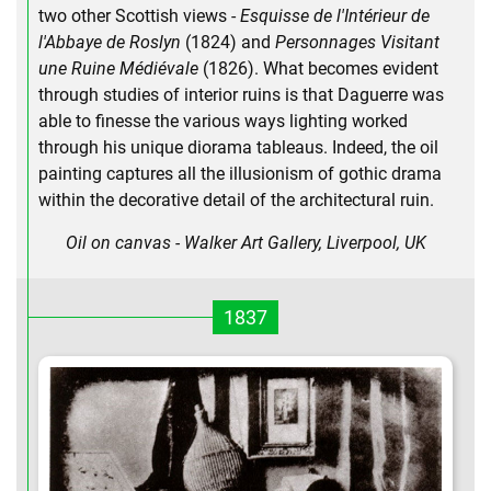
two other Scottish views -
Esquisse de l'Intérieur de
l'Abbaye de Roslyn
(1824) and
Personnages Visitant
une Ruine Médiévale
(1826). What becomes evident
through studies of interior ruins is that Daguerre was
able to finesse the various ways lighting worked
through his unique diorama tableaus. Indeed, the oil
painting captures all the illusionism of gothic drama
within the decorative detail of the architectural ruin.
Oil on canvas - Walker Art Gallery, Liverpool, UK
1837