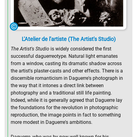
L'Atelier de l'artiste (The Artist's Studio)
The Artist's Studio
is widely considered the first
successful daguerreotype. Natural light emanates
from a window, casting its dramatic shadow across
the artist's plaster-casts and other effects. There is a
discernible romanticism in Daguerre's photograph in
the way that it intones a direct link between
photography and a traditional still life painting.
Indeed, while it is generally agreed that Daguerre lay
the foundations for the revolution in photographic
reproduction, the image points in fact to something
more modest in Daguerre's ambitions.
Daguerre, who was by now well known for his