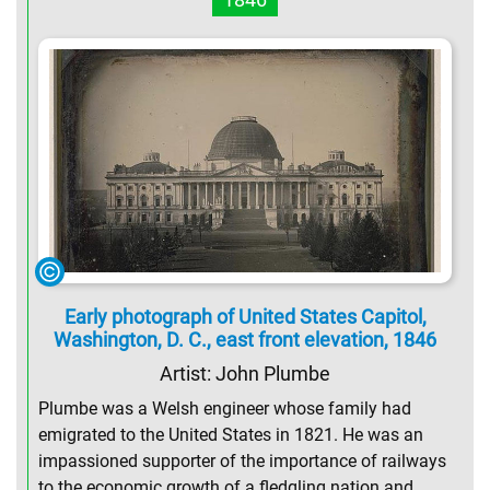
Early photograph of United States Capitol,
Washington, D. C., east front elevation, 1846
Artist: John Plumbe
Plumbe was a Welsh engineer whose family had
emigrated to the United States in 1821. He was an
impassioned supporter of the importance of railways
to the economic growth of a fledgling nation and