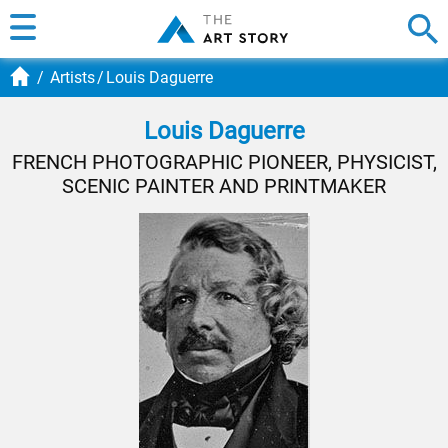
Artists
Louis Daguerre
Louis Daguerre
FRENCH PHOTOGRAPHIC PIONEER, PHYSICIST,
SCENIC PAINTER AND PRINTMAKER