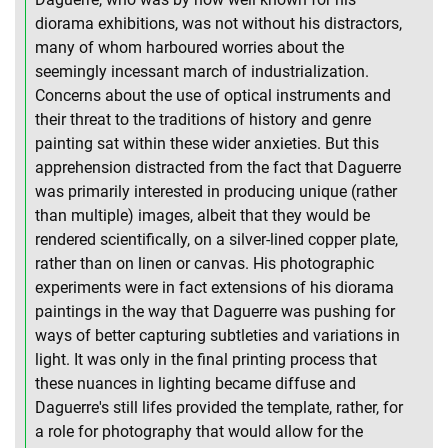
diorama exhibitions, was not without his distractors,
many of whom harboured worries about the
seemingly incessant march of industrialization.
Concerns about the use of optical instruments and
their threat to the traditions of history and genre
painting sat within these wider anxieties. But this
apprehension distracted from the fact that Daguerre
was primarily interested in producing unique (rather
than multiple) images, albeit that they would be
rendered scientifically, on a silver-lined copper plate,
rather than on linen or canvas. His photographic
experiments were in fact extensions of his diorama
paintings in the way that Daguerre was pushing for
ways of better capturing subtleties and variations in
light. It was only in the final printing process that
these nuances in lighting became diffuse and
Daguerre's still lifes provided the template, rather, for
a role for photography that would allow for the