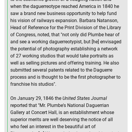
when the daguerreotype reached America in 1840 he
saw a brand new business opportunity to help fund
his vision of railways expansion. Barbara Natanson,
Head of Reference for the Print Division of the Library
of Congress, noted, that "not only did Plumbe hear of
and see a working daguerreotypist, but [he] envisaged
the potential of photography establishing a network
of 27 working studios that would take portraits as
well as selling pictures and offering training. He also
submitted several patents related to the Daguerre
process and is thought to be the first photographer to
franchise his studios".
On January 29, 1846 the
United States Journal
reported that "Mr. Plumbe's National Daguerrian
Gallery at Concert Hall, is an establishment whose
superior merits are well deserving the notice of all
who feel an interest in the beautiful art of