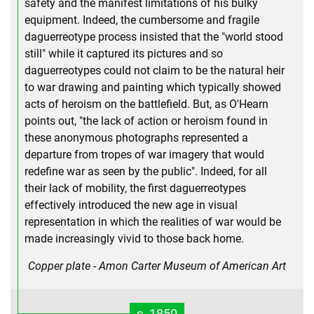
safety and the manifest limitations of his bulky
equipment. Indeed, the cumbersome and fragile
daguerreotype process insisted that the "world stood
still" while it captured its pictures and so
daguerreotypes could not claim to be the natural heir
to war drawing and painting which typically showed
acts of heroism on the battlefield. But, as O'Hearn
points out, "the lack of action or heroism found in
these anonymous photographs represented a
departure from tropes of war imagery that would
redefine war as seen by the public". Indeed, for all
their lack of mobility, the first daguerreotypes
effectively introduced the new age in visual
representation in which the realities of war would be
made increasingly vivid to those back home.
Copper plate - Amon Carter Museum of American Art
c. 1850