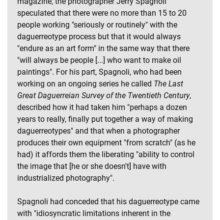
magazine, the photographer Jerry Spagnoli
speculated that there were no more than 15 to 20
people working "seriously or routinely" with the
daguerreotype process but that it would always
"endure as an art form" in the same way that there
"will always be people [...] who want to make oil
paintings". For his part, Spagnoli, who had been
working on an ongoing series he called
The Last
Great Daguerreian Survey of the Twentieth Century
,
described how it had taken him "perhaps a dozen
years to really, finally put together a way of making
daguerreotypes" and that when a photographer
produces their own equipment "from scratch" (as he
had) it affords them the liberating "ability to control
the image that [he or she doesn't] have with
industrialized photography".
Spagnoli had conceded that his daguerreotype came
with "idiosyncratic limitations inherent in the