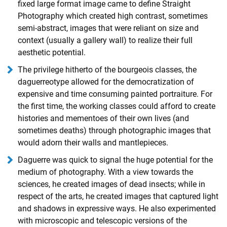
fixed large format image came to define Straight
Photography which created high contrast, sometimes
semi-abstract, images that were reliant on size and
context (usually a gallery wall) to realize their full
aesthetic potential.
The privilege hitherto of the bourgeois classes, the
daguerreotype allowed for the democratization of
expensive and time consuming painted portraiture. For
the first time, the working classes could afford to create
histories and mementoes of their own lives (and
sometimes deaths) through photographic images that
would adorn their walls and mantlepieces.
Daguerre was quick to signal the huge potential for the
medium of photography. With a view towards the
sciences, he created images of dead insects; while in
respect of the arts, he created images that captured light
and shadows in expressive ways. He also experimented
with microscopic and telescopic versions of the