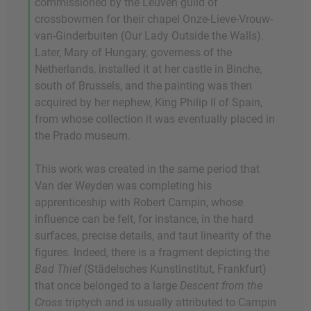
commissioned by the Leuven guild of
crossbowmen for their chapel Onze-Lieve-Vrouw-
van-Ginderbuiten (Our Lady Outside the Walls).
Later, Mary of Hungary, governess of the
Netherlands, installed it at her castle in Binche,
south of Brussels, and the painting was then
acquired by her nephew, King Philip II of Spain,
from whose collection it was eventually placed in
the Prado museum.
This work was created in the same period that
Van der Weyden was completing his
apprenticeship with Robert Campin, whose
influence can be felt, for instance, in the hard
surfaces, precise details, and taut linearity of the
figures. Indeed, there is a fragment depicting the
Bad Thief
(Städelsches Kunstinstitut, Frankfurt)
that once belonged to a large
Descent from the
Cross
triptych and is usually attributed to Campin