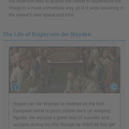
His intention was to enable the viewer to experience the
image in a more immediate way, as if it were occurring in
the viewer's own space and time.
The Life of Rogier van der Weyden
Rogier van der Weyden is credited as the first
European artist to paint visible tears on weeping
figures. He enjoyed a great deal of success and
acclaim during his life; though he didn’t let this get