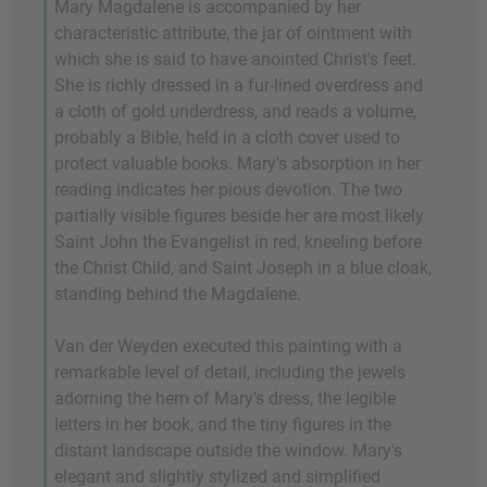
Mary Magdalene is accompanied by her
characteristic attribute, the jar of ointment with
which she is said to have anointed Christ's feet.
She is richly dressed in a fur-lined overdress and
a cloth of gold underdress, and reads a volume,
probably a Bible, held in a cloth cover used to
protect valuable books. Mary's absorption in her
reading indicates her pious devotion. The two
partially visible figures beside her are most likely
Saint John the Evangelist in red, kneeling before
the Christ Child, and Saint Joseph in a blue cloak,
standing behind the Magdalene.
Van der Weyden executed this painting with a
remarkable level of detail, including the jewels
adorning the hem of Mary's dress, the legible
letters in her book, and the tiny figures in the
distant landscape outside the window. Mary's
elegant and slightly stylized and simplified