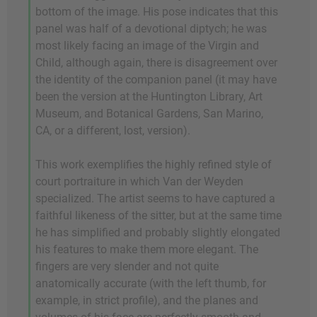
bottom of the image. His pose indicates that this
panel was half of a devotional diptych; he was
most likely facing an image of the Virgin and
Child, although again, there is disagreement over
the identity of the companion panel (it may have
been the version at the Huntington Library, Art
Museum, and Botanical Gardens, San Marino,
CA, or a different, lost, version).
This work exemplifies the highly refined style of
court portraiture in which Van der Weyden
specialized. The artist seems to have captured a
faithful likeness of the sitter, but at the same time
he has simplified and probably slightly elongated
his features to make them more elegant. The
fingers are very slender and not quite
anatomically accurate (with the left thumb, for
example, in strict profile), and the planes and