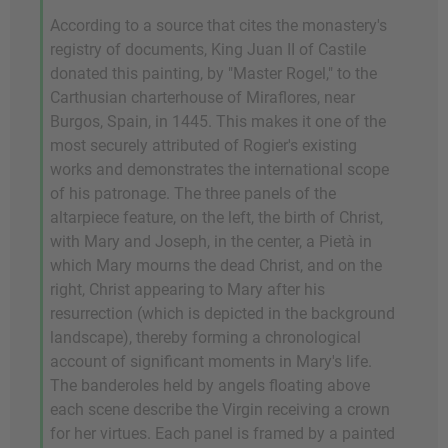
According to a source that cites the monastery's
registry of documents, King Juan II of Castile
donated this painting, by "Master Rogel," to the
Carthusian charterhouse of Miraflores, near
Burgos, Spain, in 1445. This makes it one of the
most securely attributed of Rogier's existing
works and demonstrates the international scope
of his patronage. The three panels of the
altarpiece feature, on the left, the birth of Christ,
with Mary and Joseph, in the center, a Pietà in
which Mary mourns the dead Christ, and on the
right, Christ appearing to Mary after his
resurrection (which is depicted in the background
landscape), thereby forming a chronological
account of significant moments in Mary's life.
The banderoles held by angels floating above
each scene describe the Virgin receiving a crown
for her virtues. Each panel is framed by a painted