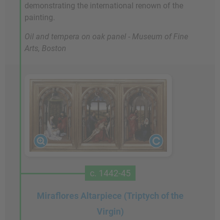
demonstrating the international renown of the
painting.
Oil and tempera on oak panel - Museum of Fine
Arts, Boston
c. 1442-45
Miraflores Altarpiece (Triptych of the
Virgin)