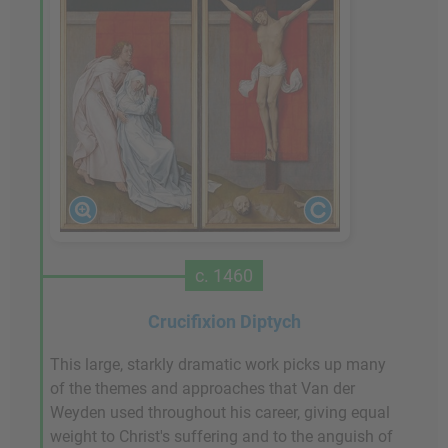
c. 1460
Crucifixion Diptych
This large, starkly dramatic work picks up many
of the themes and approaches that Van der
Weyden used throughout his career, giving equal
weight to Christ's suffering and to the anguish of