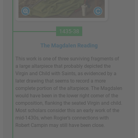
1435-38
The Magdalen Reading
This work is one of three surviving fragments of
a large altarpiece that probably depicted the
Virgin and Child with Saints, as evidenced by a
later drawing that seems to record a more
complete portion of the altarpiece. The Magdalen
would have been in the lower right corner of the
composition, flanking the seated Virgin and child.
Most scholars consider this an early work of the
mid-1430s, when Rogier’s connections with
Robert Campin may still have been close.