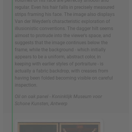
volumes of his face are perfectly smooth and
regular. Even his hair falls in precisely measured
strips framing his face. The image also displays
Van der Weyden's characteristic exploration of
illusionistic conventions. The dagger hilt seems
almost to protrude into the viewer's space, and
suggests that the image continues below the
frame, while the background - which initially
appears to be a uniform, abstract color, in
keeping with earlier styles of portraiture - is
actually a fabric backdrop, with creases from
having been folded becoming visible on careful
inspection.
Oil on oak panel - Koninklijk Museum voor
Schone Kunsten, Antwerp