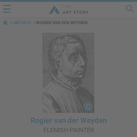
ARTISTS
ROGIER VAN DER WEYDEN
Rogier van der Weyden
FLEMISH PAINTER