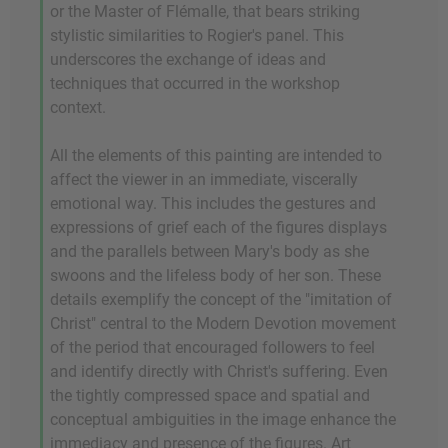
or the Master of Flémalle, that bears striking
stylistic similarities to Rogier's panel. This
underscores the exchange of ideas and
techniques that occurred in the workshop
context.
All the elements of this painting are intended to
affect the viewer in an immediate, viscerally
emotional way. This includes the gestures and
expressions of grief each of the figures displays
and the parallels between Mary's body as she
swoons and the lifeless body of her son. These
details exemplify the concept of the "imitation of
Christ" central to the Modern Devotion movement
of the period that encouraged followers to feel
and identify directly with Christ's suffering. Even
the tightly compressed space and spatial and
conceptual ambiguities in the image enhance the
immediacy and presence of the figures. Art