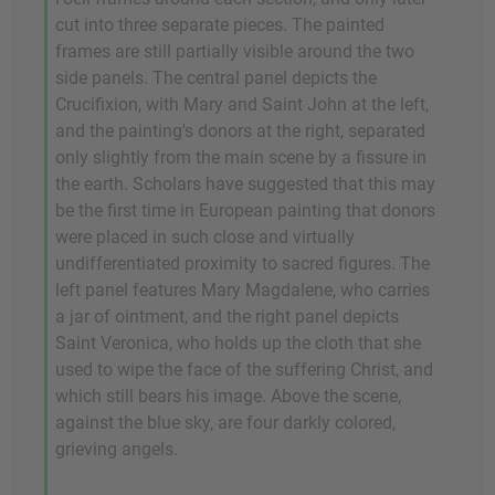
cut into three separate pieces. The painted
frames are still partially visible around the two
side panels. The central panel depicts the
Crucifixion, with Mary and Saint John at the left,
and the painting's donors at the right, separated
only slightly from the main scene by a fissure in
the earth. Scholars have suggested that this may
be the first time in European painting that donors
were placed in such close and virtually
undifferentiated proximity to sacred figures. The
left panel features Mary Magdalene, who carries
a jar of ointment, and the right panel depicts
Saint Veronica, who holds up the cloth that she
used to wipe the face of the suffering Christ, and
which still bears his image. Above the scene,
against the blue sky, are four darkly colored,
grieving angels.