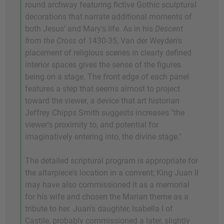
round archway featuring fictive Gothic sculptural
decorations that narrate additional moments of
both Jesus' and Mary's life. As in his
Descent
from the Cross
of 1430-35, Van der Weyden's
placement of religious scenes in clearly defined
interior spaces gives the sense of the figures
being on a stage. The front edge of each panel
features a step that seems almost to project
toward the viewer, a device that art historian
Jeffrey Chipps Smith suggests increases "the
viewer's proximity to, and potential for
imaginatively entering into, the divine stage."
The detailed scriptural program is appropriate for
the altarpiece's location in a convent; King Juan II
may have also commissioned it as a memorial
for his wife and chosen the Marian theme as a
tribute to her. Juan's daughter, Isabella I of
Castile, probably commissioned a later, slightly