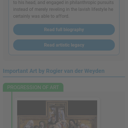
to his head, and engaged in philanthropic pursuits
instead of merely reveling in the lavish lifestyle he
certainly was able to afford.
Read full biography
Read artistic legacy
Important Art by Rogier van der Weyden
PROGRESSION OF ART