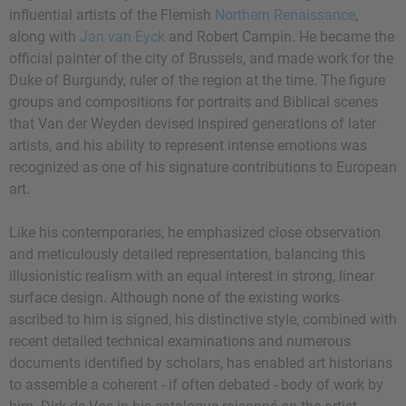
influential artists of the Flemish
Northern Renaissance
,
along with
Jan van Eyck
and Robert Campin. He became the
official painter of the city of Brussels, and made work for the
Duke of Burgundy, ruler of the region at the time. The figure
groups and compositions for portraits and Biblical scenes
that Van der Weyden devised inspired generations of later
artists, and his ability to represent intense emotions was
recognized as one of his signature contributions to European
art.
Like his contemporaries, he emphasized close observation
and meticulously detailed representation, balancing this
illusionistic realism with an equal interest in strong, linear
surface design. Although none of the existing works
ascribed to him is signed, his distinctive style, combined with
recent detailed technical examinations and numerous
documents identified by scholars, has enabled art historians
to assemble a coherent - if often debated - body of work by