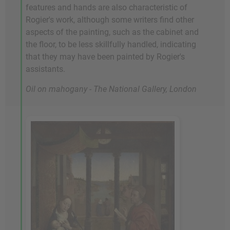
features and hands are also characteristic of
Rogier's work, although some writers find other
aspects of the painting, such as the cabinet and
the floor, to be less skillfully handled, indicating
that they may have been painted by Rogier's
assistants.
Oil on mahogany - The National Gallery, London