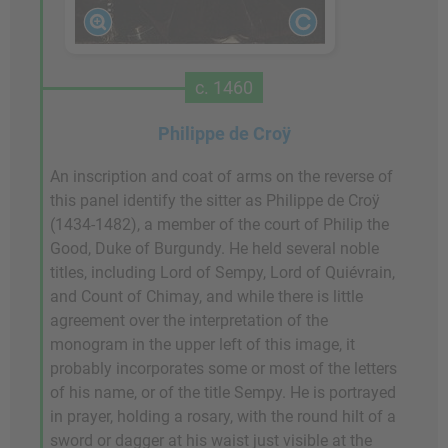
c. 1460
Philippe de Croÿ
An inscription and coat of arms on the reverse of
this panel identify the sitter as Philippe de Croÿ
(1434-1482), a member of the court of Philip the
Good, Duke of Burgundy. He held several noble
titles, including Lord of Sempy, Lord of Quiévrain,
and Count of Chimay, and while there is little
agreement over the interpretation of the
monogram in the upper left of this image, it
probably incorporates some or most of the letters
of his name, or of the title Sempy. He is portrayed
in prayer, holding a rosary, with the round hilt of a
sword or dagger at his waist just visible at the