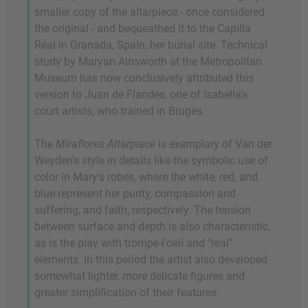
smaller copy of the altarpiece - once considered
the original - and bequeathed it to the Capilla
Real in Granada, Spain, her burial site. Technical
study by Maryan Ainsworth at the Metropolitan
Museum has now conclusively attributed this
version to Juan de Flandes, one of Isabella's
court artists, who trained in Bruges.
The
Miraflores Altarpiece
is exemplary of Van der
Weyden's style in details like the symbolic use of
color in Mary's robes, where the white, red, and
blue represent her purity, compassion and
suffering, and faith, respectively. The tension
between surface and depth is also characteristic,
as is the play with trompe-l'oeil and "real"
elements. In this period the artist also developed
somewhat lighter, more delicate figures and
greater simplification of their features.