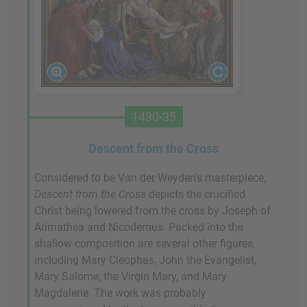
1430-35
Descent from the Cross
Considered to be Van der Weyden's masterpiece,
Descent from the Cross
depicts the crucified
Christ being lowered from the cross by Joseph of
Arimathea and Nicodemus. Packed into the
shallow composition are several other figures,
including Mary Cleophas, John the Evangelist,
Mary Salome, the Virgin Mary, and Mary
Magdalene. The work was probably