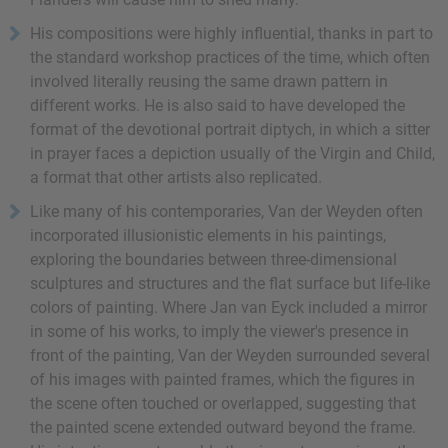
His compositions were highly influential, thanks in part to
the standard workshop practices of the time, which often
involved literally reusing the same drawn pattern in
different works. He is also said to have developed the
format of the devotional portrait diptych, in which a sitter
in prayer faces a depiction usually of the Virgin and Child,
a format that other artists also replicated.
Like many of his contemporaries, Van der Weyden often
incorporated illusionistic elements in his paintings,
exploring the boundaries between three-dimensional
sculptures and structures and the flat surface but life-like
colors of painting. Where Jan van Eyck included a mirror
in some of his works, to imply the viewer's presence in
front of the painting, Van der Weyden surrounded several
of his images with painted frames, which the figures in
the scene often touched or overlapped, suggesting that
the painted scene extended outward beyond the frame.