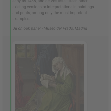
early as 1435, and de Vos lists fifteen other
existing versions or interpretations in paintings
and prints, among only the most important
examples.
Oil on oak panel - Museo del Prado, Madrid