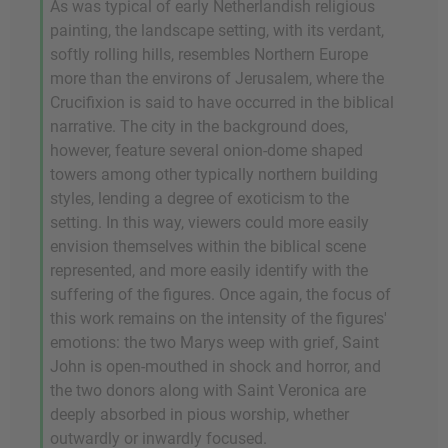
As was typical of early Netherlandish religious
painting, the landscape setting, with its verdant,
softly rolling hills, resembles Northern Europe
more than the environs of Jerusalem, where the
Crucifixion is said to have occurred in the biblical
narrative. The city in the background does,
however, feature several onion-dome shaped
towers among other typically northern building
styles, lending a degree of exoticism to the
setting. In this way, viewers could more easily
envision themselves within the biblical scene
represented, and more easily identify with the
suffering of the figures. Once again, the focus of
this work remains on the intensity of the figures'
emotions: the two Marys weep with grief, Saint
John is open-mouthed in shock and horror, and
the two donors along with Saint Veronica are
deeply absorbed in pious worship, whether
outwardly or inwardly focused.