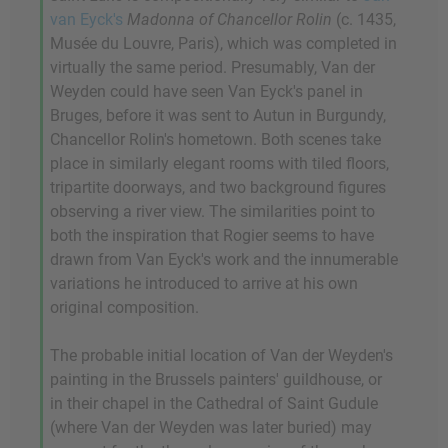
van Eyck's
Madonna of Chancellor Rolin
(c. 1435,
Musée du Louvre, Paris), which was completed in
virtually the same period. Presumably, Van der
Weyden could have seen Van Eyck's panel in
Bruges, before it was sent to Autun in Burgundy,
Chancellor Rolin's hometown. Both scenes take
place in similarly elegant rooms with tiled floors,
tripartite doorways, and two background figures
observing a river view. The similarities point to
both the inspiration that Rogier seems to have
drawn from Van Eyck's work and the innumerable
variations he introduced to arrive at his own
original composition.
The probable initial location of Van der Weyden's
painting in the Brussels painters' guildhouse, or
in their chapel in the Cathedral of Saint Gudule
(where Van der Weyden was later buried) may