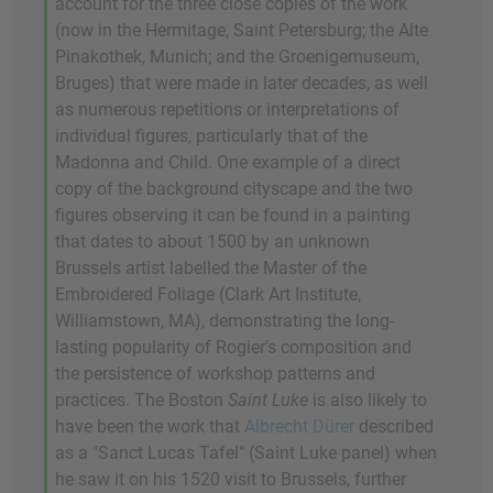
account for the three close copies of the work
(now in the Hermitage, Saint Petersburg; the Alte
Pinakothek, Munich; and the Groenigemuseum,
Bruges) that were made in later decades, as well
as numerous repetitions or interpretations of
individual figures, particularly that of the
Madonna and Child. One example of a direct
copy of the background cityscape and the two
figures observing it can be found in a painting
that dates to about 1500 by an unknown
Brussels artist labelled the Master of the
Embroidered Foliage (Clark Art Institute,
Williamstown, MA), demonstrating the long-
lasting popularity of Rogier's composition and
the persistence of workshop patterns and
practices. The Boston
Saint Luke
is also likely to
have been the work that
Albrecht Dürer
described
as a "Sanct Lucas Tafel" (Saint Luke panel) when
he saw it on his 1520 visit to Brussels, further