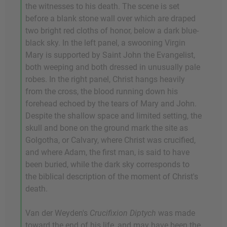
the witnesses to his death. The scene is set
before a blank stone wall over which are draped
two bright red cloths of honor, below a dark blue-
black sky. In the left panel, a swooning Virgin
Mary is supported by Saint John the Evangelist,
both weeping and both dressed in unusually pale
robes. In the right panel, Christ hangs heavily
from the cross, the blood running down his
forehead echoed by the tears of Mary and John.
Despite the shallow space and limited setting, the
skull and bone on the ground mark the site as
Golgotha, or Calvary, where Christ was crucified,
and where Adam, the first man, is said to have
been buried, while the dark sky corresponds to
the biblical description of the moment of Christ's
death.
Van der Weyden's
Crucifixion Diptych
was made
toward the end of his life, and may have been the