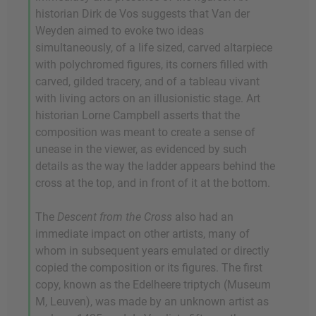
historian Dirk de Vos suggests that Van der
Weyden aimed to evoke two ideas
simultaneously, of a life sized, carved altarpiece
with polychromed figures, its corners filled with
carved, gilded tracery, and of a tableau vivant
with living actors on an illusionistic stage. Art
historian Lorne Campbell asserts that the
composition was meant to create a sense of
unease in the viewer, as evidenced by such
details as the way the ladder appears behind the
cross at the top, and in front of it at the bottom.
The
Descent from the Cross
also had an
immediate impact on other artists, many of
whom in subsequent years emulated or directly
copied the composition or its figures. The first
copy, known as the Edelheere triptych (Museum
M, Leuven), was made by an unknown artist as