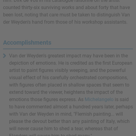
him. Dirk de Vos in his catalogue raisonné on the artist
counted thirty-six surviving works and about forty that have
been lost, noting that care must be taken to distinguish Van
der Weyden's hand from those of his workshop assistants.
Accomplishments
Van der Weyden's greatest impact may have been in the
depiction of emotions. He is credited as the first European
artist to paint figures visibly weeping, and the powerful
visual effect of his carefully orchestrated compositions,
with figures often placed in shallow spaces that seem to
extend toward the viewer, heightens the impact of the
emotions those figures express. As
Michelangelo
is said
to have commented almost a hundred years later, perhaps
with Van der Weyden in mind, "Flemish painting... will
please the devout better than any painting of Italy, which
will never cause him to shed a tear, whereas that of
Flanders will cause him to shed many."