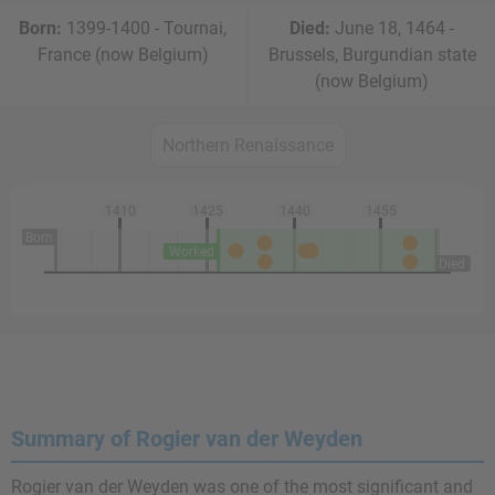
Born:
1399-1400 - Tournai,
Died:
June 18, 1464 -
France (now Belgium)
Brussels, Burgundian state
(now Belgium)
Northern Renaissance
1410
1425
1440
1455
Born
Worked
Died
Summary of Rogier van der Weyden
Rogier van der Weyden was one of the most significant and