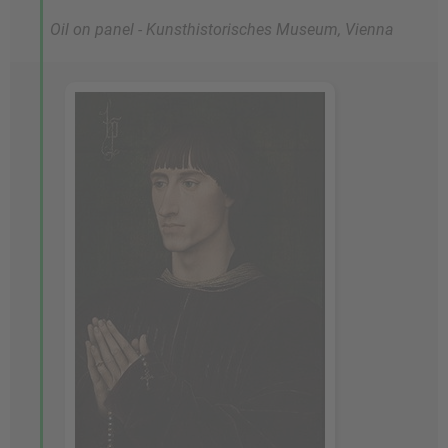
Oil on panel - Kunsthistorisches Museum, Vienna