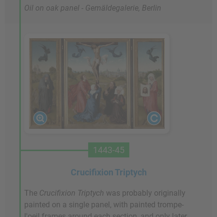
Oil on oak panel - Gemäldegalerie, Berlin
1443-45
Crucifixion Triptych
The
Crucifixion Triptych
was probably originally
painted on a single panel, with painted trompe-
l'oeil frames around each section, and only later