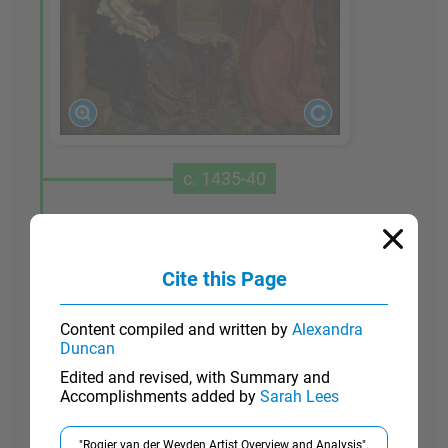
c. 1435-40
Saint Luke Drawing the Virgin
Although the condition of this painting has
Cite this Page
deteriorated, it is one of Van der Weyden's most
significant works, probably painted for the
Content compiled and written by
Alexandra
Brussels guild of painters - whose patron saint
Duncan
was Luke - in just the period when Van der
Edited and revised, with Summary and
Weyden moved to that city. The Gospel of Saint
Accomplishments added by
Sarah Lees
Luke covered Mary's life in some detail and
therefore the saint came to be considered the first
"Rogier van der Weyden Artist Overview and Analysis".