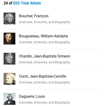
24 of
820 Total Artists
Boucher, François
Overview, Artworks, and Biography
Bouguereau, William-Adolphe
Overview, Artworks, and Biography
Chardin, Jean-Baptiste Simeon
Overview, Artworks, and Biography
Corot, Jean-Baptiste-Camille
Overview, Artworks, and Biography
Daguerre, Louis
Overview, Artworks, and Biography