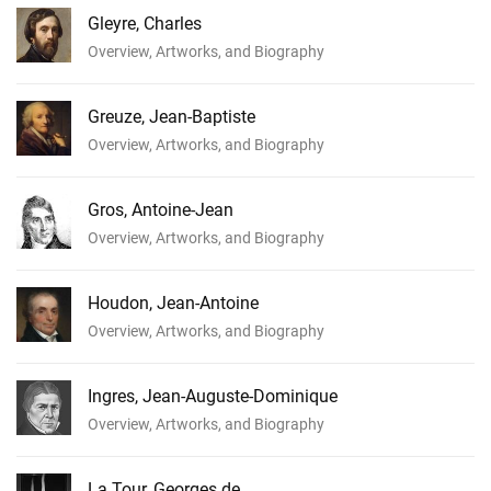
Gleyre, Charles
Overview, Artworks, and Biography
Greuze, Jean-Baptiste
Overview, Artworks, and Biography
Gros, Antoine-Jean
Overview, Artworks, and Biography
Houdon, Jean-Antoine
Overview, Artworks, and Biography
Ingres, Jean-Auguste-Dominique
Overview, Artworks, and Biography
La Tour, Georges de