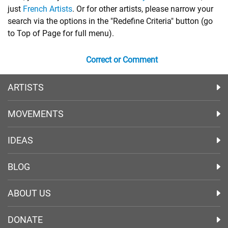
just
French Artists
. Or for other artists, please narrow your
search via the options in the "Redefine Criteria" button (go
to Top of Page for full menu).
Correct or Comment
ARTISTS
MOVEMENTS
IDEAS
BLOG
ABOUT US
DONATE