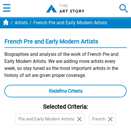
Artists
French Pre and Early Modern Artists
French Pre and Early Modern Artists
Biographies and analysis of the work of French Pre and
Early Modern Artists. We are adding more artists every
week, so stay tuned as the most important artists in the
history of art are given proper coverage.
Redefine Criteria
Selected Criteria:
Pre and Early Modern Artists
French