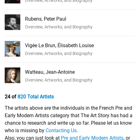
Overview, Artworks, and Biography
Rubens, Peter Paul
Overview, Artworks, and Biography
Vigée Le Brun, Élisabeth Louise
Overview, Artworks, and Biography
Watteau, Jean-Antoine
Overview, Artworks, and Biography
24 of
820 Total Artists
The artists above are the individuals in the French Pre and
Early Modern Artists category that The Art Story has had a
chance to research and write up so far. Please let us know
who is missing by
Contacting Us
.
Also, you can just look at
Pre and Early Modern Artists
, or