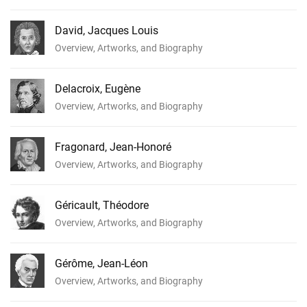
David, Jacques Louis
Overview, Artworks, and Biography
Delacroix, Eugène
Overview, Artworks, and Biography
Fragonard, Jean-Honoré
Overview, Artworks, and Biography
Géricault, Théodore
Overview, Artworks, and Biography
Gérôme, Jean-Léon
Overview, Artworks, and Biography