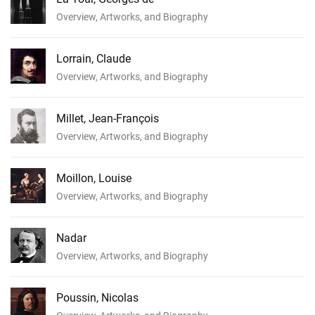
Overview, Artworks, and Biography
Lorrain, Claude
Overview, Artworks, and Biography
Millet, Jean-François
Overview, Artworks, and Biography
Moillon, Louise
Overview, Artworks, and Biography
Nadar
Overview, Artworks, and Biography
Poussin, Nicolas