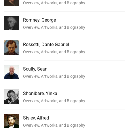
Overview, Artworks, and Biography
Romney, George
Overview, Artworks, and Biography
Rossetti, Dante Gabriel
Overview, Artworks, and Biography
Scully, Sean
Overview, Artworks, and Biography
Shonibare, Yinka
Overview, Artworks, and Biography
Sisley, Alfred
Overview, Artworks, and Biography