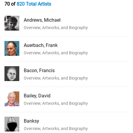
70 of
820 Total Artists
Andrews, Michael
Overview, Artworks, and Biography
Auerbach, Frank
Overview, Artworks, and Biography
Bacon, Francis
Overview, Artworks, and Biography
Bailey, David
Overview, Artworks, and Biography
Banksy
Overview, Artworks, and Biography