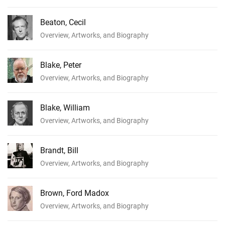
Beaton, Cecil
Overview, Artworks, and Biography
Blake, Peter
Overview, Artworks, and Biography
Blake, William
Overview, Artworks, and Biography
Brandt, Bill
Overview, Artworks, and Biography
Brown, Ford Madox
Overview, Artworks, and Biography