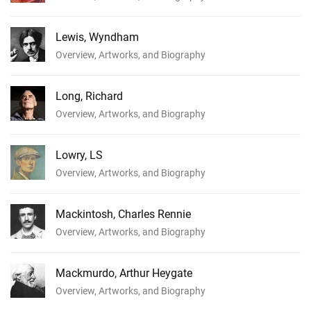
Lewis, Wyndham
Overview, Artworks, and Biography
Long, Richard
Overview, Artworks, and Biography
Lowry, LS
Overview, Artworks, and Biography
Mackintosh, Charles Rennie
Overview, Artworks, and Biography
Mackmurdo, Arthur Heygate
Overview, Artworks, and Biography