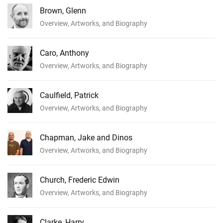
Brown, Glenn
Overview, Artworks, and Biography
Caro, Anthony
Overview, Artworks, and Biography
Caulfield, Patrick
Overview, Artworks, and Biography
Chapman, Jake and Dinos
Overview, Artworks, and Biography
Church, Frederic Edwin
Overview, Artworks, and Biography
Clarke, Harry