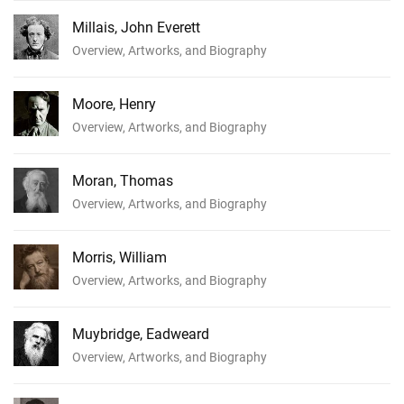
Millais, John Everett
Overview, Artworks, and Biography
Moore, Henry
Overview, Artworks, and Biography
Moran, Thomas
Overview, Artworks, and Biography
Morris, William
Overview, Artworks, and Biography
Muybridge, Eadweard
Overview, Artworks, and Biography