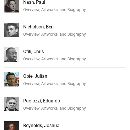
Nash, Paul
Overview, Artworks, and Biography
Nicholson, Ben
Overview, Artworks, and Biography
Ofili, Chris
Overview, Artworks, and Biography
Opie, Julian
Overview, Artworks, and Biography
Paolozzi, Eduardo
Overview, Artworks, and Biography
Reynolds, Joshua