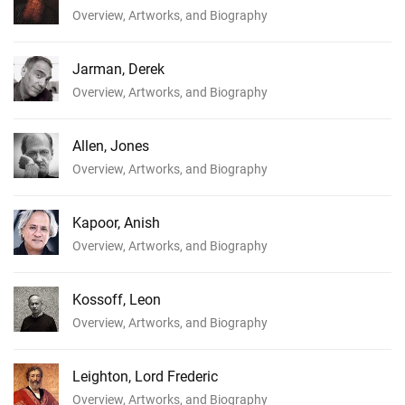
Overview, Artworks, and Biography
Jarman, Derek
Overview, Artworks, and Biography
Allen, Jones
Overview, Artworks, and Biography
Kapoor, Anish
Overview, Artworks, and Biography
Kossoff, Leon
Overview, Artworks, and Biography
Leighton, Lord Frederic
Overview, Artworks, and Biography