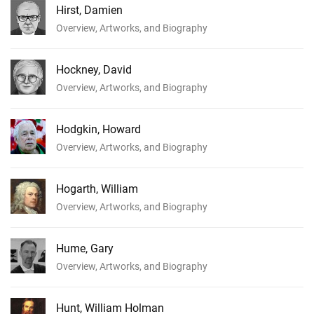
Hirst, Damien
Overview, Artworks, and Biography
Hockney, David
Overview, Artworks, and Biography
Hodgkin, Howard
Overview, Artworks, and Biography
Hogarth, William
Overview, Artworks, and Biography
Hume, Gary
Overview, Artworks, and Biography
Hunt, William Holman