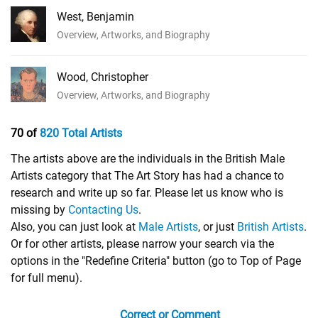
West, Benjamin
Overview, Artworks, and Biography
Wood, Christopher
Overview, Artworks, and Biography
70 of
820 Total Artists
The artists above are the individuals in the British Male
Artists category that The Art Story has had a chance to
research and write up so far. Please let us know who is
missing by
Contacting Us
.
Also, you can just look at
Male Artists
, or just
British Artists
.
Or for other artists, please narrow your search via the
options in the "Redefine Criteria" button (go to Top of Page
for full menu).
Correct or Comment