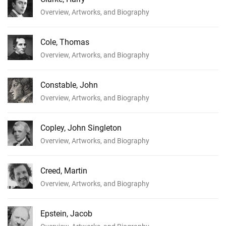
Overview, Artworks, and Biography
Cole, Thomas
Overview, Artworks, and Biography
Constable, John
Overview, Artworks, and Biography
Copley, John Singleton
Overview, Artworks, and Biography
Creed, Martin
Overview, Artworks, and Biography
Epstein, Jacob