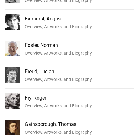
Overview, Artworks, and Biography
Fairhurst, Angus
Overview, Artworks, and Biography
Foster, Norman
Overview, Artworks, and Biography
Freud, Lucian
Overview, Artworks, and Biography
Fry, Roger
Overview, Artworks, and Biography
Gainsborough, Thomas
Overview, Artworks, and Biography