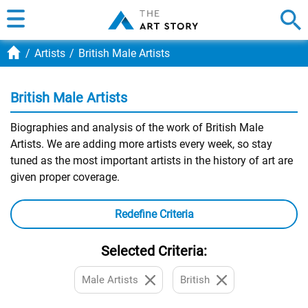
Artists
British Male Artists
British Male Artists
Biographies and analysis of the work of British Male
Artists. We are adding more artists every week, so stay
tuned as the most important artists in the history of art are
given proper coverage.
Redefine Criteria
Selected Criteria:
Male Artists
British