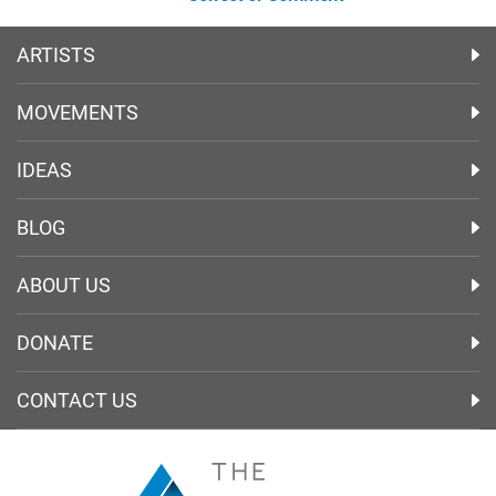
ARTISTS
MOVEMENTS
IDEAS
BLOG
ABOUT US
DONATE
CONTACT US