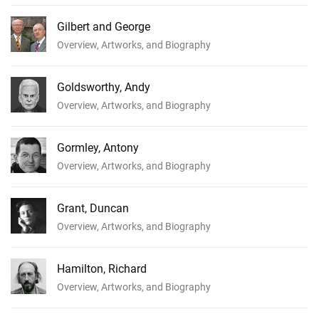
Gilbert and George
Overview, Artworks, and Biography
Goldsworthy, Andy
Overview, Artworks, and Biography
Gormley, Antony
Overview, Artworks, and Biography
Grant, Duncan
Overview, Artworks, and Biography
Hamilton, Richard
Overview, Artworks, and Biography