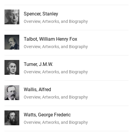
Spencer, Stanley
Overview, Artworks, and Biography
Talbot, William Henry Fox
Overview, Artworks, and Biography
Turner, J.M.W.
Overview, Artworks, and Biography
Wallis, Alfred
Overview, Artworks, and Biography
Watts, George Frederic
Overview, Artworks, and Biography