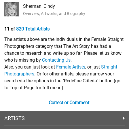
Sherman, Cindy
Overview, Artworks, and Biography
11 of
820 Total Artists
The artists above are the individuals in the Female Straight
Photographers category that The Art Story has had a
chance to research and write up so far. Please let us know
who is missing by
Contacting Us
.
Also, you can just look at
Female Artists
, or just
Straight
Photographers
. Or for other artists, please narrow your
search via the options in the "Redefine Criteria" button (go
to Top of Page for full menu).
Correct or Comment
ARTISTS