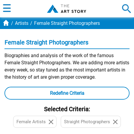
Artists
Female Straight Photographers
Female Straight Photographers
Biographies and analysis of the work of the famous
Female Straight Photographers. We are adding more artists
every week, so stay tuned as the most important artists in
the history of art are given proper coverage.
Redefine Criteria
Selected Criteria:
Female Artists
Straight Photographers