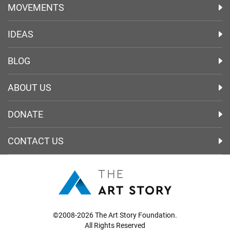
MOVEMENTS
IDEAS
BLOG
ABOUT US
DONATE
CONTACT US
©2008-2026 The Art Story Foundation.
All Rights Reserved