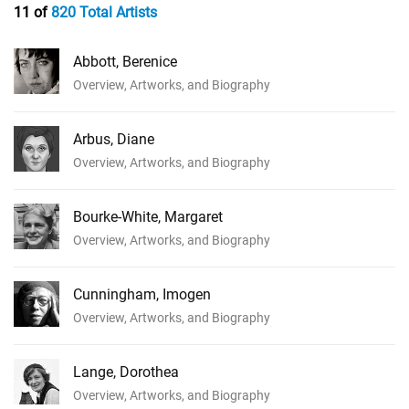
11 of
820 Total Artists
Abbott, Berenice
Overview, Artworks, and Biography
Arbus, Diane
Overview, Artworks, and Biography
Bourke-White, Margaret
Overview, Artworks, and Biography
Cunningham, Imogen
Overview, Artworks, and Biography
Lange, Dorothea
Overview, Artworks, and Biography