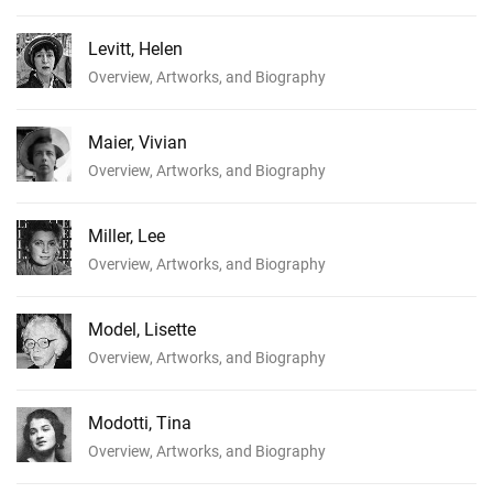
Levitt, Helen
Overview, Artworks, and Biography
Maier, Vivian
Overview, Artworks, and Biography
Miller, Lee
Overview, Artworks, and Biography
Model, Lisette
Overview, Artworks, and Biography
Modotti, Tina
Overview, Artworks, and Biography