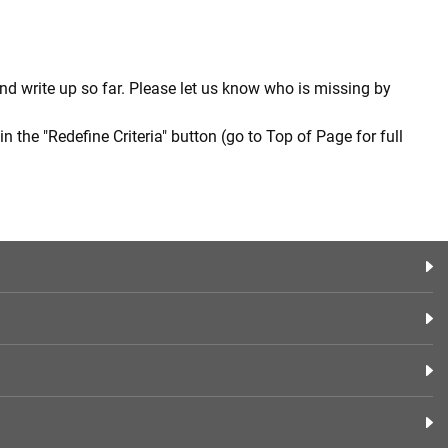
nd write up so far. Please let us know who is missing by
in the "Redefine Criteria" button (go to Top of Page for full