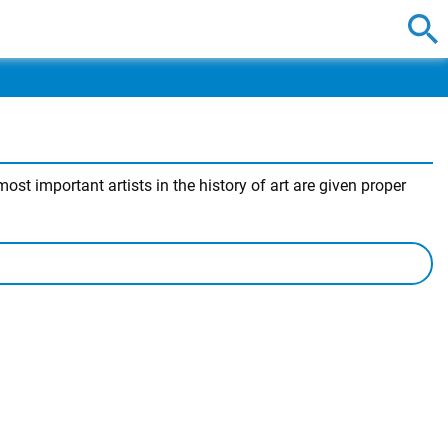
st important artists in the history of art are given proper