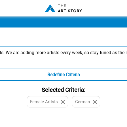
. We are adding more artists every week, so stay tuned as the mo
Redefine Criteria
Selected Criteria:
Female Artists
German