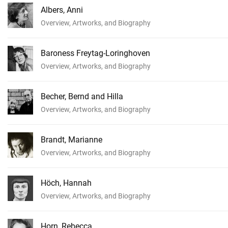
Albers, Anni
Overview, Artworks, and Biography
Baroness Freytag-Loringhoven
Overview, Artworks, and Biography
Becher, Bernd and Hilla
Overview, Artworks, and Biography
Brandt, Marianne
Overview, Artworks, and Biography
Höch, Hannah
Overview, Artworks, and Biography
Horn, Rebecca