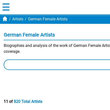
Artists
German Female Artists
German Female Artists
Biographies and analysis of the work of German Female Artists
coverage.
11 of
820 Total Artists