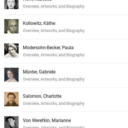
Overview, Artworks, and Biography
Kollowitz, Käthe
Overview, Artworks, and Biography
Modersohn-Becker, Paula
Overview, Artworks, and Biography
Münter, Gabriele
Overview, Artworks, and Biography
Salomon, Charlotte
Overview, Artworks, and Biography
Von Werefkin, Marianne
Overview, Artworks, and Biography