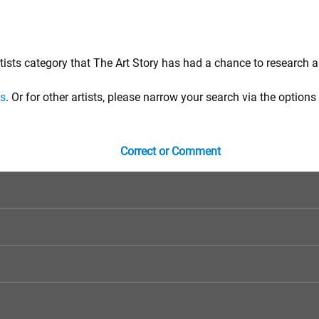
tists category that The Art Story has had a chance to research a
ts
. Or for other artists, please narrow your search via the options 
Correct or Comment