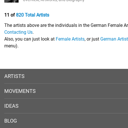
11 of
820 Total Artists
The artists above are the individuals in the German Female Ar
Contacting Us
.
Also, you can just look at
Female Artists
, or just
German Artis
menu).
ARTISTS
MOVEMENTS
IDEAS
BLOG